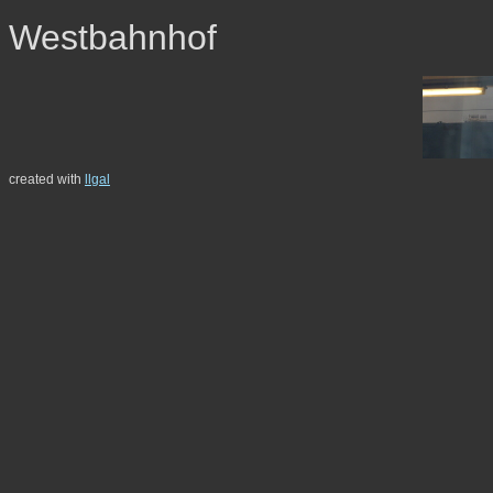
Westbahnhof
created with
llgal