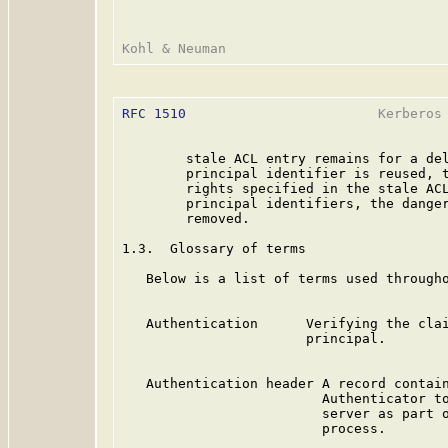
RFC 1510
                        Kerberos 
        stale ACL entry remains for a del
        principal identifier is reused, t
        rights specified in the stale ACL
        principal identifiers, the danger
        removed.

1.3.  Glossary of terms

   Below is a list of terms used througho
   Authentication      Verifying the clai
                       principal.

   Authentication header A record contain
                         Authenticator to
                         server as part o
                         process.
