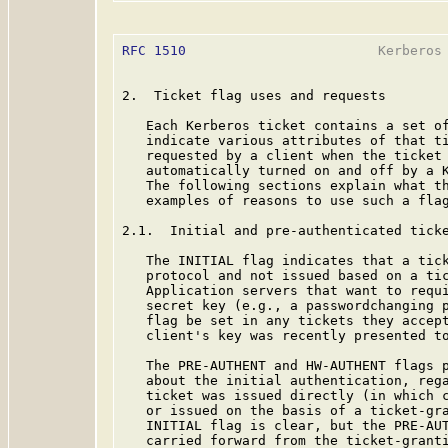
RFC 1510
                        Kerberos 
2.  Ticket flag uses and requests

   Each Kerberos ticket contains a set of
   indicate various attributes of that ti
   requested by a client when the ticket 
   automatically turned on and off by a K
   The following sections explain what th
   examples of reasons to use such a flag
2.1.  Initial and pre-authenticated ticke
   The INITIAL flag indicates that a tick
   protocol and not issued based on a tic
   Application servers that want to requi
   secret key (e.g., a passwordchanging p
   flag be set in any tickets they accept
   client's key was recently presented to
   The PRE-AUTHENT and HW-AUTHENT flags p
   about the initial authentication, rega
   ticket was issued directly (in which c
   or issued on the basis of a ticket-gra
   INITIAL flag is clear, but the PRE-AUT
   carried forward from the ticket-granti