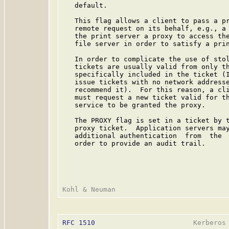
   default.

   This flag allows a client to pass a pr
   remote request on its behalf, e.g., a 
   the print server a proxy to access the
   file server in order to satisfy a prin
   In order to complicate the use of stol
   tickets are usually valid from only th
   specifically included in the ticket (I
   issue tickets with no network addresse
   recommend it).  For this reason, a cli
   must request a new ticket valid for th
   service to be granted the proxy.

   The PROXY flag is set in a ticket by t
   proxy ticket.  Application servers may
   additional authentication  from  the  
   order to provide an audit trail.

RFC 1510
                        Kerberos 