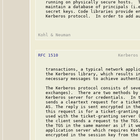
   running on physically secure hosts.  T
   maintain a database of principals (i.e
   secret keys. Code libraries provide en
   Kerberos protocol.  In order to add au
RFC 1510
                        Kerberos 
   transactions, a typical network applic
   the Kerberos library, which results in
   necessary messages to achieve authenti
   The Kerberos protocol consists of seve
   exchanges).  There are two methods by 
   Kerberos server for credentials.  In t
   sends a cleartext request for a ticket
   AS. The reply is sent encrypted in the
   this request is for a ticket-granting 
   used with the ticket-granting server (
   the client sends a request to the TGS.
   the TGS in the same manner as if it we
   application server which requires Kerb
   encrypted in the session key from the 