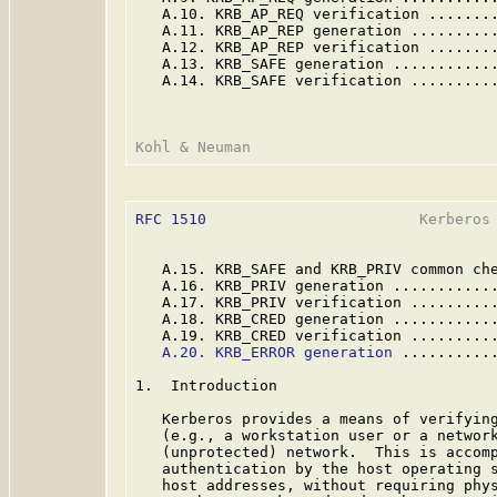
   A.10. KRB_AP_REQ verification .......
   A.11. KRB_AP_REP generation .........
   A.12. KRB_AP_REP verification .......
   A.13. KRB_SAFE generation ...........
   A.14. KRB_SAFE verification .........
RFC 1510
                        Kerberos 
   A.15. KRB_SAFE and KRB_PRIV common ch
   A.16. KRB_PRIV generation ...........
   A.17. KRB_PRIV verification .........
   A.18. KRB_CRED generation ...........
   A.19. KRB_CRED verification .........
A.20. KRB_ERROR generation
 ..........
1.  Introduction

   Kerberos provides a means of verifying
   (e.g., a workstation user or a network
   (unprotected) network.  This is accomp
   authentication by the host operating s
   host addresses, without requiring phys