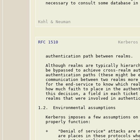
   necessary to consult some database in 
RFC 1510
                        Kerberos 
   authentication path between realms.

   Although realms are typically hierarch
   be bypassed to achieve cross-realm aut
   authentication paths (these might be e
   communication between two realms more 
   for the end-service to know which real
   how much faith to place in the authent
   this decision, a field in each ticket 
   realms that were involved in authentic
1.2.  Environmental assumptions

   Kerberos imposes a few assumptions on 
   properly function:

   +    "Denial of service" attacks are n
        are places in these protocols whe