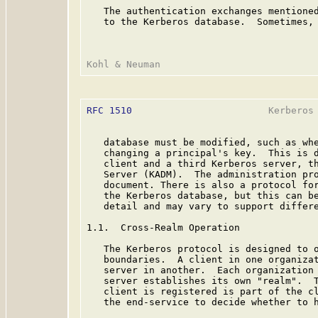
   The authentication exchanges mentioned
   to the Kerberos database.  Sometimes, 
RFC 1510
                        Kerberos 
   database must be modified, such as whe
   changing a principal's key.  This is d
   client and a third Kerberos server, th
   Server (KADM).  The administration pro
   document. There is also a protocol for
   the Kerberos database, but this can be
   detail and may vary to support differe
1.1.  Cross-Realm Operation

   The Kerberos protocol is designed to o
   boundaries.  A client in one organizat
   server in another.  Each organization 
   server establishes its own "realm".  T
   client is registered is part of the cl
   the end-service to decide whether to h