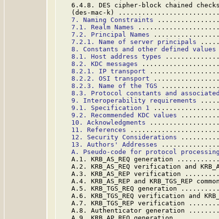
   6.4.8. DES cipher-block chained checks
   (des-mac-k) .........................
7. Naming Constraints
 ...............
7.1. Realm Names
 ....................
7.2. Principal Names
 ................
7.2.1. Name of server principals
 ....
8. Constants and other defined values
8.1. Host address types
 .............
8.2. KDC messages
 ...................
8.2.1. IP transport
 .................
8.2.2. OSI transport
 ................
8.2.3. Name of the TGS
 ..............
8.3. Protocol constants and associate
9. Interoperability requirements
 ....
9.1. Specification 1
 ................
9.2. Recommended KDC values
 .........
10. Acknowledgments
 .................
11. References
 ......................
12. Security Considerations
 .........
13. Authors' Addresses
 ..............
A. Pseudo-code for protocol processin
   A.1. KRB_AS_REQ generation ..........
   A.2. KRB_AS_REQ verification and KRB_
   A.3. KRB_AS_REP verification ........
   A.4. KRB_AS_REP and KRB_TGS_REP commo
   A.5. KRB_TGS_REQ generation .........
   A.6. KRB_TGS_REQ verification and KRB
   A.7. KRB_TGS_REP verification .......
   A.8. Authenticator generation .......
   A.9. KRB_AP_REQ generation ..........