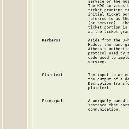
                       service or the hos
                       The KDC services b
                       ticket-granting ti
                       initial ticket por
                       referred to as the
                       (or service).  The
                       ticket portion is 
                       as the ticket-gran
   Kerberos            Aside from the 3-h
                       Hades, the name gi
                       Athena's authentic
                       protocol used by t
                       code used to imple
                       service.

   Plaintext           The input to an en
                       the output of a de
                       Decryption transfo
                       plaintext.

   Principal           A uniquely named c
                       instance that part
                       communication.
