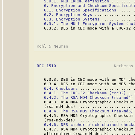
5.9.1. KRB_ERROR definition
 .........
6. Encryption and Checksum Specificat
6.1. Encryption Specifications
 ......
6.2. Encryption Keys
 ................
6.3. Encryption Systems
 .............
6.3.1. The NULL Encryption System (nu
   6.3.2. DES in CBC mode with a CRC-32 
RFC 1510
                        Kerberos 
   6.3.3. DES in CBC mode with an MD4 ch
   6.3.4. DES in CBC mode with an MD5 ch
6.4. Checksums
 ......................
6.4.1. The CRC-32 Checksum (crc32)
 ..
6.4.2. The RSA MD4 Checksum (rsa-md4)
   6.4.3. RSA MD4 Cryptographic Checksum 
   (rsa-md4-des) .......................
6.4.4. The RSA MD5 Checksum (rsa-md5)
   6.4.5. RSA MD5 Cryptographic Checksum 
   (rsa-md5-des) .......................
6.4.6. DES cipher-block chained check
   6.4.7. RSA MD4 Cryptographic Checksum 
   alternative (rsa-md4-des-k) .........