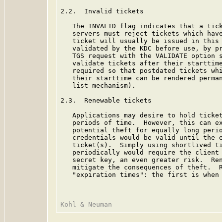
2.2.  Invalid tickets

   The INVALID flag indicates that a tick
   servers must reject tickets which have
   ticket will usually be issued in this 
   validated by the KDC before use, by pr
   TGS request with the VALIDATE option s
   validate tickets after their starttime
   required so that postdated tickets whi
   their starttime can be rendered perman
   list mechanism).

2.3.  Renewable tickets

   Applications may desire to hold ticket
   periods of time.  However, this can ex
   potential theft for equally long perio
   credentials would be valid until the e
   ticket(s).  Simply using shortlived ti
   periodically would require the client 
   secret key, an even greater risk.  Ren
   mitigate the consequences of theft.  R
   "expiration times": the first is when 