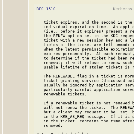
RFC 1510
                        Kerberos 
   ticket expires, and the second is the 
   individual expiration time.  An applic
   (i.e., before it expires) present a re
   the RENEW option set in the KDC reques
   ticket with a new session key and a la
   fields of the ticket are left unmodifi
   When the latest permissible expiration
   expires permanently.  At each renewal,
   to determine if the ticket had been re
   renewal; it will refuse to renew such 
   usable lifetime of stolen tickets is r
   The RENEWABLE flag in a ticket is norm
   ticket-granting service (discussed bel
   usually be ignored by application serv
   particularly careful application serve
   renewable tickets.

   If a renewable ticket is not renewed b
   will not renew the ticket.  The RENEWA
   but a client may request it be  set  b
   in the KRB_AS_REQ message.  If it is s
   in the ticket  contains the time after
   renewed.
