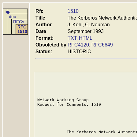
Rfc
1510
hjp
doc
Title
The Kerberos Network Authentic
RFCs
Author
J. Kohl, C. Neuman
RFC
Date
September 1993
1510
Format:
TXT
,
HTML
Obsoleted by
RFC4120
,
RFC6649
Status:
HISTORIC
Network Working Group                    
Request for Comments: 1510               
                                         
                                         
                                         
            The Kerberos Network Authenti