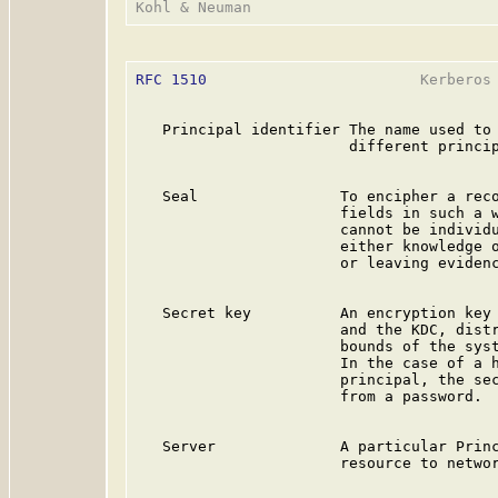
RFC 1510
                        Kerberos 
   Principal identifier The name used to 
                        different princip
   Seal                To encipher a reco
                       fields in such a w
                       cannot be individu
                       either knowledge o
                       or leaving evidenc
   Secret key          An encryption key 
                       and the KDC, distr
                       bounds of the syst
                       In the case of a h
                       principal, the sec
                       from a password.

   Server              A particular Princ
                       resource to networ