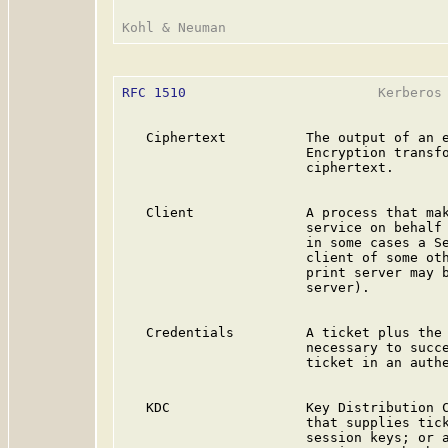
RFC 1510
                        Kerberos 
   Ciphertext          The output of an e
                       Encryption transfo
                       ciphertext.

   Client              A process that mak
                       service on behalf 
                       in some cases a Se
                       client of some oth
                       print server may b
                       server).

   Credentials         A ticket plus the 
                       necessary to succe
                       ticket in an authe
   KDC                 Key Distribution C
                       that supplies tick
                       session keys; or a