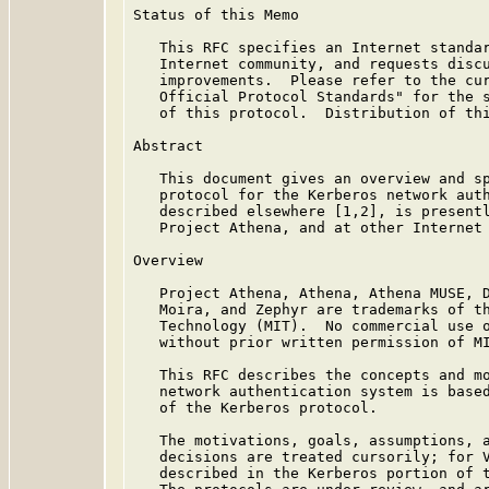
Status of this Memo

   This RFC specifies an Internet standar
   Internet community, and requests discu
   improvements.  Please refer to the cur
   Official Protocol Standards" for the s
   of this protocol.  Distribution of thi
Abstract

   This document gives an overview and sp
   protocol for the Kerberos network auth
   described elsewhere [1,2], is presentl
   Project Athena, and at other Internet 
Overview

   Project Athena, Athena, Athena MUSE, D
   Moira, and Zephyr are trademarks of th
   Technology (MIT).  No commercial use o
   without prior written permission of MI
   This RFC describes the concepts and mo
   network authentication system is based
   of the Kerberos protocol.

   The motivations, goals, assumptions, a
   decisions are treated cursorily; for V
   described in the Kerberos portion of 