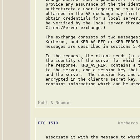
   provide any assurance of the the ident
   authenticate a user logging on to a lo
   obtained in the AS exchange may first 
   obtain credentials for a local server.
   be verified by the local server throug
   Client/Server exchange.)

   The exchange consists of two messages:
   Kerberos, and KRB_AS_REP or KRB_ERROR 
   messages are described in sections 5.4
   In the request, the client sends (in c
   the identity of the server for which i
   The response, KRB_AS_REP, contains a t
   to the server, and a session key that 
   and the server.  The session key and a
   encrypted in the client's secret key. 
   contains information which can be used
RFC 1510
                        Kerberos 
   associate it with the message to which