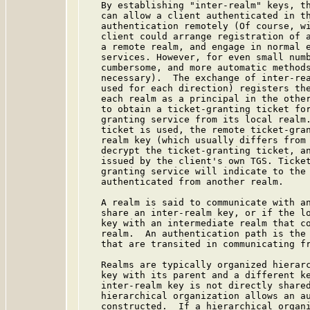
   By establishing "inter-realm" keys, th
   can allow a client authenticated in th
   authentication remotely (Of course, wi
   client could arrange registration of a
   a remote realm, and engage in normal e
   services. However, for even small numb
   cumbersome, and more automatic methods
   necessary).  The exchange of inter-rea
   used for each direction) registers the
   each realm as a principal in the other
   to obtain a ticket-granting ticket for
   granting service from its local realm.
   ticket is used, the remote ticket-gran
   realm key (which usually differs from 
   decrypt the ticket-granting ticket, an
   issued by the client's own TGS. Ticket
   granting service will indicate to the 
   authenticated from another realm.

   A realm is said to communicate with an
   share an inter-realm key, or if the lo
   key with an intermediate realm that co
   realm.  An authentication path is the 
   that are transited in communicating fr
   Realms are typically organized hierarc
   key with its parent and a different ke
   inter-realm key is not directly shared
   hierarchical organization allows an au
   constructed.  If a hierarchical organi