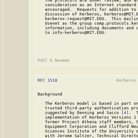
   The protocols are under review, and ar
   consideration as an Internet standard 
   encouraged.  Requests for addition to 
   discussion of Kerberos, kerberos@MIT.E
   kerberos-request@MIT.EDU.  This mailin
   Usenet as the group comp.protocols.ker
   information, including documents and c
   to info-kerberos@MIT.EDU.

RFC 1510
                        Kerberos 
Background

   The Kerberos model is based in part on
   trusted third-party authentication pr
   suggested by Denning and Sacco 
[4]
.  
   implementation of Kerberos Versions 1 
   former Project Athena staff members, S
   Equipment Corporation and Clifford Neu
   Sciences Institute of the University o
   with Jerome Saltzer, Technical Directo