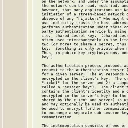
   on the network, and under the assumpti
   the network can be read, modified, and
   however, that many applications use Ke
   initiation of a stream-based network c
   absence of any "hijackers" who might s
   use implicitly trusts the host address
   performs authentication under these co
   party authentication service by using 
   i.e., shared secret key.  (shared secr
   often used interchangeably in the lite
   two (or more) to share a secret, thus 
   key.  Something is only private when n
   Thus, in public key cryptosystems, one
   key.)

   The authentication process proceeds as
   request to the authentication server (
   for a given server.  The AS responds w
   encrypted in the client's key.  The cr
   "ticket" for the server and 2) a tempo
   called a "session key").  The client t
   contains the client's identity and a c
   encrypted in the server's key) to the 
   shared by the client and server) is us
   and may optionally be used to authenti
   be used to encrypt further communicati
   to exchange a separate sub-session key
   communication.

   The implementation consists of one or 