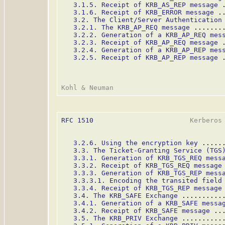
3.1.5. Receipt of KRB_AS_REP message
 
3.1.6. Receipt of KRB_ERROR message
 .
3.2. The Client/Server Authentication
3.2.1. The KRB_AP_REQ message
 .......
3.2.2. Generation of a KRB_AP_REQ mes
3.2.3. Receipt of KRB_AP_REQ message
 
3.2.4. Generation of a KRB_AP_REP mes
3.2.5. Receipt of KRB_AP_REP message
 
RFC 1510
                        Kerberos 
3.2.6. Using the encryption key
 .....
3.3. The Ticket-Granting Service (TGS
3.3.1. Generation of KRB_TGS_REQ mess
3.3.2. Receipt of KRB_TGS_REQ message
3.3.3. Generation of KRB_TGS_REP mess
3.3.3.1. Encoding the transited field
3.3.4. Receipt of KRB_TGS_REP message
3.4. The KRB_SAFE Exchange
 ..........
3.4.1. Generation of a KRB_SAFE messa
3.4.2. Receipt of KRB_SAFE message
 ..
3.5. The KRB_PRIV Exchange
 ..........