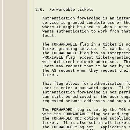
2.6.  Forwardable tickets

   Authentication forwarding is an instan
   service is granted complete use of the
   where it might be used is when a user 
   wants authentication to work from that
   local.

   The FORWARDABLE flag in a ticket is no
   ticket-granting service.  It can be ig
   The FORWARDABLE flag has an interpreta
   PROXIABLE flag, except ticket-granting
   with different network addresses.  Thi
   users may request that it be set by se
   the AS request when they request their
   ticket.

   This flag allows for authentication fo
   user to enter a password again.  If th
   authentication forwarding is not permi
   can still be achieved if the user enga
   requested network addresses and suppli
   The FORWARDED flag is set by the TGS w
   with the FORWARDABLE flag set and requ
   the FORWARDED KDC option and supplying
   ticket.  It is also set in all tickets
   the FORWARDED flag set.  Application s