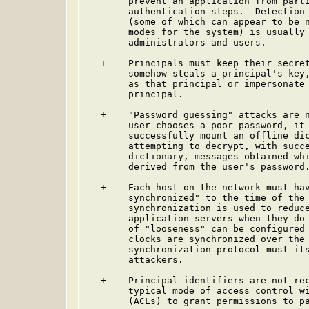
        prevent an application from parti
        authentication steps.  Detection 
        (some of which can appear to be n
        modes for the system) is usually 
        administrators and users.

   +    Principals must keep their secret
        somehow steals a principal's key,
        as that principal or impersonate 
        principal.

   +    "Password guessing" attacks are n
        user chooses a poor password, it 
        successfully mount an offline dic
        attempting to decrypt, with succe
        dictionary, messages obtained whi
        derived from the user's password.
   +    Each host on the network must hav
        synchronized" to the time of the 
        synchronization is used to reduce
        application servers when they do 
        of "looseness" can be configured 
        clocks are synchronized over the 
        synchronization protocol must its
        attackers.

   +    Principal identifiers are not rec
        typical mode of access control wi
        (ACLs) to grant permissions to pa