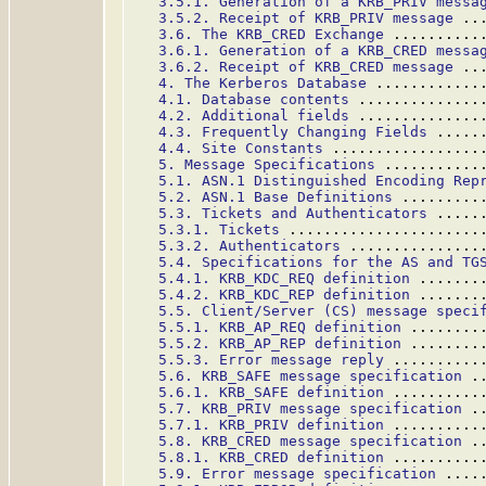
3.5.1. Generation of a KRB_PRIV messa
3.5.2. Receipt of KRB_PRIV message
 ..
3.6. The KRB_CRED Exchange
 ..........
3.6.1. Generation of a KRB_CRED messa
3.6.2. Receipt of KRB_CRED message
 ..
4. The Kerberos Database
 ............
4.1. Database contents
 ..............
4.2. Additional fields
 ..............
4.3. Frequently Changing Fields
 .....
4.4. Site Constants
 .................
5. Message Specifications
 ...........
5.1. ASN.1 Distinguished Encoding Rep
5.2. ASN.1 Base Definitions
 .........
5.3. Tickets and Authenticators
 .....
5.3.1. Tickets
 ......................
5.3.2. Authenticators
 ...............
5.4. Specifications for the AS and TG
5.4.1. KRB_KDC_REQ definition
 .......
5.4.2. KRB_KDC_REP definition
 .......
5.5. Client/Server (CS) message speci
5.5.1. KRB_AP_REQ definition
 ........
5.5.2. KRB_AP_REP definition
 ........
5.5.3. Error message reply
 ..........
5.6. KRB_SAFE message specification
 .
5.6.1. KRB_SAFE definition
 ..........
5.7. KRB_PRIV message specification
 .
5.7.1. KRB_PRIV definition
 ..........
5.8. KRB_CRED message specification
 .
5.8.1. KRB_CRED definition
 ..........
5.9. Error message specification
 ....