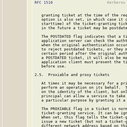
RFC 1510
                        Kerberos 
   granting ticket at the time of the req
   option is also set, in which case it c
   starttime) of the ticket-granting tick
   in the future a ticket may be postdate
   The POSTDATED flag indicates that a ti
   application server can check the autht
   when the original authentication occur
   to reject postdated tickets, or they m
   certain period after the original auth
   a POSTDATED ticket, it will also be ma
   application client must present the ti
   before use.

2.5.  Proxiable and proxy tickets

   At times it may be necessary for a pri
   perform an operation on its behalf.  T
   on the identity of the client, but onl
   principal can allow a service to take 
   a particular purpose by granting it a 
   The PROXIABLE flag in a ticket is norm
   ticket-granting service. It can be ign
   When set, this flag tells the ticket-g
   issue a new ticket (but not a ticket-g
   different network address based on thi