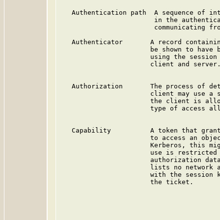
   Authentication path  A sequence of int
                        in the authentica
                        communicating fro
   Authenticator       A record containin
                       be shown to have b
                       using the session 
                       client and server.
   Authorization       The process of det
                       client may use a s
                       the client is allo
                       type of access all
   Capability          A token that grant
                       to access an objec
                       Kerberos, this mig
                       use is restricted 
                       authorization data
                       lists no network a
                       with the session k
                       the ticket.
