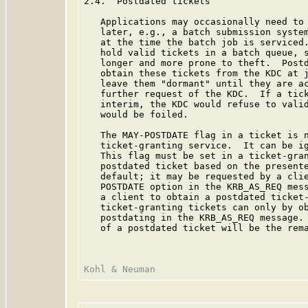
2.4.  Postdated tickets

   Applications may occasionally need to 
   later, e.g., a batch submission system
   at the time the batch job is serviced.
   hold valid tickets in a batch queue, s
   longer and more prone to theft.  Postd
   obtain these tickets from the KDC at j
   leave them "dormant" until they are ac
   further request of the KDC.  If a tick
   interim, the KDC would refuse to valid
   would be foiled.

   The MAY-POSTDATE flag in a ticket is n
   ticket-granting service.  It can be ig
   This flag must be set in a ticket-gran
   postdated ticket based on the presente
   default; it may be requested by a clie
   POSTDATE option in the KRB_AS_REQ mess
   a client to obtain a postdated ticket-
   ticket-granting tickets can only by ob
   postdating in the KRB_AS_REQ message. 
   of a postdated ticket will be the rema