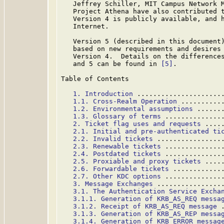
   Jeffrey Schiller, MIT Campus Network M
   Project Athena have also contributed t
   Version 4 is publicly available, and h
   Internet.

   Version 5 (described in this document)
   based on new requirements and desires 
   Version 4.  Details on the differences
   and 5 can be found in 
[5]
.

Table of Contents

1. Introduction
 .....................
1.1. Cross-Realm Operation
 ..........
1.2. Environmental assumptions
 ......
1.3. Glossary of terms
 ..............
2. Ticket flag uses and requests
 ....
2.1. Initial and pre-authenticated ti
2.2. Invalid tickets
 ................
2.3. Renewable tickets
 ..............
2.4. Postdated tickets
 ..............
2.5. Proxiable and proxy tickets
 ....
2.6. Forwardable tickets
 ............
2.7. Other KDC options
 ..............
3. Message Exchanges
 ................
3.1. The Authentication Service Excha
3.1.1. Generation of KRB_AS_REQ messa
3.1.2. Receipt of KRB_AS_REQ message
 
3.1.3. Generation of KRB_AS_REP messa
3.1.4. Generation of KRB_ERROR messag