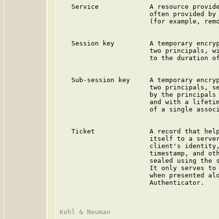
   Service             A resource provide
                       often provided by 
                       (for example, remo
   Session key         A temporary encryp
                       two principals, wi
                       to the duration of
   Sub-session key     A temporary encryp
                       two principals, se
                       by the principals 
                       and with a lifetim
                       of a single associ
   Ticket              A record that help
                       itself to a server
                       client's identity,
                       timestamp, and oth
                       sealed using the s
                       It only serves to 
                       when presented alo
                       Authenticator.
