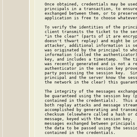
   Once obtained, credentials may be used
   principals in a transaction, to ensure
   exchanged between them, or to preserve
   application is free to choose whatever
   To verify the identities of the princi
   client transmits the ticket to the ser
   "in the clear" (parts of it are encryp
   doesn't thwart replay) and might be in
   attacker, additional information is se
   was originated by the principal to who
   information (called the authenticator)
   key, and includes a timestamp.  The ti
   was recently generated and is not a re
   authenticator in the session key prove
   party possessing the session key.  Sin
   principal and the server know the sess
   the network in the clear) this guarant
   The integrity of the messages exchange
   be guaranteed using the session key (p
   contained in the credentials).  This a
   both replay attacks and message stream
   accomplished by generating and transmi
   checksum (elsewhere called a hash or d
   message, keyed with the session key.  
   messages exchanged between principals 
   the data to be passed using the sessio
   contained in the credentials.
