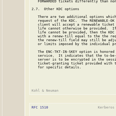
   FORWARDED tickets differently than non
2.7.  Other KDC options

   There are two additional options which
   request of the KDC.  The RENEWABLE-OK 
   client will accept a renewable ticket 
   life cannot otherwise be provided.  If
   life cannot be provided, then the KDC 
   with a renew-till equal to the the req
   the renew-till field may still be adju
   or limits imposed by the individual pr
   The ENC-TKT-IN-SKEY option is honored 
   service.  It indicates that the to-be-
   server is to be encrypted in the sessi
   ticket-granting ticket provided with t
   for specific details.

RFC 1510
                        Kerberos 