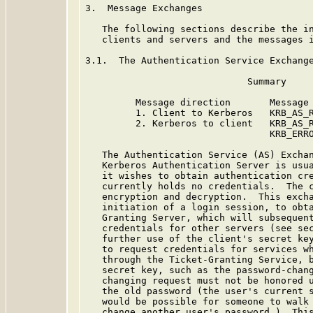
3.  Message Exchanges

   The following sections describe the in
   clients and servers and the messages i
3.1.  The Authentication Service Exchange
                             Summary

         Message direction       Message 
         1. Client to Kerberos   KRB_AS_R
         2. Kerberos to client   KRB_AS_R
                                 KRB_ERRO
   The Authentication Service (AS) Exchan
   Kerberos Authentication Server is usua
   it wishes to obtain authentication cre
   currently holds no credentials.  The c
   encryption and decryption.  This excha
   initiation of a login session, to obta
   Granting Server, which will subsequent
   credentials for other servers (see sec
   further use of the client's secret key
   to request credentials for services wh
   through the Ticket-Granting Service, b
   secret key, such as the password-chang
   changing request must not be honored u
   the old password (the user's current s
   would be possible for someone to walk 
   change another user's password.)  This