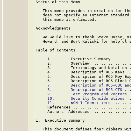
Status of this Memo

   This memo provides information for the
   does not specify an Internet standard 
   this memo is unlimited.

Acknowledgments

   We would like to thank Steve Dusse, Vi
   Howard, and Burt Kaliski for helpful s
Table of Contents

     1.        Executive Summary .......
     2.        Overview ................
     3.        Terminology and Notation 
     4.        Description of RC5 Keys .
     5.        Description of RC5 Key Ex
     6.        Description of RC5 Block 
7.        Description of RC5-CBC an
8.        Description of RC5-CTS
 ..
9.        Test Program and Vectors
 
10.       Security Considerations
 .
11.       ASN.1 Identifiers
 .......
     References ........................
     Authors' Addresses ................
1.  Executive Summary

   This document defines four ciphers wit