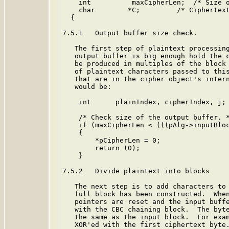
    int          maxCipherLen;  /* Size o
    char        *C;         /* Ciphertext
  {

7.5.1   Output buffer size check.

   The first step of plaintext processing
   output buffer is big enough hold the c
   be produced in multiples of the block 
   of plaintext characters passed to this
   that are in the cipher object's intern
   would be:

    int      plainIndex, cipherIndex, j;

    /* Check size of the output buffer. *
    if (maxCipherLen < (((pAlg->inputBloc
    {

        *pCipherLen = 0;

        return (0);

    }

7.5.2   Divide plaintext into blocks

   The next step is to add characters to 
   full block has been constructed.  When
   pointers are reset and the input buffe
   with the CBC chaining block.  The byte
   the same as the input block.  For exam
   XOR'ed with the first ciphertext byte.