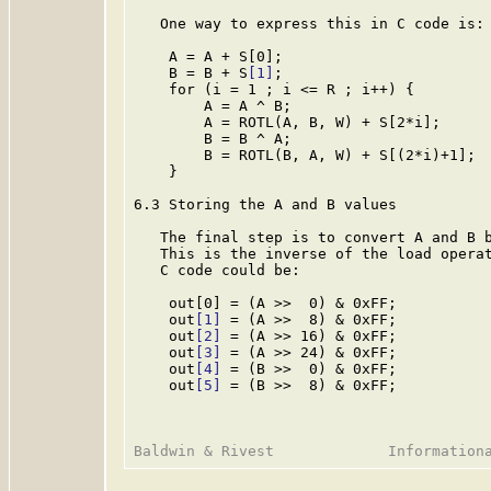
   One way to express this in C code is:

    A = A + S[0];

    B = B + S
[1]
;

    for (i = 1 ; i <= R ; i++) {

        A = A ^ B;

        A = ROTL(A, B, W) + S[2*i];

        B = B ^ A;

        B = ROTL(B, A, W) + S[(2*i)+1];

    }

6.3 Storing the A and B values

   The final step is to convert A and B b
   This is the inverse of the load operat
   C code could be:

    out[0] = (A >>  0) & 0xFF;

    out
[1]
 = (A >>  8) & 0xFF;

    out
[2]
 = (A >> 16) & 0xFF;

    out
[3]
 = (A >> 24) & 0xFF;

    out
[4]
 = (B >>  0) & 0xFF;

    out
[5]
 = (B >>  8) & 0xFF;
