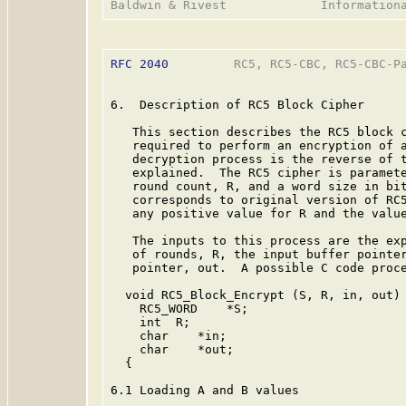
RFC 2040
         RC5, RC5-CBC, RC5-CBC-Pa
6.  Description of RC5 Block Cipher

   This section describes the RC5 block c
   required to perform an encryption of a
   decryption process is the reverse of t
   explained.  The RC5 cipher is paramete
   round count, R, and a word size in bit
   corresponds to original version of RC5
   any positive value for R and the value
   The inputs to this process are the exp
   of rounds, R, the input buffer pointer
   pointer, out.  A possible C code proce
  void RC5_Block_Encrypt (S, R, in, out)

    RC5_WORD    *S;

    int  R;

    char    *in;

    char    *out;

  {

6.1 Loading A and B values
