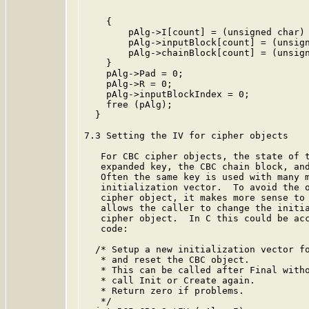
    {

        pAlg->I[count] = (unsigned char) 
        pAlg->inputBlock[count] = (unsign
        pAlg->chainBlock[count] = (unsign
    }

    pAlg->Pad = 0;

    pAlg->R = 0;

    pAlg->inputBlockIndex = 0;

    free (pAlg);

  }

7.3 Setting the IV for cipher objects

   For CBC cipher objects, the state of t
   expanded key, the CBC chain block, and
   Often the same key is used with many m
   initialization vector.  To avoid the o
   cipher object, it makes more sense to 
   allows the caller to change the initia
   cipher object.  In C this could be acc
   code:

  /* Setup a new initialization vector fo
   * and reset the CBC object.

   * This can be called after Final witho
   * call Init or Create again.

   * Return zero if problems.

   */
