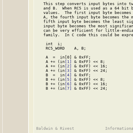
   This step converts input bytes into tw
   and B.  When RC5 is used as a 64 bit b
   values.  The first input byte becomes 
   A, the fourth input byte becomes the m
   fifth input byte becomes the least sig
   input byte becomes the most significan
   can be very efficient for little-endia
   family.  In C code this could be expre
    int  i;

    RC5_WORD    A, B;

    A  =  in[0] & 0xFF;

    A += (in
[1]
 & 0xFF) << 8;

    A += (in
[2]
 & 0xFF) << 16;

    A += (in
[3]
 & 0xFF) << 24;

    B  =  in
[4]
 & 0xFF;

    B += (in
[5]
 & 0xFF) << 8;

    B += (in
[6]
 & 0xFF) << 16;

    B += (in
[7]
 & 0xFF) << 24;
