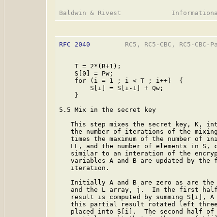
RFC 2040
         RC5, RC5-CBC, RC5-CBC-Pa
    T = 2*(R+1);

    S[0] = Pw;

    for (i = 1 ; i < T ; i++)  {

        S[i] = S[i-1] + Qw;

    }

5.5 Mix in the secret key

   This step mixes the secret key, K, int
   the number of iterations of the mixing
   times the maximum of the number of ini
   LL, and the number of elements in S, c
   similar to an interation of the encryp
   variables A and B are updated by the f
   iteration.

   Initially A and B are zero as are the 
   and the L array, j.  In the first half
   result is computed by summing S[i], A 
   this partial result rotated left three
   placed into S[i].  The second half of 