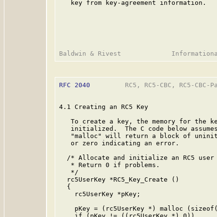
   key from key-agreement information.

RFC 2040
         RC5, RC5-CBC, RC5-CBC-Pa
4.1 Creating an RC5 Key

   To create a key, the memory for the ke
   initialized.  The C code below assumes
   "malloc" will return a block of uninit
   or zero indicating an error.

  /* Allocate and initialize an RC5 user 
   * Return 0 if problems.

   */

  rc5UserKey *RC5_Key_Create ()

  {

    rc5UserKey *pKey;

    pKey = (rc5UserKey *) malloc (sizeof(
    if (pKey != ((rc5UserKey *) 0))
