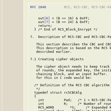
RFC 2040
         RC5, RC5-CBC, RC5-CBC-Pa
    out
[6]
 = (B >> 16) & 0xFF;

    out
[7]
 = (B >> 24) & 0xFF;

    return;

  } /* End of RC5_Block_Encrypt */

7.  Description of RC5-CBC and RC5-CBC-Pa
   This section describes the CBC and CBC
   This description is based on the RC5 k
   described earlier.

7.1 Creating cipher objects

   The cipher object needs to keep track 
   of rounds, the expanded key, the initi
   chaining block, and an input buffer.  
   for this in C code would be:

  /* Definition of the RC5 CBC algorithm 
   */

  typedef struct rc5CBCAlg

  {

    int          Pad;   /* 1 = RC5-CBC-Pa
    int          R;     /* Number of roun
    RC5_WORD        *S;     /* Expanded k