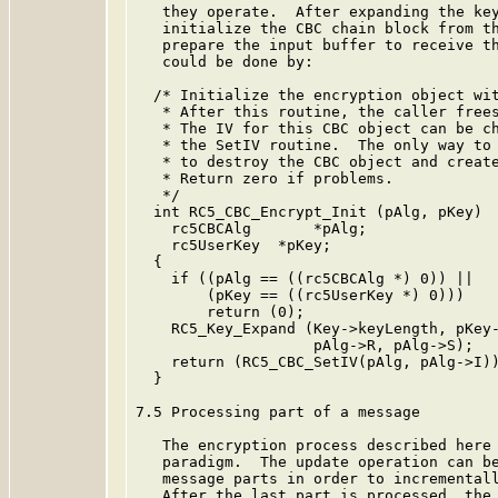
   they operate.  After expanding the key
   initialize the CBC chain block from th
   prepare the input buffer to receive th
   could be done by:

  /* Initialize the encryption object wit
   * After this routine, the caller frees
   * The IV for this CBC object can be ch
   * the SetIV routine.  The only way to 
   * to destroy the CBC object and create
   * Return zero if problems.

   */

  int RC5_CBC_Encrypt_Init (pAlg, pKey)

    rc5CBCAlg       *pAlg;

    rc5UserKey  *pKey;

  {

    if ((pAlg == ((rc5CBCAlg *) 0)) ||

        (pKey == ((rc5UserKey *) 0)))

        return (0);

    RC5_Key_Expand (Key->keyLength, pKey-
                    pAlg->R, pAlg->S);

    return (RC5_CBC_SetIV(pAlg, pAlg->I))
  }

7.5 Processing part of a message

   The encryption process described here 
   paradigm.  The update operation can be
   message parts in order to incrementall
   After the last part is processed, the 