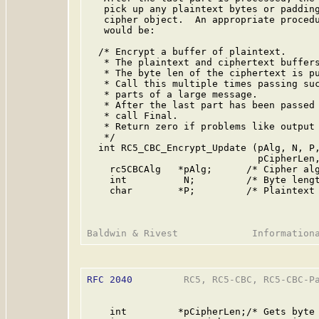
   pick up any plaintext bytes or padding
   cipher object.  An appropriate procedu
   would be:

  /* Encrypt a buffer of plaintext.

   * The plaintext and ciphertext buffers
   * The byte len of the ciphertext is pu
   * Call this multiple times passing suc
   * parts of a large message.

   * After the last part has been passed 
   * call Final.

   * Return zero if problems like output 
   */

  int RC5_CBC_Encrypt_Update (pAlg, N, P,
                              pCipherLen,
    rc5CBCAlg   *pAlg;      /* Cipher alg
    int          N;         /* Byte lengt
    char        *P;         /* Plaintext 
RFC 2040
         RC5, RC5-CBC, RC5-CBC-Pa
    int         *pCipherLen;/* Gets byte 