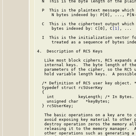
  N  This is the byte length of the plain
  P  This is the plaintext message which 
      N bytes indexed by: P[0], ..., P[N-
  C  This is the ciphertext output which 
      bytes indexed by: C[0], C
[1]
, ...

  I  This is the initialization vector fo
      treated as a sequence of bytes inde
4.  Description of RC5 Keys

   Like most block ciphers, RC5 expands a
   internal keys.  The byte length of the
   parameters of the cipher, so the RC5 u
   hold variable length keys.  A possible
  /* Definition of RC5 user key object. *
  typedef struct rc5UserKey

  {

    int          keyLength; /* In Bytes. 
    unsigned char   *keyBytes;

  } rc5UserKey;

   The basic operations on a key are to c
   avoid exposing key material to other p
   destroy operation zeros the memory all
   releasing it to the memory manager.  A
   other operations such as generating a 