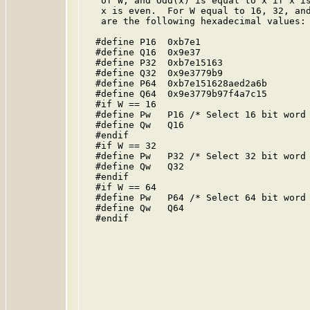
   of W, and Odd(x) is equal to x if x is
   x is even.  For W equal to 16, 32, and
   are the following hexadecimal values:

  #define P16  0xb7e1

  #define Q16  0x9e37

  #define P32  0xb7e15163

  #define Q32  0x9e3779b9

  #define P64  0xb7e151628aed2a6b

  #define Q64  0x9e3779b97f4a7c15

  #if W == 16

  #define Pw   P16 /* Select 16 bit word 
  #define Qw   Q16

  #endif

  #if W == 32

  #define Pw   P32 /* Select 32 bit word 
  #define Qw   Q32

  #endif

  #if W == 64

  #define Pw   P64 /* Select 64 bit word 
  #define Qw   Q64

  #endif
