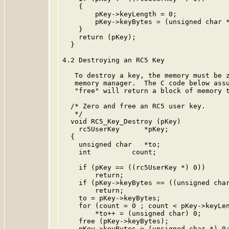
    {

        pKey->keyLength = 0;

        pKey->keyBytes = (unsigned char *
    }

    return (pKey);

  }

4.2 Destroying an RC5 Key

   To destroy a key, the memory must be z
   memory manager.  The C code below assu
   "free" will return a block of memory t
  /* Zero and free an RC5 user key.

   */

  void RC5_Key_Destroy (pKey)

    rc5UserKey      *pKey;

  {

    unsigned char   *to;

    int          count;

    if (pKey == ((rc5UserKey *) 0))

        return;

    if (pKey->keyBytes == ((unsigned char
        return;

    to = pKey->keyBytes;

    for (count = 0 ; count < pKey->keyLen
        *to++ = (unsigned char) 0;

    free (pKey->keyBytes);

    pKey->keyBytes = (unsigned char *) 0;