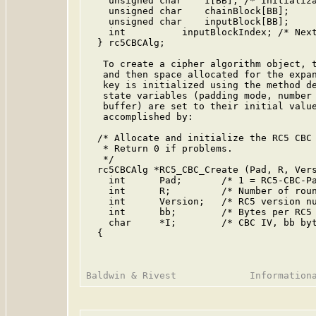
    unsigned char    I[BB]; /* Initializa
    unsigned char    chainBlock[BB];

    unsigned char    inputBlock[BB];

    int          inputBlockIndex; /* Next
  } rc5CBCAlg;

   To create a cipher algorithm object, t
   and then space allocated for the expan
   key is initialized using the method de
   state variables (padding mode, number 
   buffer) are set to their initial value
   accomplished by:

  /* Allocate and initialize the RC5 CBC 
   * Return 0 if problems.

   */

  rc5CBCAlg *RC5_CBC_Create (Pad, R, Vers
    int      Pad;       /* 1 = RC5-CBC-Pa
    int      R;         /* Number of roun
    int      Version;   /* RC5 version nu
    int      bb;        /* Bytes per RC5 
    char     *I;        /* CBC IV, bb byt
  {
