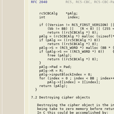
RFC 2040
         RC5, RC5-CBC, RC5-CBC-Pa
    rc5CBCAlg    *pAlg;

    int           index;

    if ((Version != RC5_FIRST_VERSION) ||
        (bb != BB) ||   (R < 0) || (255 <
        return ((rc5CBCAlg *) 0);

    pAlg = (rc5CBCAlg *) malloc (sizeof(*
    if (pAlg == ((rc5CBCAlg *) 0))

        return ((rc5CBCAlg *) 0);

    pAlg->S = (RC5_WORD *) malloc (BB * (
    if (pAlg->S == ((RC5_WORD *) 0))    {
        free (pAlg);

        return ((rc5CBCAlg *) 0);

    }

    pAlg->Pad = Pad;

    pAlg->R = R;

    pAlg->inputBlockIndex = 0;

    for (index = 0 ; index < BB ; index++
        pAlg->I[index] = I[index];

    return (pAlg);

  }

7.2 Destroying cipher objects

   Destroying the cipher object is the in
   being take to zero memory before retur
   In C this could be accomplished by:
