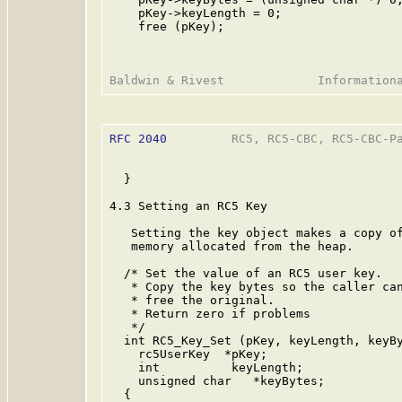
    pKey->keyLength = 0;

    free (pKey);

RFC 2040
         RC5, RC5-CBC, RC5-CBC-Pa
  }

4.3 Setting an RC5 Key

   Setting the key object makes a copy of
   memory allocated from the heap.

  /* Set the value of an RC5 user key.

   * Copy the key bytes so the caller can
   * free the original.

   * Return zero if problems

   */

  int RC5_Key_Set (pKey, keyLength, keyBy
    rc5UserKey  *pKey;

    int          keyLength;

    unsigned char   *keyBytes;

  {
