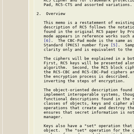
   RC5 cipher and for trademark protectio
   Pad, RC5-CTS and assorted variations.

2.  Overview

   This memo is a restatement of existing
   description of RC5 follows the notatio
   found in the original RC5 paper by Pr
   mode appears in reference works such a
[6]
.  The CBC-Pad mode is the same as 
   Standard (PKCS) number five 
[5]
.  Sam
   clarity only and is equivalent to the 
   The ciphers will be explained in a bot
   First, RC5 keys will be presented alon
   algorithm.  Second, the RC5 block ciph
   the RC5-CBC and RC5-CBC-Pad ciphers ar
   the encryption process is described.  
   inverting the steps of encryption.

   The object-oriented description found 
   implement interoperable systems, thoug
   functional descriptions found in the r
   classes of objects, keys and cipher al
   operations that create and destroy the
   ensures that secret information is not
   manager.

   Keys also have a "set" operation that 
   object.  The "set" operation for the c