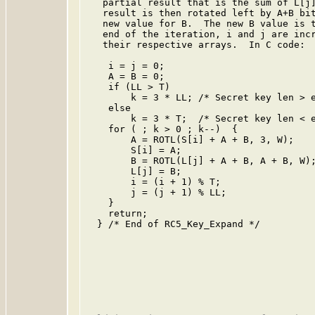
   partial result that is the sum of L[j]
   result is then rotated left by A+B bit
   new value for B.  The new B value is t
   end of the iteration, i and j are incr
   their respective arrays.  In C code:

    i = j = 0;

    A = B = 0;

    if (LL > T)

        k = 3 * LL; /* Secret key len > e
    else

        k = 3 * T;  /* Secret key len < e
    for ( ; k > 0 ; k--)  {

        A = ROTL(S[i] + A + B, 3, W);

        S[i] = A;

        B = ROTL(L[j] + A + B, A + B, W);
        L[j] = B;

        i = (i + 1) % T;

        j = (j + 1) % LL;

    }

    return;

  } /* End of RC5_Key_Expand */
