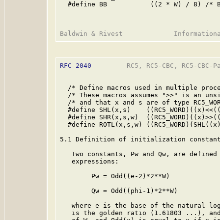
  #define BB           ((2 * W) / 8) /* B
RFC 2040
         RC5, RC5-CBC, RC5-CBC-Pa
  /* Define macros used in multiple proce
  /* These macros assumes ">>" is an unsi
  /* and that x and s are of type RC5_WOR
  #define SHL(x,s)    ((RC5_WORD)((x)<<((
  #define SHR(x,s,w)  ((RC5_WORD)((x)>>((
  #define ROTL(x,s,w) ((RC5_WORD)(SHL((x)
5.1 Definition of initialization constant
   Two constants, Pw and Qw, are defined 
   expressions:

        Pw = Odd((e-2)*2**W)

        Qw = Odd((phi-1)*2**W)

   where e is the base of the natural log
   is the golden ratio (1.61803 ...), and