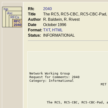
Rfc
2040
hjp
doc
Title
The RC5, RC5-CBC, RC5-CBC-Pad, 
RFCs
Author
R. Baldwin, R. Rivest
RFC
Date
October 1996
2040
Format:
TXT
,
HTML
Status:
INFORMATIONAL
Network Working Group                    
Request for Comments: 2040               
Category: Informational                  
                                     MIT 
                                         
                                         
         The RC5, RC5-CBC, RC5-CBC-Pad, a