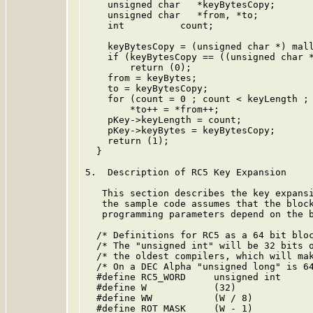
    unsigned char   *keyBytesCopy;

    unsigned char   *from, *to;

    int          count;

    keyBytesCopy = (unsigned char *) mall
    if (keyBytesCopy == ((unsigned char *
        return (0);

    from = keyBytes;

    to = keyBytesCopy;

    for (count = 0 ; count < keyLength ; 
        *to++ = *from++;

    pKey->keyLength = count;

    pKey->keyBytes = keyBytesCopy;

    return (1);

  }

5.  Description of RC5 Key Expansion

   This section describes the key expansi
   the sample code assumes that the block
   programming parameters depend on the b
  /* Definitions for RC5 as a 64 bit bloc
  /* The "unsigned int" will be 32 bits o
  /* the oldest compilers, which will mak
  /* On a DEC Alpha "unsigned long" is 64
  #define RC5_WORD     unsigned int

  #define W            (32)

  #define WW           (W / 8)

  #define ROT_MASK     (W - 1)
