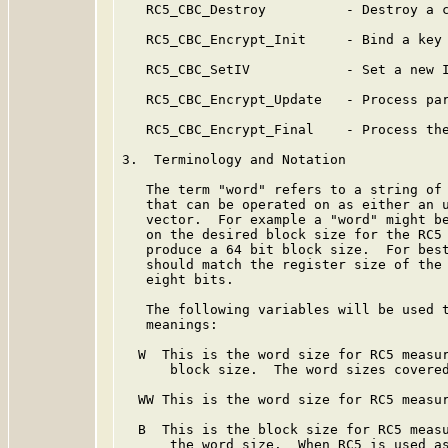
   RC5_CBC_Destroy          - Destroy a c
   RC5_CBC_Encrypt_Init     - Bind a key 
   RC5_CBC_SetIV            - Set a new I
   RC5_CBC_Encrypt_Update   - Process par
   RC5_CBC_Encrypt_Final    - Process the
3.  Terminology and Notation

   The term "word" refers to a string of 
   that can be operated on as either an u
   vector.  For example a "word" might be
   on the desired block size for the RC5 
   produce a 64 bit block size.  For best
   should match the register size of the 
   eight bits.

   The following variables will be used t
   meanings:

  W  This is the word size for RC5 measur
      block size.  The word sizes covered
  WW This is the word size for RC5 measur
  B  This is the block size for RC5 measu
      the word size.  When RC5 is used as