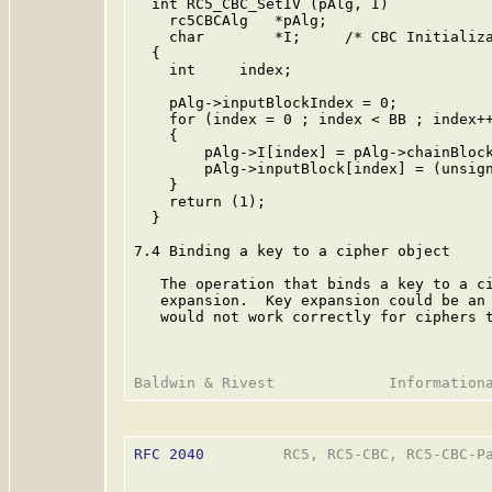
  int RC5_CBC_SetIV (pAlg, I)

    rc5CBCAlg   *pAlg;

    char        *I;     /* CBC Initializa
  {

    int     index;

    pAlg->inputBlockIndex = 0;

    for (index = 0 ; index < BB ; index++
    {

        pAlg->I[index] = pAlg->chainBlock
        pAlg->inputBlock[index] = (unsign
    }

    return (1);

  }

7.4 Binding a key to a cipher object

   The operation that binds a key to a ci
   expansion.  Key expansion could be an 
   would not work correctly for ciphers t
RFC 2040
         RC5, RC5-CBC, RC5-CBC-Pa