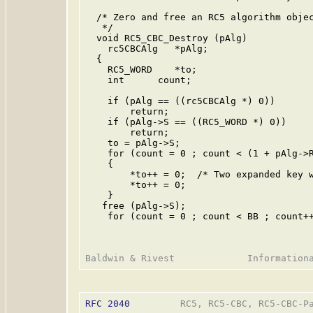
  /* Zero and free an RC5 algorithm objec
   */

  void RC5_CBC_Destroy (pAlg)

    rc5CBCAlg   *pAlg;

  {

    RC5_WORD    *to;

    int      count;

    if (pAlg == ((rc5CBCAlg *) 0))

        return;

    if (pAlg->S == ((RC5_WORD *) 0))

        return;

    to = pAlg->S;

    for (count = 0 ; count < (1 + pAlg->R
    {

        *to++ = 0;  /* Two expanded key w
        *to++ = 0;

    }

   free (pAlg->S);

    for (count = 0 ; count < BB ; count++
RFC 2040
         RC5, RC5-CBC, RC5-CBC-Pa