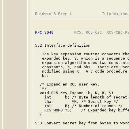
RFC 2040
         RC5, RC5-CBC, RC5-CBC-Pa
5.2 Interface definition

   The key expansion routine converts the
   expanded key, S, which is a sequence o
   expansion algorithm uses two constants
   constants, e, and phi.  These are used
   modified using K.  A C code procedure 
   be:

  /* Expand an RC5 user key.

   */

  void RC5_Key_Expand (b, K, R, S)

    int      b; /* Byte length of secret 
    char        *K; /* Secret key */

    int      R; /* Number of rounds */

    RC5_WORD *S;    /* Expanded key buffe
  {

5.3 Convert secret key from bytes to word