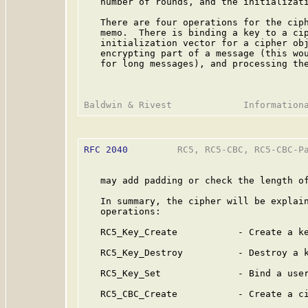
   number of rounds, and the initializati
   There are four operations for the ciph
   memo.  There is binding a key to a cip
   initialization vector for a cipher obj
   encrypting part of a message (this wou
   for long messages), and processing the
RFC 2040
         RC5, RC5-CBC, RC5-CBC-Pa
   may add padding or check the length of
   In summary, the cipher will be explain
   operations:

   RC5_Key_Create           - Create a ke
   RC5_Key_Destroy          - Destroy a k
   RC5_Key_Set              - Bind a user
   RC5_CBC_Create           - Create a ci