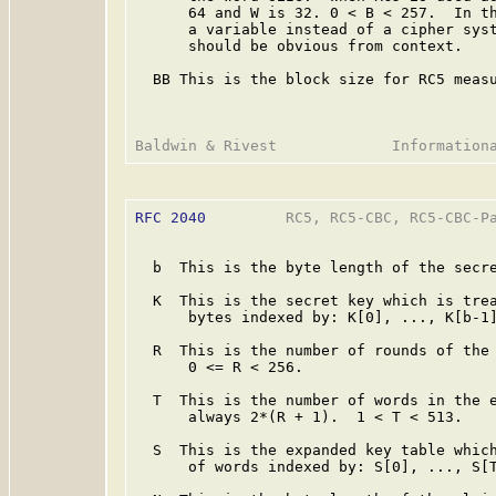
      64 and W is 32. 0 < B < 257.  In th
      a variable instead of a cipher syst
      should be obvious from context.

  BB This is the block size for RC5 measu
RFC 2040
         RC5, RC5-CBC, RC5-CBC-Pa
  b  This is the byte length of the secre
  K  This is the secret key which is trea
      bytes indexed by: K[0], ..., K[b-1]
  R  This is the number of rounds of the 
      0 <= R < 256.

  T  This is the number of words in the e
      always 2*(R + 1).  1 < T < 513.

  S  This is the expanded key table which
      of words indexed by: S[0], ..., S[T