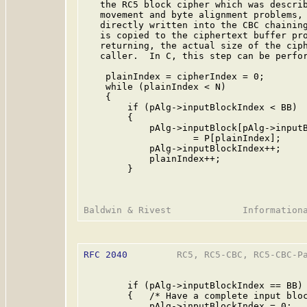
   the RC5 block cipher which was describ
   movement and byte alignment problems, 
   directly written into the CBC chaining
   is copied to the ciphertext buffer pro
   returning, the actual size of the ciph
   caller.  In C, this step can be perfor
    plainIndex = cipherIndex = 0;

    while (plainIndex < N)

    {

        if (pAlg->inputBlockIndex < BB)

        {

            pAlg->inputBlock[pAlg->inputB
                    = P[plainIndex];

            pAlg->inputBlockIndex++;

            plainIndex++;

        }

RFC 2040
         RC5, RC5-CBC, RC5-CBC-Pa
        if (pAlg->inputBlockIndex == BB)

        {   /* Have a complete input bloc
            pAlg->inputBlockIndex = 0;
