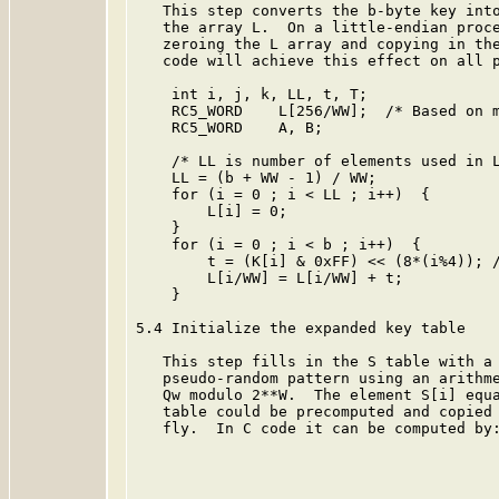
   This step converts the b-byte key into
   the array L.  On a little-endian proce
   zeroing the L array and copying in the
   code will achieve this effect on all p
    int i, j, k, LL, t, T;

    RC5_WORD    L[256/WW];  /* Based on m
    RC5_WORD    A, B;

    /* LL is number of elements used in L
    LL = (b + WW - 1) / WW;

    for (i = 0 ; i < LL ; i++)  {

        L[i] = 0;

    }

    for (i = 0 ; i < b ; i++)  {

        t = (K[i] & 0xFF) << (8*(i%4)); /
        L[i/WW] = L[i/WW] + t;

    }

5.4 Initialize the expanded key table

   This step fills in the S table with a 
   pseudo-random pattern using an arithme
   Qw modulo 2**W.  The element S[i] equa
   table could be precomputed and copied 
   fly.  In C code it can be computed by: