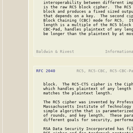
   interoperability between different imp
   is the raw RC5 block cipher.  The RC5 
   block and produces a fixed sized outpu
   that depends on a key.  The second cip
   Block Chaining (CBC) mode for RC5.  It
   length is a multiple of the RC5 block 
   CBC-Pad, handles plaintext of any leng
   be longer than the plaintext by at mos
RFC 2040
         RC5, RC5-CBC, RC5-CBC-Pa
   block.  The RC5-CTS cipher is the Ciph
   which handles plaintext of any length 
   matches the plaintext length.

   The RC5 cipher was invented by Profess
   Massachusetts Institute of Technology 
   simple algorithm that is parameterized
   of rounds, and key length.  These para
   different goals for security, performa
   RSA Data Security Incorporated has fil