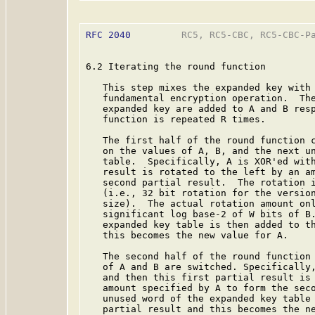
RFC 2040
         RC5, RC5-CBC, RC5-CBC-Pa
6.2 Iterating the round function

   This step mixes the expanded key with 
   fundamental encryption operation.  The
   expanded key are added to A and B resp
   function is repeated R times.

   The first half of the round function c
   on the values of A, B, and the next un
   table.  Specifically, A is XOR'ed with
   result is rotated to the left by an am
   second partial result.  The rotation i
   (i.e., 32 bit rotation for the version
   size).  The actual rotation amount onl
   significant log base-2 of W bits of B.
   expanded key table is then added to th
   this becomes the new value for A.

   The second half of the round function 
   of A and B are switched. Specifically,
   and then this first partial result is 
   amount specified by A to form the seco
   unused word of the expanded key table 
   partial result and this becomes the ne