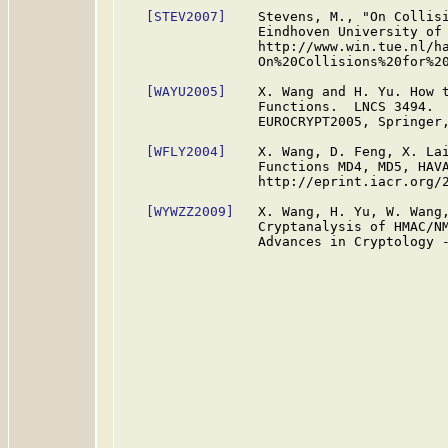
[STEV2007]
    Stevens, M., "On Collisi
                 Eindhoven University of 
                 http://www.win.tue.nl/ha
                 On%20Collisions%20for%20
[WAYU2005]
    X. Wang and H. Yu. How t
                 Functions.  LNCS 3494.  
                 EUROCRYPT2005, Springer,
[WFLY2004]
    X. Wang, D. Feng, X. Lai
                 Functions MD4, MD5, HAVA
                 http://eprint.iacr.org/2
[WYWZZ2009]
   X. Wang, H. Yu, W. Wang,
                 Cryptanalysis of HMAC/NM
                 Advances in Cryptology -