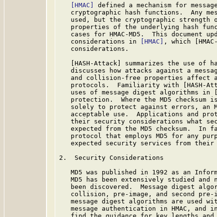
[HMAC]
 defined a mechanism for message
   cryptographic hash functions.  Any mes
   used, but the cryptographic strength o
   properties of the underlying hash func
   cases for HMAC-MD5.  This document upd
   considerations in 
[HMAC]
, which [HMAC-
   considerations.

   [HASH-Attack] summarizes the use of ha
   discusses how attacks against a messag
   and collision-free properties affect a
   protocols.  Familiarity with [HASH-Att
   uses of message digest algorithms in [
   protection.  Where the MD5 checksum is
   solely to protect against errors, an M
   acceptable use.  Applications and prot
   their security considerations what sec
   expected from the MD5 checksum.  In fa
   protocol that employs MD5 for any purp
   expected security services from their 
2.  Security Considerations

   MD5 was published in 1992 as an Inform
   MD5 has been extensively studied and n
   been discovered.  Message digest algor
   collision, pre-image, and second pre-i
   message digest algorithms are used wit
   message authentication in HMAC, and in
   find the guidance for key lengths and 