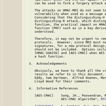
   can be used to form a forgery attack e
   The attacks on HMAC-MD5 do not seem to
   vulnerability when used as a message a
   Considering that the distinguishing-H 
   distinguishing-R attack, which disting
   function, the practical impact on HMAC
   function (PRF) such as in a key deriva
   understood.

   Therefore, it may not be urgent to rem
   protocols.  However, since MD5 must no
   signatures, for a new protocol design,
   should not be included.  Options incl
   [HMAC-SHA256] and [AES-CMAC] when AES 
   a hash function.

3.  Acknowledgements

   Obviously, we have to thank all the cr
   results we refer to in this document. 
   Eddy, Sam Hartman,  Alfred Hoenes, Mar
   Lloyd Wood for their comments.

4.  Informative References

   [AES-CMAC]    Song, JH., Poovendran, R
                 AES-CMAC Algorithm", 
RF