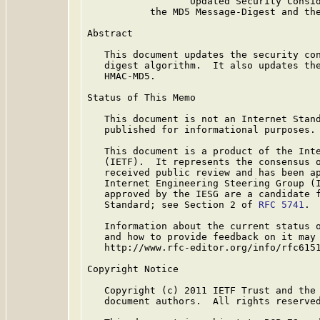
                  Updated Security Consid
           the MD5 Message-Digest and the
Abstract

   This document updates the security con
   digest algorithm.  It also updates the
   HMAC-MD5.

Status of This Memo

   This document is not an Internet Stand
   published for informational purposes.

   This document is a product of the Inte
   (IETF).  It represents the consensus o
   received public review and has been ap
   Internet Engineering Steering Group (I
   approved by the IESG are a candidate f
   Standard; see Section 2 of 
RFC 5741
.

   Information about the current status o
   and how to provide feedback on it may 
   http://www.rfc-editor.org/info/rfc6151
Copyright Notice

   Copyright (c) 2011 IETF Trust and the 
   document authors.  All rights reserved