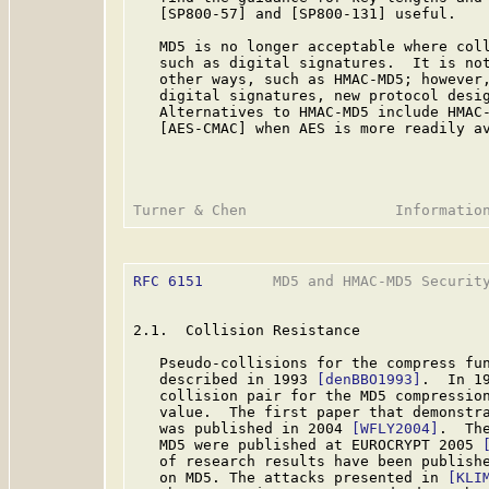
   [SP800-57] and [SP800-131] useful.

   MD5 is no longer acceptable where coll
   such as digital signatures.  It is not
   other ways, such as HMAC-MD5; however,
   digital signatures, new protocol desig
   Alternatives to HMAC-MD5 include HMAC
   [AES-CMAC] when AES is more readily av
RFC 6151
        MD5 and HMAC-MD5 Security
2.1.  Collision Resistance

   Pseudo-collisions for the compress fun
   described in 1993 
[denBBO1993]
.  In 1
   collision pair for the MD5 compression
   value.  The first paper that demonstra
   was published in 2004 
[WFLY2004]
.  Th
   MD5 were published at EUROCRYPT 2005 
   of research results have been publishe
   on MD5. The attacks presented in 
[KLI