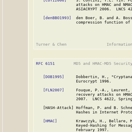
[COYI2006]
    S. Contini, Y.L. Yin. Fo
                 attacks on HMAC and NMAC
                 ASIACRYPT 2006.  LNCS 42
[denBBO1993]
  den Boer, B. and A. Boss
                 compression function of 
RFC 6151
        MD5 and HMAC-MD5 Security
[DOB1995]
     Dobbertin, H., "Cryptana
                 Eurocrypt 1996.

[FLN2007]
     Fouque, P.-A., Leurent, 
                 recovery attacks on HMAC
                 2007.  LNCS 4622, Spring
   [HASH-Attack] Hoffman, P. and B. Schne
                 Hashes in Internet Prot
[HMAC]
        Krawczyk, H., Bellare, M
                 Keyed-Hashing for Messa
                 February 1997.
