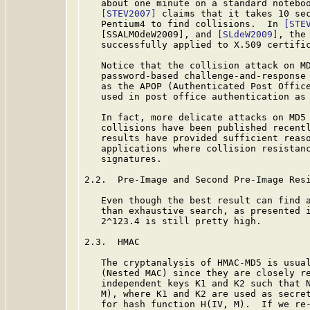
   about one minute on a standard noteboo
[STEV2007]
 claims that it takes 10 sec
   Pentium4 to find collisions.  In 
[STE
   [SSALMOdeW2009], and 
[SLdeW2009]
, the
   successfully applied to X.509 certific
   Notice that the collision attack on MD
   password-based challenge-and-response 
   as the APOP (Authenticated Post Offic
   used in post office authentication as
   In fact, more delicate attacks on MD5 
   collisions have been published recentl
   results have provided sufficient reaso
   applications where collision resistanc
   signatures.

2.2.  Pre-Image and Second Pre-Image Resi
   Even though the best result can find a
   than exhaustive search, as presented 
   2^123.4 is still pretty high.

2.3.  HMAC

   The cryptanalysis of HMAC-MD5 is usual
   (Nested MAC) since they are closely re
   independent keys K1 and K2 such that N
   M), where K1 and K2 are used as secret
   for hash function H(IV, M).  If we re-