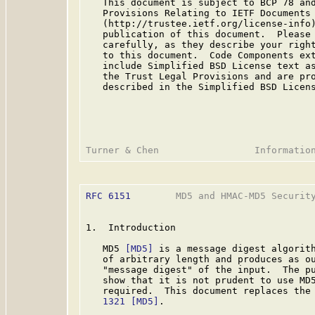
   This document is subject to BCP 78 and
   Provisions Relating to IETF Documents

   (http://trustee.ietf.org/license-info)
   publication of this document.  Please 
   carefully, as they describe your right
   to this document.  Code Components ext
   include Simplified BSD License text as
   the Trust Legal Provisions and are pro
   described in the Simplified BSD Licens
RFC 6151
        MD5 and HMAC-MD5 Security
1.  Introduction

   MD5 
[MD5]
 is a message digest algorith
   of arbitrary length and produces as ou
   "message digest" of the input.  The pu
   show that it is not prudent to use MD5
   required.  This document replaces the
   1321
[MD5]
.
