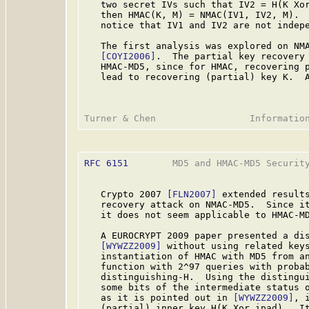
   two secret IVs such that IV2 = H(K Xor
   then HMAC(K, M) = NMAC(IV1, IV2, M).  
   notice that IV1 and IV2 are not indepe
   The first analysis was explored on NMA
[COYI2006]
.  The partial key recovery 
   HMAC-MD5, since for HMAC, recovering p
   lead to recovering (partial) key K.  A
RFC 6151
        MD5 and HMAC-MD5 Security
   Crypto 2007 
[FLN2007]
 extended result
   recovery attack on NMAC-MD5.  Since it
   it does not seem applicable to HMAC-MD
   A EUROCRYPT 2009 paper presented a dis
[WYWZZ2009]
 without using related keys
   instantiation of HMAC with MD5 from an
   function with 2^97 queries with probab
   distinguishing-H.  Using the distingui
   some bits of the intermediate status o
   as it is pointed out in 
[WYWZZ2009]
, 
   (partial) inner key H(K Xor ipad).  It