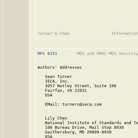
RFC 6151
        MD5 and HMAC-MD5 Security
Authors' Addresses

   Sean Turner

   IECA, Inc.

   3057 Nutley Street, Suite 106

   Fairfax, VA 22031

   USA

   EMail: turners@ieca.com

   Lily Chen

   National Institute of Standards and Te
   100 Bureau Drive, Mail Stop 8930

   Gaithersburg, MD 20899-8930

   USA
