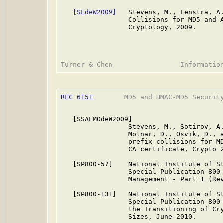
[SLdeW2009]
   Stevens, M., Lenstra, A.
                 Collisions for MD5 and A
                 Cryptology, 2009.

RFC 6151
        MD5 and HMAC-MD5 Security
   [SSALMOdeW2009]

                 Stevens, M., Sotirov, A.
                 Molnar, D., Osvik, D., a
                 prefix collisions for MD
                 CA certificate, Crypto 2
   [SP800-57]    National Institute of St
                 Special Publication 800-
                 Management - Part 1 (Rev
   [SP800-131]   National Institute of St
                 Special Publication 800-
                 the Transitioning of Cry
                 Sizes, June 2010.
