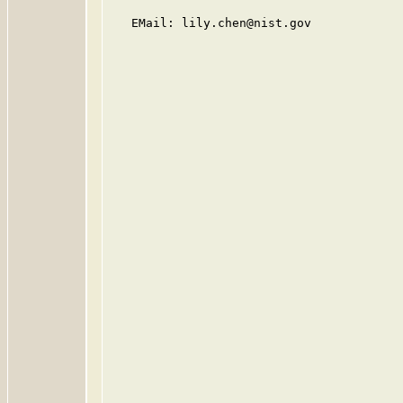
   EMail: lily.chen@nist.gov
