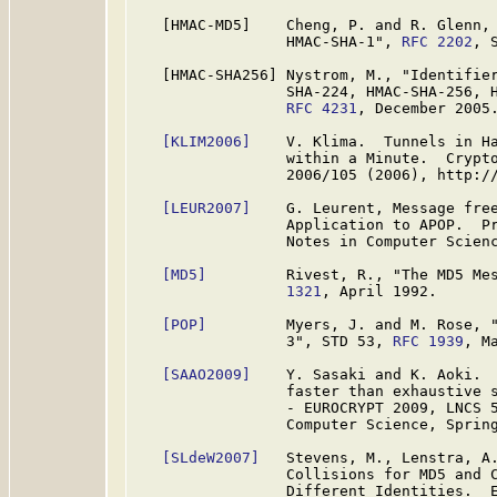
   [HMAC-MD5]    Cheng, P. and R. Glenn, 
                 HMAC-SHA-1", 
RFC 2202
, 
   [HMAC-SHA256] Nystrom, M., "Identifier
                 SHA-224, HMAC-SHA-256, H
RFC 4231
, December 2005.
[KLIM2006]
    V. Klima.  Tunnels in Ha
                 within a Minute.  Crypto
                 2006/105 (2006), http://
[LEUR2007]
    G. Leurent, Message free
                 Application to APOP.  Pr
                 Notes in Computer Scienc
[MD5]
         Rivest, R., "The MD5 Me
                 1321
, April 1992.

[POP]
         Myers, J. and M. Rose, "
                 3", STD 53, 
RFC 1939
, Ma
[SAAO2009]
    Y. Sasaki and K. Aoki.  
                 faster than exhaustive s
                 - EUROCRYPT 2009, LNCS 5
                 Computer Science, Spring
[SLdeW2007]
   Stevens, M., Lenstra, A.
                 Collisions for MD5 and C
                 Different Identities.  E