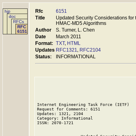
Rfc
6151
hjp
doc
Title
Updated Security Considerations fo
RFCs
HMAC-MD5 Algorithms
RFC
Author
S. Turner, L. Chen
6151
Date
March 2011
Format:
TXT
,
HTML
Updates
RFC1321
,
RFC2104
Status:
INFORMATIONAL
Internet Engineering Task Force (IETF)   
Request for Comments: 6151               
Updates: 1321, 2104                      
Category: Informational                  
ISSN: 2070-1721                          