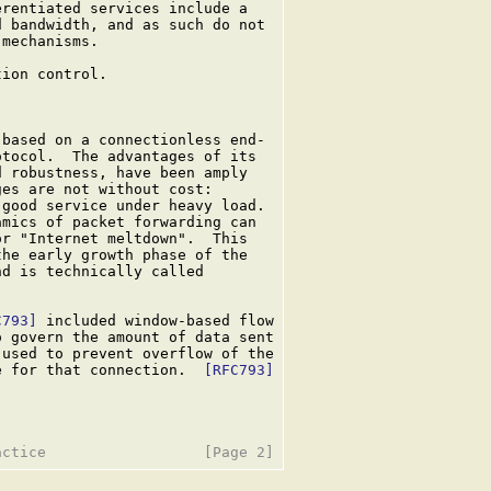
rentiated services include a

 bandwidth, and as such do not

mechanisms.

ion control.

based on a connectionless end-

tocol.  The advantages of its

 robustness, have been amply

es are not without cost:

good service under heavy load.

mics of packet forwarding can

r "Internet meltdown".  This

he early growth phase of the

nd is technically called

C793]
 included window-based flow

 govern the amount of data sent

used to prevent overflow of the

e for that connection.  
[RFC793]