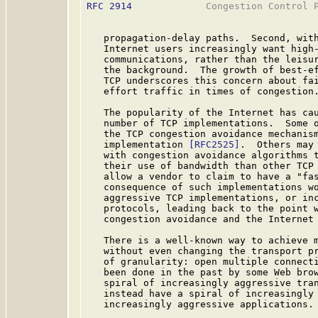
RFC 2914
             Congestion Control P
   propagation-delay paths.  Second, with
   Internet users increasingly want high-
   communications, rather than the leisur
   the background.  The growth of best-ef
   TCP underscores this concern about fai
   effort traffic in times of congestion.
   The popularity of the Internet has cau
   number of TCP implementations.  Some o
   the TCP congestion avoidance mechanism
   implementation 
[RFC2525]
.  Others may 
   with congestion avoidance algorithms t
   their use of bandwidth than other TCP 
   allow a vendor to claim to have a "fas
   consequence of such implementations wo
   aggressive TCP implementations, or inc
   protocols, leading back to the point w
   congestion avoidance and the Internet 
   There is a well-known way to achieve m
   without even changing the transport pr
   of granularity: open multiple connecti
   been done in the past by some Web brow
   spiral of increasingly aggressive tran
   instead have a spiral of increasingly 
   increasingly aggressive applications.
