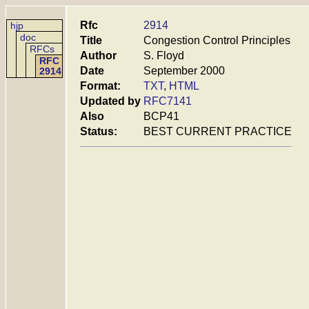
Rfc
2914
hjp
doc
Title
Congestion Control Principles
RFCs
Author
S. Floyd
RFC
Date
September 2000
2914
Format:
TXT
,
HTML
Updated by
RFC7141
Also
BCP41
Status:
BEST CURRENT PRACTICE