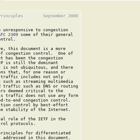
rinciples        September 2000

 unresponsive to congestion

RFC 2309
 some of their general

ntrol.

e, this document is a more

f congestion control.  One of

t has been the congestion

P is still the dominant

 is not ubiquitous, and there

ns that, for one reason or

traffic includes not only

 such as streaming multimedia

 traffic such as DNS or routing

rs deemed critical to the

s traffic does not use any form

d-to-end congestion control.

tion control by best-effort

e stability of the Internet.

al role of the IETF in the

rol protocols.

rinciples for differentiated

 addressed in this document.
