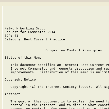
Network Working Group                                 
Request for Comments: 2914                            
BCP: 41                                               
Category: Best Current Practice

                     Congestion Control Principles

Status of this Memo

   This document specifies an Internet Best Current Pr
   Internet Community, and requests discussion and sug
   improvements.  Distribution of this memo is unlimit
Copyright Notice

   Copyright (C) The Internet Society (2000).  All Rig
Abstract

   The goal of this document is to explain the need fo
   control in the Internet, and to discuss what consti
   congestion control.  One specific goal is to illust