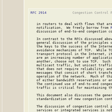
RFC 2914
             Congestion Control P
   in routers to deal with flows that are
   notification.  We freely borrow from 
   discussion of end-to-end congestion co
   In contrast to the RFCs discussed abov
   general discussion of the principles o
   the keys to the success of the Interne
   avoidance mechanisms of TCP.  While TC
   transport protocol in the Internet, it
   are an increasing number of applicatio
   another, choose not to use TCP.  Such 
   multicast traffic, but unicast traffic
   that does not require reliability; and
   messages that consist of short transfe
   operation of the network.  Much of thi
   of either bandwidth reservations or en
   The continued use of end-to-end conges
   traffic is critical for maintaining th
   This document also discusses the gener
   standardization of new congestion cont
   The discussion of congestion control p
   services or integrated services is not