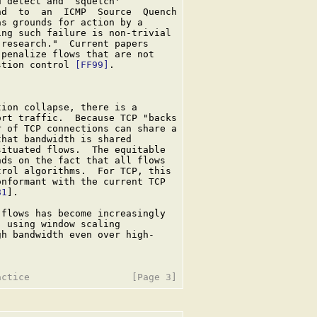
 detect and `squelch'

d  to  an  ICMP  Source  Quench

s grounds for action by a

ng such failure is non-trivial

research."  Current papers

penalize flows that are not

stion control 
[FF99]
.

ion collapse, there is a

rt traffic.  Because TCP "backs

 of TCP connections can share a

hat bandwidth is shared

ituated flows.  The equitable

ds on the fact that all flows

rol algorithms.  For TCP, this

nformant with the current TCP

81
].

flows has become increasingly

 using window scaling

h bandwidth even over high-
