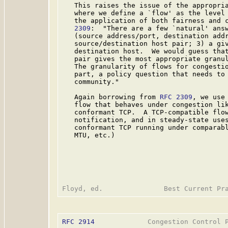
   This raises the issue of the appropria
   where we define a `flow' as the level 
   the application of both fairness and 
   2309
:  "There are a few `natural' answ
   (source address/port, destination addr
   source/destination host pair; 3) a giv
   destination host.  We would guess that
   pair gives the most appropriate granul
   The granularity of flows for congestio
   part, a policy question that needs to 
   community."

   Again borrowing from 
RFC 2309
, we use
   flow that behaves under congestion lik
   conformant TCP.  A TCP-compatible flow
   notification, and in steady-state uses
   conformant TCP running under comparabl
   MTU, etc.)

RFC 2914
             Congestion Control P