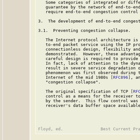
   Some categories of integrated or diffe
   guarantee by the network of end-to-end
   require end-to-end congestion control 
3.  The development of end-to-end congest
3.1.  Preventing congestion collapse.

   The Internet protocol architecture is 
   to-end packet service using the IP pro
   connectionless design, flexibility and
   demonstrated.  However, these advantag
   careful design is required to provide 
   In fact, lack of attention to the dyna
   result in severe service degradation o
   phenomenon was first observed during t
   Internet of the mid 1980s 
[RFC896]
, a
   "congestion collapse".

   The original specification of TCP 
[RF
   control as a means for the receiver to
   by the sender.  This flow control was 
   receiver's data buffer space availabl