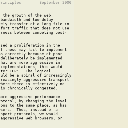
rinciples        September 2000

 the growth of the web,

bandwidth and low-delay

ely transfer of a long file in

fort traffic that does not use

rness between competing best-



sed a proliferation in the

f these may fail to implement

s correctly because of poor

deliberately be implemented

hat are more aggressive in

implementations; this would

ter TCP".  The logical

uld be a spiral of increasingly

reasingly aggressive transport

here there is effectively no

is chronically congested.

ore aggressive performance

otocol, by changing the level

ons to the same place, as has

sers.  Thus, instead of a

sport protocols, we would

aggressive web browsers, or
