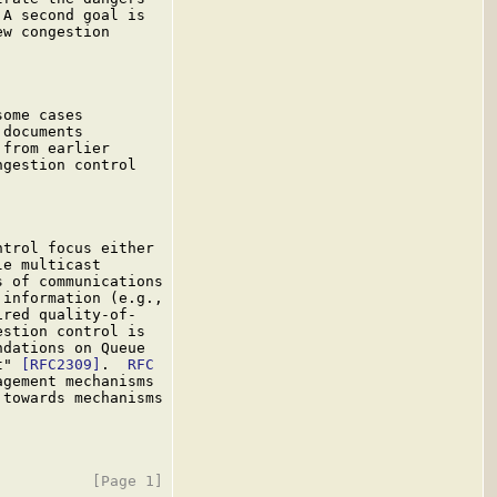
A second goal is

w congestion

ome cases

documents

from earlier

gestion control

trol focus either

e multicast

 of communications

information (e.g.,

ired quality-of-

stion control is

dations on Queue

t" 
[RFC2309]
.  
RFC

gement mechanisms

towards mechanisms
