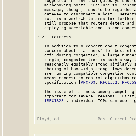
   suggested in 1984 that gateways should
   misbehaving hosts: "Failure to  respon
   message, though,  should be regarded a
   gateway to disconnect a host.  Detecti
   but  is a worthwhile area for further 
   still propose that routers detect and 
   employing acceptable end-to-end conge
3.2.  Fairness

   In addition to a concern about congest
   concern about `fairness' for best-effo
   off" during congestion, a large number
   single, congested link in such a way t
   reasonably equitably among similarly s
   sharing of bandwidth among flows depen
   are running compatible congestion cont
   means congestion control algorithms co
   specification [
RFC793
, 
RFC1122
, 
RFC25
   The issue of fairness among competing 
   important for several reasons.  First,
[RFC1323]
, individual TCPs can use hig