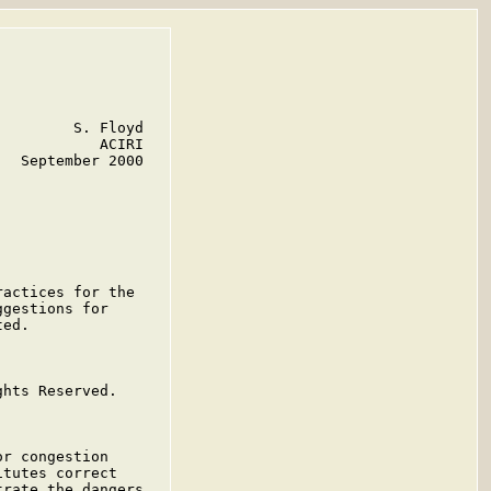
        S. Floyd

           ACIRI

  September 2000

actices for the

gestions for

ed.

hts Reserved.

r congestion

tutes correct

rate the dangers
