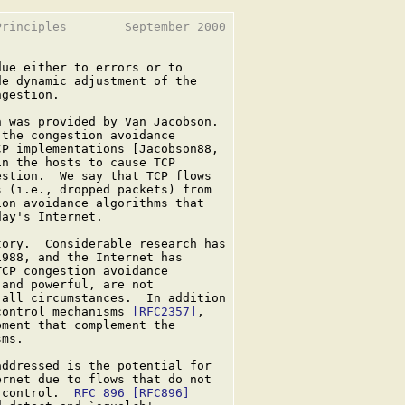
rinciples        September 2000

ue either to errors or to

e dynamic adjustment of the

gestion.

 was provided by Van Jacobson.

the congestion avoidance

P implementations [Jacobson88,

n the hosts to cause TCP

stion.  We say that TCP flows

 (i.e., dropped packets) from

on avoidance algorithms that

ay's Internet.

ory.  Considerable research has

988, and the Internet has

CP congestion avoidance

and powerful, are not

all circumstances.  In addition

control mechanisms 
[RFC2357]
,

ment that complement the

ms.

ddressed is the potential for

rnet due to flows that do not

 control.  
RFC 896
[RFC896]