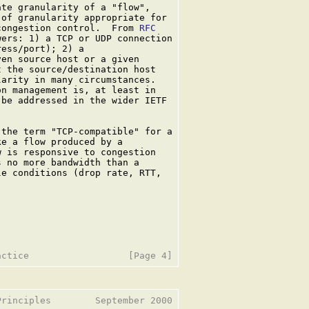
te granularity of a "flow",

of granularity appropriate for

congestion control.  From 
RFC

ers: 1) a TCP or UDP connection

ess/port); 2) a

en source host or a given

 the source/destination host

arity in many circumstances.

n management is, at least in

be addressed in the wider IETF

 the term "TCP-compatible" for a

e a flow produced by a

 is responsive to congestion

 no more bandwidth than a

e conditions (drop rate, RTT,

rinciples        September 2000
