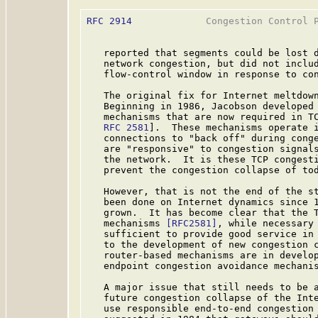
RFC 2914
             Congestion Control P
   reported that segments could be lost d
   network congestion, but did not includ
   flow-control window in response to con
   The original fix for Internet meltdown
   Beginning in 1986, Jacobson developed 
   mechanisms that are now required in TC
RFC 2581
].  These mechanisms operate i
   connections to "back off" during conge
   are "responsive" to congestion signals
   the network.  It is these TCP congesti
   prevent the congestion collapse of tod
   However, that is not the end of the st
   been done on Internet dynamics since 1
   grown.  It has become clear that the T
   mechanisms 
[RFC2581]
, while necessary 
   sufficient to provide good service in 
   to the development of new congestion 
   router-based mechanisms are in develop
   endpoint congestion avoidance mechanis
   A major issue that still needs to be a
   future congestion collapse of the Inte
   use responsible end-to-end congestion