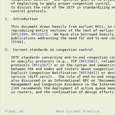
   of neglecting to apply proper congestion control.  
   to discuss the role of the IETF in standardizing ne
   control protocols.

1.  Introduction

   This document draws heavily from earlier RFCs, in s
   reproducing entire sections of the text of earlier 
   [
RFC2309
, 
RFC2357
].  We have also borrowed heavily 
   publications addressing the need for end-to-end con
[FF99]
.

2.  Current standards on congestion control

   IETF standards concerning end-to-end congestion con
   on specific protocols (e.g., TCP 
[RFC2581]
, reliabl
   protocols 
[RFC2357]
) or on the syntax and semantics
   between the end nodes and routers about congestion 
   Explicit Congestion Notification 
[RFC2481]
) or des
   service (diff-serv)).  The role of end-to-end conge
   also discussed in an Informational RFC on "Recommen
   Management and Congestion Avoidance in the Interne
   2309
 recommends the deployment of active queue mana
   in routers, and the continuation of design efforts 