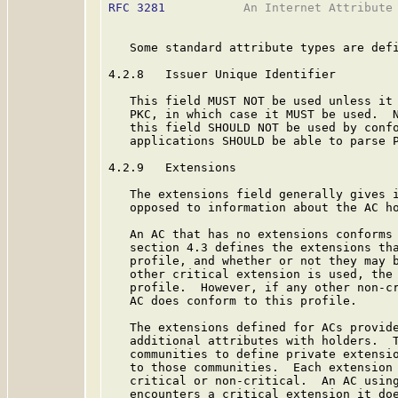
RFC 3281
           An Internet Attribute 
   Some standard attribute types are defi
4.2.8   Issuer Unique Identifier

   This field MUST NOT be used unless it 
   PKC, in which case it MUST be used.  
   this field SHOULD NOT be used by confo
   applications SHOULD be able to parse P
4.2.9   Extensions

   The extensions field generally gives i
   opposed to information about the AC ho
   An AC that has no extensions conforms 
   section 4.3 defines the extensions tha
   profile, and whether or not they may b
   other critical extension is used, the 
   profile.  However, if any other non-cr
   AC does conform to this profile.

   The extensions defined for ACs provide
   additional attributes with holders.  T
   communities to define private extensio
   to those communities.  Each extension 
   critical or non-critical.  An AC using
   encounters a critical extension it doe