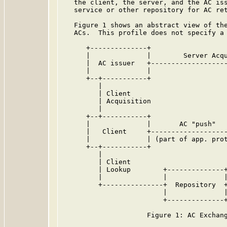
   the client, the server, and the AC iss
   service or other repository for AC ret
   Figure 1 shows an abstract view of the
   ACs.  This profile does not specify a 
      +--------------+

      |              |        Server Acqu
      |  AC issuer   +-------------------
      |              |                   
      +--+-----------+                   
         |                               
         | Client                        
         | Acquisition                   
         |                               
      +--+-----------+                   
      |              |       AC "push"   
      |   Client     +-------------------
      |              | (part of app. prot
      +--+-----------+                   
         |                               
         | Client                        
         | Lookup        +--------------+
         |               |              |
         +---------------+  Repository  +
                         |              |
                         +--------------+
                     Figure 1: AC Exchang