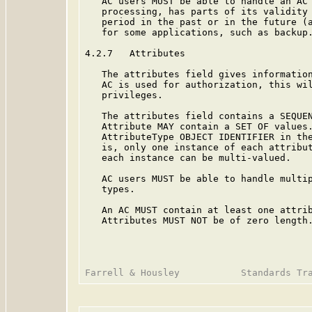
   AC users MUST be able to handle an AC 
   processing, has parts of its validity 
   period in the past or in the future (a
   for some applications, such as backup.
4.2.7   Attributes

   The attributes field gives information
   AC is used for authorization, this wil
   privileges.

   The attributes field contains a SEQUEN
   Attribute MAY contain a SET OF values.
   AttributeType OBJECT IDENTIFIER in the
   is, only one instance of each attribut
   each instance can be multi-valued.

   AC users MUST be able to handle multip
   types.

   An AC MUST contain at least one attrib
   Attributes MUST NOT be of zero length.