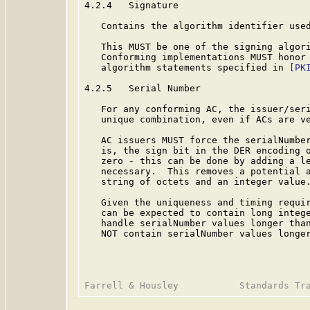
4.2.4   Signature

   Contains the algorithm identifier used
   This MUST be one of the signing algor
   Conforming implementations MUST honor 
   algorithm statements specified in 
[PK
4.2.5   Serial Number

   For any conforming AC, the issuer/seri
   unique combination, even if ACs are ve
   AC issuers MUST force the serialNumber
   is, the sign bit in the DER encoding o
   zero - this can be done by adding a le
   necessary.  This removes a potential a
   string of octets and an integer value.
   Given the uniqueness and timing requir
   can be expected to contain long intege
   handle serialNumber values longer than
   NOT contain serialNumber values longer