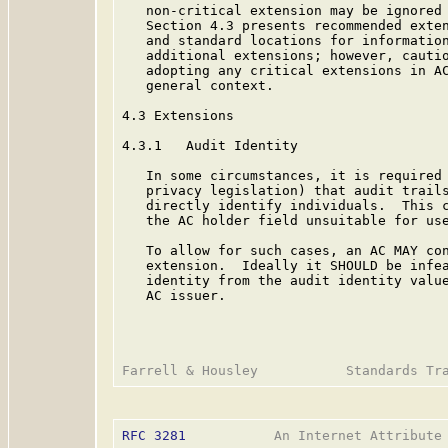
   non-critical extension may be ignored 
   Section 4.3 presents recommended exten
   and standard locations for information
   additional extensions; however, cautio
   adopting any critical extensions in AC
   general context.

4.3 Extensions

4.3.1   Audit Identity

   In some circumstances, it is required 
   privacy legislation) that audit trails
   directly identify individuals.  This c
   the AC holder field unsuitable for use
   To allow for such cases, an AC MAY con
   extension.  Ideally it SHOULD be infea
   identity from the audit identity value
   AC issuer.

RFC 3281
           An Internet Attribute 