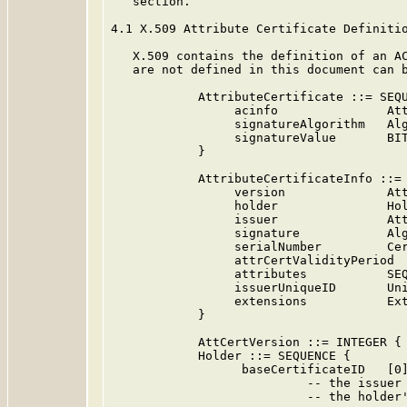
   section.

4.1 X.509 Attribute Certificate Definitio
   X.509 contains the definition of an AC
   are not defined in this document can 
            AttributeCertificate ::= SEQU
                 acinfo               Att
                 signatureAlgorithm   Alg
                 signatureValue       BIT
            }

            AttributeCertificateInfo ::= 
                 version              Att
                 holder               Hol
                 issuer               Att
                 signature            Alg
                 serialNumber         Cer
                 attrCertValidityPeriod  
                 attributes           SEQ
                 issuerUniqueID       Uni
                 extensions           Ext
            }

            AttCertVersion ::= INTEGER { 
            Holder ::= SEQUENCE {

                  baseCertificateID   [0]
                           -- the issuer 
                           -- the holder'