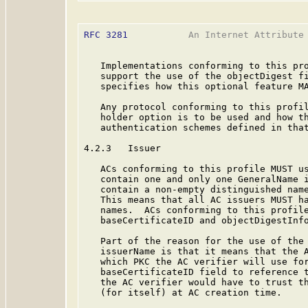
RFC 3281
           An Internet Attribute 
   Implementations conforming to this pro
   support the use of the objectDigest fi
   specifies how this optional feature MA
   Any protocol conforming to this profil
   holder option is to be used and how th
   authentication schemes defined in that
4.2.3   Issuer

   ACs conforming to this profile MUST us
   contain one and only one GeneralName i
   contain a non-empty distinguished name
   This means that all AC issuers MUST ha
   names.  ACs conforming to this profile
   baseCertificateID and objectDigestInfo
   Part of the reason for the use of the 
   issuerName is that it means that the A
   which PKC the AC verifier will use for
   baseCertificateID field to reference t
   the AC verifier would have to trust th
   (for itself) at AC creation time.
