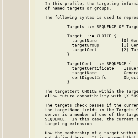
   In this profile, the targeting informa
   of named targets or groups.

   The following syntax is used to repres
            Targets ::= SEQUENCE OF Targe
            Target  ::= CHOICE {

              targetName          [0] Gen
              targetGroup         [1] Gen
              targetCert          [2] Tar
            }

            TargetCert  ::= SEQUENCE {

              targetCertificate    Issuer
              targetName           Genera
              certDigestInfo       Object
            }

   The targetCert CHOICE within the Targe
   allow future compatibility with [X.509
   The targets check passes if the curren
   the targetName fields in the Targets S
   server is a member of one of the targe
   SEQUENCE.  In this case, the current s
   targeting extension.

   How the membership of a target within 
   not defined here.  It is assumed that 