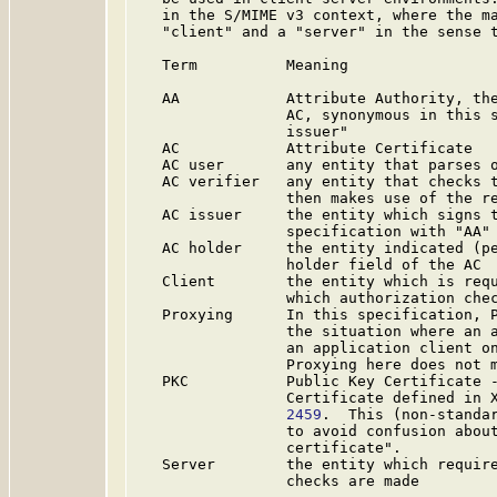
   in the S/MIME v3 context, where the ma
   "client" and a "server" in the sense t
   Term          Meaning

   AA            Attribute Authority, the
                 AC, synonymous in this s
                 issuer"

   AC            Attribute Certificate

   AC user       any entity that parses o
   AC verifier   any entity that checks t
                 then makes use of the re
   AC issuer     the entity which signs t
                 specification with "AA"

   AC holder     the entity indicated (pe
                 holder field of the AC

   Client        the entity which is requ
                 which authorization chec
   Proxying      In this specification, P
                 the situation where an a
                 an application client on
                 Proxying here does not m
   PKC           Public Key Certificate -
                 Certificate defined in 
                 2459
.  This (non-standar
                 to avoid confusion about
                 certificate".

   Server        the entity which require
                 checks are made
