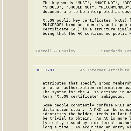
   The key words "MUST", "MUST NOT", "REQ
   "SHOULD", "SHOULD NOT", "RECOMMENDED",
   document are to be interpreted as des
   X.509 public key certificates (PKCs) [
   PKIXPROF] bind an identity and a publi
   certificate (AC) is a structure simila
   being that the AC contains no public k
RFC 3281
           An Internet Attribute 
   attributes that specify group membersh
   or other authorization information ass
   The syntax for the AC is defined in Re
   term "X.509 certificate" ambiguous.

   Some people constantly confuse PKCs an
   distinction clear.  A PKC can be consi
   identifies the holder, tends to last f
   be trivial to obtain.  An AC is more l
   typically issued by a different author
   long a time.  As acquiring an entry vi