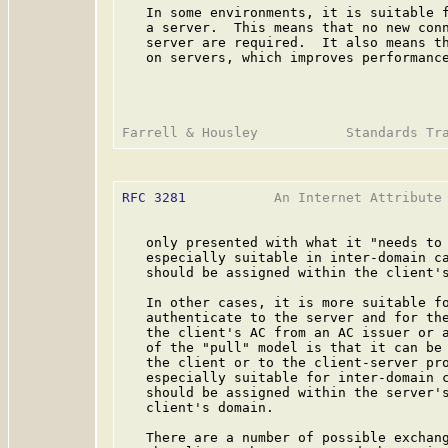
   In some environments, it is suitable f
   a server.  This means that no new conn
   server are required.  It also means th
   on servers, which improves performance
RFC 3281
           An Internet Attribute 
   only presented with what it "needs to 
   especially suitable in inter-domain ca
   should be assigned within the client's
   In other cases, it is more suitable fo
   authenticate to the server and for the
   the client's AC from an AC issuer or a
   of the "pull" model is that it can be 
   the client or to the client-server pro
   especially suitable for inter-domain c
   should be assigned within the server's
   client's domain.

   There are a number of possible exchang