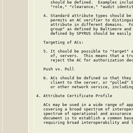
      should be defined.  Examples includ
      "role," "clearance," "audit identit
   4. Standard attribute types should be 
      permits an AC verifier to distingui
      attribute in different domains.  Fo
      group" as defined by Baltimore and 
      defined by SPYRUS should be easily 
   Targeting of ACs:

   5. It should be possible to "target" a
      of, servers.  This means that a tru
      reject the AC for authorization dec
   Push vs. Pull

   6. ACs should be defined so that they 
      client to the server, or "pulled" b
      or other network service, including
4. Attribute Certificate Profile

   ACs may be used in a wide range of app
   covering a broad spectrum of interoper
   spectrum of operational and assurance 
   document is to establish a common base
   requiring broad interoperability and l