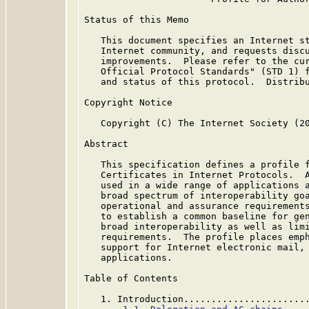
Status of this Memo

   This document specifies an Internet st
   Internet community, and requests discu
   improvements.  Please refer to the cur
   Official Protocol Standards" (STD 1) f
   and status of this protocol.  Distribu
Copyright Notice

   Copyright (C) The Internet Society (20
Abstract

   This specification defines a profile f
   Certificates in Internet Protocols.  A
   used in a wide range of applications a
   broad spectrum of interoperability goa
   operational and assurance requirements
   to establish a common baseline for gen
   broad interoperability as well as limi
   requirements.  The profile places emph
   support for Internet electronic mail, 
   applications.

Table of Contents

   1. Introduction......................