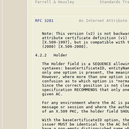
RFC 3281
           An Internet Attribute 
   Note: This version (v2) is not backwar
   attribute certificate definition (v1) 
   [X.509-1997], but is compatible with t
   (2000) [X.509-2000].

4.2.2   Holder

   The Holder field is a SEQUENCE allowin
   syntaxes: baseCertificateID, entityNam
   only one option is present, the meanin
   However, where more than one option is
   confusion as to which option is "norma
   Since the correct position is not clea
   specification RECOMMENDS that only one
   given AC.

   For any environment where the AC is pa
   message or session and where the authe
   of an X.509 PKC, the holder field SHOU
   With the baseCertificateID option, the
   issuer MUST be identical to the AC hol
   have a non-empty distinguished name wh