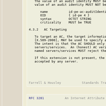
   The value of an audit identity MUST be
   value of an audit identity MUST NOT be
      name           id-pe-ac-auditIdenti
      OID            { id-pe 4 }

      syntax         OCTET STRING

      criticality    MUST be TRUE

4.3.2   AC Targeting

   To target an AC, the target informatio
   [X.509-2000], MAY be used to specify a
   The intent is that the AC SHOULD only 
   servers/services.  An (honest) AC veri
   named servers/services MUST reject the
   If this extension is not present, the 
   accepted by any server.

RFC 3281
           An Internet Attribute 