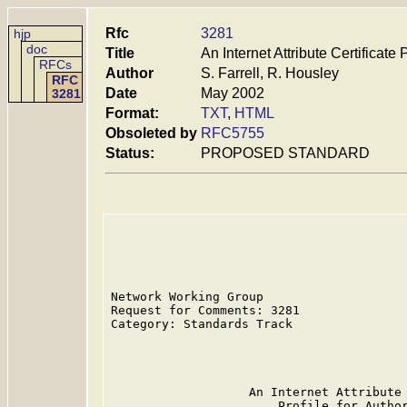
Rfc
3281
hjp
doc
Title
An Internet Attribute Certificate 
RFCs
Author
S. Farrell, R. Housley
RFC
Date
May 2002
3281
Format:
TXT
,
HTML
Obsoleted by
RFC5755
Status:
PROPOSED STANDARD
Network Working Group                    
Request for Comments: 3281               
Category: Standards Track                
                                         
                                         
                   An Internet Attribute 
                       Profile for Author