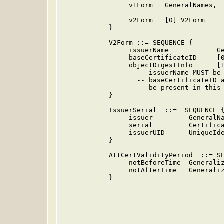
                 v1Form   GeneralNames,  
                                         
                 v2Form   [0] V2Form     
            }

            V2Form ::= SEQUENCE {

                 issuerName            Ge
                 baseCertificateID     [0
                 objectDigestInfo      [1
                   -- issuerName MUST be 
                   -- baseCertificateID a
                   -- be present in this 
            }

            IssuerSerial  ::=  SEQUENCE {
                 issuer         GeneralNa
                 serial         Certifica
                 issuerUID      UniqueIde
            }

            AttCertValidityPeriod  ::= SE
                 notBeforeTime  Generaliz
                 notAfterTime   Generaliz
            }
