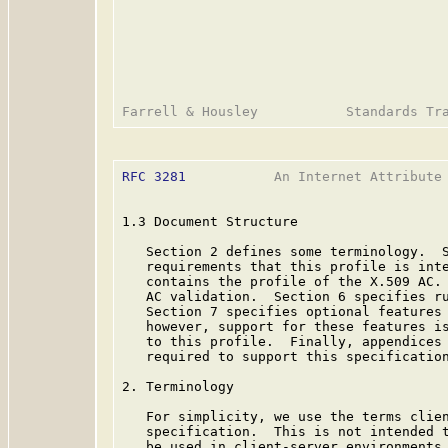
RFC 3281
           An Internet Attribute 
1.3 Document Structure

   Section 2 defines some terminology.  S
   requirements that this profile is inte
   contains the profile of the X.509 AC. 
   AC validation.  Section 6 specifies ru
   Section 7 specifies optional features 
   however, support for these features is
   to this profile.  Finally, appendices 
   required to support this specification
2. Terminology

   For simplicity, we use the terms clien
   specification.  This is not intended t
   be used in client-server environments.