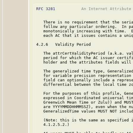
RFC 3281
           An Internet Attribute 
   There is no requirement that the seria
   follow any particular ordering.  In pa
   monotonically increasing with time.  E
   each AC that it issues contains a uniq
4.2.6   Validity Period

   The attrCertValidityPeriod (a.k.a. val
   period for which the AC issuer certifi
   holder and the attributes fields will 
   The generalized time type, Generalized
   for variable precision representation 
   field can optionally include a represe
   differential between the local time zo
   For the purposes of this profile, Gene
   expressed in Coordinated universal tim
   Greenwich Mean Time or Zulu)) and MUST
   are YYYYMMDDHHMMSSZ), even when the nu
   GeneralizedTime values MUST NOT includ
   (Note: this is the same as specified 
   4.1.2.5.2.)
