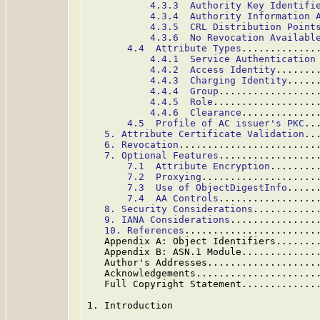
4.3.3  Authority Key Identifi
4.3.4  Authority Information 
4.3.5  CRL Distribution Point
4.3.6  No Revocation Availabl
4.4  Attribute Types
.............
4.4.1  Service Authentication
4.4.2  Access Identity
.......
4.4.3  Charging Identity
.....
4.4.4  Group
.................
4.4.5  Role
..................
4.4.6  Clearance
.............
4.5  Profile of AC issuer's PKC
..
5. Attribute Certificate Validation
..
6. Revocation
........................
7. Optional Features
.................
7.1  Attribute Encryption
........
7.2  Proxying
....................
7.3  Use of ObjectDigestInfo
.....
7.4  AA Controls
.................
8. Security Considerations
...........
9. IANA Considerations
...............
10. References
.......................
   Appendix A: Object Identifiers.......
   Appendix B: ASN.1 Module.............
   Author's Addresses...................
   Acknowledgements.....................
   Full Copyright Statement.............
1. Introduction
