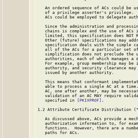
   An ordered sequence of ACs could be us
   of a privilege asserter's privilege.  
   ACs could be employed to delegate auth
   Since the administration and processin
   chains is complex and the use of ACs i
   limited, this specification does NOT R
   Other (future) specifications may addr
   specification deals with the simple ca
   all of the ACs for a particular set of
   simplification does not preclude the u
   authorities, each of which manages a d
   For example, group membership may be i
   authority, and security clearance may 
   issued by another authority.

   This means that conformant implementat
   able to process a single AC at a time.
   AC, one after another, may be necessar
   validation of an AC MAY require valida
   specified in 
[PKIXPROF]
.

1.2 Attribute Certificate Distribution ("
   As discussed above, ACs provide a mech
   authorization information to, for exam
   functions.  However, there are a numbe
   paths for ACs.
