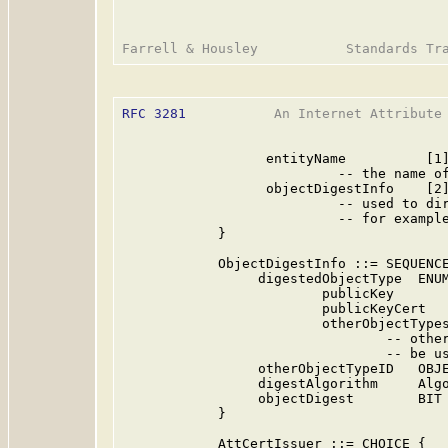
RFC 3281
           An Internet Attribute 
                  entityName          [1]
                           -- the name of
                  objectDigestInfo    [2]
                           -- used to dir
                           -- for example
            }

            ObjectDigestInfo ::= SEQUENCE
                 digestedObjectType  ENUM
                         publicKey       
                         publicKeyCert   
                         otherObjectTypes
                                 -- other
                                 -- be us
                 otherObjectTypeID   OBJE
                 digestAlgorithm     Algo
                 objectDigest        BIT 
            }

            AttCertIssuer ::= CHOICE {
