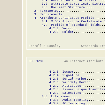
1.1  Delegation and AC chains
....
1.2  Attribute Certificate Distri
1.3  Document Structure
..........
2. Terminology
.......................
3. Requirements
......................
4. Attribute Certificate Profile
.....
4.1  X.509 Attribute Certificate 
4.2  Profile of Standard Fields
..
4.2.1  Version
...............
4.2.2  Holder
................
RFC 3281
           An Internet Attribute 
4.2.3  Issuer
................
4.2.4  Signature
.............
4.2.5  Serial Number
.........
4.2.6  Validity Period
.......
4.2.7  Attributes
............
4.2.8  Issuer Unique Identifi
4.2.9  Extensions
............
4.3  Extensions
..................
4.3.1  Audit Identity
........
4.3.2  AC Targeting
..........