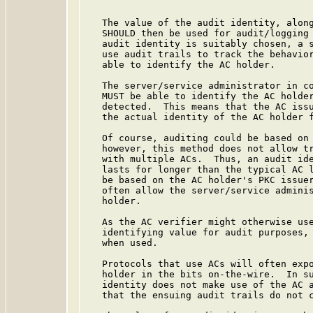
   The value of the audit identity, along
   SHOULD then be used for audit/logging 
   audit identity is suitably chosen, a s
   use audit trails to track the behavior
   able to identify the AC holder.

   The server/service administrator in co
   MUST be able to identify the AC holder
   detected.  This means that the AC issu
   the actual identity of the AC holder f
   Of course, auditing could be based on 
   however, this method does not allow tr
   with multiple ACs.  Thus, an audit ide
   lasts for longer than the typical AC l
   be based on the AC holder's PKC issuer
   often allow the server/service adminis
   holder.

   As the AC verifier might otherwise use
   identifying value for audit purposes, 
   when used.

   Protocols that use ACs will often expo
   holder in the bits on-the-wire.  In su
   identity does not make use of the AC a
   that the ensuing audit trails do not c