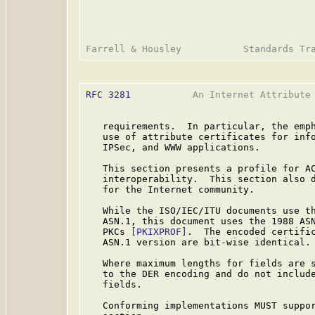
RFC 3281
           An Internet Attribute 
   requirements.  In particular, the emph
   use of attribute certificates for info
   IPSec, and WWW applications.

   This section presents a profile for AC
   interoperability.  This section also d
   for the Internet community.

   While the ISO/IEC/ITU documents use th
   ASN.1, this document uses the 1988 ASN
   PKCs 
[PKIXPROF]
.  The encoded certific
   ASN.1 version are bit-wise identical.

   Where maximum lengths for fields are s
   to the DER encoding and do not include
   fields.

   Conforming implementations MUST suppor