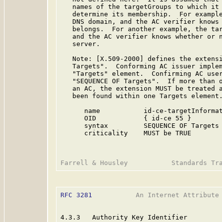
   names of the targetGroups to which it 
   determine its membership.  For example
   DNS domain, and the AC verifier knows 
   belongs.  For another example, the tar
   and the AC verifier knows whether or n
   server.

   Note: [X.509-2000] defines the extensi
   Targets".  Conforming AC issuer implem
   "Targets" element.  Confirming AC user
   "SEQUENCE OF Targets".  If more than o
   an AC, the extension MUST be treated a
   been found within one Targets element.
      name           id-ce-targetInformat
      OID            { id-ce 55 }

      syntax         SEQUENCE OF Targets

      criticality    MUST be TRUE

RFC 3281
           An Internet Attribute 
4.3.3   Authority Key Identifier
