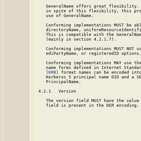
   GeneralName offers great flexibility. 
   in spite of this flexibility, this pro
   use of GeneralName.

   Conforming implementations MUST be abl
   directoryName, uniformResourceIdentifi
   This is compatible with the GeneralNa
   (mainly in section 4.2.1.7).

   Conforming implementations MUST NOT us
   ediPartyName, or registeredID options.
   Conforming implementations MAY use the
   name forms defined in Internet Standar
[KRB]
 format names can be encoded into
   Kerberos 5 principal name OID and a SE
   PrincipalName.

4.2.1   Version

   The version field MUST have the value 
   field is present in the DER encoding.
