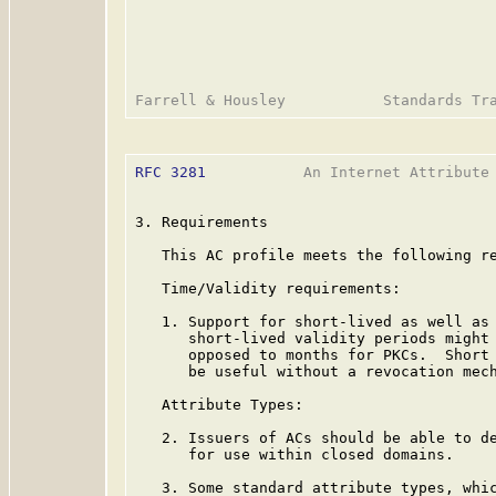
RFC 3281
           An Internet Attribute 
3. Requirements

   This AC profile meets the following re
   Time/Validity requirements:

   1. Support for short-lived as well as 
      short-lived validity periods might 
      opposed to months for PKCs.  Short 
      be useful without a revocation mech
   Attribute Types:

   2. Issuers of ACs should be able to de
      for use within closed domains.

   3. Some standard attribute types, whic