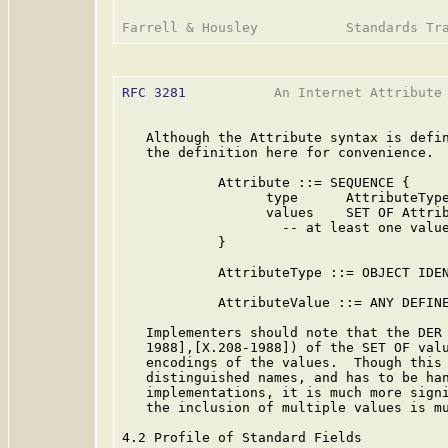
RFC 3281
           An Internet Attribute 
   Although the Attribute syntax is defi
   the definition here for convenience.

            Attribute ::= SEQUENCE {

                  type      AttributeType
                  values    SET OF Attrib
                    -- at least one value
            }

            AttributeType ::= OBJECT IDEN
            AttributeValue ::= ANY DEFINE
   Implementers should note that the DER 
   1988],[X.208-1988]) of the SET OF valu
   encodings of the values.  Though this 
   distinguished names, and has to be ha
   implementations, it is much more signi
   the inclusion of multiple values is mu
4.2 Profile of Standard Fields
