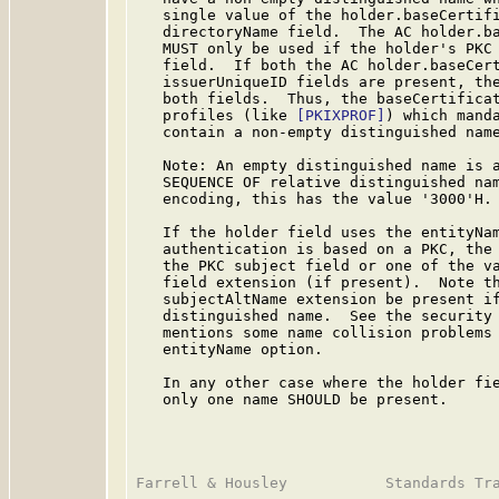
   single value of the holder.baseCertifi
   directoryName field.  The AC holder.ba
   MUST only be used if the holder's PKC 
   field.  If both the AC holder.baseCert
   issuerUniqueID fields are present, the
   both fields.  Thus, the baseCertificat
   profiles (like 
[PKIXPROF]
) which manda
   contain a non-empty distinguished name
   Note: An empty distinguished name is a
   SEQUENCE OF relative distinguished nam
   encoding, this has the value '3000'H.

   If the holder field uses the entityNam
   authentication is based on a PKC, the 
   the PKC subject field or one of the va
   field extension (if present).  Note t
   subjectAltName extension be present if
   distinguished name.  See the security 
   mentions some name collision problems 
   entityName option.

   In any other case where the holder fie
   only one name SHOULD be present.
