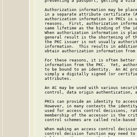
   presenting a passport, getting a visa 
   Authorization information may be place
   in a separate attribute certificate (A
   authorization information in PKCs is u
   reasons.  First, authorization informa
   same lifetime as the binding of the id
   When authorization information is plac
   general result is the shortening of th
   the PKC issuer is not usually authorit
   information.  This results in addition
   obtain authorization information from 
   For these reasons, it is often better 
   information from the PKC.  Yet, author
   to be bound to an identity.  An AC pro
   simply a digitally signed (or certifie
   attributes.

   An AC may be used with various securit
   control, data origin authentication, a
   PKCs can provide an identity to access
   However, in many contexts the identity
   used for access control decisions, rat
   membership of the accessor is the crit
   control schemes are called role-based 
   When making an access control decision
   control decision function may need to 