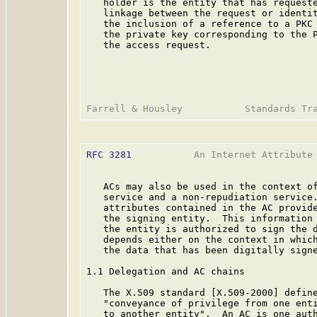
   holder is the entity that has requeste
   linkage between the request or identit
   the inclusion of a reference to a PKC 
   the private key corresponding to the P
   the access request.

RFC 3281
           An Internet Attribute 
   ACs may also be used in the context of
   service and a non-repudiation service.
   attributes contained in the AC provide
   the signing entity.  This information 
   the entity is authorized to sign the d
   depends either on the context in which
   the data that has been digitally signe
1.1 Delegation and AC chains

   The X.509 standard [X.509-2000] define
   "conveyance of privilege from one enti
   to another entity".  An AC is one auth