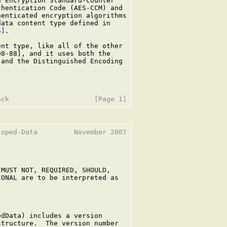
 Encryption Standard-Counter

hentication Code (AES-CCM) and

enticated encryption algorithms

ata content type defined in

S]
.

nt type, like all of the other

8-88], and it uses both the

and the Distinguished Encoding

oped-Data         November 2007

MUST NOT, REQUIRED, SHOULD,

ONAL are to be interpreted as

dData) includes a version

tructure.  The version number
