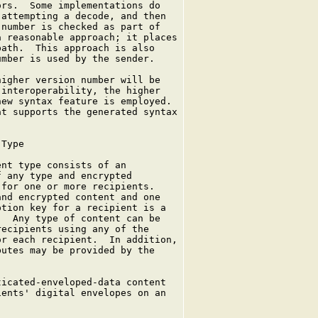
rs.  Some implementations do

attempting a decode, and then

number is checked as part of

 reasonable approach; it places

ath.  This approach is also

mber is used by the sender.

igher version number will be

interoperability, the higher

ew syntax feature is employed.

t supports the generated syntax

Type

nt type consists of an

 any type and encrypted

for one or more recipients.

nd encrypted content and one

tion key for a recipient is a

  Any type of content can be

ecipients using any of the

r each recipient.  In addition,

utes may be provided by the

icated-enveloped-data content

ents' digital envelopes on an
