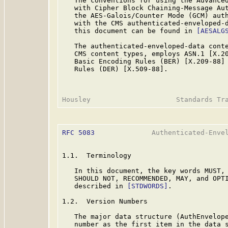
   The conventions for using the Advanced
   with Cipher Block Chaining-Message Aut
   the AES-Galois/Counter Mode (GCM) auth
   with the CMS authenticated-enveloped-d
   this document can be found in 
[AESALG
   The authenticated-enveloped-data conte
   CMS content types, employs ASN.1 [X.20
   Basic Encoding Rules (BER) [X.209-88] 
   Rules (DER) [X.509-88].

RFC 5083
              Authenticated-Envel
1.1.  Terminology

   In this document, the key words MUST, 
   SHOULD NOT, RECOMMENDED, MAY, and OPTI
   described in 
[STDWORDS]
.

1.2.  Version Numbers

   The major data structure (AuthEnvelope
   number as the first item in the data s