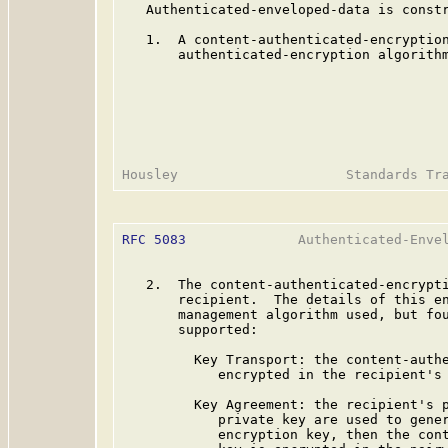
   Authenticated-enveloped-data is constr
   1.  A content-authenticated-encryption
       authenticated-encryption algorithm
RFC 5083
              Authenticated-Envel
   2.  The content-authenticated-encrypti
       recipient.  The details of this en
       management algorithm used, but fou
       supported:

         Key Transport: the content-authe
            encrypted in the recipient's 
         Key Agreement: the recipient's p
            private key are used to gener
            encryption key, then the cont