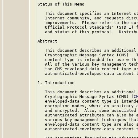
Status of This Memo

   This document specifies an Internet st
   Internet community, and requests discu
   improvements.  Please refer to the cur
   Official Protocol Standards" (STD 1) f
   and status of this protocol.  Distribu
Abstract

   This document describes an additional 
   Cryptographic Message Syntax (CMS).  T
   content type is intended for use with 
   All of the various key management tech
   the CMS enveloped-data content type ar
   authenticated-enveloped-data content t
1. Introduction

   This document describes an additional 
   Cryptographic Message Syntax (CMS) 
[C
   enveloped-data content type is intende
   encryption modes, where an arbitrary c
   and encrypted.  Also, some associated 
   authenticated attributes can also be a
   various key management techniques that
   enveloped-data content type are also s
   authenticated-enveloped-data content t