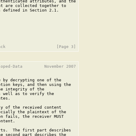
thenticated attributes, and the

t are collected together to

 defined in Section 2.1.

oped-Data         November 2007

 by decrypting one of the

tion keys, and then using the

e integrity of the

 well as to verify the

tes.

y of the received content

cially the plaintext of the

n fails, the receiver MUST

ntent.

ts.  The first part describes

e second part describes the
