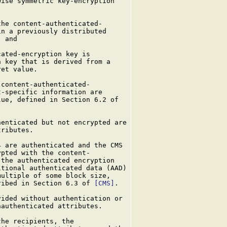
ise symmetric key-encryption

he content-authenticated-

n a previously distributed

 and

ated-encryption key is

 key that is derived from a

et value.

content-authenticated-

-specific information are

ue, defined in Section 6.2 of

enticated but not encrypted are

ributes.

 are authenticated and the CMS

pted with the content-

the authenticated encryption

tional authenticated data (AAD)

ultiple of some block size,

ribed in Section 6.3 of 
[CMS]
.

ided without authentication or

authenticated attributes.

he recipients, the
