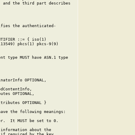
 and the third part describes

fies the authenticated-

TIFIER ::= { iso(1)

13549) pkcs(1) pkcs-9(9)

nt type MUST have ASN.1 type

natorInfo OPTIONAL,

dContentInfo,

utes OPTIONAL,

tributes OPTIONAL }

ave the following meanings:

r.  It MUST be set to 0.

information about the

if required by the key
