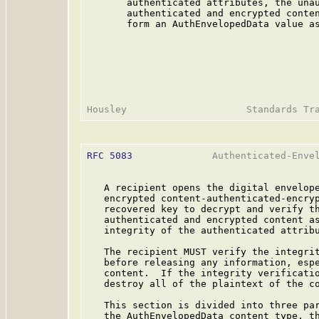
       authenticated attributes, the unau
       authenticated and encrypted conten
       form an AuthEnvelopedData value as
RFC 5083
              Authenticated-Envel
   A recipient opens the digital envelope
   encrypted content-authenticated-encryp
   recovered key to decrypt and verify th
   authenticated and encrypted content as
   integrity of the authenticated attribu
   The recipient MUST verify the integrit
   before releasing any information, espe
   content.  If the integrity verificatio
   destroy all of the plaintext of the co
   This section is divided into three par
   the AuthEnvelopedData content type, th