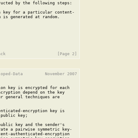
ucted by the following steps:

 key for a particular content-

 is generated at random.

oped-Data         November 2007

on key is encrypted for each

cryption depend on the key

r general techniques are

nticated-encryption key is

public key;

ublic key and the sender's

ate a pairwise symmetric key-

ent-authenticated-encryption
