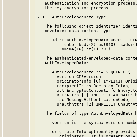
   authentication and encryption process,
   the key encryption process.

2.1.  AuthEnvelopedData Type

   The following object identifier identi
   enveloped-data content type:

      id-ct-authEnvelopedData OBJECT IDEN
          member-body(2) us(840) rsadsi(1
          smime(16) ct(1) 23 }

   The authenticated-enveloped-data conte
   AuthEnvelopedData:

      AuthEnvelopedData ::= SEQUENCE {

        version CMSVersion,

        originatorInfo [0] IMPLICIT Origi
        recipientInfos RecipientInfos,

        authEncryptedContentInfo Encrypte
        authAttrs [1] IMPLICIT AuthAttrib
        mac MessageAuthenticationCode,

        unauthAttrs [2] IMPLICIT UnauthAt
   The fields of type AuthEnvelopedData h
      version is the syntax version numbe
      originatorInfo optionally provides 
         originator.  It is present only 