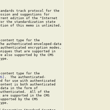
andards track protocol for the

ssion and suggestions for

rent edition of the "Internet

or the standardization state

tion of this memo is unlimited.

content type for the

he authenticated-enveloped-data

authenticated encryption modes.

niques that are supported in

e also supported by the CMS

ype.

content type for the

MS]
.  The authenticated-

d for use with authenticated

ontent is both authenticated

data in the form of

uthenticated.  All of the

 are supported in the CMS

upported by the CMS

ype.
