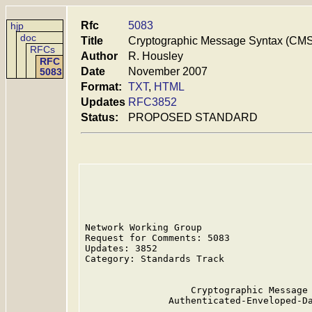
Rfc
5083
hjp
doc
Title
Cryptographic Message Syntax (CMS
RFCs
Author
R. Housley
RFC
Date
November 2007
5083
Format:
TXT
,
HTML
Updates
RFC3852
Status:
PROPOSED STANDARD
Network Working Group                    
Request for Comments: 5083               
Updates: 3852                            
Category: Standards Track

                   Cryptographic Message 
               Authenticated-Enveloped-Da