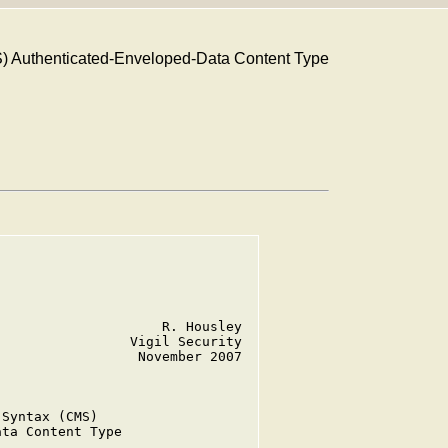
) Authenticated-Enveloped-Data Content Type
                    R. Housley

                Vigil Security

                 November 2007

Syntax (CMS)

ta Content Type
