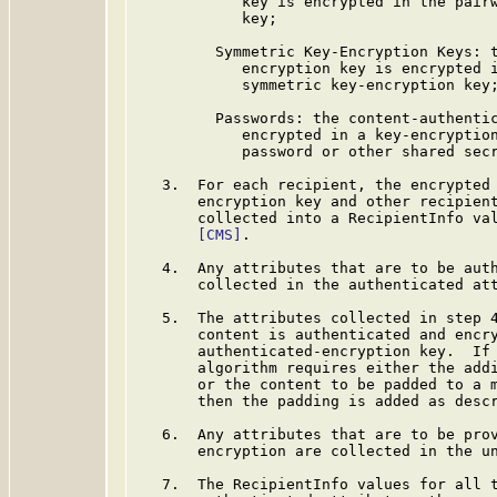
            key is encrypted in the pairw
            key;

         Symmetric Key-Encryption Keys: t
            encryption key is encrypted i
            symmetric key-encryption key;
         Passwords: the content-authentic
            encrypted in a key-encryption
            password or other shared secr
   3.  For each recipient, the encrypted 
       encryption key and other recipient
       collected into a RecipientInfo val
[CMS]
.

   4.  Any attributes that are to be auth
       collected in the authenticated att
   5.  The attributes collected in step 4
       content is authenticated and encry
       authenticated-encryption key.  If 
       algorithm requires either the addi
       or the content to be padded to a m
       then the padding is added as desc
   6.  Any attributes that are to be prov
       encryption are collected in the un
   7.  The RecipientInfo values for all t