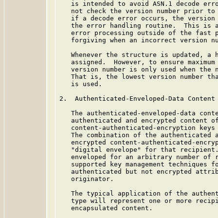
   is intended to avoid ASN.1 decode erro
   not check the version number prior to 
   if a decode error occurs, the version 
   the error handling routine.  This is a
   error processing outside of the fast p
   forgiving when an incorrect version nu
   Whenever the structure is updated, a h
   assigned.  However, to ensure maximum 
   version number is only used when the n
   That is, the lowest version number tha
   is used.

2.  Authenticated-Enveloped-Data Content 
   The authenticated-enveloped-data conte
   authenticated and encrypted content of
   content-authenticated-encryption keys 
   The combination of the authenticated a
   encrypted content-authenticated-encryp
   "digital envelope" for that recipient.
   enveloped for an arbitrary number of r
   supported key management techniques fo
   authenticated but not encrypted attrib
   originator.

   The typical application of the authent
   type will represent one or more recipi
   encapsulated content.
