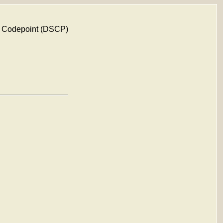
rv Codepoint (DSCP)