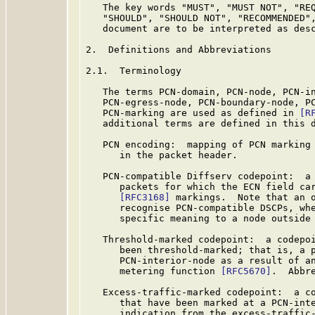
   The key words "MUST", "MUST NOT", "REQ
   "SHOULD", "SHOULD NOT", "RECOMMENDED",
   document are to be interpreted as des
2.  Definitions and Abbreviations

2.1.  Terminology

   The terms PCN-domain, PCN-node, PCN-in
   PCN-egress-node, PCN-boundary-node, PC
   PCN-marking are used as defined in 
[R
   additional terms are defined in this d
   PCN encoding:  mapping of PCN marking 
      in the packet header.

   PCN-compatible Diffserv codepoint:  a 
      packets for which the ECN field car
[RFC3168]
 markings.  Note that an o
      recognise PCN-compatible DSCPs, whe
      specific meaning to a node outside 
   Threshold-marked codepoint:  a codepoi
      been threshold-marked; that is, a p
      PCN-interior-node as a result of an
      metering function 
[RFC5670]
.  Abbr
   Excess-traffic-marked codepoint:  a co
      that have been marked at a PCN-inte
      indication from the excess-traffic