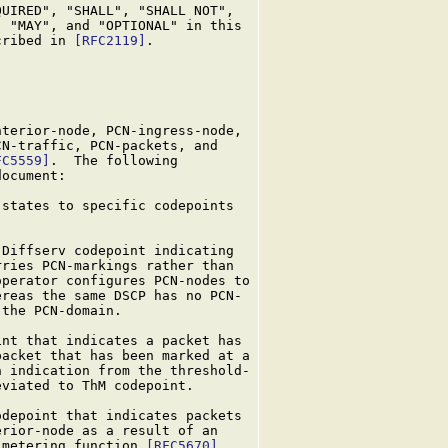
UIRED", "SHALL", "SHALL NOT",

 "MAY", and "OPTIONAL" in this

cribed in 
[RFC2119]
.

terior-node, PCN-ingress-node,

N-traffic, PCN-packets, and

FC5559]
.  The following

ocument:

states to specific codepoints

Diffserv codepoint indicating

ries PCN-markings rather than

perator configures PCN-nodes to

reas the same DSCP has no PCN-

the PCN-domain.

nt that indicates a packet has

acket that has been marked at a

 indication from the threshold-

eviated to ThM codepoint.

depoint that indicates packets

rior-node as a result of an

-metering function 
[RFC5670]
.
