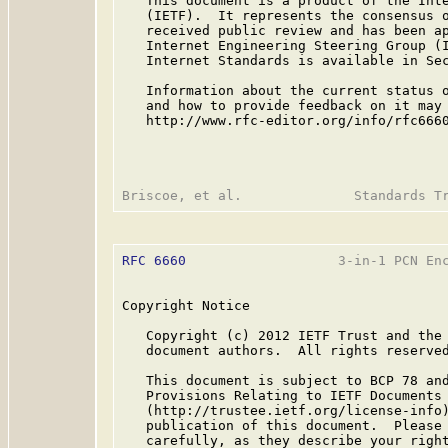
   This document is a product of the Inte
   (IETF).  It represents the consensus o
   received public review and has been ap
   Internet Engineering Steering Group (I
   Internet Standards is available in Se
   Information about the current status o
   and how to provide feedback on it may 
   http://www.rfc-editor.org/info/rfc6660
RFC 6660
                   3-in-1 PCN Enc
Copyright Notice

   Copyright (c) 2012 IETF Trust and the 
   document authors.  All rights reserved
   This document is subject to BCP 78 and
   Provisions Relating to IETF Documents

   (http://trustee.ietf.org/license-info)
   publication of this document.  Please 
   carefully, as they describe your right