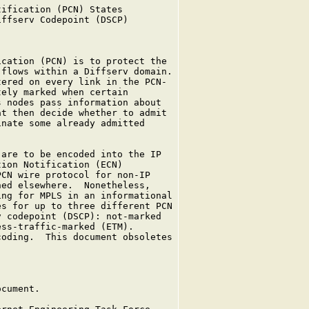
ification (PCN) States

ffserv Codepoint (DSCP)

cation (PCN) is to protect the

flows within a Diffserv domain.

ered on every link in the PCN-

ely marked when certain

 nodes pass information about

t then decide whether to admit

nate some already admitted

are to be encoded into the IP

ion Notification (ECN)

CN wire protocol for non-IP

ed elsewhere.  Nonetheless,

ng for MPLS in an informational

s for up to three different PCN

 codepoint (DSCP): not-marked

ss-traffic-marked (ETM).

oding.  This document obsoletes

cument.
