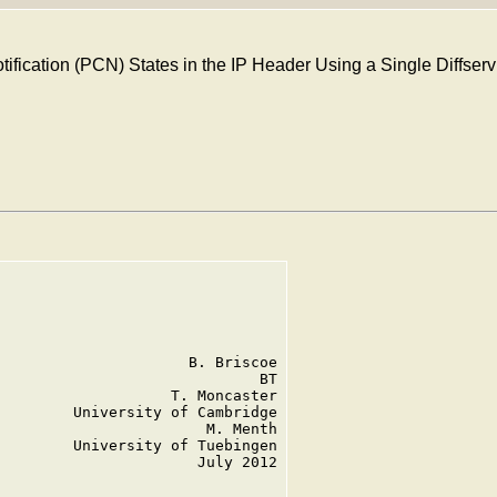
ification (PCN) States in the IP Header Using a Single Diffse
                     B. Briscoe

                             BT

                   T. Moncaster

        University of Cambridge

                       M. Menth

        University of Tuebingen

                      July 2012
