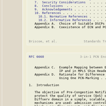
7.  Security Considerations
  . . . . 
8.  Conclusions
  . . . . . . . . . . 
9.  Acknowledgements
 . . . . . . . . 
10. References
 . . . . . . . . . . . 
10.1. Normative References
 . . . . 
10.2. Informative References
 . . . 
   Appendix A.  Choice of Suitable DSCPs
   Appendix B.  Coexistence of ECN and P
RFC 6660
                   3-in-1 PCN Enc
   Appendix C.  Example Mapping between E
                IP and in MPLS Shim Head
   Appendix D.  Rationale for Difference 
                Using One PCN-Marking . 
1.  Introduction

   The objective of Pre-Congestion Notif
   protect the quality of service (QoS) o
   Diffserv domain in a simple, scalable,
   mechanisms are used: admission control