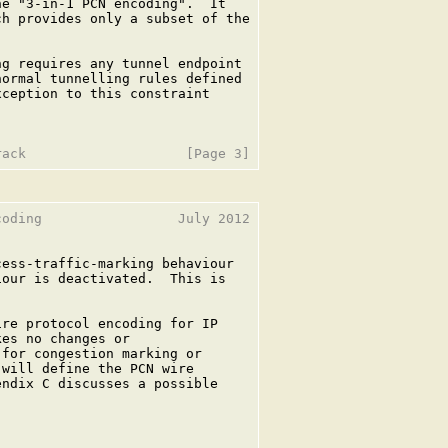
e "3-in-1 PCN encoding".  It

h provides only a subset of the

g requires any tunnel endpoint

ormal tunnelling rules defined

ception to this constraint

oding                 July 2012

ess-traffic-marking behaviour

our is deactivated.  This is

re protocol encoding for IP

es no changes or

for congestion marking or

will define the PCN wire

ndix C discusses a possible
