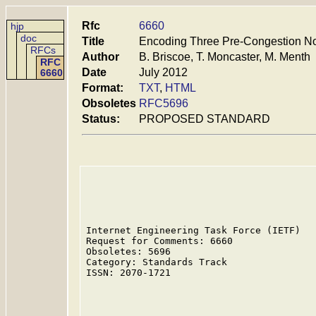
Rfc
6660
hjp
doc
Title
Encoding Three Pre-Congestion Not
RFCs
Author
B. Briscoe, T. Moncaster, M. Menth
RFC
Date
July 2012
6660
Format:
TXT
,
HTML
Obsoletes
RFC5696
Status:
PROPOSED STANDARD
Internet Engineering Task Force (IETF)   
Request for Comments: 6660               
Obsoletes: 5696                          
Category: Standards Track                
ISSN: 2070-1721                          
                                         
                                         