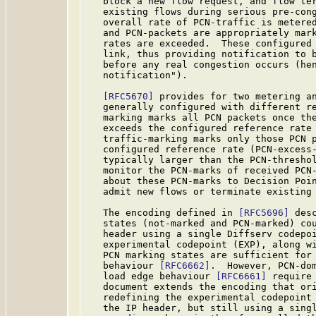
   block a new flow request, and flow ter
   existing flows during serious pre-cong
   overall rate of PCN-traffic is metered
   and PCN-packets are appropriately mark
   rates are exceeded.  These configured 
   link, thus providing notification to b
   before any real congestion occurs (hen
   notification").

[RFC5670]
 provides for two metering an
   generally configured with different re
   marking marks all PCN packets once the
   exceeds the configured reference rate 
   traffic-marking marks only those PCN p
   configured reference rate (PCN-excess-
   typically larger than the PCN-thresho
   monitor the PCN-marks of received PCN-
   about these PCN-marks to Decision Poin
   admit new flows or terminate existing
   The encoding defined in 
[RFC5696]
 des
   states (not-marked and PCN-marked) cou
   header using a single Diffserv codepoi
   experimental codepoint (EXP), along wi
   PCN marking states are sufficient for 
   behaviour 
[RFC6662]
.  However, PCN-dom
   load edge behaviour 
[RFC6661]
 require
   document extends the encoding that or
   redefining the experimental codepoint 
   the IP header, but still using a singl