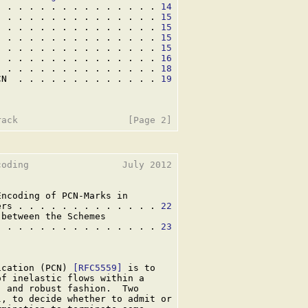
. . . . . . . . . . . . . . . 
14
. . . . . . . . . . . . . . . 
15
. . . . . . . . . . . . . . . 
15
. . . . . . . . . . . . . . . 
15
. . . . . . . . . . . . . . . 
15
. . . . . . . . . . . . . . . 
16
  . . . . . . . . . . . . . . 
18
CN  . . . . . . . . . . . . . 
19
oding                 July 2012

ncoding of PCN-Marks in

ers . . . . . . . . . . . . . 
22
between the Schemes

. . . . . . . . . . . . . . . 
23
ication (PCN) 
[RFC5559]
 is to

f inelastic flows within a

 and robust fashion.  Two

, to decide whether to admit or
