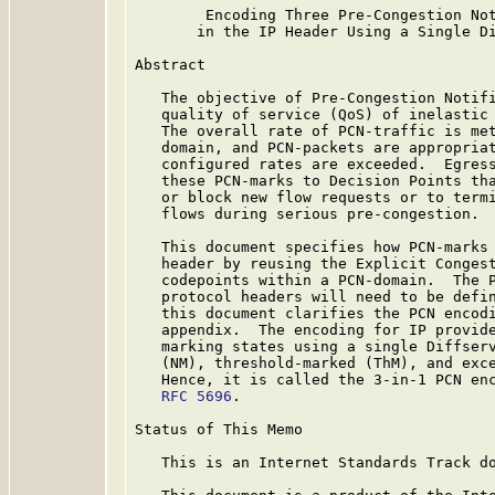
        Encoding Three Pre-Congestion Not
       in the IP Header Using a Single Di
Abstract

   The objective of Pre-Congestion Notifi
   quality of service (QoS) of inelastic 
   The overall rate of PCN-traffic is met
   domain, and PCN-packets are appropriat
   configured rates are exceeded.  Egress
   these PCN-marks to Decision Points tha
   or block new flow requests or to termi
   flows during serious pre-congestion.

   This document specifies how PCN-marks 
   header by reusing the Explicit Congest
   codepoints within a PCN-domain.  The P
   protocol headers will need to be defin
   this document clarifies the PCN encodi
   appendix.  The encoding for IP provide
   marking states using a single Diffserv
   (NM), threshold-marked (ThM), and exce
   Hence, it is called the 3-in-1 PCN enc
RFC 5696
.

Status of This Memo

   This is an Internet Standards Track do