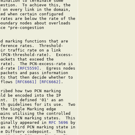
mination to terminate some

estion.  To achieve this, the

 on every link in the domain,

ed when certain configured

rates are below the rate of the

oundary nodes about overloads

ce "pre-congestion

d marking functions that are

ference rates.  Threshold-

ir traffic rate on a link

(PCN-threshold-rate).  Excess-

ackets that exceed the

rate).  The PCN-excess-rate is

ld-rate 
[RFC5559]
.  Egress nodes

packets and pass information

ts that then decide whether to

 flows 
[RFC6661]
[RFC6662]
.

cribed how two PCN marking

ld be encoded into the IP

nt.  It defined '01' as an

th guidelines for its use.  Two

the Single Marking edge

ains utilising the controlled

 three PCN marking states.  This

iginally appeared in 
RFC 5696
 by

as a third PCN marking state in

e Diffserv codepoint.  This
