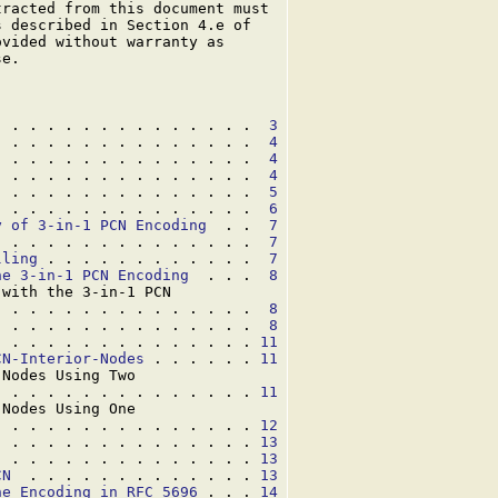
racted from this document must

 described in Section 4.e of

vided without warranty as

e.

. . . . . . . . . . . . . . .  
3
. . . . . . . . . . . . . . .  
4
. . . . . . . . . . . . . . .  
4
. . . . . . . . . . . . . . .  
4
. . . . . . . . . . . . . . .  
5
  . . . . . . . . . . . . . .  
6
y of 3-in-1 PCN Encoding
  . .  
7
. . . . . . . . . . . . . . .  
7
lling
 . . . . . . . . . . . .  
7
he 3-in-1 PCN Encoding
  . . .  
8
with the 3-in-1 PCN

. . . . . . . . . . . . . . .  
8
. . . . . . . . . . . . . . .  
8
. . . . . . . . . . . . . . . 
11
CN-Interior-Nodes
 . . . . . . 
11
Nodes Using Two

. . . . . . . . . . . . . . . 
11
Nodes Using One

. . . . . . . . . . . . . . . 
12
. . . . . . . . . . . . . . . 
13
. . . . . . . . . . . . . . . 
13
CN
  . . . . . . . . . . . . . 
13
he Encoding in RFC 5696
 . . . 
14