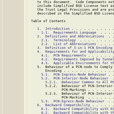
   to this document.  Code Components ext
   include Simplified BSD License text as
   the Trust Legal Provisions and are pro
   described in the Simplified BSD Licens
Table of Contents

1.  Introduction
 . . . . . . . . . . 
1.1.  Requirements Language
  . . . 
2.  Definitions and Abbreviations
  . 
2.1.  Terminology
  . . . . . . . . 
2.2.  List of Abbreviations
  . . . 
3.  Definition of 3-in-1 PCN Encoding
4.  Requirements for and Applicabilit
4.1.  PCN Requirements
 . . . . . . 
4.2.  Requirements Imposed by Tunne
4.3.  Applicable Environments for t
   5.  Behaviour of a PCN-node to Comply 
       Encoding . . . . . . . . . . . . 
5.1.  PCN-Ingress-Node Behaviour
 . 
5.2.  PCN-Interior-Node Behaviour
  
5.2.1.  Behaviour Common to All P
       5.2.2.  Behaviour of PCN-Interior-
               PCN-Markings . . . . . . 
       5.2.3.  Behaviour of PCN-Interior-
               PCN-Marking  . . . . . . 
5.3.  PCN-Egress-Node Behaviour
  . 
6.  Backward Compatibility
 . . . . . 
6.1.  Backward Compatibility with E
6.2.  Backward Compatibility with t