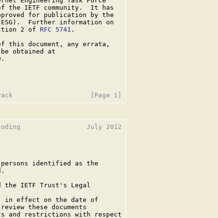
rnet Engineering Task Force

f the IETF community.  It has

proved for publication by the

ESG).  Further information on

ction 2 of 
RFC 5741
.

f this document, any errata,

be obtained at

.

oding                 July 2012

persons identified as the

.

 the IETF Trust's Legal

 in effect on the date of

review these documents

s and restrictions with respect
