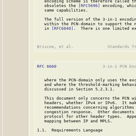
   encoding scheme is therefore called th
   obsoletes the 
[RFC5696]
 encoding, whic
   same capabilities.

   The full version of the 3-in-1 encodin
   within the PCN-domain to support the n
   in 
[RFC6040]
.  There is one limited ex
RFC 6660
                   3-in-1 PCN Enc
   where the PCN-domain only uses the exc
   and where the threshold-marking behavi
   discussed in Section 5.2.3.1.

   This document only concerns the PCN wi
   headers, whether IPv4 or IPv6.  It mak
   recommendations concerning algorithms 
   congestion response.  Other documents 
   protocol for other header types.  Appe
   mapping between IP and MPLS.

1.1.  Requirements Language
