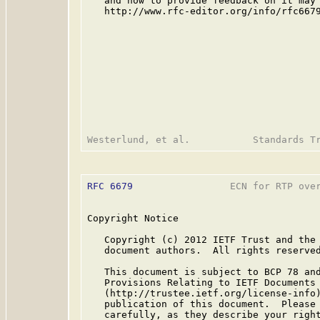
   and how to provide feedback on it may 
   http://www.rfc-editor.org/info/rfc6679
RFC 6679
                 ECN for RTP over
Copyright Notice

   Copyright (c) 2012 IETF Trust and the 
   document authors.  All rights reserved
   This document is subject to BCP 78 and
   Provisions Relating to IETF Documents

   (http://trustee.ietf.org/license-info)
   publication of this document.  Please 
   carefully, as they describe your right