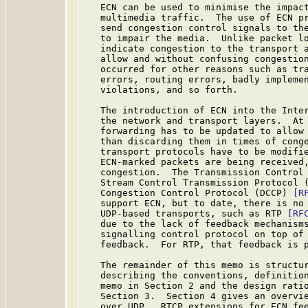
   ECN can be used to minimise the impact
   multimedia traffic.  The use of ECN pr
   send congestion control signals to the
   to impair the media.  Unlike packet lo
   indicate congestion to the transport a
   allow and without confusing congestion
   occurred for other reasons such as tra
   errors, routing errors, badly implemen
   violations, and so forth.

   The introduction of ECN into the Inter
   the network and transport layers.  At 
   forwarding has to be updated to allow 
   than discarding them in times of cong
   transport protocols have to be modifie
   ECN-marked packets are being received,
   congestion.  The Transmission Control
   Stream Control Transmission Protocol 
   Congestion Control Protocol (DCCP) 
[R
   support ECN, but to date, there is no 
   UDP-based transports, such as RTP 
[RF
   due to the lack of feedback mechanisms
   signalling control protocol on top of 
   feedback.  For RTP, that feedback is p
   The remainder of this memo is structur
   describing the conventions, definition
   memo in Section 2 and the design ratio
   Section 3.  Section 4 gives an overvie
   over UDP.  RTCP extensions for ECN fee