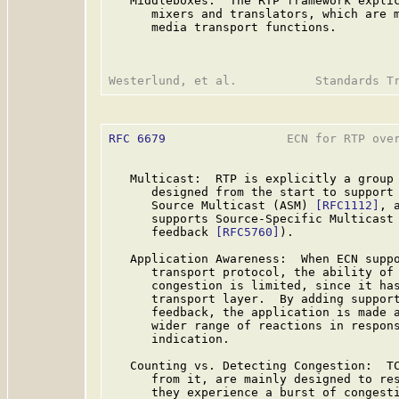
   Middleboxes:  The RTP framework explic
      mixers and translators, which are m
      media transport functions.

RFC 6679
                 ECN for RTP over
   Multicast:  RTP is explicitly a group 
      designed from the start to support 
      Source Multicast (ASM) 
[RFC1112]
, 
      supports Source-Specific Multicast
      feedback 
[RFC5760]
).

   Application Awareness:  When ECN suppo
      transport protocol, the ability of 
      congestion is limited, since it has
      transport layer.  By adding support
      feedback, the application is made a
      wider range of reactions in respons
      indication.

   Counting vs. Detecting Congestion:  TC
      from it, are mainly designed to res
      they experience a burst of congesti