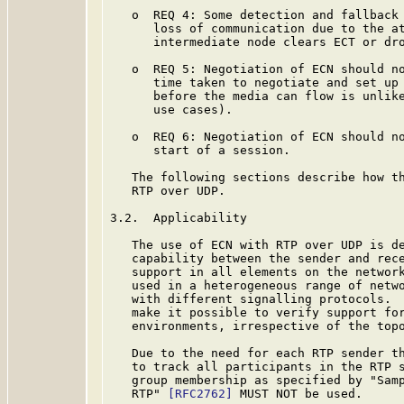
   o  REQ 4: Some detection and fallback 
      loss of communication due to the at
      intermediate node clears ECT or dro
   o  REQ 5: Negotiation of ECN should no
      time taken to negotiate and set up 
      before the media can flow is unlike
      use cases).

   o  REQ 6: Negotiation of ECN should no
      start of a session.

   The following sections describe how th
   RTP over UDP.

3.2.  Applicability

   The use of ECN with RTP over UDP is de
   capability between the sender and rece
   support in all elements on the network
   used in a heterogeneous range of netwo
   with different signalling protocols.  
   make it possible to verify support for
   environments, irrespective of the topo
   Due to the need for each RTP sender th
   to track all participants in the RTP s
   group membership as specified by "Samp
   RTP" 
[RFC2762]
 MUST NOT be used.
