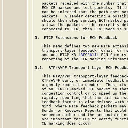
   packets received with the number that 
   ECN-CE-marked and lost packets.  If th
   can be inferred that the path does not
   packets.  A sender detecting a possibl
   should then stop sending ECT-marked pa
   allows the packets to be correctly del
   connected to ECN, then ECN usage is su
5.  RTCP Extensions for ECN Feedback

   This memo defines two new RTCP extens
   transport-layer feedback format for re
   and one RTCP XR 
[RFC3611]
 ECN Summary 
   reporting of the ECN marking informati
5.1.  RTP/AVPF Transport-Layer ECN Feedba
   This RTP/AVPF transport-layer feedback
   RTP/AVPF early or immediate feedback m
   urgently reach the sender.  Thus, its 
   of an ECN-CE-marked RTP packet so that
   congestion control or to speed up the 
   rapidly reporting that the path can su
   feedback format is also defined with 
   mind, where RTCP feedback packets may 
   Sender or Receiver Reports that would 
   sequence number and the accumulated nu
   are important for ECN to verify functi
   CE marking does occur.
