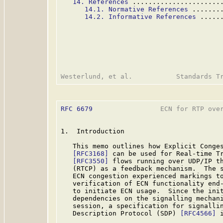
14. References
 ......................
14.1. Normative References
 .......
14.2. Informative References
 .....
RFC 6679
                 ECN for RTP over
1.  Introduction

   This memo outlines how Explicit Conges
[RFC3168]
 can be used for Real-time Tr
[RFC3550]
 flows running over UDP/IP th
   (RTCP) as a feedback mechanism.  The s
   ECN congestion experienced markings to
   verification of ECN functionality end-
   to initiate ECN usage.  Since the init
   dependencies on the signalling mechani
   session, a specification for signallin
   Description Protocol (SDP) 
[RFC4566]
 