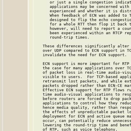
      or just a single congestion indicat
      applications may be concerned with 
      experienced and whether it is distr
      When feedback of ECN was added to 
      designed to flip the echo congestio
      for a whole RTT then flop it back t
      however, will need to report a coun
      been experienced within an RTCP rep
      round-trip times.

   These differences significantly alter 
   over UDP compared to ECN support in TC
   invalidate the need for ECN support.

   ECN support is more important for RTP 
   the case for many applications over TC
   of packet loss in real-time audio-visu
   visible to users.  For TCP-based appli
   retransmit lost packets, and while ext
   packets dropped rather than ECN-CE mar
   Effective ECN support for RTP flows ru
   time audio-visual applications to resp
   before routers are forced to drop pack
   applications to control how they reduc
   hence media quality, rather than respo
   the effects of unpredictable packet lo
   deployment for ECN and active queue ma
   occur, can potentially reduce unnecess
   lowering the round-trip time and benef
   of RTP, such as voice telephony.
