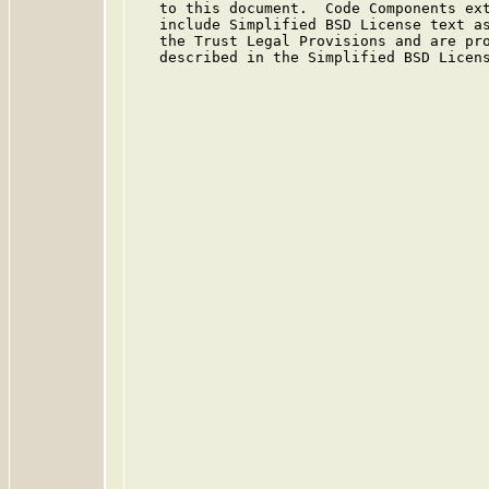
   to this document.  Code Components ext
   include Simplified BSD License text as
   the Trust Legal Provisions and are pro
   described in the Simplified BSD Licens