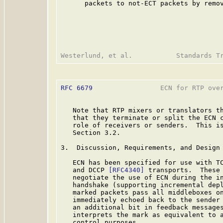
      packets to not-ECT packets by remov
RFC 6679
                 ECN for RTP over
   Note that RTP mixers or translators th
   that they terminate or split the ECN c
   role of receivers or senders.  This is
   Section 3.2.

3.  Discussion, Requirements, and Design 
   ECN has been specified for use with T
   and DCCP 
[RFC4340]
 transports.  These 
   negotiate the use of ECN during the in
   handshake (supporting incremental depl
   marked packets pass all middleboxes on
   immediately echoed back to the sender 
   an additional bit in feedback messages
   interprets the mark as equivalent to a
   control purposes.
