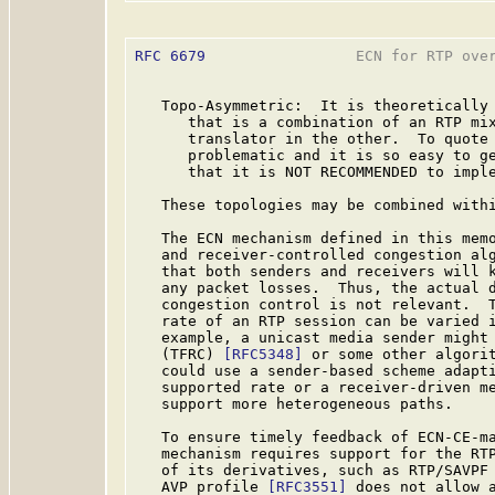
RFC 6679
                 ECN for RTP over
   Topo-Asymmetric:  It is theoretically 
      that is a combination of an RTP mix
      translator in the other.  To quote
      problematic and it is so easy to ge
      that it is NOT RECOMMENDED to imple
   These topologies may be combined withi
   The ECN mechanism defined in this memo
   and receiver-controlled congestion alg
   that both senders and receivers will k
   any packet losses.  Thus, the actual d
   congestion control is not relevant.  T
   rate of an RTP session can be varied i
   example, a unicast media sender might 
   (TFRC) 
[RFC5348]
 or some other algorit
   could use a sender-based scheme adapti
   supported rate or a receiver-driven me
   support more heterogeneous paths.

   To ensure timely feedback of ECN-CE-ma
   mechanism requires support for the RT
   of its derivatives, such as RTP/SAVPF
   AVP profile 
[RFC3551]
 does not allow a