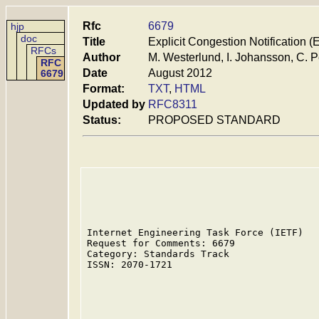
Rfc
6679
hjp
doc
Title
Explicit Congestion Notification
RFCs
Author
M. Westerlund, I. Johansson, C. P
RFC
Date
August 2012
6679
Format:
TXT
,
HTML
Updated by
RFC8311
Status:
PROPOSED STANDARD
Internet Engineering Task Force (IETF)   
Request for Comments: 6679               
Category: Standards Track                
ISSN: 2070-1721                          
                                         
                                         
                                         
                                         
                                         