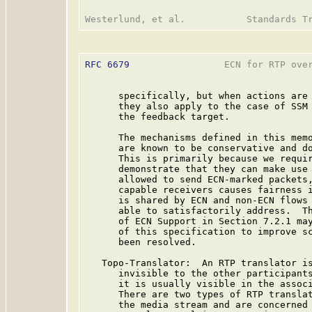
RFC 6679
                 ECN for RTP over
      specifically, but when actions are 
      they also apply to the case of SSM 
      the feedback target.

      The mechanisms defined in this memo
      are known to be conservative and do
      This is primarily because we requir
      demonstrate that they can make use 
      allowed to send ECN-marked packets,
      capable receivers causes fairness i
      is shared by ECN and non-ECN flows 
      able to satisfactorily address.  Th
      of ECN Support in Section 7.2.1 may
      of this specification to improve sc
      been resolved.

   Topo-Translator:  An RTP translator is
      invisible to the other participants
      it is usually visible in the associ
      There are two types of RTP translat
      the media stream and are concerned 