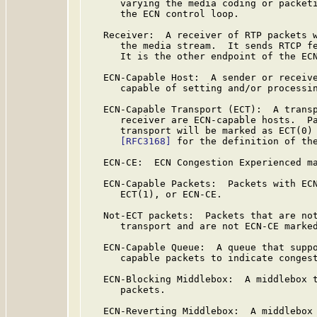
      varying the media coding or packeti
      the ECN control loop.

   Receiver:  A receiver of RTP packets w
      the media stream.  It sends RTCP fe
      It is the other endpoint of the ECN
   ECN-Capable Host:  A sender or receive
      capable of setting and/or processin
   ECN-Capable Transport (ECT):  A transp
      receiver are ECN-capable hosts.  Pa
      transport will be marked as ECT(0) 
[RFC3168]
 for the definition of the
   ECN-CE:  ECN Congestion Experienced m
   ECN-Capable Packets:  Packets with ECN
      ECT(1), or ECN-CE.

   Not-ECT packets:  Packets that are not
      transport and are not ECN-CE marked
   ECN-Capable Queue:  A queue that suppo
      capable packets to indicate congest
   ECN-Blocking Middlebox:  A middlebox t
      packets.

   ECN-Reverting Middlebox:  A middlebox 