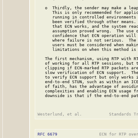
   o  Thirdly, the sender may make a leap
      This is only recommended for applic
      running in controlled environments 
      been verified through other means. 
      that ECN works, and the system reac
      assumption proved wrong.  The use o
      confidence that ECN operation will 
      where failure is not serious.  The 
      users must be considered when makin
      limitations on when this method is 
   The first mechanism, using RTP with RT
   of working for all RTP sessions, but t
   clipping if ECN-marked RTP packets are
   slow verification of ECN support.  The
   to verify ECN support but only works i
   end-to-end STUN, such as within an ICE
   of faith, has the advantage of avoidin
   complexities and enabling ECN usage fr
   downside is that if the end-to-end pat
RFC 6679
                 ECN for RTP over