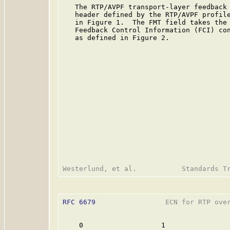
   The RTP/AVPF transport-layer feedback 
   header defined by the RTP/AVPF profil
   in Figure 1.  The FMT field takes the 
   Feedback Control Information (FCI) con
   as defined in Figure 2.

RFC 6679
                 ECN for RTP over
    0                   1                