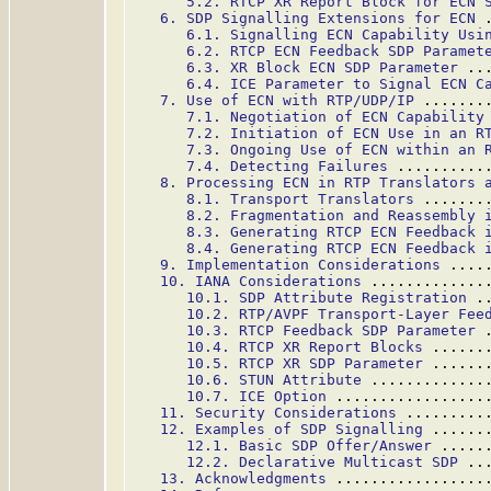
5.2. RTCP XR Report Block for ECN 
6. SDP Signalling Extensions for ECN
 
6.1. Signalling ECN Capability Usi
6.2. RTCP ECN Feedback SDP Paramet
6.3. XR Block ECN SDP Parameter
 ..
6.4. ICE Parameter to Signal ECN C
7. Use of ECN with RTP/UDP/IP
 .......
7.1. Negotiation of ECN Capability
7.2. Initiation of ECN Use in an R
7.3. Ongoing Use of ECN within an 
7.4. Detecting Failures
 ..........
8. Processing ECN in RTP Translators 
8.1. Transport Translators
 .......
8.2. Fragmentation and Reassembly 
8.3. Generating RTCP ECN Feedback 
8.4. Generating RTCP ECN Feedback 
9. Implementation Considerations
 ....
10. IANA Considerations
 .............
10.1. SDP Attribute Registration
 .
10.2. RTP/AVPF Transport-Layer Fee
10.3. RTCP Feedback SDP Parameter
 
10.4. RTCP XR Report Blocks
 ......
10.5. RTCP XR SDP Parameter
 ......
10.6. STUN Attribute
 .............
10.7. ICE Option
 .................
11. Security Considerations
 .........
12. Examples of SDP Signalling
 ......
12.1. Basic SDP Offer/Answer
 .....
12.2. Declarative Multicast SDP
 ..
13. Acknowledgments
 .................