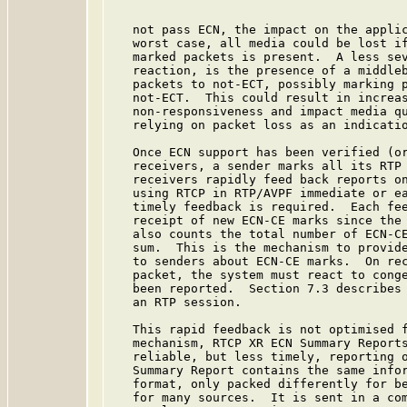
   not pass ECN, the impact on the applic
   worst case, all media could be lost if
   marked packets is present.  A less sev
   reaction, is the presence of a middleb
   packets to not-ECT, possibly marking p
   not-ECT.  This could result in increas
   non-responsiveness and impact media qu
   relying on packet loss as an indicatio
   Once ECN support has been verified (or
   receivers, a sender marks all its RTP 
   receivers rapidly feed back reports on
   using RTCP in RTP/AVPF immediate or ea
   timely feedback is required.  Each fee
   receipt of new ECN-CE marks since the 
   also counts the total number of ECN-CE
   sum.  This is the mechanism to provide
   to senders about ECN-CE marks.  On rec
   packet, the system must react to conge
   been reported.  Section 7.3 describes 
   an RTP session.

   This rapid feedback is not optimised f
   mechanism, RTCP XR ECN Summary Reports
   reliable, but less timely, reporting o
   Summary Report contains the same infor
   format, only packed differently for be
   for many sources.  It is sent in a com