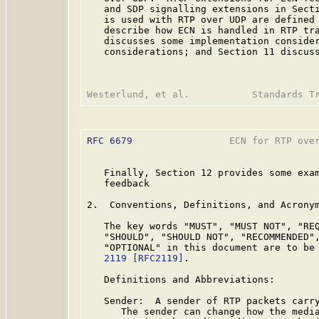
   and SDP signalling extensions in Secti
   is used with RTP over UDP are defined 
   describe how ECN is handled in RTP tra
   discusses some implementation consider
   considerations; and Section 11 discuss
RFC 6679
                 ECN for RTP over
   Finally, Section 12 provides some exam
   feedback

2.  Conventions, Definitions, and Acronym
   The key words "MUST", "MUST NOT", "REQ
   "SHOULD", "SHOULD NOT", "RECOMMENDED",
   "OPTIONAL" in this document are to be
   2119
[RFC2119]
.

   Definitions and Abbreviations:

   Sender:  A sender of RTP packets carry
      The sender can change how the media