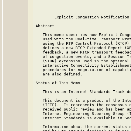
                                         
        Explicit Congestion Notification 
Abstract

   This memo specifies how Explicit Conge
   used with the Real-time Transport Prot
   using the RTP Control Protocol (RTCP) 
   defines a new RTCP Extended Report (XR
   feedback, a new RTCP transport feedbac
   of congestion events, and a Session Tr
   (STUN) extension used in the optional 
   Interactive Connectivity Establishment
   procedures for negotiation of capabili
   are also defined.

Status of This Memo

   This is an Internet Standards Track do
   This document is a product of the Inte
   (IETF).  It represents the consensus o
   received public review and has been ap
   Internet Engineering Steering Group (I
   Internet Standards is available in Se
   Information about the current status o