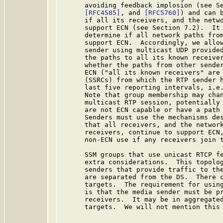
      avoiding feedback implosion (see S
[RFC4585]
, and 
[RFC5760]
) and can b
      if all its receivers, and the netwo
      support ECN (see Section 7.2).  It 
      determine if all network paths from
      support ECN.  Accordingly, we allow
      sender using multicast UDP provided
      the paths to all its known receiver
      whether the paths from other sender
      ECN ("all its known receivers" are 
      (SSRCs) from which the RTP sender h
      last five reporting intervals, i.e.
      Note that group membership may chan
      multicast RTP session, potentially 
      are not ECN capable or have a path 
      Senders must use the mechanisms des
      that all receivers, and the network
      receivers, continue to support ECN,
      non-ECN use if any receivers join t
      SSM groups that use unicast RTCP f
      extra considerations.  This topolog
      senders that provide traffic to the
      are separated from the DS.  There c
      targets.  The requirement for using
      is that the media sender must be pr
      receivers.  It may be in aggregated
      targets.  We will not mention this 