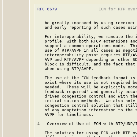
RFC 6679
                 ECN for RTP over
   be greatly improved by using receiver-
   and early reporting of such cases usin
   For interoperability, we mandate the i
   profile, with both RTCP extensions and
   support a common operations mode.  Thi
   use of RTP/AVPF in all cases as negoti
   interoperability point requires RTP/AV
   AVP and RTP/AVPF depending on other SD
   block is difficult, and the fact that 
   when using RTP/AVPF.

   The use of the ECN feedback format is 
   exist where its use is not required be
   needed.  These will be explicitly note
   feedback required" and generally occur
   driven congestion control and with the
   initialisation methods.  We also note 
   congestion control solution that still
   of any adaptation information to the s
   AVPF for timeliness.

4.  Overview of Use of ECN with RTP/UDP/I
   The solution for using ECN with RTP ov