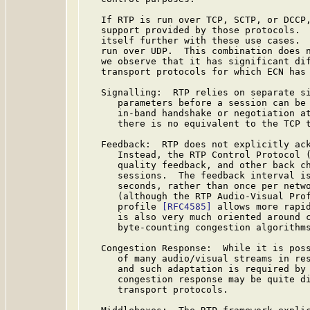
   If RTP is run over TCP, SCTP, or DCCP,
   support provided by those protocols.  
   itself further with these use cases.  
   run over UDP.  This combination does n
   we observe that it has significant dif
   transport protocols for which ECN has 
   Signalling:  RTP relies on separate si
      parameters before a session can be 
      in-band handshake or negotiation at
      there is no equivalent to the TCP t
   Feedback:  RTP does not explicitly ack
      Instead, the RTP Control Protocol (
      quality feedback, and other back ch
      sessions.  The feedback interval is
      seconds, rather than once per netwo
      (although the RTP Audio-Visual Prof
      profile 
[RFC4585]
 allows more rapid
      is also very much oriented around c
      byte-counting congestion algorithms
   Congestion Response:  While it is poss
      of many audio/visual streams in res
      and such adaptation is required by
      congestion response may be quite di
      transport protocols.
