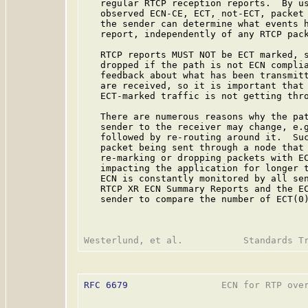
   regular RTCP reception reports.  By us
   observed ECN-CE, ECT, not-ECT, packet 
   the sender can determine what events h
   report, independently of any RTCP pack
   RTCP reports MUST NOT be ECT marked, s
   dropped if the path is not ECN complia
   feedback about what has been transmitt
   are received, so it is important that 
   ECT-marked traffic is not getting thro
   There are numerous reasons why the pat
   sender to the receiver may change, e.g
   followed by re-routing around it.  Suc
   packet being sent through a node that 
   re-marking or dropping packets with EC
   impacting the application for longer t
   ECN is constantly monitored by all sen
   RTCP XR ECN Summary Reports and the EC
   sender to compare the number of ECT(0)
RFC 6679
                 ECN for RTP over