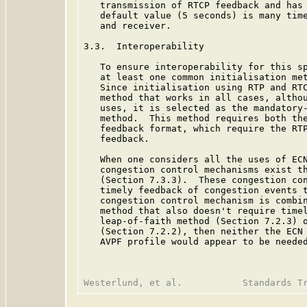
   transmission of RTCP feedback and has 
   default value (5 seconds) is many time
   and receiver.

3.3.  Interoperability

   To ensure interoperability for this sp
   at least one common initialisation met
   Since initialisation using RTP and RTC
   method that works in all cases, althou
   uses, it is selected as the mandatory-
   method.  This method requires both the
   feedback format, which require the RTP
   feedback.

   When one considers all the uses of ECN
   congestion control mechanisms exist th
   (Section 7.3.3).  These congestion con
   timely feedback of congestion events t
   congestion control mechanism is combin
   method that also doesn't require timel
   leap-of-faith method (Section 7.2.3) o
   (Section 7.2.2), then neither the ECN 
   AVPF profile would appear to be needed