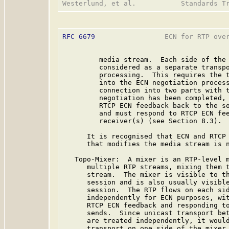
RFC 6679
                 ECN for RTP over
         media stream.  Each side of the 
         considered as a separate transpo
         processing.  This requires the t
         into the ECN negotiation process
         connection into two parts with t
         negotiation has been completed, 
         RTCP ECN feedback back to the so
         and must respond to RTCP ECN fee
         receiver(s) (see Section 8.3).

      It is recognised that ECN and RTCP 
      that modifies the media stream is n
   Topo-Mixer:  A mixer is an RTP-level m
      multiple RTP streams, mixing them t
      stream.  The mixer is visible to th
      session and is also usually visible
      session.  The RTP flows on each sid
      independently for ECN purposes, wit
      RTCP ECN feedback and responding to
      sends.  Since unicast transport bet
      are treated independently, it would
      transport on one side of the mixer 