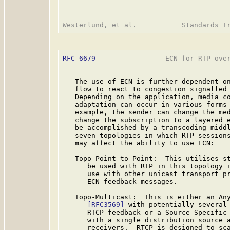
RFC 6679
                 ECN for RTP over
   The use of ECN is further dependent on
   flow to react to congestion signalled 
   Depending on the application, media co
   adaptation can occur in various forms 
   example, the sender can change the med
   change the subscription to a layered e
   be accomplished by a transcoding midd
   seven topologies in which RTP sessions
   may affect the ability to use ECN:

   Topo-Point-to-Point:  This utilises st
      be used with RTP in this topology i
      use with other unicast transport pr
      ECN feedback messages.

   Topo-Multicast:  This is either an Any
[RFC3569]
 with potentially several 
      RTCP feedback or a Source-Specific
      with a single distribution source a
      receivers.  RTCP is designed to sca