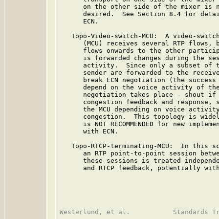
      on the other side of the mixer is n
      desired.  See Section 8.4 for detai
      ECN.

   Topo-Video-switch-MCU:  A video-switch
      (MCU) receives several RTP flows, b
      flows onwards to the other particip
      is forwarded changes during the ses
      activity.  Since only a subset of t
      sender are forwarded to the receive
      break ECN negotiation (the success 
      depend on the voice activity of the
      negotiation takes place - shout if 
      congestion feedback and response, s
      the MCU depending on voice activity
      congestion.  This topology is widel
      is NOT RECOMMENDED for new implemen
      with ECN.

   Topo-RTCP-terminating-MCU:  In this sc
      an RTP point-to-point session betwe
      these sessions is treated independe
      and RTCP feedback, potentially with