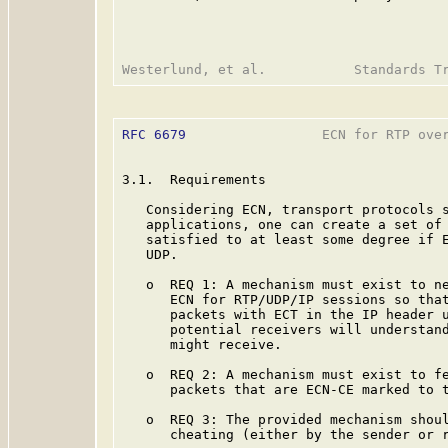
RFC 6679
                 ECN for RTP over
3.1.  Requirements

   Considering ECN, transport protocols s
   applications, one can create a set of 
   satisfied to at least some degree if E
   UDP.

   o  REQ 1: A mechanism must exist to ne
      ECN for RTP/UDP/IP sessions so that
      packets with ECT in the IP header u
      potential receivers will understand
      might receive.

   o  REQ 2: A mechanism must exist to fe
      packets that are ECN-CE marked to t
   o  REQ 3: The provided mechanism shoul
      cheating (either by the sender or r