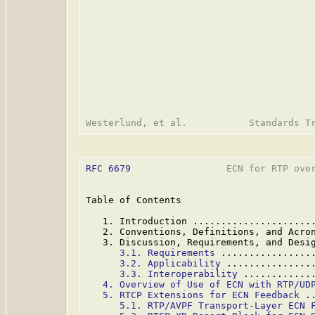
RFC 6679
                 ECN for RTP over
Table of Contents

   1. Introduction .....................
   2. Conventions, Definitions, and Acro
   3. Discussion, Requirements, and Desi
3.1. Requirements
 ................
3.2. Applicability
 ...............
3.3. Interoperability
 ............
4. Overview of Use of ECN with RTP/UD
5. RTCP Extensions for ECN Feedback
 .
5.1. RTP/AVPF Transport-Layer ECN 