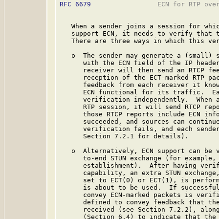
RFC 6679
                 ECN for RTP over
   When a sender joins a session for whic
   support ECN, it needs to verify that t
   There are three ways in which this ver
   o  The sender may generate a (small) s
      with the ECN field of the IP header
      receiver will then send an RTCP fee
      reception of the ECT-marked RTP pac
      feedback from each receiver it know
      ECN functional for its traffic.  Ea
      verification independently.  When a
      RTP session, it will send RTCP repo
      those RTCP reports include ECN info
      succeeded, and sources can continue
      verification fails, and each sender
      Section 7.2.1 for details).

   o  Alternatively, ECN support can be v
      to-end STUN exchange (for example, 
      establishment).  After having verif
      capability, an extra STUN exchange,
      set to ECT(0) or ECT(1), is perform
      is about to be used.  If successful
      convey ECN-marked packets is verifi
      defined to convey feedback that the
      received (see Section 7.2.2), along
      (Section 6.4) to indicate that the 