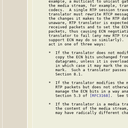
      example, a multicast to unicast gat
      the media stream, for example, tran
      codecs.  A single RTP session trave
      translator must rewrite RTCP messag
      the changes it makes to the RTP dat
      unaware, RTP translator is expected
      received packets and to set the ECN
      packets, thus causing ECN negotiati
      translator to fail (any new RTP tra
      support ECN may do so similarly).  
      act in one of three ways:

      *  If the translator does not modif
         copy the ECN bits unchanged from
         datagrams, unless it is overload
         in which case it may mark the ou
         mark.  Such a translator passes 
         Section 8.1.

      *  If the translator modifies the m
         RTP packets but does not otherwi
         manage the ECN bits in a way ana
         Section 5.3 of 
[RFC3168]
.  See S
      *  If the translator is a media tra
         the content of the media stream,
         may have radically different cha