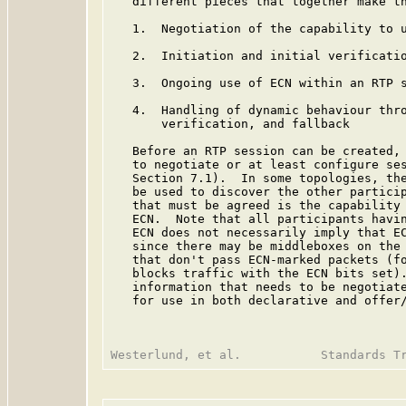
   different pieces that together make th
   1.  Negotiation of the capability to u
   2.  Initiation and initial verificatio
   3.  Ongoing use of ECN within an RTP s
   4.  Handling of dynamic behaviour thro
       verification, and fallback

   Before an RTP session can be created, 
   to negotiate or at least configure ses
   Section 7.1).  In some topologies, the
   be used to discover the other particip
   that must be agreed is the capability 
   ECN.  Note that all participants havin
   ECN does not necessarily imply that EC
   since there may be middleboxes on the 
   that don't pass ECN-marked packets (fo
   blocks traffic with the ECN bits set).
   information that needs to be negotiate
   for use in both declarative and offer/