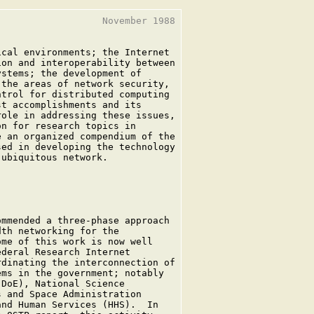
                  November 1988

cal environments; the Internet

on and interoperability between

stems; the development of

the areas of network security,

trol for distributed computing

t accomplishments and its

ole in addressing these issues,

n for research topics in

 an organized compendium of the

ed in developing the technology

ubiquitous network.

mmended a three-phase approach

th networking for the

me of this work is now well

deral Research Internet

dinating the interconnection of

ms in the government; notably

DoE), National Science

 and Space Administration

nd Human Services (HHS).  In
