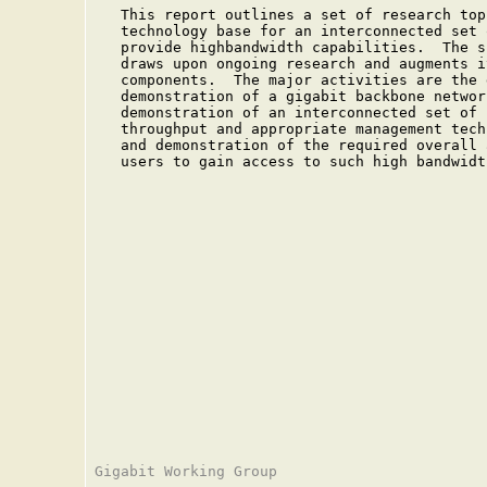
   This report outlines a set of research top
   technology base for an interconnected set 
   provide highbandwidth capabilities.  The s
   draws upon ongoing research and augments i
   components.  The major activities are the 
   demonstration of a gigabit backbone networ
   demonstration of an interconnected set of 
   throughput and appropriate management tech
   and demonstration of the required overall 
   users to gain access to such high bandwidth