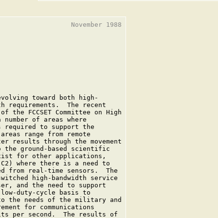
                  November 1988

volving toward both high-

h requirements.  The recent

of the FCCSET Committee on High

 number of areas where

 required to support the

areas range from remote

er results through the movement

 the ground-based scientific

ist for other applications,

C2) where there is a need to

d from real-time sensors.  The

witched high-bandwidth service

er, and the need to support

low-duty-cycle basis to

o the needs of the military and

ement for communications

ts per second.  The results of
