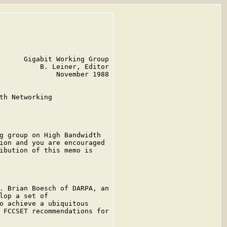
      Gigabit Working Group

          B. Leiner, Editor

              November 1988

th Networking

g group on High Bandwidth

ion and you are encouraged

ibution of this memo is

. Brian Boesch of DARPA, an

lop a set of

o achieve a ubiquitous

 FCCSET recommendations for
