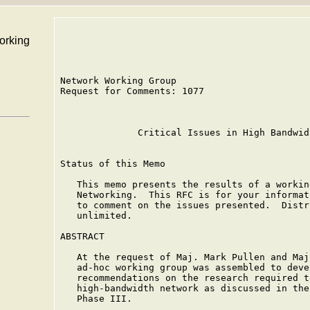
working
Network Working Group                        
Request for Comments: 1077                   
                                             
              Critical Issues in High Bandwid
Status of this Memo

   This memo presents the results of a workin
   Networking.  This RFC is for your informat
   to comment on the issues presented.  Distr
   unlimited.

ABSTRACT

   At the request of Maj. Mark Pullen and Maj
   ad-hoc working group was assembled to deve
   recommendations on the research required t
   high-bandwidth network as discussed in the
   Phase III.
