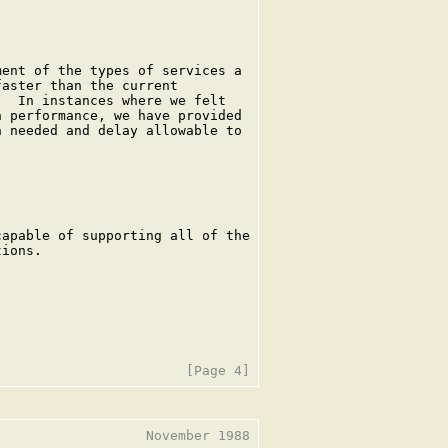
ent of the types of services a

aster than the current

  In instances where we felt

 performance, we have provided

 needed and delay allowable to

apable of supporting all of the

ions.

                  November 1988
