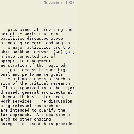
                  November 1988

 topics aimed at providing the

set of networks that can

pabilities discussed above.

n ongoing research and augments

 The major activities are the

gabit Backbone network (GB) 
[3]
,

n interconnected set of

ppropriate management

monstration of the required

 to gain access to such high

onal and performance goals

 the ultimate users of such a

sion of the critical research

 It is organized into the major

dressed: general architectural

-bandwidth host interfaces,

work services.  The discussion

oing relevant research or

are intended to clarify the

lar approach.  A discussion of

arch to other ongoing

suing this research is provided
