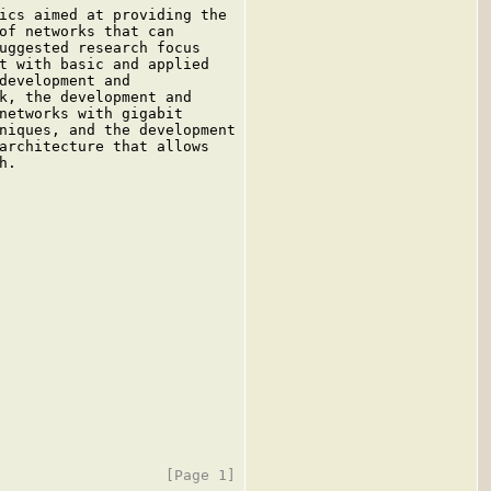
ics aimed at providing the

of networks that can

uggested research focus

t with basic and applied

development and

k, the development and

networks with gigabit

niques, and the development

architecture that allows

.
