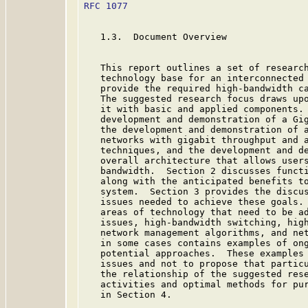
RFC 1077
                                 
   1.3.  Document Overview

   This report outlines a set of research
   technology base for an interconnected 
   provide the required high-bandwidth ca
   The suggested research focus draws upo
   it with basic and applied components. 
   development and demonstration of a Gi
   the development and demonstration of a
   networks with gigabit throughput and a
   techniques, and the development and de
   overall architecture that allows users
   bandwidth.  Section 2 discusses functi
   along with the anticipated benefits to
   system.  Section 3 provides the discus
   issues needed to achieve these goals. 
   areas of technology that need to be ad
   issues, high-bandwidth switching, high
   network management algorithms, and net
   in some cases contains examples of ong
   potential approaches.  These examples 
   issues and not to propose that particu
   the relationship of the suggested rese
   activities and optimal methods for pur
   in Section 4.
