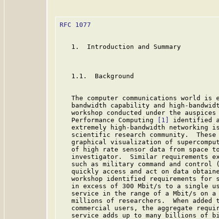
RFC 1077
                                 
   1.  Introduction and Summary

   1.1.  Background

   The computer communications world is e
   bandwidth capability and high-bandwidt
   workshop conducted under the auspices 
   Performance Computing 
[1]
 identified a
   extremely high-bandwidth networking is
   scientific research community.  These 
   graphical visualization of supercomput
   of high rate sensor data from space to
   investigator.  Similar requirements ex
   such as military command and control (
   quickly access and act on data obtaine
   workshop identified requirements for s
   in excess of 300 Mbit/s to a single us
   service in the range of a Mbit/s on a 
   millions of researchers.  When added t
   commercial users, the aggregate requir
   service adds up to many billions of bi