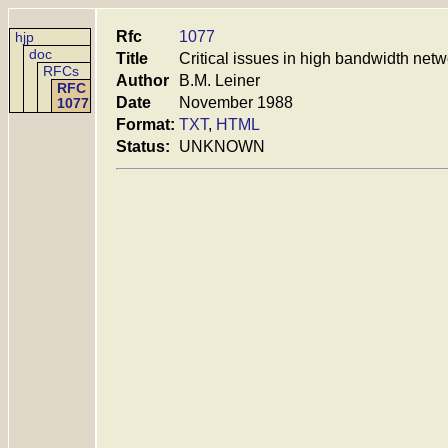
Rfc
1077
hjp
doc
Title
Critical issues in high bandwidth net
RFCs
Author
B.M. Leiner
RFC
Date
November 1988
1077
Format:
TXT
,
HTML
Status:
UNKNOWN