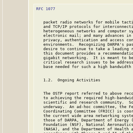
RFC 1077
                                 
   packet radio networks for mobile tacti
   and TCP/IP protocols for interconnecti
   heterogeneous networks and computer sy
   electronic mail; and many advances in 
   privacy, authentication and access con
   environments.  Recognizing DARPA's pas
   desire to continue to take a leading r
   this document provides a recommendatio
   gigabit networking.  It is meant to be
   critical research issues to be address
   base needed for such a high bandwidth 
   1.2.  Ongoing Activities

   The OSTP report referred to above reco
   to achieving the required high-bandwid
   scientific and research community.  So
   underway.  An ad-hoc committee, the Fe
   Coordinating Committee (FRICC) is coor
   the current wide area networking syste
   those of DARPA, Department of Energy (
   Foundation (NSF), National Aeronautics
   (NASA), and the Department of Health a