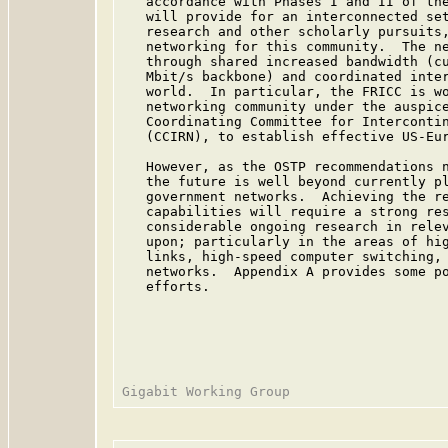
   accordance with Phases I and II of the
   will provide for an interconnected set
   research and other scholarly pursuits,
   networking for this community.  The ne
   through shared increased bandwidth (cu
   Mbit/s backbone) and coordinated inter
   world.  In particular, the FRICC is wo
   networking community under the auspice
   Coordinating Committee for Intercontin
   (CCIRN), to establish effective US-Eur
   However, as the OSTP recommendations n
   the future is well beyond currently pl
   government networks.  Achieving the re
   capabilities will require a strong res
   considerable ongoing research in relev
   upon; particularly in the areas of hig
   links, high-speed computer switching, 
   networks.  Appendix A provides some po
   efforts.
