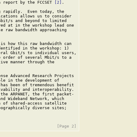
a report by the FCCSET 
[2]
.

 rapidly.  Even today, the

cations allows us to consider

bit/s and beyond to limited

ed at in the workshop lead one

e raw bandwidth approaching

is how this raw bandwidth can

entified in the workshop: 1)

ral Gbit/s to individual users,

 order of several Mbit/s to a

ive manner through the

nse Advanced Research Projects

le in the development of

has been of tremendous benefit

vability and interoperability.

the ARPANET, the first packet-

nd Wideband Network, which

 of shared-access satellite

ographically diverse sites;
