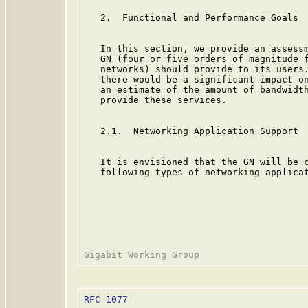
   2.  Functional and Performance Goals

   In this section, we provide an assessm
   GN (four or five orders of magnitude f
   networks) should provide to its users.
   there would be a significant impact on
   an estimate of the amount of bandwidth
   provide these services.

   2.1.  Networking Application Support

   It is envisioned that the GN will be c
   following types of networking applicat
RFC 1077
                                 