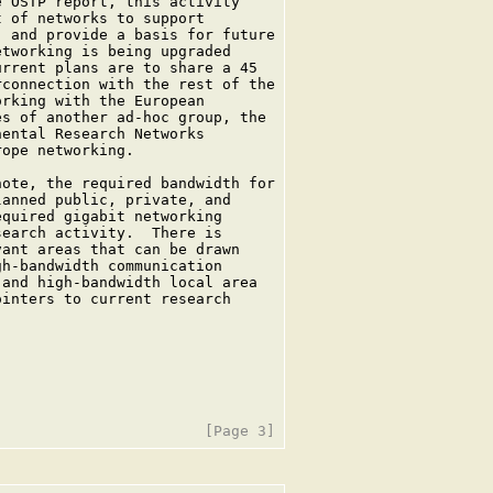
 OSTP report, this activity

 of networks to support

 and provide a basis for future

tworking is being upgraded

rrent plans are to share a 45

connection with the rest of the

rking with the European

s of another ad-hoc group, the

ental Research Networks

ope networking.

ote, the required bandwidth for

anned public, private, and

quired gigabit networking

earch activity.  There is

ant areas that can be drawn

h-bandwidth communication

and high-bandwidth local area

inters to current research
