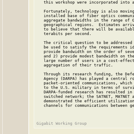
   this workshop were incorporated into 
   Fortunately, technology is also moving
   installed base of fiber optics communi
   aggregate bandwidths in the range of G
   geographical regions.  Estimates arriv
   to believe that there will be availabl
   terabits per second.

   The critical question to be addressed 
   be used to satisfy the requirements id
   provide bandwidth on the order of seve
   and 2) provide modest bandwidth on the
   large number of users in a cost-effect
   aggregation of their traffic.

   Through its research funding, the Defe
   Agency (DARPA) has played a central ro
   packet-oriented communications, which 
   to the U.S. military in terms of survi
   DARPA-funded research has resulted in 
   switched network; the SATNET, MATNET a
   demonstrated the efficient utilization
   channels for communications between ge