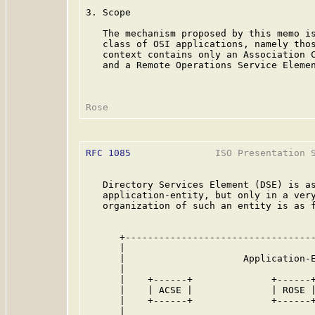
3. Scope

   The mechanism proposed by this memo is
   class of OSI applications, namely thos
   context contains only an Association C
   and a Remote Operations Service Elemen
RFC 1085
               ISO Presentation S
   Directory Services Element (DSE) is as
   application-entity, but only in a very
   organization of such an entity is as f
      +----------------------------------
      |                                  
      |                     Application-E
      |                                  
      |    +------+              +------+
      |    | ACSE |              | ROSE |
      |    +------+              +------+
      |                                  