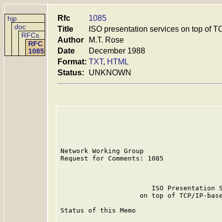
Rfc
1085
hjp
doc
Title
ISO presentation services on top of T
RFCs
Author
M.T. Rose
RFC
Date
December 1988
1085
Format:
TXT
,
HTML
Status:
UNKNOWN
Network Working Group                    
Request for Comments: 1085               
                                         
                       ISO Presentation S
                    on top of TCP/IP-base
Status of this Memo
