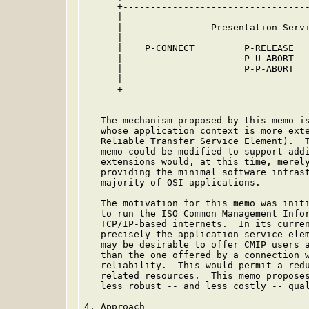
      +----------------------------------
      |                                  
      |                Presentation Servi
      |                                  
      |    P-CONNECT         P-RELEASE   
      |                      P-U-ABORT   
      |                      P-P-ABORT   
      |                                  
      +----------------------------------
   The mechanism proposed by this memo is
   whose application context is more exte
   Reliable Transfer Service Element).  T
   memo could be modified to support addi
   extensions would, at this time, merely
   providing the minimal software infrast
   majority of OSI applications.

   The motivation for this memo was initi
   to run the ISO Common Management Infor
   TCP/IP-based internets.  In its curren
   precisely the application service elem
   may be desirable to offer CMIP users a
   than the one offered by a connection w
   reliability.  This would permit a redu
   related resources.  This memo proposes
   less robust -- and less costly -- qual
4. Approach
