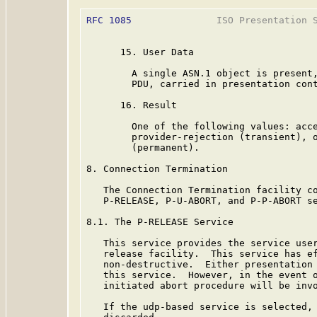
RFC 1085
               ISO Presentation S
      15. User Data

        A single ASN.1 object is present,
        PDU, carried in presentation cont
      16. Result

        One of the following values: acce
        provider-rejection (transient), o
        (permanent).

8. Connection Termination

   The Connection Termination facility co
   P-RELEASE, P-U-ABORT, and P-P-ABORT se
8.1. The P-RELEASE Service

   This service provides the service user
   release facility.  This service has ef
   non-destructive.  Either presentation 
   this service.  However, in the event o
   initiated abort procedure will be invo
   If the udp-based service is selected, 