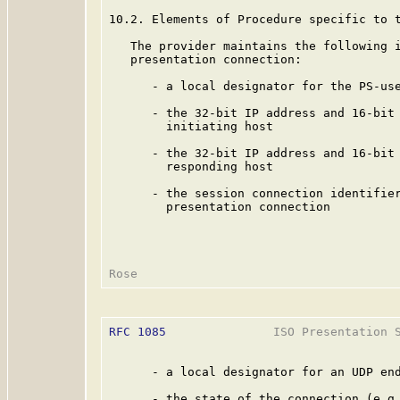
10.2. Elements of Procedure specific to t
   The provider maintains the following i
   presentation connection:

      - a local designator for the PS-use
      - the 32-bit IP address and 16-bit 
        initiating host

      - the 32-bit IP address and 16-bit 
        responding host

      - the session connection identifier
        presentation connection

RFC 1085
               ISO Presentation S
      - a local designator for an UDP end
      - the state of the connection (e.g.