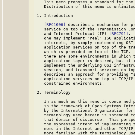
   This memo proposes a standard for the 
   Distribution of this memo is unlimited
1. Introduction

[RFC1006]
 describes a mechanism for pr
   service on top of the Transmission Co
   and Internet Protocol (IP) 
[RFC791]
. 
   one may implement "real" ISO applicati
   internets, by simply implementing OSI 
   application services on top of the tra
   which is provided on top of the TCP.  
   there are some environments in which t
   application layer is desired, but it i
   implement the underlying OSI infrastru
   session, and transport services on top
   describes an approach for providing "s
   application services on top of TCP/IP-
   constrained environments.

2. Terminology

   In as much as this memo is concerned p
   in the framework of Open Systems Inter
   by the International Organization for 
   terminology used herein is intended to
   that domain of discourse.  This perspe
   the expressed intent of implementing t
   memo in the Internet and other TCP/IP-
   more familiar with the terminology use