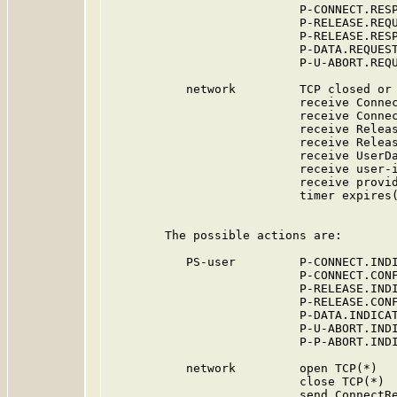
                           P-CONNECT.RESP
                           P-RELEASE.REQU
                           P-RELEASE.RESP
                           P-DATA.REQUEST
                           P-U-ABORT.REQU
           network         TCP closed or 
                           receive Connec
                           receive Connec
                           receive Releas
                           receive Releas
                           receive UserDa
                           receive user-i
                           receive provid
                           timer expires(
        The possible actions are:

           PS-user         P-CONNECT.INDI
                           P-CONNECT.CONF
                           P-RELEASE.INDI
                           P-RELEASE.CONF
                           P-DATA.INDICAT
                           P-U-ABORT.INDI
                           P-P-ABORT.INDI
           network         open TCP(*)

                           close TCP(*)

                           send ConnectRe