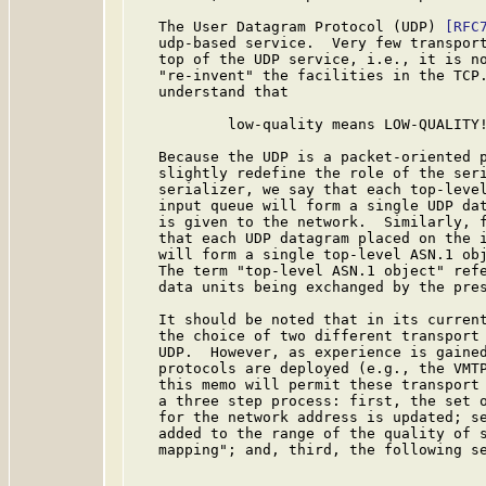
   The User Datagram Protocol (UDP) 
[RFC
   udp-based service.  Very few transport
   top of the UDP service, i.e., it is no
   "re-invent" the facilities in the TCP.
   understand that

           low-quality means LOW-QUALITY!
   Because the UDP is a packet-oriented p
   slightly redefine the role of the seri
   serializer, we say that each top-level
   input queue will form a single UDP dat
   is given to the network.  Similarly, f
   that each UDP datagram placed on the i
   will form a single top-level ASN.1 obj
   The term "top-level ASN.1 object" refe
   data units being exchanged by the pres
   It should be noted that in its current
   the choice of two different transport 
   UDP.  However, as experience is gained
   protocols are deployed (e.g., the VMTP
   this memo will permit these transport 
   a three step process: first, the set o
   for the network address is updated; se
   added to the range of the quality of s
   mapping"; and, third, the following se