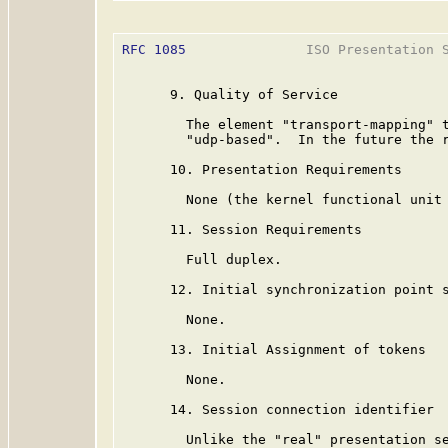
RFC 1085
               ISO Presentation S
      9. Quality of Service

        The element "transport-mapping" t
        "udp-based".  In the future the r
      10. Presentation Requirements

        None (the kernel functional unit 
      11. Session Requirements

        Full duplex.

      12. Initial synchronization point s
        None.

      13. Initial Assignment of tokens

        None.

      14. Session connection identifier

        Unlike the "real" presentation se