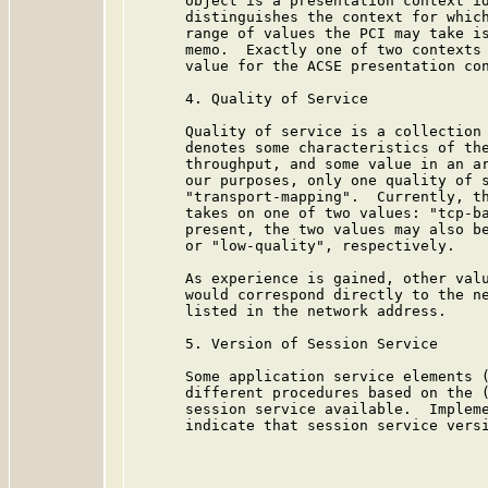
      object is a presentation context id
      distinguishes the context for which
      range of values the PCI may take is
      memo.  Exactly one of two contexts 
      value for the ACSE presentation con
      4. Quality of Service

      Quality of service is a collection 
      denotes some characteristics of the
      throughput, and some value in an ar
      our purposes, only one quality of s
      "transport-mapping".  Currently, th
      takes on one of two values: "tcp-ba
      present, the two values may also be
      or "low-quality", respectively.

      As experience is gained, other valu
      would correspond directly to the ne
      listed in the network address.

      5. Version of Session Service

      Some application service elements (
      different procedures based on the (
      session service available.  Impleme
      indicate that session service versi