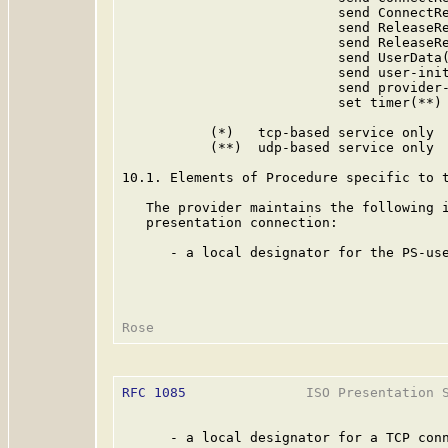
                           send ConnectRe
                           send ReleaseRe
                           send ReleaseRe
                           send UserData(
                           send user-init
                           send provider-
                           set timer(**)

           (*)   tcp-based service only

           (**)  udp-based service only

10.1. Elements of Procedure specific to t
   The provider maintains the following i
   presentation connection:

      - a local designator for the PS-use
RFC 1085
               ISO Presentation S
      - a local designator for a TCP conn