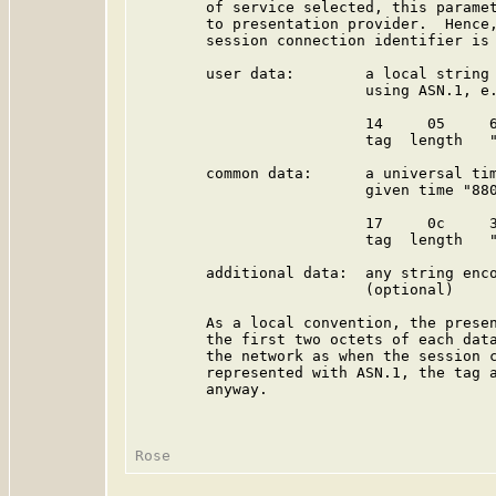
        of service selected, this paramet
        to presentation provider.  Hence,
        session connection identifier is 
        user data:        a local string 
                          using ASN.1, e.
                          14     05     6
                          tag  length   "
        common data:      a universal tim
                          given time "880
                          17     0c     3
                          tag  length   "
        additional data:  any string enco
                          (optional)

        As a local convention, the presen
        the first two octets of each data
        the network as when the session c
        represented with ASN.1, the tag a
        anyway.
