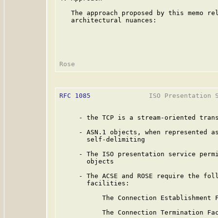
   The approach proposed by this memo rel
   architectural nuances:

RFC 1085
               ISO Presentation S
     - the TCP is a stream-oriented trans
     - ASN.1 objects, when represented as
       self-delimiting

     - The ISO presentation service permi
       objects

     - The ACSE and ROSE require the foll
       facilities:

           The Connection Establishment F
           The Connection Termination Fac