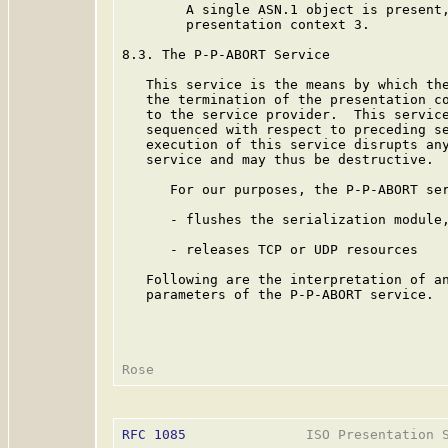
        A single ASN.1 object is present,
        presentation context 3.

8.3. The P-P-ABORT Service

   This service is the means by which the
   the termination of the presentation co
   to the service provider.  This service
   sequenced with respect to preceding se
   execution of this service disrupts any
   service and may thus be destructive.

      For our purposes, the P-P-ABORT ser
      - flushes the serialization module,
      - releases TCP or UDP resources

   Following are the interpretation of an
   parameters of the P-P-ABORT service.

RFC 1085
               ISO Presentation S