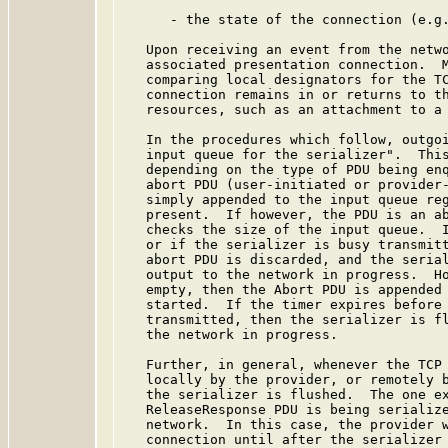
      - the state of the connection (e.g.
   Upon receiving an event from the netwo
   associated presentation connection.  M
   comparing local designators for the TC
   connection remains in or returns to th
   resources, such as an attachment to a 
   In the procedures which follow, outgoi
   input queue for the serializer".  This
   depending on the type of PDU being enq
   abort PDU (user-initiated or provider-
   simply appended to the input queue reg
   present.  If however, the PDU is an ab
   checks the size of the input queue.  I
   or if the serializer is busy transmitt
   abort PDU is discarded, and the serial
   output to the network in progress.  Ho
   empty, then the Abort PDU is appended 
   started.  If the timer expires before 
   transmitted, then the serializer is fl
   the network in progress.

   Further, in general, whenever the TCP 
   locally by the provider, or remotely b
   the serializer is flushed.  The one ex
   ReleaseResponse PDU is being serialize
   network.  In this case, the provider w
   connection until after the serializer 