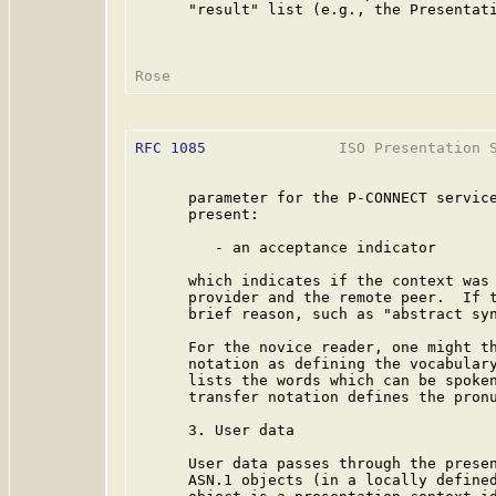
      "result" list (e.g., the Presentati
RFC 1085
               ISO Presentation S
      parameter for the P-CONNECT service
      present:

         - an acceptance indicator

      which indicates if the context was 
      provider and the remote peer.  If t
      brief reason, such as "abstract syn
      For the novice reader, one might th
      notation as defining the vocabulary
      lists the words which can be spoken
      transfer notation defines the pronu
      3. User data

      User data passes through the presen
      ASN.1 objects (in a locally defined