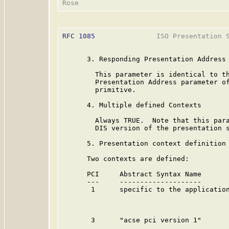
RFC 1085
               ISO Presentation S
      3. Responding Presentation Address

        This parameter is identical to th
        Presentation Address parameter of
        primitive.

      4. Multiple defined Contexts

        Always TRUE.  Note that this para
        DIS version of the presentation s
      5. Presentation context definition 
      Two contexts are defined:

      PCI     Abstract Syntax Name       
      ---     --------------------       
       1      specific to the application
                                         
                                         
       3      "acse pci version 1"       
                                         