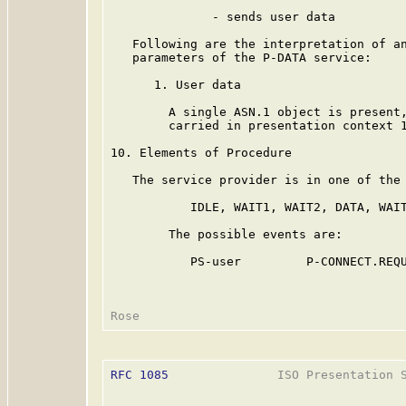
              - sends user data

   Following are the interpretation of an
   parameters of the P-DATA service:

      1. User data

        A single ASN.1 object is present,
        carried in presentation context 1
10. Elements of Procedure

   The service provider is in one of the 
           IDLE, WAIT1, WAIT2, DATA, WAIT
        The possible events are:

           PS-user         P-CONNECT.REQU
RFC 1085
               ISO Presentation S