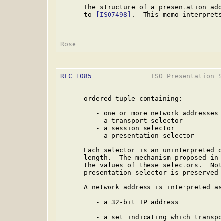
      The structure of a presentation add
      to 
[ISO7498]
.  This memo interprets
RFC 1085
               ISO Presentation S
      ordered-tuple containing:

         - one or more network addresses

         - a transport selector

         - a session selector

         - a presentation selector

      Each selector is an uninterpreted o
      length.  The mechanism proposed in 
      the values of these selectors.  Not
      presentation selector is preserved 
      A network address is interpreted as
         - a 32-bit IP address

         - a set indicating which transpo