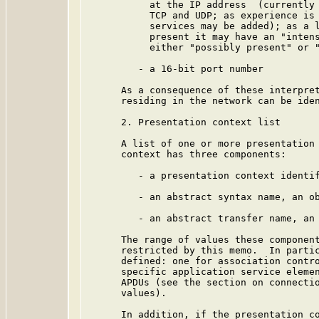
           at the IP address  (currently 
           TCP and UDP; as experience is 
           services may be added); as a l
           present it may have an "intens
           either "possibly present" or "
         - a 16-bit port number

      As a consequence of these interpret
      residing in the network can be iden
      2. Presentation context list

      A list of one or more presentation 
      context has three components:

         - a presentation context identif
         - an abstract syntax name, an ob
         - an abstract transfer name, an 
      The range of values these component
      restricted by this memo.  In partic
      defined: one for association contro
      specific application service elemen
      APDUs (see the section on connectio
      values).

      In addition, if the presentation co