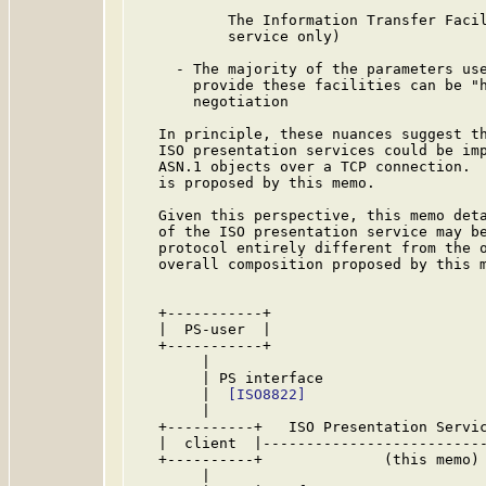
           The Information Transfer Facil
           service only)

     - The majority of the parameters use
       provide these facilities can be "h
       negotiation

   In principle, these nuances suggest th
   ISO presentation services could be imp
   ASN.1 objects over a TCP connection.  
   is proposed by this memo.

   Given this perspective, this memo deta
   of the ISO presentation service may be
   protocol entirely different from the 
   overall composition proposed by this m
   +-----------+                         
   |  PS-user  |                         
   +-----------+                         
        |                                
        | PS interface                   
        |  
[ISO8822]
                     
        |                                
   +----------+   ISO Presentation Servic
   |  client  |--------------------------
   +----------+              (this memo) 
        |                                