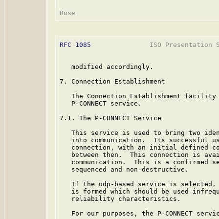
RFC 1085
               ISO Presentation S
   modified accordingly.

7. Connection Establishment

   The Connection Establishment facility 
   P-CONNECT service.

7.1. The P-CONNECT Service

   This service is used to bring two iden
   into communication.  Its successful us
   connection, with an initial defined co
   between then.  This connection is avai
   communication.  This is a confirmed se
   sequenced and non-destructive.

   If the udp-based service is selected, 
   is formed which should be used infrequ
   reliability characteristics.

   For our purposes, the P-CONNECT servic