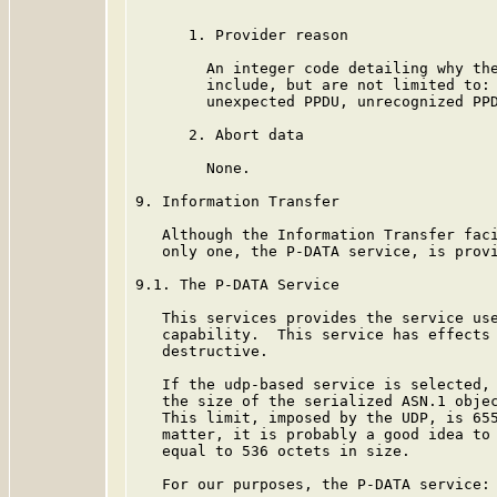
      1. Provider reason

        An integer code detailing why the
        include, but are not limited to: 
        unexpected PPDU, unrecognized PPD
      2. Abort data

        None.

9. Information Transfer

   Although the Information Transfer faci
   only one, the P-DATA service, is provi
9.1. The P-DATA Service

   This services provides the service use
   capability.  This service has effects 
   destructive.

   If the udp-based service is selected, 
   the size of the serialized ASN.1 objec
   This limit, imposed by the UDP, is 655
   matter, it is probably a good idea to 
   equal to 536 octets in size.

   For our purposes, the P-DATA service:
