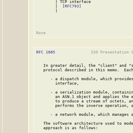
        | TCP interface                  
        |  
[RFC793]
                      
        |                                
RFC 1085
               ISO Presentation S
   In greater detail, the "client" and "s
   protocol described in this memo.  Each
      - a dispatch module, which provides
        interface,

      - a serialization module, containin
        an ASN.1 object and applies the 
        to produce a stream of octets, an
        performs the inverse operation, a
      - a network module, which manages a
   The software architecture used to mode
   approach is as follows:
