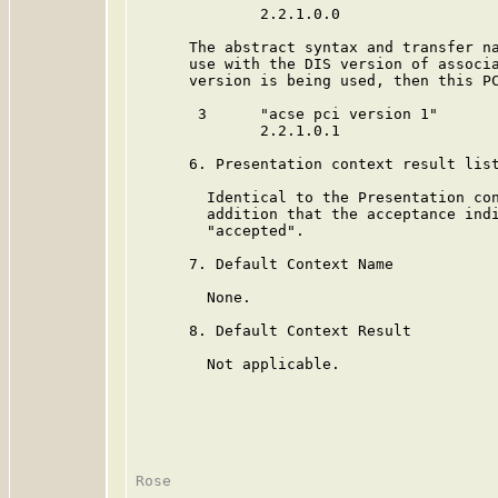
              2.2.1.0.0                  
      The abstract syntax and transfer na
      use with the DIS version of associa
      version is being used, then this PC
       3      "acse pci version 1"       
              2.2.1.0.1                  
      6. Presentation context result list
        Identical to the Presentation con
        addition that the acceptance indi
        "accepted".

      7. Default Context Name

        None.

      8. Default Context Result

        Not applicable.
