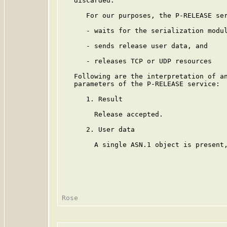
   discarded.

      For our purposes, the P-RELEASE ser
      - waits for the serialization modul
      - sends release user data, and

      - releases TCP or UDP resources

   Following are the interpretation of an
   parameters of the P-RELEASE service:

      1. Result

        Release accepted.

      2. User data

        A single ASN.1 object is present,