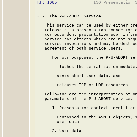
RFC 1085
               ISO Presentation S
8.2. The P-U-ABORT Service

   This service can be used by either pre
   release of a presentation connection a
   correspondent presentation user inform
   service has effects which are not sequ
   service invocations and may be destruc
   agreement of both service users.

      For our purposes, the P-U-ABORT ser
      - flushes the serialization module,
      - sends abort user data, and

      - releases TCP or UDP resources

   Following are the interpretation of an
   parameters of the P-U-ABORT service:

      1. Presentation context identifier 
        Contained in the ASN.1 objects, i
        user data.

      2. User data
