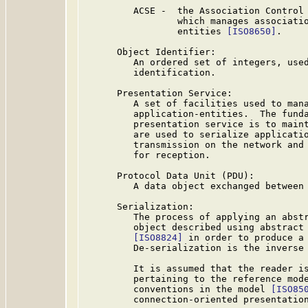
         ACSE -  the Association Control 
                 which manages associatio
                 entities 
[ISO8650]
.

      Object Identifier:

         An ordered set of integers, used
         identification.

      Presentation Service:

         A set of facilities used to mana
         application-entities.  The funda
         presentation service is to maint
         are used to serialize applicatio
         transmission on the network and 
         for reception.

      Protocol Data Unit (PDU):

         A data object exchanged between 
      Serialization:

         The process of applying an abstr
         object described using abstract 
[ISO8824]
 in order to produce a 
         De-serialization is the inverse 
         It is assumed that the reader is
         pertaining to the reference mod
         conventions in the model 
[ISO85
         connection-oriented presentatio