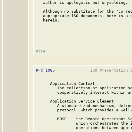
   author is apologetic but unyielding.

   Although no substitute for the "correc
   appropriate ISO documents, here is a s
   herein.

RFC 1085
               ISO Presentation S
      Application Context:

         The collection of application se
         cooperatively interact within an
      Application Service Element:

         A standardized mechanism, define
         protocol, which provides a well-
         ROSE -  the Remote Operations Se
                 which orchestrates the i
                 operations between appli