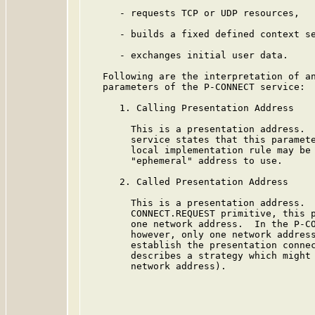
      - requests TCP or UDP resources,

      - builds a fixed defined context se
      - exchanges initial user data.

   Following are the interpretation of an
   parameters of the P-CONNECT service:

      1. Calling Presentation Address

        This is a presentation address.  
        service states that this paramete
        local implementation rule may be 
        "ephemeral" address to use.

      2. Called Presentation Address

        This is a presentation address.  
        CONNECT.REQUEST primitive, this p
        one network address.  In the P-CO
        however, only one network address
        establish the presentation connec
        describes a strategy which might 
        network address).
