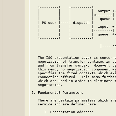
   +---------+    +----------+           
   |         |    |          |  output +-
   |         |    |          |<--------| 
   |         |    |          |   queue +-
   | PS-user |----| dispatch |           
   |         |    |          |  input  +-
   |         |    |          |-------->| 
   |         |    |          |  queue  +-
   +---------+    +----------+           
                                 |---- se
   The ISO presentation layer is concerne
   negotiation of transfer syntaxes in ad
   and from transfer syntax.  However, us
   this memo, no negotiation component wi
   specifies the fixed contexts which exi
   connection offered.  This memo further
   which are used in order to eliminate t
   negotiation.

5. Fundamental Parameters

   There are certain parameters which are
   service and are defined here.

      1. Presentation address:
