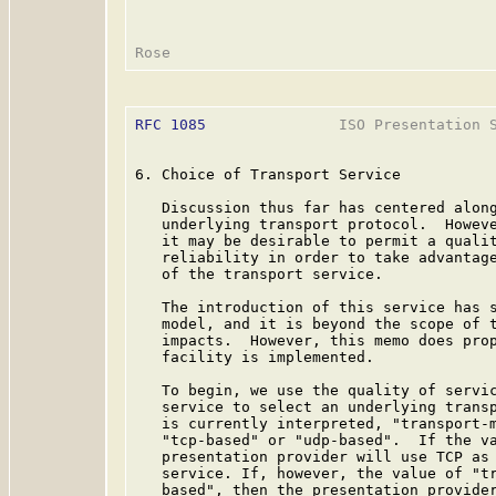
RFC 1085
               ISO Presentation S
6. Choice of Transport Service

   Discussion thus far has centered along
   underlying transport protocol.  Howeve
   it may be desirable to permit a qualit
   reliability in order to take advantage
   of the transport service.

   The introduction of this service has s
   model, and it is beyond the scope of t
   impacts.  However, this memo does prop
   facility is implemented.

   To begin, we use the quality of servic
   service to select an underlying transp
   is currently interpreted, "transport-m
   "tcp-based" or "udp-based".  If the va
   presentation provider will use TCP as 
   service. If, however, the value of "tr
   based", then the presentation provider