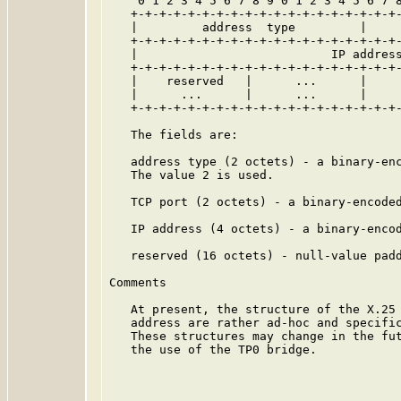
    0 1 2 3 4 5 6 7 8 9 0 1 2 3 4 5 6 7 8
   +-+-+-+-+-+-+-+-+-+-+-+-+-+-+-+-+-+-+-
   |         address  type         |     
   +-+-+-+-+-+-+-+-+-+-+-+-+-+-+-+-+-+-+-
   |                           IP address
   +-+-+-+-+-+-+-+-+-+-+-+-+-+-+-+-+-+-+-
   |    reserved   |      ...      |     
   |      ...      |      ...      |     
   +-+-+-+-+-+-+-+-+-+-+-+-+-+-+-+-+-+-+-
   The fields are:

   address type (2 octets) - a binary-enc
   The value 2 is used.

   TCP port (2 octets) - a binary-encoded
   IP address (4 octets) - a binary-encod
   reserved (16 octets) - null-value padd
Comments

   At present, the structure of the X.25 
   address are rather ad-hoc and specific
   These structures may change in the fut
   the use of the TP0 bridge.
