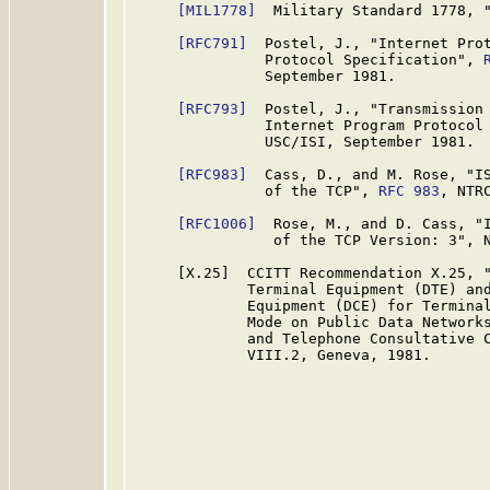
[MIL1778]
  Military Standard 1778, "
[RFC791]
  Postel, J., "Internet Prot
               Protocol Specification", 
               September 1981.

[RFC793]
  Postel, J., "Transmission 
               Internet Program Protocol
               USC/ISI, September 1981.

[RFC983]
  Cass, D., and M. Rose, "IS
               of the TCP", 
RFC 983
, NTRC
[RFC1006]
  Rose, M., and D. Cass, "I
                of the TCP Version: 3", N
     [X.25]  CCITT Recommendation X.25, "
             Terminal Equipment (DTE) and
             Equipment (DCE) for Terminal
             Mode on Public Data Networks
             and Telephone Consultative C
             VIII.2, Geneva, 1981.
