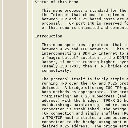
Status of this Memo

   This memo proposes a standard for the 
   the Internet that choose to implement 
   between TCP and X.25 based hosts are e
   proposal.  TCP port 146 is reserved fo
   of this memo is unlimited and comments
Introduction

   This memo specifies a protocol that is
   between X.25 and TCP networks.  This t
   interconnecting a DDN IP internet to a
   a "magic bullet" solution to the DDN/I
   Rather, if one is running higher-layer
   (namely ISO TP0), then a TP0 bridge ca
   connectivity.

   The protocol itself is fairly simple a
   running TP0 over the TCP and X.25 prot
   defined.  A bridge offering ISO-TP0 ga
   both methods as appropriate.  The prot
   "registering" an X.25 subaddress (and 
   address) with the bridge.  TP0/X.25 ho
   establishing, maintaining, and releasi
   connection is established, the bridge 
   TCP connection and simply shuffles TP0
   a TP0/TCP host initiates a connection,
   connection to the bridge using port nu
   desired X.25 address.  The bridge esta