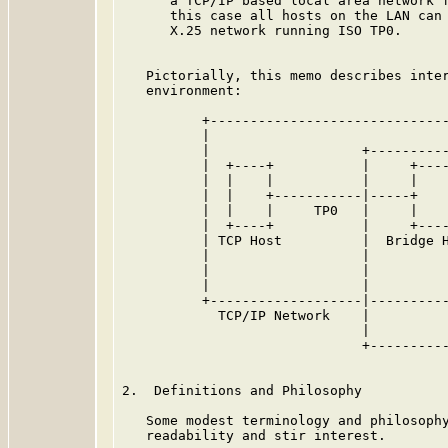
      a TCP/IP based local area network f
      this case all hosts on the LAN can 
      X.25 network running ISO TP0.

   Pictorially, this memo describes inter
   environment:

          +------------------------------
          |                              
          |                   +----------
          |  +----+           |     +----
          |  |    |           |     |    
          |  |    +-----------|-----+    
          |  |    |     TP0   |     |    
          |  +----+           |     +----
          | TCP Host          |  Bridge H
          |                   |          
          |                   |          
          |                   |          
          +-------------------|----------
            TCP/IP Network    |          
                              |          
                              +----------
                                         
2.  Definitions and Philosophy

   Some modest terminology and philosophy
   readability and stir interest.
