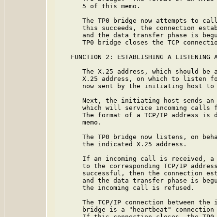
      5 of this memo.

      The TP0 bridge now attempts to call
      this succeeds, the connection estab
      and the data transfer phase is begu
      TP0 bridge closes the TCP connectio
   FUNCTION 2: ESTABLISHING A LISTENING A
      The X.25 address, which should be a
      X.25 address, on which to listen fo
      now sent by the initiating host to 
      Next, the initiating host sends an 
      which will service incoming calls f
      The format of a TCP/IP address is d
      memo.

      The TP0 bridge now listens, on beha
      the indicated X.25 address.

      If an incoming call is received, a 
      to the corresponding TCP/IP address
      successful, then the connection est
      and the data transfer phase is begu
      the incoming call is refused.

      The TCP/IP connection between the i
      bridge is a "heartbeat" connection 
      If this connection closes, the TP0 