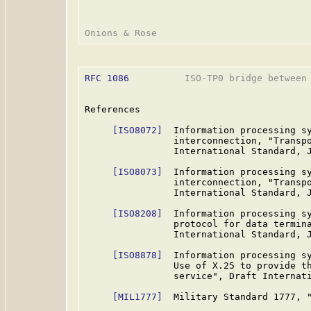
RFC 1086
          ISO-TP0 bridge between 
References

[ISO8072]
  Information processing sy
                interconnection, "Transpo
                International Standard, J
[ISO8073]
  Information processing sy
                interconnection, "Transpo
                International Standard, J
[ISO8208]
  Information processing sy
                protocol for data termina
                International Standard, J
[ISO8878]
  Information processing sy
                Use of X.25 to provide th
                service", Draft Internati
[MIL1777]
  Military Standard 1777, "