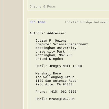
RFC 1086
          ISO-TP0 bridge between 
Authors' Addresses:

   Julian P. Onions

   Computer Science Department

   Nottingham University

   University Park

   Nottingham, NG7 2RD

   United Kingdom

   EMail: JPO@CS.NOTT.AC.UK

   Marshall Rose

   The Wollongong Group

   1129 San Antonio Road

   Palo Alto, CA 94303

   Phone: (415) 962-7100

   EMail: mrose@TWG.COM
