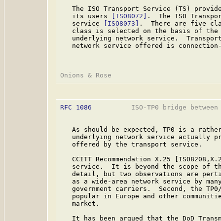
   The ISO Transport Service (TS) provide
   its users 
[ISO8072]
.  The ISO Transpor
   service 
[ISO8073]
.  There are five cla
   class is selected on the basis of the 
   underlying network service.  Transport
   network service offered is connection-
RFC 1086
          ISO-TP0 bridge between 
   As should be expected, TP0 is a rather
   underlying network service actually pr
   offered by the transport service.

   CCITT Recommendation X.25 [ISO8208,X.2
   service.  It is beyond the scope of th
   detail, but two observations are perti
   as a wide-area network service by many
   government carriers.  Second, the TP0/
   popular in Europe and other communitie
   market.

   It has been argued that the DoD Transm