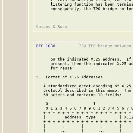
      listening function has been termina
      consequently, the TP0 bridge no lon
RFC 1086
          ISO-TP0 bridge between 
      on the indicated X.25 address.  If 
      present, then the indicated X.25 ad
      for reuse.

5.  Format of X.25 Addresses

   A standardized octet-encoding of X.25 
   protocol described in this memo.  The 
   68 octets and contains 10 fields:

    0                   1                
    0 1 2 3 4 5 6 7 8 9 0 1 2 3 4 5 6 7 8
   +-+-+-+-+-+-+-+-+-+-+-+-+-+-+-+-+-+-+-
   |        address  type          | X.12
   +-+-+-+-+-+-+-+-+-+-+-+-+-+-+-+-+-+-+-
   |      ...      |      ...      |     
   |      ...      |      ...      |     