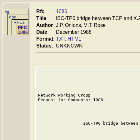
Rfc
1086
hjp
doc
Title
ISO-TP0 bridge between TCP and X.
RFCs
Author
J.P. Onions, M.T. Rose
RFC
Date
December 1988
1086
Format:
TXT
,
HTML
Status:
UNKNOWN
Network Working Group                    
Request for Comments: 1086               
                                         
                                         
                                         
                  ISO-TP0 bridge between 