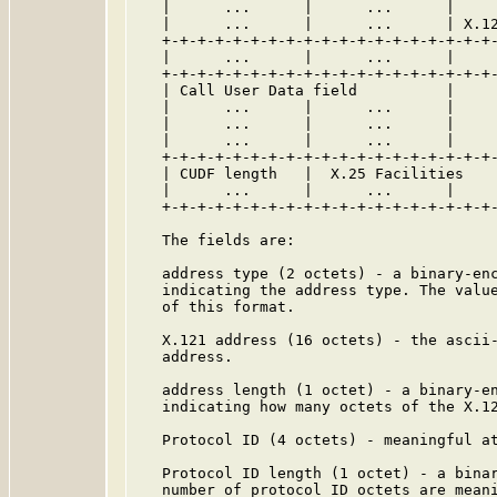
   |      ...      |      ...      |     
   |      ...      |      ...      | X.12
   +-+-+-+-+-+-+-+-+-+-+-+-+-+-+-+-+-+-+-
   |      ...      |      ...      |     
   +-+-+-+-+-+-+-+-+-+-+-+-+-+-+-+-+-+-+-
   | Call User Data field          |     
   |      ...      |      ...      |     
   |      ...      |      ...      |     
   |      ...      |      ...      |     
   +-+-+-+-+-+-+-+-+-+-+-+-+-+-+-+-+-+-+-
   | CUDF length   |  X.25 Facilities    
   |      ...      |      ...      |     
   +-+-+-+-+-+-+-+-+-+-+-+-+-+-+-+-+-+-+-
   The fields are:

   address type (2 octets) - a binary-enc
   indicating the address type. The value
   of this format.

   X.121 address (16 octets) - the ascii-
   address.

   address length (1 octet) - a binary-en
   indicating how many octets of the X.12
   Protocol ID (4 octets) - meaningful at
   Protocol ID length (1 octet) - a binar
   number of protocol ID octets are meani