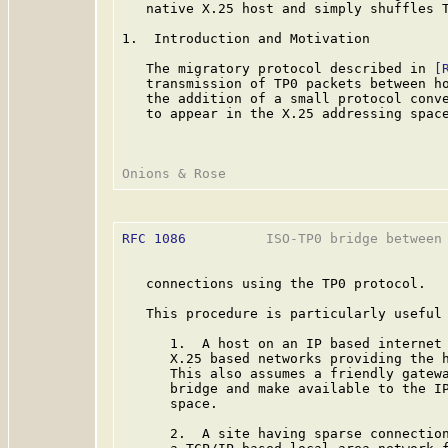
   native X.25 host and simply shuffles T
1.  Introduction and Motivation

   The migratory protocol described in 
[
   transmission of TP0 packets between ho
   the addition of a small protocol conve
   to appear in the X.25 addressing space
RFC 1086
          ISO-TP0 bridge between 
   connections using the TP0 protocol.

   This procedure is particularly useful 
      1.  A host on an IP based internet 
      X.25 based networks providing the h
      This also assumes a friendly gatewa
      bridge and make available to the IP
      space.

      2.  A site having sparse connection