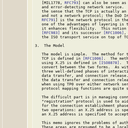
   [MIL1778, 
RFC793
] can also be seen as 
   and error-detecting network service.  
   the sense that the TCP is actually an 
   and not a network protocol; the DoD In
RFC791
] is the network protocol in the
   one of the advantages of layering is t
   it enhances flexibility.  This notion 
[RFC983]
 and its successor 
[RFC1006]
,
   the ISO transport service on top of TC
3.  The Model

   The model is simple.  The method for t
   TCP is defined in 
[RFC1006]
.  The meth
   using X.25 is defined in 
[ISO8878]
.  
   convert between the two forms.  As wit
   three well-defined phases of interacti
   data transfer, and connection release.
   the data transfer and connection relea
   when using TP0 over either network ser
   protocol mapping functions are quite s
   The difficult part is in managing conn
   "registration" protocol is used to aid
   for the connection establishment phase
   two operations: an X.25 address is spe
   an X.25 address is specified to accept
   This memo ignores the problems of auth
   These areas are presumed to be a local