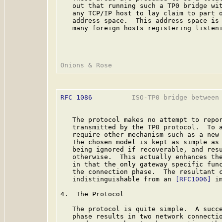
   out that running such a TP0 bridge wit
   any TCP/IP host to lay claim to part o
   address space.  This address space is 
   many foreign hosts registering listeni
RFC 1086
          ISO-TP0 bridge between 
   The protocol makes no attempt to repor
   transmitted by the TP0 protocol.  To a
   require other mechanism such as a new 
   The chosen model is kept as simple as 
   being ignored if recoverable, and resu
   otherwise.  This actually enhances the
   in that the only gateway specific func
   the connection phase.  The resultant c
   indistinguishable from an 
[RFC1006]
 i
4.  The Protocol

   The protocol is quite simple.  A succe
   phase results in two network connectio