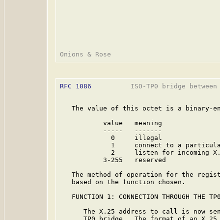
RFC 1086
          ISO-TP0 bridge between 
   The value of this octet is a binary-en
           value   meaning

           -----   -------

             0     illegal

             1     connect to a particula
             2     listen for incoming X.
           3-255   reserved

   The method of operation for the regist
   based on the function chosen.

   FUNCTION 1: CONNECTION THROUGH THE TP0
      The X.25 address to call is now sen
      TP0 bridge.  The format of an X.25 