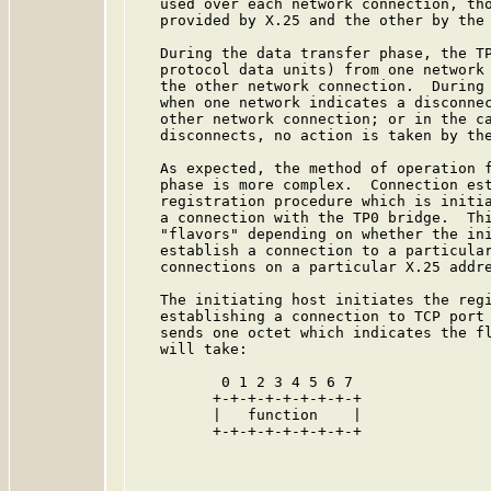
   used over each network connection, tho
   provided by X.25 and the other by the 
   During the data transfer phase, the TP
   protocol data units) from one network 
   the other network connection.  During 
   when one network indicates a disconnec
   other network connection; or in the ca
   disconnects, no action is taken by the
   As expected, the method of operation f
   phase is more complex.  Connection est
   registration procedure which is initia
   a connection with the TP0 bridge.  Thi
   "flavors" depending on whether the ini
   establish a connection to a particular
   connections on a particular X.25 addre
   The initiating host initiates the regi
   establishing a connection to TCP port 
   sends one octet which indicates the fl
   will take:

          0 1 2 3 4 5 6 7

         +-+-+-+-+-+-+-+-+

         |   function    |

         +-+-+-+-+-+-+-+-+
