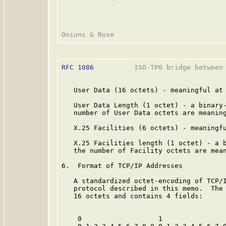
RFC 1086
          ISO-TP0 bridge between 
   User Data (16 octets) - meaningful at 
   User Data Length (1 octet) - a binary-
   number of User Data octets are meaning
   X.25 Facilities (6 octets) - meaningfu
   X.25 Facilities length (1 octet) - a b
   the number of Facility octets are mean
6.  Format of TCP/IP Addresses

   A standardized octet-encoding of TCP/I
   protocol described in this memo.  The 
   16 octets and contains 4 fields:

    0                   1                