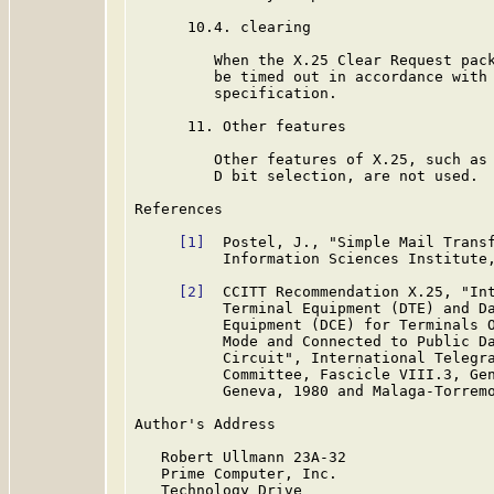
      10.4. clearing

         When the X.25 Clear Request pack
         be timed out in accordance with 
         specification.

      11. Other features

         Other features of X.25, such as 
         D bit selection, are not used.

References

[1]
  Postel, J., "Simple Mail Trans
          Information Sciences Institute,
[2]
  CCITT Recommendation X.25, "Int
          Terminal Equipment (DTE) and Da
          Equipment (DCE) for Terminals O
          Mode and Connected to Public Da
          Circuit", International Telegra
          Committee, Fascicle VIII.3, Gen
          Geneva, 1980 and Malaga-Torremo
Author's Address

   Robert Ullmann 23A-32

   Prime Computer, Inc.

   Technology Drive
