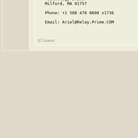
   Milford, MA 01757

   Phone: +1 508 478 8600 x1736

   Email: Ariel@Relay.Prime.COM
