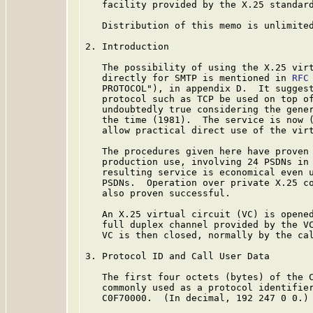
   facility provided by the X.25 standard
   Distribution of this memo is unlimited
2. Introduction

   The possibility of using the X.25 virt
   directly for SMTP is mentioned in 
RFC
   PROTOCOL"), in appendix D.  It suggest
   protocol such as TCP be used on top of
   undoubtedly true considering the gener
   the time (1981).  The service is now (
   allow practical direct use of the virt
   The procedures given here have proven 
   production use, involving 24 PSDNs in 
   resulting service is economical even u
   PSDNs.  Operation over private X.25 co
   also proven successful.

   An X.25 virtual circuit (VC) is opened
   full duplex channel provided by the VC
   VC is then closed, normally by the cal
3. Protocol ID and Call User Data

   The first four octets (bytes) of the C
   commonly used as a protocol identifier
   C0F70000.  (In decimal, 192 247 0 0.)
