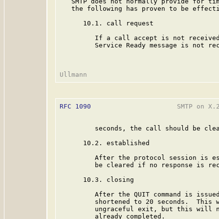
   SMTP does not normally provide for tim
   the following has proven to be effecti
      10.1. call request

         If a call accept is not received
         Service Ready message is not rec
RFC 1090
                      SMTP on X.2
         seconds, the call should be clea
      10.2. established

         After the protocol session is es
         be cleared if no response is rec
      10.3. closing

         After the QUIT command is issued
         shortened to 20 seconds.  This w
         ungraceful exit, but this will n
         already completed.
