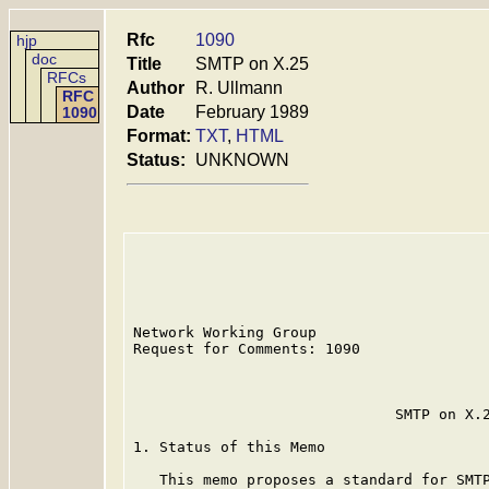
Rfc
1090
hjp
doc
Title
SMTP on X.25
RFCs
Author
R. Ullmann
RFC
Date
February 1989
1090
Format:
TXT
,
HTML
Status:
UNKNOWN
Network Working Group                    
Request for Comments: 1090               
                                         
                              SMTP on X.2
1. Status of this Memo

   This memo proposes a standard for SMTP