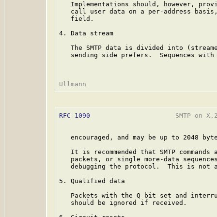
   Implementations should, however, provi
   call user data on a per-address basis,
   field.

4. Data stream

   The SMTP data is divided into (streame
   sending side prefers.  Sequences with 
RFC 1090
                      SMTP on X.2
   encouraged, and may be up to 2048 byte
   It is recommended that SMTP commands a
   packets, or single more-data sequences
   debugging the protocol.  This is not a
5. Qualified data

   Packets with the Q bit set and interru
   should be ignored if received.
