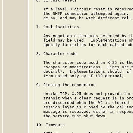
6. Circuit resets

   If a level 3 circuit reset is received
   the SMTP connection attempted again.  
   delay, and may be with different call 
7. Call facilities

   Any negotiable features selected by th
   field may be used.  Implementations sh
   specify facilities for each called add
8. Character code

   The character code used on X.25 is the
   escapes or modifications.  Lines are t
   decimal).  Implementations should, if 
   terminated only by LF (10 decimal).

9. Closing the connection

   Unlike TCP, X.25 does not provide for 
   transit when a clear request is in pro
   are discarded when the VC is cleared. 
   session layer is closed by the calling
   message is received, either in respons
   the service must shut down.

10. Timeouts
