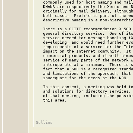
   commonly used for host naming and mail
   DNANS are respectively the Xerox and D
   originally for mail delivery, although
   both cases.  Profile is part of the wo
   descriptive naming in a non-hierarchic
   There is a CCITT recommendation X.500 
   general directory service.  One of its
   service needed for message handling (X
   developing, and would need further evo
   requirements of a service for the Inte
   impact on the Internet community.  It 
   commercial products, and it will almos
   service of many parts of the network w
   interoperate at a minimum.  There is s
   fact that X.500 is a recognized standa
   and limitations of the approach, that 
   inadequate for the needs of the NRN.

   In this context, a meeting was held to
   and solutions for directory services. 
   of that meeting, including the possibi
   this area.
