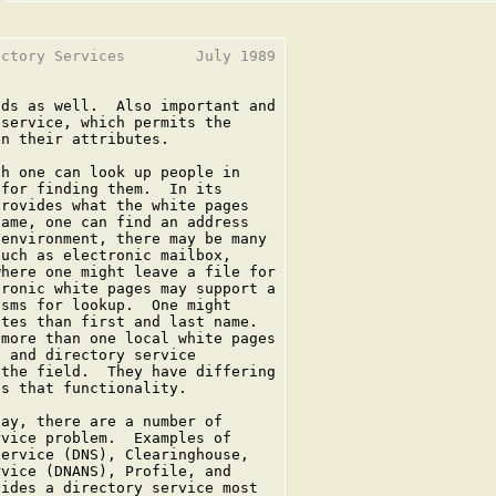
ctory Services        July 1989

ds as well.  Also important and

service, which permits the

n their attributes.

h one can look up people in

for finding them.  In its

rovides what the white pages

ame, one can find an address

environment, there may be many

uch as electronic mailbox,

here one might leave a file for

ronic white pages may support a

sms for lookup.  One might

tes than first and last name.

more than one local white pages

 and directory service

the field.  They have differing

s that functionality.

ay, there are a number of

vice problem.  Examples of

ervice (DNS), Clearinghouse,

vice (DNANS), Profile, and

ides a directory service most
