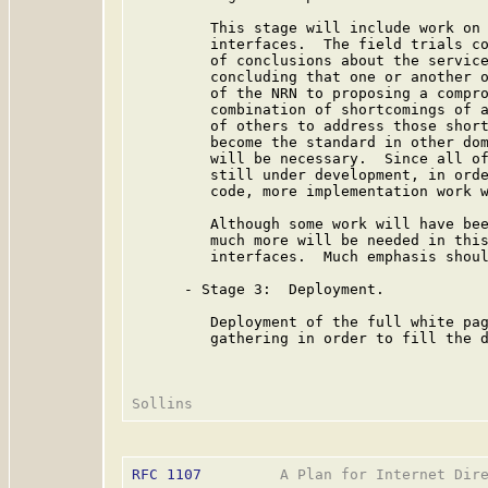
         This stage will include work on 
         interfaces.  The field trials co
         of conclusions about the service
         concluding that one or another o
         of the NRN to proposing a compro
         combination of shortcomings of a
         of others to address those short
         become the standard in other dom
         will be necessary.  Since all of
         still under development, in orde
         code, more implementation work w
         Although some work will have bee
         much more will be needed in this
         interfaces.  Much emphasis shoul
      - Stage 3:  Deployment.

         Deployment of the full white pag
         gathering in order to fill the d
RFC 1107
         A Plan for Internet Dire