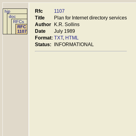
Rfc
1107
hjp
doc
Title
Plan for Internet directory services
RFCs
Author
K.R. Sollins
RFC
Date
July 1989
1107
Format:
TXT
,
HTML
Status:
INFORMATIONAL