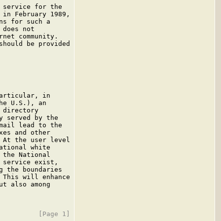
service for the

in February 1989,

s for such a

does not

net community.

hould be provided

rticular, in

e U.S.), an

directory

 served by the

ail lead to the

es and other

At the user level

tional white

the National

service exist,

 the boundaries

This will enhance

t also among
