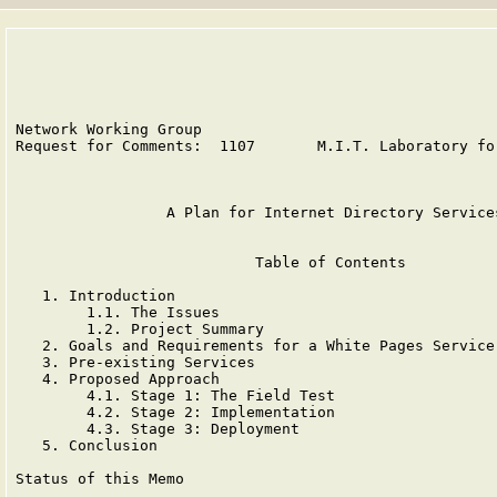
Network Working Group                                  
Request for Comments:  1107       M.I.T. Laboratory for
                                                       
                 A Plan for Internet Directory Services
                           Table of Contents

   1. Introduction                                     
        1.1. The Issues                                
        1.2. Project Summary                           
   2. Goals and Requirements for a White Pages Service 
   3. Pre-existing Services                            
   4. Proposed Approach                                
        4.1. Stage 1: The Field Test                   
        4.2. Stage 2: Implementation                   
        4.3. Stage 3: Deployment                       
   5. Conclusion                                       
Status of this Memo
