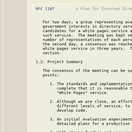
RFC 1107
         A Plan for Internet Dire
   For two days, a group representing aca
   government interests in directory serv
   candidates for a white pages service a
   such service.  The meeting was kept sm
   number of representatives of each pers
   the second day, a consensus was reache
   white pages service in three years.  T
   section.

1.2. Project Summary

   The consensus of the meeting can be su
   points:

      1. The standards and implementation
         complete that it is reasonable t
         "White Pages" service.

      2. Although we are close, an effort
         different levels of service, to 
         develop code.

      3. An initial evaluation experiment
         detailed plans for a production 