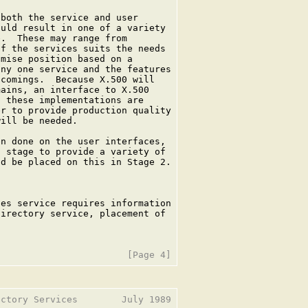
both the service and user

uld result in one of a variety

.  These may range from

f the services suits the needs

mise position based on a

ny one service and the features

comings.  Because X.500 will

ains, an interface to X.500

 these implementations are

r to provide production quality

ill be needed.

n done on the user interfaces,

 stage to provide a variety of

d be placed on this in Stage 2.

es service requires information

irectory service, placement of

ctory Services        July 1989
