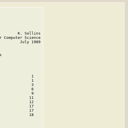
       K. Sollins

 Computer Science

        July 1989



             1

             1

             3

             6

             9

            11

            12

            17

            17

            18
