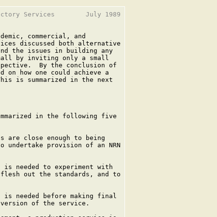
ctory Services        July 1989

demic, commercial, and

ices discussed both alternative

nd the issues in building any

all by inviting only a small

pective.  By the conclusion of

d on how one could achieve a

his is summarized in the next

mmarized in the following five

s are close enough to being

o undertake provision of an NRN

 is needed to experiment with

flesh out the standards, and to

 is needed before making final

version of the service.
