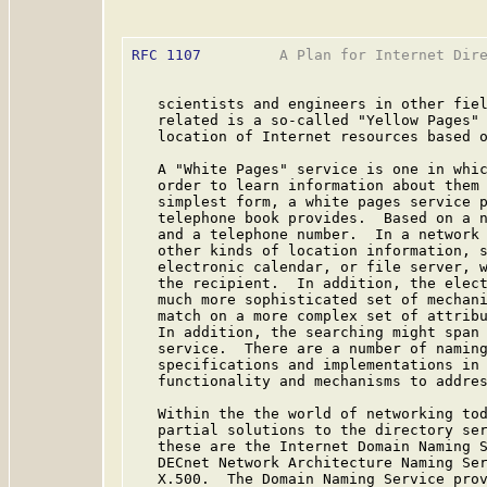
RFC 1107
         A Plan for Internet Dire
   scientists and engineers in other fiel
   related is a so-called "Yellow Pages" 
   location of Internet resources based o
   A "White Pages" service is one in whic
   order to learn information about them 
   simplest form, a white pages service p
   telephone book provides.  Based on a n
   and a telephone number.  In a network 
   other kinds of location information, s
   electronic calendar, or file server, w
   the recipient.  In addition, the elect
   much more sophisticated set of mechani
   match on a more complex set of attribu
   In addition, the searching might span 
   service.  There are a number of naming
   specifications and implementations in 
   functionality and mechanisms to addres
   Within the the world of networking tod
   partial solutions to the directory ser
   these are the Internet Domain Naming S
   DECnet Network Architecture Naming Ser
   X.500.  The Domain Naming Service prov