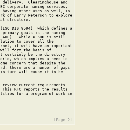
 delivery.  Clearinghouse and

EC corporate naming services,

 having other uses as well, in

rk of Larry Peterson to explore

al structure.

(ISO DIS 9594), which defines a

 primary goals is the naming

.400).  While X.500 is still

lution to cover all the

rnet, it will have an important

will form the basis of

t certainly be the directory

orld, which implies a need to

ome concern that despite the

rd, there are a number of gaps

in turn will cause it to be

 review current requirements

 This RFC reports the results

lities for a program of work in
