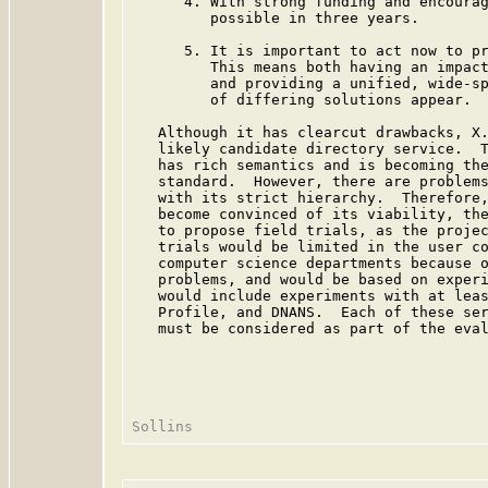
      4. With strong funding and encourag
         possible in three years.

      5. It is important to act now to pr
         This means both having an impact
         and providing a unified, wide-sp
         of differing solutions appear.

   Although it has clearcut drawbacks, X.
   likely candidate directory service.  T
   has rich semantics and is becoming the
   standard.  However, there are problems
   with its strict hierarchy.  Therefore,
   become convinced of its viability, the
   to propose field trials, as the projec
   trials would be limited in the user co
   computer science departments because o
   problems, and would be based on experi
   would include experiments with at leas
   Profile, and DNANS.  Each of these ser
   must be considered as part of the eval