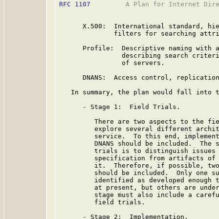
RFC 1107
         A Plan for Internet Dire
      X.500:  International standard, hie
              filters for searching attri
      Profile:  Descriptive naming with a
                describing search criteri
                of servers.

      DNANS:  Access control, replication
   In summary, the plan would fall into t
      - Stage 1:  Field Trials.

         There are two aspects to the fie
         explore several different archit
         service.  To this end, implement
         DNANS should be included.  The s
         trials is to distinguish issues 
         specification from artifacts of 
         it.  Therefore, if possible, two
         should be included.  Only one su
         identified as developed enough t
         at present, but others are under
         stage must also include a carefu
         field trials.

      - Stage 2:  Implementation.
