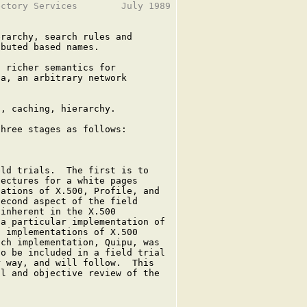
ctory Services        July 1989

rarchy, search rules and

buted based names.

 richer semantics for

a, an arbitrary network

, caching, hierarchy.

hree stages as follows:

ld trials.  The first is to

ectures for a white pages

ations of X.500, Profile, and

econd aspect of the field

inherent in the X.500

a particular implementation of

 implementations of X.500

ch implementation, Quipu, was

o be included in a field trial

 way, and will follow.  This

l and objective review of the
