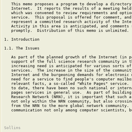
   This memo proposes a program to develop a directory 
   Internet.  It reports the results of a meeting held 
   which was convened to review requirements and option
   service.  This proposal is offered for comment, and 
   represent a committed research activity of the Inter
   Activity in this area is anticipated, and comments s
   promptly.  Distribution of this memo is unlimited.

1. Introduction

1.1. The Issues

   As part of the planned growth of the Internet (in pa
   support of the full science research community in th
   increasing need is anticipated for various sorts of 
   services.  The increase in the size of the community
   Internet and the burgeoning demands for electronic m
   need for a service to find people's computer mailbox
   relevant facts, a so-called "White Pages" service.  
   to date, there have been no such national or interna
   pages services in general use.  As part of building 
   Research Network (NRN), it is important that such a 
   not only within the NRN community, but also crossing
   from the NRN to the more global network community.  
   communication not only among computer scientists, bu