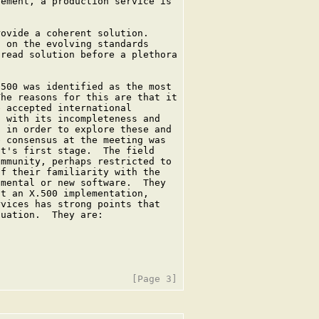
ement, a production service is

ovide a coherent solution.

 on the evolving standards

read solution before a plethora

500 was identified as the most

he reasons for this are that it

 accepted international

 with its incompleteness and

 in order to explore these and

 consensus at the meeting was

t's first stage.  The field

mmunity, perhaps restricted to

f their familiarity with the

mental or new software.  They

t an X.500 implementation,

vices has strong points that

uation.  They are:
