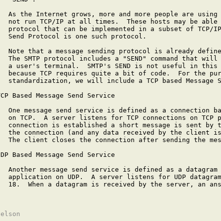
   As the Internet grows, more and more people are using 
   not run TCP/IP at all times.  These hosts may be able 
   protocol that can be implemented in a subset of TCP/IP
   Send Protocol is one such protocol.

   Note that a message sending protocol is already define
   The SMTP protocol includes a "SEND" command that will 
   a user's terminal.  SMTP's SEND is not useful in this 
   because TCP requires quite a bit of code.  For the pur
   standardization, we will include a TCP based Message S
TCP Based Message Send Service

   One message send service is defined as a connection ba
   on TCP.  A server listens for TCP connections on TCP p
   connection is established a short message is sent by t
   the connection (and any data received by the client is
   The client closes the connection after sending the mes
UDP Based Message Send Service

   Another message send service is defined as a datagram 
   application on UDP.  A server listens for UDP datagram
   18.  When a datagram is received by the server, an ans