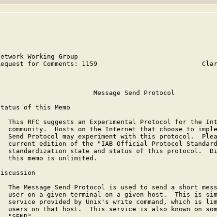
Network Working Group                                    
Request for Comments: 1159                           Clar
                                                         
                         Message Send Protocol

Status of this Memo

   This RFC suggests an Experimental Protocol for the Int
   community.  Hosts on the Internet that choose to imple
   Send Protocol may experiment with this protocol.  Plea
   current edition of the "IAB Official Protocol Standard
   standardization state and status of this protocol.  Di
   this memo is unlimited.

Discussion

   The Message Send Protocol is used to send a short mess
   user on a given terminal on a given host.  This is sim
   service provided by Unix's write command, which is lim
   users on that host.  This service is also known on som
   "SEND".
