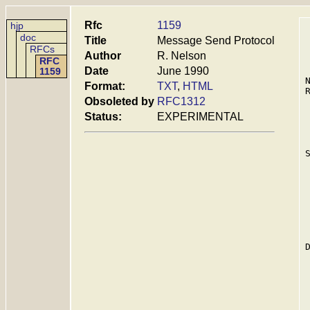
Rfc
1159
hjp
doc
Title
Message Send Protocol
RFCs
Author
R. Nelson
RFC
Date
June 1990
1159
Format:
TXT
,
HTML
Obsoleted by
RFC1312
Status:
EXPERIMENTAL