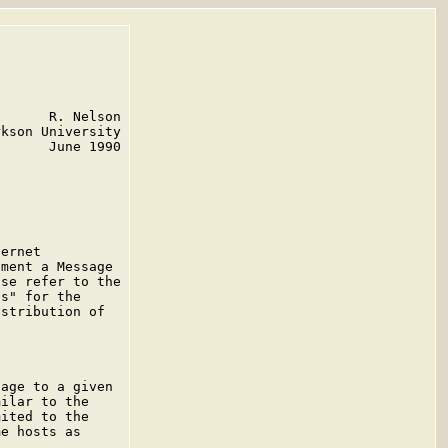
      R. Nelson

kson University

      June 1990

ernet

ment a Message

se refer to the

s" for the

stribution of

age to a given

ilar to the

ited to the

e hosts as
