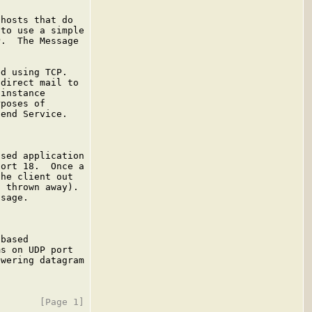
hosts that do

to use a simple

.  The Message

d using TCP.

direct mail to

instance

poses of

end Service.

sed application

ort 18.  Once a

he client out

 thrown away).

sage.

based

s on UDP port

wering datagram
