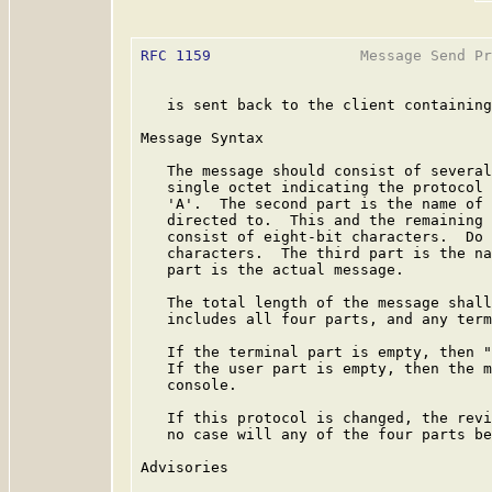
RFC 1159
                 Message Send Pr
   is sent back to the client containing
Message Syntax

   The message should consist of several
   single octet indicating the protocol 
   'A'.  The second part is the name of 
   directed to.  This and the remaining 
   consist of eight-bit characters.  Do 
   characters.  The third part is the na
   part is the actual message.

   The total length of the message shall
   includes all four parts, and any term
   If the terminal part is empty, then "
   If the user part is empty, then the m
   console.

   If this protocol is changed, the revi
   no case will any of the four parts be
Advisories
