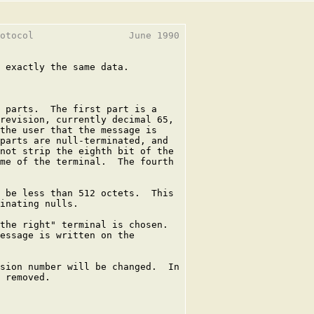
otocol                 June 1990

 exactly the same data.

 parts.  The first part is a

revision, currently decimal 65,

the user that the message is

parts are null-terminated, and

not strip the eighth bit of the

me of the terminal.  The fourth

 be less than 512 octets.  This

inating nulls.

the right" terminal is chosen.

essage is written on the

sion number will be changed.  In

 removed.
