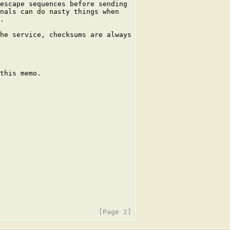
escape sequences before sending

nals can do nasty things when

.

he service, checksums are always

this memo.
