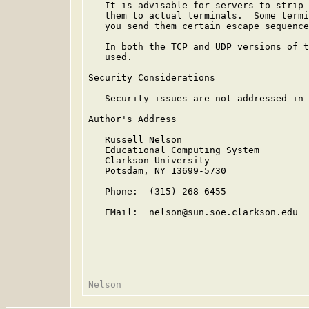
   It is advisable for servers to strip 
   them to actual terminals.  Some termi
   you send them certain escape sequence
   In both the TCP and UDP versions of t
   used.

Security Considerations

   Security issues are not addressed in 
Author's Address

   Russell Nelson

   Educational Computing System

   Clarkson University

   Potsdam, NY 13699-5730

   Phone:  (315) 268-6455

   EMail:  nelson@sun.soe.clarkson.edu
