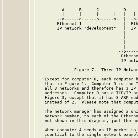
          A      B      C      ----D---- 
          |      |      |      |   |   | 
        --o------o------o------o-  |  -o-
        Ethernet 1                 |  Eth
        IP network "development"   |  IP 
                                   |

                                   |

                                   |     
                                   |     
                                 --o-----
                                  Etherne
                                  IP netw
               Figure 7.  Three IP Networ
   Except for computer D, each computer h
   that in Figure 1.  Computer D is the I
   all 3 networks and therefore has 3 IP 
   addresses.  Computer D has a TCP/IP pr
   Figure 3, except that it has 3 ARP mod
   instead of 2.  Please note that comput
   The network manager has assigned a uni
   network number, to each of the Etherne
   not shown in this diagram, just the ne
   When computer A sends an IP packet to 
   identical to the single network exampl