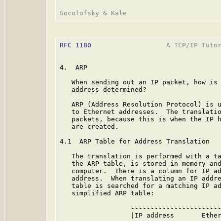
RFC 1180
                   A TCP/IP Tutor
4.  ARP

   When sending out an IP packet, how is 
   address determined?

   ARP (Address Resolution Protocol) is u
   to Ethernet addresses.  The translatio
   packets, because this is when the IP h
   are created.

4.1  ARP Table for Address Translation

   The translation is performed with a ta
   the ARP table, is stored in memory and
   computer.  There is a column for IP ad
   address.  When translating an IP addre
   table is searched for a matching IP ad
   simplified ARP table:

                  -----------------------
                  |IP address       Ether