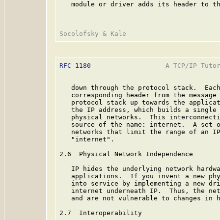
   module or driver adds its header to th
RFC 1180
                   A TCP/IP Tutor
   down through the protocol stack.  Each
   corresponding header from the message 
   protocol stack up towards the applicat
   the IP address, which builds a single 
   physical networks.  This interconnecti
   source of the name: internet.  A set o
   networks that limit the range of an IP
   "internet".

2.6  Physical Network Independence

   IP hides the underlying network hardwa
   applications.  If you invent a new phy
   into service by implementing a new dri
   internet underneath IP.  Thus, the net
   and are not vulnerable to changes in h
2.7  Interoperability
