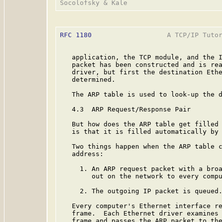
RFC 1180
                   A TCP/IP Tutor
   application, the TCP module, and the I
   packet has been constructed and is rea
   driver, but first the destination Ethe
   determined.

   The ARP table is used to look-up the d
   4.3  ARP Request/Response Pair

   But how does the ARP table get filled 
   is that it is filled automatically by 
   Two things happen when the ARP table c
   address:

     1. An ARP request packet with a broa
        out on the network to every compu
     2. The outgoing IP packet is queued.
   Every computer's Ethernet interface re
   frame.  Each Ethernet driver examines 
   frame and passes the ARP packet to the