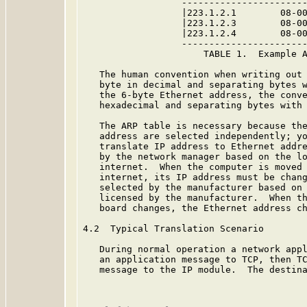
                  -----------------------
                  |223.1.2.1        08-00
                  |223.1.2.3        08-00
                  |223.1.2.4        08-00
                  -----------------------
                      TABLE 1.  Example A
   The human convention when writing out 
   byte in decimal and separating bytes w
   the 6-byte Ethernet address, the conve
   hexadecimal and separating bytes with 
   The ARP table is necessary because the
   address are selected independently; yo
   translate IP address to Ethernet addre
   by the network manager based on the lo
   internet.  When the computer is moved 
   internet, its IP address must be chang
   selected by the manufacturer based on 
   licensed by the manufacturer.  When th
   board changes, the Ethernet address ch
4.2  Typical Translation Scenario

   During normal operation a network appl
   an application message to TCP, then TC
   message to the IP module.  The destina