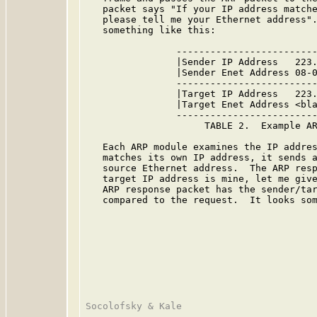
   packet says "If your IP address matche
   please tell me your Ethernet address".
   something like this:

                -------------------------
                |Sender IP Address   223.
                |Sender Enet Address 08-0
                -------------------------
                |Target IP Address   223.
                |Target Enet Address <bla
                -------------------------
                     TABLE 2.  Example AR
   Each ARP module examines the IP addres
   matches its own IP address, it sends a
   source Ethernet address.  The ARP resp
   target IP address is mine, let me give
   ARP response packet has the sender/tar
   compared to the request.  It looks som