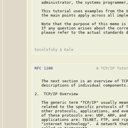
   administrator, the systems programmer,
   This tutorial uses examples from the U
   the main points apply across all imple
   Note that the purpose of this memo is 
   If any question arises about the corre
   please refer to the actual standards d
RFC 1180
                   A TCP/IP Tutor
   The next section is an overview of TCP
   descriptions of individual components.
2.  TCP/IP Overview

   The generic term "TCP/IP" usually mean
   related to the specific protocols of T
   other protocols, applications, and eve
   of these protocols are: UDP, ARP, and 
   applications are: TELNET, FTP, and rcp
   "internet technology".  A network that