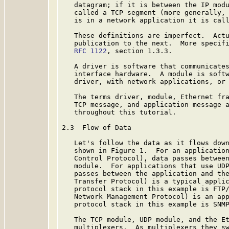
   datagram; if it is between the IP modu
   called a TCP segment (more generally, 
   is in a network application it is call
   These definitions are imperfect.  Actu
   publication to the next.  More specifi
RFC 1122
, section 1.3.3.

   A driver is software that communicates
   interface hardware.  A module is softw
   driver, with network applications, or 
   The terms driver, module, Ethernet fra
   TCP message, and application message a
   throughout this tutorial.

2.3  Flow of Data

   Let's follow the data as it flows down
   shown in Figure 1.  For an application
   Control Protocol), data passes between
   module.  For applications that use UDP
   passes between the application and the
   Transfer Protocol) is a typical applic
   protocol stack in this example is FTP/
   Network Management Protocol) is an app
   protocol stack in this example is SNMP
   The TCP module, UDP module, and the Et
   multiplexers.  As multiplexers they sw