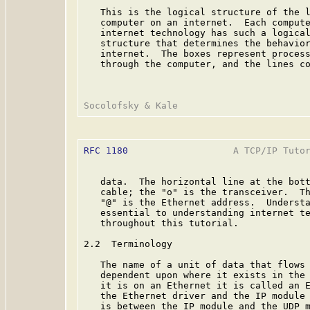
   This is the logical structure of the l
   computer on an internet.  Each compute
   internet technology has such a logical
   structure that determines the behavior
   internet.  The boxes represent process
   through the computer, and the lines co
RFC 1180
                   A TCP/IP Tutor
   data.  The horizontal line at the bott
   cable; the "o" is the transceiver.  Th
   "@" is the Ethernet address.  Understa
   essential to understanding internet te
   throughout this tutorial.

2.2  Terminology

   The name of a unit of data that flows 
   dependent upon where it exists in the 
   it is on an Ethernet it is called an E
   the Ethernet driver and the IP module 
   is between the IP module and the UDP m