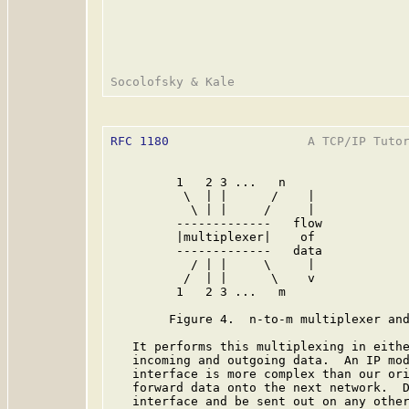
RFC 1180
                   A TCP/IP Tutor
         1   2 3 ...   n                 
          \  | |      /    |             
           \ | |     /     |             
         -------------   flow            
         |multiplexer|    of             
         -------------   data            
           / | |     \     |             
          /  | |      \    v             
         1   2 3 ...   m                 
        Figure 4.  n-to-m multiplexer and
   It performs this multiplexing in eithe
   incoming and outgoing data.  An IP mod
   interface is more complex than our ori
   forward data onto the next network.  D
   interface and be sent out on any other