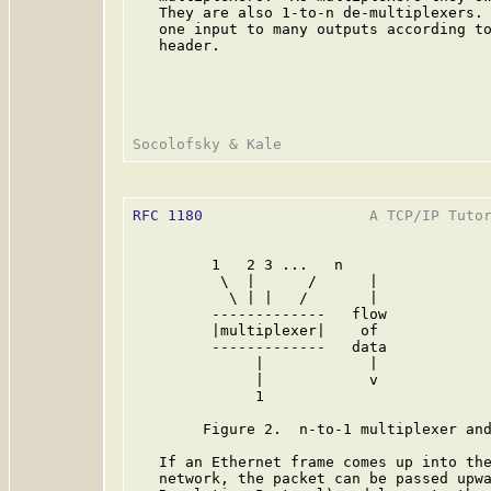
   They are also 1-to-n de-multiplexers. 
   one input to many outputs according to
   header.

RFC 1180
                   A TCP/IP Tutor
         1   2 3 ...   n                 
          \  |      /      |             
           \ | |   /       |             
         -------------   flow            
         |multiplexer|    of             
         -------------   data            
              |            |             
              |            v             
              1                          
        Figure 2.  n-to-1 multiplexer and
   If an Ethernet frame comes up into the
   network, the packet can be passed upwa