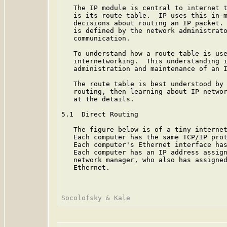
   The IP module is central to internet t
   is its route table.  IP uses this in-m
   decisions about routing an IP packet. 
   is defined by the network administrato
   communication.

   To understand how a route table is use
   internetworking.  This understanding i
   administration and maintenance of an I
   The route table is best understood by 
   routing, then learning about IP networ
   at the details.

5.1  Direct Routing

   The figure below is of a tiny internet
   Each computer has the same TCP/IP prot
   Each computer's Ethernet interface has
   Each computer has an IP address assign
   network manager, who also has assigned
   Ethernet.
