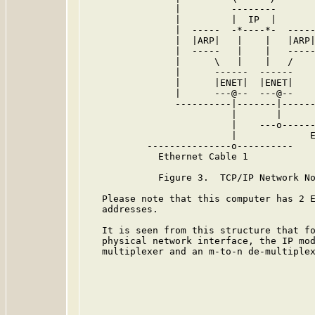
                |         --------       
                |         |  IP  |       
                |  -----  -*----*-  -----
                |  |ARP|   |    |   |ARP|
                |  -----   |    |   -----
                |      \   |    |   /    
                |      ------  ------    
                |      |ENET|  |ENET|    
                |      ---@--  ---@--    
                ----------|-------|------
                          |       |

                          |    ---o------
                          |             E
           ---------------o----------

             Ethernet Cable 1

             Figure 3.  TCP/IP Network No
   Please note that this computer has 2 E
   addresses.

   It is seen from this structure that fo
   physical network interface, the IP mod
   multiplexer and an m-to-n de-multiplex