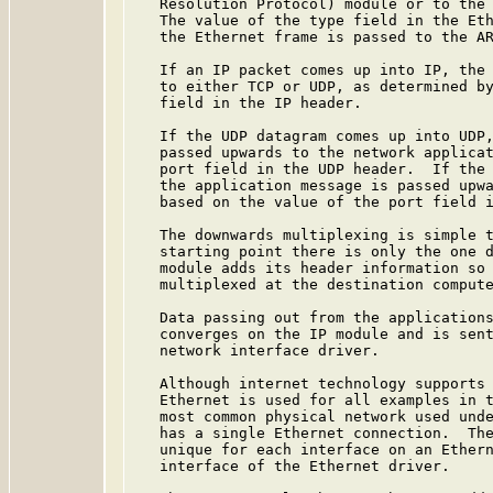
   Resolution Protocol) module or to the 
   The value of the type field in the Eth
   the Ethernet frame is passed to the AR
   If an IP packet comes up into IP, the 
   to either TCP or UDP, as determined by
   field in the IP header.

   If the UDP datagram comes up into UDP,
   passed upwards to the network applicat
   port field in the UDP header.  If the 
   the application message is passed upwa
   based on the value of the port field i
   The downwards multiplexing is simple t
   starting point there is only the one d
   module adds its header information so 
   multiplexed at the destination compute
   Data passing out from the applications
   converges on the IP module and is sent
   network interface driver.

   Although internet technology supports 
   Ethernet is used for all examples in t
   most common physical network used unde
   has a single Ethernet connection.  The
   unique for each interface on an Ethern
   interface of the Ethernet driver.
