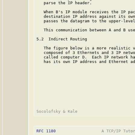
   parse the IP header.

   When B's IP module receives the IP pac
   destination IP address against its own
   passes the datagram to the upper-level
   This communication between A and B use
5.2  Indirect Routing

   The figure below is a more realistic v
   composed of 3 Ethernets and 3 IP netwo
   called computer D.  Each IP network ha
   has its own IP address and Ethernet ad
RFC 1180
                   A TCP/IP Tutor