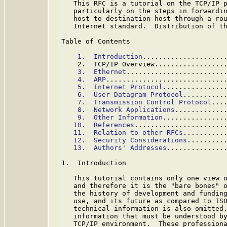
   This RFC is a tutorial on the TCP/IP p
   particularly on the steps in forwardin
   host to destination host through a rou
   Internet standard.  Distribution of th
Table of Contents

1.  Introduction
....................
    2.  TCP/IP Overview.................
3.  Ethernet
........................
4.  ARP
.............................
5.  Internet Protocol
...............
6.  User Datagram Protocol
..........
7.  Transmission Control Protocol
...
8.  Network Applications
............
9.  Other Information
...............
10.  References
......................
11.  Relation to other RFCs
..........
12.  Security Considerations
.........
13.  Authors' Addresses
..............
1.  Introduction

   This tutorial contains only one view o
   and therefore it is the "bare bones" o
   the history of development and funding
   use, and its future as compared to ISO
   technical information is also omitted.
   information that must be understood by
   TCP/IP environment.  These professiona