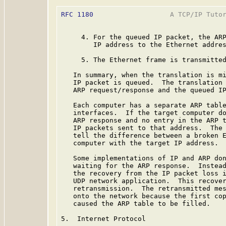
RFC 1180
                   A TCP/IP Tutor
     4. For the queued IP packet, the ARP
        IP address to the Ethernet addres
     5. The Ethernet frame is transmitted
   In summary, when the translation is mi
   IP packet is queued.  The translation 
   ARP request/response and the queued IP
   Each computer has a separate ARP table
   interfaces.  If the target computer do
   ARP response and no entry in the ARP t
   IP packets sent to that address.  The 
   tell the difference between a broken E
   computer with the target IP address.

   Some implementations of IP and ARP don
   waiting for the ARP response.  Instead
   the recovery from the IP packet loss i
   UDP network application.  This recover
   retransmission.  The retransmitted mes
   onto the network because the first cop
   caused the ARP table to be filled.

5.  Internet Protocol
