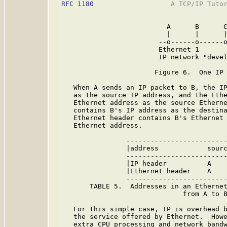
RFC 1180
                   A TCP/IP Tutor
                          A      B      C
                          |      |      |
                        --o------o------o
                        Ethernet 1

                        IP network "devel
                       Figure 6.  One IP 
   When A sends an IP packet to B, the IP
   as the source IP address, and the Ethe
   Ethernet address as the source Etherne
   contains B's IP address as the destina
   Ethernet header contains B's Ethernet 
   Ethernet address.

                -------------------------
                |address            sourc
                -------------------------
                |IP header          A    
                |Ethernet header    A    
                -------------------------
       TABLE 5.  Addresses in an Ethernet
                              from A to B
   For this simple case, IP is overhead b
   the service offered by Ethernet.  Howe
   extra CPU processing and network bandw