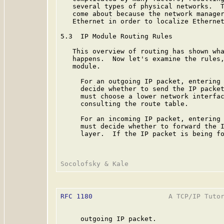
   several types of physical networks.  T
   come about because the network manager
   Ethernet in order to localize Ethernet
5.3  IP Module Routing Rules

   This overview of routing has shown wha
   happens.  Now let's examine the rules,
   module.

     For an outgoing IP packet, entering 
     decide whether to send the IP packet
     must choose a lower network interfac
     consulting the route table.

     For an incoming IP packet, entering 
     must decide whether to forward the I
     layer.  If the IP packet is being fo
RFC 1180
                   A TCP/IP Tutor
     outgoing IP packet.
