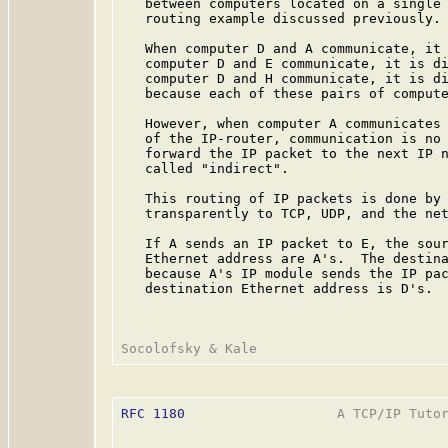
   between computers located on a single 
   routing example discussed previously.

   When computer D and A communicate, it 
   computer D and E communicate, it is di
   computer D and H communicate, it is di
   because each of these pairs of compute
   However, when computer A communicates 
   of the IP-router, communication is no 
   forward the IP packet to the next IP n
   called "indirect".

   This routing of IP packets is done by 
   transparently to TCP, UDP, and the net
   If A sends an IP packet to E, the sour
   Ethernet address are A's.  The destina
   because A's IP module sends the IP pac
   destination Ethernet address is D's.

RFC 1180
                   A TCP/IP Tutor