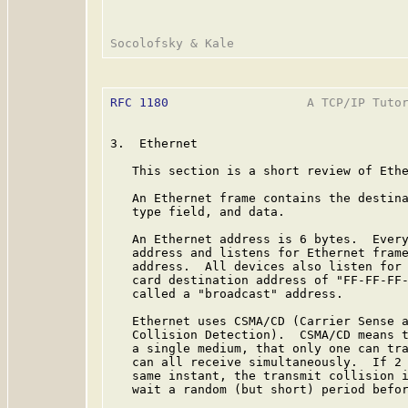
RFC 1180
                   A TCP/IP Tutor
3.  Ethernet

   This section is a short review of Ethe
   An Ethernet frame contains the destina
   type field, and data.

   An Ethernet address is 6 bytes.  Every
   address and listens for Ethernet frame
   address.  All devices also listen for 
   card destination address of "FF-FF-FF-
   called a "broadcast" address.

   Ethernet uses CSMA/CD (Carrier Sense a
   Collision Detection).  CSMA/CD means t
   a single medium, that only one can tra
   can all receive simultaneously.  If 2 
   same instant, the transmit collision i
   wait a random (but short) period befor