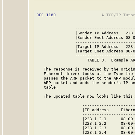
RFC 1180
                   A TCP/IP Tutor
                -------------------------
                |Sender IP Address   223.
                |Sender Enet Address 08-0
                -------------------------
                |Target IP Address   223.
                |Target Enet Address 08-0
                -------------------------
                     TABLE 3.  Example AR
   The response is received by the origin
   Ethernet driver looks at the Type fiel
   passes the ARP packet to the ARP modul
   ARP packet and adds the sender's IP an
   table.

   The updated table now looks like this:
                   ----------------------
                   |IP address     Ethern
                   ----------------------
                   |223.1.2.1      08-00-
                   |223.1.2.2      08-00-
                   |223.1.2.3      08-00-
                   |223.1.2.4      08-00-