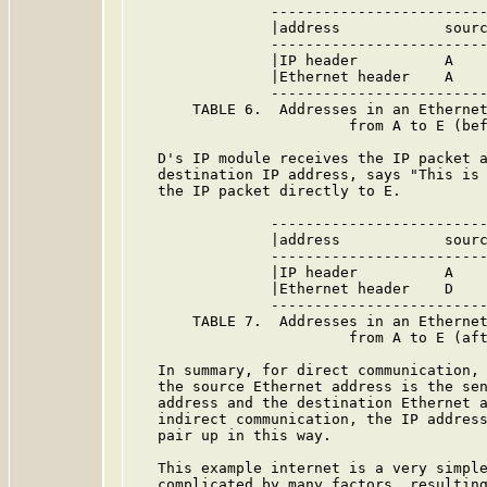
                -------------------------
                |address            sourc
                -------------------------
                |IP header          A    
                |Ethernet header    A    
                -------------------------
       TABLE 6.  Addresses in an Ethernet
                         from A to E (bef
   D's IP module receives the IP packet a
   destination IP address, says "This is 
   the IP packet directly to E.

                -------------------------
                |address            sourc
                -------------------------
                |IP header          A    
                |Ethernet header    D    
                -------------------------
       TABLE 7.  Addresses in an Ethernet
                         from A to E (aft
   In summary, for direct communication, 
   the source Ethernet address is the sen
   address and the destination Ethernet a
   indirect communication, the IP address
   pair up in this way.

   This example internet is a very simple
   complicated by many factors, resulting