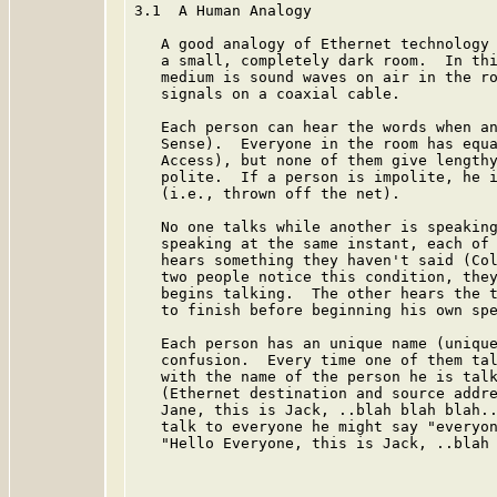
3.1  A Human Analogy

   A good analogy of Ethernet technology 
   a small, completely dark room.  In thi
   medium is sound waves on air in the ro
   signals on a coaxial cable.

   Each person can hear the words when an
   Sense).  Everyone in the room has equa
   Access), but none of them give lengthy
   polite.  If a person is impolite, he i
   (i.e., thrown off the net).

   No one talks while another is speaking
   speaking at the same instant, each of 
   hears something they haven't said (Col
   two people notice this condition, they
   begins talking.  The other hears the t
   to finish before beginning his own spe
   Each person has an unique name (unique
   confusion.  Every time one of them tal
   with the name of the person he is talk
   (Ethernet destination and source addre
   Jane, this is Jack, ..blah blah blah..
   talk to everyone he might say "everyon
   "Hello Everyone, this is Jack, ..blah 