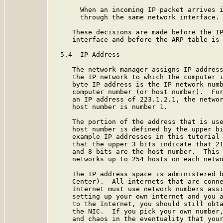
     When an incoming IP packet arrives i
     through the same network interface.

   These decisions are made before the IP
   interface and before the ARP table is 
5.4  IP Address

   The network manager assigns IP address
   the IP network to which the computer i
   byte IP address is the IP network numb
   computer number (or host number).  For
   an IP address of 223.1.2.1, the networ
   host number is number 1.

   The portion of the address that is use
   host number is defined by the upper bi
   example IP addresses in this tutorial 
   that the upper 3 bits indicate that 21
   and 8 bits are the host number.  This 
   networks up to 254 hosts on each netwo
   The IP address space is administered b
   Center).  All internets that are conne
   Internet must use network numbers assi
   setting up your own internet and you a
   to the Internet, you should still obta
   the NIC.  If you pick your own number,
   and chaos in the eventuality that your