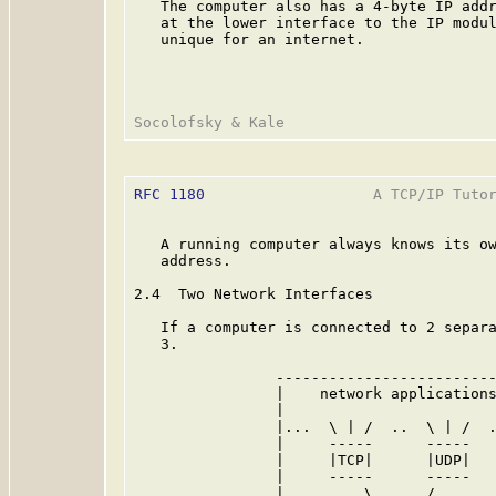
   The computer also has a 4-byte IP addr
   at the lower interface to the IP modul
   unique for an internet.

RFC 1180
                   A TCP/IP Tutor
   A running computer always knows its ow
   address.

2.4  Two Network Interfaces

   If a computer is connected to 2 separa
   3.

                -------------------------
                |    network applications
                |                        
                |...  \ | /  ..  \ | /  .
                |     -----      -----   
                |     |TCP|      |UDP|   
                |     -----      -----   
                |         \      /       