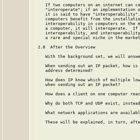
   If two computers on an internet can co
   "interoperate"; if an implementation o
   it is said to have "interoperability".
   computers benefit from the installatio
   interoperability in computers on the m
   a computer, it will interoperate.  If 
   interoperability, and interoperability
   a rare and special niche in the market
2.8  After the Overview

   With the background set, we will answe
   When sending out an IP packet, how is 
   address determined?

   How does IP know which of multiple low
   when sending out an IP packet?

   How does a client on one computer reac
   Why do both TCP and UDP exist, instead
   What network applications are availabl
   These will be explained, in turn, afte