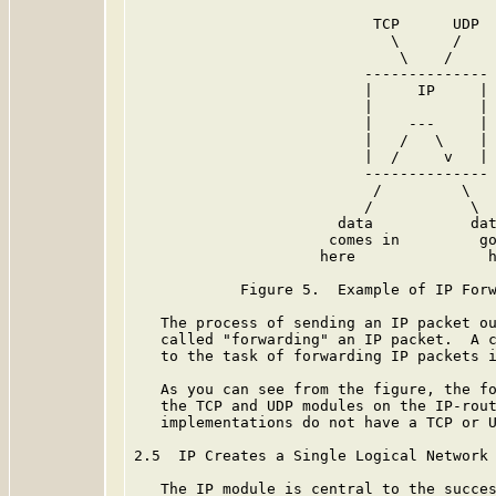
                           TCP      UDP

                             \      /

                              \    /

                          --------------

                          |     IP     |

                          |            |

                          |    ---     |

                          |   /   \    |

                          |  /     v   |

                          --------------

                           /         \

                          /           \

                       data           dat
                      comes in         go
                     here               h
            Figure 5.  Example of IP Forw
   The process of sending an IP packet ou
   called "forwarding" an IP packet.  A c
   to the task of forwarding IP packets i
   As you can see from the figure, the fo
   the TCP and UDP modules on the IP-rout
   implementations do not have a TCP or U
2.5  IP Creates a Single Logical Network

   The IP module is central to the succes