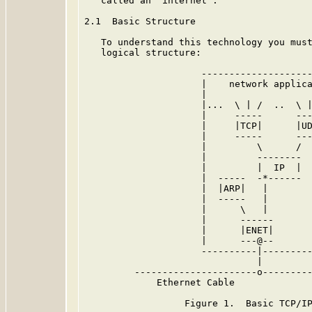
   called an "internet".

2.1  Basic Structure

   To understand this technology you must
   logical structure:

                     --------------------
                     |    network applica
                     |                   
                     |...  \ | /  ..  \ |
                     |     -----      ---
                     |     |TCP|      |UD
                     |     -----      ---
                     |         \      /  
                     |         --------  
                     |         |  IP  |  
                     |  -----  -*------  
                     |  |ARP|   |        
                     |  -----   |        
                     |      \   |        
                     |      ------       
                     |      |ENET|       
                     |      ---@--       
                     ----------|---------
                               |

         ----------------------o---------
             Ethernet Cable

                  Figure 1.  Basic TCP/IP