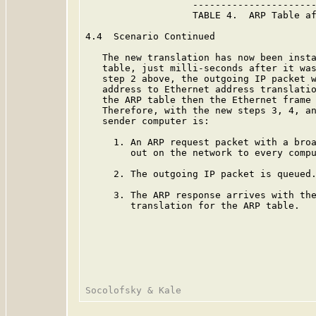
                   ----------------------
                   TABLE 4.  ARP Table af
4.4  Scenario Continued

   The new translation has now been insta
   table, just milli-seconds after it was
   step 2 above, the outgoing IP packet w
   address to Ethernet address translatio
   the ARP table then the Ethernet frame 
   Therefore, with the new steps 3, 4, an
   sender computer is:

     1. An ARP request packet with a broa
        out on the network to every compu
     2. The outgoing IP packet is queued.
     3. The ARP response arrives with the
        translation for the ARP table.
