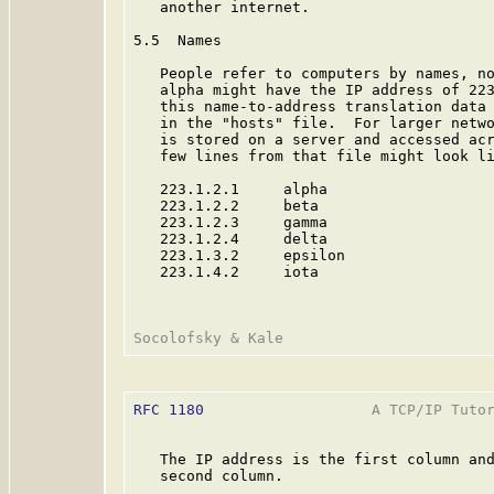
   another internet.

5.5  Names

   People refer to computers by names, no
   alpha might have the IP address of 223
   this name-to-address translation data 
   in the "hosts" file.  For larger netwo
   is stored on a server and accessed acr
   few lines from that file might look li
   223.1.2.1     alpha

   223.1.2.2     beta

   223.1.2.3     gamma

   223.1.2.4     delta

   223.1.3.2     epsilon

   223.1.4.2     iota

RFC 1180
                   A TCP/IP Tutor
   The IP address is the first column and
   second column.
