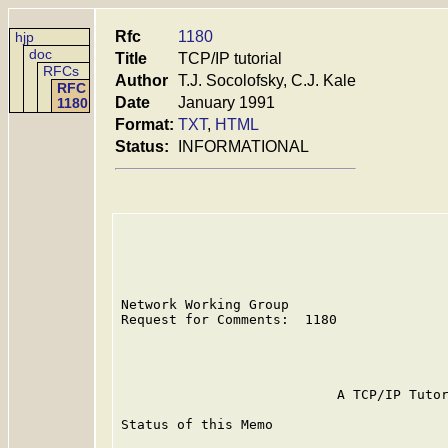
Rfc
1180
hjp
doc
Title
TCP/IP tutorial
RFCs
Author
T.J. Socolofsky, C.J. Kale
RFC
Date
January 1991
1180
Format:
TXT
,
HTML
Status:
INFORMATIONAL
Network Working Group                    
Request for Comments:  1180              
                                         
                                         
                           A TCP/IP Tutor
Status of this Memo
