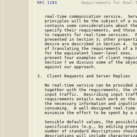
RFC 1193
          Requirements for Real-T
   real-time communication service.  Serv
   principles will be the subject of a su
   contains some considerations about the
   specify their requirements, and those 
   to requests for real-time services.  P
   presented in Section 3; other properti
   desire are described in Section 4.  Se
   of translating the requirements of a h
   for the equivalent lower-level ones.  
   present four examples of client requir
   Section 7 we discuss some of the objec
   against our approach.

2.  Client Requests and Server Replies

   No real-time service can be provided i
   together with the requirements, the ch
   input traffic.  Describing input traff
   requirements entails much work on the 
   the necessary information and inputtin
   consuming.  A well-designed real-time 
   minimize the effort to be spent by a c
   Sensible default values, the possibili
   specifications (e.g., by editing preex
   number of standard descriptions should
   descriptions will include characteriza