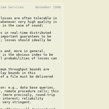
ime Services      November 1990

losses are often tolerable in

whenever very high quality is

 in the case of sound;

s in real-time distributed

important guarantees to be

; losses should ideally be

s and, more in general,

 is the obvious index to be

l probabilities of losses can

mum throughput bounds are

lay bounds in this

of a file must be delivered

on: e.g., data base queries,

, remote procedure calls; this

 (more precisely, round-trip

 interest; reliability

 very stringent.
