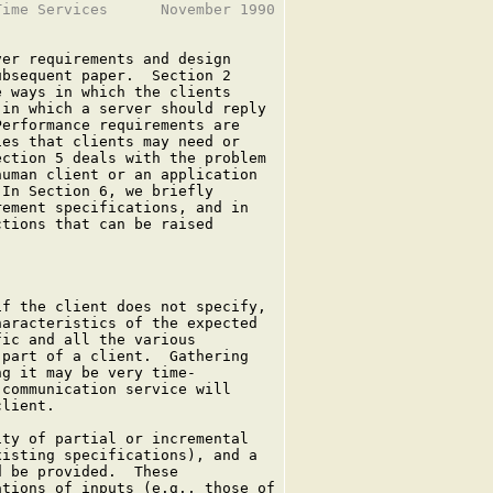
ime Services      November 1990

er requirements and design

bsequent paper.  Section 2

 ways in which the clients

in which a server should reply

erformance requirements are

es that clients may need or

ction 5 deals with the problem

uman client or an application

In Section 6, we briefly

ement specifications, and in

tions that can be raised

f the client does not specify,

aracteristics of the expected

ic and all the various

part of a client.  Gathering

g it may be very time-

communication service will

lient.

ty of partial or incremental

isting specifications), and a

 be provided.  These

tions of inputs (e.g., those of
