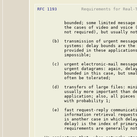
RFC 1193
          Requirements for Real-T
           bounded; some limited message 
           the cases of video and voice (
           not required), but usually not
      (b)  transmission of urgent message
           systems: delay bounds are the 
           provided in these applications
           impossible;

      (c)  urgent electronic-mail message
           urgent datagrams: again, delay
           bounded in this case, but smal
           often be tolerated;

      (d)  transfers of large files: mini
           usually more important than de
           application; also, all pieces 
           with probability 1;

      (e)  fast request-reply communicati
           information retrieval requests
           is another case in which delay
           delay) is the index of primary
           requirements are generally not