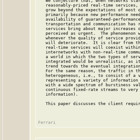
   We conjecture that, when networks star
   reasonably-priced real-time services, 
   grow beyond the expectations of most o
   primarily because new performance need
   availability of guaranteed-performance
   transportation and communication has r
   services bring about major increases o
   perceived as urgent.  The phenomenon w
   whenever the quality of service provid
   will deteriorate.  It is clear from th
   real-time services will coexist within
   internetworks with non-real-time commu
   a world in which the two types of serv
   integrated would be unrealistic, as it
   trend towards the eventual integration
   For the same reason, the traffic in th
   heterogeneous, i.e., to consist of a v
   representing a variety of information 
   with a wide spectrum of burstiness val
   continuous fixed-rate streams to very 
   information).

   This paper discusses the client requir