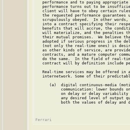
   performance and to paying appropriate 
   performance turns out to be insufficie
   client will have to obey certain rules
   the requested performance guarantees u
   scrupulously obeyed.  In other words, 
   into a contract specifying their respe
   benefits that will accrue, the conditi
   will materialize, and the penalties th
   their mutual promises.  We believe tha
   adopted if serious progress in the del
   (not only the real-time ones) is desir
   as other kinds of service, are provide
   contracts, and a mature computer commu
   do the same.  In the field of real-tim
   contract will by definition include pe
   Real-time services may be offered in a
   internetwork. Some of their predictabl
      (a)  digital continuous-media (moti
           communication: lower bounds on
           on delay or delay variability 
           any desired level of output qu
           both the values of delay and d