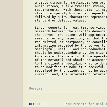
   a video stream for multimedia conferen
   audio stream, a file transfer stream, 
   requirements.  With these aids, it mig
   client to specify his or her request b
   followed by a few characters represent
   standard or default values.

   Since requests for real-time services 
   mismatch between the client's demands 
   the server, the client will appreciate
   reasons for any rejection, so that the
   resubmitted, or postponed, or cancell
   information provided by the server to 
   meaningful, useful, and non-redundant.
   should be understandable by the client
   know any of the details of the operati
   of the network) and should be accompan
   to the client in deciding what to do a
   to be modified to make it successful. 
   specified by the client cannot be guar
   current load, the information returned
RFC 1193
          Requirements for Real-T