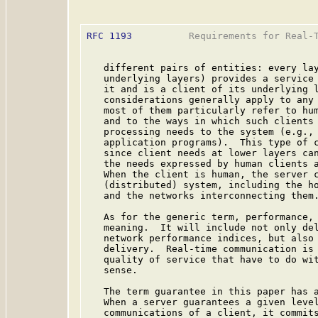
RFC 1193
          Requirements for Real-T
   different pairs of entities: every lay
   underlying layers) provides a service 
   it and is a client of its underlying l
   considerations generally apply to any 
   most of them particularly refer to hum
   and to the ways in which such clients 
   processing needs to the system (e.g., 
   application programs).  This type of c
   since client needs at lower layers can
   the needs expressed by human clients a
   When the client is human, the server c
   (distributed) system, including the ho
   and the networks interconnecting them.
   As for the generic term, performance, 
   meaning.  It will include not only del
   network performance indices, but also 
   delivery.  Real-time communication is 
   quality of service that have to do wit
   sense.

   The term guarantee in this paper has a
   When a server guarantees a given level
   communications of a client, it commits