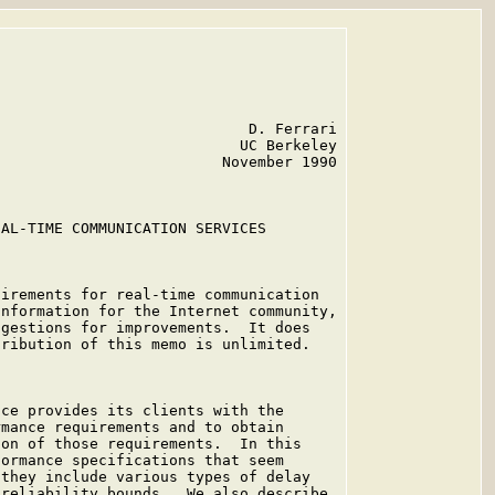
                            D. Ferrari

                           UC Berkeley

                         November 1990

AL-TIME COMMUNICATION SERVICES

irements for real-time communication

nformation for the Internet community,

gestions for improvements.  It does

ribution of this memo is unlimited.

ce provides its clients with the

mance requirements and to obtain

on of those requirements.  In this

ormance specifications that seem

they include various types of delay

reliability bounds.  We also describe
