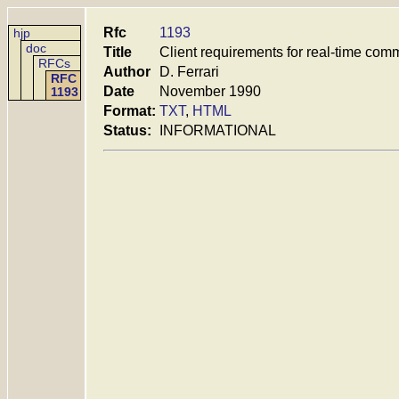
Rfc
1193
hjp
doc
Title
Client requirements for real-time com
RFCs
Author
D. Ferrari
RFC
Date
November 1990
1193
Format:
TXT
,
HTML
Status:
INFORMATIONAL