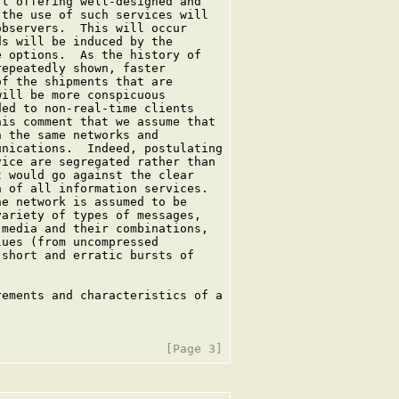
t offering well-designed and

the use of such services will

bservers.  This will occur

s will be induced by the

 options.  As the history of

epeatedly shown, faster

f the shipments that are

ill be more conspicuous

ed to non-real-time clients

is comment that we assume that

 the same networks and

nications.  Indeed, postulating

ice are segregated rather than

 would go against the clear

 of all information services.

e network is assumed to be

ariety of types of messages,

media and their combinations,

ues (from uncompressed

short and erratic bursts of

ements and characteristics of a
