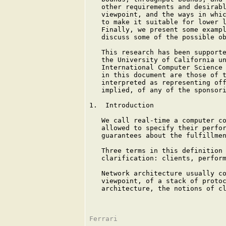
   other requirements and desirabl
   viewpoint, and the ways in whic
   to make it suitable for lower l
   Finally, we present some exampl
   discuss some of the possible ob
   This research has been supporte
   the University of California un
   International Computer Science 
   in this document are those of t
   interpreted as representing off
   implied, of any of the sponsori
1.  Introduction

   We call real-time a computer co
   allowed to specify their perfor
   guarantees about the fulfillmen
   Three terms in this definition 
   clarification: clients, perform
   Network architecture usually co
   viewpoint, of a stack of protoc
   architecture, the notions of cl