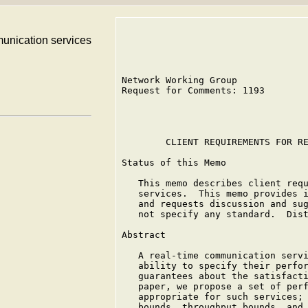
munication services
Network Working Group             
Request for Comments: 1193        
                                  
        CLIENT REQUIREMENTS FOR RE
Status of this Memo

   This memo describes client requ
   services.  This memo provides i
   and requests discussion and sug
   not specify any standard.  Dist
Abstract

   A real-time communication servi
   ability to specify their perfor
   guarantees about the satisfacti
   paper, we propose a set of perf
   appropriate for such services; 
   bounds, throughput bounds, and 