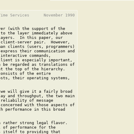
ime Services      November 1990

er (with the support of the

to the layer immediately above

ayers.  In this paper, our

client-server pair.  However,

an clients (users, programmers)

express their communication and

interactive commands,

lient is especially important,

 be regarded as translations of

t the top of the hierarchy.

onsists of the entire

sts, their operating systems,



we will give it a fairly broad

ay and throughput, the two main

reliability of message

concerned with those aspects of

h performance in this broad

 rather strong legal flavor.

 of performance for the

 itself to providing that
