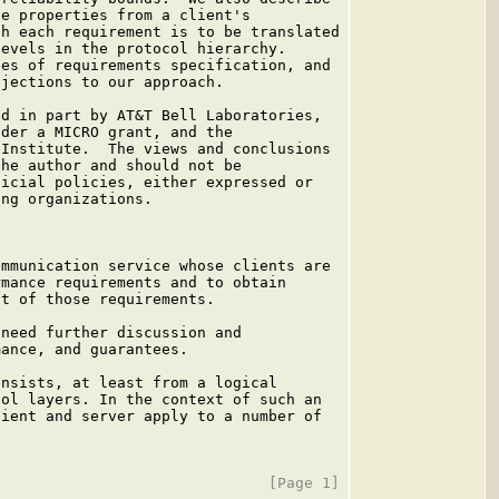
e properties from a client's

h each requirement is to be translated

evels in the protocol hierarchy.

es of requirements specification, and

jections to our approach.

d in part by AT&T Bell Laboratories,

der a MICRO grant, and the

Institute.  The views and conclusions

he author and should not be

icial policies, either expressed or

ng organizations.

mmunication service whose clients are

mance requirements and to obtain

t of those requirements.

need further discussion and

ance, and guarantees.

nsists, at least from a logical

ol layers. In the context of such an

ient and server apply to a number of
