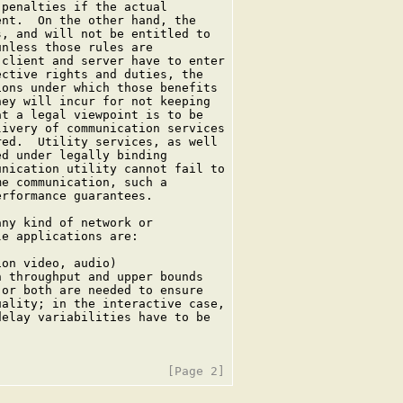
penalties if the actual

nt.  On the other hand, the

, and will not be entitled to

nless those rules are

client and server have to enter

ctive rights and duties, the

ons under which those benefits

ey will incur for not keeping

t a legal viewpoint is to be

ivery of communication services

ed.  Utility services, as well

d under legally binding

nication utility cannot fail to

e communication, such a

rformance guarantees.

ny kind of network or

e applications are:

on video, audio)

 throughput and upper bounds

or both are needed to ensure

ality; in the interactive case,

elay variabilities have to be
