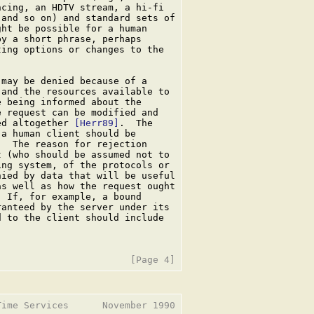
cing, an HDTV stream, a hi-fi

and so on) and standard sets of

ht be possible for a human

y a short phrase, perhaps

ing options or changes to the

may be denied because of a

and the resources available to

 being informed about the

 request can be modified and

ed altogether 
[Herr89]
.  The

a human client should be

  The reason for rejection

 (who should be assumed not to

ng system, of the protocols or

ied by data that will be useful

s well as how the request ought

 If, for example, a bound

anteed by the server under its

 to the client should include

ime Services      November 1990
