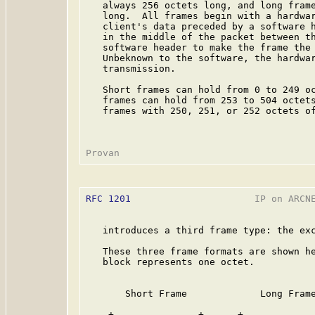
   always 256 octets long, and long frame
   long.  All frames begin with a hardwar
   client's data preceded by a software h
   in the middle of the packet between th
   software header to make the frame the 
   Unbeknown to the software, the hardwar
   transmission.

   Short frames can hold from 0 to 249 oc
   frames can hold from 253 to 504 octets
   frames with 250, 251, or 252 octets of
RFC 1201
                      IP on ARCNE
   introduces a third frame type: the exc
   These three frame formats are shown he
   block represents one octet.

       Short Frame             Long Frame
    +---------------+      +-------------