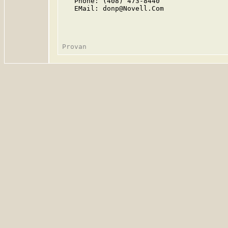
   Phone: (408) 473-8440

   EMail: donp@Novell.Com
