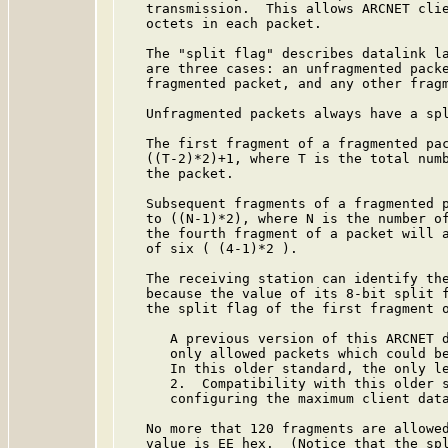
   transmission.  This allows ARCNET clie
   octets in each packet.

   The "split flag" describes datalink la
   are three cases: an unfragmented packe
   fragmented packet, and any other fragm
   Unfragmented packets always have a spl
   The first fragment of a fragmented pac
   ((T-2)*2)+1, where T is the total numb
   the packet.

   Subsequent fragments of a fragmented p
   to ((N-1)*2), where N is the number of
   the fourth fragment of a packet will a
   of six ( (4-1)*2 ).

   The receiving station can identify the
   because the value of its 8-bit split f
   the split flag of the first fragment o
      A previous version of this ARCNET d
      only allowed packets which could be
      In this older standard, the only le
      2.  Compatibility with this older s
      configuring the maximum client data
   No more that 120 fragments are allowed
   value is EE hex.  (Notice that the spl