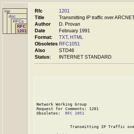
Rfc
1201
hjp
doc
Title
Transmitting IP traffic over ARCNE
RFCs
Author
D. Provan
RFC
Date
February 1991
1201
Format:
TXT
,
HTML
Obsoletes
RFC1051
Also
STD46
Status:
INTERNET STANDARD
Network Working Group                    
Request for Comments: 1201               
Obsoletes:  
RFC 1051
                     
              Transmitting IP Traffic ove