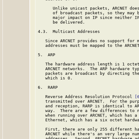
      Unlike unicast packets, ARCNET does
      of broadcast packets, so they may b
      major impact on IP since neither IP
      be delivered.

4.3.  Multicast Addresses

   Since ARCNET provides no support for m
   addresses must be mapped to the ARCNET
5.  ARP

   The hardware address length is 1 octet
   ARCNET networks.  The ARP hardware typ
   packets are broadcast by directing the
   which is 0.

6.  RARP

   Reverse Address Resolution Protocol 
[
   transmitted over ARCNET.  For the purp
   and reception, RARP is identical to AR
   way.  There are a few differences to n
   when running over ARCNET, which has a 
   Ethernet, which has a six octet hardwa
   First, there are only 255 different ha
   ARCNET while there's an very large num
   addresses.  Second, ARCNET hardware ad