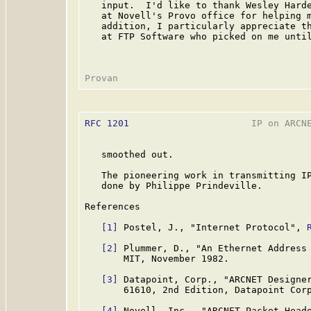
   input.  I'd like to thank Wesley Harde
   at Novell's Provo office for helping m
   addition, I particularly appreciate th
   at FTP Software who picked on me until
RFC 1201
                      IP on ARCNE
   smoothed out.

   The pioneering work in transmitting IP
   done by Philippe Prindeville.

References

[1]
 Postel, J., "Internet Protocol", 
[2]
 Plummer, D., "An Ethernet Address
       MIT, November 1982.

[3]
 Datapoint, Corp., "ARCNET Designer
       61610, 2nd Edition, Datapoint Corp
[4]
 Novell, Inc., "ARCNET Packet Heade