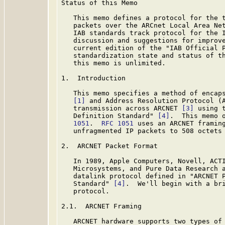
Status of this Memo

   This memo defines a protocol for the t
   packets over the ARCnet Local Area Net
   IAB standards track protocol for the I
   discussion and suggestions for improve
   current edition of the "IAB Official P
   standardization state and status of th
   this memo is unlimited.

1.  Introduction

   This memo specifies a method of encaps
[1]
 and Address Resolution Protocol (
   transmission across ARCNET 
[3]
 using 
   Definition Standard" 
[4]
.  This memo 
   1051
.  
RFC 1051
 uses an ARCNET framing
   unfragmented IP packets to 508 octets
2.  ARCNET Packet Format

   In 1989, Apple Computers, Novell, ACTI
   Microsystems, and Pure Data Research a
   datalink protocol defined in "ARCNET P
   Standard" 
[4]
.  We'll begin with a bri
   protocol.

2.1.  ARCNET Framing

   ARCNET hardware supports two types of 