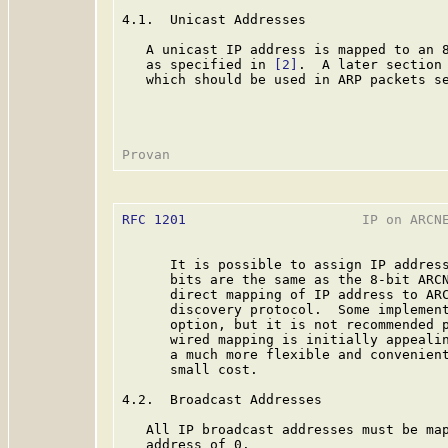
4.1.  Unicast Addresses

   A unicast IP address is mapped to an 8
   as specified in 
[2]
.  A later section 
   which should be used in ARP packets se
RFC 1201
                      IP on ARCNE
      It is possible to assign IP address
      bits are the same as the 8-bit ARCN
      direct mapping of IP address to ARC
      discovery protocol.  Some implement
      option, but it is not recommended p
      wired mapping is initially appealin
      a much more flexible and convenient
      small cost.

4.2.  Broadcast Addresses

   All IP broadcast addresses must be map
   address of 0.
