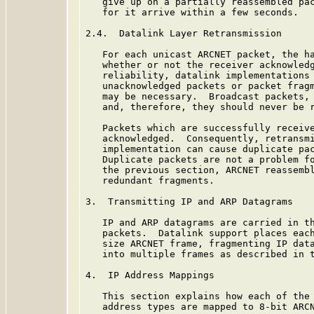
   give up on a partially reassembled pac
   for it arrive within a few seconds.

2.4.  Datalink Layer Retransmission

   For each unicast ARCNET packet, the ha
   whether or not the receiver acknowledg
   reliability, datalink implementations 
   unacknowledged packets or packet fragm
   may be necessary.  Broadcast packets, 
   and, therefore, they should never be r
   Packets which are successfully receive
   acknowledged.  Consequently, retransmi
   implementation can cause duplicate pac
   Duplicate packets are not a problem fo
   the previous section, ARCNET reassembl
   redundant fragments.

3.  Transmitting IP and ARP Datagrams

   IP and ARP datagrams are carried in th
   packets.  Datalink support places each
   size ARCNET frame, fragmenting IP data
   into multiple frames as described in t
4.  IP Address Mappings

   This section explains how each of the 
   address types are mapped to 8-bit ARCN