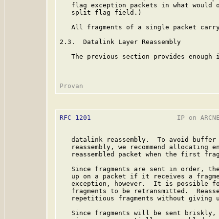
   flag exception packets in what would o
   split flag field.)

   All fragments of a single packet carry
2.3.  Datalink Layer Reassembly

   The previous section provides enough i
RFC 1201
                      IP on ARCNE
   datalink reassembly.  To avoid buffer 
   reassembly, we recommend allocating en
   reassembled packet when the first frag
   Since fragments are sent in order, the
   up on a packet if it receives a fragme
   exception, however.  It is possible fo
   fragments to be retransmitted.  Reasse
   repetitious fragments without giving u
   Since fragments will be sent briskly, 