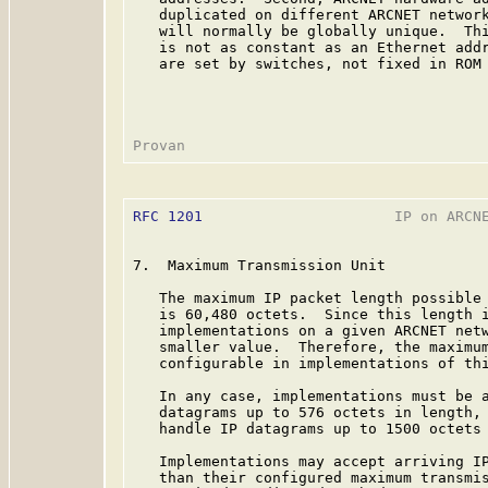
   duplicated on different ARCNET network
   will normally be globally unique.  Thi
   is not as constant as an Ethernet addr
   are set by switches, not fixed in ROM 
RFC 1201
                      IP on ARCNE
7.  Maximum Transmission Unit

   The maximum IP packet length possible 
   is 60,480 octets.  Since this length i
   implementations on a given ARCNET netw
   smaller value.  Therefore, the maximum
   configurable in implementations of thi
   In any case, implementations must be a
   datagrams up to 576 octets in length, 
   handle IP datagrams up to 1500 octets 
   Implementations may accept arriving IP
   than their configured maximum transmis