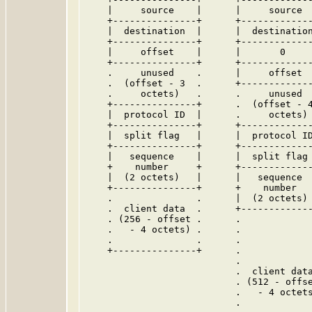
    |     source    |      |     source  
    +---------------+      +-------------
    |  destination  |      |  destination
    +---------------+      +-------------
    |     offset    |      |       0     
    +---------------+      +-------------
    .     unused    .      |     offset  
    .  (offset - 3  .      +-------------
    .     octets)   .      .     unused  
    +---------------+      .  (offset - 4
    |  protocol ID  |      .     octets) 
    +---------------+      +-------------
    |  split flag   |      |  protocol ID
    +---------------+      +-------------
    |   sequence    |      |  split flag 
    +    number     +      +-------------
    |  (2 octets)   |      |   sequence  
    +---------------+      +    number   
    .               .      |  (2 octets) 
    .  client data  .      +-------------
    . (256 - offset .      .             
    .   - 4 octets) .      .             
    .               .      .             
    +---------------+      .             
                           .             
                           .  client data
                           . (512 - offse
                           .   - 4 octets
                           .             