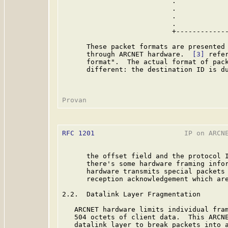
                           .             
                           .             
                           .             
                           .             
                           +-------------
      These packet formats are presented 
      through ARCNET hardware.  
[3]
 refe
      format".  The actual format of pack
      different: the destination ID is du
RFC 1201
                      IP on ARCNE
      the offset field and the protocol I
      there's some hardware framing infor
      hardware transmits special packets 
      reception acknowledgement which ar
2.2.  Datalink Layer Fragmentation

   ARCNET hardware limits individual fram
   504 octets of client data.  This ARCNE
   datalink layer to break packets into a