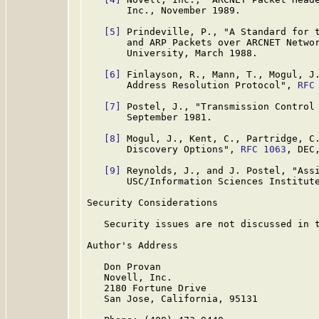
       Inc., November 1989.

[5]
 Prindeville, P., "A Standard for t
       and ARP Packets over ARCNET Netwo
       University, March 1988.

[6]
 Finlayson, R., Mann, T., Mogul, J.
       Address Resolution Protocol", 
RFC
[7]
 Postel, J., "Transmission Control
       September 1981.

[8]
 Mogul, J., Kent, C., Partridge, C.
       Discovery Options", 
RFC 1063
, DEC
[9]
 Reynolds, J., and J. Postel, "Ass
       USC/Information Sciences Institute
Security Considerations

   Security issues are not discussed in t
Author's Address

   Don Provan

   Novell, Inc.

   2180 Fortune Drive

   San Jose, California, 95131
