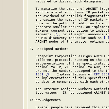
   required to discard such datagrams.

   To minimize the amount of ARCNET fragm
   want to aim at an optimum IP packet si
   the overhead of datalink fragmentation
   increasing the number of IP packets wh
   node in the path.  In addition to enco
   generate smaller packets, an implement
   maximum segment size option to indicat
   segments 
[7]
, or it might  announce an
   an MTU discovery mechanism such as 
[8
   ARCNET nodes of the smaller optimum pa
8.  Assigned Numbers

   Datapoint Corporation assigns ARCNET p
   different protocols running on the sam
   implementations of this specification,
   decimal to IP, 213 decimal to ARP, and
   are not the numbers assigned to the I
   1051
[5]
.  Implementations of 
RFC 105
   as implementations of this specificati
   be able to communicate with each other
   The Internet Assigned Numbers Authorit
   type values.  It has assigned ARCNET 
Acknowledgements

   Several people have reviewed this spec