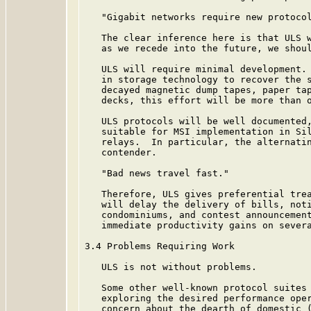
   "Gigabit networks require new protocol
   The clear inference here is that ULS w
   as we recede into the future, we shoul
   ULS will require minimal development. 
   in storage technology to recover the s
   decayed magnetic dump tapes, paper tap
   decks, this effort will be more than o
   ULS protocols will be well documented,
   suitable for MSI implementation in Sil
   relays.  In particular, the alternati
   contender.

   "Bad news travel fast."

   Therefore, ULS gives preferential trea
   will delay the delivery of bills, noti
   condominiums, and contest announcement
   immediate productivity gains on severa
3.4 Problems Requiring Work

   ULS is not without problems.

   Some other well-known protocol suites 
   exploring the desired performance oper
   concern about the dearth of domestic (