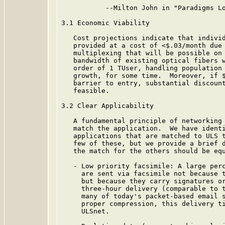
           --Milton John in "Paradigms Lo
3.1 Economic Viability

   Cost projections indicate that individ
   provided at a cost of <$.03/month due 
   multiplexing that will be possible on 
   bandwidth of existing optical fibers w
   order of 1 TUser, handling population 
   growth, for some time.  Moreover, if $
   barrier to entry, substantial discount
   feasible.

3.2 Clear Applicability

   A fundamental principle of networking 
   match the application.  We have identi
   applications that are matched to ULS t
   few of these, but we provide a brief d
   the match for the others should be equ
   - Low priority facsimile: A large perc
     are sent via facsimile not because t
     but because they carry signatures or
     three-hour delivery (comparable to t
     many of today's packet-based email s
     proper compression, this delivery ti
     ULSnet.
