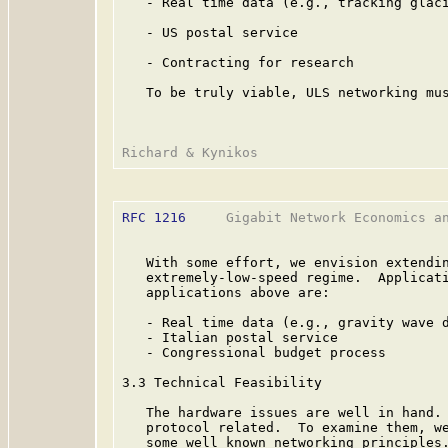
   - Real time data (e.g., tracking glaci
   - US postal service

   - Contracting for research

   To be truly viable, ULS networking mus
RFC 1216
     Gigabit Network Economics an
   With some effort, we envision extendin
   extremely-low-speed regime.  Applicati
   applications above are:

   - Real time data (e.g., gravity wave d
   - Italian postal service

   - Congressional budget process

3.3 Technical Feasibility

   The hardware issues are well in hand. 
   protocol related.  To examine them, we
   some well known networking principles.