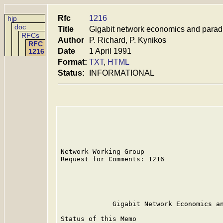
Rfc
1216
hjp
doc
Title
Gigabit network economics and paradi
RFCs
Author
P. Richard, P. Kynikos
RFC
Date
1 April 1991
1216
Format:
TXT
,
HTML
Status:
INFORMATIONAL
Network Working Group                    
Request for Comments: 1216               
                                         
                                         
                                         
             Gigabit Network Economics an
Status of this Memo
