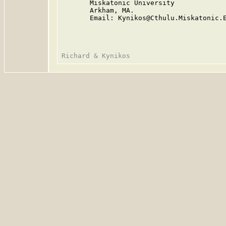
       Miskatonic University

       Arkham, MA.

       Email: Kynikos@Cthulu.Miskatonic.E