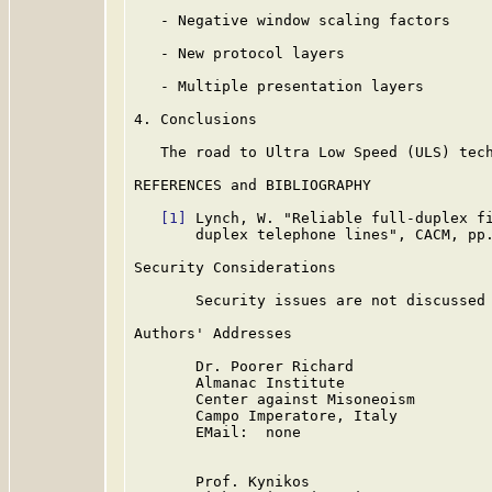
   - Negative window scaling factors

   - New protocol layers

   - Multiple presentation layers

4. Conclusions

   The road to Ultra Low Speed (ULS) tech
REFERENCES and BIBLIOGRAPHY

[1]
 Lynch, W. "Reliable full-duplex fi
       duplex telephone lines", CACM, pp.
Security Considerations

       Security issues are not discussed 
Authors' Addresses

       Dr. Poorer Richard

       Almanac Institute

       Center against Misoneoism

       Campo Imperatore, Italy

       EMail:  none

       Prof. Kynikos
