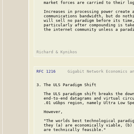
   market forces are carried to their log
   Increases in processing power create a
   communications bandwidth, but do nothi
   will sell no paradigm before its time,
   particularly after compounding is take
   the internet community unless a paradi
RFC 1216
     Gigabit Network Economics an
3. The ULS Paradigm Shift

   The ULS paradigm shift breaks the down
   end-to-end datagrams and virtual circu
   .01 uGbps region, namely Ultra Low Spe
   However,

   "The worlds best technological paradig
   they (a) are economically viable, (b) 
   are technically feasible."
