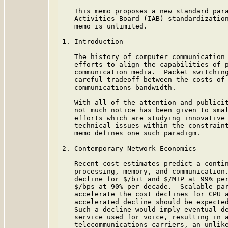
   This memo proposes a new standard para
   Activities Board (IAB) standardization
   memo is unlimited.

1. Introduction

   The history of computer communication 
   efforts to align the capabilities of p
   communication media.  Packet switching
   careful tradeoff between the costs of 
   communications bandwidth.

   With all of the attention and publicit
   not much notice has been given to smal
   efforts which are studying innovative 
   technical issues within the constraint
   memo defines one such paradigm.

2. Contemporary Network Economics

   Recent cost estimates predict a contin
   processing, memory, and communication.
   decline for $/bit and $/MIP at 99% per
   $/bps at 90% per decade.  Scalable par
   accelerate the cost declines for CPU a
   accelerated decline should be expected
   Such a decline would imply eventual de
   service used for voice, resulting in a
   telecommunications carriers, an unlike