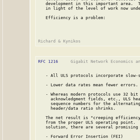
   development in this important area.  T
   in light of the level of work now unde
   Efficiency is a problem:

RFC 1216
     Gigabit Network Economics an
   - All ULS protocols incorporate slow-s
   - Lower data rates mean fewer errors.

   - Whereas modern protocols use 32 bit 
     acknowledgment fields, etc., ULS hea
     sequence numbers for the alternating
     header/data ratio shrinks.

   The net result is "creeping efficiency
   from the proper ULS operating point.  
   solution, there are several promising 
   - Forward Error Insertion (FEI)
