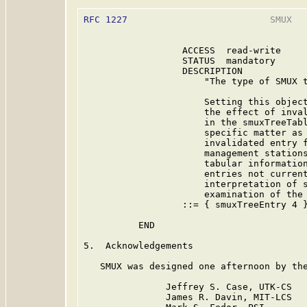
RFC 1227
                          SMUX   
                  ACCESS  read-write

                  STATUS  mandatory

                  DESCRIPTION

                      "The type of SMUX t
                      Setting this object
                      the effect of inval
                      in the smuxTreeTabl
                      specific matter as 
                      invalidated entry f
                      management stations
                      tabular information
                      entries not current
                      interpretation of s
                      examination of the 
                  ::= { smuxTreeEntry 4 }
          END

5.  Acknowledgements

   SMUX was designed one afternoon by the
               Jeffrey S. Case, UTK-CS

               James R. Davin, MIT-LCS
