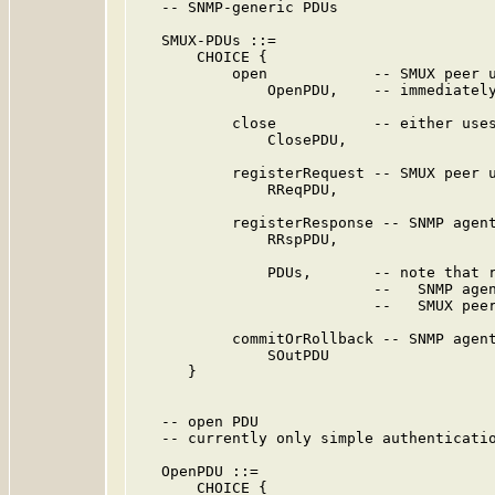
   -- SNMP-generic PDUs

   SMUX-PDUs ::=

       CHOICE {

           open            -- SMUX peer u
               OpenPDU,    -- immediately
           close           -- either uses
               ClosePDU,

           registerRequest -- SMUX peer u
               RReqPDU,

           registerResponse -- SNMP agent
               RRspPDU,

               PDUs,       -- note that r
                           --   SNMP agen
                           --   SMUX peer
           commitOrRollback -- SNMP agent
               SOutPDU

      }

   -- open PDU

   -- currently only simple authenticatio
   OpenPDU ::=

       CHOICE {
