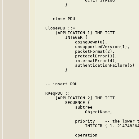
                   OCTET STRING

           }

   -- close PDU

   ClosePDU ::=

       [APPLICATION 1] IMPLICIT

           INTEGER {

               goingDown(0),

               unsupportedVersion(1),

               packetFormat(2),

               protocolError(3),

               internalError(4),

               authenticationFailure(5)

           }

   -- insert PDU

   RReqPDU ::=

       [APPLICATION 2] IMPLICIT

           SEQUENCE {

               subtree

                   ObjectName,

               priority    -- the lower t
                   INTEGER (-1..214748364
               operation
