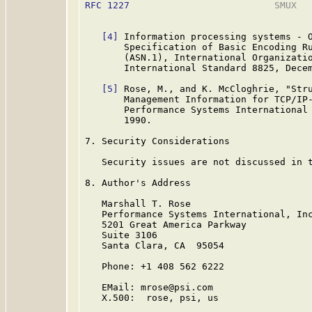
RFC 1227
                          SMUX   
[4]
 Information processing systems - O
       Specification of Basic Encoding Ru
       (ASN.1), International Organizatio
       International Standard 8825, Decem
[5]
 Rose, M., and K. McCloghrie, "Stru
       Management Information for TCP/IP
       Performance Systems International 
       1990.

7. Security Considerations

   Security issues are not discussed in t
8. Author's Address

   Marshall T. Rose

   Performance Systems International, Inc
   5201 Great America Parkway

   Suite 3106

   Santa Clara, CA  95054

   Phone: +1 408 562 6222

   EMail: mrose@psi.com

   X.500:  rose, psi, us
