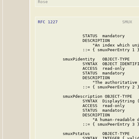
RFC 1227
                          SMUX   
                  STATUS  mandatory

                  DESCRIPTION

                      "An index which uni
                  ::= { smuxPeerEntry 1 }
          smuxPidentity   OBJECT-TYPE

                  SYNTAX  OBJECT IDENTIFI
                  ACCESS  read-only

                  STATUS  mandatory

                  DESCRIPTION

                      "The authoritative 
                  ::= { smuxPeerEntry 2 }
          smuxPdescription OBJECT-TYPE

                  SYNTAX  DisplayString (
                  ACCESS  read-only

                  STATUS  mandatory

                  DESCRIPTION

                      "A human-readable d
                  ::= { smuxPeerEntry 3 }
          smuxPstatus     OBJECT-TYPE

                  SYNTAX  INTEGER { valid