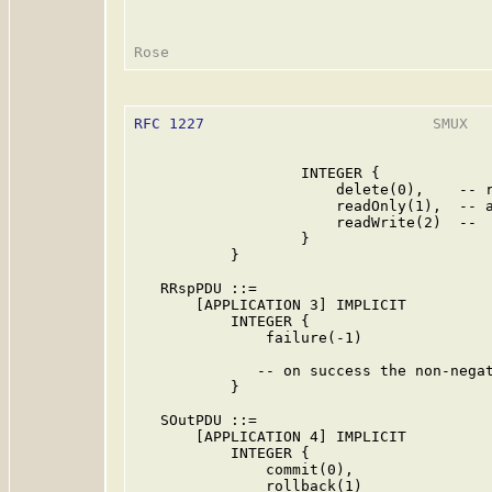
RFC 1227
                          SMUX   
                   INTEGER {

                       delete(0),    -- r
                       readOnly(1),  -- a
                       readWrite(2)  --  
                   }

           }

   RRspPDU ::=

       [APPLICATION 3] IMPLICIT

           INTEGER {

               failure(-1)

              -- on success the non-negat
           }

   SOutPDU ::=

       [APPLICATION 4] IMPLICIT

           INTEGER {

               commit(0),

               rollback(1)
