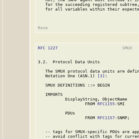
   for the succeeding registered subtree,
   for all variables within their expecte
RFC 1227
                          SMUX   
3.2.  Protocol Data Units

   The SMUX protocol data units are defin
   Notation One (ASN.1) 
[3]
:

   SMUX DEFINITIONS ::= BEGIN

   IMPORTS

           DisplayString, ObjectName

                   FROM 
RFC1155
-SMI

           PDUs

                   FROM 
RFC1157
-SNMP;

   -- tags for SMUX-specific PDUs are app
   -- avoid conflict with tags for curren