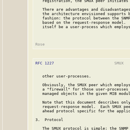
   registration, the SMUX peer initiates 
   There are advantages and disadvantages
   the architecture envisioned supports b
   fashion: the protocol between the SNMP
   based on the request-response model.  
   itself be a user-process which employs
RFC 1227
                          SMUX   
   other user-processes.

   Obviously, the SMUX peer which employs
   a "firewall" for those user-processes 
   managed objects in the given MIB modul
   Note that this document describes only
   request-response model.  Each SMUX pee
   ahead protocol specific for the applic
3.  Protocol

   The SMUX protocol is simple: the SNMP 