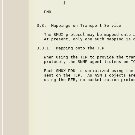
           }

   END

3.3.  Mappings on Transport Service

   The SMUX protocol may be mapped onto a
   At present, only one such mapping is d
3.3.1.  Mapping onto the TCP

   When using the TCP to provide the tran
   protocol, the SNMP agent listens on TC
   Each SMUX PDU is serialized using the
   sent on the TCP.  As ASN.1 objects are
   using the BER, no packetization protoc