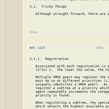
3.1.  Tricky Things

   Although straight-forward, there are a
RFC 1227
                          SMUX   
3.1.1.  Registration

   Associated with each registration is a
   (2^31)-1.  The lower the value, the hi
   Multiple SMUX peers may register the s
   must do so at different priorities (i.
   uniquely identifies a SMUX peer).  As 
   register a subtree at a priority which
   agent repeatedly increments the intege
   priority is found.

   When registering a subtree, the specia
   which selects the highest available pr