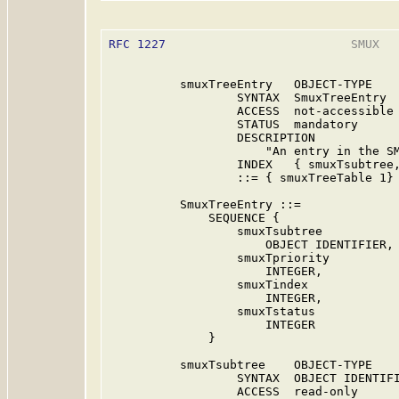
RFC 1227
                          SMUX   
          smuxTreeEntry   OBJECT-TYPE

                  SYNTAX  SmuxTreeEntry

                  ACCESS  not-accessible

                  STATUS  mandatory

                  DESCRIPTION

                      "An entry in the SM
                  INDEX   { smuxTsubtree,
                  ::= { smuxTreeTable 1}

          SmuxTreeEntry ::=

              SEQUENCE {

                  smuxTsubtree

                      OBJECT IDENTIFIER,

                  smuxTpriority

                      INTEGER,

                  smuxTindex

                      INTEGER,

                  smuxTstatus

                      INTEGER

              }

          smuxTsubtree    OBJECT-TYPE

                  SYNTAX  OBJECT IDENTIFI
                  ACCESS  read-only
