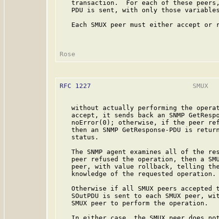
   transaction.  For each of these peers,
   PDU is sent, with only those variables
   Each SMUX peer must either accept or r
RFC 1227
                          SMUX   
   without actually performing the operat
   accept, it sends back an SNMP GetRespo
   noError(0); otherwise, if the peer ref
   then an SNMP GetResponse-PDU is return
   status.

   The SNMP agent examines all of the res
   peer refused the operation, then a SMU
   peer, with value rollback, telling the
   knowledge of the requested operation.

   Otherwise if all SMUX peers accepted t
   SOutPDU is sent to each SMUX peer, wit
   SMUX peer to perform the operation.

   In either case, the SMUX peer does not