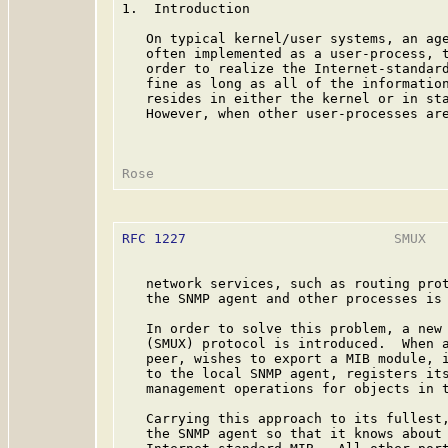
1.  Introduction

   On typical kernel/user systems, an ag
   often implemented as a user-process, t
   order to realize the Internet-standar
   fine as long as all of the information
   resides in either the kernel or in sta
   However, when other user-processes are
RFC 1227
                          SMUX   
   network services, such as routing prot
   the SNMP agent and other processes is 
   In order to solve this problem, a new 
   (SMUX) protocol is introduced.  When a
   peer, wishes to export a MIB module, i
   to the local SNMP agent, registers its
   management operations for objects in t
   Carrying this approach to its fullest,
   the SNMP agent so that it knows about 