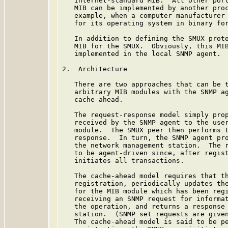
   Internet-standard MIB.  All other port
   MIB can be implemented by another proc
   example, when a computer manufacturer 
   for its operating system in binary for
   In addition to defining the SMUX proto
   MIB for the SMUX.  Obviously, this MIB
   implemented in the local SNMP agent.

2.  Architecture

   There are two approaches that can be t
   arbitrary MIB modules with the SNMP ag
   cache-ahead.

   The request-response model simply prop
   received by the SNMP agent to the user
   module.  The SMUX peer then performs t
   response.  In turn, the SNMP agent pro
   the network management station.  The r
   to be agent-driven since, after regist
   initiates all transactions.

   The cache-ahead model requires that th
   registration, periodically updates the
   for the MIB module which has been regi
   receiving an SNMP request for informat
   the operation, and returns a response 
   station.  (SNMP set requests are given
   The cache-ahead model is said to be pe