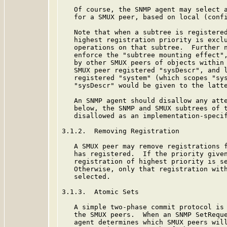
   Of course, the SNMP agent may select a
   for a SMUX peer, based on local (confi
   Note that when a subtree is registered
   highest registration priority is exclu
   operations on that subtree.  Further n
   enforce the "subtree mounting effect",
   by other SMUX peers of objects within 
   SMUX peer registered "sysDescr", and l
   registered "system" (which scopes "sys
   "sysDescr" would be given to the latte
   An SNMP agent should disallow any atte
   below, the SNMP and SMUX subtrees of t
   disallowed as an implementation-specif
3.1.2.  Removing Registration

   A SMUX peer may remove registrations f
   has registered.  If the priority given
   registration of highest priority is se
   Otherwise, only that registration with
   selected.

3.1.3.  Atomic Sets

   A simple two-phase commit protocol is 
   the SMUX peers.  When an SNMP SetReque
   agent determines which SMUX peers will