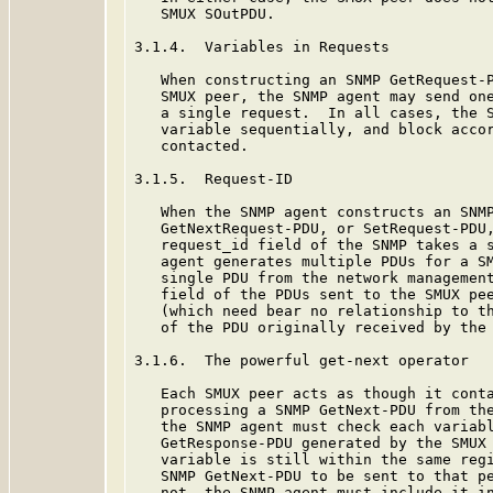
   SMUX SOutPDU.

3.1.4.  Variables in Requests

   When constructing an SNMP GetRequest-P
   SMUX peer, the SNMP agent may send one
   a single request.  In all cases, the S
   variable sequentially, and block accor
   contacted.

3.1.5.  Request-ID

   When the SNMP agent constructs an SNMP
   GetNextRequest-PDU, or SetRequest-PDU,
   request_id field of the SNMP takes a s
   agent generates multiple PDUs for a SM
   single PDU from the network management
   field of the PDUs sent to the SMUX pee
   (which need bear no relationship to th
   of the PDU originally received by the 
3.1.6.  The powerful get-next operator

   Each SMUX peer acts as though it conta
   processing a SNMP GetNext-PDU from the
   the SNMP agent must check each variabl
   GetResponse-PDU generated by the SMUX 
   variable is still within the same regi
   SNMP GetNext-PDU to be sent to that pe
   not, the SNMP agent must include it in