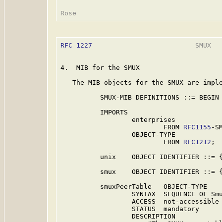
RFC 1227
                          SMUX   
4.  MIB for the SMUX

   The MIB objects for the SMUX are imple
          SMUX-MIB DEFINITIONS ::= BEGIN

          IMPORTS

                  enterprises

                          FROM 
RFC1155
-SM
                  OBJECT-TYPE

                          FROM 
RFC1212
;

          unix    OBJECT IDENTIFIER ::= {
          smux    OBJECT IDENTIFIER ::= {
          smuxPeerTable   OBJECT-TYPE

                  SYNTAX  SEQUENCE OF Smu
                  ACCESS  not-accessible

                  STATUS  mandatory

                  DESCRIPTION
