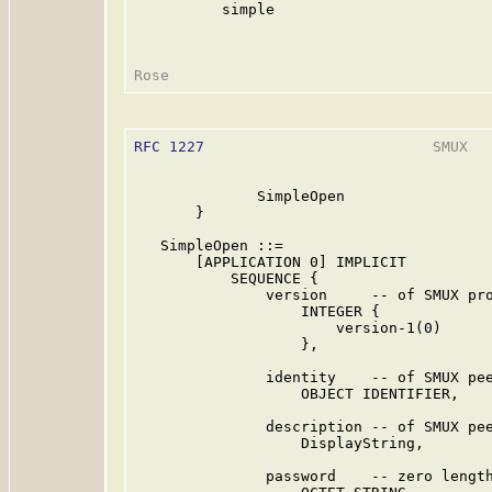
          simple

RFC 1227
                          SMUX   
              SimpleOpen

       }

   SimpleOpen ::=

       [APPLICATION 0] IMPLICIT

           SEQUENCE {

               version     -- of SMUX pro
                   INTEGER {

                       version-1(0)

                   },

               identity    -- of SMUX pee
                   OBJECT IDENTIFIER,

               description -- of SMUX pee
                   DisplayString,

               password    -- zero length