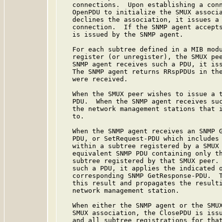
   connections.  Upon establishing a conn
   OpenPDU to initialize the SMUX associa
   declines the association, it issues a 
   connection.  If the SNMP agent accepts
   is issued by the SNMP agent.

   For each subtree defined in a MIB modu
   register (or unregister), the SMUX pee
   SNMP agent receives such a PDU, it iss
   The SNMP agent returns RRspPDUs in the
   were received.

   When the SMUX peer wishes to issue a t
   PDU.  When the SNMP agent receives suc
   the network management stations that i
   to.

   When the SNMP agent receives an SNMP G
   PDU, or SetRequest-PDU which includes 
   within a subtree registered by a SMUX 
   equivalent SNMP PDU containing only th
   subtree registered by that SMUX peer. 
   such a PDU, it applies the indicated o
   corresponding SNMP GetResponse-PDU.  T
   this result and propagates the resulti
   network management station.

   When either the SNMP agent or the SMUX
   SMUX association, the ClosePDU is issu
   and all subtree registrations for that