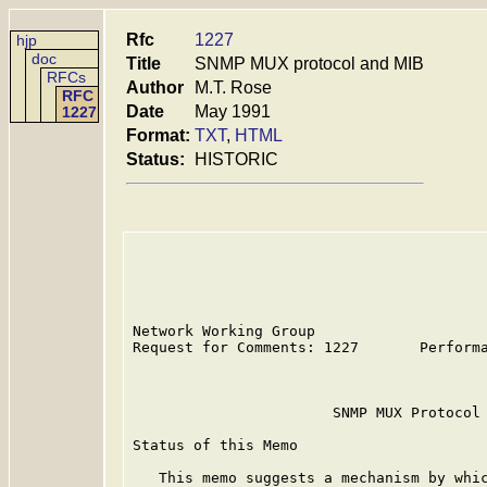
Rfc
1227
hjp
doc
Title
SNMP MUX protocol and MIB
RFCs
Author
M.T. Rose
RFC
Date
May 1991
1227
Format:
TXT
,
HTML
Status:
HISTORIC
Network Working Group                    
Request for Comments: 1227       Performa
                                         
                       SNMP MUX Protocol 
Status of this Memo

   This memo suggests a mechanism by whic