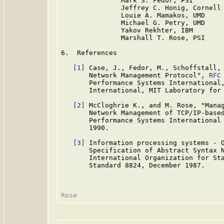
               Mark S. Fedor, PSI

               Jeffrey C. Honig, Cornell

               Louie A. Mamakos, UMD

               Michael G. Petry, UMD

               Yakov Rekhter, IBM

               Marshall T. Rose, PSI

6.  References

[1]
 Case, J., Fedor, M., Schoffstall, 
       Network Management Protocol", 
RFC
       Performance Systems International,
       International, MIT Laboratory for 
[2]
 McCloghrie K., and M. Rose, "Manag
       Network Management of TCP/IP-base
       Performance Systems International 
       1990.

[3]
 Information processing systems - O
       Specification of Abstract Syntax N
       International Organization for Sta
       Standard 8824, December 1987.
