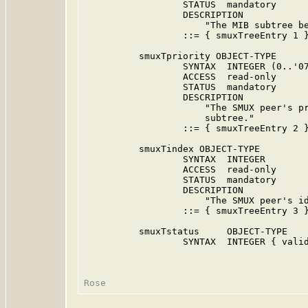
                  STATUS  mandatory

                  DESCRIPTION

                      "The MIB subtree be
                  ::= { smuxTreeEntry 1 }
          smuxTpriority OBJECT-TYPE

                  SYNTAX  INTEGER (0..'07
                  ACCESS  read-only

                  STATUS  mandatory

                  DESCRIPTION

                      "The SMUX peer's pr
                      subtree."

                  ::= { smuxTreeEntry 2 }
          smuxTindex OBJECT-TYPE

                  SYNTAX  INTEGER

                  ACCESS  read-only

                  STATUS  mandatory

                  DESCRIPTION

                      "The SMUX peer's id
                  ::= { smuxTreeEntry 3 }
          smuxTstatus     OBJECT-TYPE

                  SYNTAX  INTEGER { valid