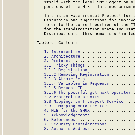
   itself with the local SNMP agent on a 
   portions of the MIB.  This mechanism w
   This is an Experimental Protocol for t
   Discussion and suggestions for improve
   refer to the current edition of the "I
   for the standardization state and stat
   Distribution of this memo is unlimited
Table of Contents

1. Introduction
 .....................
2. Architecture
 .....................
3. Protocol
 .........................
3.1 Tricky Things
 ...................
3.1.1 Registration
 ..................
3.1.2 Removing Registration
 .........
3.1.3 Atomic Sets
 ...................
3.1.4 Variables in Requests
 .........
3.1.5 Request-ID
 ....................
3.1.6 The powerful get-next operator
 
3.2 Protocol Data Units
 .............
3.3 Mappings on Transport Service
 ...
3.3.1 Mapping onto the TCP
 ..........
4. MIB for the SMUX
 .................
5. Acknowledgements
 .................
6. References
 .......................
7. Security Considerations
...........
8. Author's Address
..................