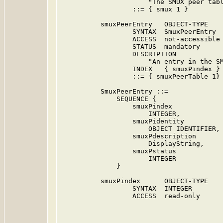
                      "The SMUX peer tabl
                  ::= { smux 1 }

          smuxPeerEntry   OBJECT-TYPE

                  SYNTAX  SmuxPeerEntry

                  ACCESS  not-accessible

                  STATUS  mandatory

                  DESCRIPTION

                      "An entry in the SM
                  INDEX   { smuxPindex }

                  ::= { smuxPeerTable 1}

          SmuxPeerEntry ::=

              SEQUENCE {

                  smuxPindex

                      INTEGER,

                  smuxPidentity

                      OBJECT IDENTIFIER,

                  smuxPdescription

                      DisplayString,

                  smuxPstatus

                      INTEGER

              }

          smuxPindex      OBJECT-TYPE

                  SYNTAX  INTEGER

                  ACCESS  read-only
