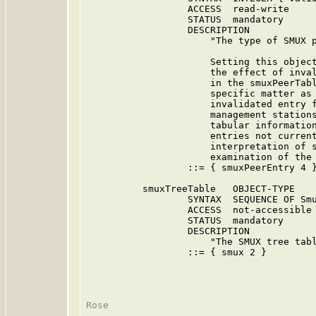
                  ACCESS  read-write

                  STATUS  mandatory

                  DESCRIPTION

                      "The type of SMUX p
                      Setting this object
                      the effect of inval
                      in the smuxPeerTabl
                      specific matter as 
                      invalidated entry f
                      management stations
                      tabular information
                      entries not current
                      interpretation of s
                      examination of the 
                  ::= { smuxPeerEntry 4 }
          smuxTreeTable   OBJECT-TYPE

                  SYNTAX  SEQUENCE OF Smu
                  ACCESS  not-accessible

                  STATUS  mandatory

                  DESCRIPTION

                      "The SMUX tree tabl
                  ::= { smux 2 }
