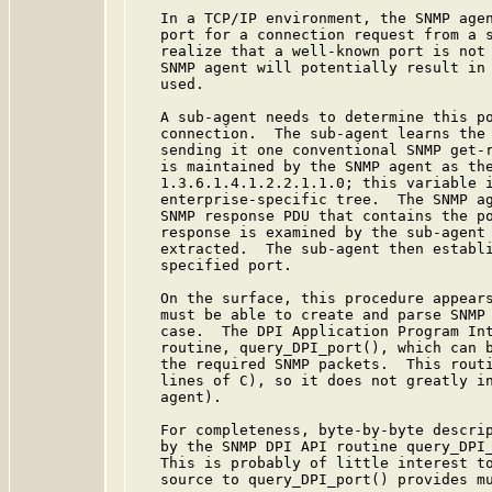
   In a TCP/IP environment, the SNMP agen
   port for a connection request from a s
   realize that a well-known port is not 
   SNMP agent will potentially result in 
   used.

   A sub-agent needs to determine this po
   connection.  The sub-agent learns the 
   sending it one conventional SNMP get-r
   is maintained by the SNMP agent as the
   1.3.6.1.4.1.2.2.1.1.0; this variable i
   enterprise-specific tree.  The SNMP ag
   SNMP response PDU that contains the po
   response is examined by the sub-agent 
   extracted.  The sub-agent then establi
   specified port.

   On the surface, this procedure appears
   must be able to create and parse SNMP 
   case.  The DPI Application Program Int
   routine, query_DPI_port(), which can b
   the required SNMP packets.  This routi
   lines of C), so it does not greatly in
   agent).

   For completeness, byte-by-byte descrip
   by the SNMP DPI API routine query_DPI_
   This is probably of little interest to
   source to query_DPI_port() provides mu