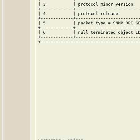
| 3           | protocol minor version   
+-------------+--------------------------
| 4           | protocol release         
+-------------+--------------------------
| 5           | packet type = SNMP_DPI_GE
+-------------+--------------------------
| 6           | null terminated object ID
+-------------+--------------------------
+----------------------------------------