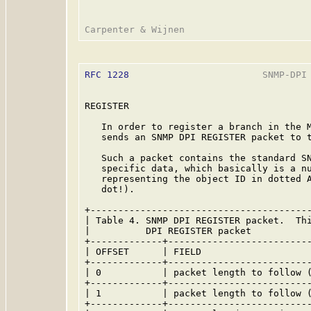
RFC 1228
                        SNMP-DPI 
REGISTER

   In order to register a branch in the M
   sends an SNMP DPI REGISTER packet to t
   Such a packet contains the standard SN
   specific data, which basically is a nu
   representing the object ID in dotted A
   dot!).

+----------------------------------------
| Table 4. SNMP DPI REGISTER packet.  Thi
|          DPI REGISTER packet           
+-------------+--------------------------
| OFFSET      | FIELD                    
+-------------+--------------------------
| 0           | packet length to follow (
+-------------+--------------------------
| 1           | packet length to follow (
+-------------+--------------------------