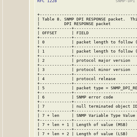
RFC 1228
                        SNMP-DPI 
+----------------------------------------
| Table 8. SNMP DPI RESPONSE packet.  Thi
|          DPI RESPONSE packet           
+-------------+--------------------------
| OFFSET      | FIELD                    
+-------------+--------------------------
| 0           | packet length to follow (
+-------------+--------------------------
| 1           | packet length to follow (
+-------------+--------------------------
| 2           | protocol major version   
+-------------+--------------------------
| 3           | protocol minor version   
+-------------+--------------------------
| 4           | protocol release         
+-------------+--------------------------
| 5           | packet type = SNMP_DPI_RE
+-------------+--------------------------
| 6           | SNMP error code          
+-------------+--------------------------
| 7           | null terminated object ID
+-------------+--------------------------
| 7 + len     | SNMP Variable Type Value 
+-------------+--------------------------
| 7 + len + 1 | Length of value (MSB)    
+-------------+--------------------------
| 7 + len + 2 | Length of value (LSB)    