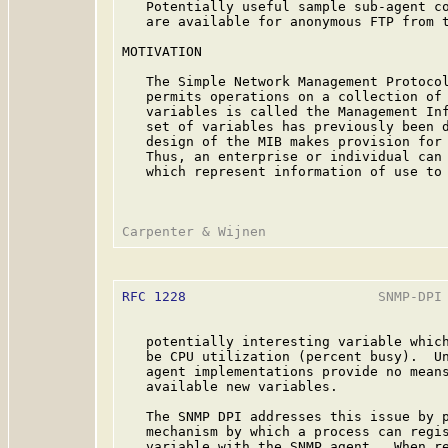
   Potentially useful sample sub-agent co
   are available for anonymous FTP from t
MOTIVATION

   The Simple Network Management Protoco
   permits operations on a collection of 
   variables is called the Management Inf
   set of variables has previously been d
   design of the MIB makes provision for 
   Thus, an enterprise or individual can 
   which represent information of use to 
RFC 1228
                        SNMP-DPI 
   potentially interesting variable which
   be CPU utilization (percent busy).  Un
   agent implementations provide no means
   available new variables.

   The SNMP DPI addresses this issue by p
   mechanism by which a process can regis
   variable with the SNMP agent.  When re