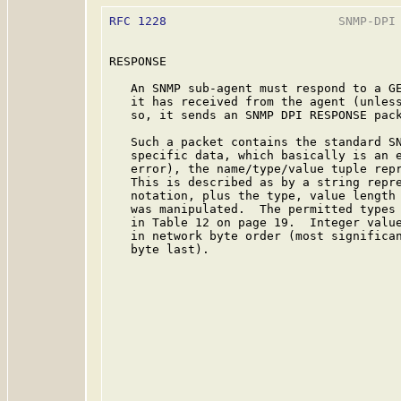
RFC 1228
                        SNMP-DPI 
RESPONSE

   An SNMP sub-agent must respond to a GE
   it has received from the agent (unless
   so, it sends an SNMP DPI RESPONSE pack
   Such a packet contains the standard SN
   specific data, which basically is an e
   error), the name/type/value tuple repr
   This is described as by a string repre
   notation, plus the type, value length 
   was manipulated.  The permitted types 
   in Table 12 on page 19.  Integer value
   in network byte order (most significan
   byte last).
