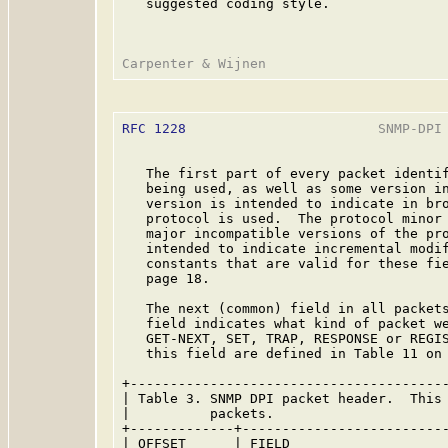
   suggested coding style.

RFC 1228
                        SNMP-DPI 
   The first part of every packet identif
   being used, as well as some version in
   version is intended to indicate in bro
   protocol is used.  The protocol minor 
   major incompatible versions of the pro
   intended to indicate incremental modif
   constants that are valid for these fie
   page 18.

   The next (common) field in all packets
   field indicates what kind of packet we
   GET-NEXT, SET, TRAP, RESPONSE or REGIS
   this field are defined in Table 11 on 
+----------------------------------------
| Table 3. SNMP DPI packet header.  This 
|          packets.                      
+-------------+--------------------------
| OFFSET      | FIELD                    