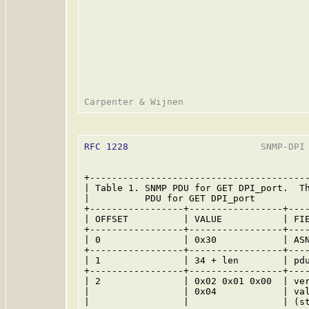
RFC 1228
                        SNMP-DPI 
+----------------------------------------
| Table 1. SNMP PDU for GET DPI_port.  Th
|          PDU for GET DPI_port          
+-----------------+-----------------+----
| OFFSET          | VALUE           | FIE
+-----------------+-----------------+----
| 0               | 0x30            | ASN
+-----------------+-----------------+----
| 1               | 34 + len        | pdu
+-----------------+-----------------+----
| 2               | 0x02 0x01 0x00  | ver
|                 | 0x04            | val
|                 |                 | (st