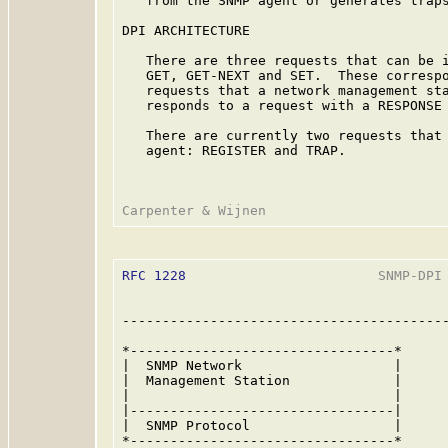
   from the SNMP agent or generates traps
DPI ARCHITECTURE

   There are three requests that can be i
   GET, GET-NEXT and SET.  These correspo
   requests that a network management sta
   responds to a request with a RESPONSE 
   There are currently two requests that 
   agent: REGISTER and TRAP.

RFC 1228
                        SNMP-DPI 
-----------------------------------------
*---------------------------------*

|  SNMP Network                   |

|  Management Station             |

|                                 |

|---------------------------------|

|  SNMP Protocol                  |

*---------------------------------*
