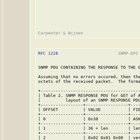
RFC 1228
                        SNMP-DPI 
SNMP PDU CONTAINING THE RESPONSE TO THE G
Assuming that no errors occured, then the
octets of the received packet.  The forma
+----------------------------------------
| Table 2. SNMP RESPONSE PDU for GET of A
|          layout of an SNMP RESPONSE PDU
+-----------------+-----------------+----
| OFFSET          | VALUE           | FIE
+-----------------+-----------------+----
| 0               | 0x30            | ASN
+-----------------+-----------------+----
| 1               | 36 + len        | len
+-----------------+-----------------+----
| 2               | 0x02 0x01 0x00  | ver