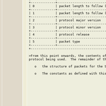
+-------------+--------------------------
| 0           | packet length to follow (
+-------------+--------------------------
| 1           | packet length to follow (
+-------------+--------------------------
| 2           | protocol major version   
+-------------+--------------------------
| 3           | protocol minor version   
+-------------+--------------------------
| 4           | protocol release         
+-------------+--------------------------
| 5           | packet type              
+-------------+--------------------------
+----------------------------------------
>From this point onwards, the contents of
protocol being used.  The remainder of th
   o   the structure of packets for the S
   o   The constants as defined with this