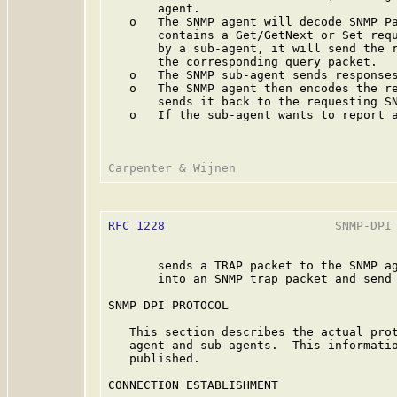
       agent.

   o   The SNMP agent will decode SNMP Pa
       contains a Get/GetNext or Set requ
       by a sub-agent, it will send the r
       the corresponding query packet.

   o   The SNMP sub-agent sends responses
   o   The SNMP agent then encodes the re
       sends it back to the requesting SN
   o   If the sub-agent wants to report a
RFC 1228
                        SNMP-DPI 
       sends a TRAP packet to the SNMP ag
       into an SNMP trap packet and send 
SNMP DPI PROTOCOL

   This section describes the actual prot
   agent and sub-agents.  This informatio
   published.

CONNECTION ESTABLISHMENT
