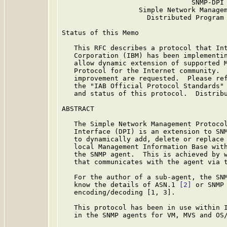
                                SNMP-DPI

                   Simple Network Managem
                     Distributed Program 
Status of this Memo

   This RFC describes a protocol that Int
   Corporation (IBM) has been implementin
   allow dynamic extension of supported M
   Protocol for the Internet community.  
   improvement are requested.  Please ref
   the "IAB Official Protocol Standards" 
   and status of this protocol.  Distribu
ABSTRACT

   The Simple Network Management Protoco
   Interface (DPI) is an extension to SNM
   to dynamically add, delete or replace 
   local Management Information Base with
   the SNMP agent.  This is achieved by w
   that communicates with the agent via t
   For the author of a sub-agent, the SNM
   know the details of ASN.1 
[2]
 or SNMP 
   encoding/decoding [1, 3].

   This protocol has been in use within I
   in the SNMP agents for VM, MVS and OS/