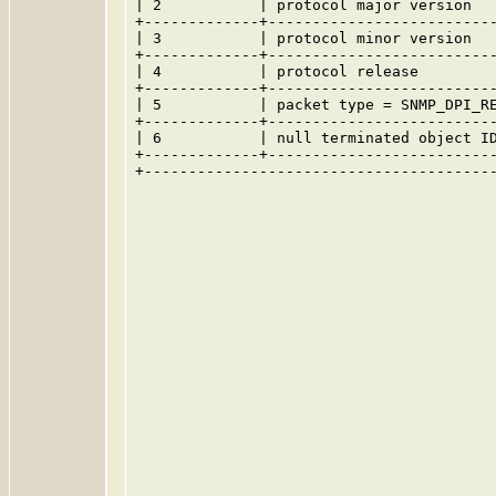
| 2           | protocol major version   
+-------------+--------------------------
| 3           | protocol minor version   
+-------------+--------------------------
| 4           | protocol release         
+-------------+--------------------------
| 5           | packet type = SNMP_DPI_RE
+-------------+--------------------------
| 6           | null terminated object ID
+-------------+--------------------------
+----------------------------------------