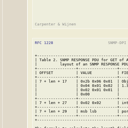
RFC 1228
                        SNMP-DPI 
+----------------------------------------
| Table 2. SNMP RESPONSE PDU for GET of A
|          layout of an SNMP RESPONSE PDU
+-----------------+-----------------+----
| OFFSET          | VALUE           | FIE
+-----------------+-----------------+----
| 7 + len + 17    | 0x2b 0x06 0x01  | Obj
|                 | 0x04 0x01 0x02  | 1.3
|                 | 0x02 0x01 0x01  |    
|                 | 0x00            |    
+-----------------+-----------------+----
| 7 + len + 27    | 0x02 0x02       | int
+-----------------+-----------------+----
| 7 + len + 29    | msb lsb         | por
+-----------------+-----------------+----
+----------------------------------------