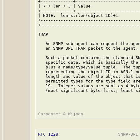
+-------------+--------------------------
| 7 + len + 3 | Value                    
+-------------+--------------------------
| NOTE:  len=strlen(object ID)+1         
+----------------------------------------
+----------------------------------------
TRAP

   An SNMP sub-agent can request the agen
   an SNMP DPI TRAP packet to the agent.

   Such a packet contains the standard SN
   specific data, which is basically the 
   plus a name/type/value tuple.  The tup
   representing the object ID in ASN.1 no
   length and value of the object that is
   permitted types for the type field are
   19.  Integer values are sent as 4-byte
   (most significant byte first, least si
RFC 1228
                        SNMP-DPI 