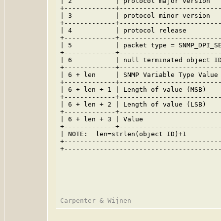
| 2           | protocol major version   
+-------------+--------------------------
| 3           | protocol minor version   
+-------------+--------------------------
| 4           | protocol release         
+-------------+--------------------------
| 5           | packet type = SNMP_DPI_SE
+-------------+--------------------------
| 6           | null terminated object ID
+-------------+--------------------------
| 6 + len     | SNMP Variable Type Value 
+-------------+--------------------------
| 6 + len + 1 | Length of value (MSB)    
+-------------+--------------------------
| 6 + len + 2 | Length of value (LSB)    
+-------------+--------------------------
| 6 + len + 3 | Value                    
+-------------+--------------------------
| NOTE:  len=strlen(object ID)+1         
+----------------------------------------
+----------------------------------------