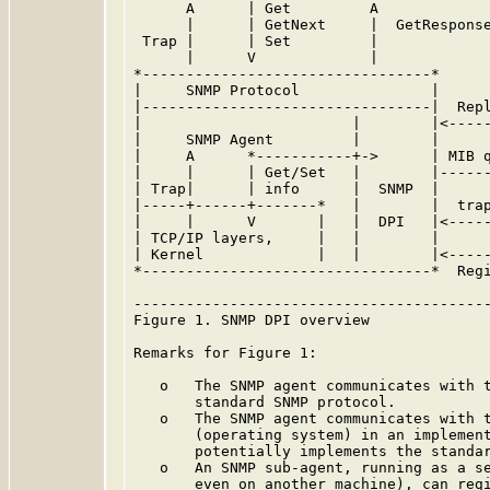
      A      | Get         A

      |      | GetNext     |  GetResponse
 Trap |      | Set         |

      |      V             |

*---------------------------------*      
|     SNMP Protocol               |      
|---------------------------------|  Repl
|                        |        |<-----
|     SNMP Agent         |        |      
|     A      *-----------+->      | MIB q
|     |      | Get/Set   |        |------
| Trap|      | info      |  SNMP  |      
|-----+------+-------*   |        |  trap
|     |      V       |   |  DPI   |<-----
| TCP/IP layers,     |   |        |      
| Kernel             |   |        |<-----
*---------------------------------*  Regi
-----------------------------------------
Figure 1. SNMP DPI overview

Remarks for Figure 1:

   o   The SNMP agent communicates with t
       standard SNMP protocol.

   o   The SNMP agent communicates with t
       (operating system) in an implement
       potentially implements the standar
   o   An SNMP sub-agent, running as a se
       even on another machine), can regi