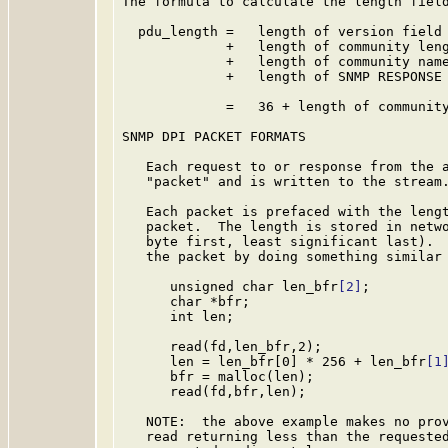
The formula to calculate the length field
  pdu_length =   length of version field 
             +   length of community leng
             +   length of community name
             +   length of SNMP RESPONSE 
             =   36 + length of community
SNMP DPI PACKET FORMATS

   Each request to or response from the a
   "packet" and is written to the stream.
   Each packet is prefaced with the lengt
   packet.  The length is stored in netwo
   byte first, least significant last).  
   the packet by doing something similar 
      unsigned char len_bfr
[2]
;

      char *bfr;

      int len;

      read(fd,len_bfr,2);

      len = len_bfr[0] * 256 + len_bfr
[1
      bfr = malloc(len);

      read(fd,bfr,len);

   NOTE:  the above example makes no prov
   read returning less than the requested