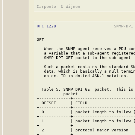
RFC 1228
                        SNMP-DPI 
GET

   When the SNMP agent receives a PDU con
   a variable that a sub-agent registered
   SNMP DPI GET packet to the sub-agent.

   Such a packet contains the standard SN
   data, which is basically a null termin
   object ID in dotted ASN.1 notation.

+----------------------------------------
| Table 5. SNMP DPI GET packet.  This is 
|          packet                        
+-------------+--------------------------
| OFFSET      | FIELD                    
+-------------+--------------------------
| 0           | packet length to follow (
+-------------+--------------------------
| 1           | packet length to follow (
+-------------+--------------------------
| 2           | protocol major version   
+-------------+--------------------------