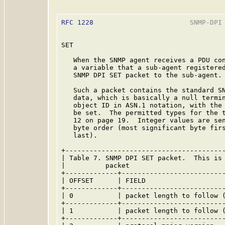
RFC 1228
                        SNMP-DPI 
SET

   When the SNMP agent receives a PDU con
   a variable that a sub-agent registered
   SNMP DPI SET packet to the sub-agent.

   Such a packet contains the standard SN
   data, which is basically a null termin
   object ID in ASN.1 notation, with the 
   be set.  The permitted types for the t
   12 on page 19.  Integer values are sen
   byte order (most significant byte firs
   last).

+----------------------------------------
| Table 7. SNMP DPI SET packet.  This is 
|          packet                        
+-------------+--------------------------
| OFFSET      | FIELD                    
+-------------+--------------------------
| 0           | packet length to follow (
+-------------+--------------------------
| 1           | packet length to follow (
+-------------+--------------------------