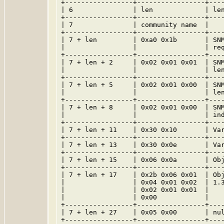
+-----------------+-----------------+----
| 6               | len             | len
+-----------------+-----------------+----
| 7               | community name  |    
+-----------------+-----------------+----
| 7 + len         | 0xa0 0x1b       | SNM
|                 |                 | req
+-----------------+-----------------+----
| 7 + len + 2     | 0x02 0x01 0x01  | SNM
|                 |                 | len
+-----------------+-----------------+----
| 7 + len + 5     | 0x02 0x01 0x00  | SNM
|                 |                 | len
+-----------------+-----------------+----
| 7 + len + 8     | 0x02 0x01 0x00  | SNM
|                 |                 | ind
+-----------------+-----------------+----
| 7 + len + 11    | 0x30 0x10       | Var
+-----------------+-----------------+----
| 7 + len + 13    | 0x30 0x0e       | Var
+-----------------+-----------------+----
| 7 + len + 15    | 0x06 0x0a       | Obj
+-----------------+-----------------+----
| 7 + len + 17    | 0x2b 0x06 0x01  | Obj
|                 | 0x04 0x01 0x02  | 1.3
|                 | 0x02 0x01 0x01  |    
|                 | 0x00            |    
+-----------------+-----------------+----
| 7 + len + 27    | 0x05 0x00       | nul
+-----------------+-----------------+----