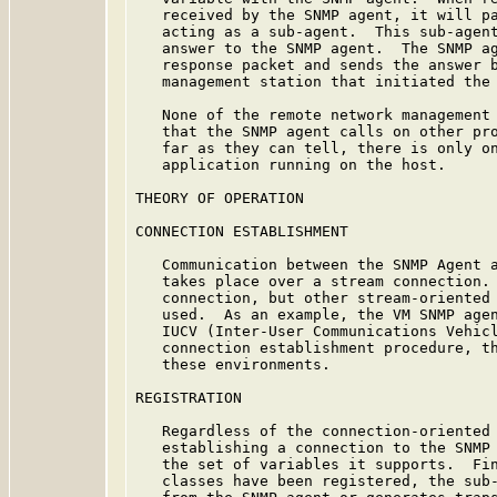
   received by the SNMP agent, it will pa
   acting as a sub-agent.  This sub-agent
   answer to the SNMP agent.  The SNMP ag
   response packet and sends the answer b
   management station that initiated the 
   None of the remote network management 
   that the SNMP agent calls on other pro
   far as they can tell, there is only on
   application running on the host.

THEORY OF OPERATION

CONNECTION ESTABLISHMENT

   Communication between the SNMP Agent a
   takes place over a stream connection. 
   connection, but other stream-oriented 
   used.  As an example, the VM SNMP agen
   IUCV (Inter-User Communications Vehicl
   connection establishment procedure, th
   these environments.

REGISTRATION

   Regardless of the connection-oriented 
   establishing a connection to the SNMP 
   the set of variables it supports.  Fin
   classes have been registered, the sub-