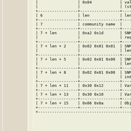
|                 | 0x04            | val
|                 |                 | (st
+-----------------+-----------------+----
| 6               | len             | len
+-----------------+-----------------+----
| 7               | community name  |    
+-----------------+-----------------+----
| 7 + len         | 0xa2 0x1d       | SNM
|                 |                 | req
+-----------------+-----------------+----
| 7 + len + 2     | 0x02 0x01 0x01  | SNM
|                 |                 | len
+-----------------+-----------------+----
| 7 + len + 5     | 0x02 0x01 0x00  | SNM
|                 |                 | len
+-----------------+-----------------+----
| 7 + len + 8     | 0x02 0x01 0x00  | SNM
|                 |                 | ind
+-----------------+-----------------+----
| 7 + len + 11    | 0x30 0x12       | Var
+-----------------+-----------------+----
| 7 + len + 13    | 0x30 0x10       | Var
+-----------------+-----------------+----
| 7 + len + 15    | 0x06 0x0a       | Obj
+-----------------+-----------------+----
+----------------------------------------