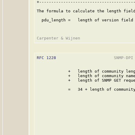
+----------------------------------------
The formula to calculate the length field
  pdu_length =   length of version field 
RFC 1228
                        SNMP-DPI 
             +   length of community leng
             +   length of community name
             +   length of SNMP GET reque
             =   34 + length of community