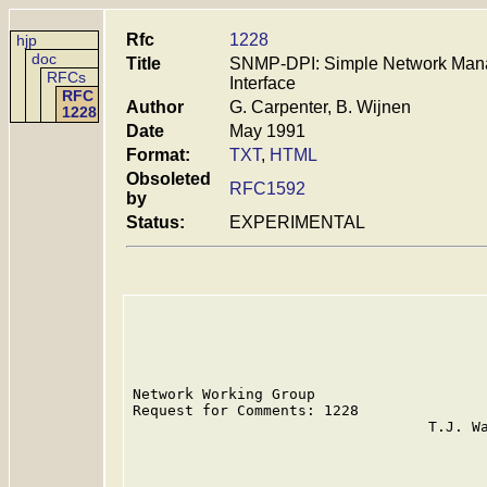
Rfc
1228
hjp
doc
Title
SNMP-DPI: Simple Network Mana
RFCs
Interface
RFC
Author
G. Carpenter, B. Wijnen
1228
Date
May 1991
Format:
TXT
,
HTML
Obsoleted
RFC1592
by
Status:
EXPERIMENTAL
Network Working Group                    
Request for Comments: 1228               
                                  T.J. Wa
                                         