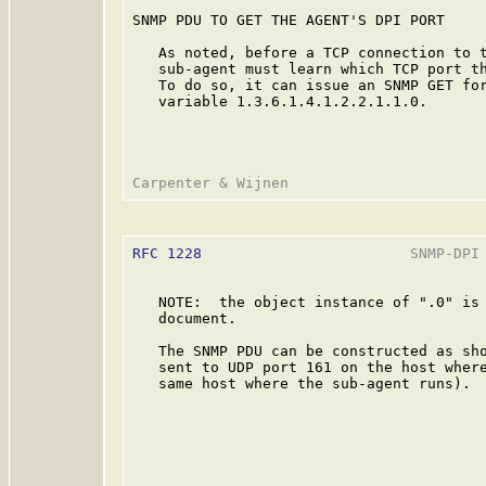
SNMP PDU TO GET THE AGENT'S DPI PORT

   As noted, before a TCP connection to t
   sub-agent must learn which TCP port th
   To do so, it can issue an SNMP GET for
   variable 1.3.6.1.4.1.2.2.1.1.0.

RFC 1228
                        SNMP-DPI 
   NOTE:  the object instance of ".0" is 
   document.

   The SNMP PDU can be constructed as sho
   sent to UDP port 161 on the host where
   same host where the sub-agent runs).
