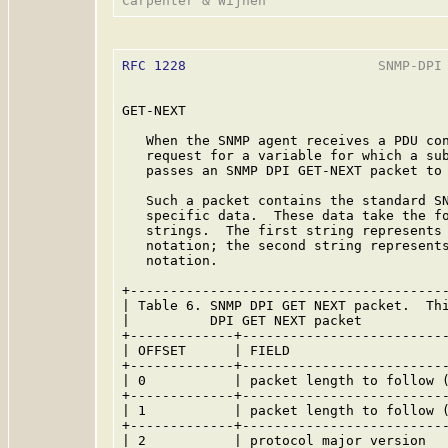
RFC 1228
                        SNMP-DPI 
GET-NEXT

   When the SNMP agent receives a PDU con
   request for a variable for which a sub
   passes an SNMP DPI GET-NEXT packet to 
   Such a packet contains the standard SN
   specific data.  These data take the fo
   strings.  The first string represents 
   notation; the second string represents
   notation.

+----------------------------------------
| Table 6. SNMP DPI GET NEXT packet.  Thi
|          DPI GET NEXT packet           
+-------------+--------------------------
| OFFSET      | FIELD                    
+-------------+--------------------------
| 0           | packet length to follow (
+-------------+--------------------------
| 1           | packet length to follow (
+-------------+--------------------------
| 2           | protocol major version   