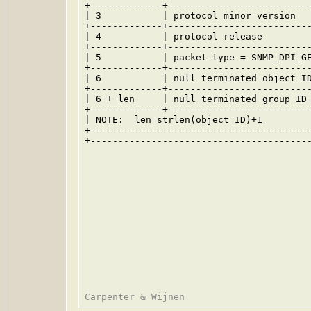
+-------------+--------------------------
| 3           | protocol minor version   
+-------------+--------------------------
| 4           | protocol release         
+-------------+--------------------------
| 5           | packet type = SNMP_DPI_GE
+-------------+--------------------------
| 6           | null terminated object ID
+-------------+--------------------------
| 6 + len     | null terminated group ID 
+-------------+--------------------------
| NOTE:  len=strlen(object ID)+1         
+----------------------------------------
+----------------------------------------