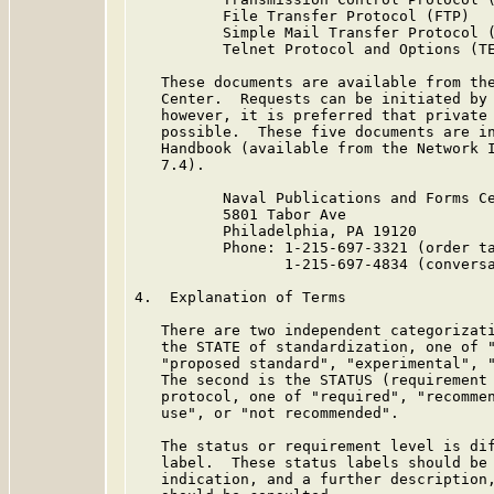
          File Transfer Protocol (FTP)   
          Simple Mail Transfer Protocol (
          Telnet Protocol and Options (TE
   These documents are available from the
   Center.  Requests can be initiated by 
   however, it is preferred that private 
   possible.  These five documents are in
   Handbook (available from the Network I
   7.4).

          Naval Publications and Forms Ce
          5801 Tabor Ave

          Philadelphia, PA 19120

          Phone: 1-215-697-3321 (order ta
                 1-215-697-4834 (conversa
4.  Explanation of Terms

   There are two independent categorizati
   the STATE of standardization, one of "
   "proposed standard", "experimental", "
   The second is the STATUS (requirement 
   protocol, one of "required", "recommen
   use", or "not recommended".

   The status or requirement level is dif
   label.  These status labels should be 
   indication, and a further description,