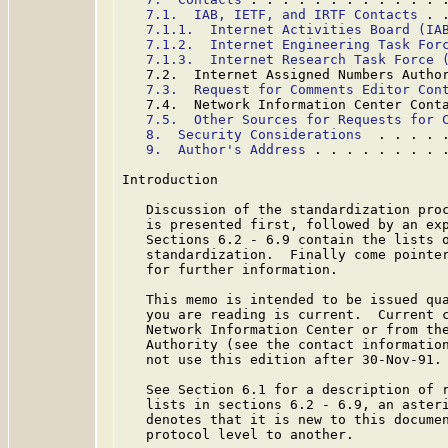
7.1.  IAB, IETF, and IRTF Contacts
 . 
7.1.1.  Internet Activities Board (IA
7.1.2.  Internet Engineering Task For
7.1.3.  Internet Research Task Force 
   7.2.  Internet Assigned Numbers Autho
7.3.  Request for Comments Editor Con
   7.4.  Network Information Center Cont
7.5.  Other Sources for Requests for 
8.  Security Considerations
  . . . . 
9.  Author's Address
 . . . . . . . . 
Introduction

   Discussion of the standardization proc
   is presented first, followed by an exp
   Sections 6.2 - 6.9 contain the lists o
   standardization.  Finally come pointer
   for further information.

   This memo is intended to be issued qua
   you are reading is current.  Current c
   Network Information Center or from the
   Authority (see the contact information
   not use this edition after 30-Nov-91.

   See Section 6.1 for a description of r
   lists in sections 6.2 - 6.9, an asteri
   denotes that it is new to this documen
   protocol level to another.
