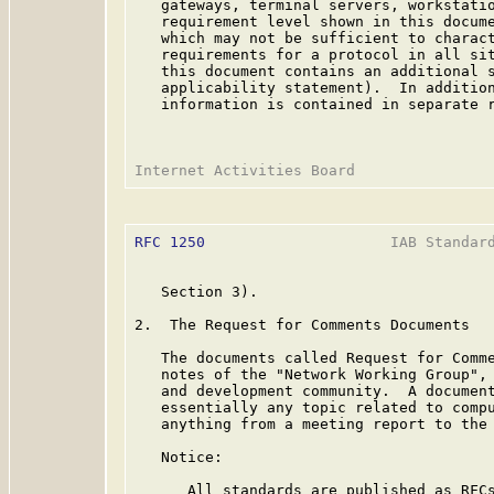
   gateways, terminal servers, workstatio
   requirement level shown in this docume
   which may not be sufficient to charact
   requirements for a protocol in all sit
   this document contains an additional s
   applicability statement).  In addition
   information is contained in separate r
RFC 1250
                     IAB Standard
   Section 3).

2.  The Request for Comments Documents

   The documents called Request for Comme
   notes of the "Network Working Group", 
   and development community.  A document
   essentially any topic related to compu
   anything from a meeting report to the 
   Notice:

      All standards are published as RFCs