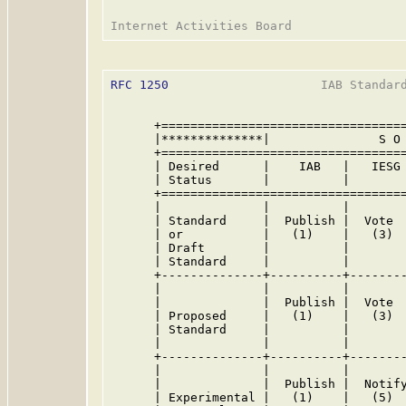
RFC 1250
                     IAB Standard
      +==================================
      |**************|               S O 
      +==================================
      | Desired      |    IAB   |   IESG 
      | Status       |          |        
      +==================================
      |              |          |        
      | Standard     |  Publish |  Vote  
      | or           |   (1)    |   (3)  
      | Draft        |          |        
      | Standard     |          |        
      +--------------+----------+--------
      |              |          |        
      |              |  Publish |  Vote  
      | Proposed     |   (1)    |   (3)  
      | Standard     |          |        
      |              |          |        
      +--------------+----------+--------
      |              |          |        
      |              |  Publish |  Notify
      | Experimental |   (1)    |   (5)  