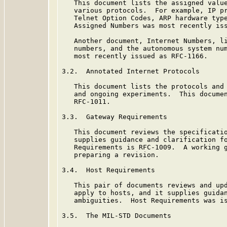
   This document lists the assigned value
   various protocols.  For example, IP pr
   Telnet Option Codes, ARP hardware type
   Assigned Numbers was most recently iss
   Another document, Internet Numbers, li
   numbers, and the autonomous system num
   most recently issued as RFC-1166.

3.2.  Annotated Internet Protocols

   This document lists the protocols and 
   and ongoing experiments.  This documen
   RFC-1011.

3.3.  Gateway Requirements

   This document reviews the specificatio
   supplies guidance and clarification fo
   Requirements is RFC-1009.  A working g
   preparing a revision.

3.4.  Host Requirements

   This pair of documents reviews and upd
   apply to hosts, and it supplies guidan
   ambiguities.  Host Requirements was is
3.5.  The MIL-STD Documents
