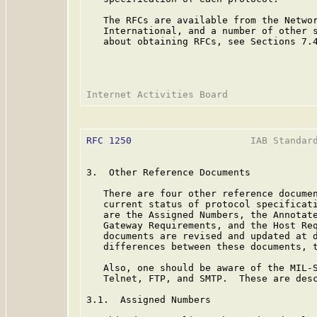
   The RFCs are available from the Networ
   International, and a number of other s
   about obtaining RFCs, see Sections 7.4
RFC 1250
                     IAB Standard
3.  Other Reference Documents

   There are four other reference documen
   current status of protocol specificati
   are the Assigned Numbers, the Annotate
   Gateway Requirements, and the Host Req
   documents are revised and updated at d
   differences between these documents, t
   Also, one should be aware of the MIL-S
   Telnet, FTP, and SMTP.  These are desc
3.1.  Assigned Numbers
