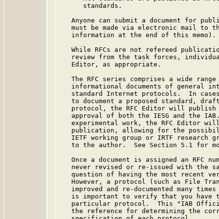
      standards.

   Anyone can submit a document for publi
   must be made via electronic mail to th
   information at the end of this memo).

   While RFCs are not refereed publicatio
   review from the task forces, individua
   Editor, as appropriate.

   The RFC series comprises a wide range 
   informational documents of general int
   standard Internet protocols.  In cases
   to document a proposed standard, draft
   protocol, the RFC Editor will publish 
   approval of both the IESG and the IAB.
   experimental work, the RFC Editor will
   publication, allowing for the possibil
   IETF working group or IRTF research gr
   to the author.  See Section 5.1 for mo
   Once a document is assigned an RFC num
   never revised or re-issued with the sa
   question of having the most recent ver
   However, a protocol (such as File Tran
   improved and re-documented many times 
   is important to verify that you have t
   particular protocol.  This "IAB Offici
   the reference for determining the corr
   specification of each protocol.
