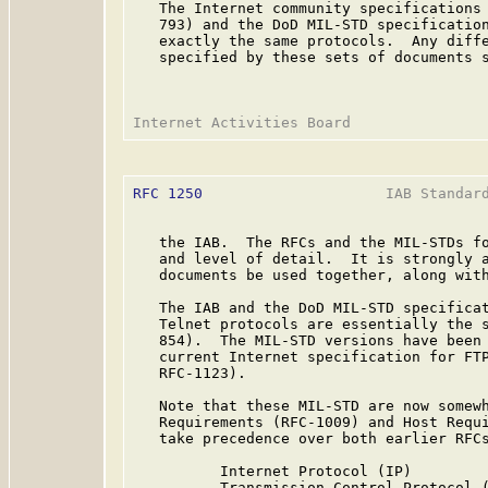
   The Internet community specifications 
   793) and the DoD MIL-STD specification
   exactly the same protocols.  Any diffe
   specified by these sets of documents s
RFC 1250
                     IAB Standard
   the IAB.  The RFCs and the MIL-STDs fo
   and level of detail.  It is strongly a
   documents be used together, along with
   The IAB and the DoD MIL-STD specificat
   Telnet protocols are essentially the s
   854).  The MIL-STD versions have been 
   current Internet specification for FTP
   RFC-1123).

   Note that these MIL-STD are now somewh
   Requirements (RFC-1009) and Host Requi
   take precedence over both earlier RFCs
          Internet Protocol (IP)         
          Transmission Control Protocol (