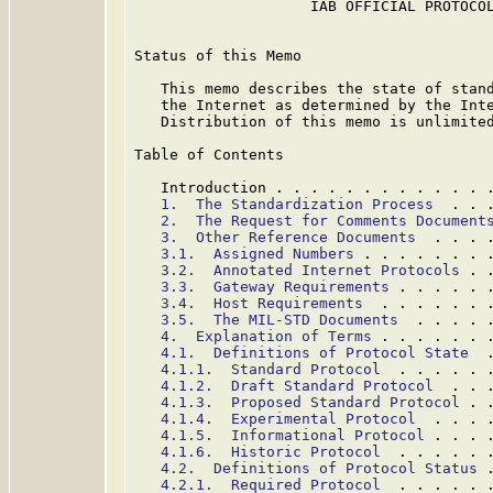
                    IAB OFFICIAL PROTOCOL
Status of this Memo

   This memo describes the state of stand
   the Internet as determined by the Inte
   Distribution of this memo is unlimited
Table of Contents

   Introduction . . . . . . . . . . . . 
1.  The Standardization Process
  . . 
2.  The Request for Comments Document
3.  Other Reference Documents
  . . . 
3.1.  Assigned Numbers
 . . . . . . . 
3.2.  Annotated Internet Protocols
 . 
3.3.  Gateway Requirements
 . . . . . 
3.4.  Host Requirements
  . . . . . . 
3.5.  The MIL-STD Documents
  . . . . 
4.  Explanation of Terms
 . . . . . . 
4.1.  Definitions of Protocol State
  
4.1.1.  Standard Protocol
  . . . . . 
4.1.2.  Draft Standard Protocol
  . . 
4.1.3.  Proposed Standard Protocol
 . 
4.1.4.  Experimental Protocol
  . . . 
4.1.5.  Informational Protocol
 . . . 
4.1.6.  Historic Protocol
  . . . . . 
4.2.  Definitions of Protocol Status
 
4.2.1.  Required Protocol
  . . . . . 