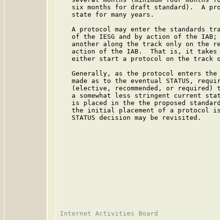
   six months for draft standard).  A pro
   state for many years.

   A protocol may enter the standards tra
   of the IESG and by action of the IAB; 
   another along the track only on the re
   action of the IAB.  That is, it takes 
   either start a protocol on the track o
   Generally, as the protocol enters the 
   made as to the eventual STATUS, requir
   (elective, recommended, or required) t
   a somewhat less stringent current stat
   is placed in the the proposed standard
   the initial placement of a protocol is
   STATUS decision may be revisited.
