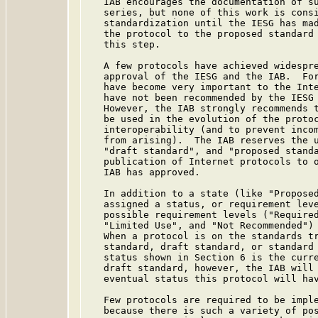
   IAB encourages the documentation of su
   series, but none of this work is consi
   standardization until the IESG has mad
   the protocol to the proposed standard 
   this step.

   A few protocols have achieved widespre
   approval of the IESG and the IAB.  For
   have become very important to the Inte
   have not been recommended by the IESG 
   However, the IAB strongly recommends t
   be used in the evolution of the protoc
   interoperability (and to prevent incom
   from arising).  The IAB reserves the u
   "draft standard", and "proposed standa
   publication of Internet protocols to o
   IAB has approved.

   In addition to a state (like "Proposed
   assigned a status, or requirement leve
   possible requirement levels ("Required
   "Limited Use", and "Not Recommended") 
   When a protocol is on the standards tr
   standard, draft standard, or standard 
   status shown in Section 6 is the curre
   draft standard, however, the IAB will 
   eventual status this protocol will hav
   Few protocols are required to be imple
   because there is such a variety of pos