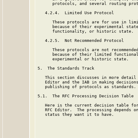
      protocols, and several routing prot
   4.2.4.  Limited Use Protocol

      These protocols are for use in limi
      because of their experimental state
      functionality, or historic state.

   4.2.5.  Not Recommended Protocol

      These protocols are not recommended
      because of their limited functional
      experimental or historic state.

5.  The Standards Track

   This section discusses in more detail 
   Editor and the IAB in making decisions
   publishing of protocols as standards.

5.1.  The RFC Processing Decision Table

   Here is the current decision table for
   RFC Editor.  The processing depends on
   status they want it to have.
