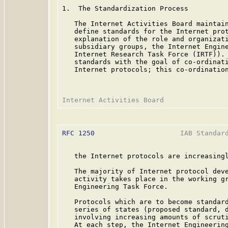
1.  The Standardization Process

   The Internet Activities Board maintain
   define standards for the Internet prot
   explanation of the role and organizati
   subsidiary groups, the Internet Engine
   Internet Research Task Force (IRTF)). 
   standards with the goal of co-ordinati
   Internet protocols; this co-ordination
RFC 1250
                     IAB Standard
   the Internet protocols are increasingl
   The majority of Internet protocol deve
   activity takes place in the working gr
   Engineering Task Force.

   Protocols which are to become standard
   series of states (proposed standard, d
   involving increasing amounts of scruti
   At each step, the Internet Engineering