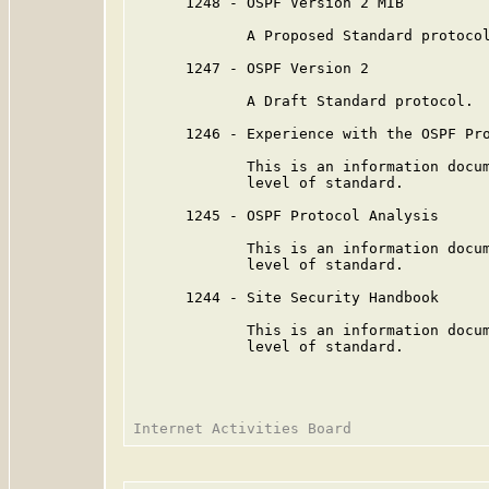
      1248 - OSPF Version 2 MIB

             A Proposed Standard protocol
      1247 - OSPF Version 2

             A Draft Standard protocol.

      1246 - Experience with the OSPF Pro
             This is an information docum
             level of standard.

      1245 - OSPF Protocol Analysis

             This is an information docum
             level of standard.

      1244 - Site Security Handbook

             This is an information docum
             level of standard.
