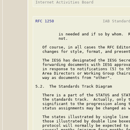
RFC 1250
                     IAB Standard
          is needed and if so by whom.  R
          not.

   Of course, in all cases the RFC Editor
   changes for style, format, and present
   The IESG has designated the IESG Secre
   forwarding documents with IESG approva
   in response to notifications (5) to th
   Area Directors or Working Group Chairs
   way as documents from "other".

5.2.  The Standards Track Diagram

   There is a part of the STATUS and STAT
   the standards track.  Actually, only t
   significant to the progression along t
   status assignments may be changed as w
   The states illustrated by single line 
   those illustrated by double line boxes
   protocol will normally be expected to 
   several months (minimum four months fo