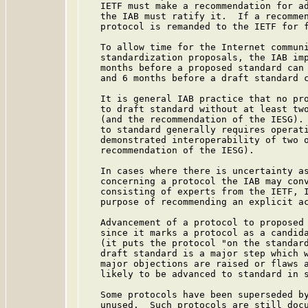
   IETF must make a recommendation for ad
   the IAB must ratify it.  If a recommen
   protocol is remanded to the IETF for f
   To allow time for the Internet communi
   standardization proposals, the IAB imp
   months before a proposed standard can 
   and 6 months before a draft standard c
   It is general IAB practice that no pro
   to draft standard without at least two
   (and the recommendation of the IESG). 
   to standard generally requires operati
   demonstrated interoperability of two o
   recommendation of the IESG).

   In cases where there is uncertainty as
   concerning a protocol the IAB may conv
   consisting of experts from the IETF, I
   purpose of recommending an explicit ac
   Advancement of a protocol to proposed 
   since it marks a protocol as a candida
   (it puts the protocol "on the standard
   draft standard is a major step which w
   major objections are raised or flaws a
   likely to be advanced to standard in s
   Some protocols have been superseded by
   unused.  Such protocols are still docu