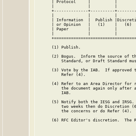
      | Protocol     |          |        
      |              |          |        
      +--------------+----------+--------
      |              |          |        
      | Information  |  Publish |Discreti
      | or Opinion   |   (1)    |   (6)  
      | Paper        |          |        
      |              |          |        
      +==================================
      (1) Publish.

      (2) Bogus.  Inform the source of th
          Standard, or Draft Standard mus
      (3) Vote by the IAB.  If approved t
          Refer (4).

      (4) Refer to an Area Director for r
          the document again only after a
          IAB.

      (5) Notify both the IESG and IRSG. 
          two weeks then do Discretion (6
          the concerns or do Refer (4).

      (6) RFC Editor's discretion.  The R