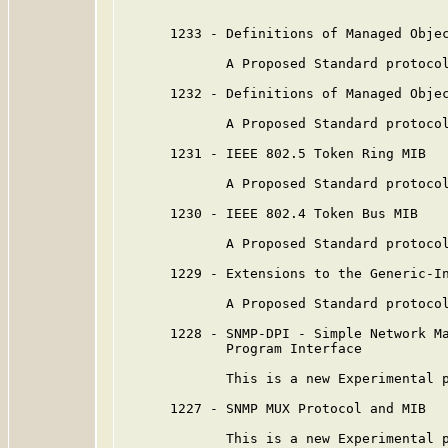
      1233 - Definitions of Managed Objec
             A Proposed Standard protocol
      1232 - Definitions of Managed Objec
             A Proposed Standard protocol
      1231 - IEEE 802.5 Token Ring MIB

             A Proposed Standard protocol
      1230 - IEEE 802.4 Token Bus MIB

             A Proposed Standard protocol
      1229 - Extensions to the Generic-In
             A Proposed Standard protocol
      1228 - SNMP-DPI - Simple Network Ma
             Program Interface

             This is a new Experimental p
      1227 - SNMP MUX Protocol and MIB

             This is a new Experimental p