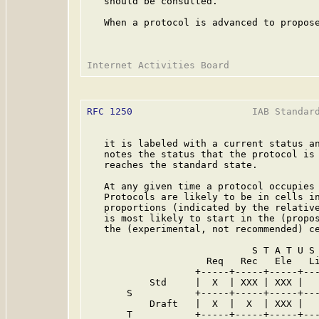
   should be consulted.

   When a protocol is advanced to propose
RFC 1250
                     IAB Standard
   it is labeled with a current status an
   notes the status that the protocol is 
   reaches the standard state.

   At any given time a protocol occupies 
   Protocols are likely to be in cells in
   proportions (indicated by the relative
   is most likely to start in the (propos
   the (experimental, not recommended) ce
                             S T A T U S

                     Req   Rec   Ele   Li
                   +-----+-----+-----+---
           Std     |  X  | XXX | XXX |   
       S           +-----+-----+-----+---
           Draft   |  X  |  X  | XXX |   
       T           +-----+-----+-----+---