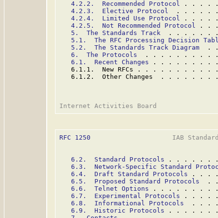
4.2.2.  Recommended Protocol
 . . . . 
4.2.3.  Elective Protocol
  . . . . . 
4.2.4.  Limited Use Protocol
 . . . . 
4.2.5.  Not Recommended Protocol
 . . 
5.  The Standards Track
  . . . . . . 
5.1.  The RFC Processing Decision Tab
5.2.  The Standards Track Diagram
  . 
6.  The Protocols
  . . . . . . . . . 
6.1.  Recent Changes
 . . . . . . . . 
   6.1.1.  New RFCs . . . . . . . . . . 
   6.1.2.  Other Changes  . . . . . . . 
RFC 1250
                     IAB Standard
6.2.  Standard Protocols
 . . . . . . 
6.3.  Network-Specific Standard Proto
6.4.  Draft Standard Protocols
 . . . 
6.5.  Proposed Standard Protocols
  . 
6.6.  Telnet Options
 . . . . . . . . 
6.7.  Experimental Protocols
 . . . . 
6.8.  Informational Protocols
  . . . 
6.9.  Historic Protocols
 . . . . . . 
7.  Contacts
 . . . . . . . . . . . . 