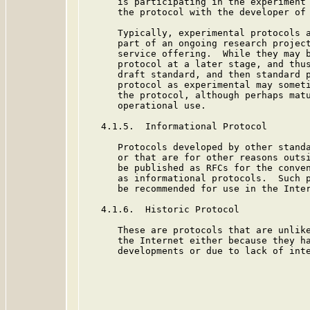
      is participating in the experiment 
      the protocol with the developer of 
      Typically, experimental protocols a
      part of an ongoing research project
      service offering.  While they may b
      protocol at a later stage, and thus
      draft standard, and then standard p
      protocol as experimental may someti
      the protocol, although perhaps matu
      operational use.

   4.1.5.  Informational Protocol

      Protocols developed by other standa
      or that are for other reasons outsi
      be published as RFCs for the conven
      as informational protocols.  Such p
      be recommended for use in the Inter
   4.1.6.  Historic Protocol

      These are protocols that are unlike
      the Internet either because they ha
      developments or due to lack of inte