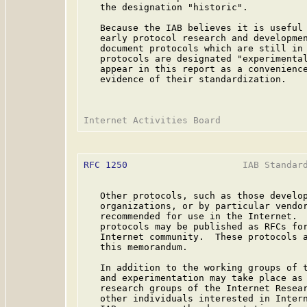
   the designation "historic".

   Because the IAB believes it is useful 
   early protocol research and developmen
   document protocols which are still in 
   protocols are designated "experimental
   appear in this report as a convenience
   evidence of their standardization.

RFC 1250
                     IAB Standard
   Other protocols, such as those develop
   organizations, or by particular vendor
   recommended for use in the Internet.  
   protocols may be published as RFCs for
   Internet community.  These protocols a
   this memorandum.

   In addition to the working groups of t
   and experimentation may take place as 
   research groups of the Internet Resear
   other individuals interested in Intern