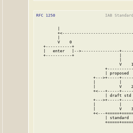
RFC 1250
                     IAB Standard
         |

         +<------------------------------
         |                               
         V    0                          
   +-----------+                         
   |   enter   |-->----------------+-----
   +-----------+                   |     
                                   |     
                                   V    1
                             +-----------
                             | proposed  
                        +--->+-----+-----
                        |          |     
                        |          V    2
                        +<---+-----+-----
                             | draft std 
                        +--->+-----+-----
                        |          |     
                        |          V    3
                        +<---+=====+=====
                             | standard  
                             +=====+=====
                                         
                                         