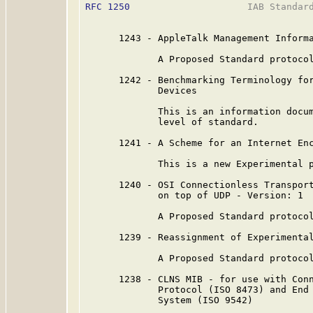
RFC 1250
                     IAB Standard
      1243 - AppleTalk Management Informa
             A Proposed Standard protocol
      1242 - Benchmarking Terminology for
             Devices

             This is an information docum
             level of standard.

      1241 - A Scheme for an Internet Enc
             This is a new Experimental p
      1240 - OSI Connectionless Transport
             on top of UDP - Version: 1

             A Proposed Standard protocol
      1239 - Reassignment of Experimental
             A Proposed Standard protocol
      1238 - CLNS MIB - for use with Conn
             Protocol (ISO 8473) and End 
             System (ISO 9542)
