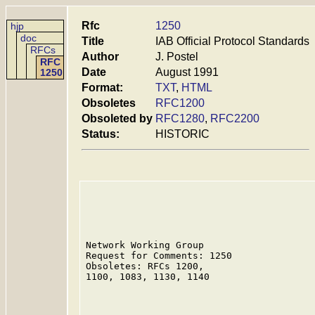
Rfc
1250
hjp
doc
Title
IAB Official Protocol Standards
RFCs
Author
J. Postel
RFC
Date
August 1991
1250
Format:
TXT
,
HTML
Obsoletes
RFC1200
Obsoleted by
RFC1280
,
RFC2200
Status:
HISTORIC
Network Working Group                    
Request for Comments: 1250               
Obsoletes: RFCs 1200,                    
1100, 1083, 1130, 1140
