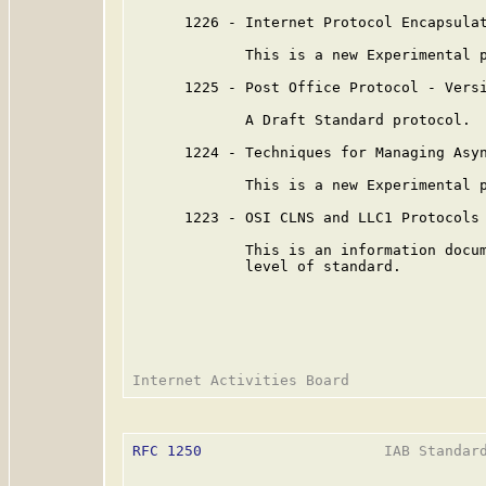
      1226 - Internet Protocol Encapsulat
             This is a new Experimental p
      1225 - Post Office Protocol - Versi
             A Draft Standard protocol.

      1224 - Techniques for Managing Asyn
             This is a new Experimental p
      1223 - OSI CLNS and LLC1 Protocols 
             This is an information docum
             level of standard.

RFC 1250
                     IAB Standard