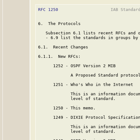
RFC 1250
                     IAB Standard
6.  The Protocols

   Subsection 6.1 lists recent RFCs and o
   - 6.9 list the standards in groups by 
6.1.  Recent Changes

6.1.1.  New RFCs:

      1252 - OSPF Version 2 MIB

             A Proposed Standard protocol
      1251 - Who's Who in the Internet

             This is an information docum
             level of standard.

      1250 - This memo.

      1249 - DIXIE Protocol Specification
             This is an information docum
             level of standard.
