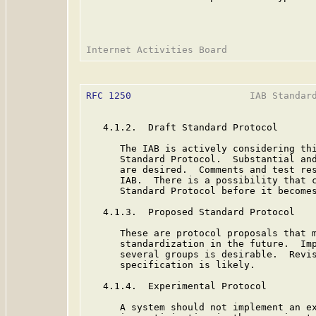
RFC 1250
                     IAB Standard
   4.1.2.  Draft Standard Protocol

      The IAB is actively considering thi
      Standard Protocol.  Substantial and
      are desired.  Comments and test res
      IAB.  There is a possibility that c
      Standard Protocol before it becomes
   4.1.3.  Proposed Standard Protocol

      These are protocol proposals that m
      standardization in the future.  Imp
      several groups is desirable.  Revis
      specification is likely.

   4.1.4.  Experimental Protocol

      A system should not implement an ex