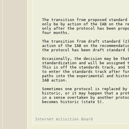
                                         
                                         
                                         
   The transition from proposed standard 
   only be by action of the IAB on the re
   only after the protocol has been propo
   four months.

   The transition from draft standard (2)
   action of the IAB on the recommendatio
   the protocol has been draft standard (
   Occasionally, the decision may be that
   standardization and will be assigned t
   This is off the standards track, and t
   to enter the standards track after fur
   paths into the experimental and histor
   IAB action.

   Sometimes one protocol is replaced by 
   historic, or it may happen that a prot
   in a sense overtaken by another protoc
   becomes historic (state 5).
