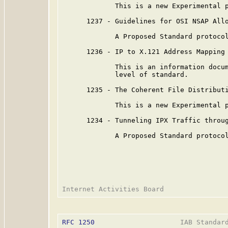
             This is a new Experimental p
      1237 - Guidelines for OSI NSAP Allo
             A Proposed Standard protocol
      1236 - IP to X.121 Address Mapping 
             This is an information docum
             level of standard.

      1235 - The Coherent File Distributi
             This is a new Experimental p
      1234 - Tunneling IPX Traffic throug
             A Proposed Standard protocol
RFC 1250
                     IAB Standard