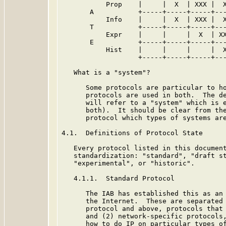
           Prop    |     |  X  | XXX |  X
       A           +-----+-----+-----+---
           Info    |     |  X  | XXX |  X
       T           +-----+-----+-----+---
           Expr    |     |     |  X  | XX
       E           +-----+-----+-----+---
           Hist    |     |     |     |  X
                   +-----+-----+-----+---
   What is a "system"?

      Some protocols are particular to ho
      protocols are used in both.  The de
      will refer to a "system" which is e
      both).  It should be clear from the
      protocol which types of systems are
4.1.  Definitions of Protocol State

   Every protocol listed in this document
   standardization: "standard", "draft st
   "experimental", or "historic".

   4.1.1.  Standard Protocol

      The IAB has established this as an 
      the Internet.  These are separated 
      protocol and above, protocols that 
      and (2) network-specific protocols,
      how to do IP on particular types of