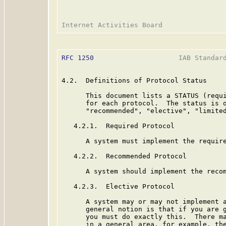
RFC 1250
                     IAB Standard
4.2.  Definitions of Protocol Status

      This document lists a STATUS (requi
      for each protocol.  The status is o
      "recommended", "elective", "limited
   4.2.1.  Required Protocol

      A system must implement the require
   4.2.2.  Recommended Protocol

      A system should implement the recom
   4.2.3.  Elective Protocol

      A system may or may not implement a
      general notion is that if you are g
      you must do exactly this.  There ma
      in a general area, for example, the