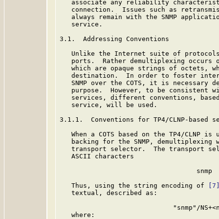
   associate any reliability characterist
   connection.  Issues such as retransmis
   always remain with the SNMP applicatio
   service.

3.1.  Addressing Conventions

   Unlike the Internet suite of protocols
   ports.  Rather demultiplexing occurs o
   which are opaque strings of octets, wh
   destination.  In order to foster inter
   SNMP over the COTS, it is necessary de
   purpose.  However, to be consistent wi
   services, different conventions, based
   service, will be used.

3.1.1.  Conventions for TP4/CLNP-based se
   When a COTS based on the TP4/CLNP is u
   backing for the SNMP, demultiplexing w
   transport selector.  The transport sel
   ASCII characters

                                   snmp

   Thus, using the string encoding of 
[7
   textual, described as:

                             "snmp"/NS+<n
   where:
