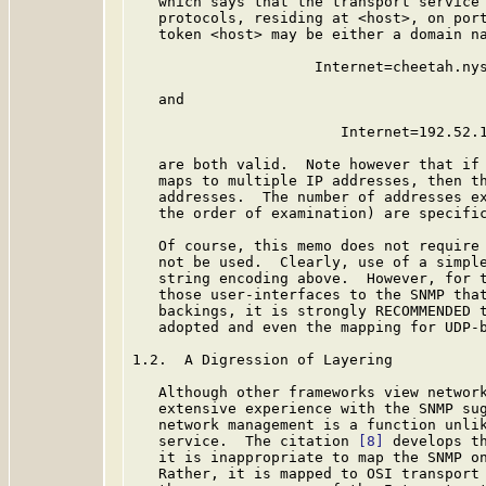
   which says that the transport service 
   protocols, residing at <host>, on port
   token <host> may be either a domain na
                     Internet=cheetah.nys
   and

                        Internet=192.52.1
   are both valid.  Note however that if 
   maps to multiple IP addresses, then th
   addresses.  The number of addresses ex
   the order of examination) are specific
   Of course, this memo does not require 
   not be used.  Clearly, use of a simple
   string encoding above.  However, for t
   those user-interfaces to the SNMP that
   backings, it is strongly RECOMMENDED 
   adopted and even the mapping for UDP-b
1.2.  A Digression of Layering

   Although other frameworks view network
   extensive experience with the SNMP sug
   network management is a function unlik
   service.  The citation 
[8]
 develops th
   it is inappropriate to map the SNMP on
   Rather, it is mapped to OSI transport 