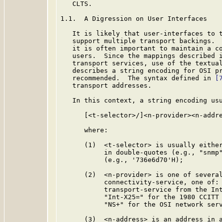
   CLTS.

1.1.  A Digression on User Interfaces

   It is likely that user-interfaces to t
   support multiple transport backings.  
   it is often important to maintain a co
   users.  Since the mappings described i
   transport services, use of the textua
   describes a string encoding for OSI pr
   recommended.  The syntax defined in 
[
   transport addresses.

   In this context, a string encoding usu
      [<t-selector>/]<n-provider><n-addre
      where:

      (1)  <t-selector> is usually either
           in double-quotes (e.g., "snmp"
           (e.g., '736e6d70'H);

      (2)  <n-provider> is one of several
           connectivity-service, one of: 
           transport-service from the Int
           "Int-X25=" for the 1980 CCITT 
           "NS+" for the OSI network serv
      (3)  <n-address> is an address in a