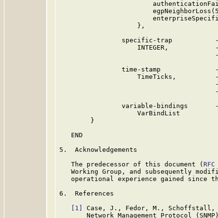
                        authenticationFai
                        egpNeighborLoss(5
                        enterpriseSpecifi
                    },

                specific-trap           -
                    INTEGER,            -
                                        -
                time-stamp              -
                    TimeTicks,          -
                                        -
                                        -
                variable-bindings       -
                    VarBindList

        }

   END

5.  Acknowledgements

   The predecessor of this document (
RFC
   Working Group, and subsequently modifi
   operational experience gained since th
6.  References

[1]
 Case, J., Fedor, M., Schoffstall, 
       Network Management Protocol (SNMP