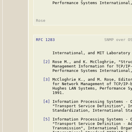
       Performance Systems International,
RFC 1283
                     SNMP over OS
       International, and MIT Laboratory 
[2]
 Rose M., and K. McCloghrie, "Struc
       Management Information for TCP/IP
       Performance Systems International,
[3]
 McCloghrie K., and M. Rose, Editor
       for Network Management of TCP/IP-
       Hughes LAN Systems, Performance Sy
       1991.

[4]
 Information Processing Systems - O
       "Transport Service Definition", In
       Standardization, International Sta
[5]
 Information Processing Systems - O
       "Transport Service Definition - Ad
       Transmission", International Organ