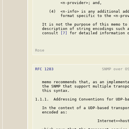
           <n-provider>; and,

      (4)  <n-info> is any additional add
           format specific to the <n-prov
   It is not the purpose of this memo to 
   description of string encodings such a
   consult 
[7]
 for detailed information o
RFC 1283
                     SNMP over OS
   memo recommends that, as an implementa
   the SNMP that support multiple transpo
   this syntax.

1.1.1.  Addressing Conventions for UDP-ba
   In the context of a UDP-based transpor
   encoded as:

                           Internet=<host