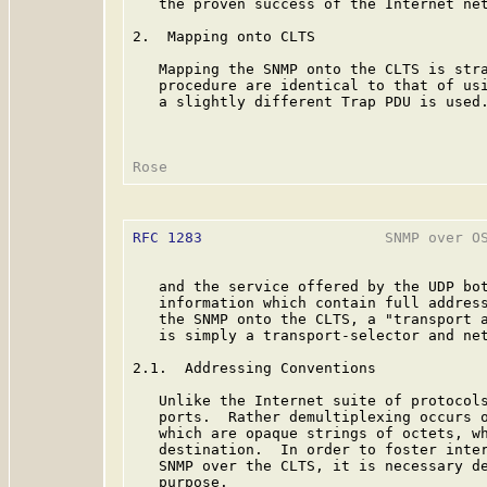
   the proven success of the Internet net
2.  Mapping onto CLTS

   Mapping the SNMP onto the CLTS is stra
   procedure are identical to that of usi
   a slightly different Trap PDU is used.
RFC 1283
                     SNMP over OS
   and the service offered by the UDP bot
   information which contain full address
   the SNMP onto the CLTS, a "transport 
   is simply a transport-selector and net
2.1.  Addressing Conventions

   Unlike the Internet suite of protocols
   ports.  Rather demultiplexing occurs o
   which are opaque strings of octets, wh
   destination.  In order to foster inter
   SNMP over the CLTS, it is necessary de
   purpose.
