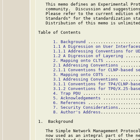
   This memo defines an Experimental Prot
   community.  Discussion and suggestions
   Please refer to the current edition of
   Standards" for the standardization sta
   Distribution of this memo is unlimited
Table of Contents

1. Background
 ....................
1.1 A Digression on User Interface
1.1.1 Addressing Conventions for U
1.2 A Digression of Layering
 .....
2. Mapping onto CLTS
 .............
2.1 Addressing Conventions
 .......
2.1.1 Conventions for CLNP-based s
3. Mapping onto COTS
 .............
3.1 Addressing Conventions
 .......
3.1.1 Conventions for TP4/CLNP-bas
3.1.2 Conventions for TP0/X.25-bas
4. Trap PDU
 ......................
5. Acknowledgements
 ..............
6. References
 ....................
7. Security Considerations
........
8. Author's Address
...............
1.  Background

   The Simple Network Management Protoco
   now used as an integral part of the ne