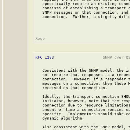
   specifically require an existing conne
   consists of establishing a transport c
   SNMP messages on that connection, and 
   connection.  Further, a slightly diffe
RFC 1283
                     SNMP over OS
   Consistent with the SNMP model, the in
   not require that responses to a reques
   connection.  However, if a responder t
   messages on a connection, then these M
   received on that connection.

   Ideally, the transport connection SHOU
   initiator, however, note that the resp
   connection due to resource limitations
   amount of time a connection remains es
   specific.  Implementors should take ca
   dynamic algorithm.

   Also consistent with the SNMP model, t