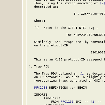
   Thus, using the string encoding of 
[7
   described as:

                        Int-X25=<dte>+PID
   where:

   (1)  <dte> is the X.121 DTE, e.g.,

                    Int-X25=2342192003001
   Similarly, SNMP traps are, by conventi
   on the protocol-ID

                                 03019000
   This is an X.25 protocol-ID assigned f
4. Trap PDU

   The Trap-PDU defined in 
[1]
 is designe
   on IP networks.  As such, a slightly d
   representing traps generated on OSI ne
RFC1283
 DEFINTIONS ::= BEGIN

   IMPORTS

        TimeTicks

            FROM 
RFC1155
-SMI  -- 
[2]
 --
