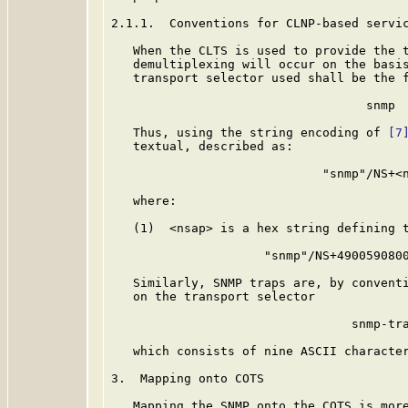
2.1.1.  Conventions for CLNP-based servic
   When the CLTS is used to provide the t
   demultiplexing will occur on the basis
   transport selector used shall be the f
                                   snmp

   Thus, using the string encoding of 
[7
   textual, described as:

                             "snmp"/NS+<n
   where:

   (1)  <nsap> is a hex string defining t
                     "snmp"/NS+4900590800
   Similarly, SNMP traps are, by conventi
   on the transport selector

                                 snmp-tra
   which consists of nine ASCII character
3.  Mapping onto COTS

   Mapping the SNMP onto the COTS is more