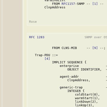
        VarBindList

            FROM 
RFC1157
-SNMP -- 
[1]
 --

        ClnpAddress

RFC 1283
                     SNMP over OS
            FROM CLNS-MIB     -- 
[9]
 --;

   Trap-PDU ::=

[4]
            IMPLICT SEQUENCE {

                enterprise              -
                    OBJECT IDENTIFIER,  -
                agent-addr              -
                    ClnpAddress,        -
                generic-trap            -
                    INTEGER {

                        coldStart(0),

                        warmStart(1),

                        linkDown(2),

                        linkUp(3),
