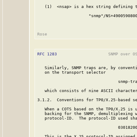
   (1)  <nsap> is a hex string defining t
                     "snmp"/NS+4900590800
RFC 1283
                     SNMP over OS
   Similarly, SNMP traps are, by conventi
   on the transport selector

                                 snmp-tra
   which consists of nine ASCII character
3.1.2.  Conventions for TP0/X.25-based se
   When a COTS based on the TP0/X.25 is u
   backing for the SNMP, demultiplexing w
   protocol-ID.  The protocol-ID used sha
                                 03018200
   This is the X.25 protocol-ID assigned 