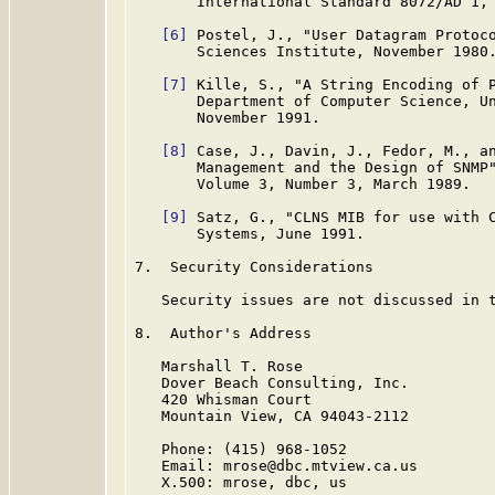
       International Standard 8072/AD 1, 
[6]
 Postel, J., "User Datagram Protoc
       Sciences Institute, November 1980.
[7]
 Kille, S., "A String Encoding of 
       Department of Computer Science, Un
       November 1991.

[8]
 Case, J., Davin, J., Fedor, M., an
       Management and the Design of SNMP"
       Volume 3, Number 3, March 1989.

[9]
 Satz, G., "CLNS MIB for use with 
       Systems, June 1991.

7.  Security Considerations

   Security issues are not discussed in t
8.  Author's Address

   Marshall T. Rose

   Dover Beach Consulting, Inc.

   420 Whisman Court

   Mountain View, CA 94043-2112

   Phone: (415) 968-1052

   Email: mrose@dbc.mtview.ca.us

   X.500: mrose, dbc, us
