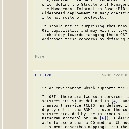
   TCP/IP-based internets.  Together, wit
   which define the Structure of Managem
   the Management Information Base (MIB)
   widespread deployment in many operatio
   Internet suite of protocols.

   It should not be surprising that many 
   OSI capabilities and may wish to lever
   technology towards managing those OSI 
   addresses these concerns by defining a
RFC 1283
                     SNMP over OS
   in an environment which supports the O
   In OSI, there are two such services, a
   services (COTS) as defined in 
[4]
, an
   transport service (CLTS) as defined i
   deployment of the SNMP is over the con
   service provided by the Internet suite
   Datagram Protocol or UDP 
[6]
), a desig
   able to use either a CO-mode or CL-mod
   this memo describes mappings from the 