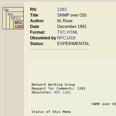
Rfc
1283
hjp
doc
Title
SNMP over OSI
RFCs
Author
M. Rose
RFC
Date
December 1991
1283
Format:
TXT
,
HTML
Obsoleted by
RFC1418
Status:
EXPERIMENTAL
Network Working Group                    
Request for Comments: 1283               
Obsoletes: 
RFC 1161
                      
                             SNMP over OS
Status of this Memo
