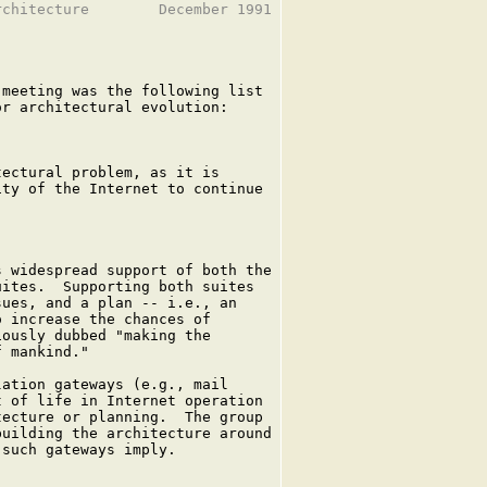
chitecture        December 1991

meeting was the following list

r architectural evolution:

ectural problem, as it is

ty of the Internet to continue

 widespread support of both the

ites.  Supporting both suites

ues, and a plan -- i.e., an

 increase the chances of

ously dubbed "making the

 mankind."

ation gateways (e.g., mail

 of life in Internet operation

ecture or planning.  The group

uilding the architecture around

such gateways imply.
