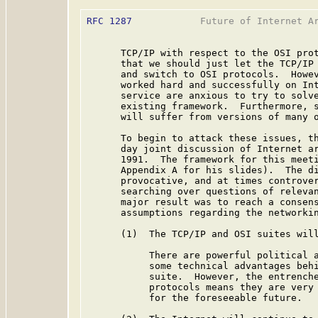
RFC 1287
            Future of Internet Ar
      TCP/IP with respect to the OSI prot
      that we should just let the TCP/IP 
      and switch to OSI protocols.  Howev
      worked hard and successfully on Int
      service are anxious to try to solve
      existing framework.  Furthermore, s
      will suffer from versions of many o
      To begin to attack these issues, th
      day joint discussion of Internet ar
      1991.  The framework for this meeti
      Appendix A for his slides).  The di
      provocative, and at times controver
      searching over questions of relevan
      major result was to reach a consens
      assumptions regarding the networkin
      (1)  The TCP/IP and OSI suites will
           There are powerful political a
           some technical advantages behi
           suite.  However, the entrenche
           protocols means they are very 
           for the foreseeable future.
