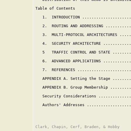
Table of Contents

   1.  INTRODUCTION .....................
   2.  ROUTING AND ADDRESSING ...........
   3.  MULTI-PROTOCOL ARCHITECTURES .....
   4.  SECURITY ARCHITECTURE ............
   5   TRAFFIC CONTROL AND STATE ........
   6.  ADVANCED APPLICATIONS ............
   7.  REFERENCES .......................
   APPENDIX A. Setting the Stage .......
   APPENDIX B. Group Membership ........
   Security Considerations .............
   Authors' Addresses ..................