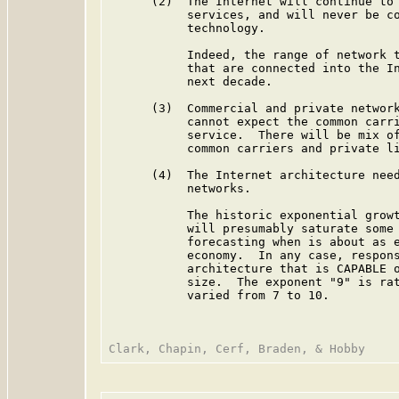
      (2)  The Internet will continue to 
           services, and will never be co
           technology.

           Indeed, the range of network t
           that are connected into the In
           next decade.

      (3)  Commercial and private network
           cannot expect the common carri
           service.  There will be mix of
           common carriers and private li
      (4)  The Internet architecture need
           networks.

           The historic exponential growt
           will presumably saturate some 
           forecasting when is about as e
           economy.  In any case, respons
           architecture that is CAPABLE o
           size.  The exponent "9" is rat
           varied from 7 to 10.
