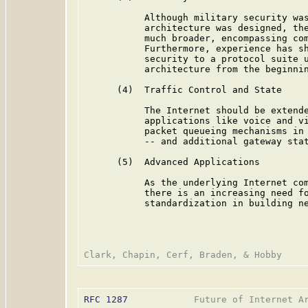
           Although military security was
           architecture was designed, the
           much broader, encompassing com
           Furthermore, experience has sh
           security to a protocol suite u
           architecture from the beginnin
      (4)  Traffic Control and State

           The Internet should be extende
           applications like voice and vi
           packet queueing mechanisms in 
           -- and additional gateway stat
      (5)  Advanced Applications

           As the underlying Internet com
           there is an increasing need fo
           standardization in building ne
RFC 1287
            Future of Internet Ar