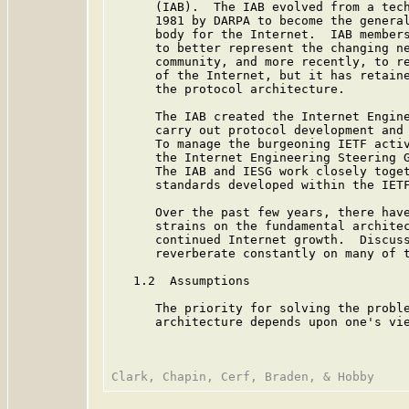
      (IAB).  The IAB evolved from a tech
      1981 by DARPA to become the general
      body for the Internet.  IAB members
      to better represent the changing ne
      community, and more recently, to re
      of the Internet, but it has retaine
      the protocol architecture.

      The IAB created the Internet Engine
      carry out protocol development and 
      To manage the burgeoning IETF activ
      the Internet Engineering Steering G
      The IAB and IESG work closely toget
      standards developed within the IETF
      Over the past few years, there have
      strains on the fundamental architec
      continued Internet growth.  Discuss
      reverberate constantly on many of t
   1.2  Assumptions

      The priority for solving the proble
      architecture depends upon one's vie