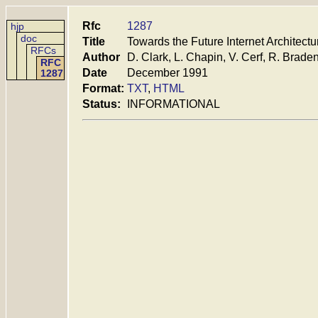
Rfc
1287
hjp
doc
Title
Towards the Future Internet Architectu
RFCs
Author
D. Clark, L. Chapin, V. Cerf, R. Brade
RFC
Date
December 1991
1287
Format:
TXT
,
HTML
Status:
INFORMATIONAL