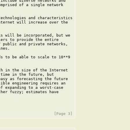
include diverse networks and

mprised of a single network

echnologies and characteristics

ternet will increase over the

s will be incorporated, but we

ers to provide the entire

 public and private networks,

nes.

s to be able to scale to 10**9

h in the size of the Internet

time in the future, but

asy as forecasting the future

ible engineering requires an

f expanding to a worst-case

her fuzzy; estimates have
