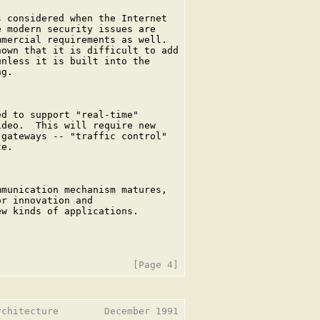
 considered when the Internet

 modern security issues are

mercial requirements as well.

own that it is difficult to add

nless it is built into the

g.

d to support "real-time"

deo.  This will require new

gateways -- "traffic control"

e.

munication mechanism matures,

r innovation and

w kinds of applications.

chitecture        December 1991
