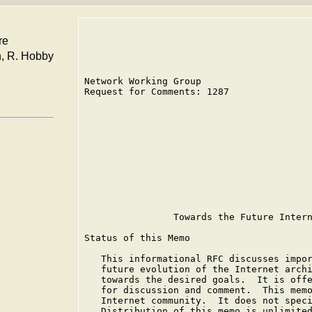
re
n, R. Hobby
Network Working Group                    
Request for Comments: 1287               
                                         
                                         
                                         
                                         
                                         
                                         
                                         
                                         
                                         
                Towards the Future Intern
Status of this Memo

   This informational RFC discusses impor
   future evolution of the Internet archi
   towards the desired goals.  It is offe
   for discussion and comment.  This memo
   Internet community.  It does not speci
   Distribution of this memo is unlimited