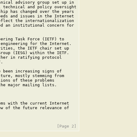
nical advisory group set up in

 technical and policy oversight

hip has changed over the years

eds and issues in the Internet

flect the internationalization

d an institutional concern for

ering Task Force (IETF) to

engineering for the Internet.

ities, the IETF chair set up

roup (IESG) within the IETF.

her in ratifying protocol

.

 been increasing signs of

ture, mostly stemming from

ions of these problems

he major mailing lists.

ms with the current Internet

w of the future relevance of
