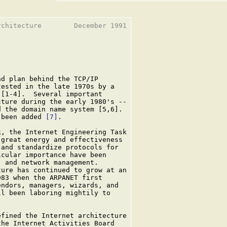
chitecture        December 1991

d plan behind the TCP/IP

ested in the late 1970s by a

[1-4].  Several important

ture during the early 1980's --

 the domain name system [5,6].

 been added 
[7]
.

, the Internet Engineering Task

great energy and effectiveness

and standardize protocols for

cular importance have been

 and network management.

ure has continued to grow at an

83 when the ARPANET first

ndors, managers, wizards, and

l been laboring mightily to

fined the Internet architecture

he Internet Activities Board
