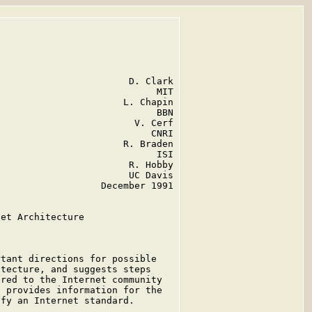
                       D. Clark

                            MIT

                      L. Chapin

                            BBN

                        V. Cerf

                           CNRI

                      R. Braden

                            ISI

                       R. Hobby

                       UC Davis

                  December 1991

et Architecture

tant directions for possible

tecture, and suggests steps

red to the Internet community

 provides information for the

fy an Internet standard.

.
