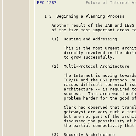
RFC 1287
            Future of Internet Ar
   1.3  Beginning a Planning Process

      Another result of the IAB and IESG 
      of the five most important areas fo
      (1)  Routing and Addressing

           This is the most urgent archit
           directly involved in the abili
           to grow successfully.

      (2)  Multi-Protocol Architecture

           The Internet is moving towards
           TCP/IP and the OSI protocol su
           raises difficult technical iss
           architecture -- is required to
           success.  This area was faceti
           problem harder for the good of
           Clark had observed that transl
           gateways) are very much a fact
           but are not part of the archit
           discussed the possibility of b
           the partial connectivity that 
      (3)  Security Architecture
