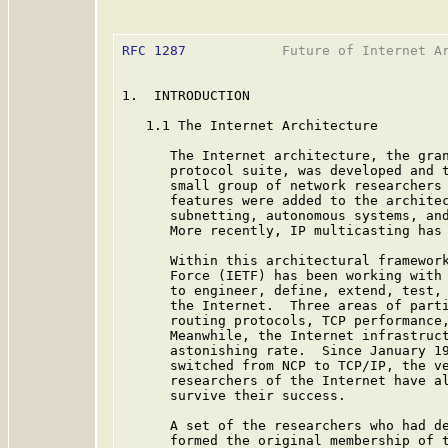
RFC 1287
            Future of Internet Ar
1.  INTRODUCTION

   1.1 The Internet Architecture

      The Internet architecture, the gran
      protocol suite, was developed and t
      small group of network researchers 
      features were added to the architec
      subnetting, autonomous systems, and
      More recently, IP multicasting has
      Within this architectural framework
      Force (IETF) has been working with 
      to engineer, define, extend, test, 
      the Internet.  Three areas of parti
      routing protocols, TCP performance,
      Meanwhile, the Internet infrastruct
      astonishing rate.  Since January 19
      switched from NCP to TCP/IP, the ve
      researchers of the Internet have al
      survive their success.

      A set of the researchers who had de
      formed the original membership of t