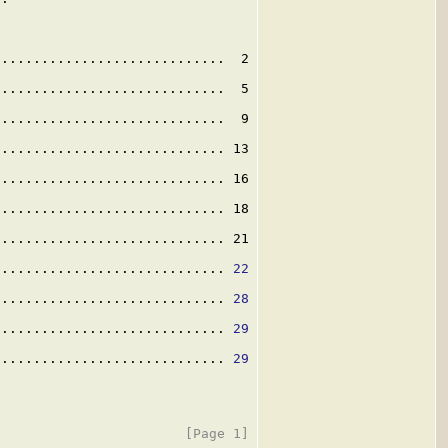
............................  2

............................  5

............................  9

............................ 13

............................ 16

............................ 18

............................ 21

............................. 
22
............................. 
28
............................. 
29
............................. 
29