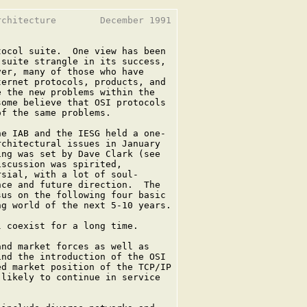
chitecture        December 1991

ocol suite.  One view has been

suite strangle in its success,

er, many of those who have

ernet protocols, products, and

 the new problems within the

ome believe that OSI protocols

f the same problems.

e IAB and the IESG held a one-

chitectural issues in January

ng was set by Dave Clark (see

scussion was spirited,

sial, with a lot of soul-

ce and future direction.  The

us on the following four basic

g world of the next 5-10 years.

 coexist for a long time.

nd market forces as well as

nd the introduction of the OSI

d market position of the TCP/IP

likely to continue in service
