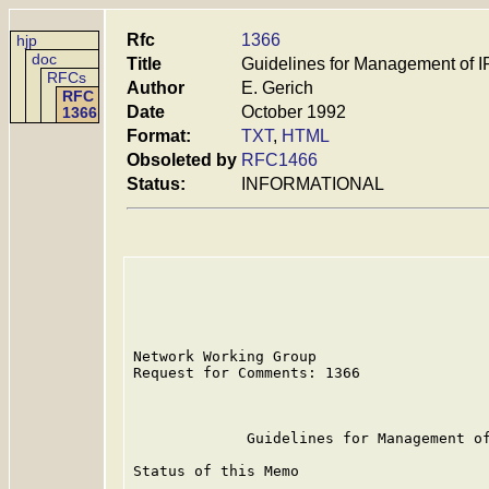
Rfc
1366
hjp
doc
Title
Guidelines for Management of 
RFCs
Author
E. Gerich
RFC
Date
October 1992
1366
Format:
TXT
,
HTML
Obsoleted by
RFC1466
Status:
INFORMATIONAL
Network Working Group                    
Request for Comments: 1366               
                                         
             Guidelines for Management of
Status of this Memo
