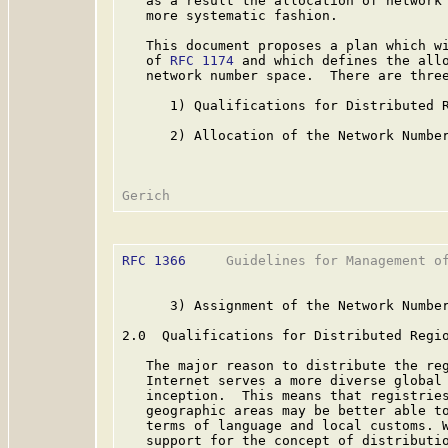
   as a result the allocation of network 
   more systematic fashion.

   This document proposes a plan which wi
   of 
RFC 1174
 and which defines the allo
   network number space.  There are three
      1) Qualifications for Distributed R
      2) Allocation of the Network Number
RFC 1366
     Guidelines for Management of
      3) Assignment of the Network Number
2.0  Qualifications for Distributed Regio
   The major reason to distribute the reg
   Internet serves a more diverse global 
   inception.  This means that registries
   geographic areas may be better able to
   terms of language and local customs. W
   support for the concept of distributio