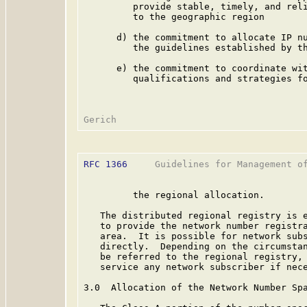
         provide stable, timely, and reli
         to the geographic region

      d) the commitment to allocate IP nu
         the guidelines established by th
      e) the commitment to coordinate wit
         qualifications and strategies fo
RFC 1366
     Guidelines for Management of
         the regional allocation.

   The distributed regional registry is e
   to provide the network number registra
   area.  It is possible for network subs
   directly.  Depending on the circumstan
   be referred to the regional registry, 
   service any network subscriber if nece
3.0  Allocation of the Network Number Spa