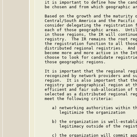
   it is important to define how the cand
   be chosen and from which geographic ar
   Based on the growth and the maturity o
   Central/South America and the Pacific 
   consider delegating the registration f
   each of those geographic areas.  Until
   in those regions, the IR will continue
   registry.  The IR remains the root reg
   the registration function to all those
   distributed regional registries.  And 
   become more and more active in the Int
   choose to look for candidate registrie
   those geographic regions.

   It is important that the regional regi
   recognized by network providers and su
   region.  It is also important that the
   registry per geographical region at th
   efficient and fair sub-allocation of t
   selected as a distributed regional reg
   meet the following criteria:

      a) networking authorities within th
         legitimize the organization

      b) the organization is well-establi
         legitimacy outside of the regist
      c) the organization will commit app