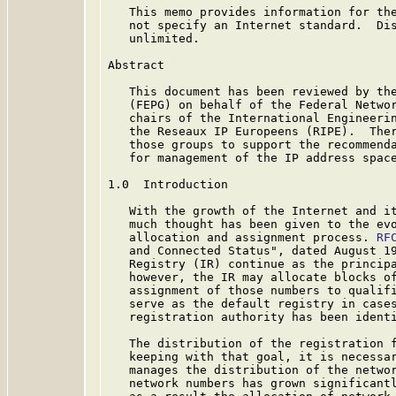
   This memo provides information for the
   not specify an Internet standard.  Dis
   unlimited.

Abstract

   This document has been reviewed by the
   (FEPG) on behalf of the Federal Networ
   chairs of the International Engineerin
   the Reseaux IP Europeens (RIPE).  Ther
   those groups to support the recommenda
   for management of the IP address space
1.0  Introduction

   With the growth of the Internet and it
   much thought has been given to the evo
   allocation and assignment process. 
RF
   and Connected Status", dated August 19
   Registry (IR) continue as the principa
   however, the IR may allocate blocks of
   assignment of those numbers to qualifi
   serve as the default registry in cases
   registration authority has been identi
   The distribution of the registration f
   keeping with that goal, it is necessar
   manages the distribution of the networ
   network numbers has grown significantl