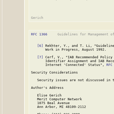
RFC 1366
     Guidelines for Management of
[6]
 Rekhter, Y., and T. Li, "Guideline
       Work in Progress, August 1992.

[7]
 Cerf, V., "IAB Recommended Policy 
       Identifier Assignment and IAB Reco
       Internet 'Connected' Status", 
RFC
Security Considerations

   Security issues are not discussed in t
Author's Address

   Elise Gerich

   Merit Computer Network

   1075 Beal Avenue

   Ann Arbor, MI 48109-2112
