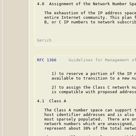
4.0  Assignment of the Network Number Spa
   The exhaustion of the IP address space
   entire Internet community. This plan f
   B, or C IP numbers to network subscrib
RFC 1366
     Guidelines for Management of
      1) to reserve a portion of the IP n
      available to transition to a new nu
      2) to assign the Class C network nu
      is compatible with proposed address
4.1  Class A

   The Class A number space can support t
   host identifier addresses and is also 
   most sparsely populated.  There are on
   network numbers which are unassigned, 
   represent about 30% of the total netwo