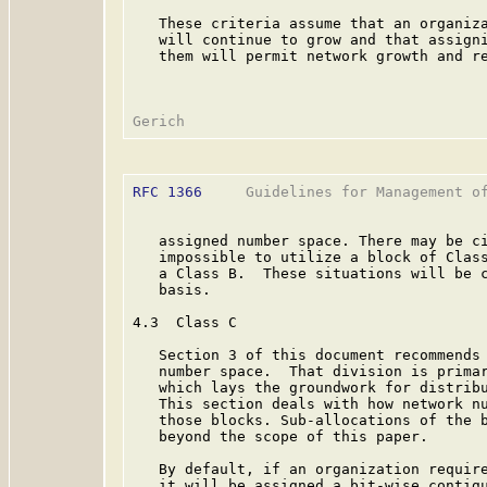
   These criteria assume that an organiza
   will continue to grow and that assigni
   them will permit network growth and re
RFC 1366
     Guidelines for Management of
   assigned number space. There may be ci
   impossible to utilize a block of Class
   a Class B.  These situations will be c
   basis.

4.3  Class C

   Section 3 of this document recommends 
   number space.  That division is primar
   which lays the groundwork for distribu
   This section deals with how network nu
   those blocks. Sub-allocations of the b
   beyond the scope of this paper.

   By default, if an organization require
   it will be assigned a bit-wise contigu