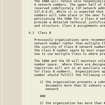
   The IANA will retain sole responsibili
   A network numbers. The upper half of t
   reserved indefinitely (IP network addr
   127.0.0.0). While it is expected that 
   numbers will take place in the near fu
   petitioning the IANA for a Class A net
   provide a detailed technical justifica
   and structure. Class A assignments are
4.2  Class B

   Previously organizations were recommen
   network number rather than multiple Cl
   the scarcity of Class B network number
   the Class B number space by most organ
   now to use multiple Class Cs where pra
   The IANA and the IR will maintain sole
   number space.  Where there are designa
   registries will act in an auxiliary ca
   for Class B numbers.  Organizations ap
   number should fulfill the following cr
      1) the organization presents a subn
         documents more than 32 subnets w
         network

      AND

      2) the organization has more than 4