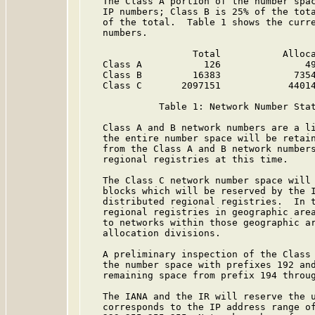
   The Class A portion of the number spac
   IP numbers; Class B is 25% of the tota
   of the total.  Table 1 shows the curre
   numbers.

                   Total           Alloca
   Class A           126               49
   Class B         16383             7354
   Class C       2097151            44014
             Table 1: Network Number Sta
   Class A and B network numbers are a li
   the entire number space will be retain
   from the Class A and B network numbers
   regional registries at this time.

   The Class C network number space will 
   blocks which will be reserved by the I
   distributed regional registries.  In t
   regional registries in geographic area
   to networks within those geographic ar
   allocation divisions.

   A preliminary inspection of the Class 
   the number space with prefixes 192 and
   remaining space from prefix 194 throug
   The IANA and the IR will reserve the u
   corresponds to the IP address range of