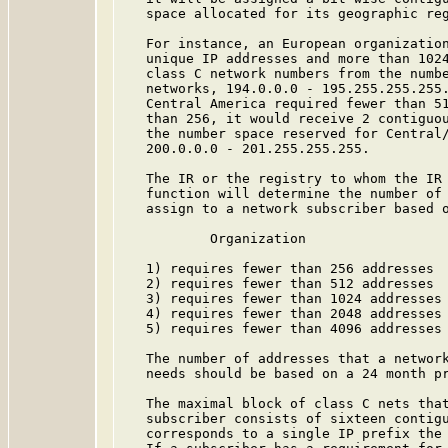
   space allocated for its geographic reg
   For instance, an European organization
   unique IP addresses and more than 1024
   class C network numbers from the numbe
   networks, 194.0.0.0 - 195.255.255.255.
   Central America required fewer than 51
   than 256, it would receive 2 contiguou
   the number space reserved for Central/
   200.0.0.0 - 201.255.255.255.

   The IR or the registry to whom the IR 
   function will determine the number of 
   assign to a network subscriber based o
           Organization                  
   1) requires fewer than 256 addresses  
   2) requires fewer than 512 addresses  
   3) requires fewer than 1024 addresses 
   4) requires fewer than 2048 addresses 
   5) requires fewer than 4096 addresses 
   The number of addresses that a network
   needs should be based on a 24 month pr
   The maximal block of class C nets that
   subscriber consists of sixteen contigu
   corresponds to a single IP prefix the 