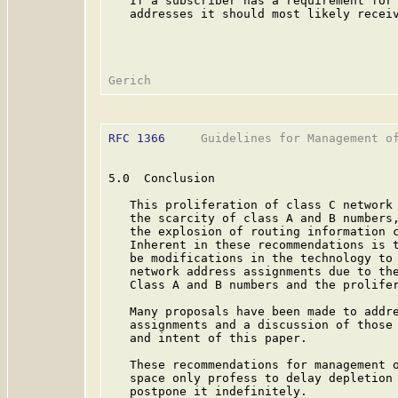
   If a subscriber has a requirement for 
   addresses it should most likely receiv
RFC 1366
     Guidelines for Management of
5.0  Conclusion

   This proliferation of class C network 
   the scarcity of class A and B numbers,
   the explosion of routing information c
   Inherent in these recommendations is t
   be modifications in the technology to 
   network address assignments due to the
   Class A and B numbers and the prolifer
   Many proposals have been made to addre
   assignments and a discussion of those 
   and intent of this paper.

   These recommendations for management o
   space only profess to delay depletion 
   postpone it indefinitely.
