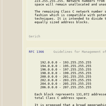
   223.255.255.255. Network numbers from 
   space will remain unallocated and unas
   The remaining Class C network number s
   fashion which is compatible with poten
   techniques. It is intended to divide t
   equally sized address blocks.

RFC 1366
     Guidelines for Management of
      192.0.0.0 - 193.255.255.255

      194.0.0.0 - 195.255.255.255

      196.0.0.0 - 197.255.255.255

      198.0.0.0 - 199.255.255.255

      200.0.0.0 - 201.255.255.255

      202.0.0.0 - 203.255.255.255

      204.0.0.0 - 205.255.255.255

      206.0.0.0 - 207.255.255.255

   Each block represents 131,072 addresse
   total Class C address space.

   It is proposed that a broad geographic