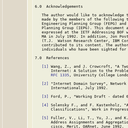
6.0  Acknowledgements

   The author would like to acknowledge t
   made by the members of the following t
   Engineering Planning Group (FEPG) and 
   Planning Group (IEPG). This document a
   expressed at the IETF Addressing BOF w
   MA in July 1992. In addition, Jon Post
   (T.J.  Watson Research Center, IBM Cor
   contributed to its content. The author
   individuals who have been sighted for 
7.0  References

[1]
 Wang, Z., and J. Crowcroft, "A Two
       Internet: A Solution to the Proble
RFC 1335
, University College Londo
[2]
 "Internet Domain Survey", Network 
       International, July 1992.

[3]
 Ford, P., "Working Draft - dated 6
[4]
 Solensky F., and F. Kastenholz, "A
       Classifications", Work in Progress
[5]
 Fuller, V., Li, T., Yu, J., and K.
       Address Assignments and Aggregati
       cisco, Merit, OARnet, June 1992.
