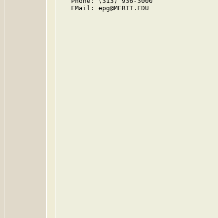
   Phone: (313) 936-3000

   EMail: epg@MERIT.EDU
