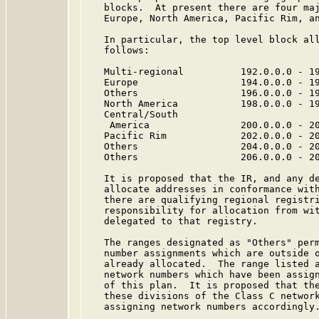
   blocks.  At present there are four maj
   Europe, North America, Pacific Rim, an
   In particular, the top level block all
   follows:

   Multi-regional          192.0.0.0 - 19
   Europe                  194.0.0.0 - 19
   Others                  196.0.0.0 - 19
   North America           198.0.0.0 - 19
   Central/South

    America                200.0.0.0 - 20
   Pacific Rim             202.0.0.0 - 20
   Others                  204.0.0.0 - 20
   Others                  206.0.0.0 - 20
   It is proposed that the IR, and any de
   allocate addresses in conformance with
   there are qualifying regional registri
   responsibility for allocation from wit
   delegated to that registry.

   The ranges designated as "Others" perm
   number assignments which are outside o
   already allocated.  The range listed a
   network numbers which have been assign
   of this plan.  It is proposed that the
   these divisions of the Class C network
   assigning network numbers accordingly.