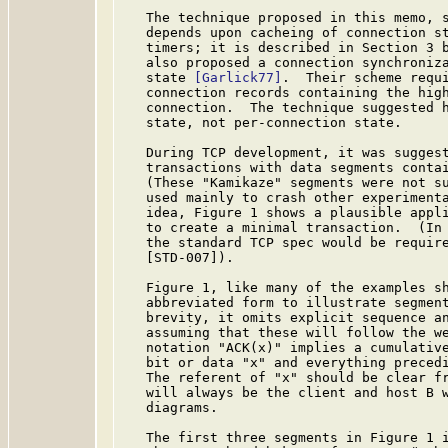
   The technique proposed in this memo, 
   depends upon cacheing of connection st
   timers; it is described in Section 3 b
   also proposed a connection synchroniza
   state 
[Garlick77]
.  Their scheme requi
   connection records containing the high
   connection.  The technique suggested h
   state, not per-connection state.

   During TCP development, it was suggest
   transactions with data segments contai
   (These "Kamikaze" segments were not su
   used mainly to crash other experimenta
   idea, Figure 1 shows a plausible appli
   to create a minimal transaction.  (In 
   the standard TCP spec would be require
   [STD-007]).

   Figure 1, like many of the examples sh
   abbreviated form to illustrate segment
   brevity, it omits explicit sequence an
   assuming that these will follow the we
   notation "ACK(x)" implies a cumulative
   bit or data "x" and everything precedi
   The referent of "x" should be clear fr
   will always be the client and host B w
   diagrams.

   The first three segments in Figure 1 i