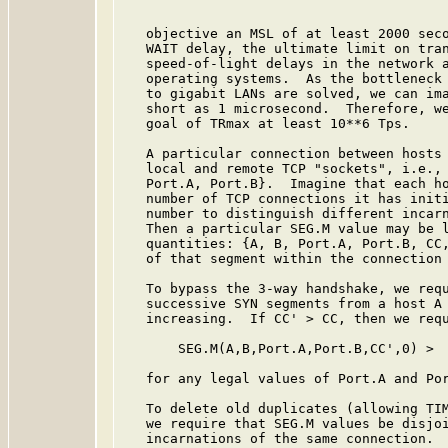
   objective an MSL of at least 2000 seco
   WAIT delay, the ultimate limit on tran
   speed-of-light delays in the network a
   operating systems.  As the bottleneck 
   to gigabit LANs are solved, we can ima
   short as 1 microsecond.  Therefore, we
   goal of TRmax at least 10**6 Tps.

   A particular connection between hosts 
   local and remote TCP "sockets", i.e., 
   Port.A, Port.B}.  Imagine that each ho
   number of TCP connections it has initi
   number to distinguish different incarn
   Then a particular SEG.M value may be l
   quantities: {A, B, Port.A, Port.B, CC,
   of that segment within the connection 
   To bypass the 3-way handshake, we requ
   successive SYN segments from a host A 
   increasing.  If CC' > CC, then we requ
       SEG.M(A,B,Port.A,Port.B,CC',0) >  
   for any legal values of Port.A and Por
   To delete old duplicates (allowing TIM
   we require that SEG.M values be disjoi
   incarnations of the same connection.  