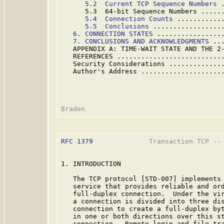
5.2  Current TCP Sequence Numbers
 
      5.3  64-bit Sequence Numbers .....
5.
4  Connection Counts
 ...........
5.5  Conclusions
 .................
6. CONNECTION STATES
 ................
7. CONCLUSIONS AND ACKNOWLEDGMENTS
 ..
   APPENDIX A: TIME-WAIT STATE AND THE 2
   REFERENCES ..........................
   Security Considerations .............
   Author's Address ....................
RFC 1379
              Transaction TCP -- 
1. INTRODUCTION

   The TCP protocol [STD-007] implements 
   service that provides reliable and ord
   full-duplex connection.  Under the vir
   a connection is divided into three dis
   connection to create a full-duplex byt
   in one or both directions over this st
   connection.  Remote login and file tra