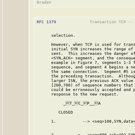
RFC 1379
              Transaction TCP -- 
      selection.

      However, when TCP is used for trans
      initial SYN increases the range of 
      sent.  This increases the danger of
      <SYN,ACK> segment, and the conseque
      example in Figure 7, segments 1-3 f
      sequence, and segment 4 begins a ne
      the same connection.  Segment #5 is
      the preceding transaction.  Althoug
      larger ISN, the previous ACK value 
      [200,700) of sequence numbers that 
      could be erroneously accepted and p
      response to the new request.

           _T_C_P__A              
         CLOSED                          
      1.           --> <seq=100,SYN,data=
      2.         <-- <seq=800,ack=402,SYN