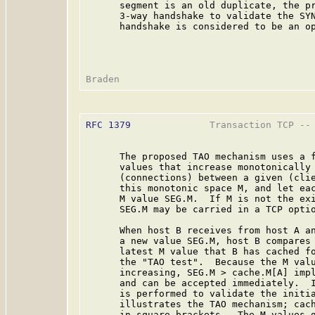
      segment is an old duplicate, the pr
      3-way handshake to validate the SYN
      handshake is considered to be an op
RFC 1379
              Transaction TCP -- 
      The proposed TAO mechanism uses a f
      values that increase monotonically 
      (connections) between a given (clie
      this monotonic space M, and let eac
      M value SEG.M.  If M is not the exi
      SEG.M may be carried in a TCP optio
      When host B receives from host A an
      a new value SEG.M, host B compares 
      latest M value that B has cached fo
      the "TAO test".  Because the M valu
      increasing, SEG.M > cache.M[A] impl
      and can be accepted immediately.  I
      is performed to validate the initia
      illustrates the TAO mechanism; cach
      in square brackets.  The M values g