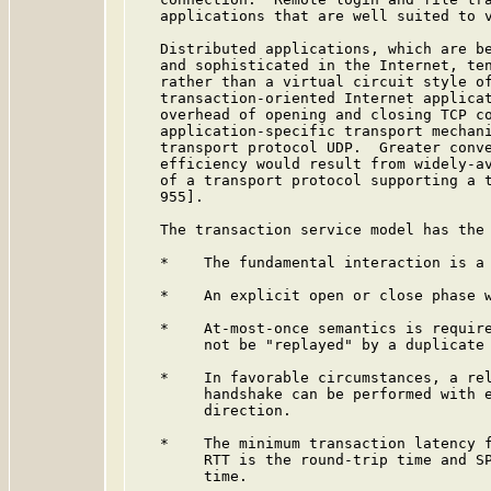
   applications that are well suited to v
   Distributed applications, which are be
   and sophisticated in the Internet, ten
   rather than a virtual circuit style of
   transaction-oriented Internet applicat
   overhead of opening and closing TCP co
   application-specific transport mechani
   transport protocol UDP.  Greater conve
   efficiency would result from widely-av
   of a transport protocol supporting a t
   955].

   The transaction service model has the 
   *    The fundamental interaction is a 
   *    An explicit open or close phase w
   *    At-most-once semantics is require
        not be "replayed" by a duplicate 
   *    In favorable circumstances, a rel
        handshake can be performed with e
        direction.

   *    The minimum transaction latency f
        RTT is the round-trip time and SP
        time.
