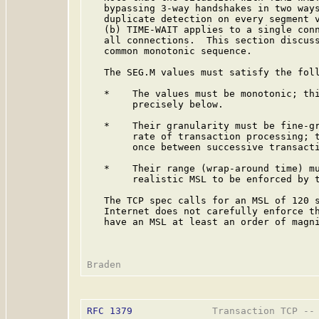
   bypassing 3-way handshakes in two ways
   duplicate detection on every segment v
   (b) TIME-WAIT applies to a single conn
   all connections.  This section discuss
   common monotonic sequence.

   The SEG.M values must satisfy the foll
   *    The values must be monotonic; thi
        precisely below.

   *    Their granularity must be fine-gr
        rate of transaction processing; t
        once between successive transacti
   *    Their range (wrap-around time) mu
        realistic MSL to be enforced by t
   The TCP spec calls for an MSL of 120 s
   Internet does not carefully enforce th
   have an MSL at least an order of magni
RFC 1379
              Transaction TCP -- 