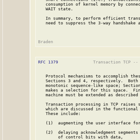
   consumption of kernel memory by connec
   WAIT state.

   In summary, to perform efficient trans
   need to suppress the 3-way handshake a
RFC 1379
              Transaction TCP -- 
   Protocol mechanisms to accomplish thes
   Sections 3 and 4, respectively.  Both 
   monotonic sequence-like space; Section
   makes a selection for this space.  Fin
   machine must be extended as described 
   Transaction processing in TCP raises s
   which are discussed in the functional 
   These include:

   (1)  augmenting the user interface for
   (2)  delaying acknowledgment segments 
        of control bits with data,
