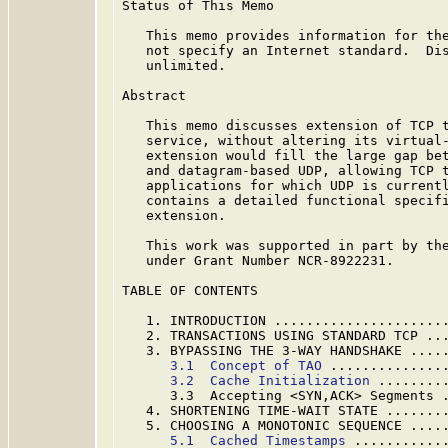
Status of This Memo

   This memo provides information for the
   not specify an Internet standard.  Dis
   unlimited.

Abstract

   This memo discusses extension of TCP t
   service, without altering its virtual-
   extension would fill the large gap bet
   and datagram-based UDP, allowing TCP t
   applications for which UDP is currentl
   contains a detailed functional specifi
   extension.

   This work was supported in part by the
   under Grant Number NCR-8922231.

TABLE OF CONTENTS

   1. INTRODUCTION .....................
   2. TRANSACTIONS USING STANDARD TCP ..
   3. BYPASSING THE 3-WAY HANDSHAKE ....
3.1  Concept of TAO
 ..............
3.2  Cache Initialization
 ........
      3.3  Accepting <SYN,ACK> Segments 
   4. SHORTENING TIME-WAIT STATE .......
   5. CHOOSING A MONOTONIC SEQUENCE ....
5.1  Cached Timestamps
 ...........