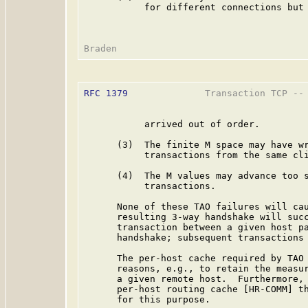
           for different connections but 
RFC 1379
              Transaction TCP -- 
           arrived out of order.

      (3)  The finite M space may have wr
           transactions from the same cli
      (4)  The M values may advance too s
           transactions.

      None of these TAO failures will cau
      resulting 3-way handshake will succ
      transaction between a given host pa
      handshake; subsequent transactions 
      The per-host cache required by TAO 
      reasons, e.g., to retain the measur
      a given remote host.  Furthermore, 
      per-host routing cache [HR-COMM] th
      for this purpose.
