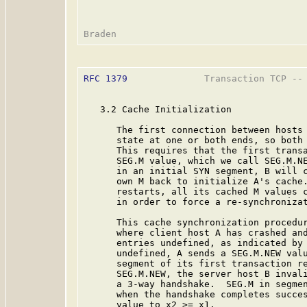
RFC 1379
              Transaction TCP -- 
   3.2 Cache Initialization

      The first connection between hosts 
      state at one or both ends, so both 
      This requires that the first transa
      SEG.M value, which we call SEG.M.NE
      in an initial SYN segment, B will c
      own M back to initialize A's cache.
      restarts, all its cached M values c
      in order to force a re-synchronizat
      This cache synchronization procedur
      where client host A has crashed and
      entries undefined, as indicated by 
      undefined, A sends a SEG.M.NEW valu
      segment of its first transaction re
      SEG.M.NEW, the server host B invali
      a 3-way handshake.  SEG.M in segmen
      when the handshake completes succes
      value to x2 >= x1.
