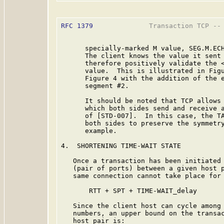
RFC 1379
              Transaction TCP -- 
      specially-marked M value, SEG.M.ECH
      The client knows the value it sent 
      therefore positively validate the <
      value.  This is illustrated in Figu
      Figure 4 with the addition of the e
      segment #2.

      It should be noted that TCP allows 
      which both sides send and receive a
      of [STD-007].  In this case, the TA
      both sides to preserve the symmetry
      example.

4.  SHORTENING TIME-WAIT STATE

   Once a transaction has been initiated 
   (pair of ports) between a given host p
   same connection cannot take place for 
       RTT + SPT + TIME-WAIT_delay

   Since the client host can cycle among 
   numbers, an upper bound on the transac
   host pair is:
