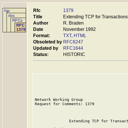
Rfc
1379
hjp
doc
Title
Extending TCP for Transactions
RFCs
Author
R. Braden
RFC
Date
November 1992
1379
Format:
TXT
,
HTML
Obsoleted by
RFC6247
Updated by
RFC1644
Status:
HISTORIC
Network Working Group                    
Request for Comments: 1379               
                                         
               Extending TCP for Transact