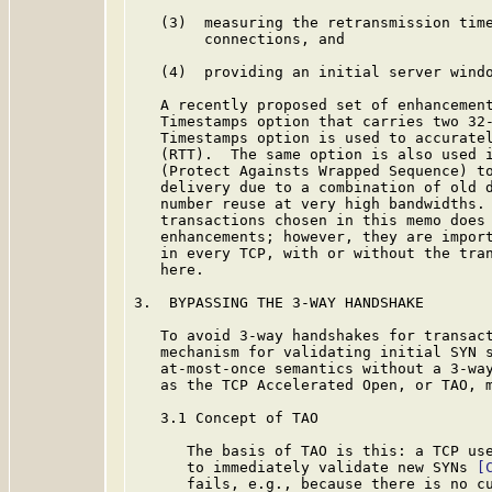
   (3)  measuring the retransmission time
        connections, and

   (4)  providing an initial server windo
   A recently proposed set of enhancement
   Timestamps option that carries two 32-
   Timestamps option is used to accuratel
   (RTT).  The same option is also used i
   (Protect Againsts Wrapped Sequence) to
   delivery due to a combination of old d
   number reuse at very high bandwidths. 
   transactions chosen in this memo does 
   enhancements; however, they are import
   in every TCP, with or without the tran
   here.

3.  BYPASSING THE 3-WAY HANDSHAKE

   To avoid 3-way handshakes for transact
   mechanism for validating initial SYN s
   at-most-once semantics without a 3-way
   as the TCP Accelerated Open, or TAO, m
   3.1 Concept of TAO

      The basis of TAO is this: a TCP use
      to immediately validate new SYNs 
[
      fails, e.g., because there is no cu