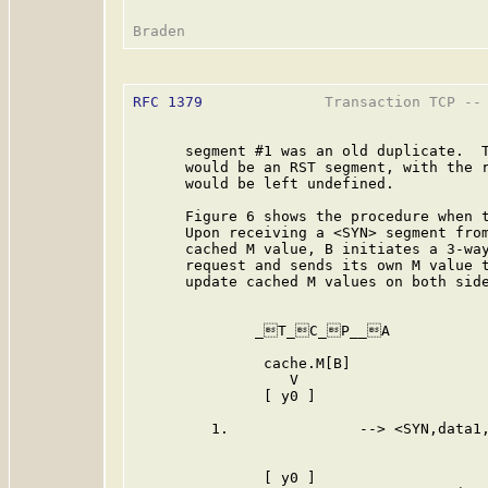
RFC 1379
              Transaction TCP -- 
      segment #1 was an old duplicate.  T
      would be an RST segment, with the r
      would be left undefined.

      Figure 6 shows the procedure when t
      Upon receiving a <SYN> segment from
      cached M value, B initiates a 3-way
      request and sends its own M value t
      update cached M values on both side
              _T_C_P__A           
               cache.M[B]                
                  V                      
               [ y0 ]                    
         1.               --> <SYN,data1,
                                         
               [ y0 ]                    