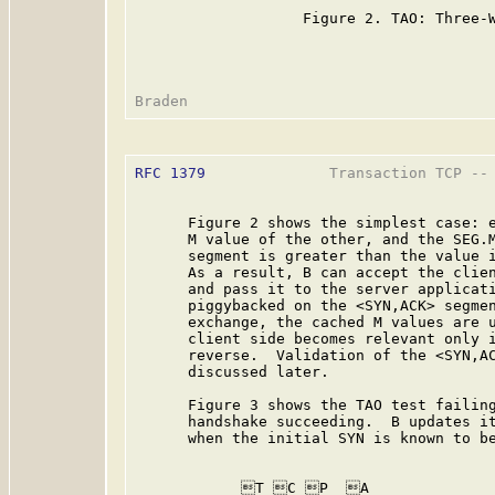
                   Figure 2. TAO: Three-W
RFC 1379
              Transaction TCP -- 
      Figure 2 shows the simplest case: e
      M value of the other, and the SEG.M
      segment is greater than the value i
      As a result, B can accept the clien
      and pass it to the server applicati
      piggybacked on the <SYN,ACK> segmen
      exchange, the cached M values are u
      client side becomes relevant only i
      reverse.  Validation of the <SYN,AC
      discussed later.

      Figure 3 shows the TAO test failing
      handshake succeeding.  B updates it
      when the initial SYN is known to be
           _T_C_P__A              