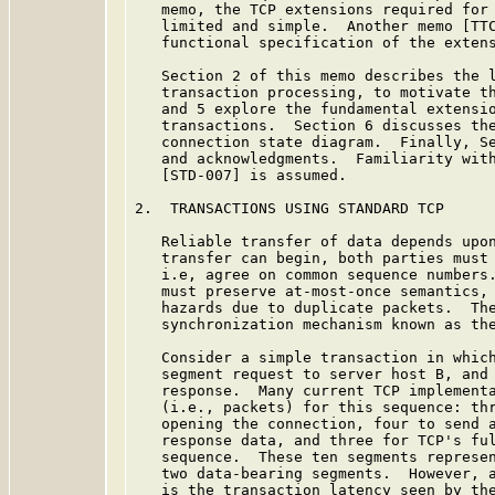
   memo, the TCP extensions required for 
   limited and simple.  Another memo [TTC
   functional specification of the extens
   Section 2 of this memo describes the l
   transaction processing, to motivate th
   and 5 explore the fundamental extensio
   transactions.  Section 6 discusses the
   connection state diagram.  Finally, Se
   and acknowledgments.  Familiarity with
   [STD-007] is assumed.

2.  TRANSACTIONS USING STANDARD TCP

   Reliable transfer of data depends upon
   transfer can begin, both parties must 
   i.e, agree on common sequence numbers.
   must preserve at-most-once semantics, 
   hazards due to duplicate packets.  The
   synchronization mechanism known as the
   Consider a simple transaction in which
   segment request to server host B, and 
   response.  Many current TCP implementa
   (i.e., packets) for this sequence: thr
   opening the connection, four to send a
   response data, and three for TCP's ful
   sequence.  These ten segments represen
   two data-bearing segments.  However, a
   is the transaction latency seen by the