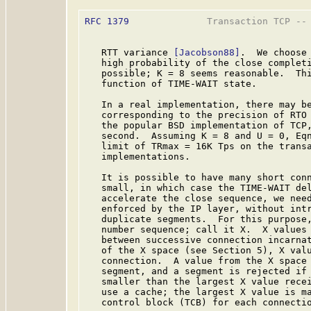
RFC 1379
              Transaction TCP -- 
   RTT variance 
[Jacobson88]
.  We choose 
   high probability of the close completi
   possible; K = 8 seems reasonable.  Thi
   function of TIME-WAIT state.

   In a real implementation, there may be
   corresponding to the precision of RTO 
   the popular BSD implementation of TCP,
   second.  Assuming K = 8 and U = 0, Eq
   limit of TRmax = 16K Tps on the transa
   implementations.

   It is possible to have many short conn
   small, in which case the TIME-WAIT de
   accelerate the close sequence, we need
   enforced by the IP layer, without intr
   duplicate segments.  For this purpose,
   number sequence; call it X.  X values 
   between successive connection incarnat
   of the X space (see Section 5), X valu
   connection.  A value from the X space 
   segment, and a segment is rejected if 
   smaller than the largest X value recei
   use a cache; the largest X value is ma
   control block (TCB) for each connectio