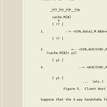
           _T_C_P__A              
            cache.M[B]                   
               V                         
            [ ?? ]                       
      1.           --> <SYN,data1,M.NEW=x
                                         
            [ ?? ]                       
                                         
      2.              <-- <SYN,ACK(SYN),M
         (cache.M[B]= y1)

            [ y1 ]                       
      3.                  --> <ACK(SYN),M
                                         
            [ y1 ]                       
                            ...  (etc.)  
                  Figure 5.  Client Host 
      Suppose that the 3-way handshake fa