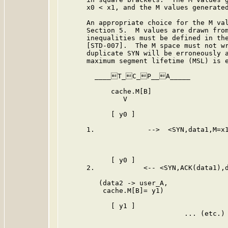
      x0 < x1, and the M values generated
      An appropriate choice for the M val
      Section 5.  M values are drawn from
      inequalities must be defined in the
      [STD-007].  The M space must not wr
      duplicate SYN will be erroneously a
      maximum segment lifetime (MSL) is e
        ____T_C_P__A_____         
            cache.M[B]                   
               V                         
            [ y0 ]                       
      1.             -->  <SYN,data1,M=x1
                                         
                                         
            [ y0 ]                       
      2.            <-- <SYN,ACK(data1),d
         (data2 -> user_A,

          cache.M[B]= y1)

            [ y1 ]                       
                              ... (etc.) 