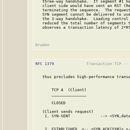
   three-way handshake.  If segment #1 ha
   client side would have sent an RST (Re
   terminating the sequence.  The request
   SYN segment cannot be delivered to use
   the 3-way handshake.  Loading control 
   reduced the total number of segments t
   observes a transaction latency of 2*RT
RFC 1379
              Transaction TCP -- 
   thus precludes high-performance transa
       TCP A  (Client)                   
       _______________                   
       CLOSED                            
   (Client sends request)

    1. SYN-SENT             --> <SYN,data
                                         
    2. ESTABLISHED  <-- <SYN,ACK(SYN)> <-