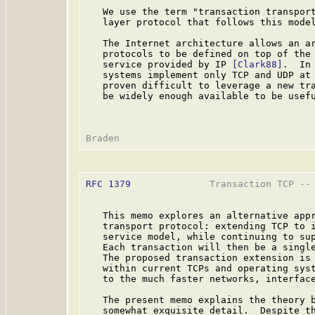
   We use the term "transaction transport
   layer protocol that follows this model
   The Internet architecture allows an ar
   protocols to be defined on top of the 
   service provided by IP 
[Clark88]
.  In
   systems implement only TCP and UDP at 
   proven difficult to leverage a new tra
   be widely enough available to be usefu
RFC 1379
              Transaction TCP -- 
   This memo explores an alternative appr
   transport protocol: extending TCP to i
   service model, while continuing to sup
   Each transaction will then be a single
   The proposed transaction extension is 
   within current TCPs and operating syst
   to the much faster networks, interface
   The present memo explains the theory b
   somewhat exquisite detail.  Despite th