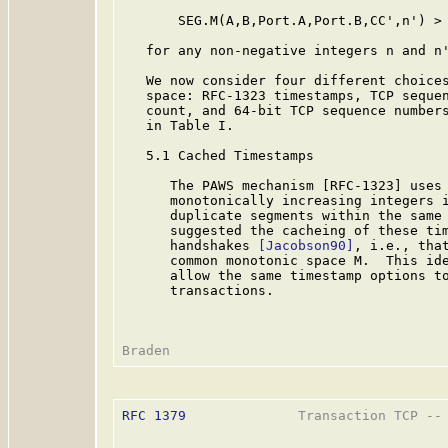
       SEG.M(A,B,Port.A,Port.B,CC',n') > 
   for any non-negative integers n and n'
   We now consider four different choices
   space: RFC-1323 timestamps, TCP sequen
   count, and 64-bit TCP sequence numbers
   in Table I.

   5.1 Cached Timestamps

      The PAWS mechanism [RFC-1323] uses 
      monotonically increasing integers i
      duplicate segments within the same 
      suggested the cacheing of these tim
      handshakes 
[Jacobson90]
, i.e., that
      common monotonic space M.  This ide
      allow the same timestamp options to
      transactions.

RFC 1379
              Transaction TCP -- 