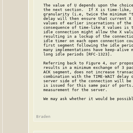
   The value of U depends upon the choice
   the next section.  If X is time-like, 
   granularity (i.e, twice the minimum "t
   delay will then ensure that current X 
   values of earlier incarnations of the 
   consequence of time-like X values is t
   idle connection might allow the X valu
   resulting in a lockup of the connectio
   idle timer on each open connection cou
   first segment following the idle perio
   many implementations have keep-alive m
   long idle periods [RFC-1323].

   Referring back to Figure 4, our propos
   results in a minimum exchange of 3 pac
   ACK segment, does not increase transac
   combination with the TIME-WAIT delay o
   server side of the connection will be 
   is issued for this same pair of ports.
   measurement for the server.

   We may ask whether it would be possibl