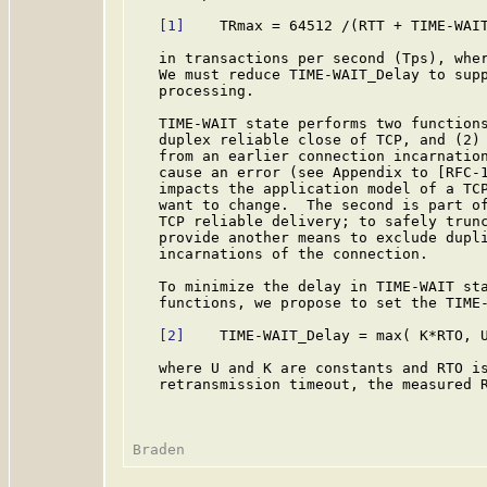
[1]
    TRmax = 64512 /(RTT + TIME-WAIT
   in transactions per second (Tps), wher
   We must reduce TIME-WAIT_Delay to supp
   processing.

   TIME-WAIT state performs two functions
   duplex reliable close of TCP, and (2) 
   from an earlier connection incarnation
   cause an error (see Appendix to [RFC-1
   impacts the application model of a TCP
   want to change.  The second is part of
   TCP reliable delivery; to safely trunc
   provide another means to exclude dupli
   incarnations of the connection.

   To minimize the delay in TIME-WAIT sta
   functions, we propose to set the TIME-
[2]
    TIME-WAIT_Delay = max( K*RTO, U
   where U and K are constants and RTO is
   retransmission timeout, the measured R