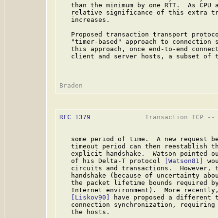
   than the minimum by one RTT.  As CPU a
   relative significance of this extra tr
   increases.

   Proposed transaction transport protoco
   "timer-based" approach to connection 
   this approach, once end-to-end connect
   client and server hosts, a subset of t
RFC 1379
              Transaction TCP -- 
   some period of time.  A new request be
   timeout period can then reestablish th
   explicit handshake.  Watson pointed ou
   of his Delta-T protocol 
[Watson81]
 wo
   circuits and transactions.  However, t
   handshake (because of uncertainty abou
   the packet lifetime bounds required by
   Internet environment).  More recently,
[Liskov90]
 have proposed a different t
   connection synchronization, requiring 
   the hosts.
