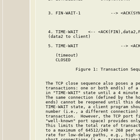
    3. FIN-WAIT-1            --> <ACK(SYN
                                         
                                         
    4. TIME-WAIT    <-- <ACK(FIN),data2,F
    (data2 to client)

    5. TIME-WAIT                 --> <ACK
       (timeout)

       CLOSED

               Figure 1: Transaction Sequ
   The TCP close sequence also poses a pe
   transactions: one or both end(s) of a 
   in "TIME-WAIT" state until a 4 minute 
   The same connection (defined by the ho
   ends) cannot be reopened until this de
   TIME-WAIT state, a client program shou
   number (i.e., a different connection) 
   transaction.  However, the TCP port fi
   "well-known" port space) provides only
   This limits the total rate of transact
   to a maximum of 64512/240 = 268 per se
   rate for low-delay paths, e.g., high-s
   short connections (i.e., transactions)