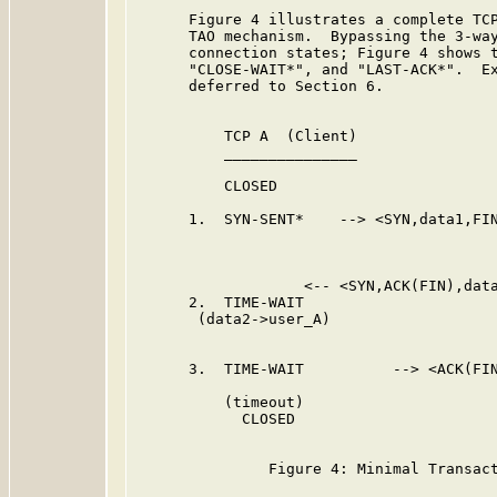
      Figure 4 illustrates a complete TCP
      TAO mechanism.  Bypassing the 3-way
      connection states; Figure 4 shows t
      "CLOSE-WAIT*", and "LAST-ACK*".  Ex
      deferred to Section 6.

          TCP A  (Client)                
          _______________                
          CLOSED                         
      1.  SYN-SENT*    --> <SYN,data1,FIN
                                         
                                         
                   <-- <SYN,ACK(FIN),data
      2.  TIME-WAIT

       (data2->user_A)

      3.  TIME-WAIT          --> <ACK(FIN
          (timeout)

            CLOSED

               Figure 4: Minimal Transact