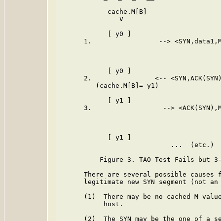
            cache.M[B]                   
               V                         
            [ y0 ]                       
      1.                 --> <SYN,data1,M
                                         
                                         
            [ y0 ]                       
      2.                <-- <SYN,ACK(SYN)
         (cache.M[B]= y1)

            [ y1 ]                       
      3.                  --> <ACK(SYN),M
                                         
                                         
            [ y1 ]                       
                            ...  (etc.)  
          Figure 3. TAO Test Fails but 3-
      There are several possible causes f
      legitimate new SYN segment (not an 
      (1)  There may be no cached M value
           host.

      (2)  The SYN may be the one of a se