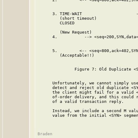
      3. TIME-WAIT                      -
         (short timeout)

         CLOSED

         (New Request)

      4.           --> <seq=200,SYN,data=
                                         
      5.         <-- <seq=800,ack=402,SYN
         (Acceptable!!)

               Figure 7: Old Duplicate <S
      Unfortunately, we cannot simply use
      detect and reject old duplicate <SY
      the client might fail for a valid <
      of-order delivery, and this could r
      of a valid transaction reply.

      Instead, we include a second M valu
      value from the initial <SYN> segmen