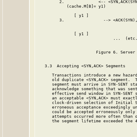
         2.              <-- <SYN,ACK(SYN
            (cache.M[B]= y1)

               [ y1 ]                    
         3.                --> <ACK(SYN),
                                         
               [ y1 ]                    
                               ...  (etc.
                        Figure 6. Server 
   3.3  Accepting <SYN,ACK> Segments

      Transactions introduce a new hazard
      old duplicate <SYN,ACK> segment.  T
      segment must arrive in SYN-SENT sta
      acknowledge something that was sent
      effective send window in SYN-SENT s
      an acceptable <SYN,ACK> must exactl
      clock-driven selection of Initial S
      erroneous acceptance exceedingly un
      could be accepted erroneously only 
      attempts occurred more often than o
      the segment lifetime exceeded the 4