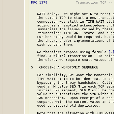
RFC 1379
              Transaction TCP -- 
   WAIT delay.  We might set K to zero; a
   the client TCP to start a new transact
   connection was still in TIME-WAIT stat
   acting as an implied acknowledgment of
   summarizes the issues raised by these 
   "truncating" TIME-WAIT state, and sugg
   Further study would be required, but t
   the theory and/or implementations of t
   wish to bend them.

   We therefore propose using formula 
[2
   final ACK(FIN) transmission.  To raise
   therefore, we require small values of 
5.  CHOOSING A MONOTONIC SEQUENCE

   For simplicity, we want the monotonic 
   TIME-WAIT state to be identical to the
   bypassing the 3-way handshake.  Callin
   send an M value SEG.M in each TCP segm
   initial SYN segment, SEG.M will be com
   value to authenticate the SYN without 
   TAO mechanism.  Upon receipt of a non-
   compared with the current value in the
   used to discard old duplicates.

   Note that the situation with TIME-WAIT