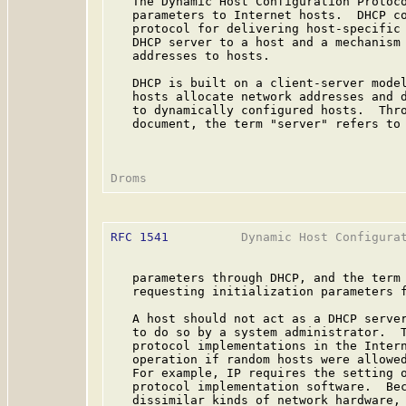
   The Dynamic Host Configuration Protoco
   parameters to Internet hosts.  DHCP co
   protocol for delivering host-specific 
   DHCP server to a host and a mechanism 
   addresses to hosts.

   DHCP is built on a client-server model
   hosts allocate network addresses and d
   to dynamically configured hosts.  Thro
   document, the term "server" refers to 
RFC 1541
          Dynamic Host Configurat
   parameters through DHCP, and the term 
   requesting initialization parameters f
   A host should not act as a DHCP server
   to do so by a system administrator.  T
   protocol implementations in the Intern
   operation if random hosts were allowed
   For example, IP requires the setting o
   protocol implementation software.  Bec
   dissimilar kinds of network hardware, 