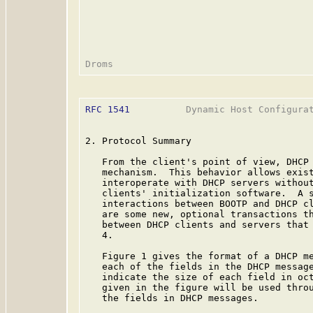
RFC 1541
          Dynamic Host Configurat
2. Protocol Summary

   From the client's point of view, DHCP 
   mechanism.  This behavior allows exist
   interoperate with DHCP servers without
   clients' initialization software.  A s
   interactions between BOOTP and DHCP c
   are some new, optional transactions th
   between DHCP clients and servers that 
   4.

   Figure 1 gives the format of a DHCP me
   each of the fields in the DHCP message
   indicate the size of each field in oct
   given in the figure will be used throu
   the fields in DHCP messages.
