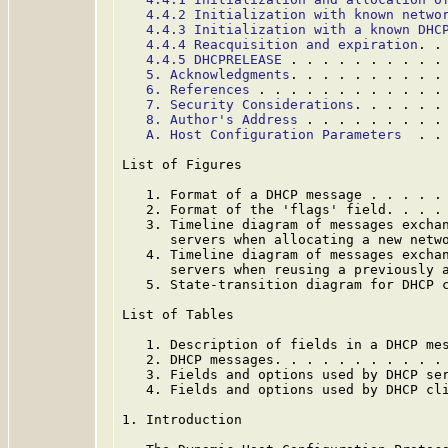
4.4.2 Initialization with known netwo
4.4.3 Initialization with a known DHC
4.4.4 Reacquisition and expiration
. .
4.4.5 DHCPRELEASE
 . . . . . . . . . .
5. Acknowledgments
. . . . . . . . . .
6. References
 . . . . . . . . . . . .
7. Security Considerations
. . . . . .
8. Author's Address
 . . . . . . . . .
A. Host Configuration Parameters
  . .
List of Figures

   1. Format of a DHCP message . . . . .
   2. Format of the 'flags' field. . . .
   3. Timeline diagram of messages exchan
      servers when allocating a new netw
   4. Timeline diagram of messages exchan
      servers when reusing a previously 
   5. State-transition diagram for DHCP 
List of Tables

   1. Description of fields in a DHCP me
   2. DHCP messages. . . . . . . . . . .
   3. Fields and options used by DHCP se
   4. Fields and options used by DHCP cl
1. Introduction
