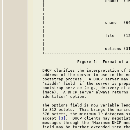
   |                          chaddr  (16
   |                                     
   |                                     
   +-------------------------------------
   |                                     
   |                          sname   (64
   +-------------------------------------
   |                                     
   |                          file    (12
   +-------------------------------------
   |                                     
   |                          options (31
   +-------------------------------------
                  Figure 1:  Format of a 
   DHCP clarifies the interpretation of t
   address of the server to use in the ne
   bootstrap process.  A DHCP server may 
   'siaddr' field, if the server is prepa
   bootstrap service (e.g., delivery of a
   image).  A DHCP server always returns 
   identifier' option.

   The options field is now variable leng
   to 312 octets.  This brings the minimu
   576 octets, the minimum IP datagram si
   accept 
[3]
.  DHCP clients may negotiat
   messages through the 'Maximum DHCP mes
   field may be further extended into the