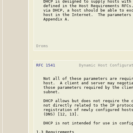
   DHCP is designed to supply hosts with 
   defined in the Host Requirements RFCs.
   via DHCP, a host should be able to exc
   host in the Internet.  The parameters 
   Appendix A.

RFC 1541
          Dynamic Host Configurat
   Not all of these parameters are requir
   host.  A client and server may negotia
   those parameters required by the clien
   subnet.

   DHCP allows but does not require the c
   not directly related to the IP protoco
   registration of newly configured hosts
   (DNS) [12, 13].

   DHCP is not intended for use in config
1.3 Requirements
