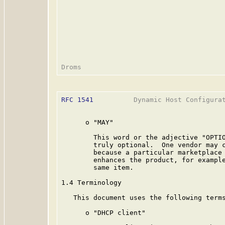
RFC 1541
          Dynamic Host Configurat
      o "MAY"

        This word or the adjective "OPTIO
        truly optional.  One vendor may c
        because a particular marketplace 
        enhances the product, for example
        same item.

1.4 Terminology

   This document uses the following terms
      o "DHCP client"
