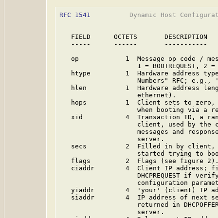
RFC 1541
          Dynamic Host Configurat
   FIELD      OCTETS       DESCRIPTION

   -----      ------       -----------

   op            1  Message op code / mes
                    1 = BOOTREQUEST, 2 = 
   htype         1  Hardware address type
                    Numbers" RFC; e.g., '
   hlen          1  Hardware address leng
                    ethernet).

   hops          1  Client sets to zero, 
                    when booting via a re
   xid           4  Transaction ID, a ran
                    client, used by the c
                    messages and response
                    server.

   secs          2  Filled in by client, 
                    started trying to boo
   flags         2  Flags (see figure 2).
   ciaddr        4  Client IP address; fi
                    DHCPREQUEST if verify
                    configuration paramet
   yiaddr        4  'your' (client) IP ad
   siaddr        4  IP address of next se
                    returned in DHCPOFFER
                    server.
