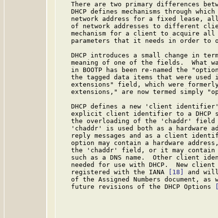
   There are two primary differences betw
   DHCP defines mechanisms through which 
   network address for a fixed lease, all
   of network addresses to different clie
   mechanism for a client to acquire all 
   parameters that it needs in order to o
   DHCP introduces a small change in term
   meaning of one of the fields.  What wa
   in BOOTP has been re-named the "option
   the tagged data items that were used i
   extensions" field, which were formerly
   extensions," are now termed simply "op
   DHCP defines a new 'client identifier'
   explicit client identifier to a DHCP s
   the overloading of the 'chaddr' field 
   'chaddr' is used both as a hardware ad
   reply messages and as a client identif
   option may contain a hardware address,
   the 'chaddr' field, or it may contain 
   such as a DNS name.  Other client iden
   needed for use with DHCP.  New client 
   registered with the IANA 
[18]
 and wil
   of the Assigned Numbers document, as w
   future revisions of the DHCP Options 