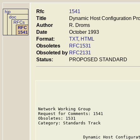
Rfc
1541
hjp
doc
Title
Dynamic Host Configuration Pro
RFCs
Author
R. Droms
RFC
Date
October 1993
1541
Format:
TXT
,
HTML
Obsoletes
RFC1531
Obsoleted by
RFC2131
Status:
PROPOSED STANDARD
Network Working Group                    
Request for Comments: 1541               
Obsoletes: 1531                          
Category: Standards Track

                  Dynamic Host Configurat