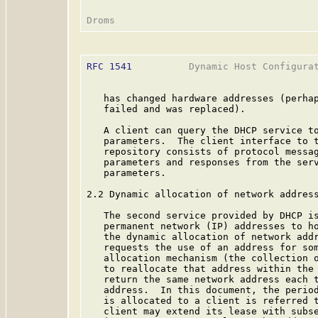
RFC 1541
          Dynamic Host Configurat
   has changed hardware addresses (perhap
   failed and was replaced).

   A client can query the DHCP service to
   parameters.  The client interface to t
   repository consists of protocol messag
   parameters and responses from the serv
   parameters.

2.2 Dynamic allocation of network address
   The second service provided by DHCP is
   permanent network (IP) addresses to ho
   the dynamic allocation of network addr
   requests the use of an address for som
   allocation mechanism (the collection o
   to reallocate that address within the 
   return the same network address each t
   address.  In this document, the period
   is allocated to a client is referred 
   client may extend its lease with subse