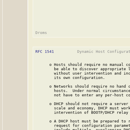
RFC 1541
          Dynamic Host Configurat
      o Hosts should require no manual co
        be able to discover appropriate l
        without user intervention and inc
        its own configuration.

      o Networks should require no hand c
        hosts.  Under normal circumstance
        not have to enter any per-host co
      o DHCP should not require a server 
        scale and economy, DHCP must work
        intervention of BOOTP/DHCP relay 
      o A DHCP host must be prepared to r
        request for configuration paramet
        include multiple, overlapping DHC