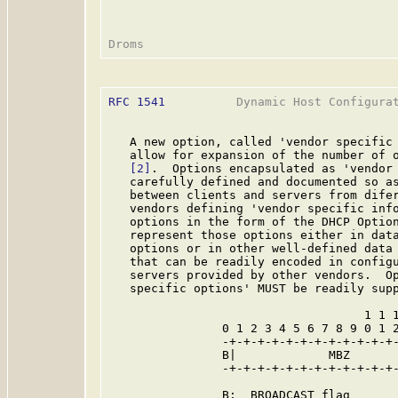
RFC 1541
          Dynamic Host Configurat
   A new option, called 'vendor specific 
   allow for expansion of the number of o
[2]
.  Options encapsulated as 'vendor 
   carefully defined and documented so as
   between clients and servers from difer
   vendors defining 'vendor specific info
   options in the form of the DHCP Option
   represent those options either in data
   options or in other well-defined data 
   that can be readily encoded in configu
   servers provided by other vendors.  Op
   specific options' MUST be readily supp
                                    1 1 1
                0 1 2 3 4 5 6 7 8 9 0 1 2
                -+-+-+-+-+-+-+-+-+-+-+-+-
                B|             MBZ       
                -+-+-+-+-+-+-+-+-+-+-+-+-
                B:  BROADCAST flag
