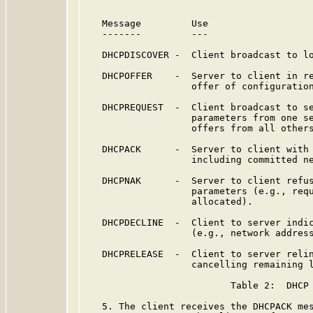
   Message         Use

   -------         ---

   DHCPDISCOVER -  Client broadcast to lo
   DHCPOFFER    -  Server to client in re
                   offer of configuration
   DHCPREQUEST  -  Client broadcast to se
                   parameters from one se
                   offers from all others
   DHCPACK      -  Server to client with 
                   including committed ne
   DHCPNAK      -  Server to client refus
                   parameters (e.g., requ
                   allocated).

   DHCPDECLINE  -  Client to server indic
                   (e.g., network address
   DHCPRELEASE  -  Client to server relin
                   cancelling remaining l
                          Table 2:  DHCP 
   5. The client receives the DHCPACK mes