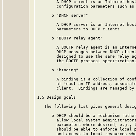
        A DHCP client is an Internet host
        configuration parameters such as 
      o "DHCP server"

        A DHCP server is an Internet host
        parameters to DHCP clients.

      o "BOOTP relay agent"

        A BOOTP relay agent is an Interne
        DHCP messages between DHCP client
        designed to use the same relay ag
        the BOOTP protocol specification.
      o "binding"

        A binding is a collection of conf
        at least an IP address, associate
        client.  Bindings are managed by 
1.5 Design goals

   The following list gives general desig
      o DHCP should be a mechanism rather
        allow local system administrators
        parameters where desired; e.g., l
        should be able to enforce local p
        and access to local resources whe