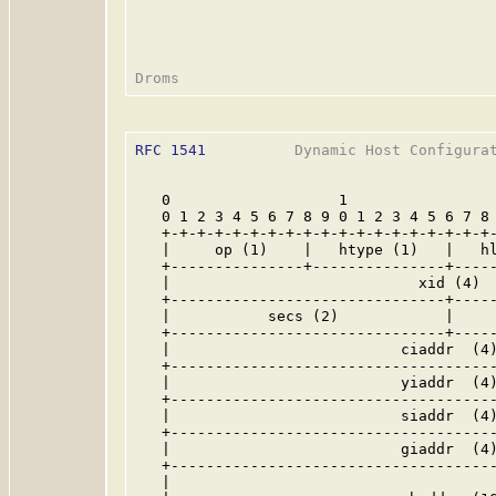
RFC 1541
          Dynamic Host Configurat
   0                   1                 
   0 1 2 3 4 5 6 7 8 9 0 1 2 3 4 5 6 7 8 
   +-+-+-+-+-+-+-+-+-+-+-+-+-+-+-+-+-+-+-
   |     op (1)    |   htype (1)   |   hl
   +---------------+---------------+-----
   |                            xid (4)  
   +-------------------------------+-----
   |           secs (2)            |     
   +-------------------------------+-----
   |                          ciaddr  (4)
   +-------------------------------------
   |                          yiaddr  (4)
   +-------------------------------------
   |                          siaddr  (4)
   +-------------------------------------
   |                          giaddr  (4)
   +-------------------------------------
   |                                     