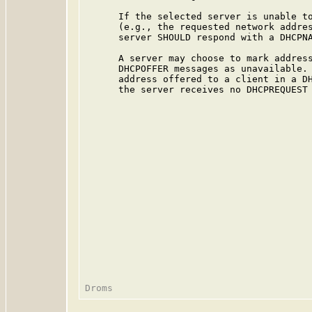
      If the selected server is unable to
      (e.g., the requested network addres
      server SHOULD respond with a DHCPNA
      A server may choose to mark address
      DHCPOFFER messages as unavailable. 
      address offered to a client in a DH
      the server receives no DHCPREQUEST 