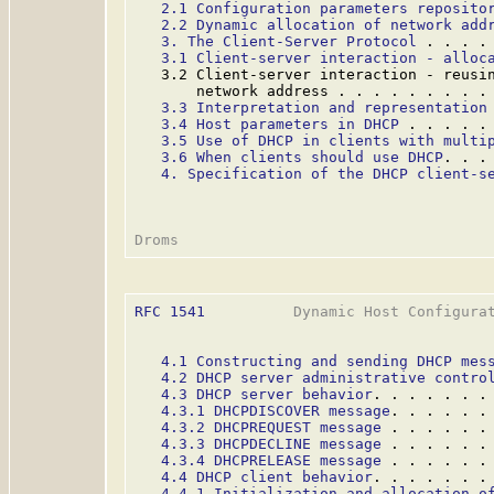
2.1 Configuration parameters reposito
2.2 Dynamic allocation of network add
3. The Client-Server Protocol
 . . . .
3.1 Client-server interaction - alloc
   3.2 Client-server interaction - reusin
       network address . . . . . . . . .
3.3 Interpretation and representation
3.4 Host parameters in DHCP
 . . . . .
3.5 Use of DHCP in clients with multi
3.6 When clients should use DHCP
. . .
4. Specification of the DHCP client-s
RFC 1541
          Dynamic Host Configurat
4.1 Constructing and sending DHCP mes
4.2 DHCP server administrative contro
4.3 DHCP server behavior
. . . . . . .
4.3.1 DHCPDISCOVER message
. . . . . .
4.3.2 DHCPREQUEST message
 . . . . . .
4.3.3 DHCPDECLINE message
 . . . . . .
4.3.4 DHCPRELEASE message
 . . . . . .
4.4 DHCP client behavior
. . . . . . .
4.4.1 Initialization and allocation o