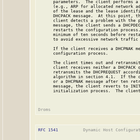
      parameters.  The client performs a 
      (e.g., ARP for allocated network ad
      of the lease and the lease identifi
      DHCPACK message.  At this point, th
      client detects a problem with the p
      message, the client sends a DHCPDEC
      restarts the configuration process.
      minimum of ten seconds before resta
      to avoid excessive network traffic 
      If the client receives a DHCPNAK me
      configuration process.

      The client times out and retransmit
      client receives neither a DHCPACK o
      retransmits the DHCPREQUEST accordi
      algorithm in section 4.1.  If the c
      or a DHCPNAK message after ten retr
      message, the client reverts to INIT
      initialization process.  The client
RFC 1541
          Dynamic Host Configurat