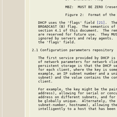
                MBZ:  MUST BE ZERO (reser
                Figure 2:  Format of the 
   DHCP uses the 'flags' field 
[21]
.  Th
   BROADCAST (B) flag.  The semantics of 
   section 4.1 of this document.  The rem
   are reserved for future use.  They MUS
   ignored by servers and relay agents.  
   the 'flags' field.

2.1 Configuration parameters repository

   The first service provided by DHCP is 
   of network parameters for network clie
   persistent storage is that the DHCP se
   for each client, where the key is some
   example, an IP subnet number and a uni
   subnet) and the value contains the con
   client.

   For example, the key might be the pair
   address), allowing for serial or concu
   address on different subnets, and for 
   be globally unique.  Alternately, the 
   subnet-number, hostname), allowing the
   intelligently to a host that has been 