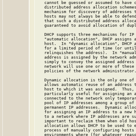
   cannot be guessed or assumed to have c
   distributed address allocation schemes
   mechanism for discovery of addresses t
   hosts may not always be able to defend
   that such a distributed address alloca
   guaranteed to avoid allocation of dupl
   DHCP supports three mechanisms for IP 
   "automatic allocation", DHCP assigns a
   host.  In "dynamic allocation", DHCP a
   for a limited period of time (or until
   relinquishes the address).  In "manual
   address is assigned by the network adm
   simply to convey the assigned address 
   network will use one or more of these 
   policies of the network administrator.
   Dynamic allocation is the only one of 
   allows automatic reuse of an address t
   host to which it was assigned.  Thus, 
   particularly useful for assigning an a
   connected to the network only temporar
   pool of IP addresses among a group of 
   permanent IP addresses.  Dynamic alloc
   for assigning an IP address to a new h
   to a network where IP addresses are su
   important to reclaim them when old hos
   allocation allows DHCP to be used to e
   process of manually configuring hosts 
   environments where (for whatever reaso