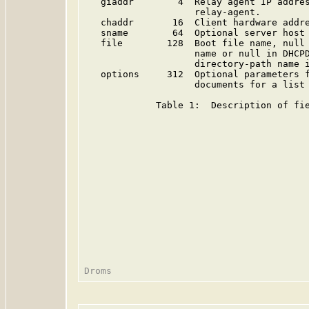
   giaddr        4  Relay agent IP addres
                    relay-agent.

   chaddr       16  Client hardware addre
   sname        64  Optional server host 
   file        128  Boot file name, null 
                    name or null in DHCPD
                    directory-path name i
   options     312  Optional parameters f
                    documents for a list 
             Table 1:  Description of fie