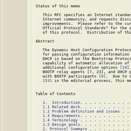
Status of this memo

   This RFC specifies an Internet standar
   Internet community, and requests discu
   improvements.  Please refer to the cur
   Official Protocol Standards" for the s
   of this protocol.  Distribution of thi
Abstract

   The Dynamic Host Configuration Protoco
   for passing configuration information 
   DHCP is based on the Bootstrap Protoc
   capability of automatic allocation of 
   additional configuration options 
[19]
   BOOTP relay agents [7, 23], and DHCP p
   with BOOTP participants 
[9]
.  Due to 
   1531
 in the editorial process, this m
Table of Contents

1.  Introduction
. . . . . . . . . . .
1.1 Related Work
. . . . . . . . . . .
1.2 Problem definition and issues
 . .
1.3 Requirements
. . . . . . . . . . .
1.4 Terminology
 . . . . . . . . . . .
1.5 Design goals
. . . . . . . . . . .
2. Protocol Summary
 . . . . . . . . .