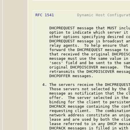
RFC 1541
          Dynamic Host Configurat
      DHCPREQUEST message that MUST inclu
      option to indicate which server it 
      other options specifying desired co
      DHCPREQUEST message is broadcast an
      relay agents.  To help ensure that 
      forward the DHCPREQUEST message to 
      that received the original DHCPDISC
      message must use the same value in 
      'secs' field and be sent to the sam
      original DHCPDISCOVER message.  The
      retransmits the DHCPDISCOVER messag
      DHCPOFFER messages.

   4. The servers receive the DHCPREQUEST
      Those servers not selected by the D
      message as notification that the cl
      offer.  The server selected in the 
      binding for the client to persisten
      DHCPACK message containing the conf
      requesting client.  The combination
      network address constitute an uniqu
      lease and are used by both the clie
      lease referred to in any DHCP messa
      DHCPACK messages is filled in with 