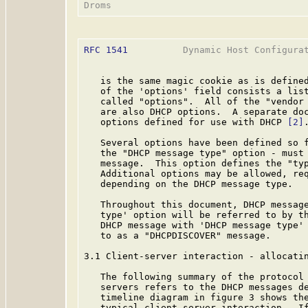
RFC 1541
          Dynamic Host Configurat
   is the same magic cookie as is define
   of the 'options' field consists a list
   called "options".  All of the "vendor
   are also DHCP options.  A separate doc
   options defined for use with DHCP 
[2]
.
   Several options have been defined so f
   the "DHCP message type" option - must 
   message.  This option defines the "typ
   Additional options may be allowed, req
   depending on the DHCP message type.

   Throughout this document, DHCP message
   type' option will be referred to by th
   DHCP message with 'DHCP message type' 
   to as a "DHCPDISCOVER" message.

3.1 Client-server interaction - allocatin
   The following summary of the protocol 
   servers refers to the DHCP messages de
   timeline diagram in figure 3 shows the
   typical client-server interaction.  If