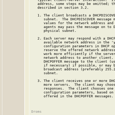
   address, some steps may be omitted; th
   described in section 3.2.

   1. The client broadcasts a DHCPDISCOVE
      subnet.  The DHCPDISCOVER message m
      values for the network address and 
      agents may pass the message on to D
      physical subnet.

   2. Each server may respond with a DHCP
      available network address in the 'y
      configuration parameters in DHCP op
      reserve the offered network address
      work more efficiently if the server
      network address to another client. 
      DHCPOFFER message to the client (us
      if necessary) if possible, or may b
      broadcast address (preferably 255.2
      subnet.

   3. The client receives one or more DHC
      more servers.  The client may choos
      responses.  The client chooses one 
      configuration parameters, based on 
      offered in the DHCPOFFER messages. 