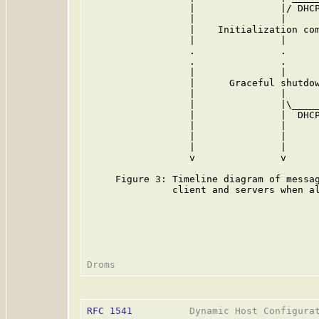
                  |               |/ DHCP
                  |               |      
                  |    Initialization com
                  |               |      
                  .               .      
                  .               .      
                  |               |      
                  |      Graceful shutdow
                  |               |      
                  |               |\_____
                  |               |  DHCP
                  |               |      
                  |               |      
                  |               |      
                  v               v      
     Figure 3: Timeline diagram of messag
               client and servers when al
RFC 1541
          Dynamic Host Configurat