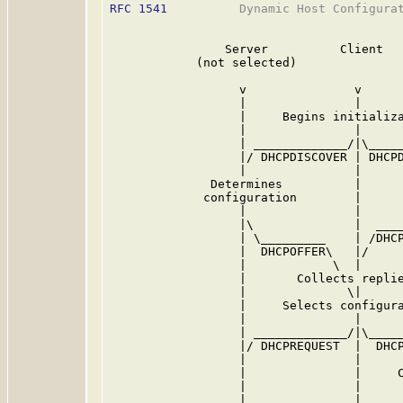
RFC 1541
          Dynamic Host Configurat
                Server          Client   
            (not selected)               
                  v               v      
                  |               |      
                  |     Begins initializa
                  |               |      
                  | _____________/|\_____
                  |/ DHCPDISCOVER | DHCPD
                  |               |      
              Determines          |      
             configuration        |      
                  |               |      
                  |\              |  ____
                  | \_________    | /DHCP
                  |  DHCPOFFER\   |/     
                  |            \  |      
                  |       Collects replie
                  |              \|      
                  |     Selects configura
                  |               |      
                  | _____________/|\_____
                  |/ DHCPREQUEST  |  DHCP
                  |               |      
                  |               |     C
                  |               |      
                  |               | _____