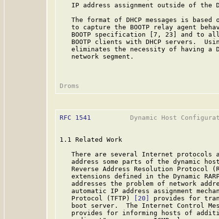
   IP address assignment outside of the D
   The format of DHCP messages is based o
   to capture the BOOTP relay agent behav
   BOOTP specification [7, 23] and to all
   BOOTP clients with DHCP servers.  Usin
   eliminates the necessity of having a D
   network segment.

RFC 1541
          Dynamic Host Configurat
1.1 Related Work

   There are several Internet protocols a
   address some parts of the dynamic host
   Reverse Address Resolution Protocol (
   extensions defined in the Dynamic RAR
   addresses the problem of network addre
   automatic IP address assignment mechan
   Protocol (TFTP) 
[20]
 provides for tran
   boot server.  The Internet Control Me
   provides for informing hosts of additi