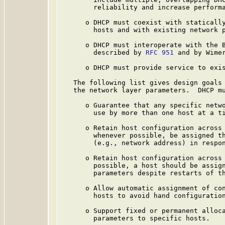
        reliability and increase performa
      o DHCP must coexist with statically
        hosts and with existing network p
      o DHCP must interoperate with the B
        described by 
RFC 951
 and by Wime
      o DHCP must provide service to exis
   The following list gives design goals 
   the network layer parameters.  DHCP mu
      o Guarantee that any specific netwo
        use by more than one host at a ti
      o Retain host configuration across 
        whenever possible, be assigned th
        (e.g., network address) in respon
      o Retain host configuration across 
        possible, a host should be assign
        parameters despite restarts of th
      o Allow automatic assignment of con
        hosts to avoid hand configuration
      o Support fixed or permanent alloca
        parameters to specific hosts.
