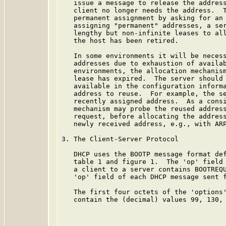
   issue a message to release the address
   client no longer needs the address.  T
   permanent assignment by asking for an 
   assigning "permanent" addresses, a ser
   lengthy but non-infinite leases to all
   the host has been retired.

   In some environments it will be necess
   addresses due to exhaustion of availab
   environments, the allocation mechanism
   lease has expired.  The server should 
   available in the configuration informa
   address to reuse.  For example, the se
   recently assigned address.  As a consi
   mechanism may probe the reused address
   request, before allocating the address
   newly received address, e.g., with ARP
3. The Client-Server Protocol

   DHCP uses the BOOTP message format de
   table 1 and figure 1.  The 'op' field 
   a client to a server contains BOOTREQU
   'op' field of each DHCP message sent f
   The first four octets of the 'options'
   contain the (decimal) values 99, 130, 