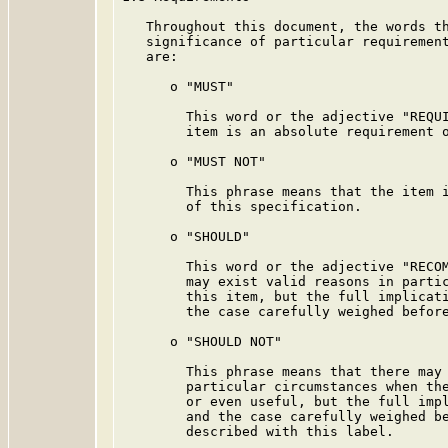
   Throughout this document, the words th
   significance of particular requirement
   are:

      o "MUST"

        This word or the adjective "REQUI
        item is an absolute requirement o
      o "MUST NOT"

        This phrase means that the item i
        of this specification.

      o "SHOULD"

        This word or the adjective "RECOM
        may exist valid reasons in partic
        this item, but the full implicati
        the case carefully weighed before
      o "SHOULD NOT"

        This phrase means that there may 
        particular circumstances when the
        or even useful, but the full impl
        and the case carefully weighed be
        described with this label.
