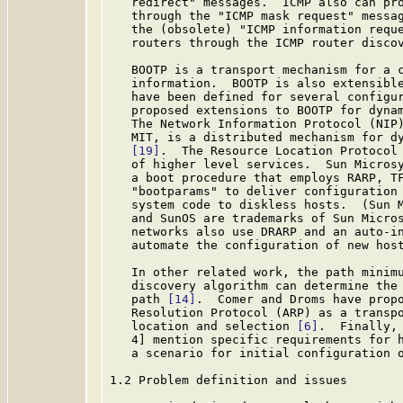
   redirect" messages.  ICMP also can pro
   through the "ICMP mask request" messag
   the (obsolete) "ICMP information reque
   routers through the ICMP router disco
   BOOTP is a transport mechanism for a c
   information.  BOOTP is also extensibl
   have been defined for several configur
   proposed extensions to BOOTP for dyna
   The Network Information Protocol (NIP)
   MIT, is a distributed mechanism for dy
[19]
.  The Resource Location Protocol
   of higher level services.  Sun Microsy
   a boot procedure that employs RARP, TF
   "bootparams" to deliver configuration 
   system code to diskless hosts.  (Sun M
   and SunOS are trademarks of Sun Micros
   networks also use DRARP and an auto-in
   automate the configuration of new host
   In other related work, the path minimu
   discovery algorithm can determine the 
   path 
[14]
.  Comer and Droms have propo
   Resolution Protocol (ARP) as a transpo
   location and selection 
[6]
.  Finally, 
   4] mention specific requirements for h
   a scenario for initial configuration o
1.2 Problem definition and issues
