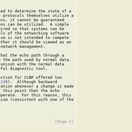
ed to determine the state of a

 protocols themselves utilize a

ss, it cannot be guaranteed

ns can be utilized.  A simple

ired so that systems can be

ls of the networking software

sm is not intended to compete

ther it should be viewed as an

network management.

hat the echo path through a

 the path used by normal data.

unison with the normal data

ful diagnostic tool.

ction for CLNP offered two

1139
).  Although backward

ation whenever a change is made

 this point that the echo

perate.  For this reason, this

ism (consistent with one of the
