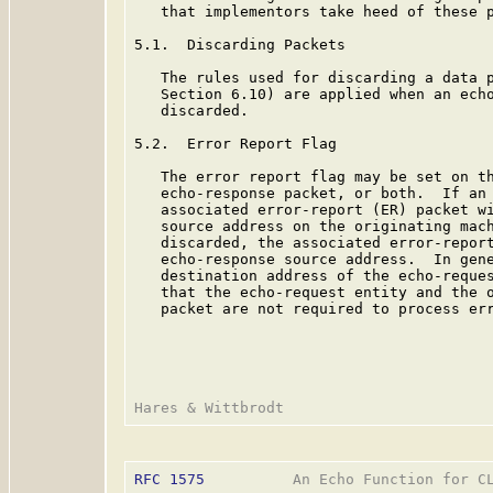
   that implementors take heed of these p
5.1.  Discarding Packets

   The rules used for discarding a data p
   Section 6.10) are applied when an echo
   discarded.

5.2.  Error Report Flag

   The error report flag may be set on th
   echo-response packet, or both.  If an 
   associated error-report (ER) packet wi
   source address on the originating mach
   discarded, the associated error-report
   echo-response source address.  In gene
   destination address of the echo-reques
   that the echo-request entity and the o
   packet are not required to process err
RFC 1575
          An Echo Function for CL