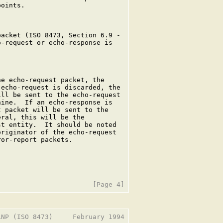
oints.

acket (ISO 8473, Section 6.9 -

-request or echo-response is

e echo-request packet, the

echo-request is discarded, the

ll be sent to the echo-request

ine.  If an echo-response is

 packet will be sent to the

ral, this will be the

t entity.  It should be noted

riginator of the echo-request

or-report packets.

NP (ISO 8473)     February 1994
