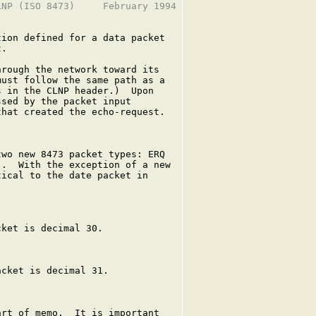
NP (ISO 8473)     February 1994

ion defined for a data packet

.

rough the network toward its

ust follow the same path as a

 in the CLNP header.)  Upon

sed by the packet input

hat created the echo-request.

wo new 8473 packet types: ERQ

.  With the exception of a new

ical to the date packet in

ket is decimal 30.

cket is decimal 31.

rt of memo.  It is important
