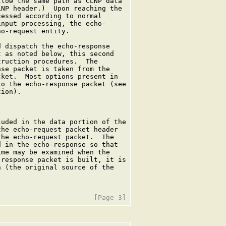
low the same path as CLNP data

NP header.)  Upon reaching the

essed according to normal

nput processing, the echo-

o-request entity.

 dispatch the echo-response

 as noted below, this second

ruction procedures.  The

se packet is taken from the

ket.  Most options present in

o the echo-response packet (see

ion).

uded in the data portion of the

he echo-request packet header

he echo-request packet.  The

 in the echo-response so that

me may be examined when the

response packet is built, it is

 (the original source of the
