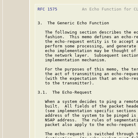
RFC 1575
          An Echo Function for CL
3.  The Generic Echo Function

   The following section describes the ec
   fashion.  This memo defines an echo-re
   the echo-request entity is to accept a
   perform some processing, and generate 
   echo implementation may be thought of 
   the network layer.  Subsequent section
   implementation mechanism.

   For the purposes of this memo, the ter
   the act of transmitting an echo-reques
   (with the expectation that an echo-res
   to the transmitter).

3.1.  The Echo-Request

   When a system decides to ping a remote
   built.  All fields of the packet heade
   (see implementation specific sections 
   address of the system to be pinged is 
   NSAP address.  The rules of segmentati
   packet also apply to the echo-request 
   The echo-request is switched through t