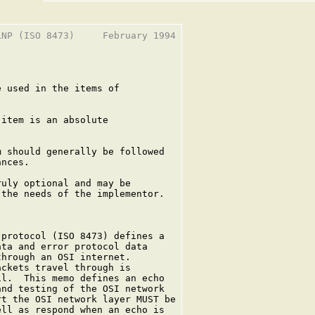
NP (ISO 8473)     February 1994

 used in the items of

item is an absolute



 should generally be followed

nces.

uly optional and may be

the needs of the implementor.

protocol (ISO 8473) defines a

ta and error protocol data

hrough an OSI internet.

ckets travel through is

l.  This memo defines an echo

nd testing of the OSI network

t the OSI network layer MUST be

ll as respond when an echo is
