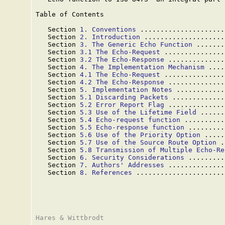
Table of Contents

   Section 
1. Conventions
 .....................
   Section 
2. Introduction
 ....................
   Section 
3. The Generic Echo Function
 .......
   Section 
3.1 The Echo-Request
 ...............
   Section 
3.2 The Echo-Response
 ..............
   Section 
4. The Implementation Mechanism
 ....
   Section 
4.1 The Echo-Request
 ...............
   Section 
4.2 The Echo-Response
 ..............
   Section 
5. Implementation Notes
 ............
   Section 
5.1 Discarding Packets
 .............
   Section 
5.2 Error Report Flag
 ..............
   Section 
5.3 Use of the Lifetime Field
 ......
   Section 
5.4 Echo-request function
 ..........
   Section 
5.5 Echo-response function
 .........
   Section 
5.6 Use of the Priority Option
 .....
   Section 
5.7 Use of the Source Route Option
 .
   Section 
5.8 Transmission of Multiple Echo-Re
   Section 
6. Security Considerations
 .........
   Section 
7. Authors' Addresses
 ..............
   Section 
8. References
 ......................