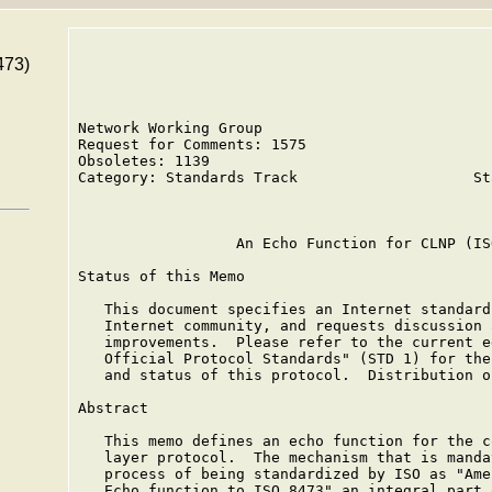
473)
Network Working Group                          
Request for Comments: 1575                     
Obsoletes: 1139                                
Category: Standards Track                    St
                                               
                  An Echo Function for CLNP (IS
Status of this Memo

   This document specifies an Internet standard
   Internet community, and requests discussion 
   improvements.  Please refer to the current e
   Official Protocol Standards" (STD 1) for the
   and status of this protocol.  Distribution o
Abstract

   This memo defines an echo function for the c
   layer protocol.  The mechanism that is manda
   process of being standardized by ISO as "Ame
   Echo function to ISO 8473" an integral part 