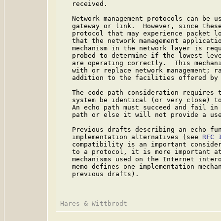
   received.

   Network management protocols can be us
   gateway or link.  However, since these
   protocol that may experience packet lo
   that the network management applicatio
   mechanism in the network layer is requ
   probed to determine if the lowest leve
   are operating correctly.  This mechani
   with or replace network management; ra
   addition to the facilities offered by 
   The code-path consideration requires t
   system be identical (or very close) to
   An echo path must succeed and fail in 
   path or else it will not provide a use
   Previous drafts describing an echo fun
   implementation alternatives (see 
RFC 
   compatibility is an important consider
   to a protocol, it is more important at
   mechanisms used on the Internet intero
   memo defines one implementation mechan
   previous drafts).
