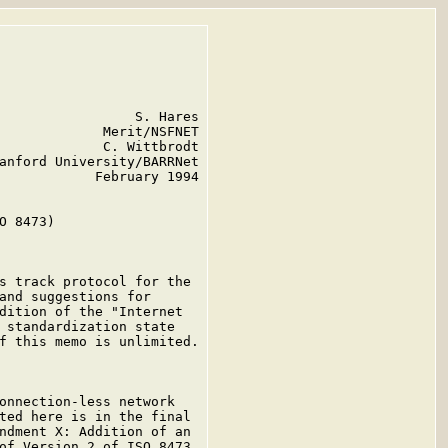
                 S. Hares

             Merit/NSFNET

             C. Wittbrodt

anford University/BARRNet

            February 1994

O 8473)

s track protocol for the

and suggestions for

dition of the "Internet

 standardization state

f this memo is unlimited.

onnection-less network

ted here is in the final

ndment X: Addition of an

of Version 2 of ISO 8473.
