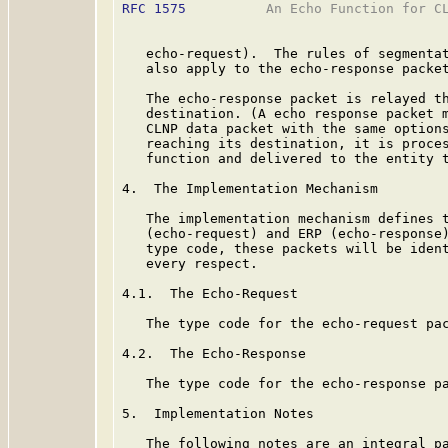
RFC 1575
          An Echo Function for CL
   echo-request).  The rules of segmentat
   also apply to the echo-response packet
   The echo-response packet is relayed th
   destination. (A echo response packet m
   CLNP data packet with the same options
   reaching its destination, it is proces
   function and delivered to the entity t
4.  The Implementation Mechanism

   The implementation mechanism defines t
   (echo-request) and ERP (echo-response)
   type code, these packets will be ident
   every respect.

4.1.  The Echo-Request

   The type code for the echo-request pac
4.2.  The Echo-Response

   The type code for the echo-response pa
5.  Implementation Notes

   The following notes are an integral pa