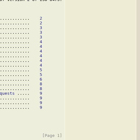
............    
2
............    
2
............    
3
............    
3
............    
3
............    
4
............    
4
............    
4
............    
4
............    
4
............    
4
............    
5
............    
5
............    
6
............    
8
............    
8
quests
 .....    
9
............    
9
............    
9
............    
9