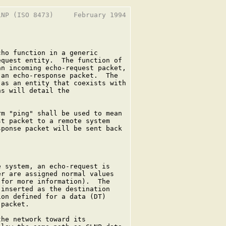
NP (ISO 8473)     February 1994

ho function in a generic

quest entity.  The function of

n incoming echo-request packet,

an echo-response packet.  The

as an entity that coexists with

s will detail the

m "ping" shall be used to mean

t packet to a remote system

ponse packet will be sent back

 system, an echo-request is

r are assigned normal values

for more information).  The

inserted as the destination

on defined for a data (DT)

packet.

he network toward its
