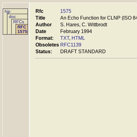
Rfc
1575
hjp
doc
Title
An Echo Function for CLNP (ISO 8
RFCs
Author
S. Hares, C. Wittbrodt
RFC
Date
February 1994
1575
Format:
TXT
,
HTML
Obsoletes
RFC1139
Status:
DRAFT STANDARD