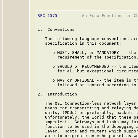
RFC 1575
          An Echo Function for CL
1.  Conventions

   The following language conventions are
   specification in this document:

      o MUST, SHALL, or MANDATORY -- the 
        requirement of the specification.
      o SHOULD or RECOMMENDED -- the item
        for all but exceptional circumsta
      o MAY or OPTIONAL -- the item is tr
        followed or ignored according to 
2.  Introduction

   The OSI Connection-less network layer 
   means for transmitting and relaying da
   units, (PDUs) or preferably, packets t
   Unfortunately, the world that these pa
   imperfect.  Gateways and links may fai
   function to be used in the debugging a
   layer.  Hosts and routers which suppor
   able to originate an echo packet as we