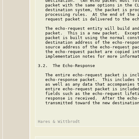
   destination.  (An echo packet must fol
   packet with the same options in the CL
   destination system, the packet is proc
   processing rules.  At the end of the i
   request packet is delivered to the ech
   The echo-request entity will build and
   packet.  This is a new packet.  Except
   packet is built using the normal const
   destination address of the echo-respon
   source address of the echo-request pac
   the echo-request packet are copied int
   implementation notes for more informat
3.2.  The Echo-Response

   The entire echo-request packet is incl
   echo-response packet.  This includes t
   as well as any data that accompanies t
   entire echo-request packet is included
   fields such as the echo-request lifeti
   response is received.  After the echo-
   transmitted toward the new destination