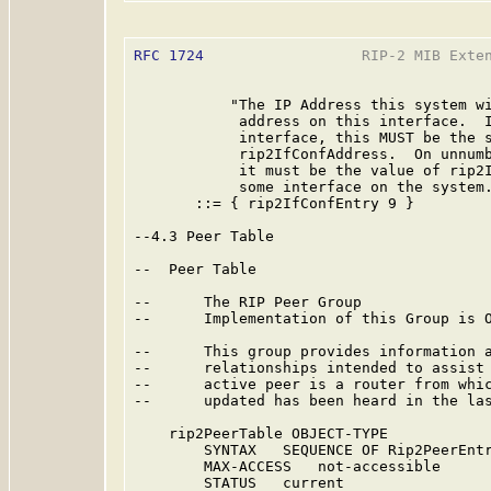
RFC 1724
                  RIP-2 MIB Exten
           "The IP Address this system wi
            address on this interface.  I
            interface, this MUST be the s
            rip2IfConfAddress.  On unnumb
            it must be the value of rip2I
            some interface on the system.
       ::= { rip2IfConfEntry 9 }

--4.3 Peer Table

--  Peer Table

--      The RIP Peer Group

--      Implementation of this Group is O
--      This group provides information a
--      relationships intended to assist 
--      active peer is a router from whic
--      updated has been heard in the las
    rip2PeerTable OBJECT-TYPE

        SYNTAX   SEQUENCE OF Rip2PeerEntr
        MAX-ACCESS   not-accessible

        STATUS   current
