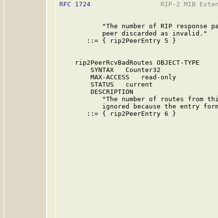
RFC 1724
                  RIP-2 MIB Exten
           "The number of RIP response pa
           peer discarded as invalid."

       ::= { rip2PeerEntry 5 }

    rip2PeerRcvBadRoutes OBJECT-TYPE

        SYNTAX   Counter32

        MAX-ACCESS   read-only

        STATUS   current

        DESCRIPTION

           "The number of routes from thi
           ignored because the entry form
       ::= { rip2PeerEntry 6 }
