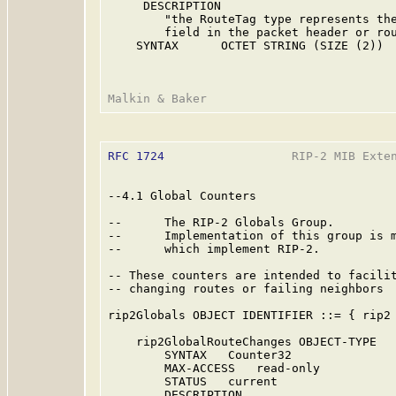
     DESCRIPTION

        "the RouteTag type represents the
        field in the packet header or rou
    SYNTAX      OCTET STRING (SIZE (2))

RFC 1724
                  RIP-2 MIB Exten
--4.1 Global Counters

--      The RIP-2 Globals Group.

--      Implementation of this group is m
--      which implement RIP-2.

-- These counters are intended to facilit
-- changing routes or failing neighbors

rip2Globals OBJECT IDENTIFIER ::= { rip2 
    rip2GlobalRouteChanges OBJECT-TYPE

        SYNTAX   Counter32

        MAX-ACCESS   read-only

        STATUS   current

        DESCRIPTION
