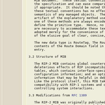
   MIB document.  These textual conventio
   the specification and can ease compari
   if appropriate.  It should be noted th
   these textual conventions has no effec
   semantics of any managed objects.  The
   artifact of the explanatory method use
   one of these methods are always encode
   define the primitive type.  Hence, no 
   are necessary to accommodate these tex
   adopted merely for the convenience of 
   of the elusive goal of clear, concise,
   The new data type is RouteTag. The Rou
   contents of the Route Domain field in 
   entry.

3.2 Structure of MIB

   The RIP-2 MIB contains global counters
   deleterious effects of RIP incompatibi
   tables, which contains interface-speci
   configuration information; and an opti
   information that may be helpful in deb
   Like the protocol itself, this MIB tak
   compatibility with RIP-1 systems and c
   controlling system interactions.

3.3 Modifications from 
RFC 1389
   The RIP-2 MIB was originally publishe