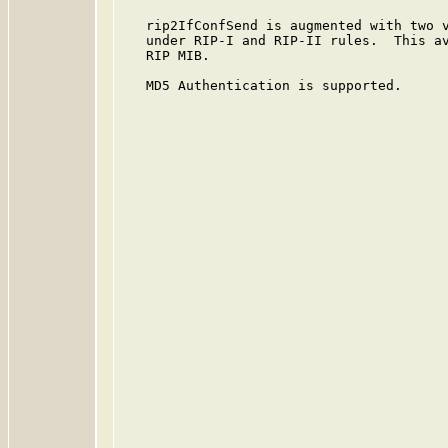
   rip2IfConfSend is augmented with two v
   under RIP-I and RIP-II rules.  This av
   RIP MIB.

   MD5 Authentication is supported.
