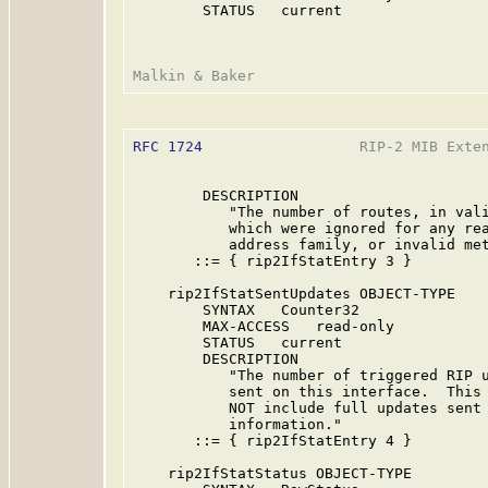
        STATUS   current

RFC 1724
                  RIP-2 MIB Exten
        DESCRIPTION

           "The number of routes, in vali
           which were ignored for any rea
           address family, or invalid met
       ::= { rip2IfStatEntry 3 }

    rip2IfStatSentUpdates OBJECT-TYPE

        SYNTAX   Counter32

        MAX-ACCESS   read-only

        STATUS   current

        DESCRIPTION

           "The number of triggered RIP u
           sent on this interface.  This 
           NOT include full updates sent 
           information."

       ::= { rip2IfStatEntry 4 }

    rip2IfStatStatus OBJECT-TYPE
