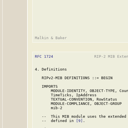
RFC 1724
                  RIP-2 MIB Exten
4. Definitions

   RIPv2-MIB DEFINITIONS ::= BEGIN

   IMPORTS

       MODULE-IDENTITY, OBJECT-TYPE, Coun
       TimeTicks, IpAddress              
       TEXTUAL-CONVENTION, RowStatus     
       MODULE-COMPLIANCE, OBJECT-GROUP   
       mib-2                            
   --  This MIB module uses the extended 
   --  defined in 
[9]
.
