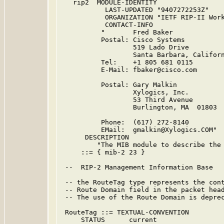
   rip2  MODULE-IDENTITY

           LAST-UPDATED "9407272253Z"    
           ORGANIZATION "IETF RIP-II Work
           CONTACT-INFO

          "       Fred Baker

          Postal: Cisco Systems

                  519 Lado Drive

                  Santa Barbara, Californ
          Tel:    +1 805 681 0115

          E-Mail: fbaker@cisco.com

          Postal: Gary Malkin

                  Xylogics, Inc.

                  53 Third Avenue

                  Burlington, MA  01803

          Phone:  (617) 272-8140

          EMail:  gmalkin@Xylogics.COM"

      DESCRIPTION

         "The MIB module to describe the 
     ::= { mib-2 23 }

 --  RIP-2 Management Information Base

 -- the RouteTag type represents the cont
 -- Route Domain field in the packet head
 -- The use of the Route Domain is deprec
 RouteTag ::= TEXTUAL-CONVENTION

     STATUS      current
