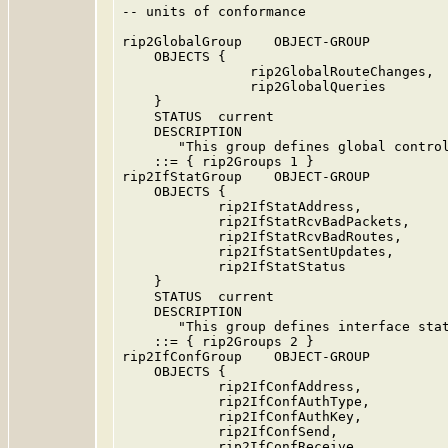
-- units of conformance

rip2GlobalGroup    OBJECT-GROUP

    OBJECTS {

                rip2GlobalRouteChanges,

                rip2GlobalQueries

    }

    STATUS  current

    DESCRIPTION

       "This group defines global control
    ::= { rip2Groups 1 }

rip2IfStatGroup    OBJECT-GROUP

    OBJECTS {

            rip2IfStatAddress,

            rip2IfStatRcvBadPackets,

            rip2IfStatRcvBadRoutes,

            rip2IfStatSentUpdates,

            rip2IfStatStatus

    }

    STATUS  current

    DESCRIPTION

       "This group defines interface stat
    ::= { rip2Groups 2 }

rip2IfConfGroup    OBJECT-GROUP

    OBJECTS {

            rip2IfConfAddress,

            rip2IfConfAuthType,

            rip2IfConfAuthKey,

            rip2IfConfSend,

            rip2IfConfReceive,
