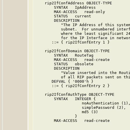
    rip2IfConfAddress OBJECT-TYPE

        SYNTAX   IpAddress

        MAX-ACCESS   read-only

        STATUS   current

        DESCRIPTION

           "The IP Address of this system
           subnet.  For unnumbered interf
           where the least significant 24
           for the IP Interface in networ
       ::= { rip2IfConfEntry 1 }

    rip2IfConfDomain OBJECT-TYPE

        SYNTAX   RouteTag

        MAX-ACCESS   read-create

        STATUS   obsolete

        DESCRIPTION

           "Value inserted into the Routi
           of all RIP packets sent on thi
       DEFVAL { '0000'h }

       ::= { rip2IfConfEntry 2 }

    rip2IfConfAuthType OBJECT-TYPE

        SYNTAX   INTEGER {

                    noAuthentication (1),
                    simplePassword (2),

                    md5 (3)

                 }

        MAX-ACCESS   read-create
