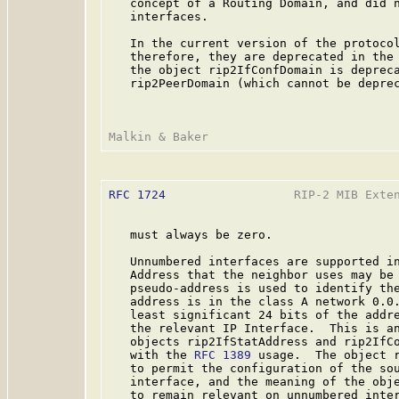
   concept of a Routing Domain, and did n
   interfaces.

   In the current version of the protocol
   therefore, they are deprecated in the 
   the object rip2IfConfDomain is depreca
   rip2PeerDomain (which cannot be deprec
RFC 1724
                  RIP-2 MIB Exten
   must always be zero.

   Unnumbered interfaces are supported in
   Address that the neighbor uses may be 
   pseudo-address is used to identify the
   address is in the class A network 0.0.
   least significant 24 bits of the addre
   the relevant IP Interface.  This is an
   objects rip2IfStatAddress and rip2IfCo
   with the 
RFC 1389
 usage.  The object r
   to permit the configuration of the sou
   interface, and the meaning of the obje
   to remain relevant on unnumbered inter