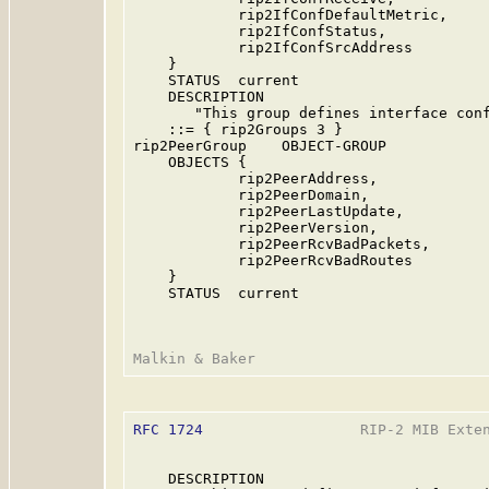
            rip2IfConfDefaultMetric,

            rip2IfConfStatus,

            rip2IfConfSrcAddress

    }

    STATUS  current

    DESCRIPTION

       "This group defines interface conf
    ::= { rip2Groups 3 }

rip2PeerGroup    OBJECT-GROUP

    OBJECTS {

            rip2PeerAddress,

            rip2PeerDomain,

            rip2PeerLastUpdate,

            rip2PeerVersion,

            rip2PeerRcvBadPackets,

            rip2PeerRcvBadRoutes

    }

    STATUS  current

RFC 1724
                  RIP-2 MIB Exten
    DESCRIPTION
