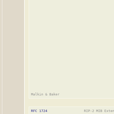
RFC 1724
                  RIP-2 MIB Exten