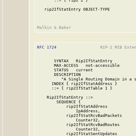
       ::= { rip2 2 }

   rip2IfStatEntry OBJECT-TYPE

RFC 1724
                  RIP-2 MIB Exten
       SYNTAX   Rip2IfStatEntry

       MAX-ACCESS   not-accessible

       STATUS   current

       DESCRIPTION

          "A Single Routing Domain in a s
      INDEX { rip2IfStatAddress }

      ::= { rip2IfStatTable 1 }

    Rip2IfStatEntry ::=

        SEQUENCE {

            rip2IfStatAddress

                IpAddress,

            rip2IfStatRcvBadPackets

                Counter32,

            rip2IfStatRcvBadRoutes

                Counter32,

            rip2IfStatSentUpdates
