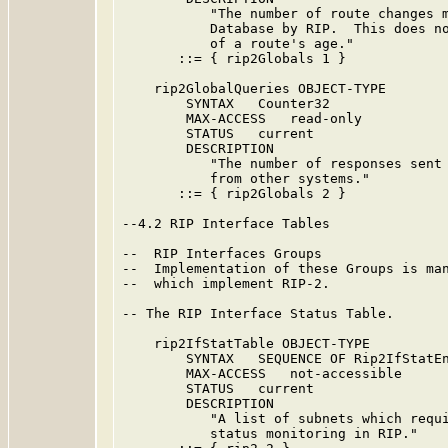
           "The number of route changes m
           Database by RIP.  This does no
           of a route's age."

       ::= { rip2Globals 1 }

    rip2GlobalQueries OBJECT-TYPE

        SYNTAX   Counter32

        MAX-ACCESS   read-only

        STATUS   current

        DESCRIPTION

           "The number of responses sent 
           from other systems."

       ::= { rip2Globals 2 }

--4.2 RIP Interface Tables

--  RIP Interfaces Groups

--  Implementation of these Groups is man
--  which implement RIP-2.

-- The RIP Interface Status Table.

    rip2IfStatTable OBJECT-TYPE

        SYNTAX   SEQUENCE OF Rip2IfStatEn
        MAX-ACCESS   not-accessible

        STATUS   current

        DESCRIPTION

           "A list of subnets which requi
           status monitoring in RIP."
