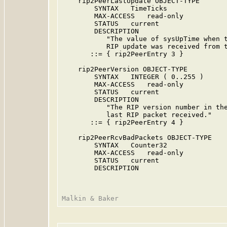
    rip2PeerLastUpdate OBJECT-TYPE

        SYNTAX   TimeTicks

        MAX-ACCESS   read-only

        STATUS   current

        DESCRIPTION

           "The value of sysUpTime when t
           RIP update was received from t
       ::= { rip2PeerEntry 3 }

    rip2PeerVersion OBJECT-TYPE

        SYNTAX   INTEGER ( 0..255 )

        MAX-ACCESS   read-only

        STATUS   current

        DESCRIPTION

           "The RIP version number in the
           last RIP packet received."

       ::= { rip2PeerEntry 4 }

    rip2PeerRcvBadPackets OBJECT-TYPE

        SYNTAX   Counter32

        MAX-ACCESS   read-only

        STATUS   current

        DESCRIPTION
