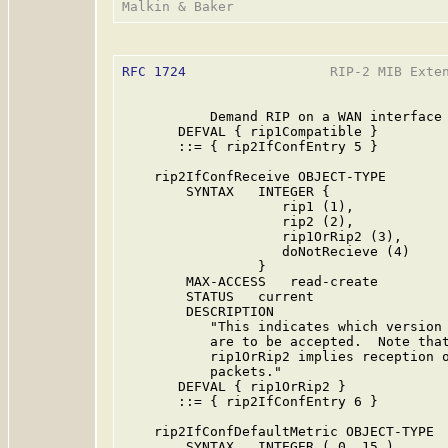
RFC 1724
                  RIP-2 MIB Exten
           Demand RIP on a WAN interface 
       DEFVAL { rip1Compatible }

       ::= { rip2IfConfEntry 5 }

    rip2IfConfReceive OBJECT-TYPE

        SYNTAX   INTEGER {

                    rip1 (1),

                    rip2 (2),

                    rip1OrRip2 (3),

                    doNotRecieve (4)

                 }

        MAX-ACCESS   read-create

        STATUS   current

        DESCRIPTION

           "This indicates which version 
           are to be accepted.  Note that
           rip1OrRip2 implies reception o
           packets."

       DEFVAL { rip1OrRip2 }

       ::= { rip2IfConfEntry 6 }

    rip2IfConfDefaultMetric OBJECT-TYPE

        SYNTAX   INTEGER ( 0..15 )
