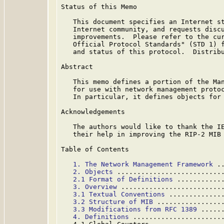
Status of this Memo

   This document specifies an Internet st
   Internet community, and requests discu
   improvements.  Please refer to the cur
   Official Protocol Standards" (STD 1) f
   and status of this protocol.  Distribu
Abstract

   This memo defines a portion of the Man
   for use with network management protoc
   In particular, it defines objects for 
Acknowledgements

   The authors would like to thank the IE
   their help in improving the RIP-2 MIB 
Table of Contents

1. The Network Management Framework
 .
2. Objects
 ..........................
2.1 Format of Definitions
 ...........
3. Overview
 .........................
3.1 Textual Conventions
 .............
3.2 Structure of MIB
 ................
3.3 Modifications from RFC 1389
 .....
4. Definitions
 ......................