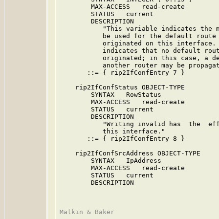
        MAX-ACCESS   read-create

        STATUS   current

        DESCRIPTION

           "This variable indicates the m
           be used for the default route 
           originated on this interface. 
           indicates that no default rout
           originated; in this case, a de
           another router may be propagat
       ::= { rip2IfConfEntry 7 }

    rip2IfConfStatus OBJECT-TYPE

        SYNTAX   RowStatus

        MAX-ACCESS   read-create

        STATUS   current

        DESCRIPTION

           "Writing invalid has  the  eff
           this interface."

       ::= { rip2IfConfEntry 8 }

    rip2IfConfSrcAddress OBJECT-TYPE

        SYNTAX   IpAddress

        MAX-ACCESS   read-create

        STATUS   current

        DESCRIPTION
