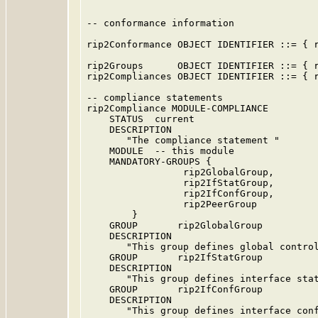
-- conformance information

rip2Conformance OBJECT IDENTIFIER ::= { r
rip2Groups      OBJECT IDENTIFIER ::= { r
rip2Compliances OBJECT IDENTIFIER ::= { r
-- compliance statements

rip2Compliance MODULE-COMPLIANCE

    STATUS  current

    DESCRIPTION

       "The compliance statement "

    MODULE  -- this module

    MANDATORY-GROUPS {

                 rip2GlobalGroup,

                 rip2IfStatGroup,

                 rip2IfConfGroup,

                 rip2PeerGroup

        }

    GROUP       rip2GlobalGroup

    DESCRIPTION

       "This group defines global control
    GROUP       rip2IfStatGroup

    DESCRIPTION

       "This group defines interface stat
    GROUP       rip2IfConfGroup

    DESCRIPTION

       "This group defines interface conf