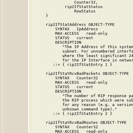
                Counter32,

            rip2IfStatStatus

                RowStatus

    }

    rip2IfStatAddress OBJECT-TYPE

        SYNTAX   IpAddress

        MAX-ACCESS   read-only

        STATUS   current

        DESCRIPTION

           "The IP Address of this system
           subnet. For unnumbered interfa
           where the least significant 24
           for the IP Interface in networ
       ::= { rip2IfStatEntry 1 }

    rip2IfStatRcvBadPackets OBJECT-TYPE

        SYNTAX   Counter32

        MAX-ACCESS   read-only

        STATUS   current

        DESCRIPTION

           "The number of RIP response pa
           the RIP process which were sub
           for any reason (e.g. a version
           unknown command type)."

       ::= { rip2IfStatEntry 2 }

    rip2IfStatRcvBadRoutes OBJECT-TYPE

        SYNTAX   Counter32

        MAX-ACCESS   read-only
