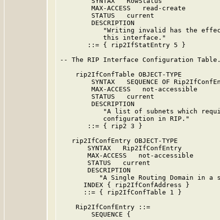
        SYNTAX   RowStatus

        MAX-ACCESS   read-create

        STATUS   current

        DESCRIPTION

           "Writing invalid has the effec
           this interface."

       ::= { rip2IfStatEntry 5 }

-- The RIP Interface Configuration Table.
    rip2IfConfTable OBJECT-TYPE

        SYNTAX   SEQUENCE OF Rip2IfConfEn
        MAX-ACCESS   not-accessible

        STATUS   current

        DESCRIPTION

           "A list of subnets which requi
           configuration in RIP."

       ::= { rip2 3 }

   rip2IfConfEntry OBJECT-TYPE

       SYNTAX   Rip2IfConfEntry

       MAX-ACCESS   not-accessible

       STATUS   current

       DESCRIPTION

          "A Single Routing Domain in a s
      INDEX { rip2IfConfAddress }

      ::= { rip2IfConfTable 1 }

    Rip2IfConfEntry ::=

        SEQUENCE {
