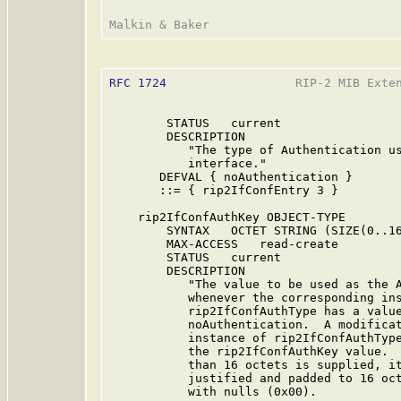
RFC 1724
                  RIP-2 MIB Exten
        STATUS   current

        DESCRIPTION

           "The type of Authentication us
           interface."

       DEFVAL { noAuthentication }

       ::= { rip2IfConfEntry 3 }

    rip2IfConfAuthKey OBJECT-TYPE

        SYNTAX   OCTET STRING (SIZE(0..16
        MAX-ACCESS   read-create

        STATUS   current

        DESCRIPTION

           "The value to be used as the A
           whenever the corresponding ins
           rip2IfConfAuthType has a value
           noAuthentication.  A modificat
           instance of rip2IfConfAuthType
           the rip2IfConfAuthKey value.  
           than 16 octets is supplied, it
           justified and padded to 16 oct
           with nulls (0x00).
