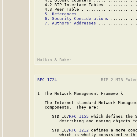
   4.1 Global Counters .................
   4.2 RIP Interface Tables ............
   4.3 Peer Table ......................
5. References
 .......................
6. Security Considerations
 ..........
7. Authors' Addresses
 ...............
RFC 1724
                  RIP-2 MIB Exten
1. The Network Management Framework

   The Internet-standard Network Manageme
   components.  They are:

      STD 16/
RFC 1155
 which defines the S
         describing and naming objects fo
      STD 16/
RFC 1212
 defines a more conc
         which is wholly consistent with 