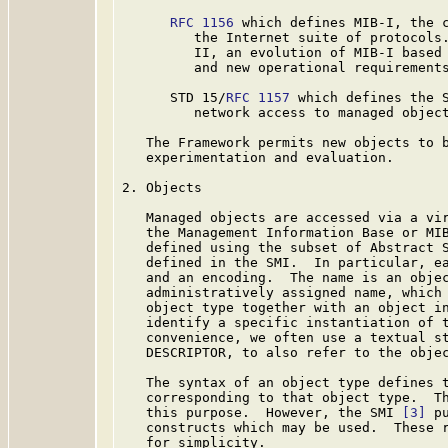
RFC 1156
 which defines MIB-I, the c
         the Internet suite of protocols
         II, an evolution of MIB-I based 
         and new operational requirements
      STD 15/
RFC 1157
 which defines the S
         network access to managed object
   The Framework permits new objects to b
   experimentation and evaluation.

2. Objects

   Managed objects are accessed via a vir
   the Management Information Base or MIB
   defined using the subset of Abstract 
   defined in the SMI.  In particular, ea
   and an encoding.  The name is an objec
   administratively assigned name, which 
   object type together with an object in
   identify a specific instantiation of t
   convenience, we often use a textual st
   DESCRIPTOR, to also refer to the objec
   The syntax of an object type defines t
   corresponding to that object type.  Th
   this purpose.  However, the SMI 
[3]
 p
   constructs which may be used.  These r
   for simplicity.
