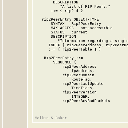
        DESCRIPTION

           "A list of RIP Peers."

       ::= { rip2 4 }

   rip2PeerEntry OBJECT-TYPE

       SYNTAX   Rip2PeerEntry

       MAX-ACCESS   not-accessible

       STATUS   current

       DESCRIPTION

          "Information regarding a single
      INDEX { rip2PeerAddress, rip2PeerDo
      ::= { rip2PeerTable 1 }

    Rip2PeerEntry ::=

        SEQUENCE {

            rip2PeerAddress

                IpAddress,

            rip2PeerDomain

                RouteTag,

            rip2PeerLastUpdate

                TimeTicks,

            rip2PeerVersion

                INTEGER,

            rip2PeerRcvBadPackets
