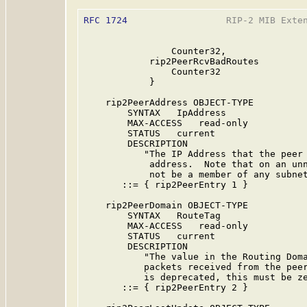
RFC 1724
                  RIP-2 MIB Exten
                Counter32,

            rip2PeerRcvBadRoutes

                Counter32

            }

    rip2PeerAddress OBJECT-TYPE

        SYNTAX   IpAddress

        MAX-ACCESS   read-only

        STATUS   current

        DESCRIPTION

           "The IP Address that the peer 
            address.  Note that on an unn
            not be a member of any subnet
       ::= { rip2PeerEntry 1 }

    rip2PeerDomain OBJECT-TYPE

        SYNTAX   RouteTag

        MAX-ACCESS   read-only

        STATUS   current

        DESCRIPTION

           "The value in the Routing Doma
           packets received from the peer
           is deprecated, this must be ze
       ::= { rip2PeerEntry 2 }
