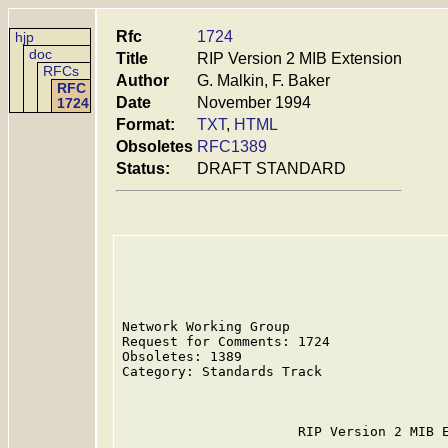
Rfc
1724
hjp
doc
Title
RIP Version 2 MIB Extension
RFCs
Author
G. Malkin, F. Baker
RFC
Date
November 1994
1724
Format:
TXT
,
HTML
Obsoletes
RFC1389
Status:
DRAFT STANDARD
Network Working Group                    
Request for Comments: 1724               
Obsoletes: 1389                          
Category: Standards Track                
                                         
                      RIP Version 2 MIB E