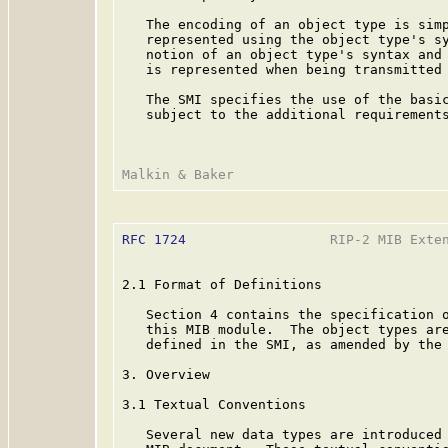
   The encoding of an object type is simp
   represented using the object type's sy
   notion of an object type's syntax and 
   is represented when being transmitted 
   The SMI specifies the use of the basi
   subject to the additional requirements
RFC 1724
                  RIP-2 MIB Exten
2.1 Format of Definitions

   Section 4 contains the specification o
   this MIB module.  The object types are
   defined in the SMI, as amended by the
3. Overview

3.1 Textual Conventions

   Several new data types are introduced 