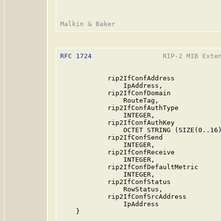
RFC 1724
                  RIP-2 MIB Exten
            rip2IfConfAddress

                IpAddress,

            rip2IfConfDomain

                RouteTag,

            rip2IfConfAuthType

                INTEGER,

            rip2IfConfAuthKey

                OCTET STRING (SIZE(0..16)
            rip2IfConfSend

                INTEGER,

            rip2IfConfReceive

                INTEGER,

            rip2IfConfDefaultMetric

                INTEGER,

            rip2IfConfStatus

                RowStatus,

            rip2IfConfSrcAddress

                IpAddress

    }
