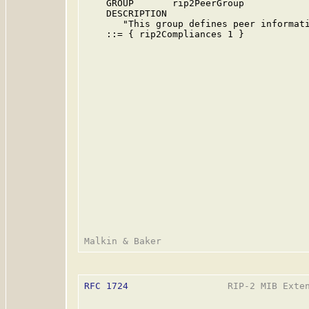
    GROUP       rip2PeerGroup

    DESCRIPTION

       "This group defines peer informati
    ::= { rip2Compliances 1 }

RFC 1724
                  RIP-2 MIB Exten