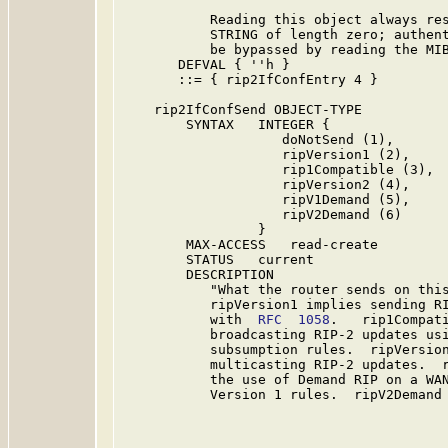
           Reading this object always res
           STRING of length zero; authent
           be bypassed by reading the MIB
       DEFVAL { ''h }

       ::= { rip2IfConfEntry 4 }

    rip2IfConfSend OBJECT-TYPE

        SYNTAX   INTEGER {

                    doNotSend (1),

                    ripVersion1 (2),

                    rip1Compatible (3),

                    ripVersion2 (4),

                    ripV1Demand (5),

                    ripV2Demand (6)

                 }

        MAX-ACCESS   read-create

        STATUS   current

        DESCRIPTION

           "What the router sends on this
           ripVersion1 implies sending RI
           with  
RFC  1058
.   rip1Compati
           broadcasting RIP-2 updates us
           subsumption rules.  ripVersion
           multicasting RIP-2 updates.  r
           the use of Demand RIP on a WAN
           Version 1 rules.  ripV2Demand 