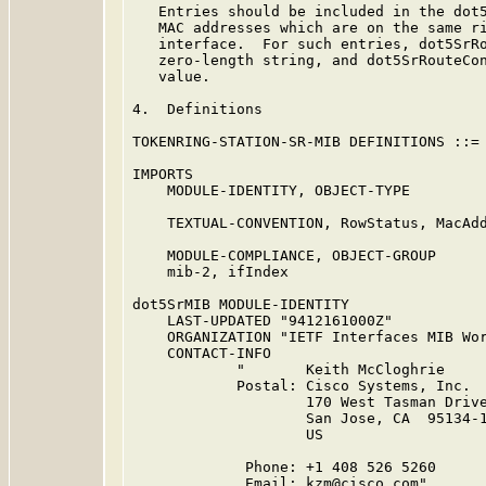
   Entries should be included in the dot5
   MAC addresses which are on the same ri
   interface.  For such entries, dot5SrRo
   zero-length string, and dot5SrRouteCon
   value.

4.  Definitions

TOKENRING-STATION-SR-MIB DEFINITIONS ::= 
IMPORTS

    MODULE-IDENTITY, OBJECT-TYPE

                                         
    TEXTUAL-CONVENTION, RowStatus, MacAdd
                                         
    MODULE-COMPLIANCE, OBJECT-GROUP      
    mib-2, ifIndex                      
dot5SrMIB MODULE-IDENTITY

    LAST-UPDATED "9412161000Z"

    ORGANIZATION "IETF Interfaces MIB Wor
    CONTACT-INFO

            "       Keith McCloghrie

            Postal: Cisco Systems, Inc.

                    170 West Tasman Drive
                    San Jose, CA  95134-1
                    US

             Phone: +1 408 526 5260

             Email: kzm@cisco.com"
