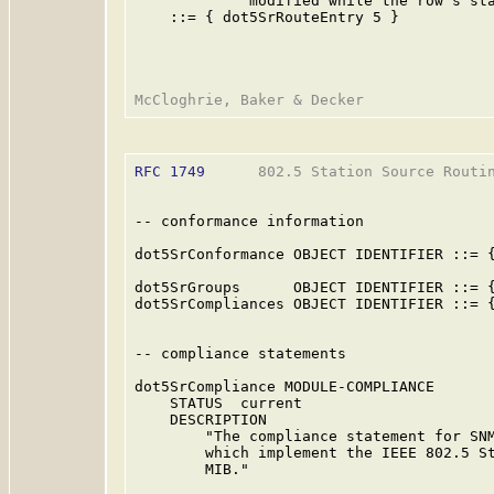
             modified while the row's sta
    ::= { dot5SrRouteEntry 5 }

RFC 1749
      802.5 Station Source Routin
-- conformance information

dot5SrConformance OBJECT IDENTIFIER ::= {
dot5SrGroups      OBJECT IDENTIFIER ::= {
dot5SrCompliances OBJECT IDENTIFIER ::= {
-- compliance statements

dot5SrCompliance MODULE-COMPLIANCE

    STATUS  current

    DESCRIPTION

        "The compliance statement for SNM
        which implement the IEEE 802.5 St
        MIB."
