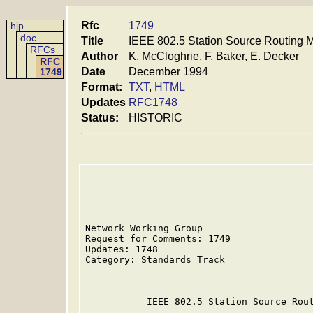
Rfc
1749
hjp
doc
Title
IEEE 802.5 Station Source Routing 
RFCs
Author
K. McCloghrie, F. Baker, E. Decker
RFC
Date
December 1994
1749
Format:
TXT
,
HTML
Updates
RFC1748
Status:
HISTORIC
Network Working Group                    
Request for Comments: 1749               
Updates: 1748                            
Category: Standards Track                
                                         
           IEEE 802.5 Station Source Rout