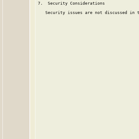
7.  Security Considerations

   Security issues are not discussed in t