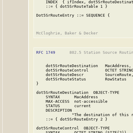
    INDEX  { ifIndex, dot5SrRouteDestinat
    ::= { dot5SrRouteTable 1 }

Dot5SrRouteEntry ::= SEQUENCE {

RFC 1749
      802.5 Station Source Routin
    dot5SrRouteDestination   MacAddress,

    dot5SrRouteControl       OCTET STRING
    dot5SrRouteDescr         SourceRoute,
    dot5SrRouteStatus        RowStatus

}

dot5SrRouteDestination  OBJECT-TYPE

    SYNTAX      MacAddress

    MAX-ACCESS  not-accessible

    STATUS      current

    DESCRIPTION

               "The destination of this r
    ::= { dot5SrRouteEntry 2 }

dot5SrRouteControl  OBJECT-TYPE

    SYNTAX      OCTET STRING (SIZE(2))
