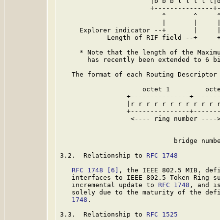
                       |b b b l l l l l|d
                       +---------------+-
                          ^       ^     ^
                          |       |     |
     Explorer indicator --+       |     |
            Length of RIF field --+     +
     * Note that the length of the Maximu
       has recently been extended to 6 bi
   The format of each Routing Descriptor 
                     octet 1         octe
                 +---------------+-------
                 |r r r r r r r r r r r r
                 +---------------+-------
                  <---- ring number ---->
                                         
                                         
                             bridge numbe
3.2.  Relationship to 
RFC 1748
RFC 1748
[6]
, the IEEE 802.5 MIB, defi
   interfaces to IEEE 802.5 Token Ring su
   incremental update to 
RFC 1748
, and i
   solely due to the maturity of the def
   1748
.

3.3.  Relationship to 
RFC 1525