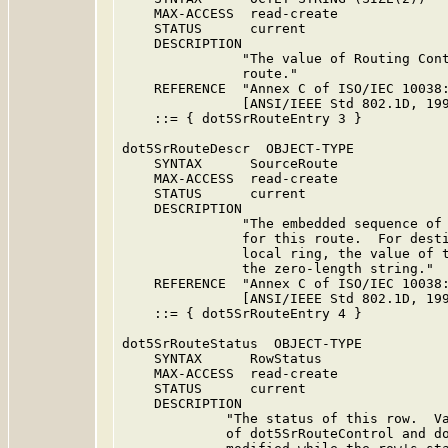
    MAX-ACCESS  read-create

    STATUS      current

    DESCRIPTION

               "The value of Routing Cont
               route."

    REFERENCE  "Annex C of ISO/IEC 10038:
               [ANSI/IEEE Std 802.1D, 199
    ::= { dot5SrRouteEntry 3 }

dot5SrRouteDescr  OBJECT-TYPE

    SYNTAX      SourceRoute

    MAX-ACCESS  read-create

    STATUS      current

    DESCRIPTION

               "The embedded sequence of 
               for this route.  For desti
               local ring, the value of t
               the zero-length string."

    REFERENCE  "Annex C of ISO/IEC 10038:
               [ANSI/IEEE Std 802.1D, 199
    ::= { dot5SrRouteEntry 4 }

dot5SrRouteStatus  OBJECT-TYPE

    SYNTAX      RowStatus

    MAX-ACCESS  read-create

    STATUS      current

    DESCRIPTION

             "The status of this row.  Va
             of dot5SrRouteControl and do