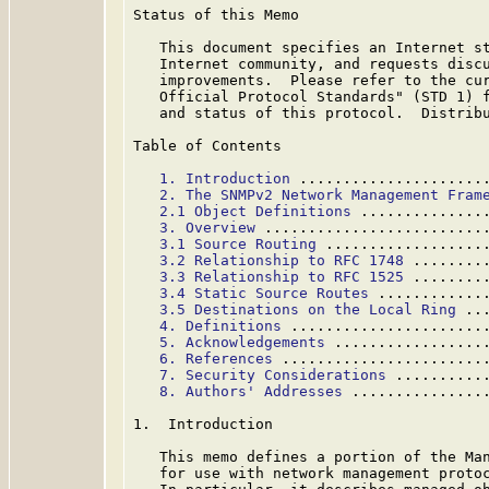
Status of this Memo

   This document specifies an Internet st
   Internet community, and requests discu
   improvements.  Please refer to the cur
   Official Protocol Standards" (STD 1) f
   and status of this protocol.  Distribu
Table of Contents

1. Introduction
 .....................
2. The SNMPv2 Network Management Fram
2.1 Object Definitions
 ..............
3. Overview
 .........................
3.1 Source Routing
 ..................
3.2 Relationship to RFC 1748
 ........
3.3 Relationship to RFC 1525
 ........
3.4 Static Source Routes
 ............
3.5 Destinations on the Local Ring
 ..
4. Definitions
 ......................
5. Acknowledgements
 .................
6. References
 .......................
7. Security Considerations
 ..........
8. Authors' Addresses
 ...............
1.  Introduction

   This memo defines a portion of the Man
   for use with network management protoc