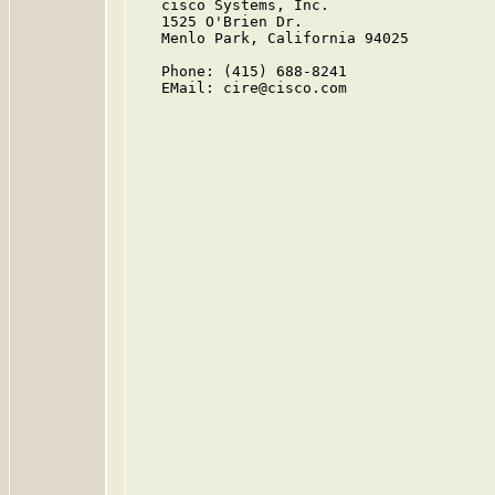
   cisco Systems, Inc.

   1525 O'Brien Dr.

   Menlo Park, California 94025

   Phone: (415) 688-8241

   EMail: cire@cisco.com
