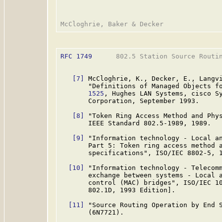
RFC 1749
      802.5 Station Source Routin
[7]
 McCloghrie, K., Decker, E., Langvi
       "Definitions of Managed Objects f
       1525
, Hughes LAN Systems, cisco Sy
       Corporation, September 1993.

[8]
 "Token Ring Access Method and Phys
       IEEE Standard 802.5-1989, 1989.

[9]
 "Information technology - Local an
       Part 5: Token ring access method a
       specifications", ISO/IEC 8802-5, 1
[10]
 "Information technology - Telecomm
       exchange between systems - Local a
       control (MAC) bridges", ISO/IEC 10
       802.1D, 1993 Edition].

[11]
 "Source Routing Operation by End S
       (6N7721).
