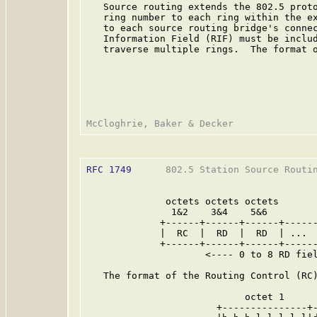
   Source routing extends the 802.5 prot
   ring number to each ring within the ex
   to each source routing bridge's connec
   Information Field (RIF) must be includ
   traverse multiple rings.  The format o
RFC 1749
      802.5 Station Source Routin
              octets octets octets       
               1&2    3&4    5&6         
             +------+------+------+------
             |  RC  |  RD  |  RD  | ...  
             +------+------+------+------
                     <---- 0 to 8 RD fiel
   The format of the Routing Control (RC)
                            octet 1      
                       +---------------+-