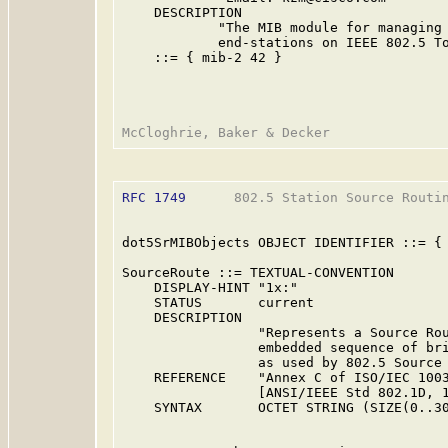
    DESCRIPTION

            "The MIB module for managing 
            end-stations on IEEE 802.5 To
    ::= { mib-2 42 }

RFC 1749
      802.5 Station Source Routin
dot5SrMIBObjects OBJECT IDENTIFIER ::= { 
SourceRoute ::= TEXTUAL-CONVENTION

    DISPLAY-HINT "1x:"

    STATUS       current

    DESCRIPTION

                 "Represents a Source Rou
                 embedded sequence of bri
                 as used by 802.5 Source 
    REFERENCE    "Annex C of ISO/IEC 1003
                 [ANSI/IEEE Std 802.1D, 1
    SYNTAX       OCTET STRING (SIZE(0..30