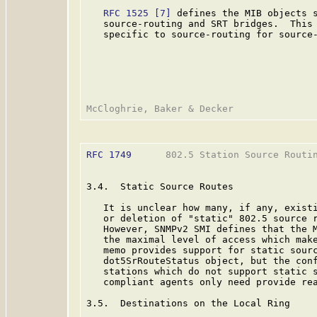
RFC 1525
[7]
 defines the MIB objects s
   source-routing and SRT bridges.  This 
   specific to source-routing for source-
RFC 1749
      802.5 Station Source Routin
3.4.  Static Source Routes

   It is unclear how many, if any, existi
   or deletion of "static" 802.5 source r
   However, SNMPv2 SMI defines that the M
   the maximal level of access which make
   memo provides support for static sourc
   dot5SrRouteStatus object, but the conf
   stations which do not support static s
   compliant agents only need provide rea
3.5.  Destinations on the Local Ring
