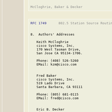
RFC 1749
      802.5 Station Source Routin
8.  Authors' Addresses

   Keith McCloghrie

   cisco Systems, Inc.

   170 West Tasman Drive,

   San Jose CA 95134-1706.

   Phone: (408) 526-5260

   EMail: kzm@cisco.com

   Fred Baker

   cisco Systems, Inc.

   519 Lado Drive

   Santa Barbara, CA 93111

   Phone: (805) 681-0115

   EMail: fred@cisco.com

   Eric B. Decker
