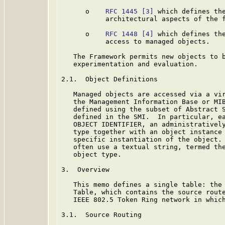
      o    
RFC 1445
[3]
 which defines the
           architectural aspects of the f
      o    
RFC 1448
[4]
 which defines the
           access to managed objects.

   The Framework permits new objects to b
   experimentation and evaluation.

2.1.  Object Definitions

   Managed objects are accessed via a vir
   the Management Information Base or MIB
   defined using the subset of Abstract S
   defined in the SMI.  In particular, ea
   OBJECT IDENTIFIER, an administratively
   type together with an object instance 
   specific instantiation of the object. 
   often use a textual string, termed the
   object type.

3.  Overview

   This memo defines a single table: the 
   Table, which contains the source route
   IEEE 802.5 Token Ring network in which
3.1.  Source Routing
