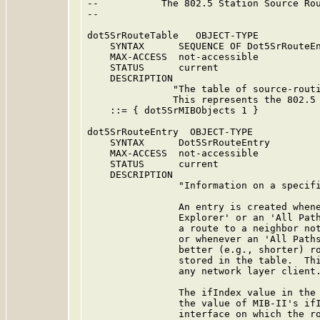
--           The 802.5 Station Source Rou
--

dot5SrRouteTable   OBJECT-TYPE

    SYNTAX      SEQUENCE OF Dot5SrRouteEn
    MAX-ACCESS  not-accessible

    STATUS      current

    DESCRIPTION

               "The table of source-routi
               This represents the 802.5 
    ::= { dot5SrMIBObjects 1 }

dot5SrRouteEntry  OBJECT-TYPE

    SYNTAX      Dot5SrRouteEntry

    MAX-ACCESS  not-accessible

    STATUS      current

    DESCRIPTION

                "Information on a specifi
                An entry is created whene
                Explorer' or an 'All Path
                a route to a neighbor not
                or whenever an 'All Paths
                better (e.g., shorter) ro
                stored in the table.  Thi
                any network layer client.
                The ifIndex value in the 
                the value of MIB-II's ifI
                interface on which the ro