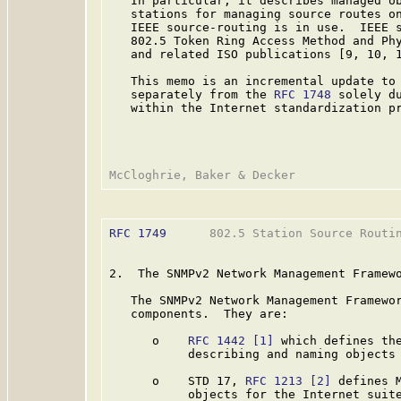
   In particular, it describes managed ob
   stations for managing source routes on
   IEEE source-routing is in use.  IEEE s
   802.5 Token Ring Access Method and Ph
   and related ISO publications [9, 10, 1
   This memo is an incremental update to
   separately from the 
RFC 1748
 solely du
   within the Internet standardization pr
RFC 1749
      802.5 Station Source Routin
2.  The SNMPv2 Network Management Framewo
   The SNMPv2 Network Management Framewor
   components.  They are:

      o    
RFC 1442
[1]
 which defines the
           describing and naming objects 
      o    STD 17, 
RFC 1213
[2]
 defines 
           objects for the Internet suite