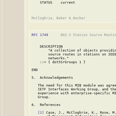
    STATUS    current

RFC 1749
      802.5 Station Source Routin
    DESCRIPTION

        "A collection of objects providin
        source routes in stations on IEEE
        networks."

    ::= { dot5SrGroups 1 }

END

5.  Acknowledgements

   The need for this MIB module was agree
   IETF Interfaces Working Group, and the
   experience with enterprise-specific MI
   Group.

6.  References

[1]
 Case, J., McCloghrie, K., Rose, M.