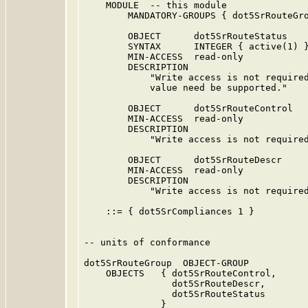
    MODULE  -- this module

        MANDATORY-GROUPS { dot5SrRouteGro
        OBJECT      dot5SrRouteStatus

        SYNTAX      INTEGER { active(1) }
        MIN-ACCESS  read-only

        DESCRIPTION

            "Write access is not required
            value need be supported."

        OBJECT      dot5SrRouteControl

        MIN-ACCESS  read-only

        DESCRIPTION

            "Write access is not required
        OBJECT      dot5SrRouteDescr

        MIN-ACCESS  read-only

        DESCRIPTION

            "Write access is not required
    ::= { dot5SrCompliances 1 }

-- units of conformance

dot5SrRouteGroup  OBJECT-GROUP

    OBJECTS   { dot5SrRouteControl,

                dot5SrRouteDescr,

                dot5SrRouteStatus

              }
