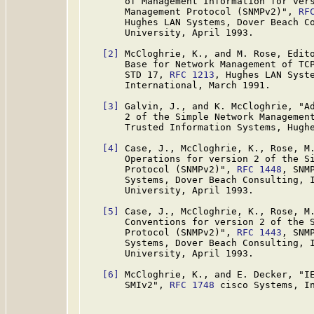
       of Management Information for vers
       Management Protocol (SNMPv2)", 
RF
       Hughes LAN Systems, Dover Beach Co
       University, April 1993.

[2]
 McCloghrie, K., and M. Rose, Edito
       Base for Network Management of TCP
       STD 17, 
RFC 1213
, Hughes LAN Syste
       International, March 1991.

[3]
 Galvin, J., and K. McCloghrie, "Ad
       2 of the Simple Network Managemen
       Trusted Information Systems, Hughe
[4]
 Case, J., McCloghrie, K., Rose, M.
       Operations for version 2 of the Si
       Protocol (SNMPv2)", 
RFC 1448
, SNM
       Systems, Dover Beach Consulting, I
       University, April 1993.

[5]
 Case, J., McCloghrie, K., Rose, M.
       Conventions for version 2 of the S
       Protocol (SNMPv2)", 
RFC 1443
, SNM
       Systems, Dover Beach Consulting, I
       University, April 1993.

[6]
 McCloghrie, K., and E. Decker, "IE
       SMIv2", 
RFC 1748
 cisco Systems, In