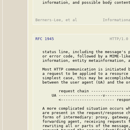
   information, and possible body content
RFC 1945
                        HTTP/1.0 
   status line, including the message's p
   or error code, followed by a MIME-like
   information, entity metainformation, a
   Most HTTP communication is initiated b
   a request to be applied to a resource 
   simplest case, this may be accomplishe
   between the user agent (UA) and the or
          request chain -----------------
       UA -------------------v-----------
          <----------------------- respon
   A more complicated situation occurs wh
   are present in the request/response ch
   forms of intermediary: proxy, gateway,
   forwarding agent, receiving requests f
   rewriting all or parts of the message,