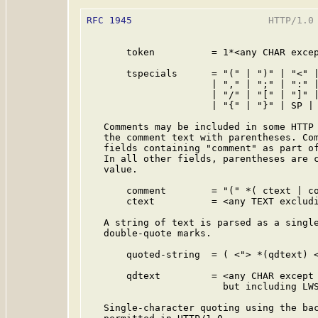
RFC 1945
                        HTTP/1.0 
       token          = 1*<any CHAR excep
       tspecials      = "(" | ")" | "<" |
                      | "," | ";" | ":" |
                      | "/" | "[" | "]" |
                      | "{" | "}" | SP | 
   Comments may be included in some HTTP 
   the comment text with parentheses. Com
   fields containing "comment" as part of
   In all other fields, parentheses are c
   value.

       comment        = "(" *( ctext | co
       ctext          = <any TEXT excludi
   A string of text is parsed as a single
   double-quote marks.

       quoted-string  = ( <"> *(qdtext) <
       qdtext         = <any CHAR except 
                        but including LWS
   Single-character quoting using the bac