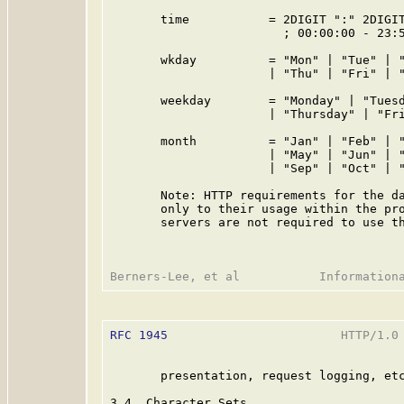
       time           = 2DIGIT ":" 2DIGIT
                        ; 00:00:00 - 23:5
       wkday          = "Mon" | "Tue" | "
                      | "Thu" | "Fri" | "
       weekday        = "Monday" | "Tuesd
                      | "Thursday" | "Fri
       month          = "Jan" | "Feb" | "
                      | "May" | "Jun" | "
                      | "Sep" | "Oct" | "
       Note: HTTP requirements for the da
       only to their usage within the pro
       servers are not required to use th
RFC 1945
                        HTTP/1.0 
       presentation, request logging, etc
3.4  Character Sets
