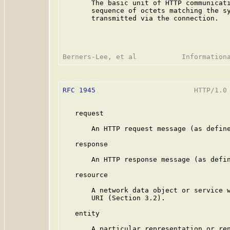
       The basic unit of HTTP communicati
       sequence of octets matching the sy
       transmitted via the connection.

RFC 1945
                        HTTP/1.0 
   request

       An HTTP request message (as define
   response

       An HTTP response message (as defin
   resource

       A network data object or service w
       URI (Section 3.2).

   entity

       A particular representation or ren