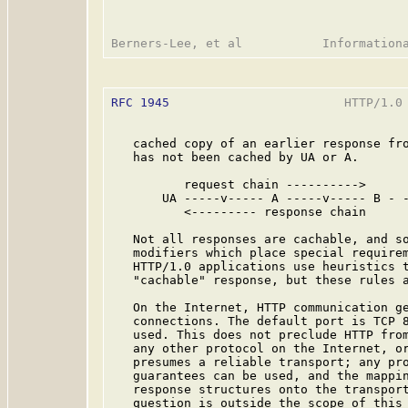
RFC 1945
                        HTTP/1.0 
   cached copy of an earlier response fro
   has not been cached by UA or A.

          request chain ---------->

       UA -----v----- A -----v----- B - -
          <--------- response chain

   Not all responses are cachable, and so
   modifiers which place special requirem
   HTTP/1.0 applications use heuristics t
   "cachable" response, but these rules a
   On the Internet, HTTP communication ge
   connections. The default port is TCP 
   used. This does not preclude HTTP from
   any other protocol on the Internet, or
   presumes a reliable transport; any pro
   guarantees can be used, and the mappin
   response structures onto the transport
   question is outside the scope of this 