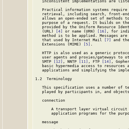
   inconsistent implementations are liste
   Practical information systems require 
   retrieval, including search, front-end
   allows an open-ended set of methods to
   purpose of a request. It builds on the
   provided by the Uniform Resource Iden
   (URL) 
[4]
 or name (URN) 
[16]
, for ind
   method is to be applied. Messages are 
   that used by Internet Mail 
[7]
 and th
   Extensions (MIME) 
[5]
.

   HTTP is also used as a generic protoco
   user agents and proxies/gateways to ot
   SMTP 
[12]
, NNTP 
[11]
, FTP 
[14]
, Gophe
   basic hypermedia access to resources a
   applications and simplifying the imple
1.2  Terminology

   This specification uses a number of te
   played by participants in, and objects
   connection

       A transport layer virtual circuit 
       application programs for the purpo
   message
