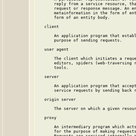
       reply from a service resource, tha
       request or response message. An en
       metainformation in the form of ent
       form of an entity body.

   client

       An application program that establ
       purpose of sending requests.

   user agent

       The client which initiates a reque
       editors, spiders (web-traversing r
       tools.

   server

       An application program that accept
       service requests by sending back r
   origin server

       The server on which a given resour
   proxy

       An intermediary program which acts
       for the purpose of making requests
       Requests are serviced internally o