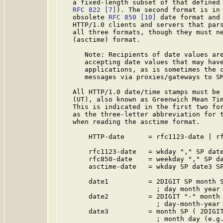
   a fixed-length subset of that defined
RFC 822
[7]
). The second format is in 
   obsolete 
RFC 850
[10]
 date format and 
   HTTP/1.0 clients and servers that pars
   all three formats, though they must ne
   (asctime) format.

      Note: Recipients of date values are
      accepting date values that may have
      applications, as is sometimes the c
      messages via proxies/gateways to SM
   All HTTP/1.0 date/time stamps must be 
   (UT), also known as Greenwich Mean Tim
   This is indicated in the first two for
   as the three-letter abbreviation for t
   when reading the asctime format.

       HTTP-date      = rfc1123-date | rf
       rfc1123-date   = wkday "," SP date
       rfc850-date    = weekday "," SP da
       asctime-date   = wkday SP date3 SP
       date1          = 2DIGIT SP month S
                        ; day month year 
       date2          = 2DIGIT "-" month 
                        ; day-month-year 
       date3          = month SP ( 2DIGIT
                        ; month day (e.g.