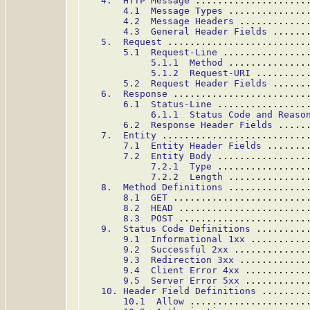
4.  HTTP Message
 ....................
4.1  Message Types
 ..............
4.2  Message Headers
 ............
4.3  General Header Fields
 ......
5.  Request
 .........................
5.1  Request-Line
 ...............
5.1.1  Method
 ..............
5.1.2  Request-URI
 .........
5.2  Request Header Fields
 ......
6.  Response
 ........................
6.1  Status-Line
 ................
6.1.1  Status Code and Reaso
6.2  Response Header Fields
 .....
7.  Entity
 ..........................
7.1  Entity Header Fields
 .......
7.2  Entity Body
 ................
7.2.1  Type
 ................
7.2.2  Length
 ..............
8.  Method Definitions
 ..............
8.1  GET
 ........................
8.2  HEAD
 .......................
8.3  POST
 .......................
9.  Status Code Definitions
 .........
9.1  Informational 1xx
 ..........
9.2  Successful 2xx
 .............
9.3  Redirection 3xx
 ............
9.4  Client Error 4xx
 ...........
9.5  Server Error 5xx
 ...........
10. Header Field Definitions
 ........
10.1  Allow
 .....................