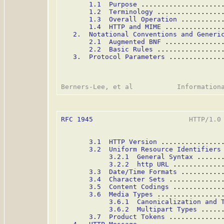
1.1  Purpose
 ....................
1.2  Terminology
 ................
1.3  Overall Operation
 ..........
1.4  HTTP and MIME
 ..............
2.  Notational Conventions and Generi
2.1  Augmented BNF
 ..............
2.2  Basic Rules
 ................
3.  Protocol Parameters
 .............
RFC 1945
                        HTTP/1.0 
3.1  HTTP Version
 ...............
3.2  Uniform Resource Identifiers
3.2.1  General Syntax
 ......
3.2.2  http URL
 ............
3.3  Date/Time Formats
 ..........
3.4  Character Sets
 .............
3.5  Content Codings
 ............
3.6  Media Types
 ................
3.6.1  Canonicalization and 
3.6.2  Multipart Types
 .....
3.7  Product Tokens
 .............