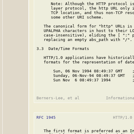
      Note: Although the HTTP protocol is
      layer protocol, the http URL only i
      TCP location, and thus non-TCP reso
      some other URI scheme.

   The canonical form for "http" URLs is 
   UPALPHA characters in host to their LO
   case-insensitive), eliding the [ ":" p
   replacing an empty abs_path with "/".

3.3  Date/Time Formats

   HTTP/1.0 applications have historicall
   formats for the representation of date
       Sun, 06 Nov 1994 08:49:37 GMT    
       Sunday, 06-Nov-94 08:49:37 GMT   
       Sun Nov  6 08:49:37 1994         ;
RFC 1945
                        HTTP/1.0 
   The first format is preferred as an In