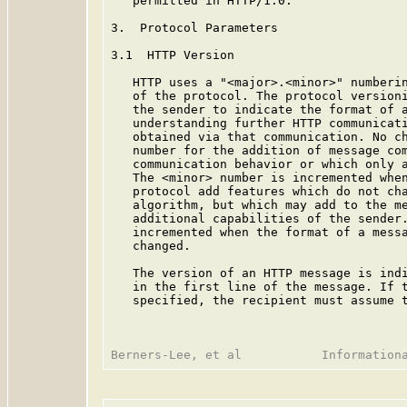
   permitted in HTTP/1.0.

3.  Protocol Parameters

3.1  HTTP Version

   HTTP uses a "<major>.<minor>" numberin
   of the protocol. The protocol versioni
   the sender to indicate the format of a
   understanding further HTTP communicati
   obtained via that communication. No ch
   number for the addition of message com
   communication behavior or which only a
   The <minor> number is incremented when
   protocol add features which do not cha
   algorithm, but which may add to the me
   additional capabilities of the sender.
   incremented when the format of a messa
   changed.

   The version of an HTTP message is indi
   in the first line of the message. If t
   specified, the recipient must assume t