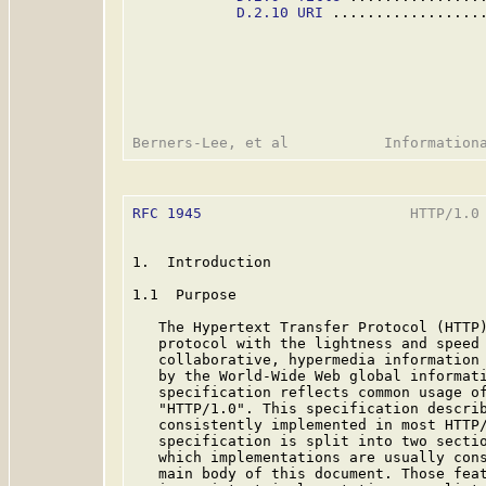
D.2.10 URI
 .................
RFC 1945
                        HTTP/1.0 
1.  Introduction

1.1  Purpose

   The Hypertext Transfer Protocol (HTTP)
   protocol with the lightness and speed 
   collaborative, hypermedia information 
   by the World-Wide Web global informati
   specification reflects common usage of
   "HTTP/1.0". This specification describ
   consistently implemented in most HTTP/
   specification is split into two sectio
   which implementations are usually cons
   main body of this document. Those feat