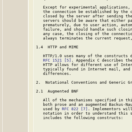
   Except for experimental applications, 
   the connection be established by the c
   closed by the server after sending the
   servers should be aware that either pa
   prematurely, due to user action, autom
   failure, and should handle such closin
   any case, the closing of the connectio
   always terminates the current request,
1.4  HTTP and MIME

   HTTP/1.0 uses many of the constructs d
RFC 1521
[5]
. Appendix C describes the
   HTTP allows for different use of Inter
   typically found in Internet mail, and 
   differences.

2.  Notational Conventions and Generic Gr
2.1  Augmented BNF

   All of the mechanisms specified in thi
   both prose and an augmented Backus-Nau
   used by 
RFC 822
[7]
. Implementors will
   notation in order to understand this s
   includes the following constructs:
