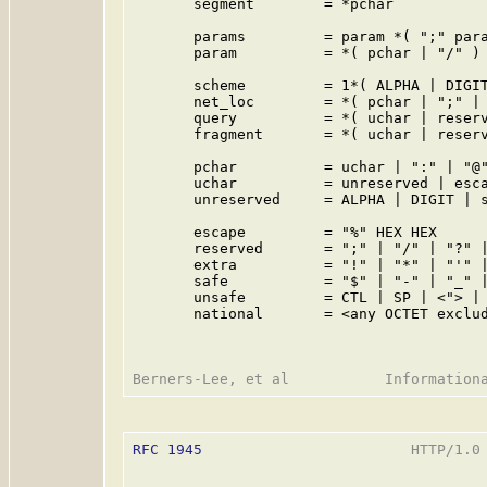
       segment        = *pchar

       params         = param *( ";" para
       param          = *( pchar | "/" )

       scheme         = 1*( ALPHA | DIGIT
       net_loc        = *( pchar | ";" | 
       query          = *( uchar | reserv
       fragment       = *( uchar | reserv
       pchar          = uchar | ":" | "@"
       uchar          = unreserved | esca
       unreserved     = ALPHA | DIGIT | s
       escape         = "%" HEX HEX

       reserved       = ";" | "/" | "?" |
       extra          = "!" | "*" | "'" |
       safe           = "$" | "-" | "_" |
       unsafe         = CTL | SP | <"> | 
       national       = <any OCTET exclud
RFC 1945
                        HTTP/1.0 