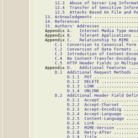
12.3  Abuse of Server Log Informa
12.4  Transfer of Sensitive Infor
12.5  Attacks Based On File and P
13. Acknowledgments
 .................
14. References
 ......................
15. Authors' Addresses
 ..............
   Appendix 
A.   Internet Media Type mes
   Appendix 
B.   Tolerant Applications
 .
   Appendix 
C.   Relationship to MIME
 ..
C.1  Conversion to Canonical Form
C.2  Conversion of Date Formats
 .
C.3  Introduction of Content-Enco
C.4  No Content-Transfer-Encoding
C.5  HTTP Header Fields in Multip
   Appendix 
D.   Additional Features
 ...
D.1  Additional Request Methods
 .
D.1.1  PUT
 .................
D.1.2  DELETE
 ..............
D.1.3  LINK
 ................
D.1.4  UNLINK
 ..............
D.2  Additional Header Field Defi
D.2.1  Accept
 ..............
D.2.2  Accept-Charset
 ......
D.2.3  Accept-Encoding
 .....
D.2.4  Accept-Language
 .....
D.2.5  Content-Language
 ....
D.2.6  Link
 ................
D.2.7  MIME-Version
 ........
D.2.8  Retry-After
 .........
D.2.9  Title
 ...............