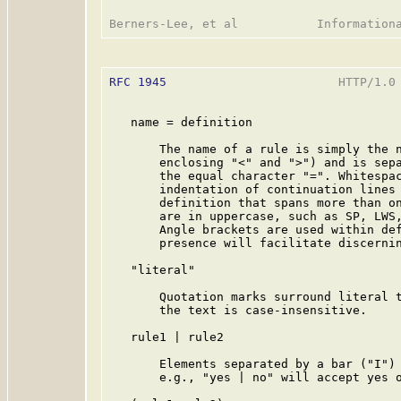
RFC 1945
                        HTTP/1.0 
   name = definition

       The name of a rule is simply the n
       enclosing "<" and ">") and is sepa
       the equal character "=". Whitespac
       indentation of continuation lines 
       definition that spans more than on
       are in uppercase, such as SP, LWS,
       Angle brackets are used within def
       presence will facilitate discernin
   "literal"

       Quotation marks surround literal t
       the text is case-insensitive.

   rule1 | rule2

       Elements separated by a bar ("I") 
       e.g., "yes | no" will accept yes o