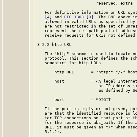
                        reserved, extra, 
   For definitive information on URL syn
[4]
 and 
RFC 1808
[9]
. The BNF above in
   allowed in valid URLs as specified by
   are not restricted in the set of unres
   represent the rel_path part of address
   receive requests for URIs not defined
3.2.2 http URL

   The "http" scheme is used to locate ne
   protocol. This section defines the sch
   semantics for http URLs.

       http_URL       = "http:" "//" host
       host           = <A legal Internet
                         or IP address (i
                         as defined by S
       port           = *DIGIT

   If the port is empty or not given, por
   are that the identified resource is lo
   for TCP connections on that port of th
   for the resource is abs_path. If the a
   URL, it must be given as "/" when used
   5.1.2).
