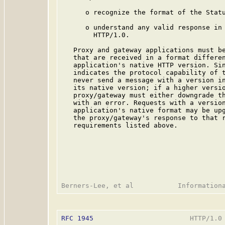
      o recognize the format of the Statu
      o understand any valid response in 
        HTTP/1.0.

   Proxy and gateway applications must be
   that are received in a format differen
   application's native HTTP version. Sin
   indicates the protocol capability of t
   never send a message with a version in
   its native version; if a higher versio
   proxy/gateway must either downgrade th
   with an error. Requests with a version
   application's native format may be upg
   the proxy/gateway's response to that r
   requirements listed above.

RFC 1945
                        HTTP/1.0 