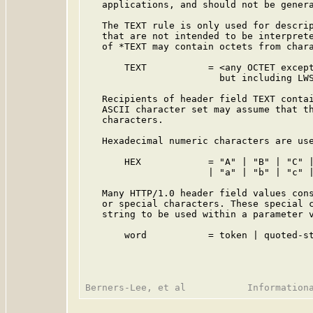
   applications, and should not be genera
   The TEXT rule is only used for descrip
   that are not intended to be interprete
   of *TEXT may contain octets from chara
       TEXT           = <any OCTET except
                        but including LWS
   Recipients of header field TEXT contai
   ASCII character set may assume that th
   characters.

   Hexadecimal numeric characters are use
       HEX            = "A" | "B" | "C" |
                      | "a" | "b" | "c" |
   Many HTTP/1.0 header field values cons
   or special characters. These special c
   string to be used within a parameter v
       word           = token | quoted-st