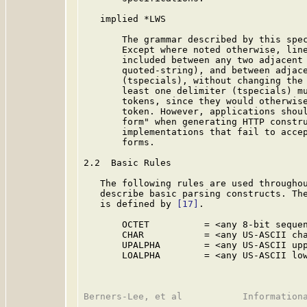
   implied *LWS

       The grammar described by this spec
       Except where noted otherwise, line
       included between any two adjacent 
       quoted-string), and between adjace
       (tspecials), without changing the 
       least one delimiter (tspecials) mu
       tokens, since they would otherwise
       token. However, applications shoul
       form" when generating HTTP constru
       implementations that fail to accep
       forms.

2.2  Basic Rules

   The following rules are used throughou
   describe basic parsing constructs. The
   is defined by 
[17]
.

       OCTET          = <any 8-bit sequen
       CHAR           = <any US-ASCII cha
       UPALPHA        = <any US-ASCII upp
       LOALPHA        = <any US-ASCII low