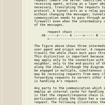
   request toward the server identified b
   receiving agent, acting as a layer abo
   necessary, translating the requests to
   protocol. A tunnel acts as a relay poi
   without changing the messages; tunnels
   communication needs to pass through an
   firewall) even when the intermediary c
   of the messages.

          request chain -----------------
       UA -----v----- A -----v----- B ---
          <------------------------------
   The figure above shows three intermedi
   user agent and origin server. A reques
   travels the whole chain must pass thro
   This distinction is important because 
   may apply only to the connection with 
   neighbor, only to the end-points of th
   along the chain. Although the diagram 
   be engaged in multiple, simultaneous c
   may be receiving requests from many cl
   forwarding requests to servers other t
   is handling A's request.

   Any party to the communication which i
   employ an internal cache for handling 
   is that the request/response chain is 
   participants along the chain has a cac
   request. The following illustrates the