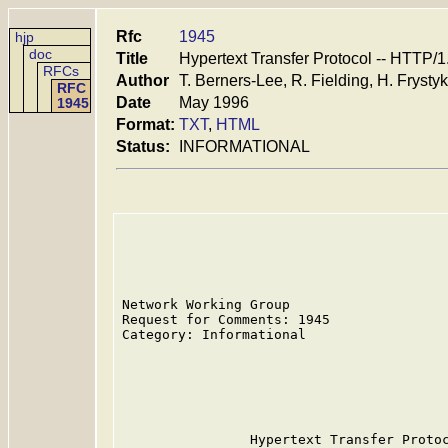
Rfc
1945
hjp
doc
Title
Hypertext Transfer Protocol -- HTTP/1
RFCs
Author
T. Berners-Lee, R. Fielding, H. Frystyk
RFC
Date
May 1996
1945
Format:
TXT
,
HTML
Status:
INFORMATIONAL
Network Working Group                    
Request for Comments: 1945               
Category: Informational                  
                                         
                                         
                                         
                                         
                Hypertext Transfer Protoc