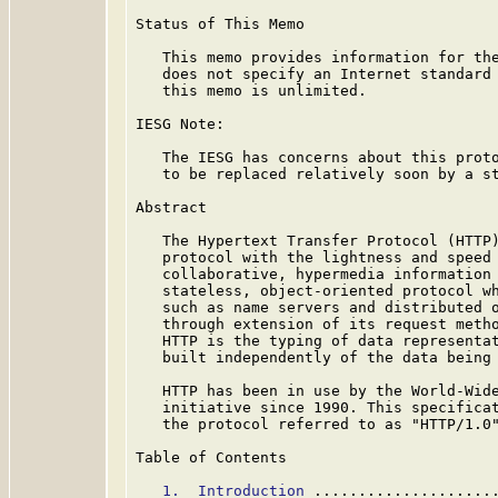
Status of This Memo

   This memo provides information for the
   does not specify an Internet standard 
   this memo is unlimited.

IESG Note:

   The IESG has concerns about this proto
   to be replaced relatively soon by a st
Abstract

   The Hypertext Transfer Protocol (HTTP)
   protocol with the lightness and speed 
   collaborative, hypermedia information 
   stateless, object-oriented protocol wh
   such as name servers and distributed o
   through extension of its request metho
   HTTP is the typing of data representat
   built independently of the data being 
   HTTP has been in use by the World-Wide
   initiative since 1990. This specificat
   the protocol referred to as "HTTP/1.0"
Table of Contents

1.  Introduction
 ....................