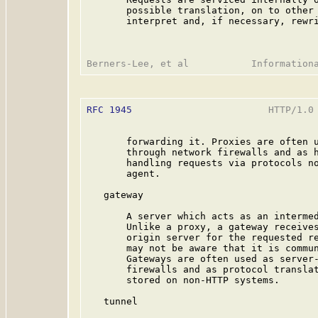
       possible translation, on to other 
       interpret and, if necessary, rewri
RFC 1945
                        HTTP/1.0 
       forwarding it. Proxies are often u
       through network firewalls and as h
       handling requests via protocols no
       agent.

   gateway

       A server which acts as an intermed
       Unlike a proxy, a gateway receives
       origin server for the requested re
       may not be aware that it is commun
       Gateways are often used as server-
       firewalls and as protocol translat
       stored on non-HTTP systems.

   tunnel
