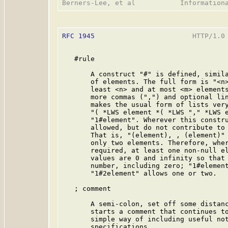
RFC 1945
                        HTTP/1.0 
   #rule

       A construct "#" is defined, simila
       of elements. The full form is "<n>
       least <n> and at most <m> elements
       more commas (",") and optional lin
       makes the usual form of lists very
       "( *LWS element *( *LWS "," *LWS e
       "1#element". Wherever this constru
       allowed, but do not contribute to 
       That is, "(element), , (element)" 
       only two elements. Therefore, wher
       required, at least one non-null el
       values are 0 and infinity so that 
       number, including zero; "1#element
       "1#2element" allows one or two.

   ; comment

       A semi-colon, set off some distanc
       starts a comment that continues to
       simple way of including useful not
       specifications.
