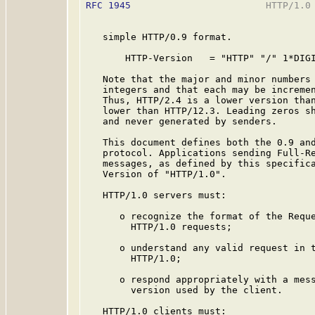
RFC 1945
                        HTTP/1.0 
   simple HTTP/0.9 format.

       HTTP-Version   = "HTTP" "/" 1*DIGI
   Note that the major and minor numbers 
   integers and that each may be incremen
   Thus, HTTP/2.4 is a lower version than
   lower than HTTP/12.3. Leading zeros sh
   and never generated by senders.

   This document defines both the 0.9 and
   protocol. Applications sending Full-Re
   messages, as defined by this specifica
   Version of "HTTP/1.0".

   HTTP/1.0 servers must:

      o recognize the format of the Reque
        HTTP/1.0 requests;

      o understand any valid request in t
        HTTP/1.0;

      o respond appropriately with a mess
        version used by the client.

   HTTP/1.0 clients must:
