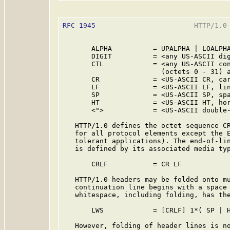
RFC 1945
                        HTTP/1.0 
       ALPHA          = UPALPHA | LOALPHA
       DIGIT          = <any US-ASCII dig
       CTL            = <any US-ASCII con
                        (octets 0 - 31) a
       CR             = <US-ASCII CR, car
       LF             = <US-ASCII LF, lin
       SP             = <US-ASCII SP, spa
       HT             = <US-ASCII HT, hor
       <">            = <US-ASCII double-
   HTTP/1.0 defines the octet sequence CR
   for all protocol elements except the E
   tolerant applications). The end-of-lin
   is defined by its associated media typ
       CRLF           = CR LF

   HTTP/1.0 headers may be folded onto mu
   continuation line begins with a space 
   whitespace, including folding, has the
       LWS            = [CRLF] 1*( SP | H
   However, folding of header lines is no