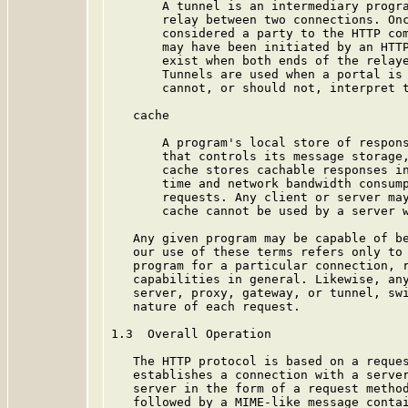
       A tunnel is an intermediary progra
       relay between two connections. Onc
       considered a party to the HTTP com
       may have been initiated by an HTTP
       exist when both ends of the relaye
       Tunnels are used when a portal is 
       cannot, or should not, interpret t
   cache

       A program's local store of respons
       that controls its message storage,
       cache stores cachable responses in
       time and network bandwidth consump
       requests. Any client or server may
       cache cannot be used by a server w
   Any given program may be capable of be
   our use of these terms refers only to 
   program for a particular connection, r
   capabilities in general. Likewise, any
   server, proxy, gateway, or tunnel, swi
   nature of each request.

1.3  Overall Operation

   The HTTP protocol is based on a reques
   establishes a connection with a server
   server in the form of a request method
   followed by a MIME-like message contai