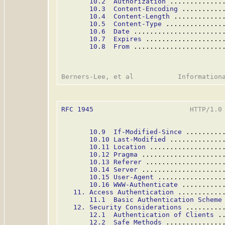
10.2  Authorization
 .............
10.3  Content-Encoding
 ..........
10.4  Content-Length
 ............
10.5  Content-Type
 ..............
10.6  Date
 ......................
10.7  Expires
 ...................
10.8  From
 ......................
RFC 1945
                        HTTP/1.0 
10.9  If-Modified-Since
 .........
10.10 Last-Modified
 .............
10.11 Location
 ..................
10.12 Pragma
 ....................
10.13 Referer
 ...................
10.14 Server
 ....................
10.15 User-Agent
 ................
10.16 WWW-Authenticate
 ..........
11. Access Authentication
 ...........
11.1  Basic Authentication Scheme
12. Security Considerations
 .........
12.1  Authentication of Clients
 .
12.2  Safe Methods
 ..............