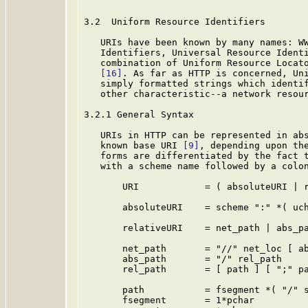
3.2  Uniform Resource Identifiers

   URIs have been known by many names: WW
   Identifiers, Universal Resource Ident
   combination of Uniform Resource Locat
[16]
. As far as HTTP is concerned, Uni
   simply formatted strings which identif
   other characteristic--a network resour
3.2.1 General Syntax

   URIs in HTTP can be represented in abs
   known base URI 
[9]
, depending upon the
   forms are differentiated by the fact t
   with a scheme name followed by a colon
       URI            = ( absoluteURI | r
       absoluteURI    = scheme ":" *( uch
       relativeURI    = net_path | abs_pa
       net_path       = "//" net_loc [ ab
       abs_path       = "/" rel_path

       rel_path       = [ path ] [ ";" pa
       path           = fsegment *( "/" s
       fsegment       = 1*pchar
