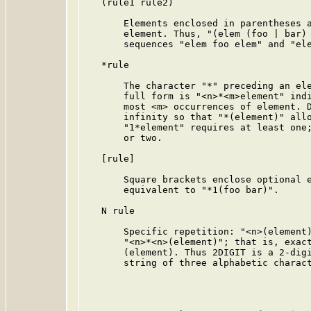
   (rule1 rule2)

       Elements enclosed in parentheses a
       element. Thus, "(elem (foo | bar) 
       sequences "elem foo elem" and "ele
   *rule

       The character "*" preceding an ele
       full form is "<n>*<m>element" indi
       most <m> occurrences of element. D
       infinity so that "*(element)" allo
       "1*element" requires at least one;
       or two.

   [rule]

       Square brackets enclose optional e
       equivalent to "*1(foo bar)".

   N rule

       Specific repetition: "<n>(element)
       "<n>*<n>(element)"; that is, exact
       (element). Thus 2DIGIT is a 2-digi
       string of three alphabetic charact