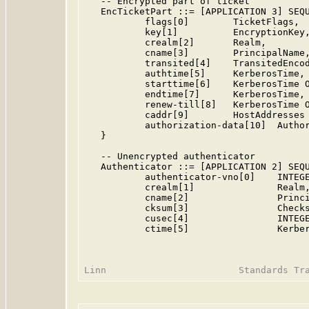
   -- Encrypted part of ticket

   EncTicketPart ::= [APPLICATION 3] SEQU
           flags[0]        TicketFlags,

           key[1]          EncryptionKey,
           crealm[2]       Realm,

           cname[3]        PrincipalName,
           transited[4]    TransitedEncod
           authtime[5]     KerberosTime,

           starttime[6]    KerberosTime O
           endtime[7]      KerberosTime,

           renew-till[8]   KerberosTime O
           caddr[9]        HostAddresses 
           authorization-data[10]  Author
   }

   -- Unencrypted authenticator

   Authenticator ::= [APPLICATION 2] SEQU
           authenticator-vno[0]    INTEGE
           crealm[1]               Realm,
           cname[2]                Princi
           cksum[3]                Checks
           cusec[4]                INTEGE
           ctime[5]                Kerber