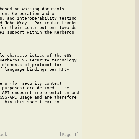
based on working documents

ment Corporation and on

s, and interoperability testing

d John Wray.  Particular thanks

for their contributions towards

PI support within the Kerberos

le characteristics of the GSS-

Kerberos V5 security technology

 elements of protocol for

f language bindings per RFC-

ers (for security context

 purposes) are defined.  The

-API endpoint implementation and

GSS-API usage and are therefore

ithin this specification.
