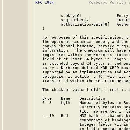
RFC 1964
               Kerberos Version 5
           subkey[6]               Encryp
           seq-number[7]           INTEGE
           authorization-data[8]   Author
   }

   For purposes of this specification, th
   the optional sequence number, and the 
   convey channel binding, service flags,
   information.  The checksum will have a
   registered within the Kerberos protoco
   field of at least 24 bytes in length. 
   is extended beyond 24 bytes if and onl
   carry a Kerberos-defined KRB_CRED mess
   supported by an implementation and act
   delegation is active, a TGT with its F
   transferred within the KRB_CRED messag
   The checksum value field's format is a
   Byte    Name    Description

   0..3    Lgth    Number of bytes in Bnd
                   Currently contains hex
                   (16, represented in li
   4..19   Bnd     MD5 hash of channel bi
                   components of bindings
                   Integer fields within 
                   in little-endian order