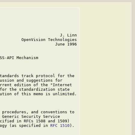
                         J. Linn

         OpenVision Technologies

                       June 1996

SS-API Mechanism

tandards track protocol for the

ussion and suggestions for

rrent edition of the "Internet

for the standardization state

ution of this memo is unlimited.

 procedures, and conventions to

 Generic Security Service

cified in RFCs 1508 and 1509)

ogy (as specified in 
RFC 1510
).
