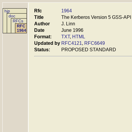
Rfc
1964
hjp
doc
Title
The Kerberos Version 5 GSS-AP
RFCs
Author
J. Linn
RFC
Date
June 1996
1964
Format:
TXT
,
HTML
Updated by
RFC4121
,
RFC6649
Status:
PROPOSED STANDARD