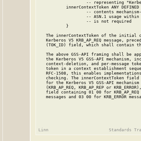
                   -- representing "Kerbe
           innerContextToken ANY DEFINED 
                   -- contents mechanism-
                   -- ASN.1 usage within 
                   -- is not required

           }

   The innerContextToken of the initial c
   Kerberos V5 KRB_AP_REQ message, preced
   (TOK_ID) field, which shall contain th
   The above GSS-API framing shall be app
   the Kerberos V5 GSS-API mechanism, inc
   context-deletion, and per-message toke
   token in a context establishment seque
   RFC-1508, this enables implementations
   checking. The innerContextToken field 
   for the Kerberos V5 GSS-API mechanism 
   (KRB_AP_REQ, KRB_AP_REP or KRB_ERROR),
   field containing 01 00 for KRB_AP_REQ 
   messages and 03 00 for KRB_ERROR messa