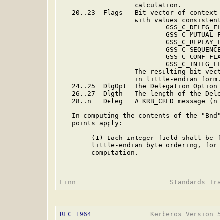
                   calculation.

   20..23  Flags   Bit vector of context-
                   with values consistent
                           GSS_C_DELEG_FL
                           GSS_C_MUTUAL_F
                           GSS_C_REPLAY_F
                           GSS_C_SEQUENCE
                           GSS_C_CONF_FLA
                           GSS_C_INTEG_FL
                   The resulting bit vect
                   in little-endian form.
   24..25  DlgOpt  The Delegation Option 
   26..27  Dlgth   The length of the Dele
   28..n   Deleg   A KRB_CRED message (n 
   In computing the contents of the "Bnd"
   points apply:

        (1) Each integer field shall be f
        little-endian byte ordering, for 
        computation.

RFC 1964
               Kerberos Version 5