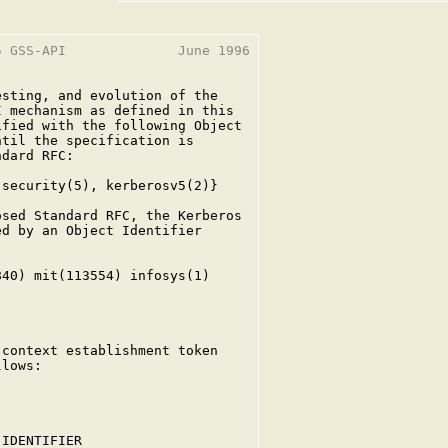
 GSS-API              June 1996

sting, and evolution of the

 mechanism as defined in this

fied with the following Object

til the specification is

dard RFC:

security(5), kerberosv5(2)}

sed Standard RFC, the Kerberos

d by an Object Identifier

40) mit(113554) infosys(1)

context establishment token

lows:

IDENTIFIER
