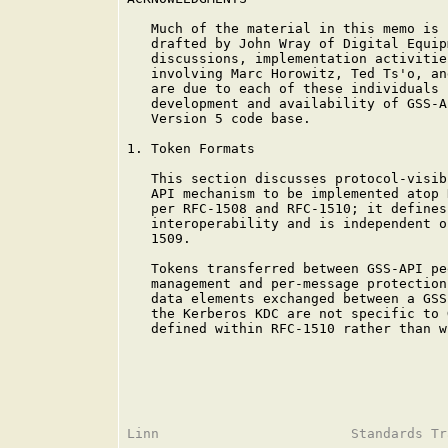
   Much of the material in this memo is 
   drafted by John Wray of Digital Equip
   discussions, implementation activitie
   involving Marc Horowitz, Ted Ts'o, an
   are due to each of these individuals 
   development and availability of GSS-A
   Version 5 code base.

1. Token Formats

   This section discusses protocol-visib
   API mechanism to be implemented atop 
   per RFC-1508 and RFC-1510; it defines
   interoperability and is independent o
   1509.

   Tokens transferred between GSS-API pe
   management and per-message protection
   data elements exchanged between a GSS
   the Kerberos KDC are not specific to 
   defined within RFC-1510 rather than w