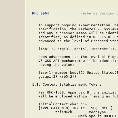
RFC 1964
               Kerberos Version 5
   To support ongoing experimentation, te
   specification, the Kerberos V5 GSS-API
   and any successor memos will be identi
   Identifier, as defined in RFC-1510, un
   advanced to the level of Proposed Stan
   {iso(1), org(3), dod(5), internet(1), 
   Upon advancement to the level of Propo
   V5 GSS-API mechanism will be identifie
   having the value:

   {iso(1) member-body(2) United States(8
   gssapi(2) krb5(2)}

1.1. Context Establishment Tokens

   Per RFC-1508, Appendix B, the initial 
   will be enclosed within framing as fol
   InitialContextToken ::=

   [APPLICATION 0] IMPLICIT SEQUENCE {

           thisMech        MechType

                   -- MechType is OBJECT 