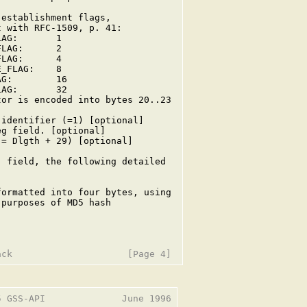
establishment flags,

 with RFC-1509, p. 41:

AG:       1

LAG:      2

LAG:      4

_FLAG:    8

G:        16

AG:       32

or is encoded into bytes 20..23



identifier (=1) [optional]

g field. [optional]

= Dlgth + 29) [optional]

 field, the following detailed

ormatted into four bytes, using

purposes of MD5 hash

 GSS-API              June 1996
