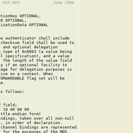
 GSS-API              June 1996

tionKey OPTIONAL,

R OPTIONAL,

izationData OPTIONAL

e authenticator shall include

checksum field shall be used to

 and optional delegation

 type of 0x8003 (a value being

l specification), and a value

 The length of the value field

y if an optional facility to

age for delegation purposes is

ive on a context. When

ORWARDABLE flag set will be

e.

s follows:

 field;

 10 00 00 00

ttle-endian form)

ndings, taken over all non-null

, in order of declaration.

channel bindings are represented

 for the purposes of the MD5
