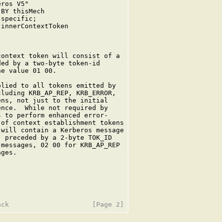
ros V5"

BY thisMech

specific;

innerContextToken

ontext token will consist of a

ed by a two-byte token-id

e value 01 00.

lied to all tokens emitted by

luding KRB_AP_REP, KRB_ERROR,

ns, not just to the initial

nce.  While not required by

 to perform enhanced error-

of context establishment tokens

will contain a Kerberos message

 preceded by a 2-byte TOK_ID

messages, 02 00 for KRB_AP_REP

ges.
