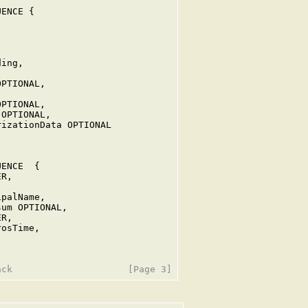
ENCE {





ing,

PTIONAL,

PTIONAL,

OPTIONAL,

izationData OPTIONAL

ENCE  {

R,



palName,

um OPTIONAL,

R,

osTime,
