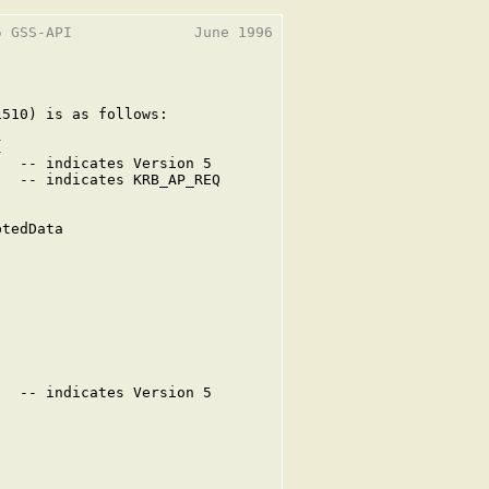
 GSS-API              June 1996

510) is as follows:



  -- indicates Version 5

  -- indicates KRB_AP_REQ

tedData

  -- indicates Version 5


