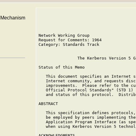
I Mechanism
Network Working Group                   
Request for Comments: 1964              
Category: Standards Track               
                The Kerberos Version 5 G
Status of this Memo

   This document specifies an Internet s
   Internet community, and requests disc
   improvements.  Please refer to the cu
   Official Protocol Standards" (STD 1) 
   and status of this protocol.  Distrib
ABSTRACT

   This specification defines protocols,
   be employed by peers implementing the
   Application Program Interface (as spe
   when using Kerberos Version 5 technol
ACKNOWLEDGMENTS
