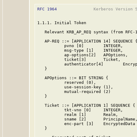
RFC 1964
               Kerberos Version 5
1.1.1. Initial Token

   Relevant KRB_AP_REQ syntax (from RFC-1
   AP-REQ ::= [APPLICATION 14] SEQUENCE {
           pvno [0]        INTEGER,      
           msg-type [1]    INTEGER,      
           ap-options[2]   APOptions,

           ticket[3]       Ticket,

           authenticator[4]        Encryp
   }

   APOptions ::= BIT STRING {

           reserved (0),

           use-session-key (1),

           mutual-required (2)

   }

   Ticket ::= [APPLICATION 1] SEQUENCE {

           tkt-vno [0]     INTEGER,      
           realm [1]       Realm,

           sname [2]       PrincipalName,
           enc-part [3]    EncryptedData

   }
