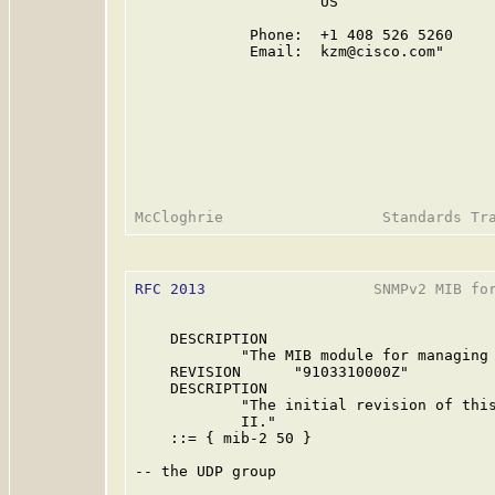
                     US

             Phone:  +1 408 526 5260

             Email:  kzm@cisco.com"

RFC 2013
                   SNMPv2 MIB for
    DESCRIPTION

            "The MIB module for managing 
    REVISION      "9103310000Z"

    DESCRIPTION

            "The initial revision of this
            II."

    ::= { mib-2 50 }

-- the UDP group
