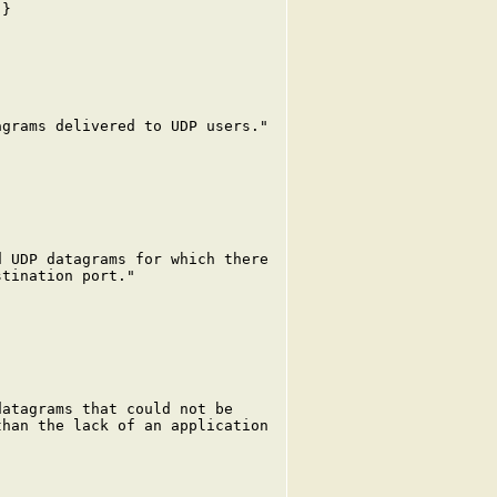
}

grams delivered to UDP users."

 UDP datagrams for which there

tination port."

atagrams that could not be

han the lack of an application
