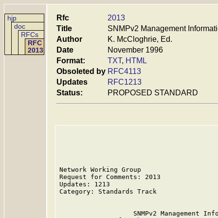
Rfc
2013
hjp
doc
Title
SNMPv2 Management Information
RFCs
Author
K. McCloghrie, Ed.
RFC
Date
November 1996
2013
Format:
TXT
,
HTML
Obsoleted by
RFC4113
Updates
RFC1213
Status:
PROPOSED STANDARD
Network Working Group                    
Request for Comments: 2013               
Updates: 1213                            
Category: Standards Track

                   SNMPv2 Management Info