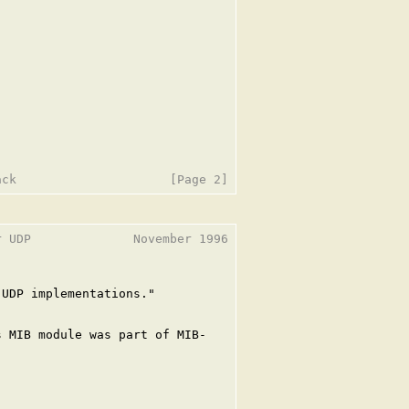
 UDP              November 1996

UDP implementations."

 MIB module was part of MIB-
