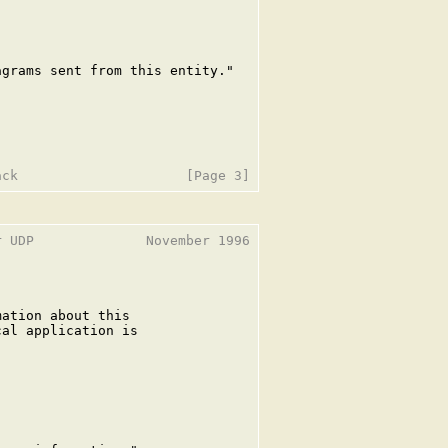
grams sent from this entity."

 UDP              November 1996

ation about this

al application is
