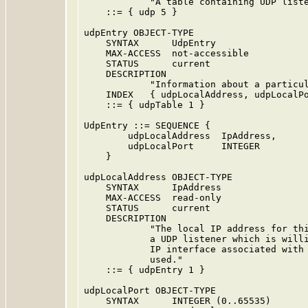
            "A table containing UDP liste
    ::= { udp 5 }

udpEntry OBJECT-TYPE

    SYNTAX      UdpEntry

    MAX-ACCESS  not-accessible

    STATUS      current

    DESCRIPTION

            "Information about a particul
    INDEX   { udpLocalAddress, udpLocalPo
    ::= { udpTable 1 }

UdpEntry ::= SEQUENCE {

        udpLocalAddress  IpAddress,

        udpLocalPort     INTEGER

    }

udpLocalAddress OBJECT-TYPE

    SYNTAX      IpAddress

    MAX-ACCESS  read-only

    STATUS      current

    DESCRIPTION

            "The local IP address for thi
            a UDP listener which is willi
            IP interface associated with 
            used."

    ::= { udpEntry 1 }

udpLocalPort OBJECT-TYPE

    SYNTAX      INTEGER (0..65535)
