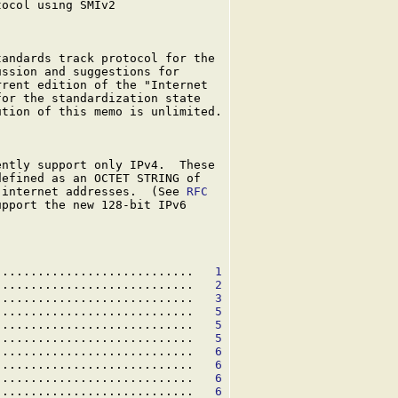
ocol using SMIv2

andards track protocol for the

ssion and suggestions for

rent edition of the "Internet

or the standardization state

tion of this memo is unlimited.

ntly support only IPv4.  These

efined as an OCTET STRING of

 internet addresses.  (See 
RFC

pport the new 128-bit IPv6

............................   
1
............................   
2
............................   
3
............................   
5
............................   
5
............................   
5
............................   
6
............................   
6
............................   
6
............................   
6