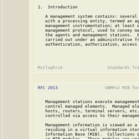
1.  Introduction

   A management system contains: several 
   with a processing entity, termed an ag
   management instrumentation; at least o
   management protocol, used to convey ma
   the agents and management stations.  O
   carried out under an administrative fr
   authentication, authorization, access 
RFC 2013
                   SNMPv2 MIB for
   Management stations execute management
   control managed elements.  Managed ele
   hosts, routers, terminal servers, etc.
   controlled via access to their managem
   Management information is viewed as a 
   residing in a virtual information stor
   Information Base (MIB).  Collections o
   in MIB modules.  These modules are wri