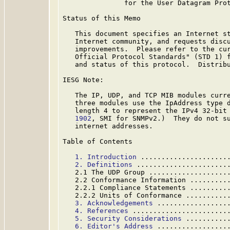
               for the User Datagram Prot
Status of this Memo

   This document specifies an Internet st
   Internet community, and requests discu
   improvements.  Please refer to the cur
   Official Protocol Standards" (STD 1) f
   and status of this protocol.  Distribu
IESG Note:

   The IP, UDP, and TCP MIB modules curre
   three modules use the IpAddress type d
   length 4 to represent the IPv4 32-bit
   1902
, SMI for SNMPv2.)  They do not su
   internet addresses.

Table of Contents

1. Introduction
 .....................
2. Definitions
 ......................
   2.1 The UDP Group ...................
   2.2 Conformance Information .........
   2.2.1 Compliance Statements .........
   2.2.2 Units of Conformance ..........
3. Acknowledgements
 .................
4. References
 .......................
5. Security Considerations
 ..........
6. Editor's Address
 .................