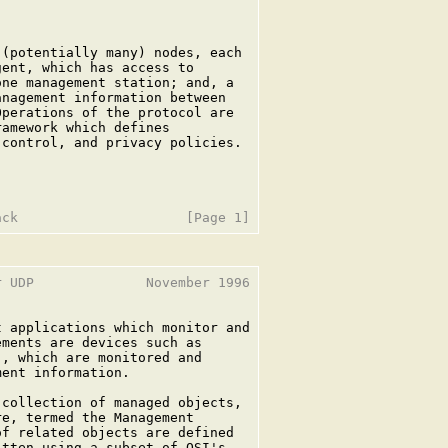
(potentially many) nodes, each

ent, which has access to

ne management station; and, a

nagement information between

perations of the protocol are

amework which defines

control, and privacy policies.

 UDP              November 1996

 applications which monitor and

ments are devices such as

, which are monitored and

ent information.

collection of managed objects,

e, termed the Management

f related objects are defined

tten using a subset of OSI's
