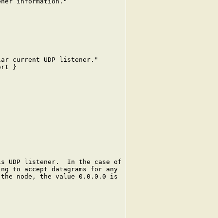
ner information."

ar current UDP listener."

rt }

s UDP listener.  In the case of

ng to accept datagrams for any

the node, the value 0.0.0.0 is
