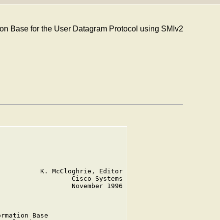
 Base for the User Datagram Protocol using SMIv2
          K. McCloghrie, Editor

                  Cisco Systems

                  November 1996

rmation Base
