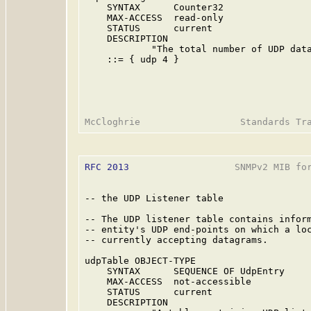
    SYNTAX      Counter32

    MAX-ACCESS  read-only

    STATUS      current

    DESCRIPTION

            "The total number of UDP data
    ::= { udp 4 }

RFC 2013
                   SNMPv2 MIB for
-- the UDP Listener table

-- The UDP listener table contains inform
-- entity's UDP end-points on which a loc
-- currently accepting datagrams.

udpTable OBJECT-TYPE

    SYNTAX      SEQUENCE OF UdpEntry

    MAX-ACCESS  not-accessible

    STATUS      current

    DESCRIPTION
