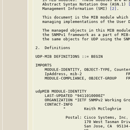
   Abstract Syntax Notation One (ASN.1) 
   Management Information (SMI) 
[2]
.

   This document is the MIB module which 
   managing implementations of the User 
   The managed objects in this MIB module
   the SNMPv1 framework as a part of MIB
   the same objects for UDP using the SNM
2.  Definitions

UDP-MIB DEFINITIONS ::= BEGIN

IMPORTS

    MODULE-IDENTITY, OBJECT-TYPE, Counter
    IpAddress, mib-2                   FR
    MODULE-COMPLIANCE, OBJECT-GROUP    FR
udpMIB MODULE-IDENTITY

    LAST-UPDATED "9411010000Z"

    ORGANIZATION "IETF SNMPv2 Working Gro
    CONTACT-INFO

            "        Keith McCloghrie

             Postal: Cisco Systems, Inc.

                     170 West Tasman Driv
                     San Jose, CA  95134-