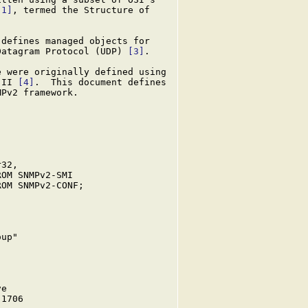
[1]
, termed the Structure of

defines managed objects for

Datagram Protocol (UDP) 
[3]
.

 were originally defined using

-II 
[4]
.  This document defines

Pv2 framework.

32,

OM SNMPv2-SMI

OM SNMPv2-CONF;

up"

e

1706
