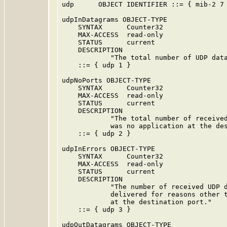
udp      OBJECT IDENTIFIER ::= { mib-2 7 
udpInDatagrams OBJECT-TYPE

    SYNTAX      Counter32

    MAX-ACCESS  read-only

    STATUS      current

    DESCRIPTION

            "The total number of UDP data
    ::= { udp 1 }

udpNoPorts OBJECT-TYPE

    SYNTAX      Counter32

    MAX-ACCESS  read-only

    STATUS      current

    DESCRIPTION

            "The total number of received
            was no application at the des
    ::= { udp 2 }

udpInErrors OBJECT-TYPE

    SYNTAX      Counter32

    MAX-ACCESS  read-only

    STATUS      current

    DESCRIPTION

            "The number of received UDP d
            delivered for reasons other t
            at the destination port."

    ::= { udp 3 }

udpOutDatagrams OBJECT-TYPE
