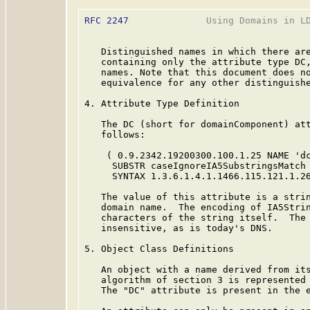
RFC 2247
              Using Domains in LD
   Distinguished names in which there are
   containing only the attribute type DC,
   names. Note that this document does no
   equivalence for any other distinguishe
4. Attribute Type Definition

   The DC (short for domainComponent) att
   follows:

    ( 0.9.2342.19200300.100.1.25 NAME 'dc
     SUBSTR caseIgnoreIA5SubstringsMatch

     SYNTAX 1.3.6.1.4.1.1466.115.121.1.26
   The value of this attribute is a strin
   domain name.  The encoding of IA5Strin
   characters of the string itself.  The 
   insensitive, as is today's DNS.

5. Object Class Definitions

   An object with a name derived from its
   algorithm of section 3 is represented 
   The "DC" attribute is present in the e