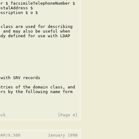
r $ facsimileTelephoneNumber $

stalAddress $

scription $ o $

class are used for describing

 and may also be useful when

dy defined for use with LDAP

with SRV records

tries of the domain class, and

rs by the following name form

AP/X.500           January 1998
