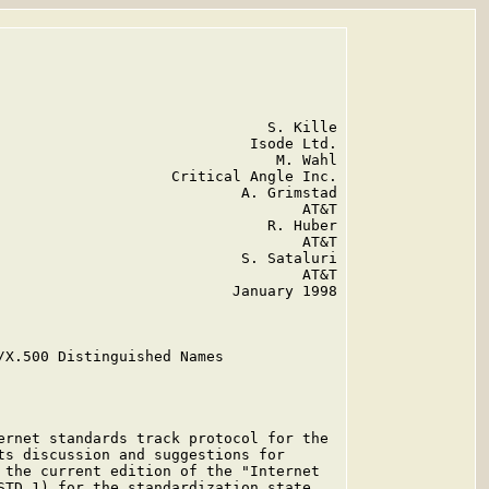
                               S. Kille

                             Isode Ltd.

                                M. Wahl

                    Critical Angle Inc.

                            A. Grimstad

                                   AT&T

                               R. Huber

                                   AT&T

                            S. Sataluri

                                   AT&T

                           January 1998

/X.500 Distinguished Names

ernet standards track protocol for the

ts discussion and suggestions for

 the current edition of the "Internet

STD 1) for the standardization state
