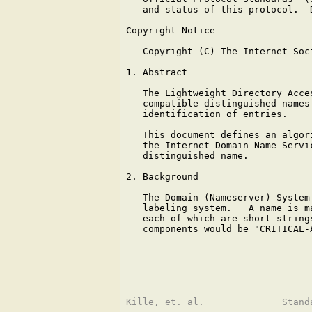
   and status of this protocol.  
Copyright Notice

   Copyright (C) The Internet Soc
1. Abstract

   The Lightweight Directory Acce
   compatible distinguished names
   identification of entries.

   This document defines an algor
   the Internet Domain Name Servi
   distinguished name.

2. Background

   The Domain (Nameserver) System
   labeling system.   A name is m
   each of which are short string
   components would be "CRITICAL-A