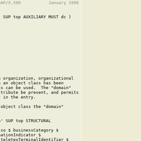
AP/X.500           January 1998

 SUP top AUXILIARY MUST dc )

 organization, organizational

 an object class has been

s can be used.  The "domain"

tribute be present, and permits

 in the entry.

object class the "domain"

' SUP top STRUCTURAL

so $ businessCategory $

ationIndicator $

teletexTerminalIdentifier $
