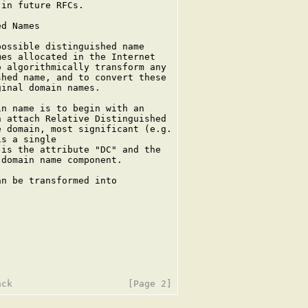
in future RFCs.

d Names

ossible distinguished name

es allocated in the Internet

 algorithmically transform any

hed name, and to convert these

inal domain names.

n name is to begin with an

 attach Relative Distinguished

 domain, most significant (e.g.

s a single

is the attribute "DC" and the

domain name component.

n be transformed into
