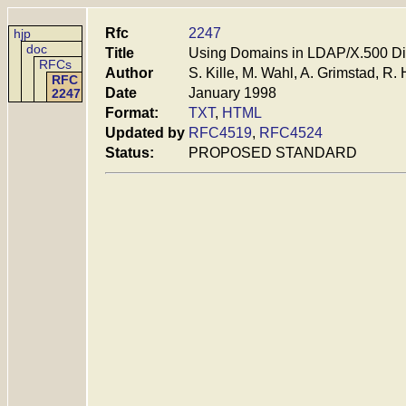
Rfc
2247
hjp
doc
Title
Using Domains in LDAP/X.500 D
RFCs
Author
S. Kille, M. Wahl, A. Grimstad, R. 
RFC
Date
January 1998
2247
Format:
TXT
,
HTML
Updated by
RFC4519
,
RFC4524
Status:
PROPOSED STANDARD