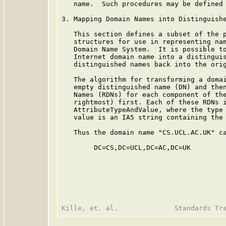
   name.  Such procedures may be defined 
3. Mapping Domain Names into Distinguishe
   This section defines a subset of the p
   structures for use in representing nam
   Domain Name System.  It is possible to
   Internet domain name into a distinguis
   distinguished names back into the orig
   The algorithm for transforming a domai
   empty distinguished name (DN) and then
   Names (RDNs) for each component of the
   rightmost) first. Each of these RDNs i
   AttributeTypeAndValue, where the type 
   value is an IA5 string containing the 
   Thus the domain name "CS.UCL.AC.UK" ca
        DC=CS,DC=UCL,DC=AC,DC=UK
