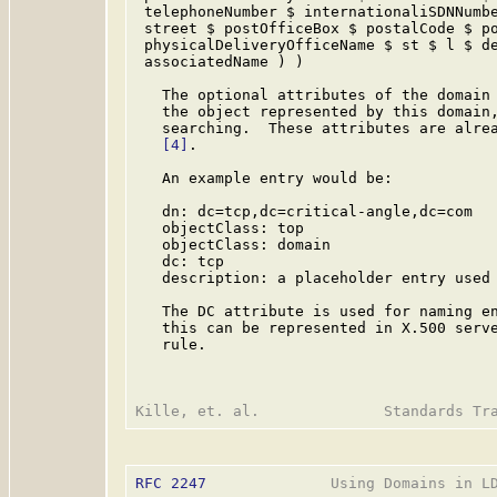
 telephoneNumber $ internationaliSDNNumbe
 street $ postOfficeBox $ postalCode $ po
 physicalDeliveryOfficeName $ st $ l $ de
 associatedName ) )

   The optional attributes of the domain 
   the object represented by this domain,
   searching.  These attributes are alrea
[4]
.

   An example entry would be:

   dn: dc=tcp,dc=critical-angle,dc=com

   objectClass: top

   objectClass: domain

   dc: tcp

   description: a placeholder entry used 
   The DC attribute is used for naming en
   this can be represented in X.500 serve
   rule.

RFC 2247
              Using Domains in LD