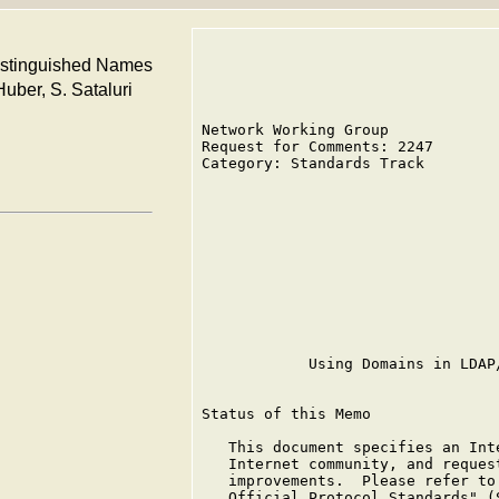
istinguished Names
Huber, S. Sataluri
Network Working Group            
Request for Comments: 2247       
Category: Standards Track        
                                 
                                 
                                 
                                 
                                 
                                 
                                 
                                 
            Using Domains in LDAP
Status of this Memo

   This document specifies an Int
   Internet community, and reques
   improvements.  Please refer to
   Official Protocol Standards" (