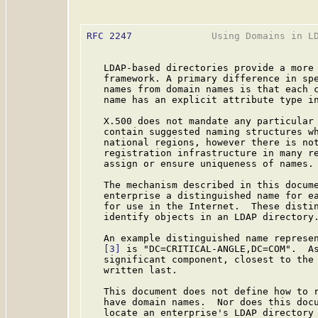
RFC 2247
              Using Domains in LD
   LDAP-based directories provide a more 
   framework. A primary difference in spe
   names from domain names is that each c
   name has an explicit attribute type in
   X.500 does not mandate any particular 
   contain suggested naming structures wh
   national regions, however there is not
   registration infrastructure in many re
   assign or ensure uniqueness of names.

   The mechanism described in this docume
   enterprise a distinguished name for ea
   for use in the Internet.  These distin
   identify objects in an LDAP directory.
   An example distinguished name represen
[3]
 is "DC=CRITICAL-ANGLE,DC=COM".  As
   significant component, closest to the 
   written last.

   This document does not define how to r
   have domain names.  Nor does this docu
   locate an enterprise's LDAP directory 