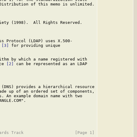
Distribution of this memo is unlimited.

iety (1998).  All Rights Reserved.

ss Protocol (LDAP) uses X.500-

 
[3]
 for providing unique

ithm by which a name registered with

ce 
[2]
 can be represented as an LDAP

 (DNS) provides a hierarchical resource

ade up of an ordered set of components,

s. An example domain name with two

NGLE.COM".
