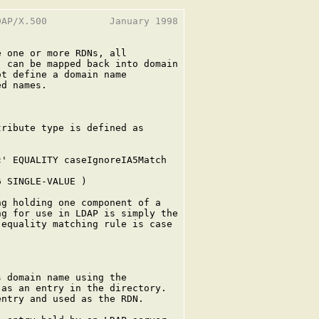
AP/X.500           January 1998

 one or more RDNs, all

 can be mapped back into domain

t define a domain name

d names.

ribute type is defined as

' EQUALITY caseIgnoreIA5Match

 SINGLE-VALUE )

g holding one component of a

g for use in LDAP is simply the

equality matching rule is case

 domain name using the

as an entry in the directory.

ntry and used as the RDN.
