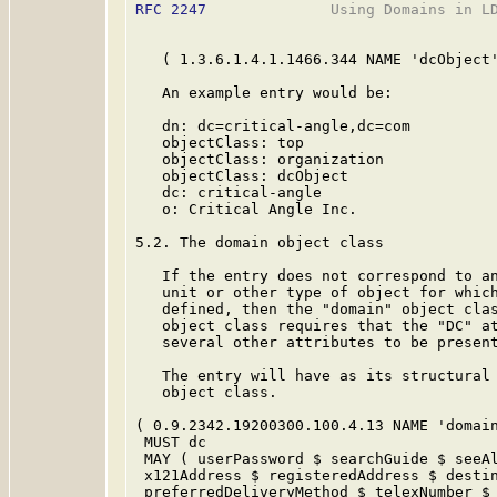
RFC 2247
              Using Domains in LD
   ( 1.3.6.1.4.1.1466.344 NAME 'dcObject'
   An example entry would be:

   dn: dc=critical-angle,dc=com

   objectClass: top

   objectClass: organization

   objectClass: dcObject

   dc: critical-angle

   o: Critical Angle Inc.

5.2. The domain object class

   If the entry does not correspond to an
   unit or other type of object for which
   defined, then the "domain" object clas
   object class requires that the "DC" at
   several other attributes to be present
   The entry will have as its structural 
   object class.

( 0.9.2342.19200300.100.4.13 NAME 'domain
 MUST dc

 MAY ( userPassword $ searchGuide $ seeAl
 x121Address $ registeredAddress $ destin
 preferredDeliveryMethod $ telexNumber $ 