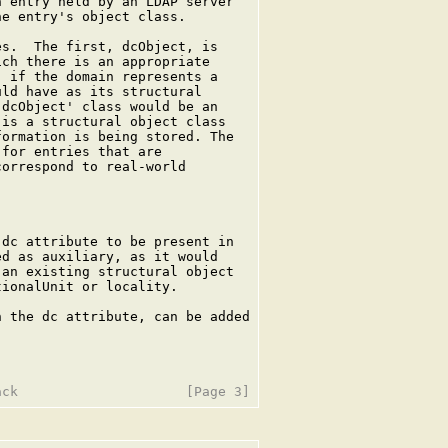
 entry held by an LDAP server

e entry's object class.

s.  The first, dcObject, is

ch there is an appropriate

 if the domain represents a

ld have as its structural

dcObject' class would be an

is a structural object class

ormation is being stored. The

for entries that are

orrespond to real-world

dc attribute to be present in

d as auxiliary, as it would

an existing structural object

ionalUnit or locality.

 the dc attribute, can be added
