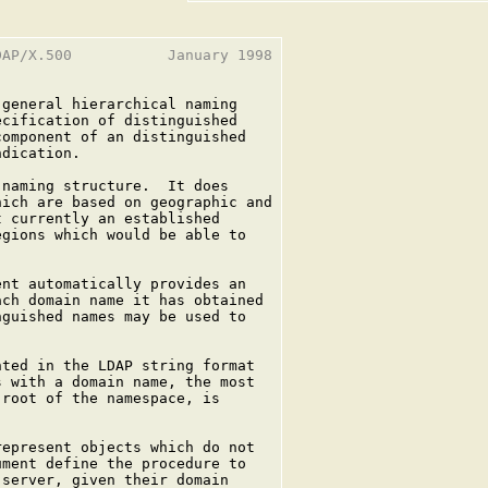
AP/X.500           January 1998

general hierarchical naming

cification of distinguished

omponent of an distinguished

dication.

naming structure.  It does

ich are based on geographic and

 currently an established

gions which would be able to

nt automatically provides an

ch domain name it has obtained

guished names may be used to



ted in the LDAP string format

 with a domain name, the most

root of the namespace, is

epresent objects which do not

ment define the procedure to

server, given their domain
