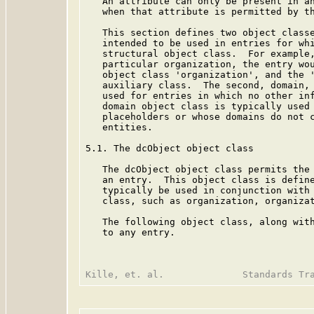
   An attribute can only be present in an
   when that attribute is permitted by th
   This section defines two object classe
   intended to be used in entries for whi
   structural object class.  For example,
   particular organization, the entry wou
   object class 'organization', and the '
   auxiliary class.  The second, domain, 
   used for entries in which no other inf
   domain object class is typically used 
   placeholders or whose domains do not c
   entities.

5.1. The dcObject object class

   The dcObject object class permits the 
   an entry.  This object class is define
   typically be used in conjunction with 
   class, such as organization, organizat
   The following object class, along with
   to any entry.
