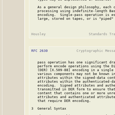
   As a general design philosophy, each c
   processing using indefinite-length Bas
   encoding.  Single-pass operation is es
   large, stored on tapes, or is "piped" 
RFC 2630
              Cryptographic Messa
   pass operation has one significant dra
   perform encode operations using the Di
   (DER) [X.509-88] encoding in a single 
   various components may not be known in
   attributes within the signed-data cont
   attributes within the authenticated-da
   encoding.  Signed attributes and authe
   transmitted in DER form to ensure that
   content that contains one or more unre
   attributes and authenticated attribute
   that require DER encoding.

3  General Syntax
