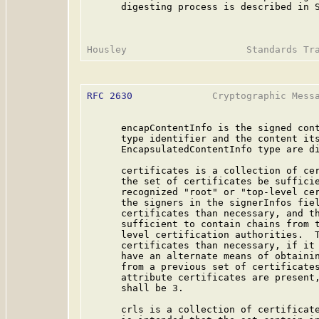
      digesting process is described in S
RFC 2630
              Cryptographic Messa
      encapContentInfo is the signed cont
      type identifier and the content its
      EncapsulatedContentInfo type are di
      certificates is a collection of cer
      the set of certificates be sufficie
      recognized "root" or "top-level cer
      the signers in the signerInfos fiel
      certificates than necessary, and th
      sufficient to contain chains from t
      level certification authorities.  T
      certificates than necessary, if it 
      have an alternate means of obtainin
      from a previous set of certificates
      attribute certificates are present,
      shall be 3.

      crls is a collection of certificate