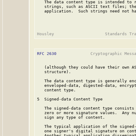
   The data content type is intended to r
   strings, such as ASCII text files; the
   application.  Such strings need not ha
RFC 2630
              Cryptographic Messa
   (although they could have their own AS
   structure).

   The data content type is generally enc
   enveloped-data, digested-data, encrypt
   content type.

5  Signed-data Content Type

   The signed-data content type consists 
   zero or more signature values.  Any nu
   sign any type of content.

   The typical application of the signed-
   one signer's digital signature on cont
   Another typical application disseminat