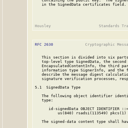
   containing the public key.  The signer
   in the SignedData certificates field.

RFC 2630
              Cryptographic Messa
   This section is divided into six parts
   top-level type SignedData, the second 
   EncapsulatedContentInfo, the third par
   information type SignerInfo, and the f
   describe the message digest calculatio
   signature verification processes, resp
5.1  SignedData Type

   The following object identifier identi
   type:

      id-signedData OBJECT IDENTIFIER ::=
          us(840) rsadsi(113549) pkcs(1) 
   The signed-data content type shall hav