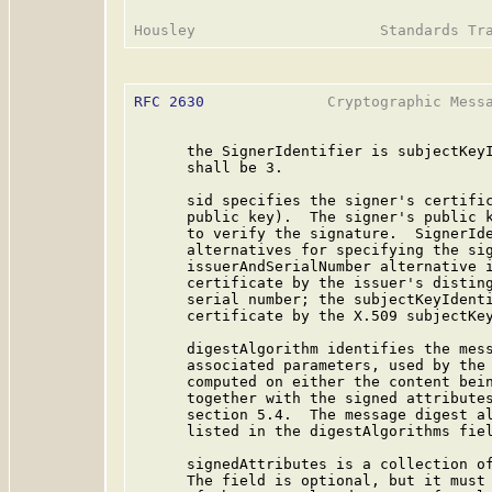
RFC 2630
              Cryptographic Messa
      the SignerIdentifier is subjectKeyI
      shall be 3.

      sid specifies the signer's certific
      public key).  The signer's public k
      to verify the signature.  SignerIde
      alternatives for specifying the sig
      issuerAndSerialNumber alternative i
      certificate by the issuer's disting
      serial number; the subjectKeyIdenti
      certificate by the X.509 subjectKey
      digestAlgorithm identifies the mess
      associated parameters, used by the 
      computed on either the content bein
      together with the signed attributes
      section 5.4.  The message digest al
      listed in the digestAlgorithms fiel
      signedAttributes is a collection of
      The field is optional, but it must 