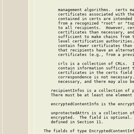
         management algorithms.  certs ma
         certificates associated with the
         contained in certs are intended 
         from a recognized "root" or "top
         to all recipients.  However, cer
         certificates than necessary, and
         sufficient to make chains from t
         level certification authorities.
         contain fewer certificates than 
         that recipients have an alternat
         certificates (e.g., from a previ
         crls is a collection of CRLs.  I
         contain information sufficient t
         certificates in the certs field 
         correspondence is not necessary.
         necessary, and there may also be
      recipientInfos is a collection of p
      There must be at least one element 
      encryptedContentInfo is the encrypt
      unprotectedAttrs is a collection of
      encrypted.  The field is optional. 
      defined in Section 11.

   The fields of type EncryptedContentInf