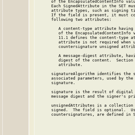
      of the EncapsulatedContentInfo valu
      Each SignedAttribute in the SET mus
      attribute types, such as signing ti
      If the field is present, it must co
      following two attributes:

         A content-type attribute having 
         of the EncapsulatedContentInfo v
         11.1 defines the content-type at
         attribute is not required when u
         countersignature unsigned attrib
         A message-digest attribute, havi
         digest of the content.  Section 
         attribute.

      signatureAlgorithm identifies the s
      associated parameters, used by the 
      signature.

      signature is the result of digital 
      message digest and the signer's pri
      unsignedAttributes is a collection 
      signed.  The field is optional.  Us
      countersignatures, are defined in S