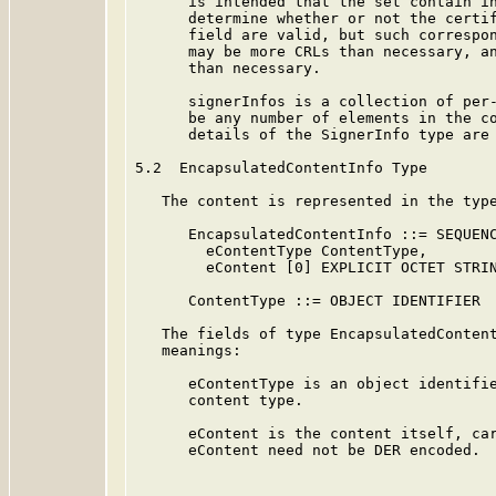
      is intended that the set contain in
      determine whether or not the certif
      field are valid, but such correspon
      may be more CRLs than necessary, an
      than necessary.

      signerInfos is a collection of per-
      be any number of elements in the co
      details of the SignerInfo type are 
5.2  EncapsulatedContentInfo Type

   The content is represented in the type
      EncapsulatedContentInfo ::= SEQUENC
        eContentType ContentType,

        eContent [0] EXPLICIT OCTET STRIN
      ContentType ::= OBJECT IDENTIFIER

   The fields of type EncapsulatedContent
   meanings:

      eContentType is an object identifie
      content type.

      eContent is the content itself, car
      eContent need not be DER encoded.
