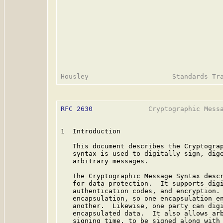
RFC 2630
              Cryptographic Messa
1  Introduction

   This document describes the Cryptograp
   syntax is used to digitally sign, dige
   arbitrary messages.

   The Cryptographic Message Syntax descr
   for data protection.  It supports digi
   authentication codes, and encryption. 
   encapsulation, so one encapsulation en
   another.  Likewise, one party can digi
   encapsulated data.  It also allows arb
   signing time, to be signed along with 