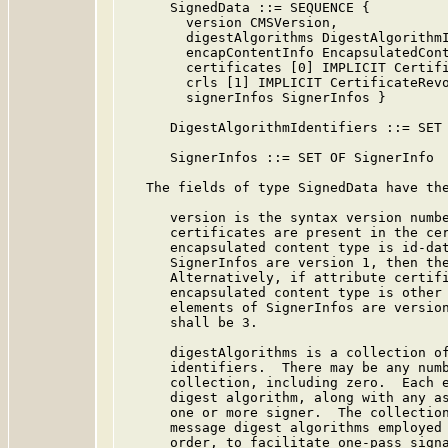
      SignedData ::= SEQUENCE {

        version CMSVersion,

        digestAlgorithms DigestAlgorithmI
        encapContentInfo EncapsulatedCont
        certificates [0] IMPLICIT Certifi
        crls [1] IMPLICIT CertificateRevo
        signerInfos SignerInfos }

      DigestAlgorithmIdentifiers ::= SET 
      SignerInfos ::= SET OF SignerInfo

   The fields of type SignedData have the
      version is the syntax version numbe
      certificates are present in the cer
      encapsulated content type is id-dat
      SignerInfos are version 1, then the
      Alternatively, if attribute certifi
      encapsulated content type is other 
      elements of SignerInfos are version
      shall be 3.

      digestAlgorithms is a collection of
      identifiers.  There may be any numb
      collection, including zero.  Each e
      digest algorithm, along with any as
      one or more signer.  The collection
      message digest algorithms employed 
      order, to facilitate one-pass signa