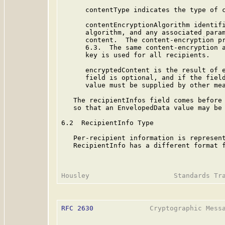
      contentType indicates the type of c
      contentEncryptionAlgorithm identifi
      algorithm, and any associated param
      content.  The content-encryption pr
      6.3.  The same content-encryption a
      key is used for all recipients.

      encryptedContent is the result of e
      field is optional, and if the field
      value must be supplied by other mea
   The recipientInfos field comes before 
   so that an EnvelopedData value may be 
6.2  RecipientInfo Type

   Per-recipient information is represent
   RecipientInfo has a different format f
RFC 2630
              Cryptographic Messa