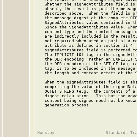
   whether the signedAttributes field is 
   absent, the result is just the message
   described above.  When the field is pr
   the message digest of the complete DER
   SignedAttributes value contained in th
   Since the SignedAttributes value, when
   content type and the content message d
   are indirectly included in the result.
   not required when used as part of a co
   attribute as defined in section 11.4. 
   signedAttributes field is performed fo
   The IMPLICIT [0] tag in the signedAttr
   the DER encoding, rather an EXPLICIT S
   the DER encoding of the SET OF tag, ra
   tag, is to be included in the message 
   the length and content octets of the S
   When the signedAttributes field is abs
   comprising the value of the signedData
   OCTET STRING (e.g., the contents of a 
   digest calculation.  This has the adva
   content being signed need not be known
   generation process.
