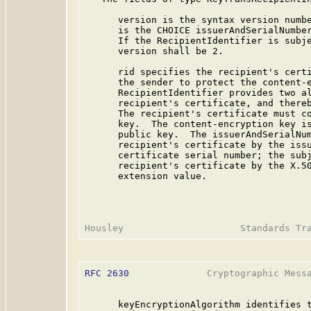
      version is the syntax version numbe
      is the CHOICE issuerAndSerialNumber
      If the RecipientIdentifier is subje
      version shall be 2.

      rid specifies the recipient's certi
      the sender to protect the content-e
      RecipientIdentifier provides two al
      recipient's certificate, and thereb
      The recipient's certificate must co
      key.  The content-encryption key is
      public key.  The issuerAndSerialNum
      recipient's certificate by the issu
      certificate serial number; the subj
      recipient's certificate by the X.50
      extension value.

RFC 2630
              Cryptographic Messa
      keyEncryptionAlgorithm identifies t