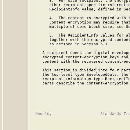
      3.  For each recipient, the encrypt
      other recipient-specific informatio
      RecipientInfo value, defined in Sec
      4.  The content is encrypted with t
      Content encryption may require that
      multiple of some block size; see Se
      5.  The RecipientInfo values for al
      together with the encrypted content
      as defined in Section 6.1.

   A recipient opens the digital envelope
   encrypted content-encryption keys and 
   content with the recovered content-enc
   This section is divided into four part
   the top-level type EnvelopedData, the 
   recipient information type RecipientIn
   parts describe the content-encryption 