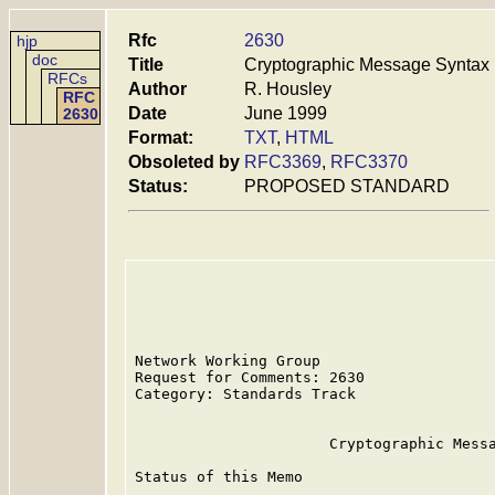
Rfc
2630
hjp
doc
Title
Cryptographic Message Syntax
RFCs
Author
R. Housley
RFC
Date
June 1999
2630
Format:
TXT
,
HTML
Obsoleted by
RFC3369
,
RFC3370
Status:
PROPOSED STANDARD
Network Working Group                    
Request for Comments: 2630               
Category: Standards Track                
                      Cryptographic Messa
Status of this Memo
