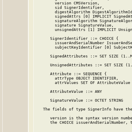
        version CMSVersion,

        sid SignerIdentifier,

        digestAlgorithm DigestAlgorithmId
        signedAttrs [0] IMPLICIT SignedAt
        signatureAlgorithm SignatureAlgor
        signature SignatureValue,

        unsignedAttrs [1] IMPLICIT Unsign
      SignerIdentifier ::= CHOICE {

        issuerAndSerialNumber IssuerAndSe
        subjectKeyIdentifier [0] SubjectK
      SignedAttributes ::= SET SIZE (1..M
      UnsignedAttributes ::= SET SIZE (1.
      Attribute ::= SEQUENCE {

        attrType OBJECT IDENTIFIER,

        attrValues SET OF AttributeValue 
      AttributeValue ::= ANY

      SignatureValue ::= OCTET STRING

   The fields of type SignerInfo have the
      version is the syntax version numbe
      the CHOICE issuerAndSerialNumber, t