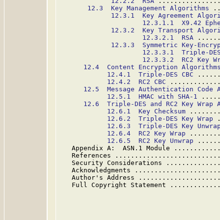
12.2.2  RSA
 ...............
12.3  Key Management Algorithms
 .
12.3.1  Key Agreement Algor
12.3.1.1  X9.42 Eph
12.3.2  Key Transport Algor
12.3.2.1  RSA
 .....
12.3.3  Symmetric Key-Encry
12.3.3.1  Triple-DE
12.3.3.2  RC2 Key W
12.4  Content Encryption Algorithm
12.4.1  Triple-DES CBC
 .....
12.4.2  RC2 CBC
 ............
12.5  Message Authentication Code 
12.5.1  HMAC with SHA-1
 ....
12.6  Triple-DES and RC2 Key Wrap 
12.6.1  Key Checksum
 .......
12.6.2  Triple-DES Key Wrap
 
12.6.3  Triple-DES Key Unwra
12.6.4  RC2 Key Wrap
 .......
12.6.5  RC2 Key Unwrap
 .....
   Appendix A:  ASN.1 Module ...........
   References ..........................
   Security Considerations .............
   Acknowledgments .....................
   Author's Address ....................
   Full Copyright Statement ............