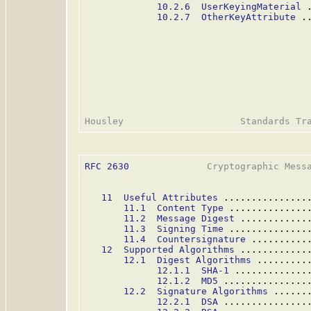
10.2.6  UserKeyingMaterial
 
10.2.7  OtherKeyAttribute
 .
RFC 2630
              Cryptographic Messa
11  Useful Attributes
 ...............
11.1  Content Type
 ..............
11.2  Message Digest
 ............
11.3  Signing Time
 ..............
11.4  Countersignature
 ..........
12  Supported Algorithms
 ............
12.1  Digest Algorithms
 .........
12.1.1  SHA-1
 .............
12.1.2  MD5
 ...............
12.2  Signature Algorithms
 ......
12.2.1  DSA
 ...............