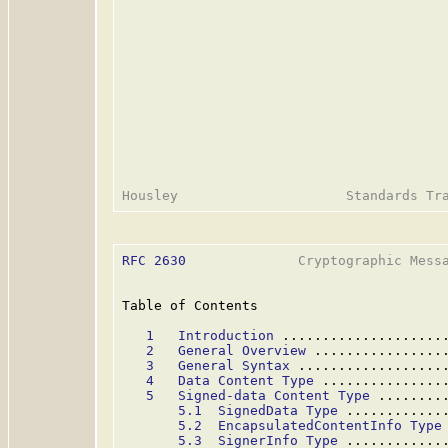
RFC 2630
              Cryptographic Messa
Table of Contents

1   Introduction
 ....................
2   General Overview
 ................
3   General Syntax
 ..................
4   Data Content Type
 ...............
5   Signed-data Content Type
 ........
5.1  SignedData Type
 ............
5.2  EncapsulatedContentInfo Type
5.3  SignerInfo Type
 ............