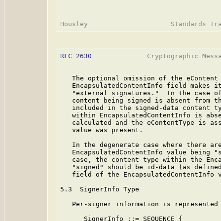
RFC 2630
              Cryptographic Messa
   The optional omission of the eContent 
   EncapsulatedContentInfo field makes it
   "external signatures."  In the case of
   content being signed is absent from th
   included in the signed-data content ty
   within EncapsulatedContentInfo is abse
   calculated and the eContentType is ass
   value was present.

   In the degenerate case where there are
   EncapsulatedContentInfo value being "s
   case, the content type within the Enca
   "signed" should be id-data (as defined
   field of the EncapsulatedContentInfo v
5.3  SignerInfo Type

   Per-signer information is represented 
      SignerInfo ::= SEQUENCE {
