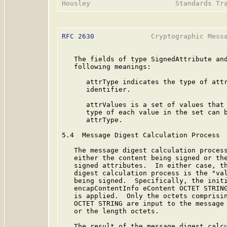
RFC 2630
              Cryptographic Messa
   The fields of type SignedAttribute and
   following meanings:

      attrType indicates the type of attr
      identifier.

      attrValues is a set of values that 
      type of each value in the set can b
      attrType.

5.4  Message Digest Calculation Process

   The message digest calculation process
   either the content being signed or the
   signed attributes.  In either case, th
   digest calculation process is the "val
   being signed.  Specifically, the initi
   encapContentInfo eContent OCTET STRING
   is applied.  Only the octets comprisin
   OCTET STRING are input to the message 
   or the length octets.

   The result of the message digest calcu