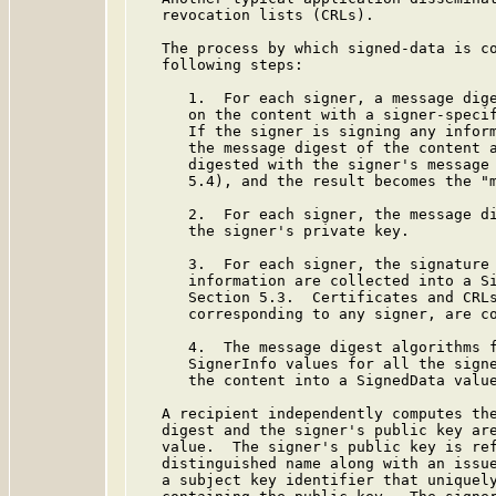
   revocation lists (CRLs).

   The process by which signed-data is co
   following steps:

      1.  For each signer, a message dige
      on the content with a signer-specif
      If the signer is signing any inform
      the message digest of the content a
      digested with the signer's message 
      5.4), and the result becomes the "m
      2.  For each signer, the message di
      the signer's private key.

      3.  For each signer, the signature 
      information are collected into a Si
      Section 5.3.  Certificates and CRLs
      corresponding to any signer, are co
      4.  The message digest algorithms f
      SignerInfo values for all the signe
      the content into a SignedData value
   A recipient independently computes the
   digest and the signer's public key are
   value.  The signer's public key is ref
   distinguished name along with an issue
   a subject key identifier that uniquely