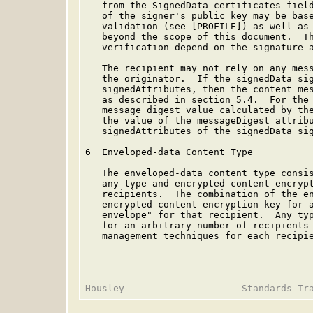
   from the SignedData certificates field
   of the signer's public key may be base
   validation (see [PROFILE]) as well as 
   beyond the scope of this document.  Th
   verification depend on the signature a
   The recipient may not rely on any mess
   the originator.  If the signedData sig
   signedAttributes, then the content mes
   as described in section 5.4.  For the 
   message digest value calculated by the
   the value of the messageDigest attribu
   signedAttributes of the signedData sig
6  Enveloped-data Content Type

   The enveloped-data content type consis
   any type and encrypted content-encrypt
   recipients.  The combination of the en
   encrypted content-encryption key for a
   envelope" for that recipient.  Any typ
   for an arbitrary number of recipients 
   management techniques for each recipie