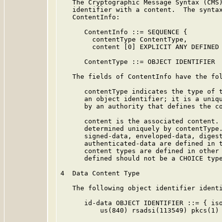
   The Cryptographic Message Syntax (CMS)
   identifier with a content.  The syntax
   ContentInfo:

      ContentInfo ::= SEQUENCE {

        contentType ContentType,

        content [0] EXPLICIT ANY DEFINED 
      ContentType ::= OBJECT IDENTIFIER

   The fields of ContentInfo have the fol
      contentType indicates the type of t
      an object identifier; it is a uniqu
      by an authority that defines the co
      content is the associated content. 
      determined uniquely by contentType.
      signed-data, enveloped-data, digest
      authenticated-data are defined in t
      content types are defined in other 
      defined should not be a CHOICE type
4  Data Content Type

   The following object identifier identi
      id-data OBJECT IDENTIFIER ::= { iso
          us(840) rsadsi(113549) pkcs(1) 