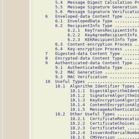
5.4  Message Digest Calculation P
5.5  Message Signature Generation
5.6  Message Signature Verificati
6   Enveloped-data Content Type
 .....
6.1  EnvelopedData Type
 .........
6.2  RecipientInfo Type
 .........
6.2.1  KeyTransRecipientInfo
6.2.2  KeyAgreeRecipientInfo
6.2.3  KEKRecipientInfo Type
6.3  Content-encryption Process
 .
6.4  Key-encryption Process
 .....
7   Digested-data Content Type
 ......
8   Encrypted-data Content Type
 .....
9   Authenticated-data Content Type
 .
9.1  AuthenticatedData Type
 .....
9.2  MAC Generation
 .............
9.3  MAC Verification
 ...........
10  Useful Types
 ....................
10.1  Algorithm Identifier Types
 
10.1.1  DigestAlgorithmIden
10.1.2  SignatureAlgorithmI
10.1.3  KeyEncryptionAlgori
10.1.4  ContentEncryptionAl
10.1.5  MessageAuthenticati
10.2  Other Useful Types
 ........
10.2.1  CertificateRevocati
10.2.2  CertificateChoices
 
10.2.3  CertificateSet
 ....
10.2.4  IssuerAndSerialNumb
10.2.5  CMSVersion
 ........