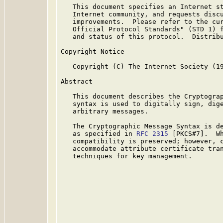
   This document specifies an Internet st
   Internet community, and requests discu
   improvements.  Please refer to the cur
   Official Protocol Standards" (STD 1) f
   and status of this protocol.  Distribu
Copyright Notice

   Copyright (C) The Internet Society (19
Abstract

   This document describes the Cryptograp
   syntax is used to digitally sign, dige
   arbitrary messages.

   The Cryptographic Message Syntax is de
   as specified in 
RFC 2315
 [PKCS#7].  Wh
   compatibility is preserved; however, c
   accommodate attribute certificate tran
   techniques for key management.
