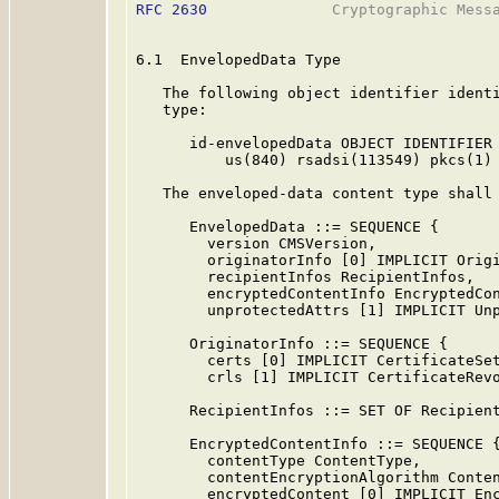
RFC 2630
              Cryptographic Messa
6.1  EnvelopedData Type

   The following object identifier identi
   type:

      id-envelopedData OBJECT IDENTIFIER 
          us(840) rsadsi(113549) pkcs(1) 
   The enveloped-data content type shall 
      EnvelopedData ::= SEQUENCE {

        version CMSVersion,

        originatorInfo [0] IMPLICIT Origi
        recipientInfos RecipientInfos,

        encryptedContentInfo EncryptedCon
        unprotectedAttrs [1] IMPLICIT Unp
      OriginatorInfo ::= SEQUENCE {

        certs [0] IMPLICIT CertificateSet
        crls [1] IMPLICIT CertificateRevo
      RecipientInfos ::= SET OF Recipient
      EncryptedContentInfo ::= SEQUENCE {
        contentType ContentType,

        contentEncryptionAlgorithm Conten
        encryptedContent [0] IMPLICIT Enc