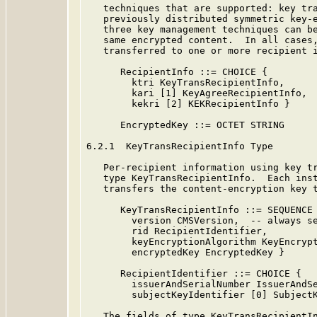
   techniques that are supported: key tra
   previously distributed symmetric key-e
   three key management techniques can be
   same encrypted content.  In all cases,
   transferred to one or more recipient i
      RecipientInfo ::= CHOICE {

        ktri KeyTransRecipientInfo,

        kari [1] KeyAgreeRecipientInfo,

        kekri [2] KEKRecipientInfo }

      EncryptedKey ::= OCTET STRING

6.2.1  KeyTransRecipientInfo Type

   Per-recipient information using key tr
   type KeyTransRecipientInfo.  Each inst
   transfers the content-encryption key t
      KeyTransRecipientInfo ::= SEQUENCE 
        version CMSVersion,  -- always se
        rid RecipientIdentifier,

        keyEncryptionAlgorithm KeyEncrypt
        encryptedKey EncryptedKey }

      RecipientIdentifier ::= CHOICE {

        issuerAndSerialNumber IssuerAndSe
        subjectKeyIdentifier [0] SubjectK
   The fields of type KeyTransRecipientIn