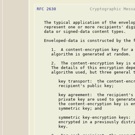
RFC 2630
              Cryptographic Messa
   The typical application of the envelop
   represent one or more recipients' digi
   data or signed-data content types.

   Enveloped-data is constructed by the f
      1.  A content-encryption key for a 
      algorithm is generated at random.

      2.  The content-encryption key is e
      The details of this encryption depe
      algorithm used, but three general t
         key transport:  the content-encr
         recipient's public key;

         key agreement:  the recipient's 
         private key are used to generate
         the content-encryption key is en
         symmetric key; and

         symmetric key-encryption keys:  
         encrypted in a previously distri
         key.
