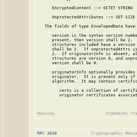
      EncryptedContent ::= OCTET STRING

      UnprotectedAttributes ::= SET SIZE 
   The fields of type EnvelopedData have 
      version is the syntax version numbe
      present, then version shall be 2.  
      structures included have a version 
      shall be 2.  If unprotectedAttrs is
      2.  If originatorInfo is absent, al
      structures are version 0, and unpro
      version shall be 0.

      originatorInfo optionally provides 
      originator.  It is present only if 
      algorithm.  It may contain certific
         certs is a collection of certifi
         originator certificates associat
RFC 2630
              Cryptographic Messa