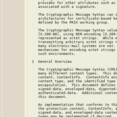
   provides for other attributes such as 
   associated with a signature.

   The Cryptographic Message Syntax can s
   architectures for certificate-based ke
   defined by the PKIX working group.

   The Cryptographic Message Syntax value
   [X.208-88], using BER-encoding [X.209-
   represented as octet strings.  While m
   transmitting arbitrary octet strings r
   many electronic-mail systems are not. 
   mechanisms for encoding octet strings 
   such environments.

2  General Overview

   The Cryptographic Message Syntax (CMS)
   many different content types.  This do
   content, ContentInfo.  ContentInfo enc
   content type, and the identified type 
   encapsulation.  This document defines 
   signed-data, enveloped-data, digested-
   authenticated-data.  Additional conten
   this document.

   An implementation that conforms to thi
   the protection content, ContentInfo, a
   signed-data, and enveloped-data conten
   types may be implemented if desired.
