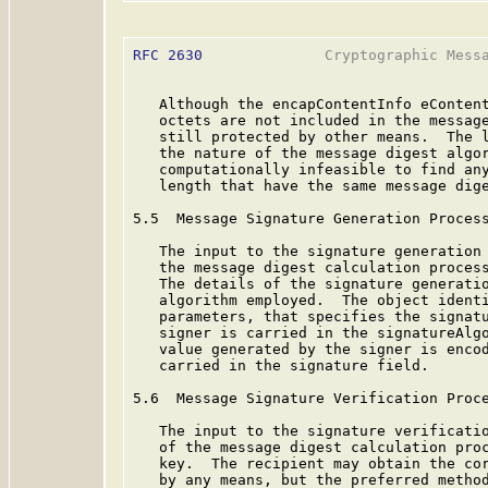
RFC 2630
              Cryptographic Messa
   Although the encapContentInfo eContent
   octets are not included in the message
   still protected by other means.  The l
   the nature of the message digest algor
   computationally infeasible to find any
   length that have the same message dige
5.5  Message Signature Generation Process
   The input to the signature generation 
   the message digest calculation process
   The details of the signature generatio
   algorithm employed.  The object identi
   parameters, that specifies the signatu
   signer is carried in the signatureAlgo
   value generated by the signer is encod
   carried in the signature field.

5.6  Message Signature Verification Proce
   The input to the signature verificatio
   of the message digest calculation proc
   key.  The recipient may obtain the cor
   by any means, but the preferred method