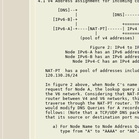
4.1 V4 Address assignment for incoming co
        [DNS]--+

               |              [DNS]------
      [IPv6-B]-+                         
               |                  +======
      [IPv6-A]-+----[NAT-PT]------| IPv4 
                       |          +======
                 (pool of v4 addresses)

                     Figure 2: IPv4 to IP
           Node IPv6-A has an IPv6 addres
           Node IPv6-B has an IPv6 addres
              Node IPv4-C has an IPv4 add
   NAT-PT  has a pool of addresses includ
   120.130.26/24

   In figure 2 above, when Node C's name 
   request for Node A, the lookup query i
   the V6 network. Considering that NAT-P
   router between V4 and V6 networks, thi
   traverse through the NAT-PT router. Th
   would modify DNS Queries for A records
   follows: (Note that a TCP/UDP DNS pack
   that its source or destination port nu
      a) For Node Name to Node Address Qu
         type from "A" to "AAAA" or "A6".