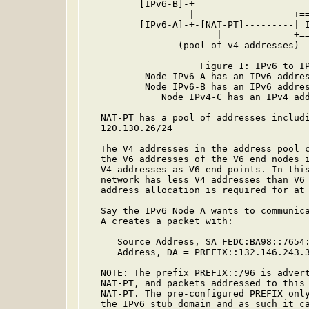
          [IPv6-B]-+

                   |                  +==
          [IPv6-A]-+-[NAT-PT]---------| I
                        |             +==
                 (pool of v4 addresses)

                     Figure 1: IPv6 to IP
           Node IPv6-A has an IPv6 addres
           Node IPv6-B has an IPv6 addres
              Node IPv4-C has an IPv4 add
   NAT-PT has a pool of addresses includi
   120.130.26/24

   The V4 addresses in the address pool c
   the V6 addresses of the V6 end nodes i
   V4 addresses as V6 end points. In this
   network has less V4 addresses than V6 
   address allocation is required for at 
   Say the IPv6 Node A wants to communica
   A creates a packet with:

      Source Address, SA=FEDC:BA98::7654:
      Address, DA = PREFIX::132.146.243.3
   NOTE: The prefix PREFIX::/96 is advert
   NAT-PT, and packets addressed to this 
   NAT-PT. The pre-configured PREFIX only
   the IPv6 stub domain and as such it ca