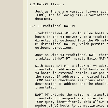
2.2 NAT-PT flavors

   Just as there are various flavors iden
   TERM], the following NAT-PT variations
   document.

2.2.1 Traditional NAT-PT

   Traditional-NAT-PT would allow hosts w
   hosts in the V4 network. In a traditio
   directional, outbound from the V6 netw
   Bi-directional-NAT-PT, which permits s
   outbound directions.

   Just as with V4 traditional-NAT, there
   traditional-NAT-PT, namely Basic-NAT-P
   With Basic-NAT-PT, a block of V4 addre
   translating addresses of V6 hosts as t
   V4 hosts in external domain. For packe
   the source IP address and related fiel
   ICMP header checksums are translated. 
   destination IP address and the checksu
   translated.

   NAPT-PT extends the notion of translat
   translating transport identifier (e.g.
   ICMP query identifiers). This allows t
   number of V6 hosts to be multiplexed i