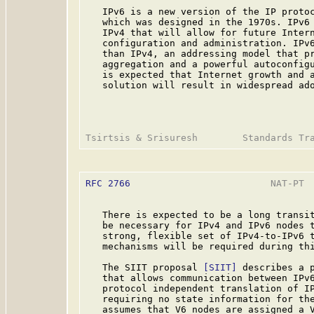
   IPv6 is a new version of the IP protoc
   which was designed in the 1970s. IPv6 
   IPv4 that will allow for future Intern
   configuration and administration. IPv6
   than IPv4, an addressing model that pr
   aggregation and a powerful autoconfigu
   is expected that Internet growth and a
   solution will result in widespread ado
RFC 2766
                         NAT-PT  
   There is expected to be a long transit
   be necessary for IPv4 and IPv6 nodes t
   strong, flexible set of IPv4-to-IPv6 t
   mechanisms will be required during thi
   The SIIT proposal 
[SIIT]
 describes a p
   that allows communication between IPv6
   protocol independent translation of IP
   requiring no state information for the
   assumes that V6 nodes are assigned a V