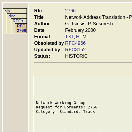
Rfc
2766
hjp
doc
Title
Network Address Translation - P
RFCs
Author
G. Tsirtsis, P. Srisuresh
RFC
Date
February 2000
2766
Format:
TXT
,
HTML
Obsoleted by
RFC4966
Updated by
RFC3152
Status:
HISTORIC
Network Working Group                    
Request for Comments: 2766               
Category: Standards Track                
                                         
                                         