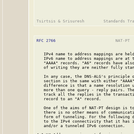
RFC 2766
                         NAT-PT  
   IPv4 name to address mappings are held
   IPv6 name to address mappings are at t
   "AAAA" records. "A6" records have also
   of writing they are neither fully stan
   In any case, the DNS-ALG's principle o
   section is the same with either "AAAA"
   difference is that a name resolution u
   more than one query - reply pairs. The
   track all the replies in the transacti
   record to an "A" record.

   One of the aims of NAT-PT design is to
   there is no other means of communicati
   form of tunneling. For the following d
   to the IPv4 connectivity that it has i
   and/or a tunneled IPv6 connection.
