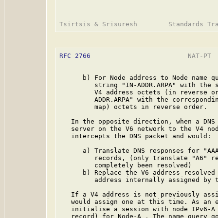
RFC 2766
                         NAT-PT  
      b) For Node address to Node name qu
         string "IN-ADDR.ARPA" with the s
         V4 address octets (in reverse or
         ADDR.ARPA" with the correspondin
         map) octets in reverse order.

   In the opposite direction, when a DNS 
   server on the V6 network to the V4 nod
   intercepts the DNS packet and would:

      a) Translate DNS responses for "AAA
         records, (only translate "A6" re
         completely been resolved)

      b) Replace the V6 address resolved 
         address internally assigned by t
   If a V4 address is not previously assi
   would assign one at this time. As an e
   initialise a session with node IPv6-A 
   record) for Node-A . The name query go