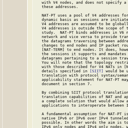
   with V4 nodes, and does not specify a 
   these addresses.

   NAT-PT uses a pool of V4 addresses for
   dynamic basis as sessions are initiate
   V4 addresses are assumed to be globall
   V4 addresses is outside the scope of t
   study.  NAT-PT binds addresses in V6 n
   network and vice versa to provide tran
   the datagrams traversing between addre
   changes to end nodes and IP packet rou
   [NAT-TERM] to end nodes. It does, howe
   the sessions it supports and mandates 
   datagrams pertaining to a session trav
   You will note that the topology restri
   with those described for V4 NATs in [N
   details specified in 
[SIIT]
 would be u
   translation with protocol syntax/seman
   applicability statement for NAT-PT may
   document in section 7.

   By combining SIIT protocol translation
   translation capabilities of NAT and ap
   a complete solution that would allow a
   applications to interoperate between I
   A fundamental assumption for NAT-PT is
   native IPv6 or IPv6 over IPv4 tunneled
   possible. In other words the aim is to
   IPv6 only nodes and IPv4 only nodes, w