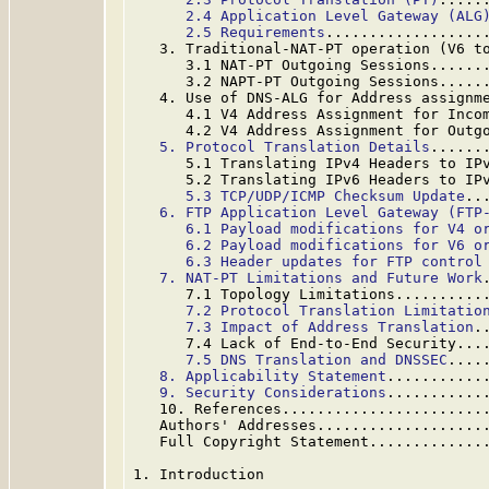
2.4 Application Level Gateway (ALG
2.5 Requirements
..................
   3. Traditional-NAT-PT operation (V6 t
      3.1 NAT-PT Outgoing Sessions......
      3.2 NAPT-PT Outgoing Sessions.....
   4. Use of DNS-ALG for Address assignm
      4.1 V4 Address Assignment for Inco
      4.2 V4 Address Assignment for Outg
5. Protocol Translation Details
......
      5.1 Translating IPv4 Headers to IP
      5.2 Translating IPv6 Headers to IP
5.3 TCP/UDP/ICMP Checksum Update
..
6. FTP Application Level Gateway (FTP
6.1 Payload modifications for V4 o
6.2 Payload modifications for V6 o
6.3 Header updates for FTP control
7. NAT-PT Limitations and Future Work
      7.1 Topology Limitations..........
7.2 Protocol Translation Limitatio
7.3 Impact of Address Translation
.
      7.4 Lack of End-to-End Security...
7.5 DNS Translation and DNSSEC
....
8. Applicability Statement
...........
9. Security Considerations
...........
   10. References.......................
   Authors' Addresses...................
   Full Copyright Statement.............
1. Introduction
