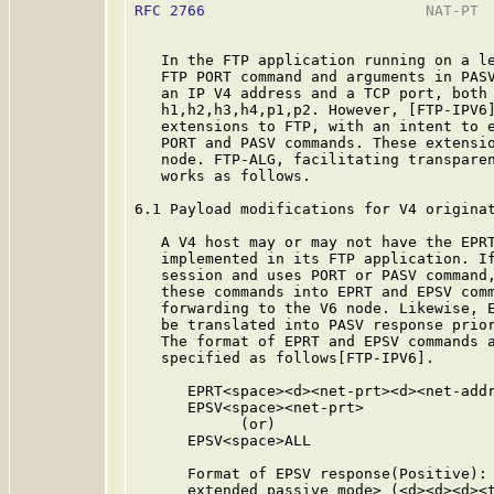
RFC 2766
                         NAT-PT  
   In the FTP application running on a le
   FTP PORT command and arguments in PASV
   an IP V4 address and a TCP port, both 
   h1,h2,h3,h4,p1,p2. However, [FTP-IPV6]
   extensions to FTP, with an intent to e
   PORT and PASV commands. These extensio
   node. FTP-ALG, facilitating transparen
   works as follows.

6.1 Payload modifications for V4 originat
   A V4 host may or may not have the EPRT
   implemented in its FTP application. If
   session and uses PORT or PASV command,
   these commands into EPRT and EPSV comm
   forwarding to the V6 node. Likewise, E
   be translated into PASV response prior
   The format of EPRT and EPSV commands a
   specified as follows[FTP-IPV6].

      EPRT<space><d><net-prt><d><net-addr
      EPSV<space><net-prt>

            (or)

      EPSV<space>ALL

      Format of EPSV response(Positive): 
      extended passive mode> (<d><d><d><t