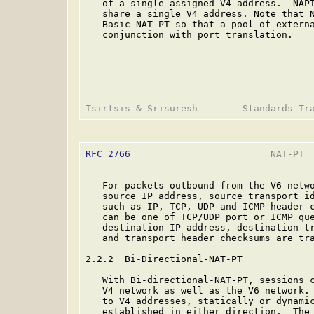
   of a single assigned V4 address.  NAPT
   share a single V4 address. Note that N
   Basic-NAT-PT so that a pool of externa
   conjunction with port translation.

RFC 2766
                         NAT-PT  
   For packets outbound from the V6 netwo
   source IP address, source transport id
   such as IP, TCP, UDP and ICMP header c
   can be one of TCP/UDP port or ICMP que
   destination IP address, destination tr
   and transport header checksums are tra
2.2.2  Bi-Directional-NAT-PT

   With Bi-directional-NAT-PT, sessions c
   V4 network as well as the V6 network. 
   to V4 addresses, statically or dynamic
   established in either direction.  The 