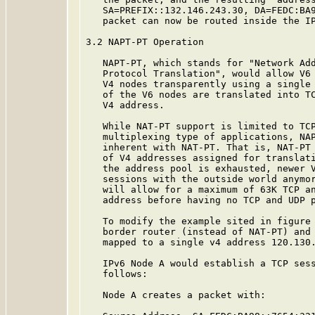
   SA=PREFIX::132.146.243.30, DA=FEDC:BA9
   packet can now be routed inside the IP
3.2 NAPT-PT Operation

   NAPT-PT, which stands for "Network Add
   Protocol Translation", would allow V6 
   V4 nodes transparently using a single 
   of the V6 nodes are translated into TC
   V4 address.

   While NAT-PT support is limited to TCP
   multiplexing type of applications, NAP
   inherent with NAT-PT. That is, NAT-PT 
   of V4 addresses assigned for translati
   the address pool is exhausted, newer V
   sessions with the outside world anymor
   will allow for a maximum of 63K TCP an
   address before having no TCP and UDP p
   To modify the example sited in figure 
   border router (instead of NAT-PT) and 
   mapped to a single v4 address 120.130.
   IPv6 Node A would establish a TCP sess
   follows:

   Node A creates a packet with:
