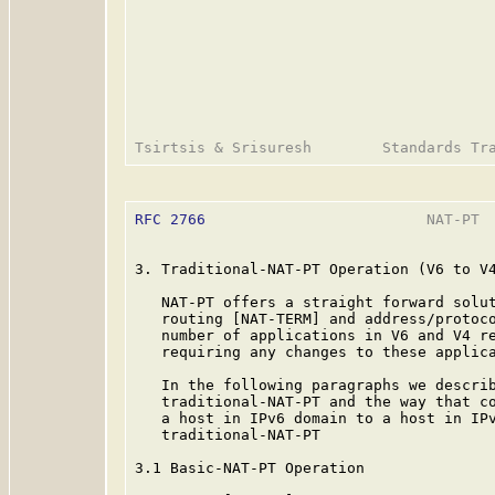
RFC 2766
                         NAT-PT  
3. Traditional-NAT-PT Operation (V6 to V4
   NAT-PT offers a straight forward solut
   routing [NAT-TERM] and address/protoco
   number of applications in V6 and V4 re
   requiring any changes to these applica
   In the following paragraphs we describ
   traditional-NAT-PT and the way that co
   a host in IPv6 domain to a host in IPv
   traditional-NAT-PT

3.1 Basic-NAT-PT Operation
