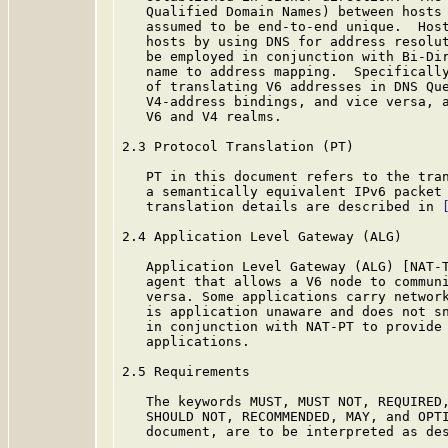
   Qualified Domain Names) between hosts 
   assumed to be end-to-end unique.  Host
   hosts by using DNS for address resolut
   be employed in conjunction with Bi-Dir
   name to address mapping.  Specifically
   of translating V6 addresses in DNS Que
   V4-address bindings, and vice versa, a
   V6 and V4 realms.

2.3 Protocol Translation (PT)

   PT in this document refers to the tran
   a semantically equivalent IPv6 packet 
   translation details are described in 
2.4 Application Level Gateway (ALG)

   Application Level Gateway (ALG) [NAT-T
   agent that allows a V6 node to communi
   versa. Some applications carry network
   is application unaware and does not sn
   in conjunction with NAT-PT to provide 
   applications.

2.5 Requirements

   The keywords MUST, MUST NOT, REQUIRED,
   SHOULD NOT, RECOMMENDED, MAY, and OPTI
   document, are to be interpreted as de