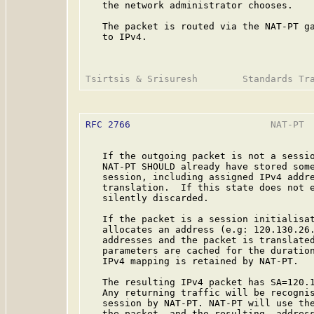
   the network administrator chooses.

   The packet is routed via the NAT-PT ga
   to IPv4.

RFC 2766
                         NAT-PT  
   If the outgoing packet is not a sessio
   NAT-PT SHOULD already have stored some
   session, including assigned IPv4 addre
   translation.  If this state does not e
   silently discarded.

   If the packet is a session initialisat
   allocates an address (e.g: 120.130.26.
   addresses and the packet is translated
   parameters are cached for the duration
   IPv4 mapping is retained by NAT-PT.

   The resulting IPv4 packet has SA=120.1
   Any returning traffic will be recognis
   session by NAT-PT. NAT-PT will use the
   the packet, and the resulting  address