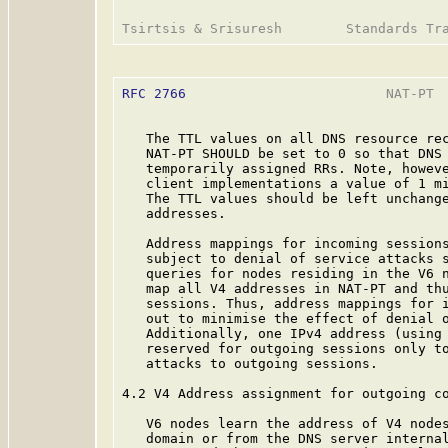
RFC 2766
                         NAT-PT  
   The TTL values on all DNS resource rec
   NAT-PT SHOULD be set to 0 so that DNS 
   temporarily assigned RRs. Note, howeve
   client implementations a value of 1 mi
   The TTL values should be left unchange
   addresses.

   Address mappings for incoming sessions
   subject to denial of service attacks s
   queries for nodes residing in the V6 n
   map all V4 addresses in NAT-PT and thu
   sessions. Thus, address mappings for i
   out to minimise the effect of denial o
   Additionally, one IPv4 address (using 
   reserved for outgoing sessions only to
   attacks to outgoing sessions.

4.2 V4 Address assignment for outgoing co
   V6 nodes learn the address of V4 nodes
   domain or from the DNS server internal