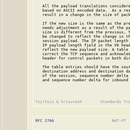
   All the payload translations considere
   based on ASCII encoded data.  As a res
   result in a change in the size of pack
   If the new size is the same as the pre
   needs adjustment as a result of the pa
   size is different from the previous, T
   be changed to reflect the change in th
   session payload. The IP packet length 
   IP payload length field in the V6 head
   reflect the new payload size. A table 
   correct the TCP sequence and acknowled
   header for control packets in both dir
   The table entries should have the sour
   destination address and destination da
   of the session, sequence number delta 
   and sequence number delta for inbound 
RFC 2766
                         NAT-PT  