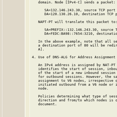
   domain. Node [IPv4-C] sends a packet:

      SA=132.146.243.30, source TCP port 
      DA=120.130.26.10, destination TCP p
   NAPT-PT will translate this packet to:
      SA=PREFIX::132.146.243.30, source T
      DA=FEDC:BA98::7654:3210, destinatio
   In the above example, note that all se
   a destination port of 80 will be redir
   A].

4. Use of DNS-ALG for Address Assignment

   An IPv4 address is assigned by NAT-PT 
   identifies the start of session, inbou
   of the start of a new inbound session 
   for outbound sessions. However, the sa
   assignment to V6 nodes, irrespective o
   initiated outbound from a V6 node or i
   node.

   Policies determining what type of sess
   direction and from/to which nodes is o
   document.
