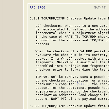
RFC 2766
                         NAT-PT  
5.3.1 TCP/UDP/ICMP Checksum Update from I
   UDP checksums, when set to a non-zero 
   be recalculated to reflect the address
   incremental checksum adjustment algor
   In the case of NAPT-PT, TCP/UDP checks
   account for the address and TCP/UDP po
   address.

   When the checksum of a V4 UDP packet i
   evaluate the checksum in its entirety 
   packet. If a V4 UDP packet with a chec
   fragments, NAT-PT MUST await all the f
   assembled into a single non-fragmented
   checksum prior to forwarding the trans
   ICMPv6, unlike ICMPv4, uses a pseudo-h
   during checksum computation. As a resu
   checksum is computed 
[SIIT]
, the check
   account for the additional pseudo-head
   adjustments required to the checksum d
   destination addresses (and changes in 
   case of NAPT-PT) of the payload carrie
5.3.2 TCP/UDP/ICMP Checksum Update from I