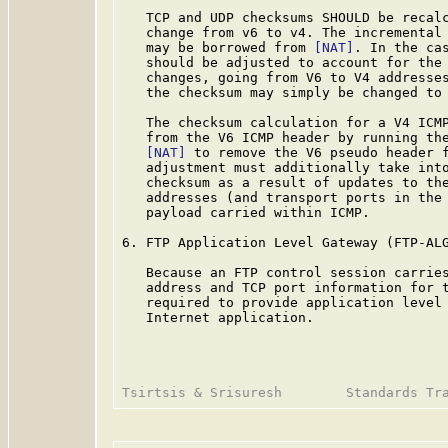
   TCP and UDP checksums SHOULD be recalc
   change from v6 to v4. The incremental 
   may be borrowed from 
[NAT]
. In the cas
   should be adjusted to account for the 
   changes, going from V6 to V4 addresses
   the checksum may simply be changed to 
   The checksum calculation for a V4 ICMP
   from the V6 ICMP header by running the
[NAT]
 to remove the V6 pseudo header f
   adjustment must additionally take into
   checksum as a result of updates to the
   addresses (and transport ports in the 
   payload carried within ICMP.

6. FTP Application Level Gateway (FTP-ALG
   Because an FTP control session carries
   address and TCP port information for t
   required to provide application level 
   Internet application.
