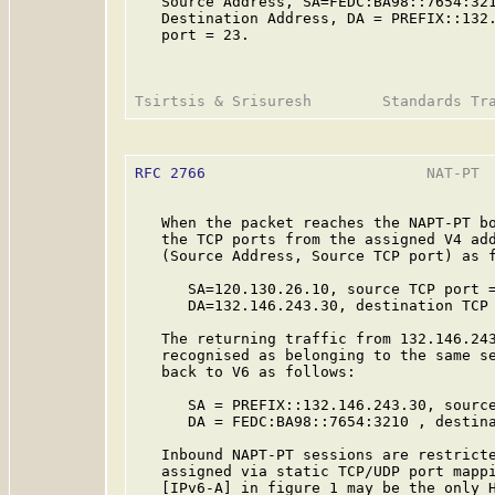
   Source Address, SA=FEDC:BA98::7654:321
   Destination Address, DA = PREFIX::132.
   port = 23.

RFC 2766
                         NAT-PT  
   When the packet reaches the NAPT-PT bo
   the TCP ports from the assigned V4 add
   (Source Address, Source TCP port) as f
      SA=120.130.26.10, source TCP port =
      DA=132.146.243.30, destination TCP 
   The returning traffic from 132.146.243
   recognised as belonging to the same se
   back to V6 as follows:

      SA = PREFIX::132.146.243.30, source
      DA = FEDC:BA98::7654:3210 , destina
   Inbound NAPT-PT sessions are restricte
   assigned via static TCP/UDP port mappi
   [IPv6-A] in figure 1 may be the only H