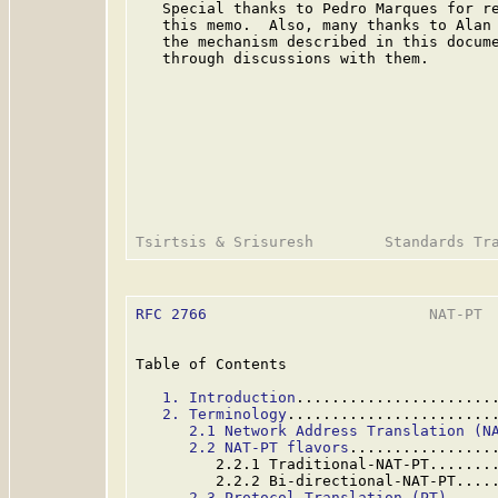
   Special thanks to Pedro Marques for re
   this memo.  Also, many thanks to Alan 
   the mechanism described in this docume
   through discussions with them.

RFC 2766
                         NAT-PT  
Table of Contents

1. Introduction
......................
2. Terminology
.......................
2.1 Network Address Translation (N
2.2 NAT-PT flavors
................
         2.2.1 Traditional-NAT-PT.......
         2.2.2 Bi-directional-NAT-PT....
2.3 Protocol Translation (PT)
.....