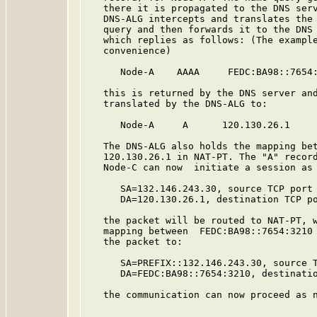
   there it is propagated to the DNS serv
   DNS-ALG intercepts and translates the 
   query and then forwards it to the DNS 
   which replies as follows: (The example
   convenience)

      Node-A    AAAA     FEDC:BA98::7654:
   this is returned by the DNS server and
   translated by the DNS-ALG to:

      Node-A     A      120.130.26.1

   The DNS-ALG also holds the mapping bet
   120.130.26.1 in NAT-PT. The "A" record
   Node-C can now  initiate a session as 
      SA=132.146.243.30, source TCP port 
      DA=120.130.26.1, destination TCP po
   the packet will be routed to NAT-PT, w
   mapping between  FEDC:BA98::7654:3210 
   the packet to:

      SA=PREFIX::132.146.243.30, source T
      DA=FEDC:BA98::7654:3210, destinatio
   the communication can now proceed as n