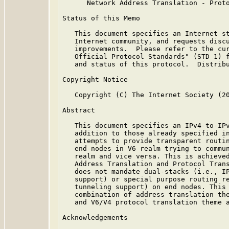
      Network Address Translation - Proto
Status of this Memo

   This document specifies an Internet st
   Internet community, and requests discu
   improvements.  Please refer to the cur
   Official Protocol Standards" (STD 1) f
   and status of this protocol.  Distribu
Copyright Notice

   Copyright (C) The Internet Society (20
Abstract

   This document specifies an IPv4-to-IPv
   addition to those already specified i
   attempts to provide transparent routin
   end-nodes in V6 realm trying to commun
   realm and vice versa. This is achieved
   Address Translation and Protocol Trans
   does not mandate dual-stacks (i.e., IP
   support) or special purpose routing re
   tunneling support) on end nodes. This 
   combination of address translation the
   and V6/V4 protocol translation theme 
Acknowledgements
