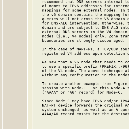
   recommend that DNS servers internal to
   of names to IPv6 addresses for interna
   mappings for some external nodes. In t
   the v6 domain contains the mapping for
   queries will not cross the V6 domain a
   for DNS-ALG intervention. Otherwise, t
   domain and are subject to DNS-ALG inte
   external DNS servers in the V4 domain 
   nodes (i.e., V4 nodes) only. Zone tran
   boundaries are strongly discouraged.

   In the case of NAPT-PT, a TCP/UDP sour
   registered V4 address upon detection o
   We saw that a V6 node that needs to co
   to use a specific prefix (PREFIX::/96)
   of the V4 node. The above technique al
   without any configuration in the nodes
   To create another example from Figure 
   session with Node-C. For this Node-A s
   ("AAAA" or "A6" record) for Node-C.

   Since Node-C may have IPv6 and/or IPv4
   NAT-PT device forwards the original AA
   system unchanged, as well as an A quer
   AAAA/A6 record exists for the destinat