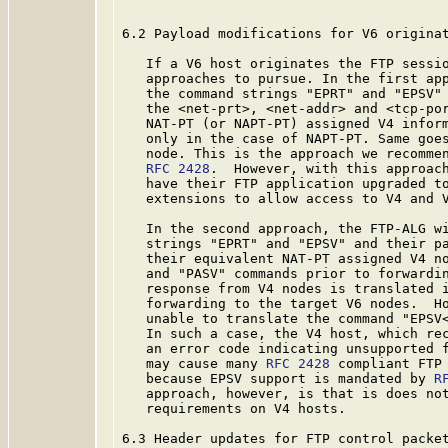
6.2 Payload modifications for V6 originat
   If a V6 host originates the FTP sessio
   approaches to pursue. In the first app
   the command strings "EPRT" and "EPSV" 
   the <net-prt>, <net-addr> and <tcp-por
   NAT-PT (or NAPT-PT) assigned V4 inform
   only in the case of NAPT-PT. Same goes
   node. This is the approach we recommen
RFC 2428
.  However, with this approach
   have their FTP application upgraded to
   extensions to allow access to V4 and V
   In the second approach, the FTP-ALG wi
   strings "EPRT" and "EPSV" and their pa
   their equivalent NAT-PT assigned V4 no
   and "PASV" commands prior to forwardin
   response from V4 nodes is translated i
   forwarding to the target V6 nodes.  Ho
   unable to translate the command "EPSV<
   In such a case, the V4 host, which rec
   an error code indicating unsupported f
   may cause many 
RFC 2428
 compliant FTP 
   because EPSV support is mandated by 
R
   approach, however, is that is does not
   requirements on V4 hosts.

6.3 Header updates for FTP control packet