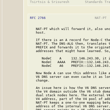
RFC 2766
                         NAT-PT  
   NAT-PT which will forward it, also unc
   host.

   If there is an A record for Node-C the
   NAT-PT. The DNS-ALG then, translates t
   PREFIX and forwards it to the originat
   addresses that might have learned. So,
      NodeC    A     132.146.243.30, it i
      NodeC   AAAA   PREFIX::132.146.243.
      NodeC    A6    PREFIX::132.146.243.
   Now Node A can use this address like a
   V6 DNS server can even cache it as lon
   change.

   An issue here is how the V6 DNS server
   the V4 domain outside the V6 stub doma
   dual stack nodes here. The external V4
   V4 address, part of the V4 pool of add
   NAT-PT keeps a one-to-one mapping betw
   address of the internal V6 DNS server.
   DNS server points to a V6 address form