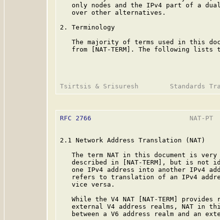
   only nodes and the IPv4 part of a dual
   over other alternatives.

2. Terminology

   The majority of terms used in this doc
   from [NAT-TERM]. The following lists t
RFC 2766
                         NAT-PT  
2.1 Network Address Translation (NAT)

   The term NAT in this document is very 
   described in [NAT-TERM], but is not id
   one IPv4 address into another IPv4 add
   refers to translation of an IPv4 addre
   vice versa.

   While the V4 NAT [NAT-TERM] provides r
   external V4 address realms, NAT in thi
   between a V6 address realm and an exte