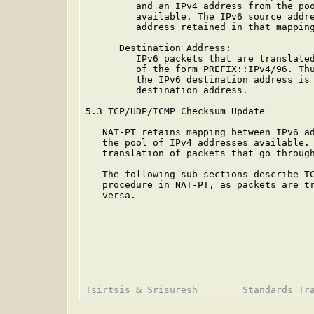
         and an IPv4 address from the poo
         available. The IPv6 source addre
         address retained in that mapping
      Destination Address:

         IPv6 packets that are translated
         of the form PREFIX::IPv4/96. Thu
         the IPv6 destination address is 
         destination address.

5.3 TCP/UDP/ICMP Checksum Update

   NAT-PT retains mapping between IPv6 ad
   the pool of IPv4 addresses available. 
   translation of packets that go through
   The following sub-sections describe TC
   procedure in NAT-PT, as packets are tr
   versa.
