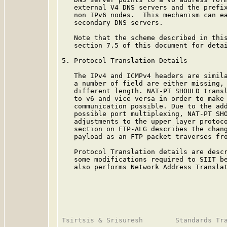
   external V4 DNS servers and the prefix
   non IPv6 nodes.  This mechanism can ea
   secondary DNS servers.

   Note that the scheme described in this
   section 7.5 of this document for detai
5. Protocol Translation Details

   The IPv4 and ICMPv4 headers are simila
   a number of field are either missing, 
   different length. NAT-PT SHOULD transl
   to v6 and vice versa in order to make 
   communication possible. Due to the add
   possible port multiplexing, NAT-PT SHO
   adjustments to the upper layer protoco
   section on FTP-ALG describes the chang
   payload as an FTP packet traverses fro
   Protocol Translation details are desc
   some modifications required to SIIT be
   also performs Network Address Translat