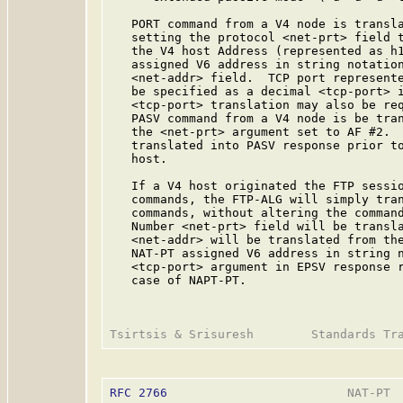
   PORT command from a V4 node is transla
   setting the protocol <net-prt> field t
   the V4 host Address (represented as h1
   assigned V6 address in string notatio
   <net-addr> field.  TCP port represente
   be specified as a decimal <tcp-port> i
   <tcp-port> translation may also be req
   PASV command from a V4 node is be tran
   the <net-prt> argument set to AF #2.  
   translated into PASV response prior to
   host.

   If a V4 host originated the FTP sessio
   commands, the FTP-ALG will simply tran
   commands, without altering the command
   Number <net-prt> field will be transla
   <net-addr> will be translated from the
   NAT-PT assigned V6 address in string 
   <tcp-port> argument in EPSV response r
   case of NAPT-PT.

RFC 2766
                         NAT-PT  