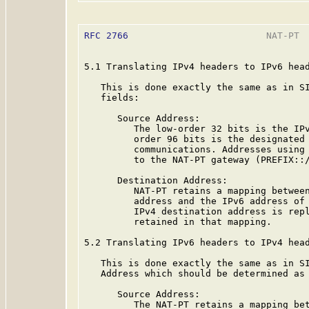
RFC 2766
                         NAT-PT  
5.1 Translating IPv4 headers to IPv6 head
   This is done exactly the same as in SI
   fields:

      Source Address:

         The low-order 32 bits is the IPv
         order 96 bits is the designated 
         communications. Addresses using 
         to the NAT-PT gateway (PREFIX::/
      Destination Address:

         NAT-PT retains a mapping between
         address and the IPv6 address of 
         IPv4 destination address is repl
         retained in that mapping.

5.2 Translating IPv6 headers to IPv4 head
   This is done exactly the same as in SI
   Address which should be determined as 
      Source Address:

         The NAT-PT retains a mapping bet