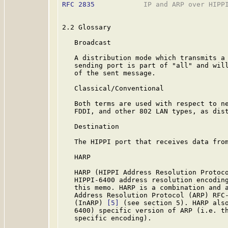
RFC 2835
            IP and ARP over HIPPI
2.2 Glossary

   Broadcast

   A distribution mode which transmits a 
   sending port is part of "all" and will
   of the sent message.

   Classical/Conventional

   Both terms are used with respect to ne
   FDDI, and other 802 LAN types, as dist
   Destination

   The HIPPI port that receives data from
   HARP

   HARP (HIPPI Address Resolution Protoco
   HIPPI-6400 address resolution encoding
   this memo. HARP is a combination and a
   Address Resolution Protocol (ARP) RFC
   (InARP) 
[5]
 (see section 5). HARP also
   6400) specific version of ARP (i.e. th
   specific encoding).
