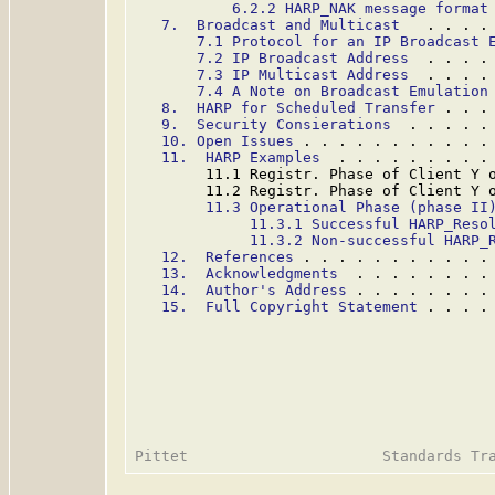
6.2.2 HARP_NAK message format
7.  Broadcast and Multicast
   . . . .
7.1 Protocol for an IP Broadcast 
7.2 IP Broadcast Address
  . . . .
7.3 IP Multicast Address
  . . . .
7.4 A Note on Broadcast Emulation
8.  HARP for Scheduled Transfer
 . . .
9.  Security Consierations
  . . . . .
10. Open Issues
 . . . . . . . . . . .
11.  HARP Examples
  . . . . . . . . .
        11.1 Registr. Phase of Client Y 
        11.2 Registr. Phase of Client Y 
11.3 Operational Phase (phase II
11.3.1 Successful HARP_Reso
11.3.2 Non-successful HARP_
12.  References
 . . . . . . . . . . .
13.  Acknowledgments
  . . . . . . . .
14.  Author's Address
 . . . . . . . .
15.  Full Copyright Statement
 . . . .