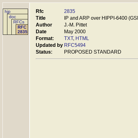
Rfc
2835
hjp
doc
Title
IP and ARP over HIPPI-6400 (GS
RFCs
Author
J.-M. Pittet
RFC
Date
May 2000
2835
Format:
TXT
,
HTML
Updated by
RFC5494
Status:
PROPOSED STANDARD