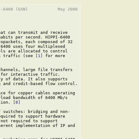
-6400 (GSN)            May 2000

at can transmit and receive

abits per second. HIPPI-6400

opackets, each composed of 32

6400 uses four multiplexed

ls are allocated to control

k traffic (see 
[1]
 for more

hannels, large file transfers

for interactive traffic.

y of data. It also supports

 and credit-based flow control.

ce for copper cables operating

load bandwidth of 6400 Mb/s

tion. 
[8]
 switches: bridging and non-

quired to support hardware

not required to support

erent implementation of IP and
