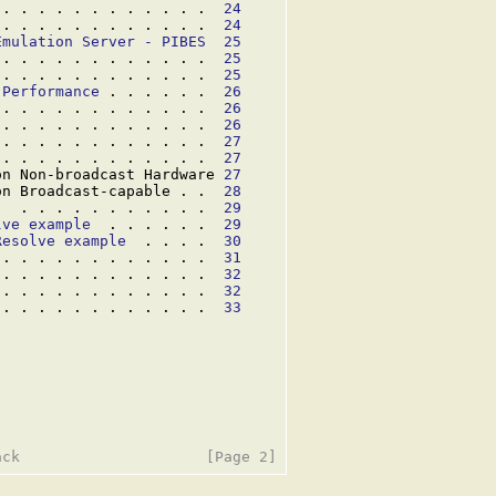
 . . . . . . . . . . . .  
24
 . . . . . . . . . . . .  
24
Emulation Server - PIBES
25
 . . . . . . . . . . . .  
25
 . . . . . . . . . . . .  
25
 Performance
 . . . . . .  
26
 . . . . . . . . . . . .  
26
 . . . . . . . . . . . .  
26
 . . . . . . . . . . . .  
27
 . . . . . . . . . . . .  
27
on Non-broadcast Hardware 
27
on Broadcast-capable . .  
28
)
  . . . . . . . . . . .  
29
lve example
  . . . . . .  
29
Resolve example
  . . . .  
30
 . . . . . . . . . . . .  
31
 . . . . . . . . . . . .  
32
 . . . . . . . . . . . .  
32
 . . . . . . . . . . . .  
33