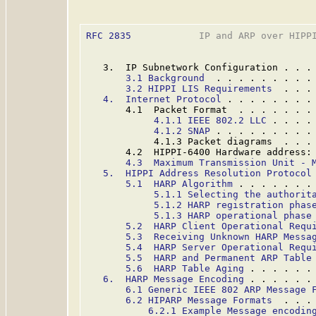
RFC 2835
            IP and ARP over HIPPI
   3.  IP Subnetwork Configuration . . .
3.1 Background
  . . . . . . . . .
3.2 HIPPI LIS Requirements
  . . .
4.  Internet Protocol
 . . . . . . . .
       4.1  Packet Format  . . . . . . .
4.1.1 IEEE 802.2 LLC
 . . . .
4.1.2 SNAP
 . . . . . . . . .
            4.1.3 Packet diagrams  . . .
       4.2  HIPPI-6400 Hardware address:
4.3  Maximum Transmission Unit - 
5.  HIPPI Address Resolution Protocol
5.1  HARP Algorithm
 . . . . . . .
5.1.1 Selecting the authorit
5.1.2 HARP registration phas
5.1.3 HARP operational phase
5.2  HARP Client Operational Requ
5.3  Receiving Unknown HARP Messa
5.4  HARP Server Operational Requ
5.5  HARP and Permanent ARP Table
5.6  HARP Table Aging
 . . . . . .
6.  HARP Message Encoding
 . . . . . .
6.1 Generic IEEE 802 ARP Message 
6.2 HIPARP Message Formats
  . . .
6.2.1 Example Message encodin