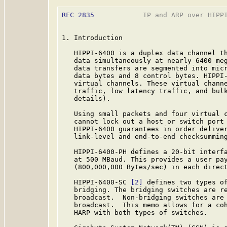
RFC 2835
            IP and ARP over HIPPI
1. Introduction

   HIPPI-6400 is a duplex data channel th
   data simultaneously at nearly 6400 meg
   data transfers are segmented into micr
   data bytes and 8 control bytes. HIPPI-
   virtual channels. These virtual channe
   traffic, low latency traffic, and bul
   details).

   Using small packets and four virtual c
   cannot lock out a host or switch port 
   HIPPI-6400 guarantees in order deliver
   link-level and end-to-end checksumming
   HIPPI-6400-PH defines a 20-bit interfa
   at 500 MBaud. This provides a user pay
   (800,000,000 Bytes/sec) in each direc
   HIPPI-6400-SC 
[2]
 defines two types of
   bridging. The bridging switches are re
   broadcast.  Non-bridging switches are 
   broadcast.  This memo allows for a coh
   HARP with both types of switches.
