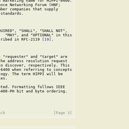
 marketing name for HIPPI-6400.

nce Networking Forum (HNF;

ber companies that supply

standards.

UIRED", "SHALL", "SHALL NOT",

  "MAY", and "OPTIONAL" in this

cribed in RFC-2119 
[19]
.

 "requester" and "target" are

he address resolution request

o discover, respectively. This

6400 when referring to concepts

ogy. The term HIPPI will be

es.

ted. Formatting follows IEEE

400-PH bit and byte ordering.
