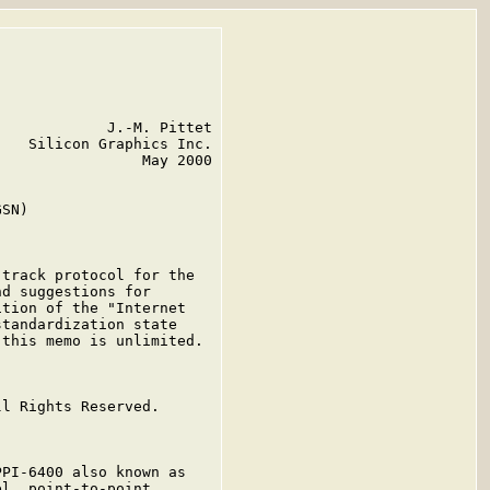
            J.-M. Pittet

   Silicon Graphics Inc.

                May 2000

SN)

track protocol for the

d suggestions for

tion of the "Internet

tandardization state

this memo is unlimited.

l Rights Reserved.

PI-6400 also known as

l, point-to-point,
