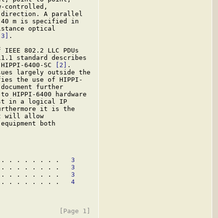
-controlled,

direction. A parallel

40 m is specified in

stance optical

[3]
.

 IEEE 802.2 LLC PDUs

1.1 standard describes

 HIPPI-6400-SC 
[2]
.

ues largely outside the

ies the use of HIPPI-

document further

to HIPPI-6400 hardware

t in a logical IP

rthermore it is the

 will allow

equipment both

 . . . . . . . .   
3
 . . . . . . . .   
3
 . . . . . . . .   
3
 . . . . . . . .   
4