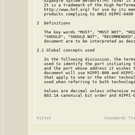
   Gigabyte System Network(TM) (GSN) is a
   It is a trademark of the High Performa
   http://www.hnf.org) for use by its mem
   products complying to ANSI HIPPI-6400 
2  Definitions

   The key words "MUST", "MUST NOT", "REQ
   "SHOULD", "SHOULD NOT", "RECOMMENDED",
   document are to be interpreted as des
2.1 Global concepts used

   In the following discussion, the terms
   used to identify the port initiating t
   and the port whose address it wishes t
   document will use HIPPI-800 and HIPPI-
   that apply to one or the other technol
   used when referring to both technologi
   Values are decimal unless otherwise no
   802.1A canonical bit order and HIPPI-6