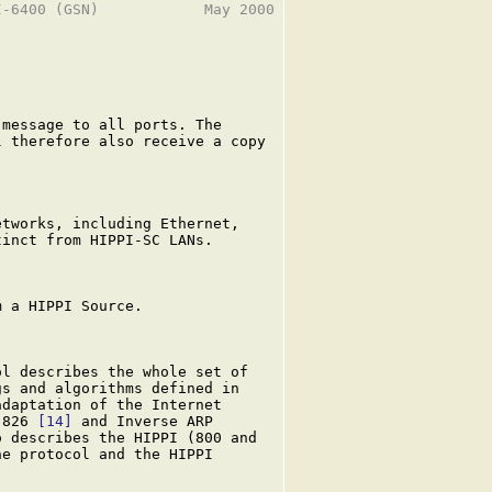
-6400 (GSN)            May 2000

message to all ports. The

 therefore also receive a copy

tworks, including Ethernet,

inct from HIPPI-SC LANs.

 a HIPPI Source.

l describes the whole set of

s and algorithms defined in

daptation of the Internet

-826 
[14]
 and Inverse ARP

 describes the HIPPI (800 and

e protocol and the HIPPI
