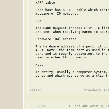
   HARP table

   Each host has a HARP table which conta
   mapping of IP members.

   HRAL

   The HARP Request Address List.  A list
   are sent when resolving names to addre
   Hardware (HW) address

   The hardware address of a port; it con
   4.2). Note: the term port as used in t
   port and is roughly equivalent to the 
   used in other IP documents.

   Host

   An entity, usually a computer system, 
   ports and which may serve as a client 
RFC 2835
            IP and ARP over HIPPI