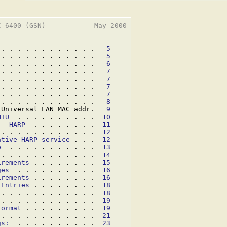
-6400 (GSN)            May 2000

 . . . . . . . . . . . .   
5
 . . . . . . . . . . . .   
5
 . . . . . . . . . . . .   
6
 . . . . . . . . . . . .   
7
 . . . . . . . . . . . .   
7
 . . . . . . . . . . . .   
7
 . . . . . . . . . . . .   
7
 . . . . . . . . . . . .   
8
 Universal LAN MAC addr.   
9
MTU
  . . . . . . . . . .  
10
 - HARP
  . . . . . . . .  
11
 . . . . . . . . . . . .  
12
ative HARP service
 . . .  
12
e
  . . . . . . . . . . .  
13
 . . . . . . . . . . . .  
14
irements
 . . . . . . . .  
15
ges
  . . . . . . . . . .  
16
irements
 . . . . . . . .  
16
 Entries
 . . . . . . . .  
18
 . . . . . . . . . . . .  
18
 . . . . . . . . . . . .  
19
Format
 . . . . . . . . .  
19
 . . . . . . . . . . . .  
21
gs:
  . . . . . . . . . .  
23