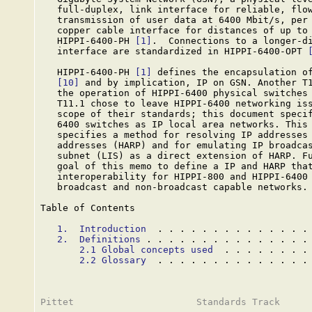
   full-duplex, link interface for reliable, flow
   transmission of user data at 6400 Mbit/s, per 
   copper cable interface for distances of up to 
   HIPPI-6400-PH 
[1]
.  Connections to a longer-di
   interface are standardized in HIPPI-6400-OPT 
   HIPPI-6400-PH 
[1]
 defines the encapsulation of
[10]
 and by implication, IP on GSN. Another T1
   the operation of HIPPI-6400 physical switches
   T11.1 chose to leave HIPPI-6400 networking iss
   scope of their standards; this document specif
   6400 switches as IP local area networks. This 
   specifies a method for resolving IP addresses 
   addresses (HARP) and for emulating IP broadcas
   subnet (LIS) as a direct extension of HARP. Fu
   goal of this memo to define a IP and HARP that
   interoperability for HIPPI-800 and HIPPI-6400 
   broadcast and non-broadcast capable networks.

Table of Contents

1.  Introduction
  . . . . . . . . . . . . . .
2.  Definitions
 . . . . . . . . . . . . . . .
2.1 Global concepts used
  . . . . . . . .
2.2 Glossary
  . . . . . . . . . . . . . .