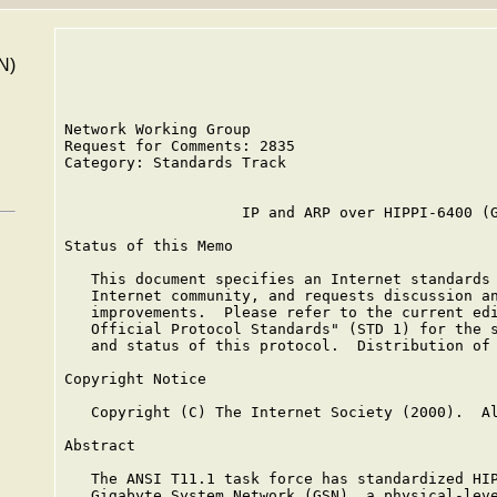
N)
Network Working Group                            
Request for Comments: 2835                       
Category: Standards Track                        
                    IP and ARP over HIPPI-6400 (G
Status of this Memo

   This document specifies an Internet standards 
   Internet community, and requests discussion an
   improvements.  Please refer to the current edi
   Official Protocol Standards" (STD 1) for the s
   and status of this protocol.  Distribution of 
Copyright Notice

   Copyright (C) The Internet Society (2000).  Al
Abstract

   The ANSI T11.1 task force has standardized HIP
   Gigabyte System Network (GSN), a physical-leve