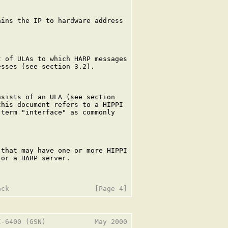
ins the IP to hardware address

 of ULAs to which HARP messages

sses (see section 3.2).

sists of an ULA (see section

his document refers to a HIPPI

term "interface" as commonly

that may have one or more HIPPI

or a HARP server.

-6400 (GSN)            May 2000
