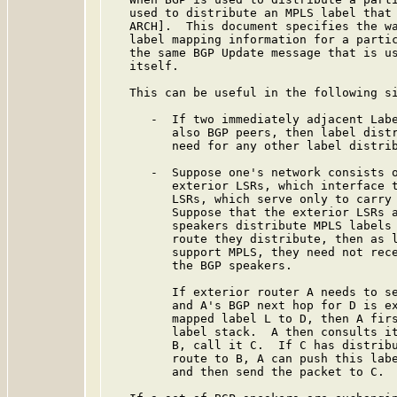
   used to distribute an MPLS label that 
   ARCH].  This document specifies the wa
   label mapping information for a partic
   the same BGP Update message that is us
   itself.

   This can be useful in the following si
      -  If two immediately adjacent Labe
         also BGP peers, then label distr
         need for any other label distrib
      -  Suppose one's network consists o
         exterior LSRs, which interface t
         LSRs, which serve only to carry 
         Suppose that the exterior LSRs a
         speakers distribute MPLS labels 
         route they distribute, then as l
         support MPLS, they need not rece
         the BGP speakers.

         If exterior router A needs to se
         and A's BGP next hop for D is ex
         mapped label L to D, then A firs
         label stack.  A then consults it
         B, call it C.  If C has distribu
         route to B, A can push this labe
         and then send the packet to C.
