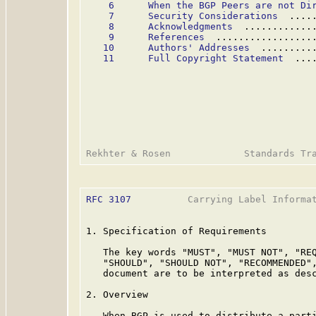
6      When the BGP Peers are not Di
7      Security Considerations
  ....
8      Acknowledgments
  ............
9      References
  .................
10      Authors' Addresses
  .........
11      Full Copyright Statement
  ...
RFC 3107
          Carrying Label Informat
1. Specification of Requirements

   The key words "MUST", "MUST NOT", "REQ
   "SHOULD", "SHOULD NOT", "RECOMMENDED",
   document are to be interpreted as des
2. Overview

   When BGP is used to distribute a parti