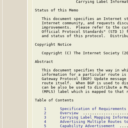
                  Carrying Label Informat
Status of this Memo

   This document specifies an Internet st
   Internet community, and requests discu
   improvements.  Please refer to the cur
   Official Protocol Standards" (STD 1) f
   and status of this protocol.  Distribu
Copyright Notice

   Copyright (C) The Internet Society (20
Abstract

   This document specifies the way in whi
   information for a particular route is 
   Gateway Protocol (BGP) Update message 
   route itself.  When BGP is used to dis
   can be also be used to distribute a Mu
   (MPLS) label which is mapped to that r
Table of Contents

1      Specification of Requirements
2      Overview
  ...................
3      Carrying Label Mapping Inform
4      Advertising Multiple Routes t
5      Capability Advertisement
  ...