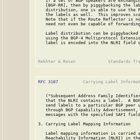
   If a set of BGP speakers are exchangin
   [BGP-RR], then by piggybacking the lab
   distribution, one is able to use the R
   the labels as well.  This improves sca
   Note that if the Route Reflector is no
   need not even be capable of forwarding
   Label distribution can be piggybacked 
   using the BGP-4 Multiprotocol Extensi
   label is encoded into the NLRI field o
RFC 3107
          Carrying Label Informat
   ("Subsequent Address Family Identifier
   that the NLRI contains a label.  A BGP
   send labels to a particular BGP peer u
   through BGP Capability Advertisement, 
   messages with the specified SAFI field
3. Carrying Label Mapping Information

   Label mapping information is carried a
   Reachability Information (NLRI) in the