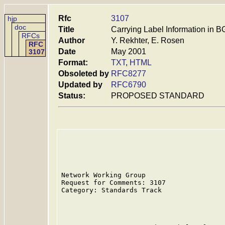
Rfc
3107
hjp
doc
Title
Carrying Label Information in 
RFCs
Author
Y. Rekhter, E. Rosen
RFC
Date
May 2001
3107
Format:
TXT
,
HTML
Obsoleted by
RFC8277
Updated by
RFC6790
Status:
PROPOSED STANDARD
Network Working Group                    
Request for Comments: 3107               
Category: Standards Track                
                                         
                                         