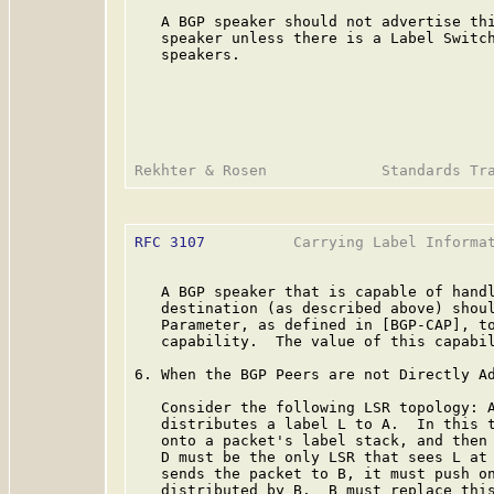
   A BGP speaker should not advertise thi
   speaker unless there is a Label Switch
   speakers.

RFC 3107
          Carrying Label Informat
   A BGP speaker that is capable of handl
   destination (as described above) shoul
   Parameter, as defined in [BGP-CAP], to
   capability.  The value of this capabil
6. When the BGP Peers are not Directly Ad
   Consider the following LSR topology: A
   distributes a label L to A.  In this t
   onto a packet's label stack, and then 
   D must be the only LSR that sees L at 
   sends the packet to B, it must push on
   distributed by B.  B must replace this