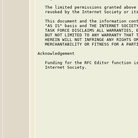
   The limited permissions granted above 
   revoked by the Internet Society or its
   This document and the information cont
   "AS IS" basis and THE INTERNET SOCIETY
   TASK FORCE DISCLAIMS ALL WARRANTIES, E
   BUT NOT LIMITED TO ANY WARRANTY THAT T
   HEREIN WILL NOT INFRINGE ANY RIGHTS OR
   MERCHANTABILITY OR FITNESS FOR A PARTI
Acknowledgement

   Funding for the RFC Editor function is
   Internet Society.
