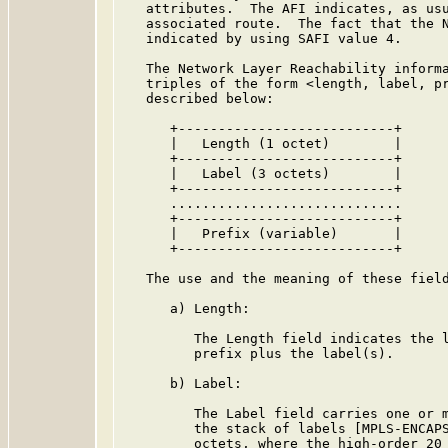
   attributes.  The AFI indicates, as usu
   associated route.  The fact that the N
   indicated by using SAFI value 4.

   The Network Layer Reachability informa
   triples of the form <length, label, pr
   described below:

      +---------------------------+

      |   Length (1 octet)        |

      +---------------------------+

      |   Label (3 octets)        |

      +---------------------------+

      .............................

      +---------------------------+

      |   Prefix (variable)       |

      +---------------------------+

   The use and the meaning of these field
      a) Length:

         The Length field indicates the l
         prefix plus the label(s).

      b) Label:

         The Label field carries one or m
         the stack of labels [MPLS-ENCAPS
         octets, where the high-order 20 