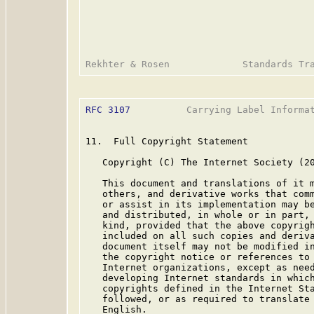
RFC 3107
          Carrying Label Informat
11.  Full Copyright Statement

   Copyright (C) The Internet Society (20
   This document and translations of it m
   others, and derivative works that comm
   or assist in its implementation may be
   and distributed, in whole or in part, 
   kind, provided that the above copyrigh
   included on all such copies and deriva
   document itself may not be modified in
   the copyright notice or references to 
   Internet organizations, except as need
   developing Internet standards in which
   copyrights defined in the Internet Sta
   followed, or as required to translate 
   English.
