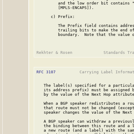
         and the low order bit contains "
         [MPLS-ENCAPS]).

      c) Prefix:

         The Prefix field contains addres
         trailing bits to make the end of
         boundary.  Note that the value o
RFC 3107
          Carrying Label Informat
   The label(s) specified for a particula
   its address prefix) must be assigned b
   by the value of the Next Hop attribute
   When a BGP speaker redistributes a rou
   that route must not be changed (except
   speaker changes the value of the Next 
   A BGP speaker can withdraw a previousl
   the binding between this route and a l
   a new route (and a label) with the sam