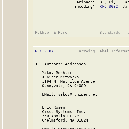
                 Farinacci, D., Li, T. an
                 Encoding", 
RFC 3032
, Jan
RFC 3107
          Carrying Label Informat
10. Authors' Addresses

   Yakov Rekhter

   Juniper Networks

   1194 N. Mathilda Avenue

   Sunnyvale, CA 94089

   EMail: yakov@juniper.net

   Eric Rosen

   Cisco Systems, Inc.

   250 Apollo Drive

   Chelmsford, MA 01824

   EMail: erosen@cisco.com
