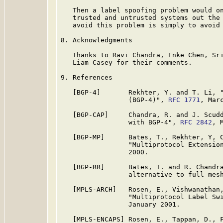
   Then a label spoofing problem would on
   trusted and untrusted systems out the 
   avoid this problem is simply to avoid 
8. Acknowledgments

   Thanks to Ravi Chandra, Enke Chen, Sri
   Liam Casey for their comments.

9. References

   [BGP-4]       Rekhter, Y. and T. Li, "
                 (BGP-4)", 
RFC 1771
, Marc
   [BGP-CAP]     Chandra, R. and J. Scudd
                 with BGP-4", 
RFC 2842
, M
   [BGP-MP]      Bates, T., Rekhter, Y, C
                 "Multiprotocol Extensio
                 2000.

   [BGP-RR]      Bates, T. and R. Chandra
                 alternative to full mes
   [MPLS-ARCH]   Rosen, E., Vishwanathan,
                 "Multiprotocol Label Sw
                 January 2001.

   [MPLS-ENCAPS] Rosen, E., Tappan, D., F