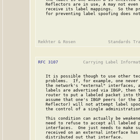
   Reflectors are in use, A may not even 
   receive its label mappings.  So the pr
   for preventing label spoofing does not
RFC 3107
          Carrying Label Informat
   It is possible though to use other tec
   problems.  If, for example, one never 
   the network's "external" interfaces, a
   labels are advertised via IBGP, then t
   router to put a labeled packet into th
   assume that one's IBGP peers (or the I
   Reflector) will not attempt label spoo
   the control of a single administration
   This condition can actually be weakene
   need to refuse to accept all labeled p
   interfaces.  One just needs to make su
   received on an external interface has 
   distributed out that interface.
