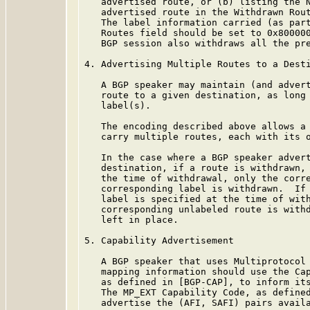
   advertised route, or (b) listing the N
   advertised route in the Withdrawn Rout
   The label information carried (as part
   Routes field should be set to 0x800000
   BGP session also withdraws all the pre
4. Advertising Multiple Routes to a Desti
   A BGP speaker may maintain (and advert
   route to a given destination, as long 
   label(s).

   The encoding described above allows a 
   carry multiple routes, each with its o
   In the case where a BGP speaker advert
   destination, if a route is withdrawn, 
   the time of withdrawal, only the corre
   corresponding label is withdrawn.  If 
   label is specified at the time of with
   corresponding unlabeled route is withd
   left in place.

5. Capability Advertisement

   A BGP speaker that uses Multiprotocol 
   mapping information should use the Cap
   as defined in [BGP-CAP], to inform its
   The MP_EXT Capability Code, as defined
   advertise the (AFI, SAFI) pairs availa