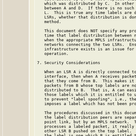
   which was distributed by C.  In other 
   between A and D.  If there is no such 
   L.  This is true any time labels are d
   LSRs, whether that distribution is don
   method.

   This document does NOT specify any pro
   time that label distribution between n
   when the appropriate MPLS infrastructu
   networks connecting the two LSRs.  Ens
   infrastructure exists is an issue for 
   operation.

7. Security Considerations

   When an LSR A is directly connected to
   interface, then when A receives packet
   that they come from B.  This makes it 
   packets from B whose top labels are no
   distributed to B.  That is, A can easi
   those labels which it is entitled to u
   to prevent "label spoofing", i.e., the
   imposes a label which has not been pro
   The procedures discussed in this docum
   the label distribution peers are separ
   point link, but by an MPLS network.  T
   processes a labeled packet, it really 
   other LSR B pushed on the top label.  
   the label is one which B is entitled t