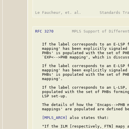
RFC 3270
        MPLS Support of Different
   If the label corresponds to an E-LSP f
   mapping' has been explicitly signaled 
   PHBs' is populated with the set of PHB
   `EXP<-->PHB mapping', which is discuss
   If the label corresponds to an E-LSP f
   mapping' has been explicitly signaled 
   PHBs' is populated with the set of PHB
   mapping'.

   If the label corresponds to an L-LSP, 
   populated with the set of PHBs forming
   LSP set-up.

   The details of how the `Encaps-->PHB m
   mappings' are populated are defined be
[MPLS_ARCH]
 also states that:

   "If the ILM [respectively, FTN] maps a