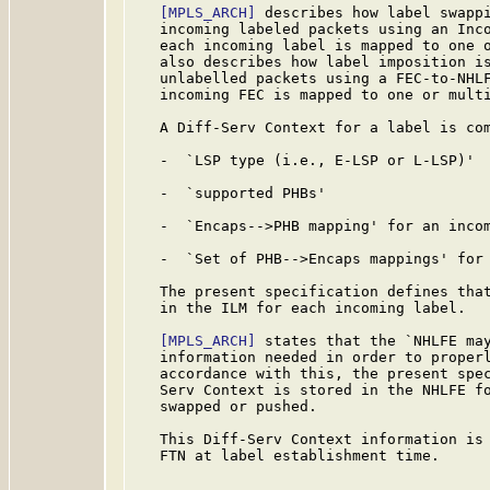
[MPLS_ARCH]
 describes how label swappi
   incoming labeled packets using an Inco
   each incoming label is mapped to one 
   also describes how label imposition is
   unlabelled packets using a FEC-to-NHLF
   incoming FEC is mapped to one or multi
   A Diff-Serv Context for a label is com
   -  `LSP type (i.e., E-LSP or L-LSP)'

   -  `supported PHBs'

   -  `Encaps-->PHB mapping' for an incom
   -  `Set of PHB-->Encaps mappings' for 
   The present specification defines that
   in the ILM for each incoming label.

[MPLS_ARCH]
 states that the `NHLFE may
   information needed in order to properl
   accordance with this, the present spec
   Serv Context is stored in the NHLFE fo
   swapped or pushed.

   This Diff-Serv Context information is 
   FTN at label establishment time.
