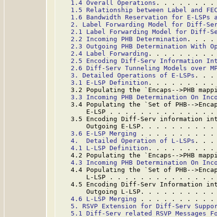
1.4 Overall Operations
. . . . . . . .
1.5 Relationship between Label and FE
1.6 Bandwidth Reservation for E-LSPs 
2. Label Forwarding Model for Diff-Se
2.1 Label Forwarding Model for Diff-S
2.2 Incoming PHB Determination
. . . .
2.3 Outgoing PHB Determination With O
2.4 Label Forwarding
. . . . . . . . .
2.5 Encoding Diff-Serv Information In
2.6 Diff-Serv Tunneling Models over M
3. Detailed Operations of E-LSPs
. . .
3.1 E-LSP Definition
. . . . . . . . .
   3.2 Populating the `Encaps-->PHB mapp
3.3 Incoming PHB Determination On Inc
   3.4 Populating the `Set of PHB-->Encap
       E-LSP . . . . . . . . . . . . . .
   3.5 Encoding Diff-Serv information int
       Outgoing E-LSP. . . . . . . . . .
3.6 E-LSP Merging
 . . . . . . . . . .
4.  Detailed Operation of L-LSPs
. . .
4.1 L-LSP Definition
. . . . . . . . .
   4.2 Populating the `Encaps-->PHB mapp
4.3 Incoming PHB Determination On Inc
   4.4 Populating the `Set of PHB-->Encap
       L-LSP . . . . . . . . . . . . . .
   4.5 Encoding Diff-Serv Information int
       Outgoing L-LSP. . . . . . . . . .
4.6 L-LSP Merging
 . . . . . . . . . .
5. RSVP Extension for Diff-Serv Suppo
5.1 Diff-Serv related RSVP Messages F