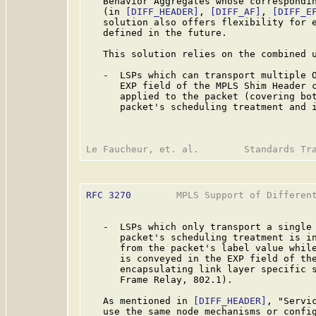
   Behavior Aggregates whose correspondin
   (in 
[DIFF_HEADER]
, 
[DIFF_AF]
, 
[DIFF_E
   solution also offers flexibility for e
   defined in the future.

   This solution relies on the combined u
   -  LSPs which can transport multiple O
      EXP field of the MPLS Shim Header c
      applied to the packet (covering bot
      packet's scheduling treatment and i
RFC 3270
        MPLS Support of Different
   -  LSPs which only transport a single 
      packet's scheduling treatment is in
      from the packet's label value while
      is conveyed in the EXP field of the
      encapsulating link layer specific s
      Frame Relay, 802.1).

   As mentioned in 
[DIFF_HEADER]
, "Servi
   use the same node mechanisms or config