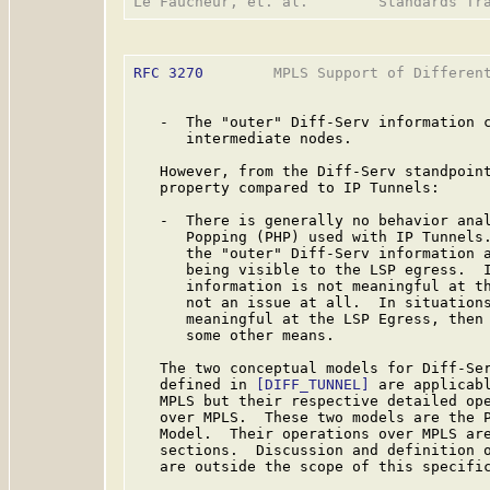
RFC 3270
        MPLS Support of Different
   -  The "outer" Diff-Serv information c
      intermediate nodes.

   However, from the Diff-Serv standpoint
   property compared to IP Tunnels:

   -  There is generally no behavior anal
      Popping (PHP) used with IP Tunnels.
      the "outer" Diff-Serv information a
      being visible to the LSP egress.  I
      information is not meaningful at th
      not an issue at all.  In situations
      meaningful at the LSP Egress, then 
      some other means.

   The two conceptual models for Diff-Ser
   defined in 
[DIFF_TUNNEL]
 are applicabl
   MPLS but their respective detailed ope
   over MPLS.  These two models are the P
   Model.  Their operations over MPLS are
   sections.  Discussion and definition o
   are outside the scope of this specific