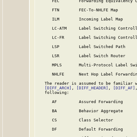
      FEC        Forwarding Equivalency C
      FTN        FEC-To-NHLFE Map

      ILM        Incoming Label Map

      LC-ATM     Label Switching Controll
      LC-FR      Label Switching Controll
      LSP        Label Switched Path

      LSR        Label Switch Router

      MPLS       Multi-Protocol Label Swi
      NHLFE      Next Hop Label Forwardin
   The reader is assumed to be familiar w
[DIFF_ARCH]
, 
[DIFF_HEADER]
, 
[DIFF_AF]
   following:

      AF         Assured Forwarding

      BA         Behavior Aggregate

      CS         Class Selector

      DF         Default Forwarding
