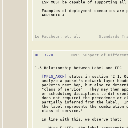
   LSP MUST be capable of supporting all 
   Examples of deployment scenarios are p
   APPENDIX A.

RFC 3270
        MPLS Support of Different
1.5 Relationship between Label and FEC

[MPLS_ARCH]
 states in section `2.1. Ov
   analyze a packet's network layer heade
   packet's next hop, but also to determi
   "class of service".  They may then app
   or scheduling disciplines to different
   does not require) the precedence or cl
   partially inferred from the label.  In
   the label represents the combination o
   class of service.'

   In line with this, we observe that:

   -  With E-LSPs, the label represents t