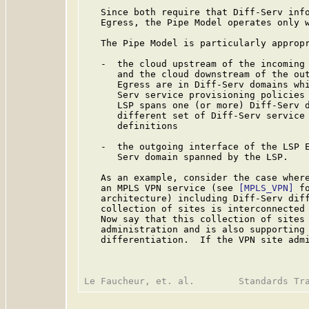
   Since both require that Diff-Serv info
   Egress, the Pipe Model operates only w
   The Pipe Model is particularly appropr
   -  the cloud upstream of the incoming 
      and the cloud downstream of the out
      Egress are in Diff-Serv domains whi
      Serv service provisioning policies 
      LSP spans one (or more) Diff-Serv d
      different set of Diff-Serv service 
      definitions

   -  the outgoing interface of the LSP E
      Serv domain spanned by the LSP.

   As an example, consider the case where
   an MPLS VPN service (see 
[MPLS_VPN]
 f
   architecture) including Diff-Serv diff
   collection of sites is interconnected 
   Now say that this collection of sites 
   administration and is also supporting 
   differentiation.  If the VPN site admi