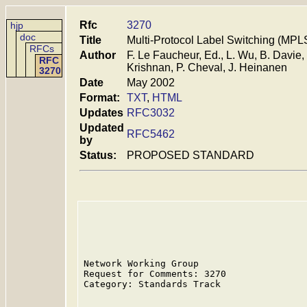
Rfc
3270
hjp
doc
Title
Multi-Protocol Label Switching (MPLS
RFCs
Author
F. Le Faucheur, Ed., L. Wu, B. Davie,
RFC
Krishnan, P. Cheval, J. Heinanen
3270
Date
May 2002
Format:
TXT
,
HTML
Updates
RFC3032
Updated
RFC5462
by
Status:
PROPOSED STANDARD
Network Working Group                    
Request for Comments: 3270               
Category: Standards Track                
                                         
                                         