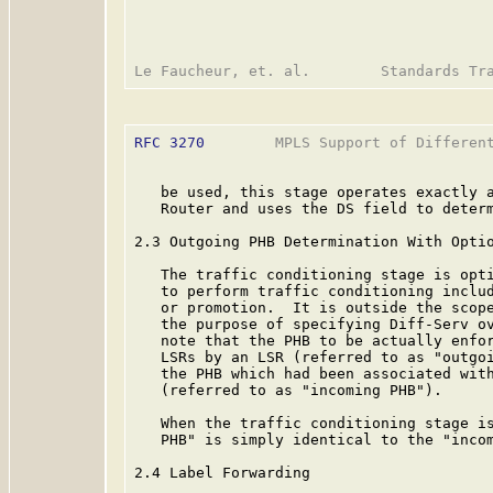
RFC 3270
        MPLS Support of Different
   be used, this stage operates exactly a
   Router and uses the DS field to determ
2.3 Outgoing PHB Determination With Optio
   The traffic conditioning stage is opti
   to perform traffic conditioning includ
   or promotion.  It is outside the scope
   the purpose of specifying Diff-Serv ov
   note that the PHB to be actually enfor
   LSRs by an LSR (referred to as "outgoi
   the PHB which had been associated with
   (referred to as "incoming PHB").

   When the traffic conditioning stage is
   PHB" is simply identical to the "incom
2.4 Label Forwarding
