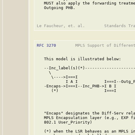
   MUST also apply the forwarding treatme
   Outgoing PHB.

RFC 3270
        MPLS Support of Different
   This model is illustrated below:

   --Inc_label(s)(*)---------------------
     \                                   
      \---->I===I                        
            I A I           I===I--Outg_P
   -Encaps->I===I--Inc_PHB->I B I        
      (*)                   I===I        
                                         
                                         
                                         
   "Encaps" designates the Diff-Serv rela
   MPLS Encapsulation layer (e.g., EXP fi
   802.1 User_Priority)

   (*) when the LSR behaves as an MPLS in