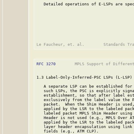
   Detailed operations of E-LSPs are spec
RFC 3270
        MPLS Support of Different
1.3 Label-Only-Inferred-PSC LSPs (L-LSP)

   A separate LSP can be established for 
   such LSPs, the PSC is explicitly signa
   establishment, so that after label est
   exclusively from the label value the P
   packet.  When the Shim Header is used,
   applied by the LSR to the labeled pack
   labeled packet MPLS Shim Header using 
   Header is not used (e.g., MPLS Over AT
   applied by the LSR to the labeled pack
   layer header encapsulation using link 
   fields (e.g., ATM CLP).
