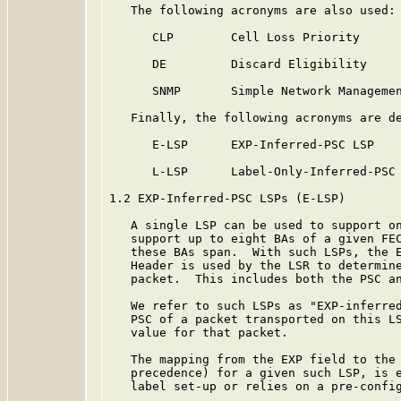
   The following acronyms are also used:

      CLP        Cell Loss Priority

      DE         Discard Eligibility

      SNMP       Simple Network Managemen
   Finally, the following acronyms are de
      E-LSP      EXP-Inferred-PSC LSP

      L-LSP      Label-Only-Inferred-PSC 
1.2 EXP-Inferred-PSC LSPs (E-LSP)

   A single LSP can be used to support on
   support up to eight BAs of a given FEC
   these BAs span.  With such LSPs, the E
   Header is used by the LSR to determine
   packet.  This includes both the PSC an
   We refer to such LSPs as "EXP-inferred
   PSC of a packet transported on this LS
   value for that packet.

   The mapping from the EXP field to the 
   precedence) for a given such LSP, is e
   label set-up or relies on a pre-config