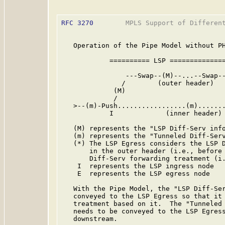
RFC 3270
        MPLS Support of Different
   Operation of the Pipe Model without PH
            ========== LSP ==============
                ---Swap--(M)--...--Swap--
               /        (outer header)   
             (M)                         
             /                           
   >--(m)-Push.................(m).......
            I             (inner header) 
   (M) represents the "LSP Diff-Serv info
   (m) represents the "Tunneled Diff-Serv
   (*) The LSP Egress considers the LSP D
       in the outer header (i.e., before 
       Diff-Serv forwarding treatment (i.
    I  represents the LSP ingress node

    E  represents the LSP egress node

   With the Pipe Model, the "LSP Diff-Ser
   conveyed to the LSP Egress so that it 
   treatment based on it.  The "Tunneled 
   needs to be conveyed to the LSP Egress
   downstream.
