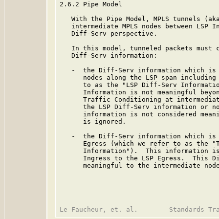
2.6.2 Pipe Model

   With the Pipe Model, MPLS tunnels (aka
   intermediate MPLS nodes between LSP In
   Diff-Serv perspective.

   In this model, tunneled packets must c
   Diff-Serv information:

   -  the Diff-Serv information which is 
      nodes along the LSP span including 
      to as the "LSP Diff-Serv Informatio
      Information is not meaningful beyon
      Traffic Conditioning at intermediat
      the LSP Diff-Serv information or no
      information is not considered meani
      is ignored.

   -  the Diff-Serv information which is 
      Egress (which we refer to as the "T
      Information").  This information is
      Ingress to the LSP Egress.  This Di
      meaningful to the intermediate node