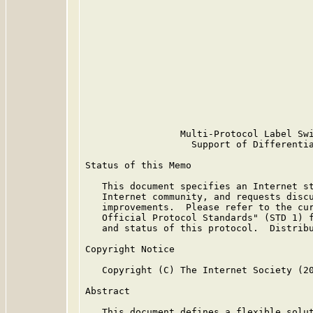
                                         
                                         
                                         
                                         
                                         
                                         
                                         
                                         
                                         
                                         
                 Multi-Protocol Label Swi
                   Support of Differentia
Status of this Memo

   This document specifies an Internet st
   Internet community, and requests discu
   improvements.  Please refer to the cur
   Official Protocol Standards" (STD 1) f
   and status of this protocol.  Distribu
Copyright Notice

   Copyright (C) The Internet Society (20
Abstract

   This document defines a flexible solut