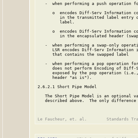
   -  when performing a push operation fo
      o  encodes Diff-Serv Information co
         in the transmitted label entry c
         label.

      o  encodes Diff-Serv Information co
         in the encapsulated header (swap
   -  when performing a swap-only operati
      LSR encodes Diff-Serv Information i
      that contains the swapped label

   -  when performing a pop operation for
      does not perform Encoding of Diff-S
      exposed by the pop operation (i.e.,
      header "as is").

2.6.2.1 Short Pipe Model

   The Short Pipe Model is an optional va
   described above.  The only difference 