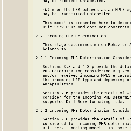
   may be received unlabelled.

   (&) when the LSR behaves as an MPLS eg
   may be transmitted unlabelled.

   This model is presented here to descri
   Diff-Serv LSRs and does not constrain 
2.2 Incoming PHB Determination

   This stage determines which Behavior A
   belongs to.

2.2.1 Incoming PHB Determination Consider
   Sections 3.3 and 4.3 provide the detai
   PHB Determination considering a given 
   and/or received incoming MPLS encapsul
   the incoming LSP type and depending on
   encapsulation.

   Section 2.6 provides the details of wh
   consider for the Incoming PHB Determin
   supported Diff-Serv tunneling mode.

2.2.2 Incoming PHB Determination Consider
   Section 2.6 provides the details of wh
   considered for incoming PHB determinat
   Diff-Serv tunneling model.  In those c