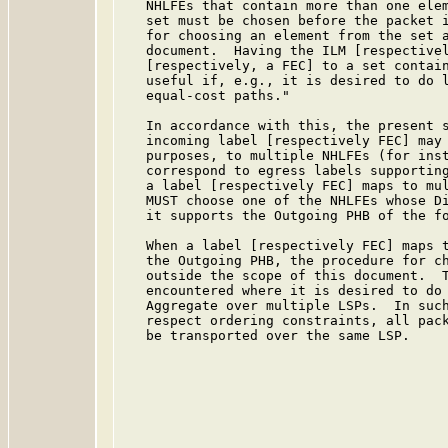
   NHLFEs that contain more than one elem
   set must be chosen before the packet i
   for choosing an element from the set a
   document.  Having the ILM [respectivel
   [respectively, a FEC] to a set contain
   useful if, e.g., it is desired to do l
   equal-cost paths."

   In accordance with this, the present s
   incoming label [respectively FEC] may 
   purposes, to multiple NHLFEs (for inst
   correspond to egress labels supporting
   a label [respectively FEC] maps to mul
   MUST choose one of the NHLFEs whose Di
   it supports the Outgoing PHB of the fo
   When a label [respectively FEC] maps t
   the Outgoing PHB, the procedure for ch
   outside the scope of this document.  T
   encountered where it is desired to do 
   Aggregate over multiple LSPs.  In such
   respect ordering constraints, all pack
   be transported over the same LSP.
