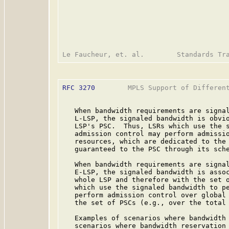
RFC 3270
        MPLS Support of Different
   When bandwidth requirements are signal
   L-LSP, the signaled bandwidth is obvio
   LSP's PSC.  Thus, LSRs which use the s
   admission control may perform admissio
   resources, which are dedicated to the 
   guaranteed to the PSC through its sche
   When bandwidth requirements are signal
   E-LSP, the signaled bandwidth is assoc
   whole LSP and therefore with the set o
   which use the signaled bandwidth to pe
   perform admission control over global 
   the set of PSCs (e.g., over the total 
   Examples of scenarios where bandwidth 
   scenarios where bandwidth reservation 