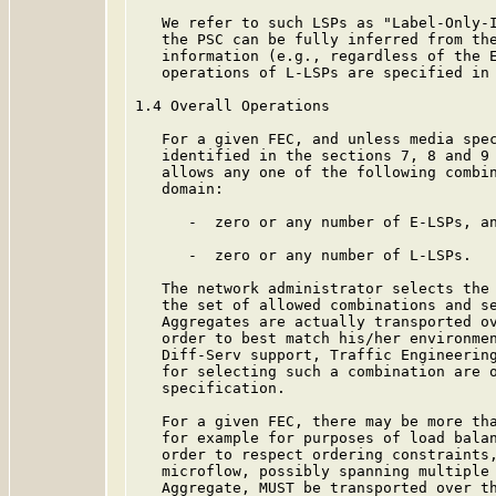
   We refer to such LSPs as "Label-Only-I
   the PSC can be fully inferred from the
   information (e.g., regardless of the E
   operations of L-LSPs are specified in 
1.4 Overall Operations

   For a given FEC, and unless media spec
   identified in the sections 7, 8 and 9 
   allows any one of the following combin
   domain:

      -  zero or any number of E-LSPs, an
      -  zero or any number of L-LSPs.

   The network administrator selects the 
   the set of allowed combinations and se
   Aggregates are actually transported ov
   order to best match his/her environmen
   Diff-Serv support, Traffic Engineering
   for selecting such a combination are o
   specification.

   For a given FEC, there may be more tha
   for example for purposes of load balan
   order to respect ordering constraints,
   microflow, possibly spanning multiple 
   Aggregate, MUST be transported over th