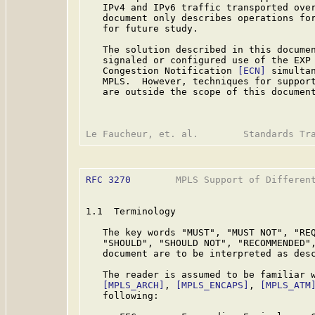
   IPv4 and IPv6 traffic transported over
   document only describes operations for
   for future study.

   The solution described in this documen
   signaled or configured use of the EXP 
   Congestion Notification 
[ECN]
 simultan
   MPLS.  However, techniques for support
   are outside the scope of this document
RFC 3270
        MPLS Support of Different
1.1  Terminology

   The key words "MUST", "MUST NOT", "REQ
   "SHOULD", "SHOULD NOT", "RECOMMENDED",
   document are to be interpreted as des
   The reader is assumed to be familiar w
[MPLS_ARCH]
, 
[MPLS_ENCAPS]
, 
[MPLS_ATM
   following:
