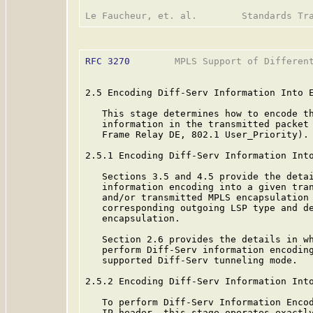
RFC 3270
        MPLS Support of Different
2.5 Encoding Diff-Serv Information Into E
   This stage determines how to encode th
   information in the transmitted packet 
   Frame Relay DE, 802.1 User_Priority).

2.5.1 Encoding Diff-Serv Information Into
   Sections 3.5 and 4.5 provide the detai
   information encoding into a given tran
   and/or transmitted MPLS encapsulation 
   corresponding outgoing LSP type and de
   encapsulation.

   Section 2.6 provides the details in wh
   perform Diff-Serv information encoding
   supported Diff-Serv tunneling mode.

2.5.2 Encoding Diff-Serv Information Into
   To perform Diff-Serv Information Encod
   IP header, this stage operates exactly