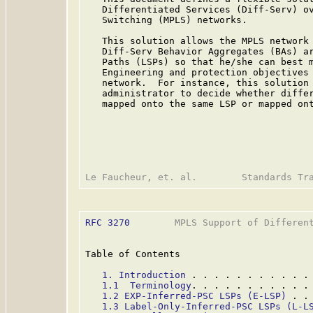
   Differentiated Services (Diff-Serv) ov
   Switching (MPLS) networks.

   This solution allows the MPLS network 
   Diff-Serv Behavior Aggregates (BAs) ar
   Paths (LSPs) so that he/she can best m
   Engineering and protection objectives 
   network.  For instance, this solution 
   administrator to decide whether differ
   mapped onto the same LSP or mapped ont
RFC 3270
        MPLS Support of Different
Table of Contents

1. Introduction
 . . . . . . . . . . .
1.1  Terminology
. . . . . . . . . . .
1.2 EXP-Inferred-PSC LSPs (E-LSP)
 . .
1.3 Label-Only-Inferred-PSC LSPs (L-L