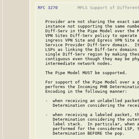
RFC 3270
        MPLS Support of Different
   Provider are not sharing the exact sam
   instance not supporting the same numbe
   Diff-Serv in the Pipe Model over the M
   VPN Sites Diff-Serv policy to operate 
   ingress VPN Site and Egress VPN Site a
   Service Provider Diff-Serv domain.  It
   LSPs as linking the Diff-Serv domains 
   single Diff-Serv region by making thes
   contiguous even though they may be phy
   intermediate network nodes.

   The Pipe Model MUST be supported.

   For support of the Pipe Model over a g
   performs the Incoming PHB Determinatio
   Encoding in the following manner:

   -  when receiving an unlabelled packet
      Determination considering the recei
   -  when receiving a labeled packet, th
      Determination considering the outer
      label stack.  In particular, when a
      performed for the considered LSP, t
      Determination BEFORE the pop.
