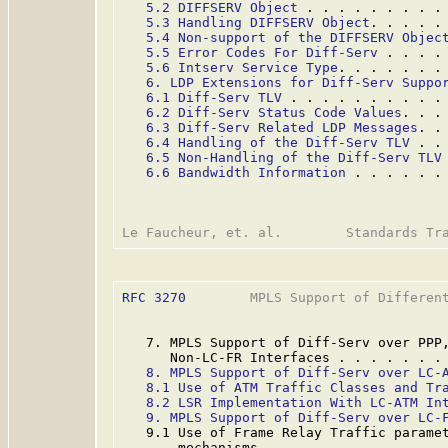
5.2 DIFFSERV Object
 . . . . . . . . .
5.3 Handling DIFFSERV Object
. . . . .
5.4 Non-support of the DIFFSERV Objec
5.5 Error Codes For Diff-Serv
 . . . .
5.6 Intserv Service Type
. . . . . . .
6. LDP Extensions for Diff-Serv Suppo
6.1 Diff-Serv TLV
 . . . . . . . . . .
6.2 Diff-Serv Status Code Values
. . .
6.3 Diff-Serv Related LDP Messages
. .
6.4 Handling of the Diff-Serv TLV
 . .
6.5 Non-Handling of the Diff-Serv TLV
6.6 Bandwidth Information
 . . . . . .
RFC 3270
        MPLS Support of Different
   7. MPLS Support of Diff-Serv over PPP,
      Non-LC-FR Interfaces . . . . . . .
8. MPLS Support of Diff-Serv over LC-
8.1 Use of ATM Traffic Classes and Tr
8.2 LSR Implementation With LC-ATM In
9. MPLS Support of Diff-Serv over LC-
   9.1 Use of Frame Relay Traffic paramet
       mechanisms. . . . . . . . . . . .