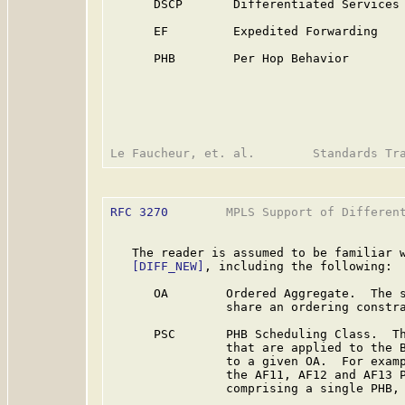
      DSCP       Differentiated Services 
      EF         Expedited Forwarding

      PHB        Per Hop Behavior

RFC 3270
        MPLS Support of Different
   The reader is assumed to be familiar w
[DIFF_NEW]
, including the following:

      OA        Ordered Aggregate.  The s
                share an ordering constra
      PSC       PHB Scheduling Class.  Th
                that are applied to the B
                to a given OA.  For examp
                the AF11, AF12 and AF13 P
                comprising a single PHB, 