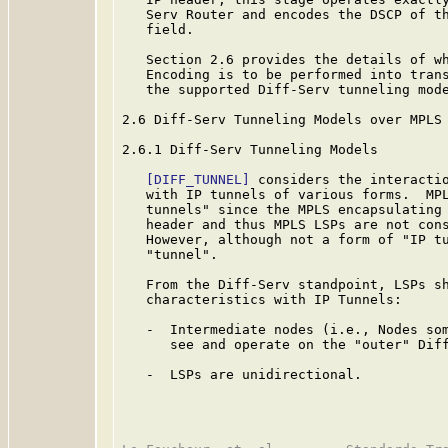
   Serv Router and encodes the DSCP of th
   field.

   Section 2.6 provides the details of wh
   Encoding is to be performed into trans
   the supported Diff-Serv tunneling mode
2.6 Diff-Serv Tunneling Models over MPLS

2.6.1 Diff-Serv Tunneling Models

[DIFF_TUNNEL]
 considers the interactio
   with IP tunnels of various forms.  MPL
   tunnels" since the MPLS encapsulating 
   header and thus MPLS LSPs are not con
   However, although not a form of "IP tu
   "tunnel".

   From the Diff-Serv standpoint, LSPs sh
   characteristics with IP Tunnels:

   -  Intermediate nodes (i.e., Nodes som
      see and operate on the "outer" Diff
   -  LSPs are unidirectional.
