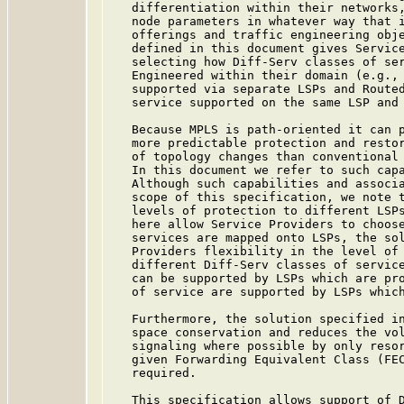
   differentiation within their networks,
   node parameters in whatever way that i
   offerings and traffic engineering obje
   defined in this document gives Service
   selecting how Diff-Serv classes of ser
   Engineered within their domain (e.g., 
   supported via separate LSPs and Routed
   service supported on the same LSP and 
   Because MPLS is path-oriented it can p
   more predictable protection and restor
   of topology changes than conventional 
   In this document we refer to such capa
   Although such capabilities and associa
   scope of this specification, we note t
   levels of protection to different LSPs
   here allow Service Providers to choose
   services are mapped onto LSPs, the sol
   Providers flexibility in the level of 
   different Diff-Serv classes of service
   can be supported by LSPs which are pro
   of service are supported by LSPs which
   Furthermore, the solution specified in
   space conservation and reduces the vol
   signaling where possible by only resor
   given Forwarding Equivalent Class (FE
   required.

   This specification allows support of D