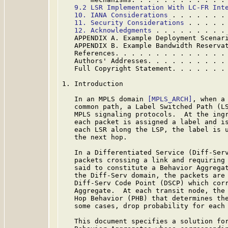
9.2 LSR Implementation With LC-FR Int
10. IANA Considerations
 . . . . . . .
11. Security Considerations
 . . . . .
12. Acknowledgments
 . . . . . . . . .
   APPENDIX A. Example Deployment Scenar
   APPENDIX B. Example Bandwidth Reserva
   References. . . . . . . . . . . . . .
   Authors' Addresses. . . . . . . . . .
   Full Copyright Statement. . . . . . .
1. Introduction

   In an MPLS domain 
[MPLS_ARCH]
, when a 
   common path, a Label Switched Path (LS
   MPLS signaling protocols.  At the ingr
   each packet is assigned a label and is
   each LSR along the LSP, the label is u
   the next hop.

   In a Differentiated Service (Diff-Ser
   packets crossing a link and requiring 
   said to constitute a Behavior Aggregat
   the Diff-Serv domain, the packets are 
   Diff-Serv Code Point (DSCP) which corr
   Aggregate.  At each transit node, the 
   Hop Behavior (PHB) that determines the
   some cases, drop probability for each 
   This document specifies a solution for