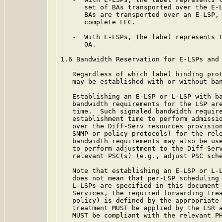
      set of BAs transported over the E-L
      BAs are transported over an E-LSP, 
      complete FEC.

   -  With L-LSPs, the label represents t
      OA.

1.6 Bandwidth Reservation for E-LSPs and 
   Regardless of which label binding prot
   may be established with or without ban
   Establishing an E-LSP or L-LSP with ba
   bandwidth requirements for the LSP are
   time.  Such signaled bandwidth require
   establishment time to perform admissio
   over the Diff-Serv resources provision
   SNMP or policy protocols) for the rele
   bandwidth requirements may also be use
   to perform adjustment to the Diff-Serv
   relevant PSC(s) (e.g., adjust PSC sche
   Note that establishing an E-LSP or L-L
   does not mean that per-LSP scheduling 
   L-LSPs are specified in this document 
   Services, the required forwarding trea
   policy) is defined by the appropriate 
   treatment MUST be applied by the LSR a
   MUST be compliant with the relevant PH