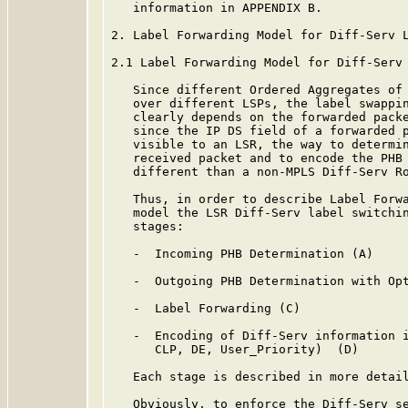
   information in APPENDIX B.

2. Label Forwarding Model for Diff-Serv L
2.1 Label Forwarding Model for Diff-Serv 
   Since different Ordered Aggregates of 
   over different LSPs, the label swappin
   clearly depends on the forwarded packe
   since the IP DS field of a forwarded p
   visible to an LSR, the way to determin
   received packet and to encode the PHB 
   different than a non-MPLS Diff-Serv Ro
   Thus, in order to describe Label Forwa
   model the LSR Diff-Serv label switchin
   stages:

   -  Incoming PHB Determination (A)

   -  Outgoing PHB Determination with Opt
   -  Label Forwarding (C)

   -  Encoding of Diff-Serv information i
      CLP, DE, User_Priority)  (D)

   Each stage is described in more detail
   Obviously, to enforce the Diff-Serv se