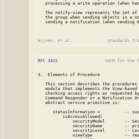
   processing a write operation (when han
   The notify-view represents the set of 
   the group when sending objects in a no
   sending a notification (when sending N
RFC 3415
                   VACM for the S
3.  Elements of Procedure

   This section describes the procedures 
   module that implements the View-based 
   checking access rights as requested by
   Command Responder or a Notification Or
   abstract service primitive is:

      statusInformation =          -- suc
          isAccessAllowed(

              securityModel        -- Sec
              securityName         -- pri
              securityLevel        -- Lev
              viewType             -- rea