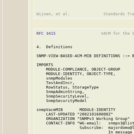
RFC 3415
                   VACM for the S
4.  Definitions

SNMP-VIEW-BASED-ACM-MIB DEFINITIONS ::= B
IMPORTS

    MODULE-COMPLIANCE, OBJECT-GROUP      
    MODULE-IDENTITY, OBJECT-TYPE,

    snmpModules                          
    TestAndIncr,

    RowStatus, StorageType               
    SnmpAdminString,

    SnmpSecurityLevel,

    SnmpSecurityModel                    
snmpVacmMIB       MODULE-IDENTITY

    LAST-UPDATED "200210160000Z"         
    ORGANIZATION "SNMPv3 Working Group"

    CONTACT-INFO "WG-email:   snmpv3@list
                  Subscribe:  majordomo@l
                              In message 