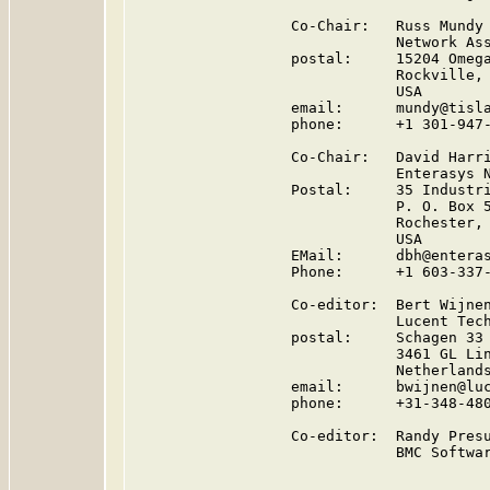
                  Co-Chair:   Russ Mundy

                              Network Ass
                  postal:     15204 Omega
                              Rockville, 
                              USA

                  email:      mundy@tisla
                  phone:      +1 301-947-
                  Co-Chair:   David Harri
                              Enterasys N
                  Postal:     35 Industri
                              P. O. Box 5
                              Rochester, 
                              USA

                  EMail:      dbh@enteras
                  Phone:      +1 603-337-
                  Co-editor:  Bert Wijnen
                              Lucent Tech
                  postal:     Schagen 33

                              3461 GL Lin
                              Netherlands
                  email:      bwijnen@luc
                  phone:      +31-348-480
                  Co-editor:  Randy Presu
                              BMC Softwar