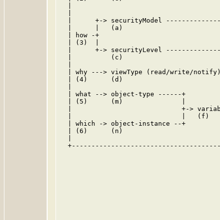
  |                                      
  |                                      
  |      +-> securityModel --------------
  |      |   (a)                         
  | how -+                               
  | (3)  |                               
  |      +-> securityLevel --------------
  |          (c)                         
  |                                      
  | why ---> viewType (read/write/notify)
  | (4)      (d)                         
  |                                      
  | what --> object-type ------+         
  | (5)      (m)               |         
  |                            +-> variab
  |                            |   (f)   
  | which -> object-instance --+         
  | (6)      (n)                         
  |                                      
  +--------------------------------------