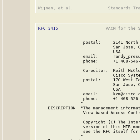
RFC 3415
                   VACM for the S
                  postal:     2141 North 
                              San Jose, C
                              USA

                  email:      randy_presu
                  phone:      +1 408-546-
                  Co-editor:  Keith McClo
                              Cisco Syste
                  postal:     170 West Ta
                              San Jose, C
                              USA

                  email:      kzm@cisco.c
                  phone:      +1-408-526-
                 "

    DESCRIPTION  "The management informat
                  View-based Access Contr
                  Copyright (C) The Inter
                  version of this MIB mo
                  see the RFC itself for 
                 "
