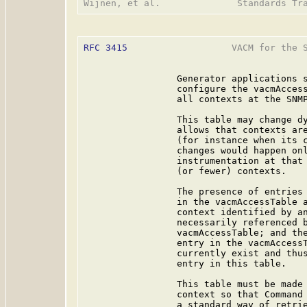
RFC 3415
                   VACM for the S
                 Generator applications s
                 configure the vacmAccess
                 all contexts at the SNMP
                 This table may change dy
                 allows that contexts are
                 (for instance when its c
                 changes would happen onl
                 instrumentation at that 
                 (or fewer) contexts.

                 The presence of entries 
                 in the vacmAccessTable a
                 context identified by an
                 necessarily referenced b
                 vacmAccessTable; and the
                 entry in the vacmAccessT
                 currently exist and thus
                 entry in this table.

                 This table must be made 
                 context so that Command 
                 a standard way of retrie