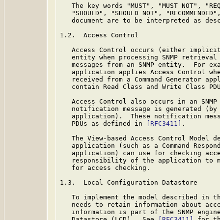
   The key words "MUST", "MUST NOT", "REQ
   "SHOULD", "SHOULD NOT", "RECOMMENDED",
   document are to be interpreted as des
1.2.  Access Control

   Access Control occurs (either implicit
   entity when processing SNMP retrieval 
   messages from an SNMP entity.  For exa
   application applies Access Control whe
   received from a Command Generator appl
   contain Read Class and Write Class PD
   Access Control also occurs in an SNMP 
   notification message is generated (by 
   application).  These notification mess
   PDUs as defined in 
[RFC3411]
.

   The View-based Access Control Model de
   application (such as a Command Respond
   application) can use for checking acce
   responsibility of the application to m
   for access checking.

1.3.  Local Configuration Datastore

   To implement the model described in th
   needs to retain information about acce
   information is part of the SNMP engine
   Datastore (LCD).  See 
[RFC3411]
 for th