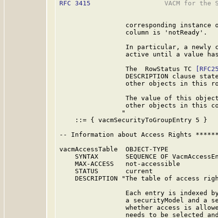
RFC 3415
                   VACM for the S
                 corresponding instance o
                 column is 'notReady'.

                 In particular, a newly c
                 active until a value has
                 The  RowStatus TC 
[RFC2
                 DESCRIPTION clause state
                 other objects in this ro
                 The value of this object
                 other objects in this co
                "

    ::= { vacmSecurityToGroupEntry 5 }

-- Information about Access Rights ******
vacmAccessTable  OBJECT-TYPE

    SYNTAX       SEQUENCE OF VacmAccessEn
    MAX-ACCESS   not-accessible

    STATUS       current

    DESCRIPTION "The table of access righ
                 Each entry is indexed by
                 a securityModel and a se
                 whether access is allowe
                 needs to be selected and