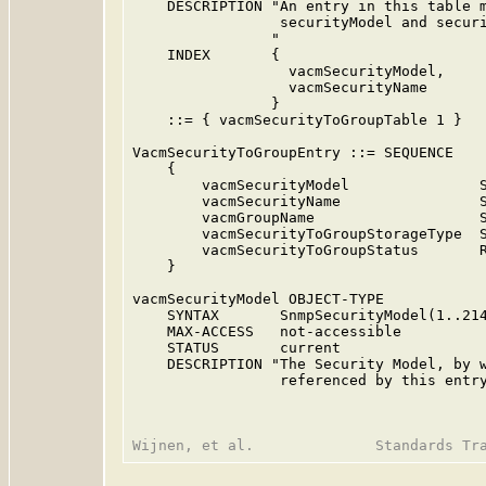
    DESCRIPTION "An entry in this table m
                 securityModel and securi
                "

    INDEX       {

                  vacmSecurityModel,

                  vacmSecurityName

                }

    ::= { vacmSecurityToGroupTable 1 }

VacmSecurityToGroupEntry ::= SEQUENCE

    {

        vacmSecurityModel               S
        vacmSecurityName                S
        vacmGroupName                   S
        vacmSecurityToGroupStorageType  S
        vacmSecurityToGroupStatus       R
    }

vacmSecurityModel OBJECT-TYPE

    SYNTAX       SnmpSecurityModel(1..214
    MAX-ACCESS   not-accessible

    STATUS       current

    DESCRIPTION "The Security Model, by w
                 referenced by this entry