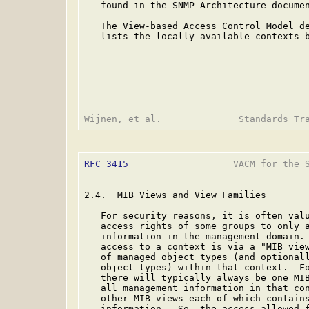
   found in the SNMP Architecture docume
   The View-based Access Control Model de
   lists the locally available contexts b
RFC 3415
                   VACM for the S
2.4.  MIB Views and View Families

   For security reasons, it is often valu
   access rights of some groups to only a
   information in the management domain. 
   access to a context is via a "MIB view
   of managed object types (and optionall
   object types) within that context.  Fo
   there will typically always be one MIB
   all management information in that con
   other MIB views each of which contains
   information.  So, the access allowed f