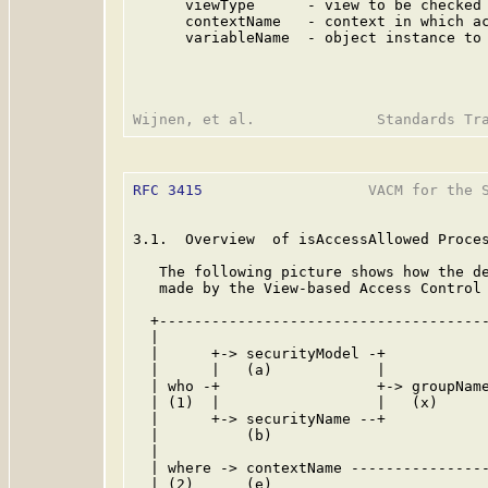
      viewType      - view to be checked 
      contextName   - context in which ac
      variableName  - object instance to 
RFC 3415
                   VACM for the S
3.1.  Overview  of isAccessAllowed Proces
   The following picture shows how the de
   made by the View-based Access Control 
  +--------------------------------------
  |                                      
  |      +-> securityModel -+            
  |      |   (a)            |            
  | who -+                  +-> groupName
  | (1)  |                  |   (x)      
  |      +-> securityName --+            
  |          (b)                         
  |                                      
  | where -> contextName ----------------
  | (2)      (e)                         