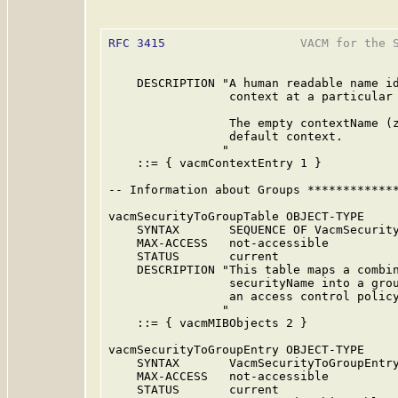
RFC 3415
                   VACM for the S
    DESCRIPTION "A human readable name id
                 context at a particular 
                 The empty contextName (z
                 default context.

                "

    ::= { vacmContextEntry 1 }

-- Information about Groups *************
vacmSecurityToGroupTable OBJECT-TYPE

    SYNTAX       SEQUENCE OF VacmSecurity
    MAX-ACCESS   not-accessible

    STATUS       current

    DESCRIPTION "This table maps a combin
                 securityName into a grou
                 an access control policy
                "

    ::= { vacmMIBObjects 2 }

vacmSecurityToGroupEntry OBJECT-TYPE

    SYNTAX       VacmSecurityToGroupEntry
    MAX-ACCESS   not-accessible

    STATUS       current
