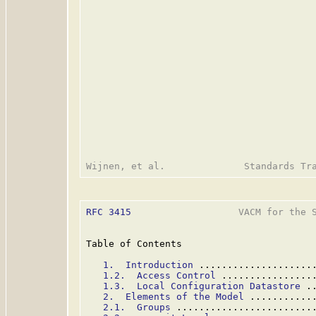
RFC 3415
                   VACM for the S
Table of Contents

1.  Introduction
 ....................
1.2.  Access Control
 ................
1.3.  Local Configuration Datastore
 .
2.  Elements of the Model
 ...........
2.1.  Groups
 ........................