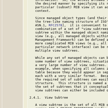
   the desired manner by specifying its r
   particular (subset) MIB view it can ac
   context.

   Since managed object types (and their 
   the tree-like naming structure of ISO'
   ASN.1, 
RFC2578
],  it is convenient to 
   combination of a set of "view subtrees
   subtree within the managed object nami
   view (e.g., all managed objects within
   Management Framework) can be defined a
   more complicated MIB views (e.g., all 
   particular network interface) can be r
   multiple view subtrees.

   While any set of managed objects can b
   some number of view subtrees, situatio
   a very large number of view subtrees. 
   example, when specifying all columns i
   table because they would appear in sep
   each with a very similar format.  Beca
   the required set of subtrees can easil
   structure.  This structure is named a 
   the set of subtrees that it conceptual
   view subtrees can either be included o
2.4.1.  View Subtree

   A view subtree is the set of all MIB o