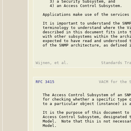
      3) a Security Subsystem, and

      4) an Access Control Subsystem.

   Applications make use of the services 
   It is important to understand the SNMP
   terminology to understand where the Vi
   described in this document fits into t
   with other subsystems within the archi
   expected to have read and understood t
   of the SNMP architecture, as defined 
RFC 3415
                   VACM for the S
   The Access Control Subsystem of an SNM
   for checking whether a specific type o
   to a particular object (instance) is a
   It is the purpose of this document to 
   Access Control Subsystem, designated t
   Model.  Note that this is not necessar
   Model.
