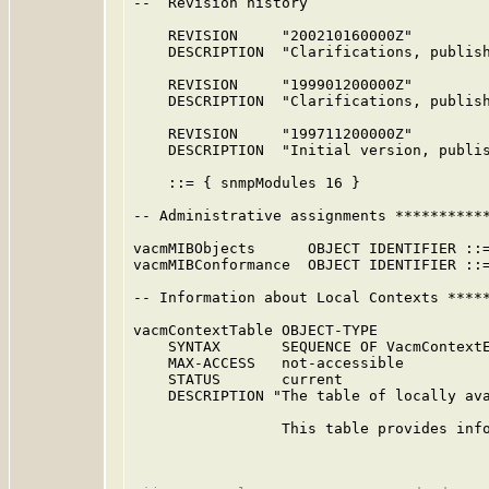
--  Revision history

    REVISION     "200210160000Z"         
    DESCRIPTION  "Clarifications, publis
    REVISION     "199901200000Z"         
    DESCRIPTION  "Clarifications, publis
    REVISION     "199711200000Z"         
    DESCRIPTION  "Initial version, publi
    ::= { snmpModules 16 }

-- Administrative assignments ***********
vacmMIBObjects      OBJECT IDENTIFIER ::=
vacmMIBConformance  OBJECT IDENTIFIER ::=
-- Information about Local Contexts *****
vacmContextTable OBJECT-TYPE

    SYNTAX       SEQUENCE OF VacmContextE
    MAX-ACCESS   not-accessible

    STATUS       current

    DESCRIPTION "The table of locally ava
                 This table provides info