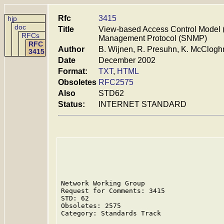
Rfc
3415
hjp
doc
Title
View-based Access Control Model 
RFCs
Management Protocol (SNMP)
RFC
Author
B. Wijnen, R. Presuhn, K. McClogh
3415
Date
December 2002
Format:
TXT
,
HTML
Obsoletes
RFC2575
Also
STD62
Status:
INTERNET STANDARD
Network Working Group                    
Request for Comments: 3415               
STD: 62                                  
Obsoletes: 2575                          
Category: Standards Track                
                                         