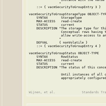
                "

    ::= { vacmSecurityToGroupEntry 3 }

vacmSecurityToGroupStorageType OBJECT-TYP
    SYNTAX       StorageType

    MAX-ACCESS   read-create

    STATUS       current

    DESCRIPTION "The storage type for thi
                 Conceptual rows having t
                 allow write-access to an
                "

    DEFVAL      { nonVolatile }

    ::= { vacmSecurityToGroupEntry 4 }

vacmSecurityToGroupStatus OBJECT-TYPE

    SYNTAX       RowStatus

    MAX-ACCESS   read-create

    STATUS       current

    DESCRIPTION "The status of this conce
                 Until instances of all c
                 appropriately configured