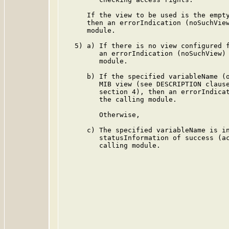
      If the view to be used is the empty
      then an errorIndication (noSuchView
      module.

   5) a) If there is no view configured f
         an errorIndication (noSuchView) 
         module.

      b) If the specified variableName (o
         MIB view (see DESCRIPTION clause
         section 4), then an errorIndicat
         the calling module.

         Otherwise,

      c) The specified variableName is in
         statusInformation of success (ac
         calling module.
