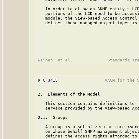
   In order to allow an SNMP entity's LCD
   portions of the LCD need to be accessi
   module, the View-based Access Control 
   defines these managed object types is 
RFC 3415
                   VACM for the S
2.  Elements of the Model

   This section contains definitions to r
   service provided by the View-based Acc
2.1.  Groups

   A group is a set of zero or more <secu
   on whose behalf SNMP management object
   defines the access rights afforded to 