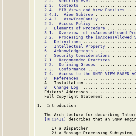
2.2.  securityLevel
 .................
2.3.  Contexts
 ......................
2.4.  MIB Views and View Families
 ...
2.4.1.  View Subtree
 ................
2.4.2.  ViewTreeFamily
 ..............
2.5.  Access Policy
 .................
3.  Elements of Procedure
 ...........
3.1.  Overview  of isAccessAllowed Pr
3.2.  Processing the isAccessAllowed 
4.  Definitions
 .....................
5.  Intellectual Property
 ...........
6.  Acknowledgements
 ................
7.  Security Considerations
 .........
7.1.  Recommended Practices
 .........
7.2.  Defining Groups
 ...............
7.3.  Conformance
 ...................
7.4.  Access to the SNMP-VIEW-BASED-A
8.  References
 ......................
   A.  Installation ....................
B.  Change Log
 ......................
   Editors' Addresses ..................
   Full Copyright Statement ............
1.  Introduction

   The Architecture for describing Intern
[RFC3411]
 describes that an SNMP engin
      1) a Dispatcher

      2) a Message Processing Subsystem,
