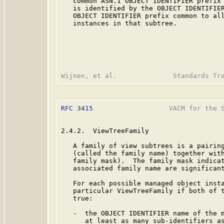
   common ASN.1 OBJECT IDENTIFIER prefix 
   is identified by the OBJECT IDENTIFIER
   OBJECT IDENTIFIER prefix common to all
   instances in that subtree.

RFC 3415
                   VACM for the S
2.4.2.  ViewTreeFamily

   A family of view subtrees is a pairing
   (called the family name) together with
   family mask).  The family mask indicat
   associated family name are significant
   For each possible managed object insta
   particular ViewTreeFamily if both of t
   true:

   -  the OBJECT IDENTIFIER name of the m
      at least as many sub-identifiers as