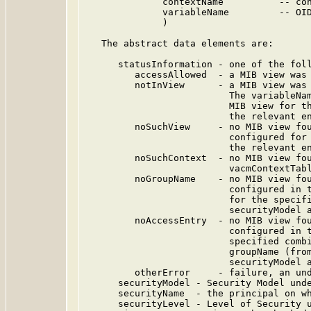
              contextName          -- con
              variableName         -- OID
              )

   The abstract data elements are:

      statusInformation - one of the foll
         accessAllowed  - a MIB view was 
         notInView      - a MIB view was 
                          The variableNam
                          MIB view for th
                          the relevant en
         noSuchView     - no MIB view fou
                          configured for 
                          the relevant en
         noSuchContext  - no MIB view fou
                          vacmContextTabl
         noGroupName    - no MIB view fou
                          configured in t
                          for the specifi
                          securityModel a
         noAccessEntry  - no MIB view fou
                          configured in t
                          specified combi
                          groupName (from
                          securityModel a
         otherError     - failure, an und
      securityModel - Security Model unde
      securityName  - the principal on wh
      securityLevel - Level of Security u