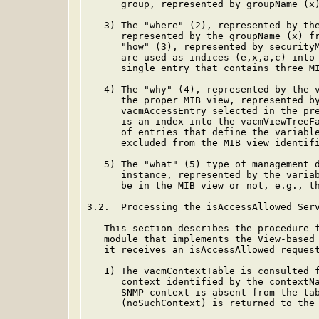
      group, represented by groupName (x)
   3) The "where" (2), represented by the
      represented by the groupName (x) fr
      "how" (3), represented by securityM
      are used as indices (e,x,a,c) into 
      single entry that contains three MI
   4) The "why" (4), represented by the v
      the proper MIB view, represented by
      vacmAccessEntry selected in the pre
      is an index into the vacmViewTreeFa
      of entries that define the variable
      excluded from the MIB view identifi
   5) The "what" (5) type of management d
      instance, represented by the variab
      be in the MIB view or not, e.g., th
3.2.  Processing the isAccessAllowed Serv
   This section describes the procedure f
   module that implements the View-based 
   it receives an isAccessAllowed request
   1) The vacmContextTable is consulted f
      context identified by the contextNa
      SNMP context is absent from the tab
      (noSuchContext) is returned to the 