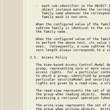
   -  each sub-identifier in the OBJECT I
      object instance matches the corresp
      family name whenever the correspond
      family mask is non-zero.

   When the configured value of the famil
   subtree family is identical to the sin
   the family name.

   When the configured value of the famil
   to perform the above test, its value i
   ones.  Consequently, a view subtree fa
   zero length always corresponds to a si
2.5.  Access Policy

   The View-based Access Control Model de
   group, representing zero or more secur
   access rights.  For a particular conte
   to which a group, identified by groupN
   particular securityModel and securityL
   rights are given by a read-view, a wri
   The read-view represents the set of ob
   the group when reading objects.  Readi
   processing a retrieval operation (when
   The write-view represents the set of o
   the group when writing objects.  Writi