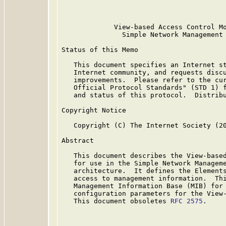
                                         
             View-based Access Control Mo
               Simple Network Management 
Status of this Memo

   This document specifies an Internet st
   Internet community, and requests discu
   improvements.  Please refer to the cur
   Official Protocol Standards" (STD 1) f
   and status of this protocol.  Distribu
Copyright Notice

   Copyright (C) The Internet Society (20
Abstract

   This document describes the View-based
   for use in the Simple Network Manageme
   architecture.  It defines the Elements
   access to management information.  Thi
   Management Information Base (MIB) for 
   configuration parameters for the View-
   This document obsoletes 
RFC 2575
.
