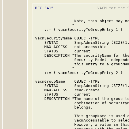
RFC 3415
                   VACM for the S
                 Note, this object may no
                "

    ::= { vacmSecurityToGroupEntry 1 }

vacmSecurityName OBJECT-TYPE

    SYNTAX       SnmpAdminString (SIZE(1.
    MAX-ACCESS   not-accessible

    STATUS       current

    DESCRIPTION "The securityName for the
                 Security Model independe
                 this entry to a groupNam
                "

    ::= { vacmSecurityToGroupEntry 2 }

vacmGroupName    OBJECT-TYPE

    SYNTAX       SnmpAdminString (SIZE(1.
    MAX-ACCESS   read-create

    STATUS       current

    DESCRIPTION "The name of the group to
                 combination of securityM
                 belongs.

                 This groupName is used a
                 vacmAccessTable to selec
                 However, a value in this
                 instance with the value 