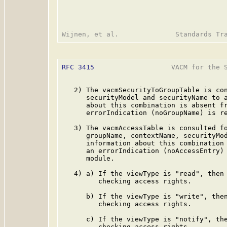
RFC 3415
                   VACM for the S
   2) The vacmSecurityToGroupTable is con
      securityModel and securityName to a
      about this combination is absent fr
      errorIndication (noGroupName) is re
   3) The vacmAccessTable is consulted fo
      groupName, contextName, securityMod
      information about this combination 
      an errorIndication (noAccessEntry) 
      module.

   4) a) If the viewType is "read", then 
         checking access rights.

      b) If the viewType is "write", then
         checking access rights.

      c) If the viewType is "notify", the
         checking access rights.
