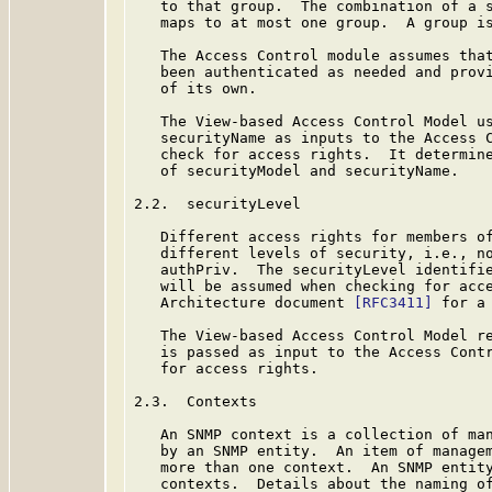
   to that group.  The combination of a s
   maps to at most one group.  A group is
   The Access Control module assumes that
   been authenticated as needed and provi
   of its own.

   The View-based Access Control Model us
   securityName as inputs to the Access C
   check for access rights.  It determine
   of securityModel and securityName.

2.2.  securityLevel

   Different access rights for members of
   different levels of security, i.e., no
   authPriv.  The securityLevel identifie
   will be assumed when checking for acce
   Architecture document 
[RFC3411]
 for a
   The View-based Access Control Model re
   is passed as input to the Access Contr
   for access rights.

2.3.  Contexts

   An SNMP context is a collection of man
   by an SNMP entity.  An item of managem
   more than one context.  An SNMP entity
   contexts.  Details about the naming of