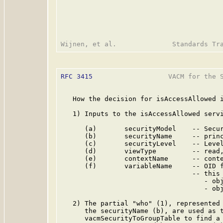
RFC 3415
                   VACM for the S
   How the decision for isAccessAllowed i
   1) Inputs to the isAccessAllowed servi
      (a)       securityModel    -- Secur
      (b)       securityName     -- princ
      (c)       securityLevel    -- Level
      (d)       viewType         -- read,
      (e)       contextName      -- conte
      (f)       variableName     -- OID f
                                 -- this 
                                    - obj
                                    - obj
   2) The partial "who" (1), represented 
      the securityName (b), are used as t
      vacmSecurityToGroupTable to find a 