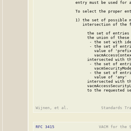
                 entry must be used for a
                 To select the proper ent
                 1) the set of possible m
                    intersection of the f
                      the set of entries 
                      the union of these 
                       - the set with ide
                       - the set of entri
                         value of 'prefix
                         vacmAccessContex
                      intersected with th
                       - the set of entri
                         vacmSecurityMode
                       - the set of entri
                         value of 'any'

                      intersected with th
                      vacmAccessSecurityL
                      to the requested se
RFC 3415
                   VACM for the S