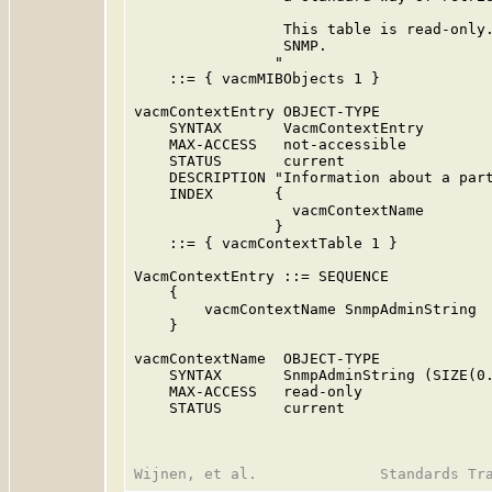
                 This table is read-only.
                 SNMP.

                "

    ::= { vacmMIBObjects 1 }

vacmContextEntry OBJECT-TYPE

    SYNTAX       VacmContextEntry

    MAX-ACCESS   not-accessible

    STATUS       current

    DESCRIPTION "Information about a part
    INDEX       {

                  vacmContextName

                }

    ::= { vacmContextTable 1 }

VacmContextEntry ::= SEQUENCE

    {

        vacmContextName SnmpAdminString

    }

vacmContextName  OBJECT-TYPE

    SYNTAX       SnmpAdminString (SIZE(0.
    MAX-ACCESS   read-only

    STATUS       current
