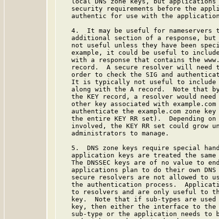
   local DNS zone keys, but applications 
   security requirements before the appli
   authentic for use with the application
   4.  It may be useful for nameservers t
   additional section of a response, but 
   not useful unless they have been speci
   example, it could be useful to include
   with a response that contains the www.
   record.  A secure resolver will need t
   order to check the SIG and authenticat
   It is typically not useful to include 
   along with the A record.  Note that by
   the KEY record, a resolver would need 
   other key associated with example.com 
   authenticate the example.com zone key 
   the entire KEY RR set).  Depending on 
   involved, the KEY RR set could grow un
   administrators to manage.

   5.  DNS zone keys require special hand
   application keys are treated the same 
   The DNSSEC keys are of no value to end
   applications plan to do their own DNS 
   secure resolvers are not allowed to us
   the authentication process.  Applicati
   to resolvers and are only useful to th
   key.  Note that if sub-types are used 
   key, then either the interface to the 
   sub-type or the application needs to b