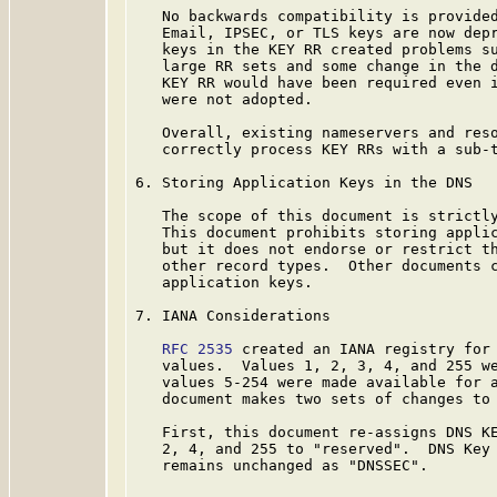
   No backwards compatibility is provided
   Email, IPSEC, or TLS keys are now depr
   keys in the KEY RR created problems su
   large RR sets and some change in the d
   KEY RR would have been required even i
   were not adopted.

   Overall, existing nameservers and reso
   correctly process KEY RRs with a sub-t
6. Storing Application Keys in the DNS

   The scope of this document is strictly
   This document prohibits storing applic
   but it does not endorse or restrict th
   other record types.  Other documents c
   application keys.

7. IANA Considerations

RFC 2535
 created an IANA registry for 
   values.  Values 1, 2, 3, 4, and 255 w
   values 5-254 were made available for a
   document makes two sets of changes to 
   First, this document re-assigns DNS KE
   2, 4, and 255 to "reserved".  DNS Key 
   remains unchanged as "DNSSEC".
