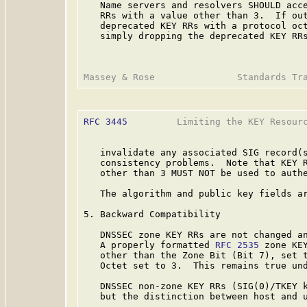
   Name servers and resolvers SHOULD acce
   RRs with a value other than 3.  If out
   deprecated KEY RRs with a protocol oct
   simply dropping the deprecated KEY RRs
RFC 3445
         Limiting the KEY Resourc
   invalidate any associated SIG record(s
   consistency problems.  Note that KEY R
   other than 3 MUST NOT be used to authe
   The algorithm and public key fields ar
5. Backward Compatibility

   DNSSEC zone KEY RRs are not changed an
   A properly formatted 
RFC 2535
 zone KEY
   other than the Zone Bit (Bit 7), set t
   Octet set to 3.  This remains true und
   DNSSEC non-zone KEY RRs (SIG(0)/TKEY k
   but the distinction between host and u