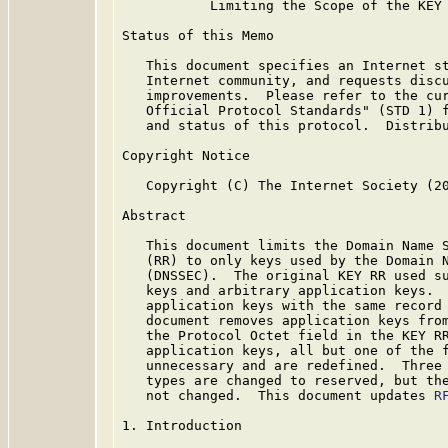
           Limiting the Scope of the KEY 
Status of this Memo

   This document specifies an Internet st
   Internet community, and requests discu
   improvements.  Please refer to the cur
   Official Protocol Standards" (STD 1) f
   and status of this protocol.  Distribu
Copyright Notice

   Copyright (C) The Internet Society (20
Abstract

   This document limits the Domain Name S
   (RR) to only keys used by the Domain N
   (DNSSEC).  The original KEY RR used su
   keys and arbitrary application keys.  
   application keys with the same record 
   document removes application keys from
   the Protocol Octet field in the KEY RR
   application keys, all but one of the f
   unnecessary and are redefined.  Three 
   types are changed to reserved, but the
   not changed.  This document updates 
R
1. Introduction
