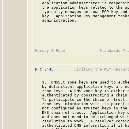
   application administrator is responsib
   the application keys related to the ap
   typically manages her own PGP key and 
   key.  Application key management tasks
   administration.

RFC 3445
         Limiting the KEY Resourc
   3.  DNSSEC zone keys are used to authe
   by definition, application keys are no
   zone keys.  A DNS zone key is either c
   authenticated by constructing a chain 
   To participate in the chain of trust, 
   zone key information with its parent 
   not configured as trusted keys in the 
   DNS chain of trust.  Application key d
   and does not need to be exchanged with
   resolution to work.  A resolver consid
   authenticated DNS information if it ha