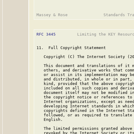
RFC 3445
         Limiting the KEY Resourc
11.  Full Copyright Statement

   Copyright (C) The Internet Society (20
   This document and translations of it m
   others, and derivative works that comm
   or assist in its implementation may be
   and distributed, in whole or in part, 
   kind, provided that the above copyrigh
   included on all such copies and deriva
   document itself may not be modified in
   the copyright notice or references to 
   Internet organizations, except as need
   developing Internet standards in which
   copyrights defined in the Internet Sta
   followed, or as required to translate 
   English.

   The limited permissions granted above 
   revoked by the Internet Society or its