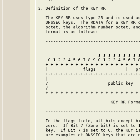
3. Definition of the KEY RR

   The KEY RR uses type 25 and is used as
   DNSSEC keys.  The RDATA for a KEY RR c
   octet, the algorithm number octet, and
   format is as follows:

   --------------------------------------
                        1 1 1 1 1 1 1 1 1
    0 1 2 3 4 5 6 7 8 9 0 1 2 3 4 5 6 7 8
   +-+-+-+-+-+-+-+-+-+-+-+-+-+-+-+-+-+-+-
   |              flags            |   pr
   +-+-+-+-+-+-+-+-+-+-+-+-+-+-+-+-+-+-+-
   |                                     
   /                        public key   
   /                                     
   +-+-+-+-+-+-+-+-+-+-+-+-+-+-+-+-+-+-+-
                             KEY RR Forma
   --------------------------------------
   In the flags field, all bits except bi
   zero.  If Bit 7 (Zone bit) is set to 1
   key.  If Bit 7 is set to 0, the KEY is
   are examples of DNSSEC keys that are n