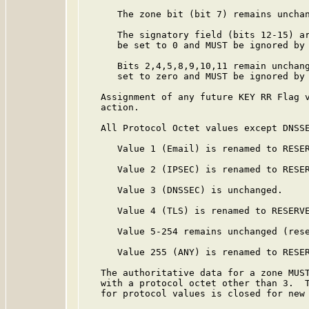
      The zone bit (bit 7) remains unchan
      The signatory field (bits 12-15) a
      be set to 0 and MUST be ignored by 
      Bits 2,4,5,8,9,10,11 remain unchang
      set to zero and MUST be ignored by 
   Assignment of any future KEY RR Flag v
   action.

   All Protocol Octet values except DNSSE
      Value 1 (Email) is renamed to RESER
      Value 2 (IPSEC) is renamed to RESER
      Value 3 (DNSSEC) is unchanged.

      Value 4 (TLS) is renamed to RESERVE
      Value 5-254 remains unchanged (rese
      Value 255 (ANY) is renamed to RESER
   The authoritative data for a zone MUST
   with a protocol octet other than 3.  T
   for protocol values is closed for new 