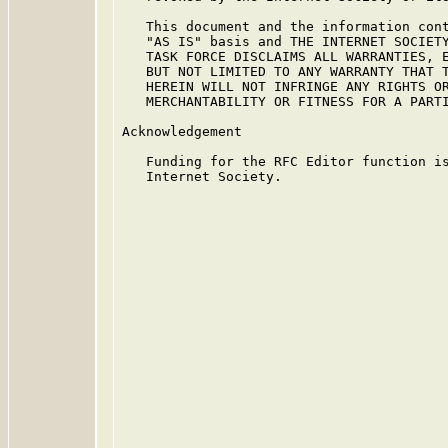
   This document and the information cont
   "AS IS" basis and THE INTERNET SOCIETY
   TASK FORCE DISCLAIMS ALL WARRANTIES, E
   BUT NOT LIMITED TO ANY WARRANTY THAT T
   HEREIN WILL NOT INFRINGE ANY RIGHTS OR
   MERCHANTABILITY OR FITNESS FOR A PARTI
Acknowledgement

   Funding for the RFC Editor function is
   Internet Society.
