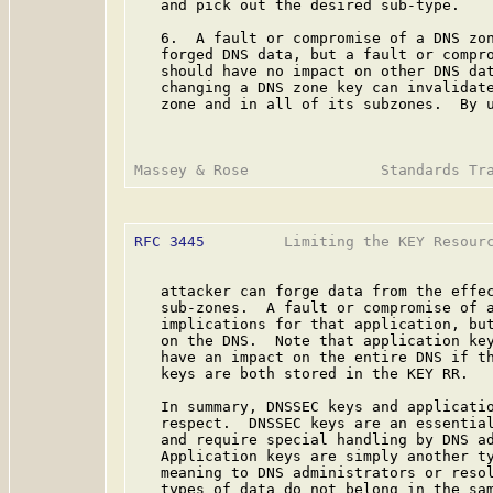
   and pick out the desired sub-type.

   6.  A fault or compromise of a DNS zon
   forged DNS data, but a fault or compro
   should have no impact on other DNS dat
   changing a DNS zone key can invalidate
   zone and in all of its subzones.  By u
RFC 3445
         Limiting the KEY Resourc
   attacker can forge data from the effec
   sub-zones.  A fault or compromise of a
   implications for that application, but
   on the DNS.  Note that application key
   have an impact on the entire DNS if th
   keys are both stored in the KEY RR.

   In summary, DNSSEC keys and applicatio
   respect.  DNSSEC keys are an essential
   and require special handling by DNS ad
   Application keys are simply another ty
   meaning to DNS administrators or resol
   types of data do not belong in the sam