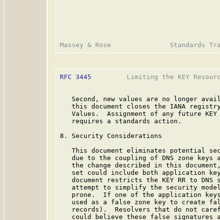
RFC 3445
         Limiting the KEY Resourc
   Second, new values are no longer avail
   this document closes the IANA registry
   Values.  Assignment of any future KEY 
   requires a standards action.

8. Security Considerations

   This document eliminates potential sec
   due to the coupling of DNS zone keys a
   the change described in this document,
   set could include both application key
   document restricts the KEY RR to DNS s
   attempt to simplify the security model
   prone.  If one of the application keys
   used as a false zone key to create fal
   records).  Resolvers that do not caref
   could believe these false signatures a