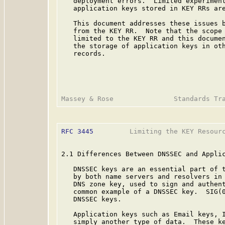
   deployment errors.  Limited experiment
   application keys stored in KEY RRs are
   This document addresses these issues b
   from the KEY RR.  Note that the scope 
   limited to the KEY RR and this documen
   the storage of application keys in oth
   records.

RFC 3445
         Limiting the KEY Resourc
2.1 Differences Between DNSSEC and Applic
   DNSSEC keys are an essential part of t
   by both name servers and resolvers in 
   DNS zone key, used to sign and authent
   common example of a DNSSEC key.  SIG(
   DNSSEC keys.

   Application keys such as Email keys, I
   simply another type of data.  These ke