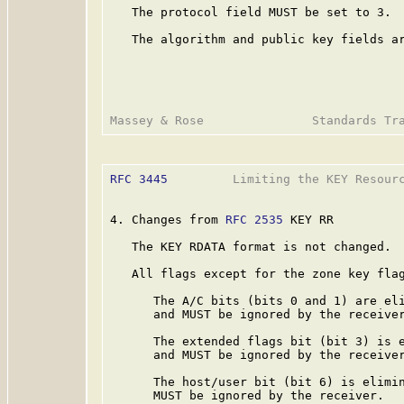
   The protocol field MUST be set to 3.

   The algorithm and public key fields ar
RFC 3445
         Limiting the KEY Resourc
4. Changes from 
RFC 2535
 KEY RR

   The KEY RDATA format is not changed.

   All flags except for the zone key flag
      The A/C bits (bits 0 and 1) are eli
      and MUST be ignored by the receiver
      The extended flags bit (bit 3) is e
      and MUST be ignored by the receiver
      The host/user bit (bit 6) is elimin
      MUST be ignored by the receiver.
