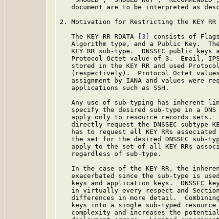
   document are to be interpreted as des
2. Motivation for Restricting the KEY RR

   The KEY RR RDATA 
[3]
 consists of Flags
   Algorithm type, and a Public Key.  The
   KEY RR sub-type.  DNSSEC public keys a
   Protocol Octet value of 3.  Email, IPS
   stored in the KEY RR and used Protocol
   (respectively).  Protocol Octet values
   assignment by IANA and values were req
   applications such as SSH.

   Any use of sub-typing has inherent lim
   specify the desired sub-type in a DNS 
   apply only to resource records sets.  
   directly request the DNSSEC subtype KE
   has to request all KEY RRs associated 
   the set for the desired DNSSEC sub-typ
   apply to the set of all KEY RRs associ
   regardless of sub-type.

   In the case of the KEY RR, the inheren
   exacerbated since the sub-type is used
   keys and application keys.  DNSSEC key
   in virtually every respect and Section
   differences in more detail.  Combining
   keys into a single sub-typed resource 
   complexity and increases the potential