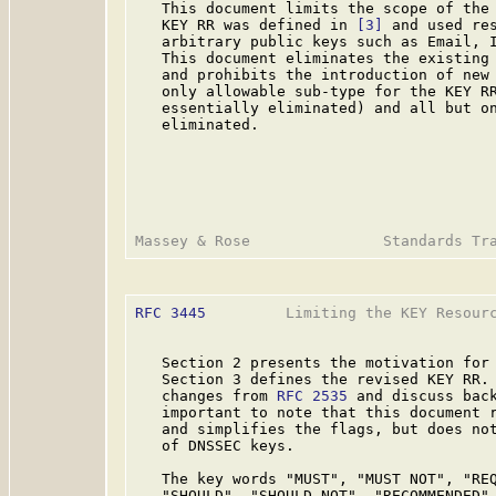
   This document limits the scope of the 
   KEY RR was defined in 
[3]
 and used res
   arbitrary public keys such as Email, I
   This document eliminates the existing 
   and prohibits the introduction of new 
   only allowable sub-type for the KEY RR
   essentially eliminated) and all but on
   eliminated.

RFC 3445
         Limiting the KEY Resourc
   Section 2 presents the motivation for 
   Section 3 defines the revised KEY RR. 
   changes from 
RFC 2535
 and discuss back
   important to note that this document r
   and simplifies the flags, but does not
   of DNSSEC keys.

   The key words "MUST", "MUST NOT", "REQ
   "SHOULD", "SHOULD NOT", "RECOMMENDED",