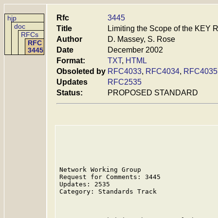
Rfc
3445
hjp
doc
Title
Limiting the Scope of the KEY
RFCs
Author
D. Massey, S. Rose
RFC
Date
December 2002
3445
Format:
TXT
,
HTML
Obsoleted by
RFC4033
,
RFC4034
,
RFC4035
Updates
RFC2535
Status:
PROPOSED STANDARD
Network Working Group                    
Request for Comments: 3445               
Updates: 2535                            
Category: Standards Track                
                                         