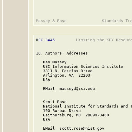
RFC 3445
         Limiting the KEY Resourc
10. Authors' Addresses

   Dan Massey

   USC Information Sciences Institute

   3811 N. Fairfax Drive

   Arlington, VA  22203

   USA

   EMail: masseyd@isi.edu

   Scott Rose

   National Institute for Standards and T
   100 Bureau Drive

   Gaithersburg, MD  20899-3460

   USA

   EMail: scott.rose@nist.gov
