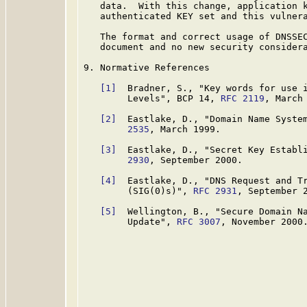
   data.  With this change, application k
   authenticated KEY set and this vulnera
   The format and correct usage of DNSSEC
   document and no new security considera
9. Normative References

[1]
  Bradner, S., "Key words for use i
        Levels", BCP 14, 
RFC 2119
, March 
[2]
  Eastlake, D., "Domain Name Syste
        2535
, March 1999.

[3]
  Eastlake, D., "Secret Key Establ
        2930
, September 2000.

[4]
  Eastlake, D., "DNS Request and Tr
        (SIG(0)s)", 
RFC 2931
, September 2
[5]
  Wellington, B., "Secure Domain Na
        Update", 
RFC 3007
, November 2000.