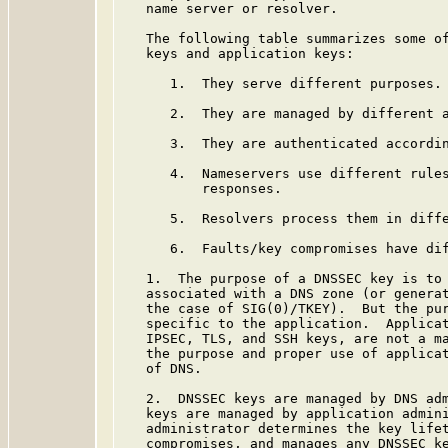
   name server or resolver.

   The following table summarizes some of
   keys and application keys:

      1.  They serve different purposes.

      2.  They are managed by different a
      3.  They are authenticated accordin
      4.  Nameservers use different rules
          responses.

      5.  Resolvers process them in diffe
      6.  Faults/key compromises have dif
   1.  The purpose of a DNSSEC key is to 
   associated with a DNS zone (or generat
   the case of SIG(0)/TKEY).  But the pur
   specific to the application.  Applicat
   IPSEC, TLS, and SSH keys, are not a ma
   the purpose and proper use of applicat
   of DNS.

   2.  DNSSEC keys are managed by DNS adm
   keys are managed by application admini
   administrator determines the key lifet
   compromises, and manages any DNSSEC ke