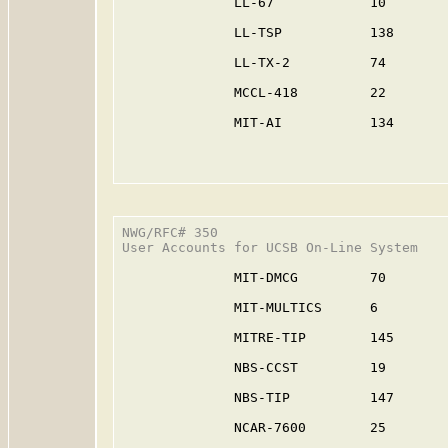
              LL-67            10        
              LL-TSP           138       
              LL-TX-2          74        
              MCCL-418         22        
              MIT-AI           134       
NWG/RFC# 350                             
User Accounts for UCSB On-Line System

              MIT-DMCG         70        
              MIT-MULTICS      6         
              MITRE-TIP        145       
              NBS-CCST         19        
              NBS-TIP          147       
              NCAR-7600        25        