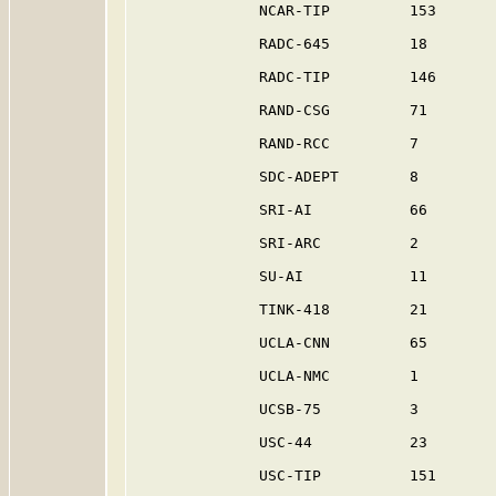
              NCAR-TIP         153       
              RADC-645         18        
              RADC-TIP         146       
              RAND-CSG         71        
              RAND-RCC         7         
              SDC-ADEPT        8         
              SRI-AI           66        
              SRI-ARC          2         
              SU-AI            11        
              TINK-418         21        
              UCLA-CNN         65        
              UCLA-NMC         1         
              UCSB-75          3         
              USC-44           23        
              USC-TIP          151       