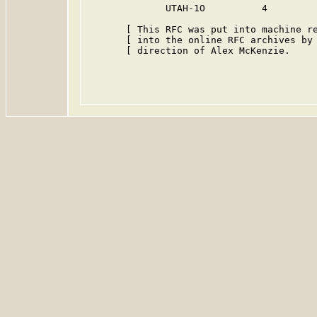
              UTAH-1O          4         
       [ This RFC was put into machine re
       [ into the online RFC archives by 
       [ direction of Alex McKenzie.     