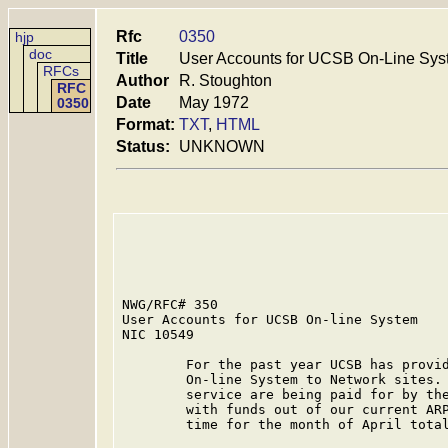
Rfc
0350
hjp
doc
Title
User Accounts for UCSB On-Line Sy
RFCs
Author
R. Stoughton
RFC
Date
May 1972
0350
Format:
TXT
,
HTML
Status:
UNKNOWN
NWG/RFC# 350                             
User Accounts for UCSB On-line System    
NIC 10549                                
        For the past year UCSB has provid
        On-line System to Network sites. 
        service are being paid for by the
        with funds out of our current ARP
        time for the month of April total