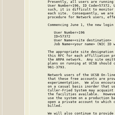
        Presently, all users are running 
        User Number=196, ID Code=57372, U
        such, it is difficult to monitor 
        each site.  Consequently, we are 
        procedure for Network users, effe
        Commencing June 1, the new login 
           User Number=196

           ID=57372

           User Name=<site destination>

           Job Name=<your name> (NIC ID w
        The appropriate site designation 
        this RFC for each affilliation pr
        the ARPA network.  Any site omitt
        plans on running at UCSB should c
        961-3793.

        Network users of the UCSB On-line
        that these free accounts are prov
        experimentation.  We also encoura
        on a casual basis inorder that us
        Culler-Fried System may acquaint 
        the facilities available.  Howeve
        use the system on a production ba
        open a private account to which c
        billed.

        We will also continue to provide 