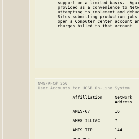
        support on a limited basis.  Agai
        provided as a convenience to Netw
        attempting to implement and debug
        Sites submitting production jobs 
        open a Computer Center account an
        charges billed to that account.

                                         
NWG/RFC# 350                             
User Accounts for UCSB On-Line System

              Affilliation     Network   
                               Address   
              AMES-67          16        
              AMES-ILLIAC      ?         
              AMES-TIP         144       