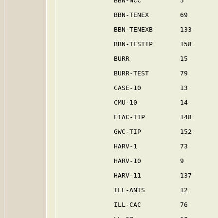
              BBN-NCC          5         
              BBN-TENEX        69        
              BBN-TENEXB       133       
              BBN-TESTIP       158       
              BURR             15        
              BURR-TEST        79        
              CASE-10          13        
              CMU-10           14        
              ETAC-TIP         148       
              GWC-TIP          152       
              HARV-1           73        
              HARV-10          9         
              HARV-11          137       
              ILL-ANTS         12        
              ILL-CAC          76        