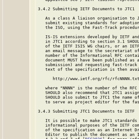
3.4.2 Submitting IETF Documents to JTC1

   As a class A liaison organisation to J
   submit existing standards for adoption
   the ISO, using the Fast-Track procedur
   IS-IS extensions developed by IETF and
   in JTC1 according to section 3.1 SHOUL
   of the IETF ISIS WG chairs, or an IETF
   an email message to the secretariat of
   number of the Informational RFC contai
   document MUST have been published as a
   submission) and requesting fast-track 
   text of the specification is then avai
      http://www.ietf.org/rfc/rfcNNNN.txt
   where "NNNN" is the number of the RFC 
   SHOULD also recommend that JTC1 assign
   SHOULD also submit to JTC1 the name of
   to serve as project editor for the fas
3.4.3 Submitting JTC1 Documents to IETF

   It is possible to make JTC1 standards 
   informational purposes of the IETF com
   of the specification as an Internet Dr
   Editor to publish the document as an I