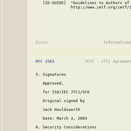
   [ID-GUIDE]  "Guidelines to Authors of 
               http://www.ietf.org/ietf/1
RFC 3563
             IETF - JTC1 Agreemen
5. Signatures

   Approved,                             
   for ISO/IEC JTC1/SC6                  
   Original signed by                    
   Jack Houldsworth                      
   Date: March 3, 2003                   
6. Security Considerations
