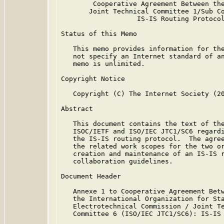
        Cooperative Agreement Between the
       Joint Technical Committee 1/Sub Co
                   IS-IS Routing Protocol
Status of this Memo

   This memo provides information for the
   not specify an Internet standard of an
   memo is unlimited.

Copyright Notice

   Copyright (C) The Internet Society (20
Abstract

   This document contains the text of the
   ISOC/IETF and ISO/IEC JTC1/SC6 regardi
   the IS-IS routing protocol.  The agree
   the related work scopes for the two or
   creation and maintenance of an IS-IS r
   collaboration guidelines.

Document Header

   Annexe 1 to Cooperative Agreement Betw
   the International Organization for Sta
   Electrotechnical Commission / Joint Te
   Committee 6 (ISO/IEC JTC1/SC6): IS-IS 