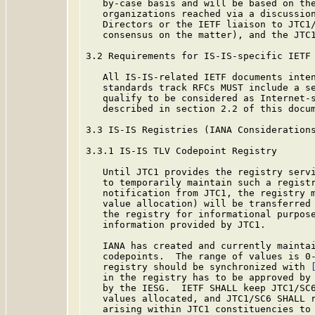
   by-case basis and will be based on the
   organizations reached via a discussion
   Directors or the IETF liaison to JTC1/
   consensus on the matter), and the JTC1
3.2 Requirements for IS-IS-specific IETF 
   All IS-IS-related IETF documents inten
   standards track RFCs MUST include a se
   qualify to be considered as Internet-s
   described in section 2.2 of this docum
3.3 IS-IS Registries (IANA Considerations
3.3.1 IS-IS TLV Codepoint Registry

   Until JTC1 provides the registry servi
   to temporarily maintain such a registr
   notification from JTC1, the registry m
   value allocation) will be transferred 
   the registry for informational purpose
   information provided by JTC1.

   IANA has created and currently maintai
   codepoints.  The range of values is 0-
   registry should be synchronized with 
   in the registry has to be approved by 
   by the IESG.  IETF SHALL keep JTC1/SC6
   values allocated, and JTC1/SC6 SHALL r
   arising within JTC1 constituencies to 