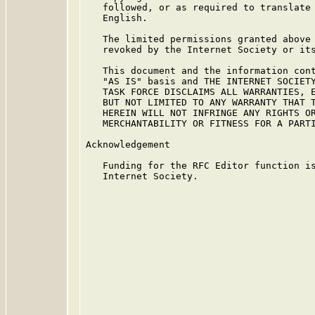
   followed, or as required to translate 
   English.

   The limited permissions granted above 
   revoked by the Internet Society or its
   This document and the information cont
   "AS IS" basis and THE INTERNET SOCIETY
   TASK FORCE DISCLAIMS ALL WARRANTIES, E
   BUT NOT LIMITED TO ANY WARRANTY THAT T
   HEREIN WILL NOT INFRINGE ANY RIGHTS OR
   MERCHANTABILITY OR FITNESS FOR A PARTI
Acknowledgement

   Funding for the RFC Editor function is
   Internet Society.
