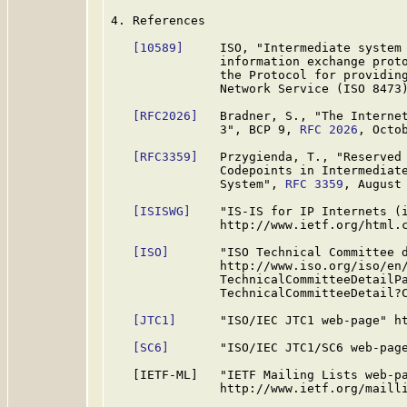
4. References

[10589]
     ISO, "Intermediate system 
               information exchange proto
               the Protocol for providing
               Network Service (ISO 8473)
[RFC2026]
   Bradner, S., "The Internet
               3", BCP 9, 
RFC 2026
, Octob
[RFC3359]
   Przygienda, T., "Reserved 
               Codepoints in Intermediate
               System", 
RFC 3359
, August 
[ISISWG]
    "IS-IS for IP Internets (i
               http://www.ietf.org/html.c
[ISO]
       "ISO Technical Committee d
               http://www.iso.org/iso/en/
               TechnicalCommitteeDetailPa
               TechnicalCommitteeDetail?C
[JTC1]
      "ISO/IEC JTC1 web-page" ht
[SC6]
       "ISO/IEC JTC1/SC6 web-page
   [IETF-ML]   "IETF Mailing Lists web-pa
               http://www.ietf.org/mailli