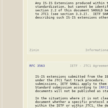
   Any IS-IS Extensions produced within t
   standardization, but cannot be identif
   section 2.2 of this document SHOULD be
   to JTC1 (see section 3.3.2).  IETF SHA
   describing such IS-IS extensions other
RFC 3563
             IETF - JTC1 Agreemen
   IS-IS extensions submitted from the IE
   under the JTC1 fast track procedure.  
   submissions, IETF SHALL apply to them 
   Standard submission according to 
[RFC
   documents will not be published as sta
   In the situations where it is not clea
   document whether a specific protocol e
   within the IETF or within JTC1, the de