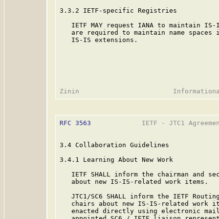
3.3.2 IETF-specific Registries

   IETF MAY request IANA to maintain IS-I
   are required to maintain name spaces i
   IS-IS extensions.

RFC 3563
             IETF - JTC1 Agreemen
3.4 Collaboration Guidelines

3.4.1 Learning About New Work

   IETF SHALL inform the chairman and sec
   about new IS-IS-related work items.

   JTC1/SC6 SHALL inform the IETF Routing
   chairs about new IS-IS-related work it
   enacted directly using electronic mail
   appointed SC6 / IETF liaison represent