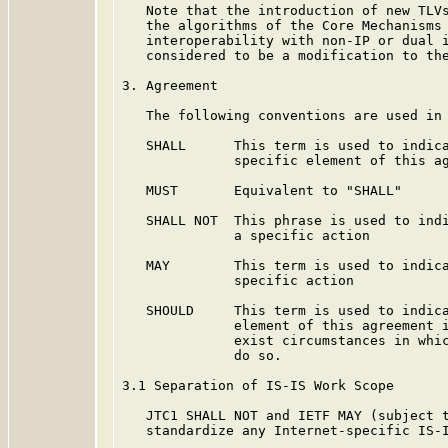
   Note that the introduction of new TLVs
   the algorithms of the Core Mechanisms 
   interoperability with non-IP or dual i
   considered to be a modification to the
3. Agreement

   The following conventions are used in 
   SHALL      This term is used to indica
              specific element of this ag
   MUST       Equivalent to "SHALL"

   SHALL NOT  This phrase is used to indi
              a specific action

   MAY        This term is used to indica
              specific action

   SHOULD     This term is used to indica
              element of this agreement i
              exist circumstances in whic
              do so.

3.1 Separation of IS-IS Work Scope

   JTC1 SHALL NOT and IETF MAY (subject t
   standardize any Internet-specific IS-I