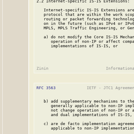
2.2 Internet-specific IS-IS Extensions:

   Internet-specific IS-IS Extensions are
   protocol that are within the work scop
   routing or packet forwarding technolog
   on in the future (such as IPv4 or IPv6
   MPLS, MPLS Traffic Engineering, or Gen
   a) do not modify the Core IS-IS Mechan
      operation of non-IP or affect compa
      implementations of IS-IS, or

RFC 3563
             IETF - JTC1 Agreemen
   b) add supplementary mechanisms to the
      generally applicable to non-IP impl
      not change operation of non-IP or a
      and dual implementations of IS-IS, 
   c) are de facto implementation agreeme
      applicable to non-IP implementation