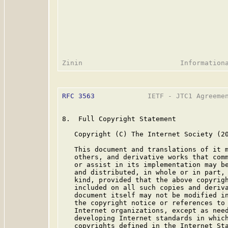
RFC 3563
             IETF - JTC1 Agreemen
8.  Full Copyright Statement

   Copyright (C) The Internet Society (20
   This document and translations of it m
   others, and derivative works that comm
   or assist in its implementation may be
   and distributed, in whole or in part, 
   kind, provided that the above copyrigh
   included on all such copies and deriva
   document itself may not be modified in
   the copyright notice or references to 
   Internet organizations, except as need
   developing Internet standards in which
   copyrights defined in the Internet Sta