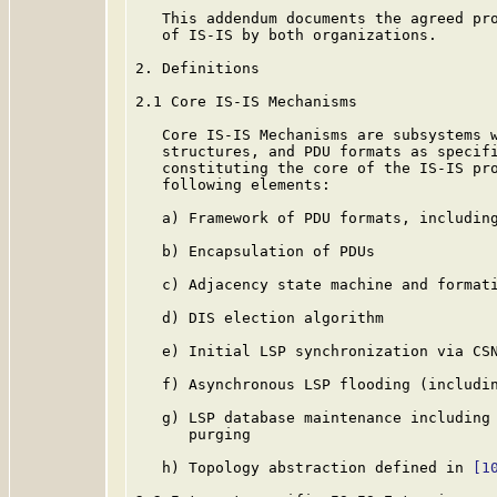
   This addendum documents the agreed pro
   of IS-IS by both organizations.

2. Definitions

2.1 Core IS-IS Mechanisms

   Core IS-IS Mechanisms are subsystems w
   structures, and PDU formats as specifi
   constituting the core of the IS-IS pro
   following elements:

   a) Framework of PDU formats, includin
   b) Encapsulation of PDUs

   c) Adjacency state machine and formati
   d) DIS election algorithm

   e) Initial LSP synchronization via CSN
   f) Asynchronous LSP flooding (includin
   g) LSP database maintenance including 
      purging

   h) Topology abstraction defined in 
[1