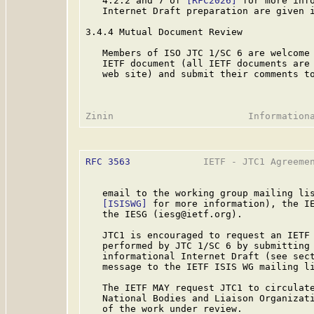
   4.2.2 and 7 of 
[RFC2026]
 for more info
   Internet Draft preparation are given i
3.4.4 Mutual Document Review

   Members of ISO JTC 1/SC 6 are welcome 
   IETF document (all IETF documents are 
   web site) and submit their comments to
RFC 3563
             IETF - JTC1 Agreemen
   email to the working group mailing lis
[ISISWG]
 for more information), the IE
   the IESG (iesg@ietf.org).

   JTC1 is encouraged to request an IETF 
   performed by JTC 1/SC 6 by submitting 
   informational Internet Draft (see sect
   message to the IETF ISIS WG mailing li
   The IETF MAY request JTC1 to circulate
   National Bodies and Liaison Organizati
   of the work under review.
