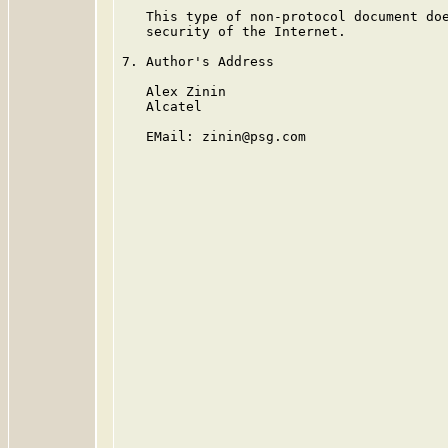
   This type of non-protocol document doe
   security of the Internet.

7. Author's Address

   Alex Zinin

   Alcatel

   EMail: zinin@psg.com
