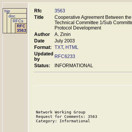
Rfc
3563
hjp
doc
Title
Cooperative Agreement Between the
RFCs
Technical Committee 1/Sub Committe
RFC
Protocol Development
3563
Author
A. Zinin
Date
July 2003
Format:
TXT
,
HTML
Updated
RFC6233
by
Status:
INFORMATIONAL
Network Working Group                    
Request for Comments: 3563               
Category: Informational                  