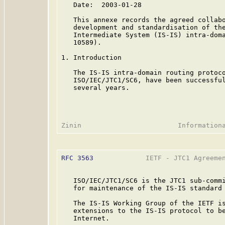
   Date:  2003-01-28

   This annexe records the agreed collabo
   development and standardisation of the
   Intermediate System (IS-IS) intra-doma
   10589).

1. Introduction

   The IS-IS intra-domain routing protoco
   ISO/IEC/JTC1/SC6, have been successful
   several years.

RFC 3563
             IETF - JTC1 Agreemen
   ISO/IEC/JTC1/SC6 is the JTC1 sub-commi
   for maintenance of the IS-IS standard 
   The IS-IS Working Group of the IETF is
   extensions to the IS-IS protocol to be
   Internet.
