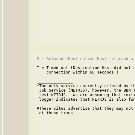
R = Refused (Destination Host returned a 
T = Timed out (Destination Host did not c
    connection within 60 seconds.)

_______________

*The only service currently offered by th
 Job Service (NETRJS), however, the BBN T
 test NETRJS.  We are assuming that initi
 logger indicates that NETRJS is also fun
#These sites advertise that they may not 
 at these times.
