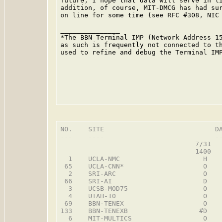
future; I hope that data will serve in li
addition, of course, MIT-DMCG has had sur
on line for some time (see RFC #308, NIC 
                                         
_______________

*The BBN Terminal IMP (Network Address 15
as such is frequently not connected to th
used to refine and debug the Terminal IMP
NO.    SITE                            DA
---    ----                            --
                                  7/31   
                                  1400   
  1    UCLA-NMC                     H    
 65    UCLA-CNN*                    O    
  2    SRI-ARC                      O    
 66    SRI-AI                       D    
  3    UCSB-MOD75                   O    
  4    UTAH-10                      O    
 69    BBN-TENEX                    O    
133    BBN-TENEXB                  #D    
  6    MIT-MULTICS                  O    