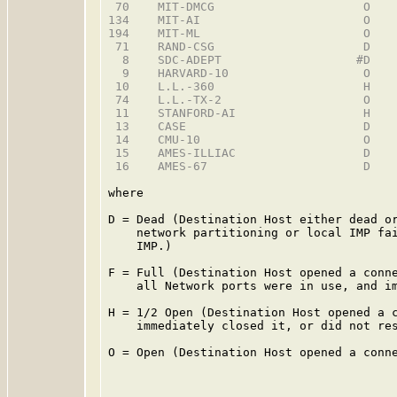
 70    MIT-DMCG                     O    
134    MIT-AI                       O    
194    MIT-ML                       O    
 71    RAND-CSG                     D    
  8    SDC-ADEPT                   #D    
  9    HARVARD-10                   O    
 10    L.L.-360                     H    
 74    L.L.-TX-2                    O    
 11    STANFORD-AI                  H    
 13    CASE                         D    
 14    CMU-10                       O    
 15    AMES-ILLIAC                  D    
 16    AMES-67                      D    
where

D = Dead (Destination Host either dead or
    network partitioning or local IMP fai
    IMP.)

F = Full (Destination Host opened a conne
    all Network ports were in use, and im
H = 1/2 Open (Destination Host opened a c
    immediately closed it, or did not res
O = Open (Destination Host opened a conne