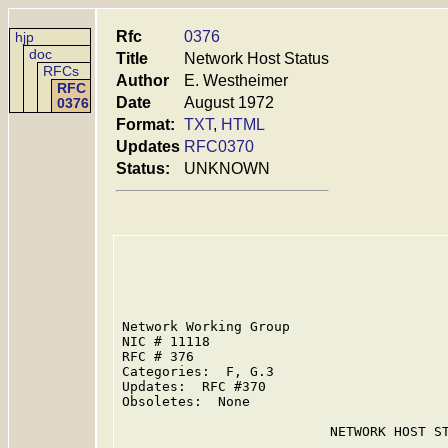
Rfc
0376
hjp
doc
Title
Network Host Status
RFCs
Author
E. Westheimer
RFC
Date
August 1972
0376
Format:
TXT
,
HTML
Updates
RFC0370
Status:
UNKNOWN
Network Working Group                    
NIC # 11118                              
RFC # 376                                
Categories:  F, G.3

Updates:  RFC #370

Obsoletes:  None

                          NETWORK HOST ST