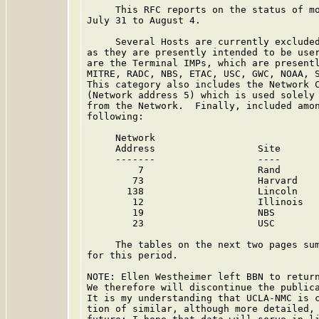
     This RFC reports on the status of mo
July 31 to August 4.

     Several Hosts are currently excluded
as they are presently intended to be user
are the Terminal IMPs, which are presentl
MITRE, RADC, NBS, ETAC, USC, GWC, NOAA, S
This category also includes the Network C
(Network address 5) which is used solely 
from the Network.  Finally, included amon
following:

     Network

     Address                  Site       
     -------                  ----       
         7                    Rand       
        73                    Harvard    
       138                    Lincoln    
        12                    Illinois   
        19                    NBS        
        23                    USC        
     The tables on the next two pages sum
for this period.

NOTE: Ellen Westheimer left BBN to return
We therefore will discontinue the publica
It is my understanding that UCLA-NMC is c
tion of similar, although more detailed, 