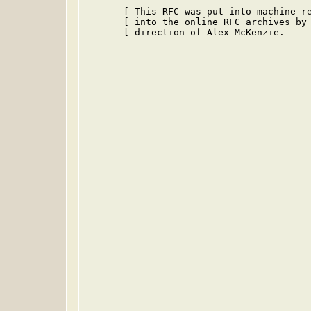
       [ This RFC was put into machine re
       [ into the online RFC archives by 
       [ direction of Alex McKenzie.     