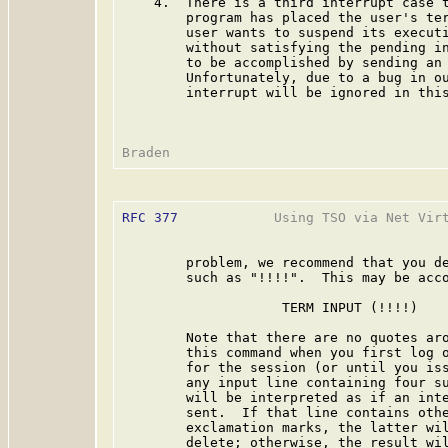
    4.  There is a third interrupt case t
        program has placed the user's ter
        user wants to suspend its executi
        without satisfying the pending in
        to be accomplished by sending an 
        Unfortunately, due to a bug in ou
        interrupt will be ignored in this
RFC 377
            Using TSO via Net Virt
        problem, we recommend that you de
        such as "!!!!".  This may be acco
                    TERM INPUT (!!!!)

        Note that there are no quotes aro
        this command when you first log o
        for the session (or until you iss
        any input line containing four su
        will be interpreted as if an inte
        sent.  If that line contains othe
        exclamation marks, the latter wil
        delete; otherwise, the result wil