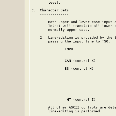
        level.

C.  Character Sets

    --------------

    1.  Both upper and lower case input a
        Telnet will translate all lower c
        normally upper case.

    2.  Line-editing is provided by the S
        passing the input line to TSO.

                INPUT                    
                -----                    
                CAN (control X)          
                BS (control H)           
                                         
                                         
                                         
                                         
                                         
                 HT (control I)          
        All other ASCII controls are dele
        line-editing is performed.
