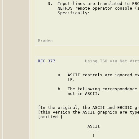
    3.  Input lines are translated to EBC
        NETRJS remote operator console (
        Specifically:

RFC 377
            Using TSO via Net Virt
        a.  ASCII controls are ignored ex
            LF.

        b.  The following correspondence 
            not in ASCII:

[In the original, the ASCII and EBCDIC gr
[this version the ASCII graphics are type
[omitted.]

                    ASCII                
                    -----                
                      !                  