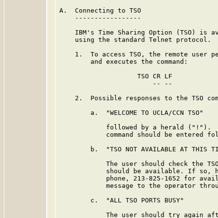
A.  Connecting to TSO

    -----------------

    IBM's Time Sharing Option (TSO) is av
    using the standard Telnet protocol.

    1.  To access TSO, the remote user pe
        and executes the command:

                    TSO CR LF

                        -- --

    2.  Possible responses to the TSO com
        a.  "WELCOME TO UCLA/CCN TSO"

            followed by a herald ("!").  
            command should be entered fol
        b.  "TSO NOT AVAILABLE AT THIS TI
            The user should check the TSO
            should be available. If so, h
            phone, 213-825-1652 for avail
            message to the operator throu
        c.  "ALL TSO PORTS BUSY"

            The user should try again aft