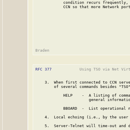
            condition recurs frequently, 
            CCN so that more Network port
RFC 377
            Using TSO via Net Virt
    3.  When first connected to CCN serve
        of several commands besides "TSO"
            HELP    -  A listing of comma
                       general informatio
            BBOARD  -  List operational n
    4.  Local echoing (i.e., by the user 
    5.  Server-Telnet will time-out and d