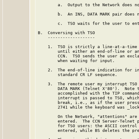
        a.  Output to the Network does no
        b.  An INS, DATA MARK pair does n
        c.  TSO waits for the user to ent
B.  Conversing with TSO

    -------------------

    1.  TSO is strictly a line-at-a-time 
        until either an end-of-line or an
        CCN.  TSO sends the user an excla
        when waiting for input.

    2.  The end-of-line indication for in
        standard CR LF sequence.

    3.  The remote user my interrupt TSO 
        DATA MARK (Telnet X'80').  Note t
        accomplished with the TIP command
        interrupt is passed to TSO, which
        break, i.e., as if the user press
        2741 while the keyboard was _lock
        On the Network, "attentions" are 
        entered.  The CCN Server-Telnet p
        for TSO users: the ASCII control 
        entered, while BS deletes the pre