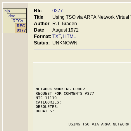
Rfc
0377
hjp
doc
Title
Using TSO via ARPA Network Virtual 
RFCs
Author
R.T. Braden
RFC
Date
August 1972
0377
Format:
TXT
,
HTML
Status:
UNKNOWN
NETWORK WORKING GROUP                    
REQUEST FOR COMMENTS #377                
NIC 11119                                
CATEGORIES:

OBSOLETES:

UPDATES:

              USING TSO VIA ARPA NETWORK 