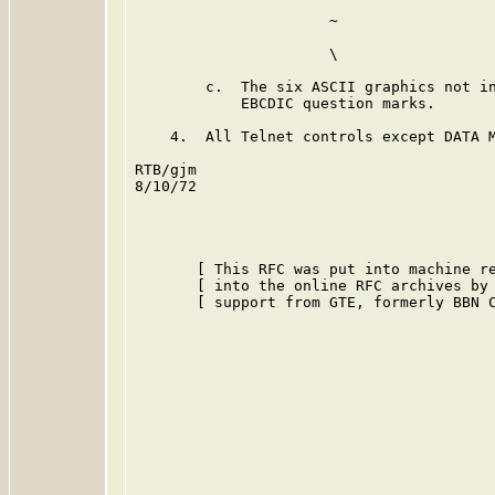
                      ~                  
                      \                  
        c.  The six ASCII graphics not in
            EBCDIC question marks.

    4.  All Telnet controls except DATA M
RTB/gjm

8/10/72

       [ This RFC was put into machine re
       [ into the online RFC archives by 
       [ support from GTE, formerly BBN C