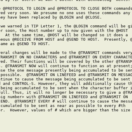
e @PROTOCOL TO LOGIN and @PROTOCOL TO CLOSE BOTH commands
ved very soon. We presume no one uses these commands any 
hey have been replaced by @LOGIN and @CLOSE.

 we warned in TIP Letter 1, the @LOGIN command will be gi
er soon, the Host number up to now given with the @HOST

.  At the same time, @HOST will be changed so it does a

neous @RECEIVE FROM HOST and @SEND TO HOST.  Presently, @
ame as @SEND TO HOST.

veral changes will be made to the @TRANSMIT commands very
TRANSMIT ON NO CHARACTERS and @TRANSMIT ON EVERY CHARACTE
ved. Their functions will be covered by the other @TRANSM
s. @TRANSMIT NOW will continue to function as at present;
use the one message presently being accumulated to be sen
 possible.  @TRANSMIT ON LINEFEED and @TRANSMIT ON MESSAG
ntinue to cause the message being accumulated to be sent 
d and CONTROL-S. However, they will additionally cause th
 being accumulated to be sent when the character buffer i
full. Thus, it will no longer be necessary to give a @TRA
big number> with @TRANSMIT ON LINEFEED and @TRANSMIT ON

-END.  @TRANSMIT EVERY # will continue to cause the messa
ccumulated to be sent as near as possible to every #th

er.  However, values of # which are bigger than the size 