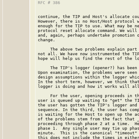
RFC # 386                                
continue, the TIP and Host's allocate cou
However, there is no Host/Host protocol w
enough for the TIP to use. What may be ne
protocol reset allocate command. We will 
and, again, perhaps undertake promotion o
change.

     The above two problems explain part 
not all. We have now instrumented the TIP
hope will help us find the rest of the lo
     The TIP's logger (opener?) has been 
Upon examination, the problems were seen 
design assumptions within the logger whic
In the short term, however, we think that
logger is doing and how it works will all
     For the user, opening proceeds in th
user is queued up waiting to "get" the TI
the user has gotten the TIP's logger and 
sequence. In the third, the user has comp
is waiting for the Host to open up the ac
of the problems stem from the fact that _
proceeding through phase 2 at a time.  He
phase 1.  Any single user may tie up phas
minute.  This is the canonical "timeout" 
this does not include the times in either