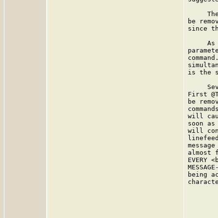
     Th
be remo
since t
     As
paramet
command
simulta
is the s
     Se
First @
be remo
command
will ca
soon as
will co
linefee
message
almost 
EVERY <
MESSAGE
being a
charact