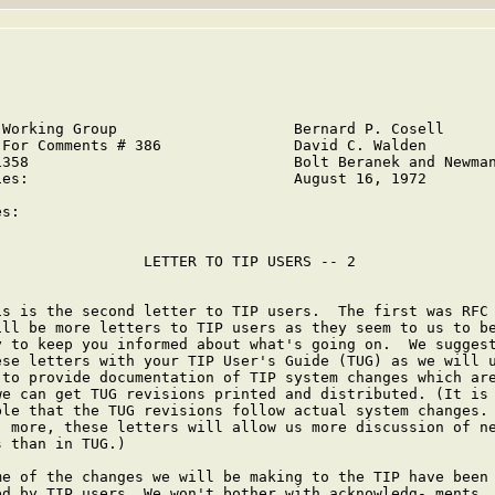
 Working Group                    Bernard P. Cosell

 For Comments # 386               David C. Walden

1358                              Bolt Beranek and Newman
ies:                              August 16, 1972



s:

                 LETTER TO TIP USERS -- 2

is is the second letter to TIP users.  The first was RFC 
ill be more letters to TIP users as they seem to us to be
y to keep you informed about what's going on.  We suggest
ese letters with your TIP User's Guide (TUG) as we will u
 to provide documentation of TIP system changes which are
we can get TUG revisions printed and distributed. (It is 
ble that the TUG revisions follow actual system changes.

- more, these letters will allow us more discussion of ne
 than in TUG.)

me of the changes we will be making to the TIP have been

ed by TIP users. We won't bother with acknowledg- ments.
