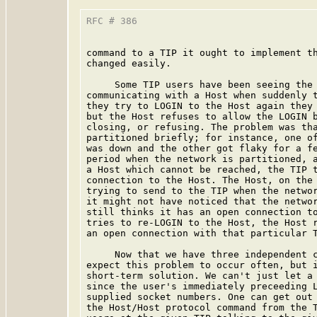
RFC # 386                                
command to a TIP it ought to implement th
changed easily.

     Some TIP users have been seeing the 
communicating with a Host when suddenly t
they try to LOGIN to the Host again they 
but the Host refuses to allow the LOGIN b
closing, or refusing. The problem was tha
partitioned briefly; for instance, one of
was down and the other got flaky for a fe
period when the network is partitioned, a
a Host which cannot be reached, the TIP t
connection to the Host. The Host, on the 
trying to send to the TIP when the networ
it might not have noticed that the networ
still thinks it has an open connection to
tries to re-LOGIN to the Host, the Host r
an open connection with that particular T
     Now that we have three independent c
expect this problem to occur often, but i
short-term solution. We can't just let a 
since the user's immediately preceeding L
supplied socket numbers. One can get out 
the Host/Host protocol command from the T