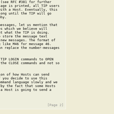
(see RFC #381 for further

age is printed, all TIP users

ith a Host. Eventually, this

ong until the TIP will go

hy.

essages, let us mention that

s which we believe will

t what the TIP is doing.

 store the message text

new messages. The format of

 like M46 for message 46.

n replace the number-messages

TIP LOGIN commands to OPEN

the CLOSE commands and not so

on of how Hosts can send

 you decide to use this

mmand language slowly and we

by the fact that some Hosts

a Host is going to send a
