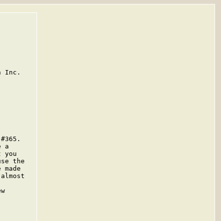
 Inc.

#365.

 a

 you

se the

 made

almost

w
