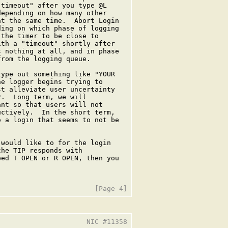
timeout" after you type @L

epending on how many other

t the same time.  Abort Login

ing on which phase of logging

the timer to be close to

th a "timeout" shortly after

 nothing at all, and in phase

rom the logging queue.

ype out something like "YOUR

e logger begins trying to

t alleviate user uncertainty

.  Long term, we will

nt so that users will not

ctively.  In the short term,

 a login that seems to not be

would like to for the login

he TIP responds with

ed T OPEN or R OPEN, then you

                     NIC #11358
