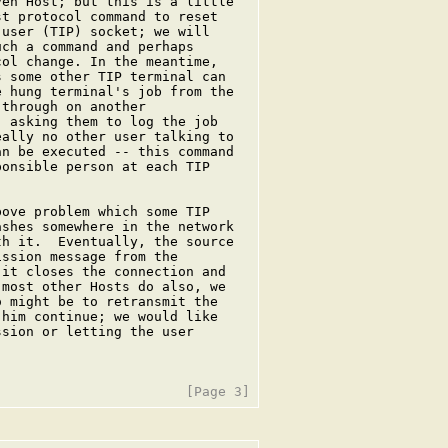
en Host; but this is a little

t protocol command to reset

user (TIP) socket; we will

ch a command and perhaps

ol change. In the meantime,

 some other TIP terminal can

 hung terminal's job from the

through on another

 asking them to log the job

ally no other user talking to

n be executed -- this command

onsible person at each TIP

ove problem which some TIP

shes somewhere in the network

h it.  Eventually, the source

ssion message from the

it closes the connection and

most other Hosts do also, we

 might be to retransmit the

him continue; we would like

sion or letting the user
