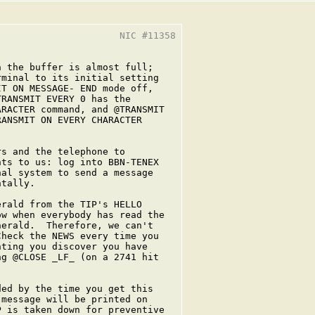
                     NIC #11358

 the buffer is almost full;

minal to its initial setting

T ON MESSAGE- END mode off,

RANSMIT EVERY 0 has the

RACTER command, and @TRANSMIT

ANSMIT ON EVERY CHARACTER

s and the telephone to

ts to us: log into BBN-TENEX

al system to send a message

tally.

rald from the TIP's HELLO

w when everybody has read the

erald.  Therefore, we can't

heck the NEWS every time you

ting you discover you have

g @CLOSE _LF_ (on a 2741 hit

ed by the time you get this

message will be printed on

 is taken down for preventive
