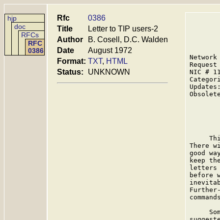
Rfc
0386
hjp
doc
Title
Letter to TIP users-2
RFCs
Author
B. Cosell, D.C. Walden
RFC
Date
August 1972
0386
Network
Format:
TXT
,
HTML
Request
Status:
UNKNOWN
NIC # 1
Categor
Updates:
Obsolete
       
     Th
There w
good wa
keep th
letters
before 
inevita
Further
commands
     So
suggest