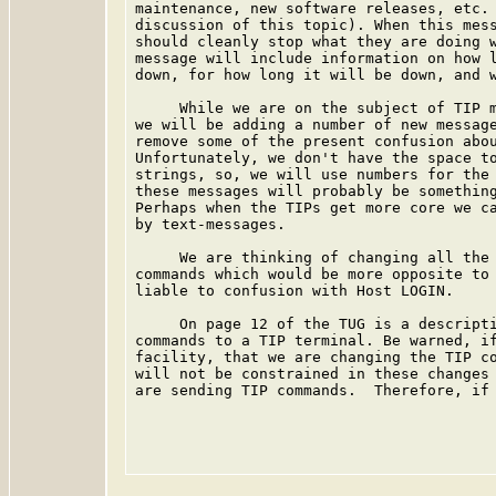
maintenance, new software releases, etc. 
discussion of this topic). When this mess
should cleanly stop what they are doing w
message will include information on how l
down, for how long it will be down, and w
     While we are on the subject of TIP m
we will be adding a number of new message
remove some of the present confusion abou
Unfortunately, we don't have the space to
strings, so, we will use numbers for the 
these messages will probably be something
Perhaps when the TIPs get more core we ca
by text-messages.

     We are thinking of changing all the 
commands which would be more opposite to 
liable to confusion with Host LOGIN.

     On page 12 of the TUG is a descripti
commands to a TIP terminal. Be warned, if
facility, that we are changing the TIP co
will not be constrained in these changes 
are sending TIP commands.  Therefore, if 