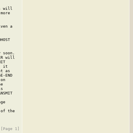
 will

more

ven a

HOST

 soon.

R will

IT

 it

t as

E-END

on

e

s

NSMIT

ge

of the
