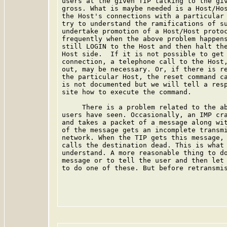
users at the given TIP talking to the giv
gross. What is maybe needed is a Host/Hos
the Host's connections with a particular 
try to understand the ramifications of su
undertake promotion of a Host/Host protoc
frequently when the above problem happens
still LOGIN to the Host and then halt the
Host side.  If it is not possible to get 
connection, a telephone call to the Host,
out, may be necessary. Or, if there is re
the particular Host, the reset command ca
is not documented but we will tell a resp
site how to execute the command.

     There is a problem related to the ab
users have seen. Occasionally, an IMP cra
and takes a packet of a message along wit
of the message gets an incomplete transmi
network. When the TIP gets this message, 
calls the destination dead. This is what 
understand. A more reasonable thing to do
message or to tell the user and then let 
to do one of these. But before retransmis