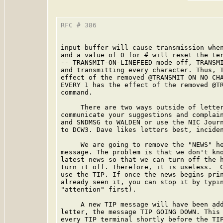
RFC # 386                                
input buffer will cause transmission when
and a value of 0 for # will reset the ter
-- TRANSMIT-ON-LINEFEED mode off, TRANSMI
and transmitting every character. Thus, T
effect of the removed @TRANSMIT ON NO CHA
EVERY 1 has the effect of the removed @TR
command.

     There are two ways outside of letter
communicate your suggestions and complain
and SNDMSG to WALDEN or use the NIC Journ
to DCW3. Dave likes letters best, inciden
     We are going to remove the "NEWS" he
message. The problem is that we don't kno
latest news so that we can turn off the h
turn it off. Therefore, it is useless.  C
use the TIP. If once the news begins prin
already seen it, you can stop it by typin
"attention" first).

     A new TIP message will have been add
letter, the message TIP GOING DOWN. This 
every TIP terminal shortly before the TIP