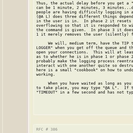
Thus, the actual delay before you get a "
can be 1 minute, 2 minutes, 3 minutes...d
people are having difficulty logging in a
(@A L) does three different things depend
in the user is in.  In phase 2 it resets 
overflowing so that it is responded to wi
the command is given.  In phase 3 it does
1 it merely removes the user (silently) f
     We will, medium term, have the TIP t
LOGGER" when you get off the queue and th
open your connections.  This will at leas
as to whether he is in phase 1 or phase 2
probably make the logging process reentra
interact with one another quite so destru
here is a small "cookbook" on how to undo
working.

     When you have waited as long as you 
to take place, you may type "@A L".  If t
"TIMEOUT" in a few second and has not typ
RFC # 386                                