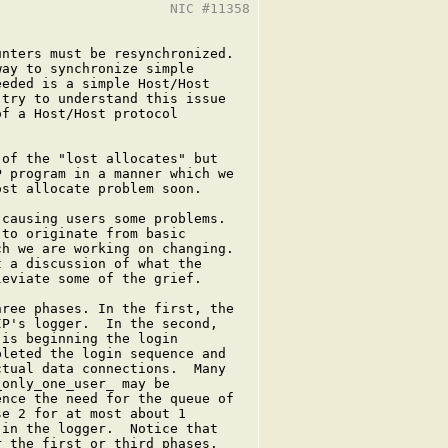
                     NIC #11358

nters must be resynchronized.

ay to synchronize simple

eded is a simple Host/Host

try to understand this issue

f a Host/Host protocol

of the "lost allocates" but

 program in a manner which we

st allocate problem soon.

causing users some problems.

to originate from basic

h we are working on changing.

 a discussion of what the

eviate some of the grief.

ree phases. In the first, the

P's logger.  In the second,

is beginning the login

leted the login sequence and

tual data connections.  Many

only_one_user_ may be

nce the need for the queue of

e 2 for at most about 1

in the logger.  Notice that

 the first or third phases.
