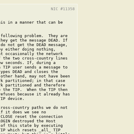
                     NIC #11358

is in a manner that can be

following problem.  They are

hey get the message DEAD. If

do not get the DEAD message,

y either doing nothing,

t occasionally the network

 the two cross-country lines

w seconds. If, during a

 TIP user sends a message to

ypes DEAD and closes the

other hand, may not have been

k partitioned; in that case

k partitioned and therefore

 the TIP.  When the TIP then

efuses because it already has

IP device.

ross-country paths we do not

f it does we see no

CLOSE reset the connection

OGIN destroyed the Host

of this state by executing

IP which resets _all_ TIP
