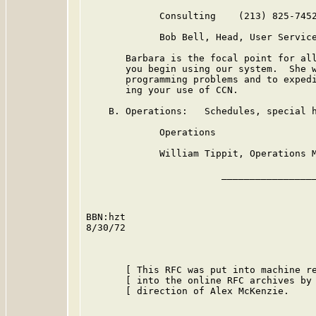
             Consulting    (213) 825-7452
             Bob Bell, Head, User Service
       Barbara is the focal point for all
       you begin using our system.  She w
       programming problems and to expedi
       ing your use of CCN.

    B. Operations:   Schedules, special h
             Operations                  
             William Tippit, Operations M
                        _________________
BBN:hzt

8/30/72

       [ This RFC was put into machine re
       [ into the online RFC archives by 
       [ direction of Alex McKenzie.     