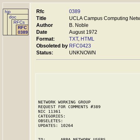
Rfc
0389
hjp
doc
Title
UCLA Campus Computing Networ
RFCs
Author
B. Noble
RFC
Date
August 1972
0389
Format:
TXT
,
HTML
Obsoleted by
RFC0423
Status:
UNKNOWN
NETWORK WORKING GROUP                    
REQUEST FOR COMMENTS #389                
NIC 11361                                
CATEGORIES:

OBSELETES:

UPDATES: 10264

TO:      ARPA NETWORK USERS
