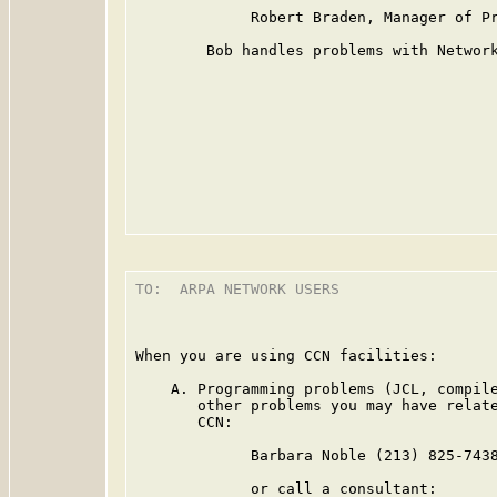
             Robert Braden, Manager of Pr
        Bob handles problems with Network
TO:  ARPA NETWORK USERS

                                         
When you are using CCN facilities:

    A. Programming problems (JCL, compile
       other problems you may have relate
       CCN:

             Barbara Noble (213) 825-7438
             or call a consultant:
