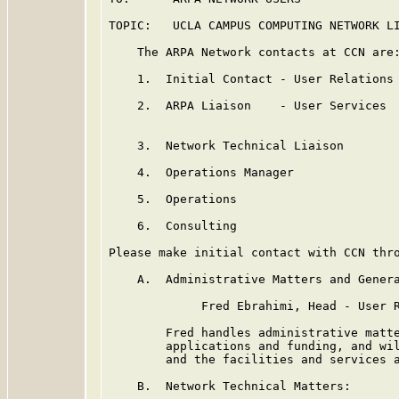
TOPIC:   UCLA CAMPUS COMPUTING NETWORK LI
    The ARPA Network contacts at CCN are:
    1.  Initial Contact - User Relations 
    2.  ARPA Liaison    - User Services  
                                         
    3.  Network Technical Liaison        
    4.  Operations Manager               
    5.  Operations                       
    6.  Consulting                       
Please make initial contact with CCN thro
    A.  Administrative Matters and Genera
             Fred Ebrahimi, Head - User R
        Fred handles administrative matte
        applications and funding, and wil
        and the facilities and services a
    B.  Network Technical Matters:
