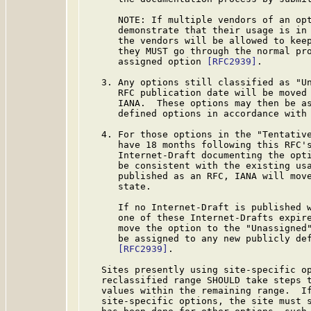
      NOTE: If multiple vendors of an opt
      demonstrate that their usage is in 
      the vendors will be allowed to keep
      they MUST go through the normal pro
      assigned option 
[RFC2939]
.

   3. Any options still classified as "Un
      RFC publication date will be moved 
      IANA.  These options may then be as
      defined options in accordance with
   4. For those options in the "Tentative
      have 18 months following this RFC's
      Internet-Draft documenting the opti
      be consistent with the existing usa
      published as an RFC, IANA will move
      state.

      If no Internet-Draft is published w
      one of these Internet-Drafts expire
      move the option to the "Unassigned"
      be assigned to any new publicly def
[RFC2939]
.

   Sites presently using site-specific op
   reclassified range SHOULD take steps t
   values within the remaining range.  If
   site-specific options, the site must s