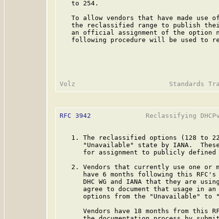
   to 254.

   To allow vendors that have made use of
   the reclassified range to publish thei
   an official assignment of the option n
   following procedure will be used to re
RFC 3942
              Reclassifying DHCPv
   1. The reclassified options (128 to 22
      "Unavailable" state by IANA.  These
      for assignment to publicly defined 
   2. Vendors that currently use one or m
      have 6 months following this RFC's 
      DHC WG and IANA that they are using
      agree to document that usage in an 
      options from the "Unavailable" to "
      Vendors have 18 months from this RF
      the documentation process by submit