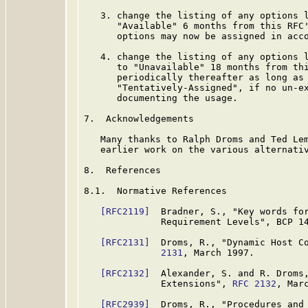
   3. change the listing of any options l
      "Available" 6 months from this RFC'
      options may now be assigned in acc
   4. change the listing of any options l
      to "Unavailable" 18 months from thi
      periodically thereafter as long as 
      "Tentatively-Assigned", if no un-ex
      documenting the usage.

7.  Acknowledgements

   Many thanks to Ralph Droms and Ted Lem
   earlier work on the various alternativ
8.  References

8.1.  Normative References

[RFC2119]
  Bradner, S., "Key words for
              Requirement Levels", BCP 1
[RFC2131]
  Droms, R., "Dynamic Host C
              2131
, March 1997.

[RFC2132]
  Alexander, S. and R. Droms,
              Extensions", 
RFC 2132
, Marc
[RFC2939]
  Droms, R., "Procedures and 