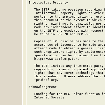
Intellectual Property

   The IETF takes no position regarding t
   Intellectual Property Rights or other 
   pertain to the implementation or use o
   this document or the extent to which a
   might or might not be available; nor d
   made any independent effort to identif
   on the IETF's procedures with respect 
   be found in BCP 78 and BCP 79.

   Copies of IPR disclosures made to the 
   assurances of licenses to be made avai
   attempt made to obtain a general licen
   such proprietary rights by implementer
   specification can be obtained from the
   http://www.ietf.org/ipr.

   The IETF invites any interested party 
   copyrights, patents or patent applicat
   rights that may cover technology that 
   this standard.  Please address the inf
   ipr@ietf.org.

Acknowledgement

   Funding for the RFC Editor function is
   Internet Society.
