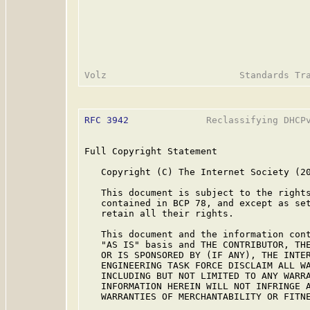
RFC 3942
              Reclassifying DHCPv
Full Copyright Statement

   Copyright (C) The Internet Society (20
   This document is subject to the rights
   contained in BCP 78, and except as set
   retain all their rights.

   This document and the information cont
   "AS IS" basis and THE CONTRIBUTOR, THE
   OR IS SPONSORED BY (IF ANY), THE INTER
   ENGINEERING TASK FORCE DISCLAIM ALL WA
   INCLUDING BUT NOT LIMITED TO ANY WARRA
   INFORMATION HEREIN WILL NOT INFRINGE A
   WARRANTIES OF MERCHANTABILITY OR FITNE