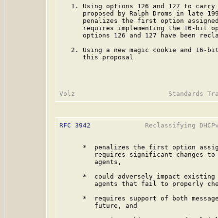
   1. Using options 126 and 127 to carry 
      proposed by Ralph Droms in late 199
      penalizes the first option assigned
      requires implementing the 16-bit op
      options 126 and 127 have been recl
   2. Using a new magic cookie and 16-bit
      this proposal

RFC 3942
              Reclassifying DHCPv
      *  penalizes the first option assig
         requires significant changes to 
         agents,

      *  could adversely impact existing 
         agents that fail to properly che
      *  requires support of both message
         future, and
