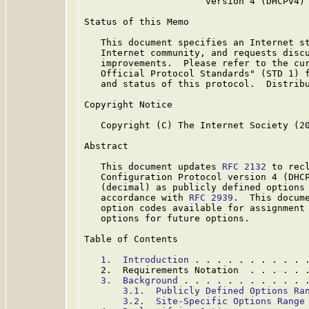
                      version 4 (DHCPv4) 
Status of this Memo

   This document specifies an Internet st
   Internet community, and requests discu
   improvements.  Please refer to the cur
   Official Protocol Standards" (STD 1) f
   and status of this protocol.  Distribu
Copyright Notice

   Copyright (C) The Internet Society (20
Abstract

   This document updates 
RFC 2132
 to recl
   Configuration Protocol version 4 (DHCP
   (decimal) as publicly defined options 
   accordance with 
RFC 2939
.  This docume
   option codes available for assignment 
   options for future options.

Table of Contents

1.  Introduction
 . . . . . . . . . . 
   2.  Requirements Notation  . . . . . 
3.  Background
 . . . . . . . . . . . 
3.1.  Publicly Defined Options Ra
3.2.  Site-Specific Options Range