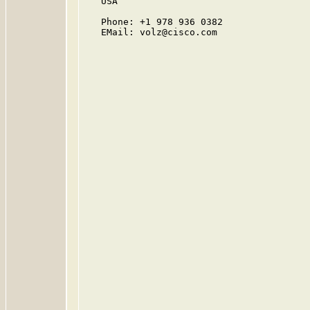
   USA

   Phone: +1 978 936 0382

   EMail: volz@cisco.com
