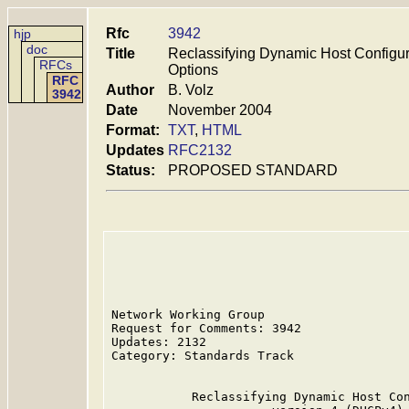
Rfc
3942
hjp
doc
Title
Reclassifying Dynamic Host Configur
RFCs
Options
RFC
Author
B. Volz
3942
Date
November 2004
Format:
TXT
,
HTML
Updates
RFC2132
Status:
PROPOSED STANDARD
Network Working Group                    
Request for Comments: 3942               
Updates: 2132                            
Category: Standards Track

           Reclassifying Dynamic Host Con