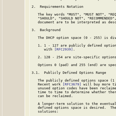
2.  Requirements Notation

   The key words "MUST", "MUST NOT", "REQ
   "SHOULD", "SHOULD NOT", "RECOMMENDED",
   document are to be interpreted as des
3.  Background

   The DHCP option space (0 - 255) is di
   1. 1 - 127 are publicly defined option
      with 
[RFC2939]
.

   2. 128 - 254 are site-specific options
   Options 0 (pad) and 255 (end) are spe
3.1.  Publicly Defined Options Range

   The publicly defined options space (1 
   Recent work 
[RFC3679]
 will buy more ti
   unused option codes have been reclaime
   time to time to determine whether ther
   can be reclaimed.

   A longer-term solution to the eventual
   defined options space is desired.  The
   solutions:
