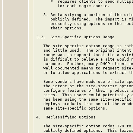
      *  requires clients to send multipl
         for each magic cookie.

   3. Reclassifying a portion of the site
      publicly defined.  The impact is mi
      presently using options in the recl
      their options.

3.2.  Site-Specific Options Range

   The site-specific option range is rath
   and little used.  The original intent 
   range was to support local (to a site)
   is difficult to believe a site would n
   purpose.  Further, many DHCP client im
   well documented means to request site-
   or to allow applications to extract th
   Some vendors have made use of site-spe
   the intent of the site-specific option
   configure features of their products a
   sites.  This usage could potentially c
   has been using the same site-specific 
   deploys products from one of the vendo
   same site-specific options.

4.  Reclassifying Options

   The site-specific option codes 128 to 
   publicly defined options.  This leaves