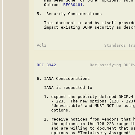
   has been done for other options, such 
   Option 
[RFC3046]
.

5.  Security Considerations

   This document in and by itself provide
   impact existing DCHP security as desc
RFC 3942
              Reclassifying DHCPv
6. IANA Considerations

   IANA is requested to

   1. expand the publicly defined DHCPv4 
      - 223.  The new options (128 - 223)
      "Unavailable" and MUST NOT be assig
      options.

   2. receive notices from vendors that h
      the options in the 128-223 range th
      and are willing to document that us
      options as "Tentatively Assigned".
