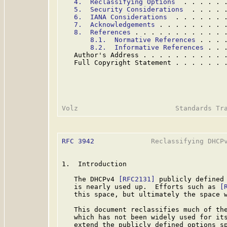
4.  Reclassifying Options
  . . . . . 
5.  Security Considerations
  . . . . 
6.  IANA Considerations
  . . . . . . 
7.  Acknowledgements
 . . . . . . . . 
8.  References
 . . . . . . . . . . . 
8.1.  Normative References
 . . . 
8.2.  Informative References
 . . 
   Author's Address . . . . . . . . . . 
   Full Copyright Statement . . . . . . 
RFC 3942
              Reclassifying DHCPv
1.  Introduction

   The DHCPv4 
[RFC2131]
 publicly defined 
   is nearly used up.  Efforts such as 
[
   this space, but ultimately the space w
   This document reclassifies much of the
   which has not been widely used for its
   extend the publicly defined options sp