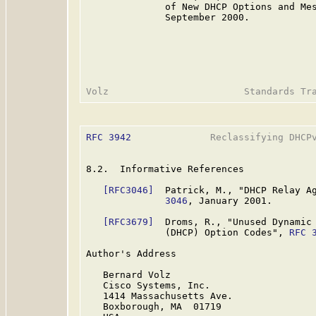
              of New DHCP Options and Me
              September 2000.

RFC 3942
              Reclassifying DHCPv
8.2.  Informative References

[RFC3046]
  Patrick, M., "DHCP Relay A
              3046
, January 2001.

[RFC3679]
  Droms, R., "Unused Dynamic 
              (DHCP) Option Codes", 
RFC 
Author's Address

   Bernard Volz

   Cisco Systems, Inc.

   1414 Massachusetts Ave.

   Boxborough, MA  01719
