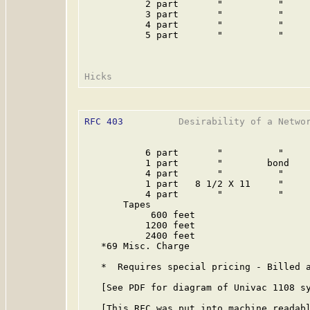
           2 part       "          "     
           3 part       "          "     
           4 part       "          "     
           5 part       "          "     
RFC 403
          Desirability of a Networ
           6 part       "          "     
           1 part       "        bond    
           4 part       "          "     
           1 part   8 1/2 X 11     "     
           4 part       "          "     
       Tapes

            600 feet                     
           1200 feet                     
           2400 feet                     
   *69 Misc. Charge

   *  Requires special pricing - Billed a
   [See PDF for diagram of Univac 1108 sy
   [This RFC was put into machine readabl