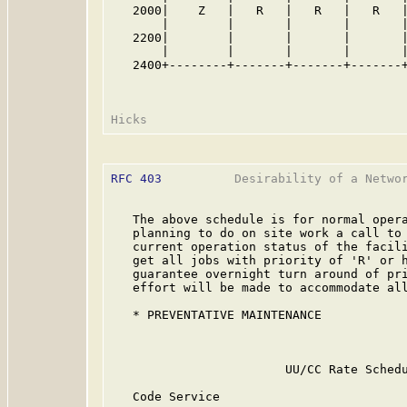
   2000|    Z   |   R   |   R   |   R   |
       |        |       |       |       |
   2200|        |       |       |       |
       |        |       |       |       |
   2400+--------+-------+-------+-------+
RFC 403
          Desirability of a Networ
   The above schedule is for normal opera
   planning to do on site work a call to 
   current operation status of the facili
   get all jobs with priority of 'R' or h
   guarantee overnight turn around of pri
   effort will be made to accommodate all
   * PREVENTATIVE MAINTENANCE

                                         
                        UU/CC Rate Schedu
   Code Service                          