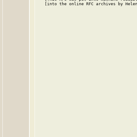
   [into the online RFC archives by Helen