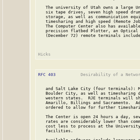
   The university of Utah owns a large Un
   six tape drives, seven high speed drum
   storage, as well as communication equi
   timesharing and high speed (Remote Job
   The Computer Center also has available
   precision flatbed Plotter, an Optical 
   (December 72) remote terminals include
RFC 403
          Desirability of a Networ
   and Salt Lake City (four terminals): M
   Boulder City, as well as timesharing d
   western states.  RJE terminals will sh
   Amarillo, Billings and Sacramento.  Ad
   ordered to allow for further timeshari
   The Center is open 24 hours a day, sev
   rates are considerably lower than comm
   cost less to process at the University
   facilities.
