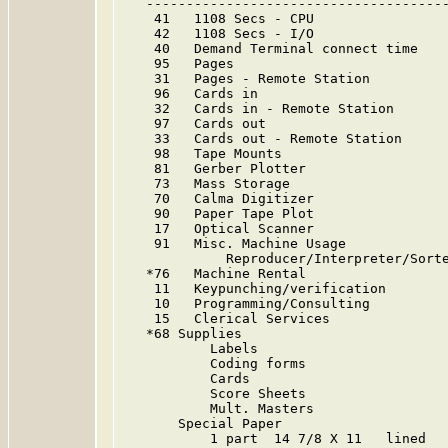
   --------------------------------------
    41   1108 Secs - CPU                 
    42   1108 Secs - I/O                 
    40   Demand Terminal connect time    
    95   Pages                           
    31   Pages - Remote Station          
    96   Cards in                        
    32   Cards in - Remote Station       
    97   Cards out                       
    33   Cards out - Remote Station      
    98   Tape Mounts                     
    81   Gerber Plotter                  
    73   Mass Storage                    
    70   Calma Digitizer                 
    90   Paper Tape Plot                 
    17   Optical Scanner                 
    91   Misc. Machine Usage             
             Reproducer/Interpreter/Sorte
   *76   Machine Rental

    11   Keypunching/verification        
    10   Programming/Consulting          
    15   Clerical Services               
   *68 Supplies

           Labels                        
           Coding forms                  
           Cards                         
           Score Sheets                  
           Mult. Masters                 
       Special Paper

           1 part  14 7/8 X 11   lined   