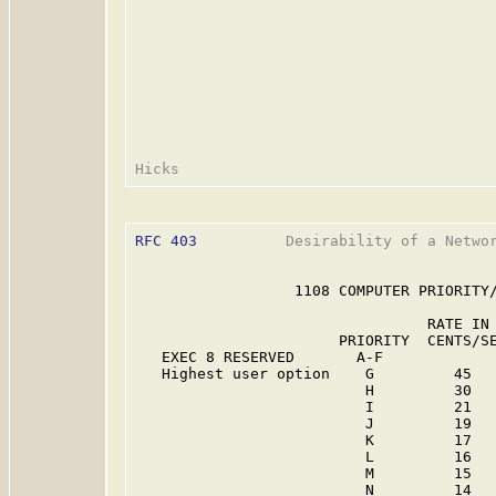
RFC 403
          Desirability of a Networ
                  1108 COMPUTER PRIORITY/
                                 RATE IN 
                       PRIORITY  CENTS/SE
   EXEC 8 RESERVED       A-F             
   Highest user option    G         45   
                          H         30   
                          I         21   
                          J         19   
                          K         17   
                          L         16   
                          M         15   
                          N         14   