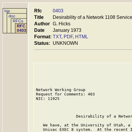
Rfc
0403
hjp
doc
Title
Desirability of a Network 1108 Servic
RFCs
Author
G. Hicks
RFC
Date
January 1973
0403
Format:
TXT
,
PDF
,
HTML
Status:
UNKNOWN
Network Working Group

Request for Comments: 403                
NIC: 11925                               
                                         
                 Desirability of a Networ
   We have, at the University of Utah, a 
   Univac EXEC 8 system.  At the recent I