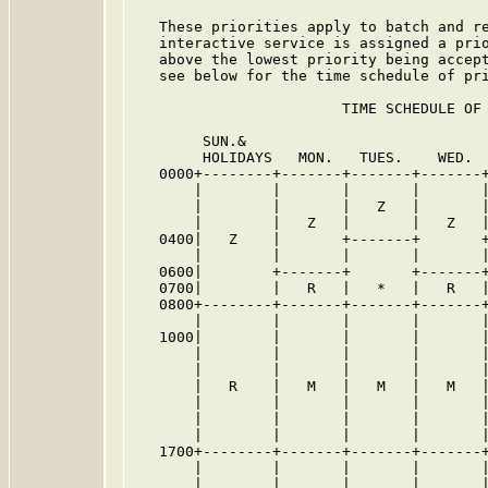
   These priorities apply to batch and re
   interactive service is assigned a prio
   above the lowest priority being accept
   see below for the time schedule of pri
                        TIME SCHEDULE OF 
        SUN.&

        HOLIDAYS   MON.   TUES.    WED.  
   0000+--------+-------+-------+-------+
       |        |       |       |       |
       |        |       |   Z   |       |
       |        |   Z   |       |   Z   |
   0400|   Z    |       +-------+       +
       |        |       |       |       |
   0600|        +-------+       +-------+
   0700|        |   R   |   *   |   R   |
   0800+--------+-------+-------+-------+
       |        |       |       |       |
   1000|        |       |       |       |
       |        |       |       |       |
       |        |       |       |       |
       |   R    |   M   |   M   |   M   |
       |        |       |       |       |
       |        |       |       |       |
       |        |       |       |       |
   1700+--------+-------+-------+-------+
       |        |       |       |       |
       |        |       |       |       |