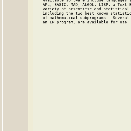
   Available software include languages s
   APL, BASIC, MAD, ALGOL, LISP, a Text E
   variety of scientific and statistical 
   including the two best known statistic
   of mathematical subprograms.  Several 
   an LP program, are available for use.
