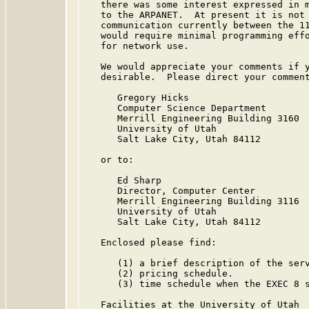
   there was some interest expressed in m
   to the ARPANET.  At present it is not 
   communication currently between the 11
   would require minimal programming effo
   for network use.

   We would appreciate your comments if y
   desirable.  Please direct your comment
      Gregory Hicks

      Computer Science Department

      Merrill Engineering Building 3160

      University of Utah

      Salt Lake City, Utah 84112

   or to:

      Ed Sharp

      Director, Computer Center

      Merrill Engineering Building 3116

      University of Utah

      Salt Lake City, Utah 84112

   Enclosed please find:

      (1) a brief description of the serv
      (2) pricing schedule.

      (3) time schedule when the EXEC 8 s
   Facilities at the University of Utah
