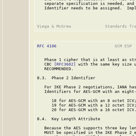
   separate specification is needed, and 
   Identifier needs to be assigned.  Impl
RFC 4106
                        GCM ESP  
   Phase 1 cipher that is at least as str
   CBC 
[RFC3602]
 with the same key size u
   RECOMMENDED.

8.3.  Phase 2 Identifier

   For IKE Phase 2 negotiations, IANA has
   Identifiers for AES-GCM with an eight-
      18 for AES-GCM with an 8 octet ICV;
      19 for AES-GCM with a 12 octet ICV;
      20 for AES-GCM with a 16 octet ICV.
8.4.  Key Length Attribute

   Because the AES supports three key len
   MUST be specified in the IKE Phase 2 