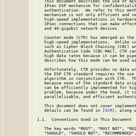
   This document describes the use of AES
   IPsec ESP mechanism for confidentialit
   authentication.  We refer to this meth
   mechanism is not only efficient and se
   high-speed implementations in hardware
   IPsec connections that can make effect
   and 40-gigabit network devices.

   Counter mode (CTR) has emerged as the 
   high-speed implementations.  Unlike co
   such as Cipher Block Chaining (CBC) an
   Authentication Code (CBC-MAC), CTR can
   high data rates because it can be pipe
   describes how this mode can be used w
   Unfortunately, CTR provides no data or
   the ESP CTR standard requires the use 
   algorithm in conjunction with CTR.  Th
   because none of the standard data orig
   can be efficiently implemented for hig
   problem, because under the hood, it co
   parallelizable, and efficient authenti
   This document does not cover implement
   details can be found in 
[GCM]
, along w
1.1.  Conventions Used in This Document

   The key words "MUST", "MUST NOT", "REQ
   "SHOULD", "SHOULD NOT", "RECOMMENDED",