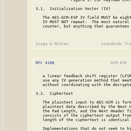
3.1.  Initialization Vector (IV)

   The AES-GCM-ESP IV field MUST be eight
   IV MUST NOT repeat.  The most natural 
   counter, but anything that guarantees 
RFC 4106
                        GCM ESP  
   a linear feedback shift register (LFSR
   use any IV generation method that meet
   without coordinating with the decrypte
3.2.  Ciphertext

   The plaintext input to AES-GCM is form
   plaintext data described by the Next H
   the Pad Length, and the Next Header fi
   consists of the ciphertext output from
   length of the ciphertext is identical 
   Implementations that do not seek to hi