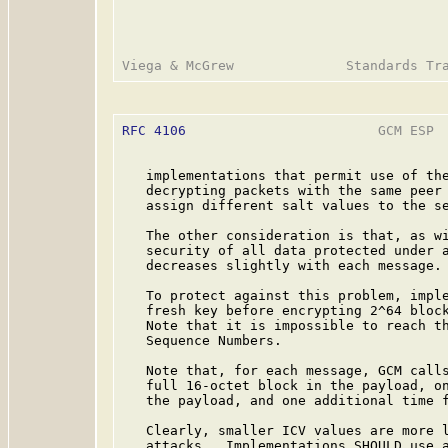
RFC 4106
                        GCM ESP  
   implementations that permit use of the
   decrypting packets with the same peer 
   assign different salt values to the se
   The other consideration is that, as wi
   security of all data protected under a
   decreases slightly with each message.

   To protect against this problem, imple
   fresh key before encrypting 2^64 block
   Note that it is impossible to reach th
   Sequence Numbers.

   Note that, for each message, GCM calls
   full 16-octet block in the payload, on
   the payload, and one additional time f
   Clearly, smaller ICV values are more l
   attacks.  Implementations SHOULD use a