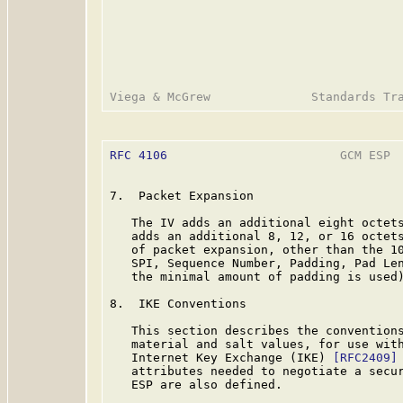
RFC 4106
                        GCM ESP  
7.  Packet Expansion

   The IV adds an additional eight octets
   adds an additional 8, 12, or 16 octets
   of packet expansion, other than the 10
   SPI, Sequence Number, Padding, Pad Len
   the minimal amount of padding is used)
8.  IKE Conventions

   This section describes the conventions
   material and salt values, for use with
   Internet Key Exchange (IKE) 
[RFC2409]
   attributes needed to negotiate a secur
   ESP are also defined.
