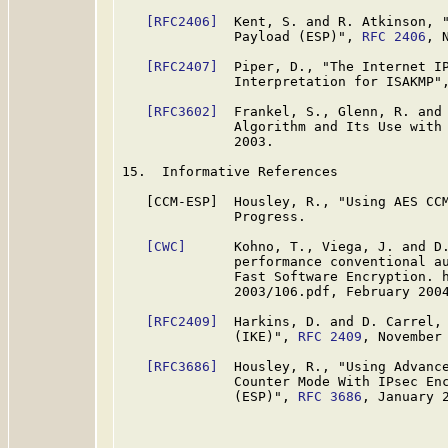
[RFC2406]
  Kent, S. and R. Atkinson, "
              Payload (ESP)", 
RFC 2406
, 
[RFC2407]
  Piper, D., "The Internet IP
              Interpretation for ISAKMP"
[RFC3602]
  Frankel, S., Glenn, R. and 
              Algorithm and Its Use with
              2003.

15.  Informative References

   [CCM-ESP]  Housley, R., "Using AES CCM
              Progress.

[CWC]
      Kohno, T., Viega, J. and D.
              performance conventional au
              Fast Software Encryption. h
              2003/106.pdf, February 2004
[RFC2409]
  Harkins, D. and D. Carrel, 
              (IKE)", 
RFC 2409
, November 
[RFC3686]
  Housley, R., "Using Advance
              Counter Mode With IPsec Enc
              (ESP)", 
RFC 3686
, January 2