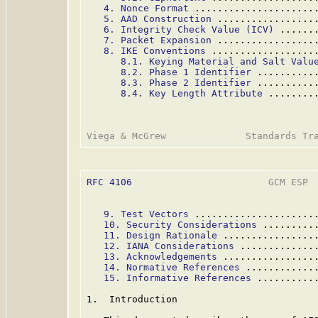
4. Nonce Format
 .....................
5. AAD Construction
 .................
6. Integrity Check Value (ICV)
 ......
7. Packet Expansion
 .................
8. IKE Conventions
 ..................
8.1. Keying Material and Salt Valu
8.2. Phase 1 Identifier
 ..........
8.3. Phase 2 Identifier
 ..........
8.4. Key Length Attribute
 ........
RFC 4106
                        GCM ESP  
9. Test Vectors
 .....................
10. Security Considerations
 .........
11. Design Rationale
 ................
12. IANA Considerations
 .............
13. Acknowledgements
 ................
14. Normative References
 ............
15. Informative References
 ..........
1.  Introduction
