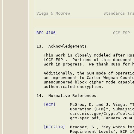
RFC 4106
                        GCM ESP  
13.  Acknowledgements

   This work is closely modeled after Rus
   [CCM-ESP].  Portions of this document 
   work in progress.  We thank Russ for h
   Additionally, the GCM mode of operatio
   an improvement to Carter-Wegman Count
   unencumbered block cipher mode capable
   authenticated encryption.

14.  Normative References

[GCM]
      McGrew, D. and J. Viega, "T
              Operation (GCM)", Submissio
              csrc.nist.gov/CryptoToolkit
              gcm-spec.pdf, January 2004.
[RFC2119]
  Bradner, S., "Key words for
              Requirement Levels", BCP 1