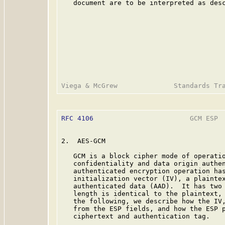
   document are to be interpreted as des
RFC 4106
                        GCM ESP  
2.  AES-GCM

   GCM is a block cipher mode of operatio
   confidentiality and data origin authen
   authenticated encryption operation has
   initialization vector (IV), a plaintex
   authenticated data (AAD).  It has two 
   length is identical to the plaintext, 
   the following, we describe how the IV,
   from the ESP fields, and how the ESP p
   ciphertext and authentication tag.
