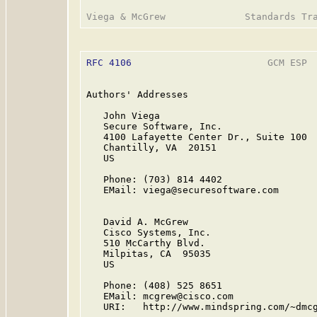
RFC 4106
                        GCM ESP  
Authors' Addresses

   John Viega

   Secure Software, Inc.

   4100 Lafayette Center Dr., Suite 100

   Chantilly, VA  20151

   US

   Phone: (703) 814 4402

   EMail: viega@securesoftware.com

   David A. McGrew

   Cisco Systems, Inc.

   510 McCarthy Blvd.

   Milpitas, CA  95035

   US

   Phone: (408) 525 8651

   EMail: mcgrew@cisco.com

   URI:   http://www.mindspring.com/~dmcg