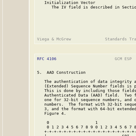
   Initialization Vector

      The IV field is described in Sectio
RFC 4106
                        GCM ESP  
5.  AAD Construction

   The authentication of data integrity a
   (Extended) Sequence Number fields is p
   This is done by including those fields
   Authenticated Data (AAD) field.  Two f
   one for 32-bit sequence numbers, and o
   numbers.  The format with 32-bit seque
   3, and the format with 64-bit extended
   Figure 4.

    0                   1                
    0 1 2 3 4 5 6 7 8 9 0 1 2 3 4 5 6 7 8
   +-+-+-+-+-+-+-+-+-+-+-+-+-+-+-+-+-+-+-