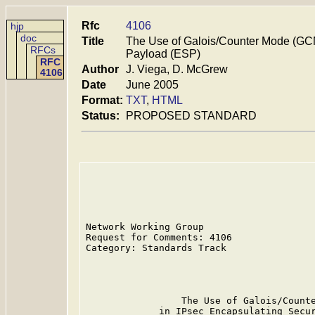
Rfc
4106
hjp
doc
Title
The Use of Galois/Counter Mode (GCM
RFCs
Payload (ESP)
RFC
Author
J. Viega, D. McGrew
4106
Date
June 2005
Format:
TXT
,
HTML
Status:
PROPOSED STANDARD
Network Working Group                    
Request for Comments: 4106               
Category: Standards Track                
                                         
                                         
                 The Use of Galois/Counte
             in IPsec Encapsulating Secur