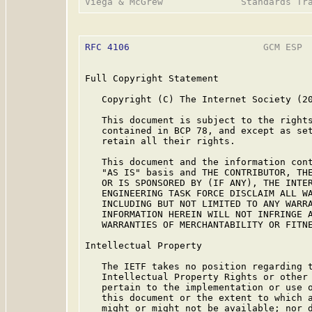
RFC 4106
                        GCM ESP  
Full Copyright Statement

   Copyright (C) The Internet Society (20
   This document is subject to the rights
   contained in BCP 78, and except as set
   retain all their rights.

   This document and the information cont
   "AS IS" basis and THE CONTRIBUTOR, THE
   OR IS SPONSORED BY (IF ANY), THE INTER
   ENGINEERING TASK FORCE DISCLAIM ALL WA
   INCLUDING BUT NOT LIMITED TO ANY WARRA
   INFORMATION HEREIN WILL NOT INFRINGE A
   WARRANTIES OF MERCHANTABILITY OR FITNE
Intellectual Property

   The IETF takes no position regarding t
   Intellectual Property Rights or other 
   pertain to the implementation or use o
   this document or the extent to which a
   might or might not be available; nor d