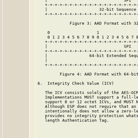
   |                               SPI   
   +-+-+-+-+-+-+-+-+-+-+-+-+-+-+-+-+-+-+-
   |                     32-bit Sequence 
   +-+-+-+-+-+-+-+-+-+-+-+-+-+-+-+-+-+-+-
             Figure 3: AAD Format with 32
    0                   1                
    0 1 2 3 4 5 6 7 8 9 0 1 2 3 4 5 6 7 8
   +-+-+-+-+-+-+-+-+-+-+-+-+-+-+-+-+-+-+-
   |                               SPI   
   +-+-+-+-+-+-+-+-+-+-+-+-+-+-+-+-+-+-+-
   |                 64-bit Extended Sequ
   |                                     
   +-+-+-+-+-+-+-+-+-+-+-+-+-+-+-+-+-+-+-
         Figure 4: AAD Format with 64-bit
6.  Integrity Check Value (ICV)

   The ICV consists solely of the AES-GCM
   Implementations MUST support a full-le
   support 8 or 12 octet ICVs, and MUST N
   Although ESP does not require that an 
   intentionally does not allow a zero-le
   provides no integrity protection whats
   length Authentication Tag.
