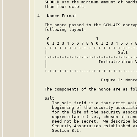
   SHOULD use the minimum amount of paddi
   than four octets.

4.  Nonce Format

   The nonce passed to the GCM-AES encryp
   following layout:

    0                   1                
    0 1 2 3 4 5 6 7 8 9 0 1 2 3 4 5 6 7 8
   +-+-+-+-+-+-+-+-+-+-+-+-+-+-+-+-+-+-+-
   |                             Salt    
   +-+-+-+-+-+-+-+-+-+-+-+-+-+-+-+-+-+-+-
   |                     Initialization V
   |                                     
   +-+-+-+-+-+-+-+-+-+-+-+-+-+-+-+-+-+-+-
                          Figure 2: Nonce
   The components of the nonce are as fol
   Salt

      The salt field is a four-octet valu
      beginning of the security associati
      for the life of the security associ
      unpredictable (i.e., chosen at rand
      need not be secret.  We describe ho
      Security Association established vi
      Section 8.1.
