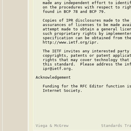
   made any independent effort to identif
   on the procedures with respect to righ
   found in BCP 78 and BCP 79.

   Copies of IPR disclosures made to the 
   assurances of licenses to be made avai
   attempt made to obtain a general licen
   such proprietary rights by implementer
   specification can be obtained from the
   http://www.ietf.org/ipr.

   The IETF invites any interested party 
   copyrights, patents or patent applicat
   rights that may cover technology that 
   this standard.  Please address the inf
   ipr@ietf.org.

Acknowledgement

   Funding for the RFC Editor function is
   Internet Society.
