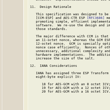
11.  Design Rationale

   This specification was designed to be 
   [CCM-ESP] and AES-CTR ESP 
[RFC3686]
 m
   promoting simple, efficient implementa
   software.  We re-use the design and im
   those standards.

   The major difference with CCM is that 
   an 11-octet nonce, whereas the GCM ESP
   12-octet nonce.  GCM is specially opti
   nonce case efficiently.  Nonces of oth
   unnecessary, additional complexity and
   hardware implementations.  The additio
   increase the size of the salt.

12.  IANA Considerations

   IANA has assigned three ESP Transform 
   eight-byte explicit IV:

      18 for AES-GCM with an 8 octet ICV;
      19 for AES-GCM with a 12 octet ICV;
      20 for AES-GCM with a 16 octet ICV.