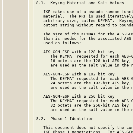
8.1.  Keying Material and Salt Values

   IKE makes use of a pseudo-random funct
   material.  The PRF is used iteratively
   arbitrary size, called KEYMAT.  Keying
   output string without regard to bounda
   The size of the KEYMAT for the AES-GCM
   than is needed for the associated AES 
   used as follows:

   AES-GCM-ESP with a 128 bit key

      The KEYMAT requested for each AES-G
      16 octets are the 128-bit AES key, 
      are used as the salt value in the n
   AES-GCM-ESP with a 192 bit key

      The KEYMAT requested for each AES-G
      24 octets are the 192-bit AES key, 
      are used as the salt value in the n
   AES-GCM-ESP with a 256 bit key

      The KEYMAT requested for each AES G
      32 octets are the 256-bit AES key, 
      are used as the salt value in the n
8.2.  Phase 1 Identifier

   This document does not specify the con
   IKE Phase 1 negotiations.  For AES-GCM