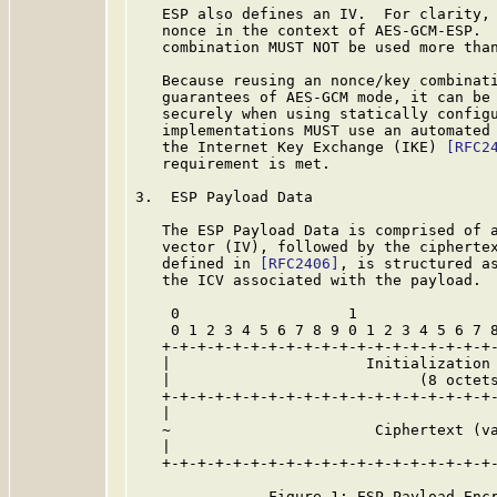
   ESP also defines an IV.  For clarity, 
   nonce in the context of AES-GCM-ESP.  
   combination MUST NOT be used more than
   Because reusing an nonce/key combinati
   guarantees of AES-GCM mode, it can be 
   securely when using statically configu
   implementations MUST use an automated 
   the Internet Key Exchange (IKE) 
[RFC2
   requirement is met.

3.  ESP Payload Data

   The ESP Payload Data is comprised of a
   vector (IV), followed by the ciphertex
   defined in 
[RFC2406]
, is structured as
   the ICV associated with the payload.

    0                   1                
    0 1 2 3 4 5 6 7 8 9 0 1 2 3 4 5 6 7 8
   +-+-+-+-+-+-+-+-+-+-+-+-+-+-+-+-+-+-+-
   |                      Initialization 
   |                            (8 octets
   +-+-+-+-+-+-+-+-+-+-+-+-+-+-+-+-+-+-+-
   |                                     
   ~                       Ciphertext (va
   |                                     
   +-+-+-+-+-+-+-+-+-+-+-+-+-+-+-+-+-+-+-
               Figure 1: ESP Payload Encr