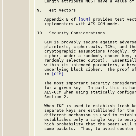
   Length attribute MUST have a value of 
9.  Test Vectors

   Appendix B of 
[GCM]
 provides test vect
   implementers with AES-GCM mode.

10.  Security Considerations

   GCM is provably secure against adversa
   plaintexts, ciphertexts, ICVs, and the
   cryptographic assumptions (roughly, th
   cipher, under a randomly chosen key, i
   randomly selected output).  Essentiall
   within its intended parameters, a brea
   underlying block cipher.  The proof of
   in 
[GCM]
.

   The most important security considerat
   for a given key.  In part, this is han
   AES-GCM when using statically configur
   Section 2.

   When IKE is used to establish fresh ke
   separate keys are established for the 
   different mechanism is used to establi
   establishes only a single key to encry
   high probability that the peers will s
   some packets.  Thus, to avoid counter 