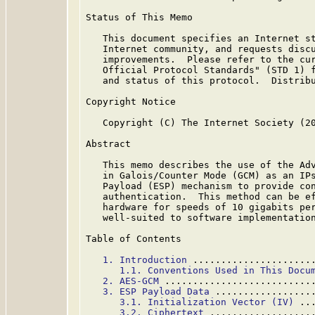
Status of This Memo

   This document specifies an Internet st
   Internet community, and requests discu
   improvements.  Please refer to the cur
   Official Protocol Standards" (STD 1) f
   and status of this protocol.  Distribu
Copyright Notice

   Copyright (C) The Internet Society (20
Abstract

   This memo describes the use of the Adv
   in Galois/Counter Mode (GCM) as an IPs
   Payload (ESP) mechanism to provide con
   authentication.  This method can be ef
   hardware for speeds of 10 gigabits per
   well-suited to software implementation
Table of Contents

1. Introduction
 .....................
1.1. Conventions Used in This Docu
2. AES-GCM
 ..........................
3. ESP Payload Data
 .................
3.1. Initialization Vector (IV)
 ..
3.2. Ciphertext
 ..................